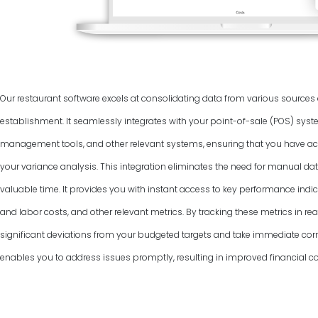
Our restaurant software excels at consolidating data from various source
establishment. It seamlessly integrates with your point-of-sale (POS) syst
management tools, and other relevant systems, ensuring that you have ac
your variance analysis. This integration eliminates the need for manual dat
valuable time. It provides you with instant access to key performance indic
and labor costs, and other relevant metrics. By tracking these metrics in rea
significant deviations from your budgeted targets and take immediate corr
enables you to address issues promptly, resulting in improved financial co