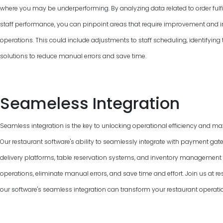
where you may be underperforming. By analyzing data related to order fulfi
staff performance, you can pinpoint areas that require improvement and 
operations. This could include adjustments to staff scheduling, identifyin
solutions to reduce manual errors and save time.
Seameless Integration
Seamless integration is the key to unlocking operational efficiency and max
Our restaurant software's ability to seamlessly integrate with payment gat
delivery platforms, table reservation systems, and inventory managemen
operations, eliminate manual errors, and save time and effort. Join us at 
our software's seamless integration can transform your restaurant operati