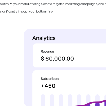
optimize your menu offerings, create targeted marketing campaigns, and
significantly impact your bottom line.