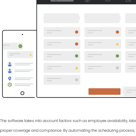
The software takes into account factors such as employee availability, labo
proper coverage and compliance. By automating the scheduling process, y