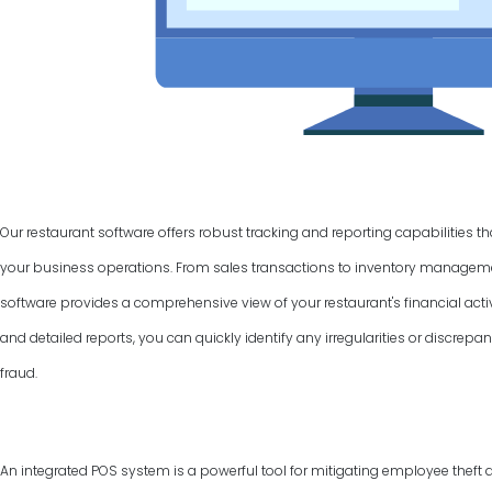
Our restaurant software offers robust tracking and reporting capabilities t
your business operations. From sales transactions to inventory manage
software provides a comprehensive view of your restaurant's financial activ
and detailed reports, you can quickly identify any irregularities or discrepan
fraud.
An integrated POS system is a powerful tool for mitigating employee theft 