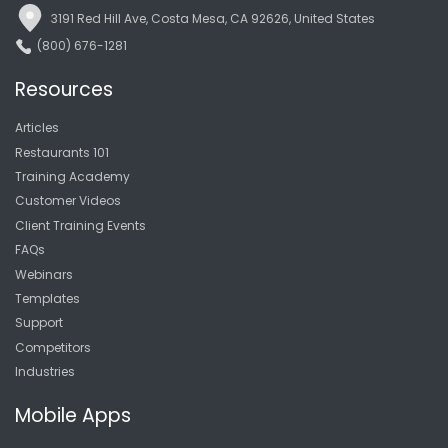
3191 Red Hill Ave, Costa Mesa, CA 92626, United States
(800) 676-1281
Resources
Articles
Restaurants 101
Training Academy
Customer Videos
Client Training Events
FAQs
Webinars
Templates
Support
Competitors
Industries
Mobile Apps