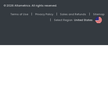
© 2026 Altametrics. All rights reserved.
|
|
|
Terms of Use
Privacy Policy
Sales and Refunds
Sitemap
|
Select Region
United States