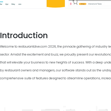
Introduction
Welcome to restaurantdive.com
2026
, the pinnacle gathering of industry 
sector. Amidst the excitement and buzz, we proudly present our revolutio
that will elevate your business to new heights of success. With a deep und
by restaurant owners and managers, our software stands out as the undis
comprehensive suite of features designed to streamline operations, increas