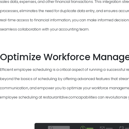
sales data, expenses, and other financial transactions. This integration 
processes, eliminates the need for duplicate data entry, and ensures accur
real-time access to financial information, you can make informed decisions, 
seamless collaboration with your accounting team.
Optimize Workforce Manag
Efficient employee scheduling is a critical aspect of running a successful 
beyond the basics of scheduling by offering advanced features that strea
communication, and empower you to optimize your workforce management.
employee scheduling at restaurantdive.comcapabilities can revolutionize 