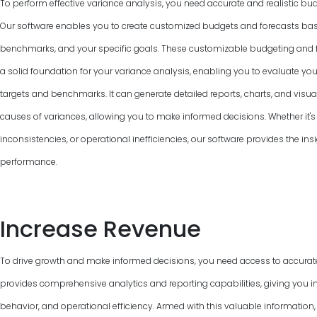
To perform effective variance analysis, you need accurate and realistic bud
Our software enables you to create customized budgets and forecasts base
benchmarks, and your specific goals. These customizable budgeting and f
a solid foundation for your variance analysis, enabling you to evaluate y
targets and benchmarks. It can generate detailed reports, charts, and visual
causes of variances, allowing you to make informed decisions. Whether it's 
inconsistencies, or operational inefficiencies, our software provides the ins
performance.
Increase Revenue
To drive growth and make informed decisions, you need access to accurat
provides comprehensive analytics and reporting capabilities, giving you in
behavior, and operational efficiency. Armed with this valuable information