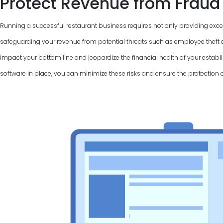
Protect Revenue from Fraud
Running a successful restaurant business requires not only providing excel
safeguarding your revenue from potential threats such as employee theft a
impact your bottom line and jeopardize the financial health of your establi
software in place, you can minimize these risks and ensure the protection 