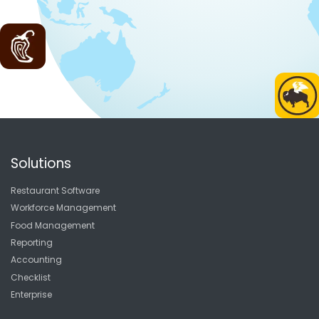
Solutions
Restaurant Software
Workforce Management
Food Management
Reporting
Accounting
Checklist
Enterprise