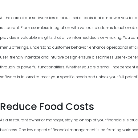
At the core of our software lies a robust set of tools that empower you to ta
restaurant. From seamless integration with various platforms to actionable
provides invaluable insights that drive informed decision-making. You can
menu offerings, understand customer behavior, enhance operational efficie
user-friendly interface and intuitive design ensure a seamless user experie
through its powerful functionalities. Whether you are a small independent ea
software is tailored to meet your specific needs and unlock your full poten
Reduce Food Costs
As a restaurant owner or manager, staying on top of your financials is cruci
business. One key aspect of financial management is performing variance