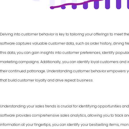
Delving into customer behavior is key to tailoring your offerings to meet th
software captures valuable customer data, such as order history, dining f
this data, you can gain insights into customer preferences, identify popul
marketing campaigns. Additionally, you can identify loyal customers and
their continued patronage. Understanding customer behavior empowers yo
that build customer loyalty and drive repeat business.
Understanding your sales trends is crucial for identifying opportunities an
software provides comprehensive sales analytics, allowing you to track and
information at your fingertips, you can identify your bestselling items, mon