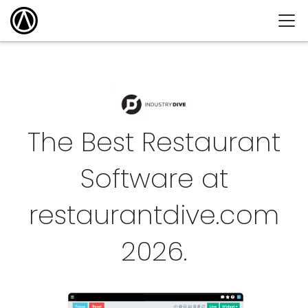
The Best Restaurant
Software at
restaurantdive.com
2026
.