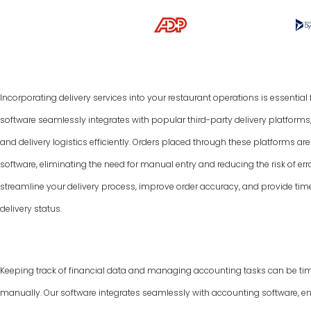
Incorporating delivery services into your restaurant operations is essentia
software seamlessly integrates with popular third-party delivery platform
and delivery logistics efficiently. Orders placed through these platforms a
software, eliminating the need for manual entry and reducing the risk of err
streamline your delivery process, improve order accuracy, and provide tim
delivery status.
Keeping track of financial data and managing accounting tasks can be ti
manually. Our software integrates seamlessly with accounting software, e