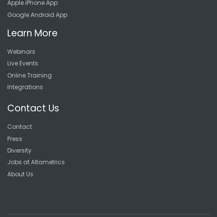
Apple iPhone App
Google Android App
Learn More
Webinars
Live Events
Online Training
Integrations
Contact Us
Contact
Press
Diversity
Jobs at Altametrics
About Us