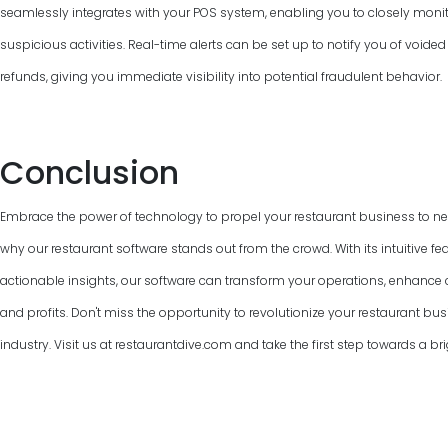
seamlessly integrates with your POS system, enabling you to closely monit
suspicious activities. Real-time alerts can be set up to notify you of voided
refunds, giving you immediate visibility into potential fraudulent behavior.
Conclusion
Embrace the power of technology to propel your restaurant business to new
why our restaurant software stands out from the crowd. With its intuitive fe
actionable insights, our software can transform your operations, enhanc
and profits. Don't miss the opportunity to revolutionize your restaurant bus
industry. Visit us at restaurantdive.com and take the first step towards a bri