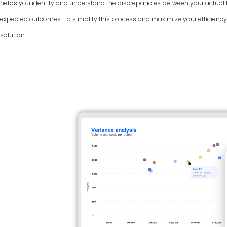
helps you identify and understand the discrepancies between your actual f
expected outcomes. To simplify this process and maximize your efficiency, 
solution