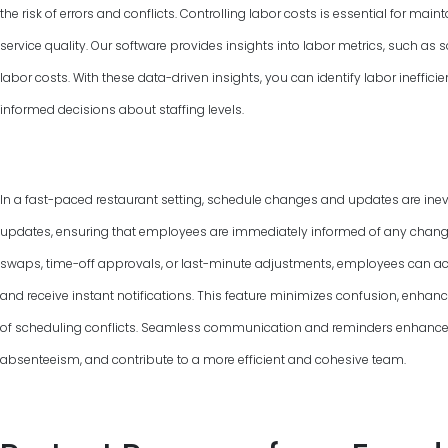
the risk of errors and conflicts. Controlling labor costs is essential for ma
service quality. Our software provides insights into labor metrics, such as
labor costs. With these data-driven insights, you can identify labor ineffic
informed decisions about staffing levels.
In a fast-paced restaurant setting, schedule changes and updates are inevi
updates, ensuring that employees are immediately informed of any changes 
swaps, time-off approvals, or last-minute adjustments, employees can ac
and receive instant notifications. This feature minimizes confusion, enha
of scheduling conflicts. Seamless communication and reminders enhance
absenteeism, and contribute to a more efficient and cohesive team.