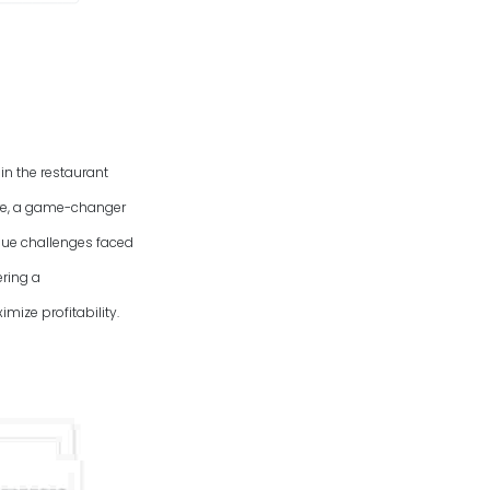
in the restaurant
are, a game-changer
ique challenges faced
ring a
mize profitability.