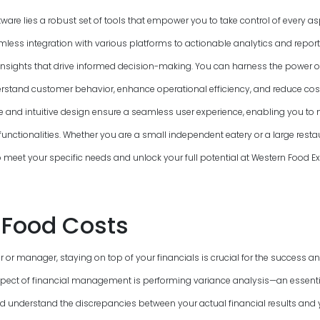
ftware lies a robust set of tools that empower you to take control of every a
mless integration with various platforms to actionable analytics and report
insights that drive informed decision-making. You can harness the power o
rstand customer behavior, enhance operational efficiency, and reduce cost
ce and intuitive design ensure a seamless user experience, enabling you to n
functionalities. Whether you are a small independent eatery or a large resta
to meet your specific needs and unlock your full potential at Western Food 
Food Costs
 or manager, staying on top of your financials is crucial for the success and
pect of financial management is performing variance analysis—an essenti
nd understand the discrepancies between your actual financial results and