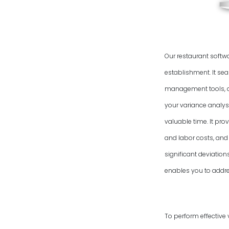
Our restaurant softw
establishment. It se
management tools, an
your variance analysi
valuable time. It pro
and labor costs, and 
significant deviatio
enables you to addres
To perform effective 