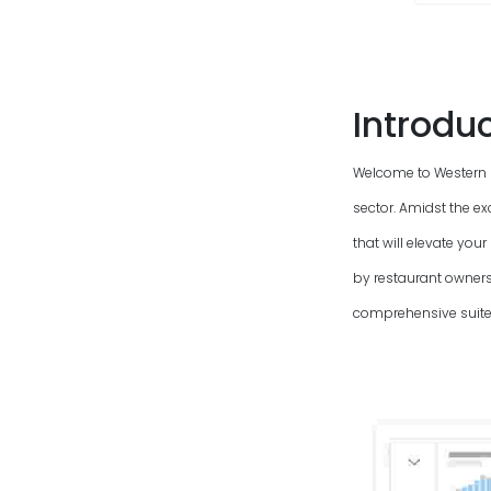
Introdu
Welcome to Western
sector. Amidst the e
that will elevate yo
by restaurant owners
comprehensive suite 