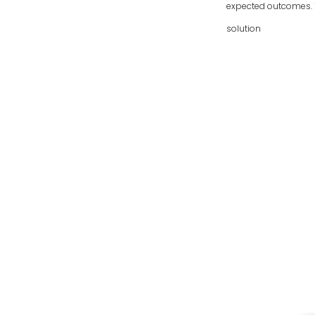
expected outcomes. To
solution