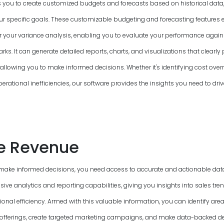
 you to create customized budgets and forecasts based on historical data,
 specific goals. These customizable budgeting and forecasting features 
or your variance analysis, enabling you to evaluate your performance again
s. It can generate detailed reports, charts, and visualizations that clearly 
allowing you to make informed decisions. Whether it's identifying cost overr
perational inefficiencies, our software provides the insights you need to driv
e Revenue
make informed decisions, you need access to accurate and actionable data
ve analytics and reporting capabilities, giving you insights into sales tre
onal efficiency. Armed with this valuable information, you can identify ar
offerings, create targeted marketing campaigns, and make data-backed de