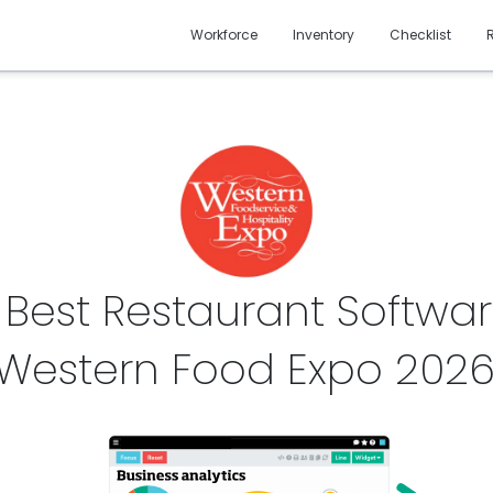
Workforce
Inventory
Checklist
 Best Restaurant Softwar
Western Food Expo
202