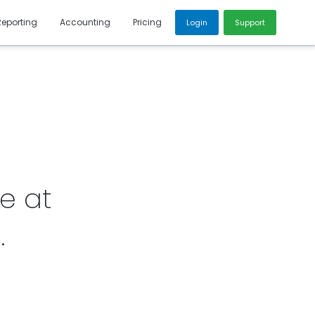
Reporting
Accounting
Pricing
Login
Support
e at
6
.