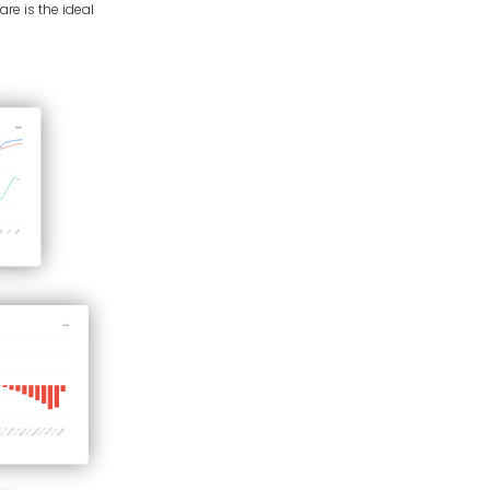
re is the ideal