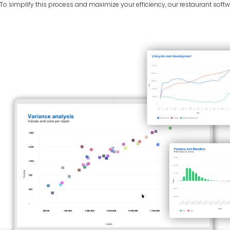
 simplify this process and maximize your efficiency, our restaurant softwa