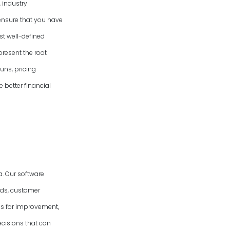
 industry
ensure that you have
st well-defined
present the root
uns, pricing
e better financial
. Our software
nds, customer
eas for improvement,
cisions that can