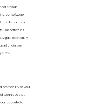
spect of your
ing, our software
f data to optimize
s. Our software's
avigate effortlessly
urant chain, our
Expo
2026
.
 profitability of your
al technique that
 your budgeted or