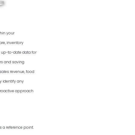
hin your
re, inventory
 up-to-date data for
ors and saving
 sales revenue, food
y identify any
 proactive approach
 a reference point.