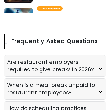
Labor Compliance
Labor Compliance for Restaurants
Derrick McMahon
Feb 09, 2026
Frequently Asked Questions
Tip Pooling Law
Restaurant Tip Pooling Law in 2026
Derrick McMahon
Feb 09, 2026
Are restaurant employers
required to give breaks in 2026?
When is a meal break unpaid for
restaurant employees?
How do scheduling practices