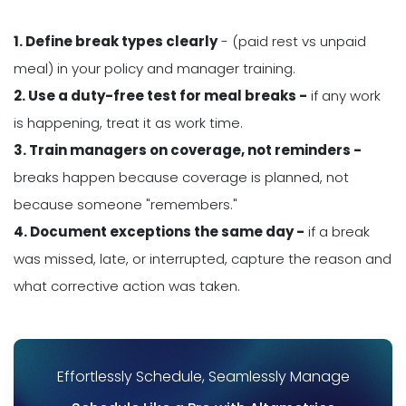
1. Define break types clearly
- (paid rest vs unpaid
meal) in your policy and manager training.
2. Use a duty-free test for meal breaks -
if any work
is happening, treat it as work time.
3. Train managers on coverage, not reminders -
breaks happen because coverage is planned, not
because someone "remembers."
4. Document exceptions the same day -
if a break
was missed, late, or interrupted, capture the reason and
what corrective action was taken.
Effortlessly Schedule, Seamlessly Manage