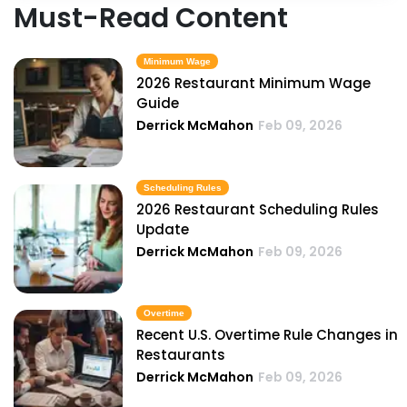
Must-Read Content
Minimum Wage
2026 Restaurant Minimum Wage
Guide
Derrick McMahon
Feb 09, 2026
Scheduling Rules
2026 Restaurant Scheduling Rules
Update
Derrick McMahon
Feb 09, 2026
Overtime
Recent U.S. Overtime Rule Changes in
Restaurants
Derrick McMahon
Feb 09, 2026