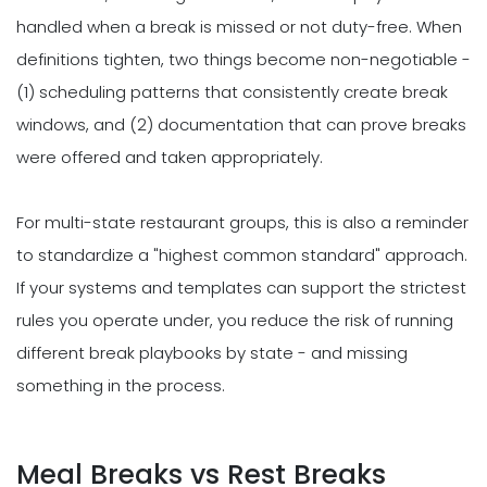
handled when a break is missed or not duty-free. When
definitions tighten, two things become non-negotiable -
(1) scheduling patterns that consistently create break
windows, and (2) documentation that can prove breaks
were offered and taken appropriately.
For multi-state restaurant groups, this is also a reminder
to standardize a "highest common standard" approach.
If your systems and templates can support the strictest
rules you operate under, you reduce the risk of running
different break playbooks by state - and missing
something in the process.
Meal Breaks vs Rest Breaks