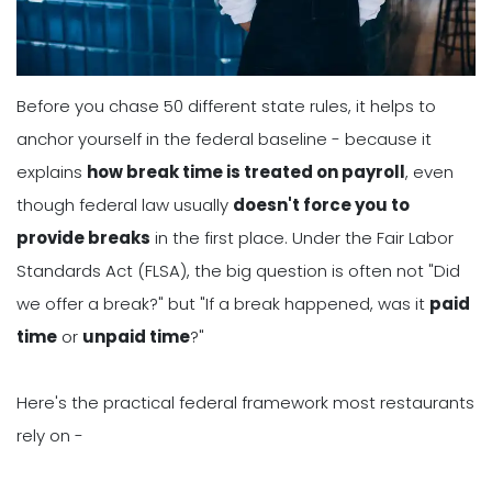
Before you chase 50 different state rules, it helps to
anchor yourself in the federal baseline - because it
explains
how break time is treated on payroll
, even
though federal law usually
doesn't force you to
provide breaks
in the first place. Under the Fair Labor
Standards Act (FLSA), the big question is often not "Did
we offer a break?" but "If a break happened, was it
paid
time
or
unpaid time
?"
Here's the practical federal framework most restaurants
rely on -