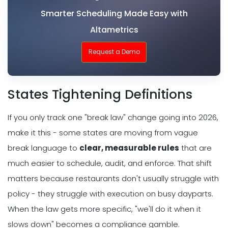
Smarter Scheduling Made Easy with
Altametrics
Request a Demo
States Tightening Definitions
If you only track one "break law" change going into 2026,
make it this - some states are moving from vague
break language to
clear, measurable rules
that are
much easier to schedule, audit, and enforce. That shift
matters because restaurants don't usually struggle with
policy - they struggle with execution on busy dayparts.
When the law gets more specific, "we'll do it when it
slows down" becomes a compliance gamble.