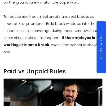
on the ground rarely match the paperwork.
To reduce risk, treat meal breaks and rest breaks as
separate requirements. Build break windows into the
schedule, assign coverage during those windows, and
SCHEDULE A DEMO
use a simple rule for managers -
if the employee is
working, it is not a break
, even if the schedule shows
one.
Paid vs Unpaid Rules