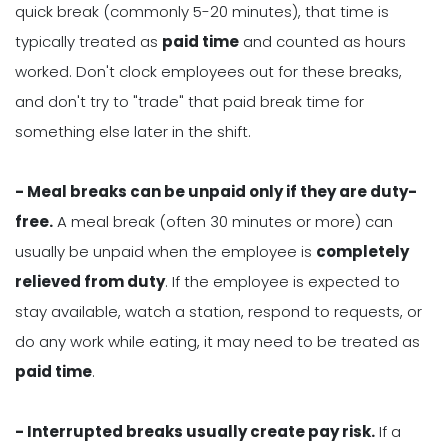
quick break (commonly 5-20 minutes), that time is
typically treated as
paid time
and counted as hours
worked. Don't clock employees out for these breaks,
and don't try to "trade" that paid break time for
something else later in the shift.
- Meal breaks can be unpaid only if they are duty-
free.
A meal break (often 30 minutes or more) can
usually be unpaid when the employee is
completely
relieved from duty
. If the employee is expected to
stay available, watch a station, respond to requests, or
do any work while eating, it may need to be treated as
paid time
.
- Interrupted breaks usually create pay risk.
If a