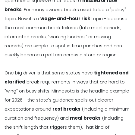
operational squeeze that leads to
missed or late
breaks
. For many owners, breaks used to be a "policy"
topic. Now it's a
wage-and-hour risk
topic - because
the most common break failures (late meal periods,
interrupted breaks, "working lunches," or missing
records) are simple to spot in time punches and can
quickly become a pattern across a store or region.
One big driver is that some states have
tightened and
clarified
break requirements in ways that are hard to
"wing" on busy shifts. Minnesota is the headline example
for 2026 - the state's guidance spells out clearer
expectations around
rest breaks
(including a minimum
duration and frequency) and
meal breaks
(including
the shift length that triggers them). That kind of