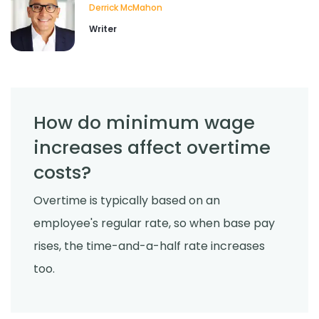
Derrick McMahon
Writer
How do minimum wage
increases affect overtime
costs?
Overtime is typically based on an
employee's regular rate, so when base pay
rises, the time-and-a-half rate increases
too.