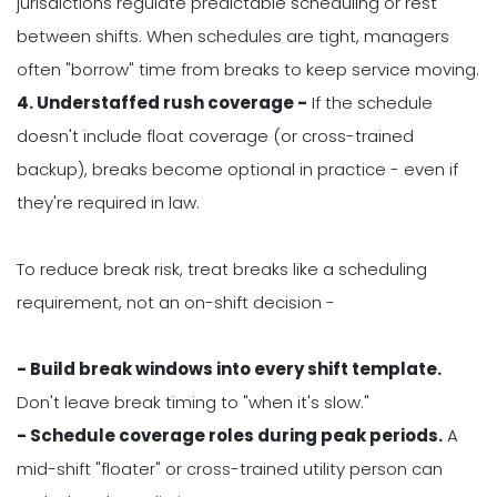
jurisdictions regulate predictable scheduling or rest
between shifts. When schedules are tight, managers
often "borrow" time from breaks to keep service moving.
4. Understaffed rush coverage -
If the schedule
doesn't include float coverage (or cross-trained
backup), breaks become optional in practice - even if
they're required in law.
To reduce break risk, treat breaks like a scheduling
requirement, not an on-shift decision -
- Build break windows into every shift template.
Don't leave break timing to "when it's slow."
- Schedule coverage roles during peak periods.
A
mid-shift "floater" or cross-trained utility person can