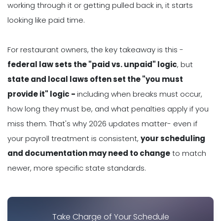
working through it or getting pulled back in, it starts
looking like paid time.
For restaurant owners, the key takeaway is this -
federal law sets the "paid vs. unpaid" logic
, but
state and local laws often set the "you must
provide it" logic -
including when breaks must occur,
how long they must be, and what penalties apply if you
miss them. That's why 2026 updates matter- even if
your payroll treatment is consistent,
your scheduling
and documentation may need to change
to match
newer, more specific state standards.
Take Charge of Your Schedule