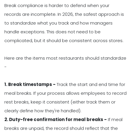
Break compliance is harder to defend when your
records are incomplete. In 2026, the safest approach is
to standardize what you track and how managers
handle exceptions. This does not need to be
complicated, but it should be consistent across stores.
Here are the items most restaurants should standardize
-
1. Break timestamps -
Track the start and end time for
meal breaks. If your process allows employees to record
rest breaks, keep it consistent (either track them or
clearly define how they're handled).
2. Duty-free confirmation for meal breaks -
If meal
breaks are unpaid, the record should reflect that the