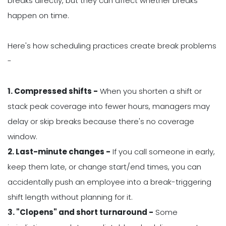
breaks directly, but they can affect whether breaks
happen on time.
Here's how scheduling practices create break problems
-
1. Compressed shifts -
When you shorten a shift or
stack peak coverage into fewer hours, managers may
delay or skip breaks because there's no coverage
window.
2. Last-minute changes -
If you call someone in early,
keep them late, or change start/end times, you can
accidentally push an employee into a break-triggering
shift length without planning for it.
3. "Clopens" and short turnaround -
Some