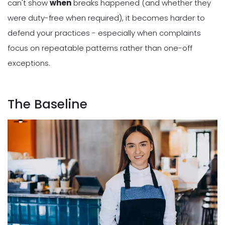
can't show
when
breaks happened (and whether they
were duty-free when required), it becomes harder to
defend your practices - especially when complaints
focus on repeatable patterns rather than one-off
exceptions.
The Baseline