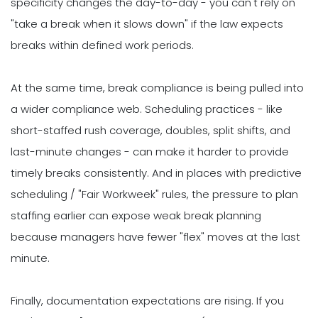
specificity changes the day-to-day - you can't rely on
"take a break when it slows down" if the law expects
breaks within defined work periods.
At the same time, break compliance is being pulled into
a wider compliance web. Scheduling practices - like
short-staffed rush coverage, doubles, split shifts, and
last-minute changes - can make it harder to provide
timely breaks consistently. And in places with predictive
scheduling / "Fair Workweek" rules, the pressure to plan
staffing earlier can expose weak break planning
because managers have fewer "flex" moves at the last
minute.
Finally, documentation expectations are rising. If you