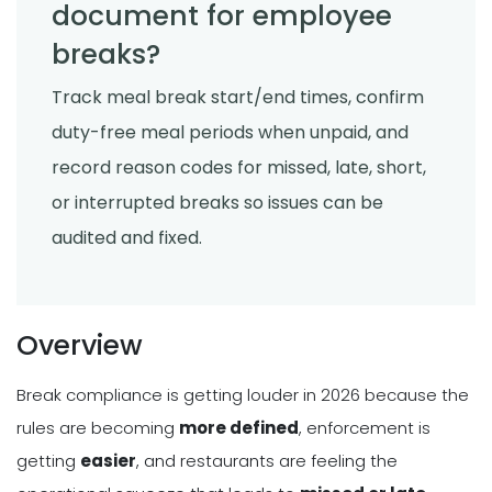
document for employee
breaks?
Track meal break start/end times, confirm
duty-free meal periods when unpaid, and
record reason codes for missed, late, short,
or interrupted breaks so issues can be
audited and fixed.
Overview
Break compliance is getting louder in 2026 because the
rules are becoming
more defined
, enforcement is
getting
easier
, and restaurants are feeling the