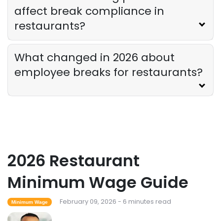
affect break compliance in
restaurants?
What changed in 2026 about
employee breaks for restaurants?
2026 Restaurant
Minimum Wage Guide
February 09, 2026 - 6 minutes read
Minimum Wage