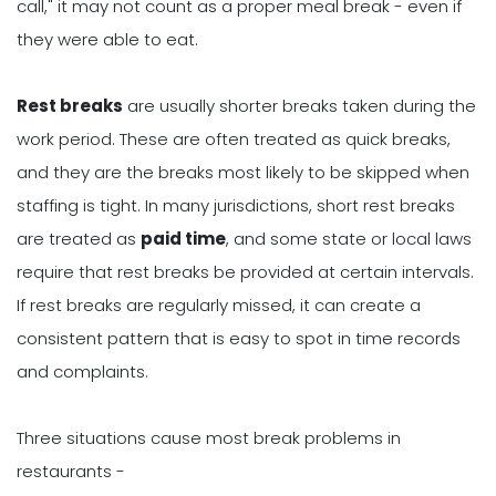
call," it may not count as a proper meal break - even if
they were able to eat.
Rest breaks
are usually shorter breaks taken during the
work period. These are often treated as quick breaks,
and they are the breaks most likely to be skipped when
staffing is tight. In many jurisdictions, short rest breaks
are treated as
paid time
, and some state or local laws
require that rest breaks be provided at certain intervals.
If rest breaks are regularly missed, it can create a
consistent pattern that is easy to spot in time records
and complaints.
Three situations cause most break problems in
restaurants -