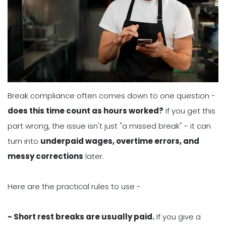
Break compliance often comes down to one question -
does this time count as hours worked?
If you get this
part wrong, the issue isn't just "a missed break" - it can
turn into
underpaid wages, overtime errors, and
messy corrections
later.
Here are the practical rules to use -
- Short rest breaks are usually paid.
If you give a