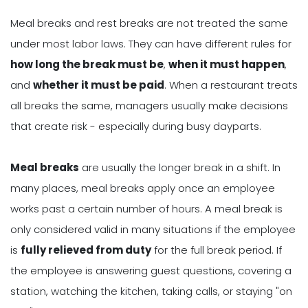
Meal breaks and rest breaks are not treated the same
under most labor laws. They can have different rules for
how long the break must be
,
when it must happen
,
and
whether it must be paid
. When a restaurant treats
all breaks the same, managers usually make decisions
that create risk - especially during busy dayparts.
Meal breaks
are usually the longer break in a shift. In
many places, meal breaks apply once an employee
works past a certain number of hours. A meal break is
only considered valid in many situations if the employee
is
fully relieved from duty
for the full break period. If
the employee is answering guest questions, covering a
station, watching the kitchen, taking calls, or staying "on