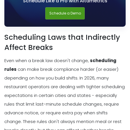
Schedule Like a Pro with Altametrics
Schedule a Demo
Scheduling Laws that Indirectly
Affect Breaks
Even when a break law doesn't change,
scheduling
rules
can make break compliance harder (or easier)
depending on how you build shifts. In 2026, many
restaurant operators are dealing with tighter scheduling
expectations in certain cities and states - especially
rules that limit last-minute schedule changes, require
advance notice, or require extra pay when shifts
change. These rules don't always mention meal or rest