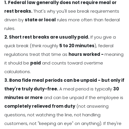
1. Federal law generally does not require meal or
rest breaks.
That's why you'll see break requirements
driven by
state or local
rules more often than federal
rules.
2. Short rest breaks are usually paid.
If you give a
quick break (think roughly
5 to 20 minutes
), federal
regulations treat that time as
hours worked -
meaning
it should be
paid
and counts toward overtime
calculations.
3. Bona fide meal periods can be unpaid - but only if
they're truly duty-free.
A meal period is typically
30
minutes or more
and can be unpaid if the employee is
completely relieved from duty
(not answering
questions, not watching the line, not handling
customers, not "keeping an eye" on anything). If they're