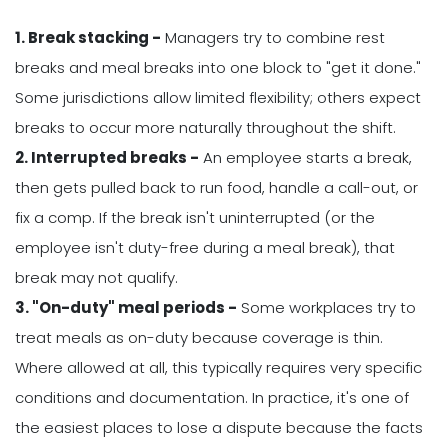
1. Break stacking -
Managers try to combine rest
breaks and meal breaks into one block to "get it done."
Some jurisdictions allow limited flexibility; others expect
breaks to occur more naturally throughout the shift.
2. Interrupted breaks -
An employee starts a break,
then gets pulled back to run food, handle a call-out, or
fix a comp. If the break isn't uninterrupted (or the
employee isn't duty-free during a meal break), that
break may not qualify.
3. "On-duty" meal periods -
Some workplaces try to
treat meals as on-duty because coverage is thin.
Where allowed at all, this typically requires very specific
conditions and documentation. In practice, it's one of
the easiest places to lose a dispute because the facts