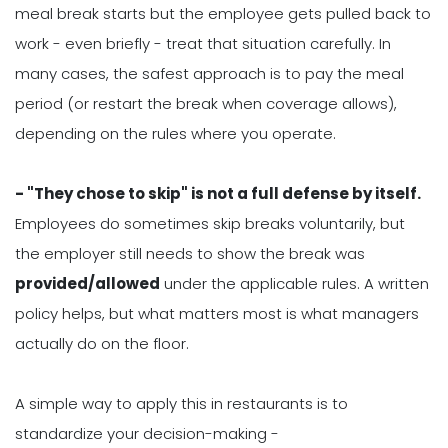
meal break starts but the employee gets pulled back to
work - even briefly - treat that situation carefully. In
many cases, the safest approach is to pay the meal
period (or restart the break when coverage allows),
depending on the rules where you operate.
- "They chose to skip" is not a full defense by itself.
Employees do sometimes skip breaks voluntarily, but
the employer still needs to show the break was
provided/allowed
under the applicable rules. A written
policy helps, but what matters most is what managers
actually do on the floor.
A simple way to apply this in restaurants is to
standardize your decision-making -