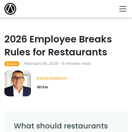
2026 Employee Breaks
Rules for Restaurants
February 09, 2026 - 5 minutes read
Breaks
Derrick McMahon
Writer
What should restaurants