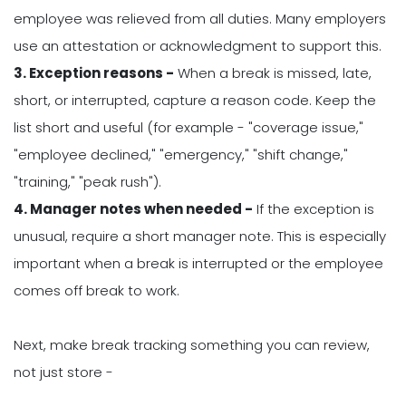
employee was relieved from all duties. Many employers
use an attestation or acknowledgment to support this.
3. Exception reasons -
When a break is missed, late,
short, or interrupted, capture a reason code. Keep the
list short and useful (for example - "coverage issue,"
"employee declined," "emergency," "shift change,"
"training," "peak rush").
4. Manager notes when needed -
If the exception is
unusual, require a short manager note. This is especially
important when a break is interrupted or the employee
comes off break to work.
Next, make break tracking something you can review,
not just store -