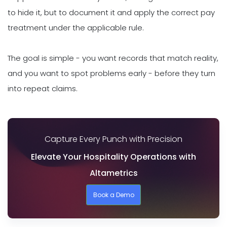
to hide it, but to document it and apply the correct pay
treatment under the applicable rule.
The goal is simple - you want records that match reality,
and you want to spot problems early - before they turn
into repeat claims.
Capture Every Punch with Precision
Elevate Your Hospitality Operations with
Altametrics
Book a Demo