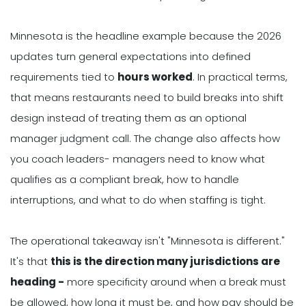
Minnesota is the headline example because the 2026
updates turn general expectations into defined
requirements tied to
hours worked
. In practical terms,
that means restaurants need to build breaks into shift
design instead of treating them as an optional
manager judgment call. The change also affects how
you coach leaders- managers need to know what
qualifies as a compliant break, how to handle
interruptions, and what to do when staffing is tight.
The operational takeaway isn't "Minnesota is different."
It's that
this is the direction many jurisdictions are
heading -
more specificity around when a break must
be allowed, how long it must be, and how pay should be