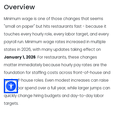
Overview
Minimum wage is one of those changes that seems
"small on paper" but hits restaurants fast - because it
touches every hourly role, every labor target, and every
payroll run. Minimum wage rates increased in multiple
states in 2026, with many updates taking effect on
January 1, 2026
. For restaurants, these changes
matter immediately because hourly pay rates are the
foundation for staffing costs across front-of-house and
back-of-house roles. Even modest increases can raise
total labor spend over a full year, while larger jumps can
quickly change hiring budgets and day-to-day labor
targets.