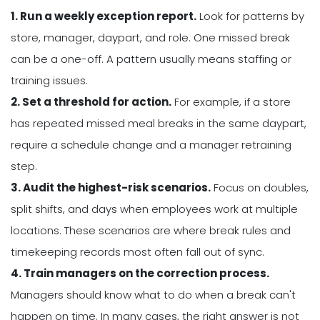
1. Run a weekly exception report.
Look for patterns by
store, manager, daypart, and role. One missed break
can be a one-off. A pattern usually means staffing or
training issues.
2. Set a threshold for action.
For example, if a store
has repeated missed meal breaks in the same daypart,
require a schedule change and a manager retraining
step.
3. Audit the highest-risk scenarios.
Focus on doubles,
split shifts, and days when employees work at multiple
locations. These scenarios are where break rules and
timekeeping records most often fall out of sync.
4. Train managers on the correction process.
Managers should know what to do when a break can't
happen on time. In many cases, the right answer is not