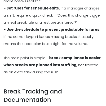
make breaks realistic.
- Set rules for schedule edits.
If a manager changes
a shift, require a quick check - "Does this change trigger
a meal break rule or a rest break interval?"
- Use the schedule to prevent predictable failures.
If the same daypart keeps missing breaks, it usually
means the labor plan is too tight for the volume.
The main point is simple -
break compliance is easier
when breaks are planned into staffing
, not treated
as an extra task during the rush.
Break Tracking and
Documentation