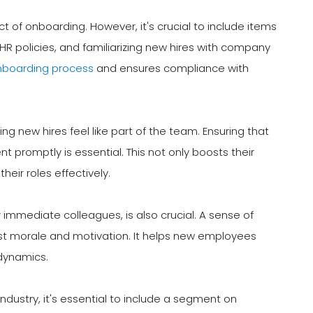
 of onboarding. However, it's crucial to include items
R policies, and familiarizing new hires with company
nboarding process
and ensures compliance with
ng new hires feel like part of the team. Ensuring that
 promptly is essential. This not only boosts their
eir roles effectively.
r immediate colleagues, is also crucial. A sense of
ost morale and motivation. It helps new employees
 dynamics.
ndustry, it's essential to include a segment on