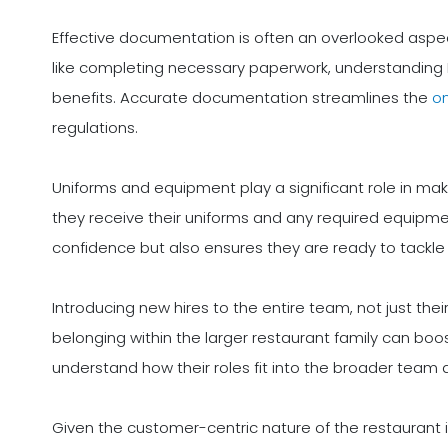
Effective documentation is often an overlooked aspect
like completing necessary paperwork, understanding H
benefits. Accurate documentation streamlines the
o
regulations.
Uniforms and equipment play a significant role in maki
they receive their uniforms and any required equipment
confidence but also ensures they are ready to tackle th
Introducing new hires to the entire team, not just thei
belonging within the larger restaurant family can bo
understand how their roles fit into the broader team
Given the customer-centric nature of the restaurant i