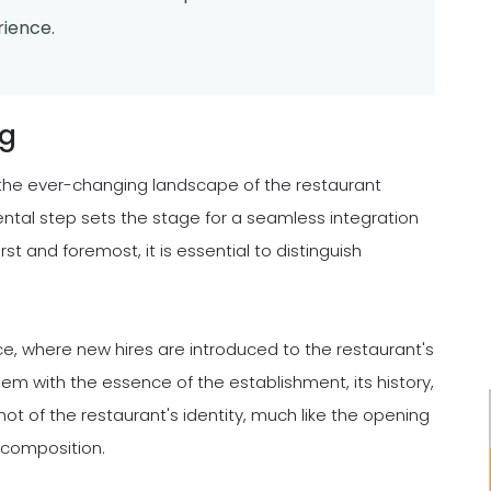
ience.
ng
in the ever-changing landscape of the restaurant
mental step sets the stage for a seamless integration
irst and foremost, it is essential to distinguish
ce, where new hires are introduced to the restaurant's
hem with the essence of the establishment, its history,
ot of the restaurant's identity, much like the opening
 composition.