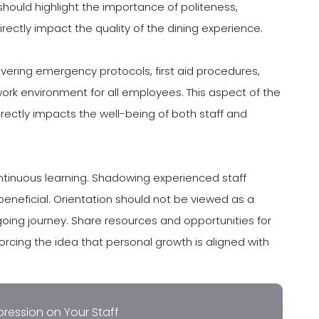
 should highlight the importance of politeness,
directly impact the quality of the dining experience.
vering emergency protocols, first aid procedures,
ork environment for all employees. This aspect of the
directly impacts the well-being of both staff and
ontinuous learning. Shadowing experienced staff
neficial. Orientation should not be viewed as a
oing journey. Share resources and opportunities for
orcing the idea that personal growth is aligned with
pression on Your Staff