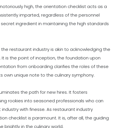
otoriously high, the orientation checklist acts as a
consistently imparted, regardless of the personnel
e secret ingredient in maintaining the high standards
n the restaurant industry is akin to acknowledging the
t is the point of inception, the foundation upon
ientation from onboarding clarifies the roles of these
its own unique note to the culinary symphony.
lluminates the path for new hires. It fosters
ing rookies into seasoned professionals who can
industry with finesse. As restaurant industry
n checklist is paramount. It is, after all, the guiding
 brightly in the culinary world.