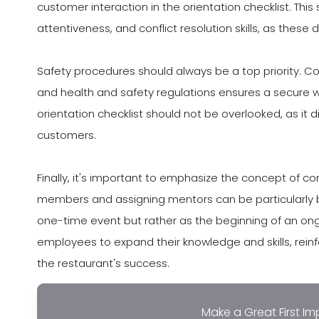
customer interaction in the orientation checklist. This
attentiveness, and conflict resolution skills, as these 
Safety procedures should always be a top priority. Co
and health and safety regulations ensures a secure w
orientation checklist should not be overlooked, as it 
customers.
Finally, it's important to emphasize the concept of c
members and assigning mentors can be particularly be
one-time event but rather as the beginning of an ong
employees to expand their knowledge and skills, reinf
the restaurant's success.
Make a Great First Im