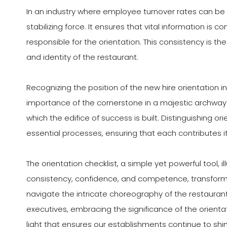
In an industry where employee turnover rates can be n
stabilizing force. It ensures that vital information is 
responsible for the orientation. This consistency is th
and identity of the restaurant.
Recognizing the position of the new hire orientation i
importance of the cornerstone in a majestic archway. I
which the edifice of success is built. Distinguishing or
essential processes, ensuring that each contributes 
The orientation checklist, a simple yet powerful tool, i
consistency, confidence, and competence, transform
navigate the intricate choreography of the restaurant 
executives, embracing the significance of the orientatio
light that ensures our establishments continue to shine