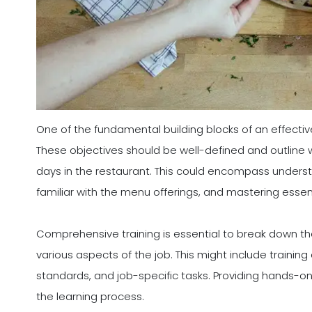
One of the fundamental building blocks of an effective
These objectives should be well-defined and outline wh
days in the restaurant. This could encompass underst
familiar with the menu offerings, and mastering essenti
Comprehensive training is essential to break down the
various aspects of the job. This might include trainin
standards, and job-specific tasks. Providing hands-o
the learning process.