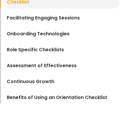
Checklist
Key in the Hospitality Industry
Lila Westwood
Sep 15, 2023
Facilitating Engaging Sessions
Onboarding Technologies
Role Specific Checklists
Assessment of Effectiveness
Continuous Growth
Benefits of Using an Orientation Checklist