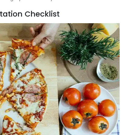
ation Checklist