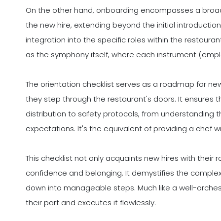
On the other hand, onboarding encompasses a broade
the new hire, extending beyond the initial introductio
integration into the specific roles within the restaura
as the symphony itself, where each instrument (emplo
The orientation checklist serves as a roadmap for new 
they step through the restaurant's doors. It ensures 
distribution to safety protocols, from understanding
expectations. It's the equivalent of providing a chef 
This checklist not only acquaints new hires with their r
confidence and belonging. It demystifies the complex 
down into manageable steps. Much like a well-orche
their part and executes it flawlessly.