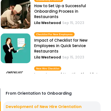
How to Set Up a Successful
Onboarding Process in
Restaurants
Lila Westwood
Sep 15, 2023
Checklist For New Employees
Impact of Checklist for New
Employees in Quick Service
Restaurants
Lila Westwood
Sep 15, 2023
New Hire Checklist
Importance of New Hire Checklist
in Hospitality Industry
Lila Westwood
Sep 15, 2023
From Orientation to Onboarding
Successful Onboarding
Development of New Hire Orientation
Why Successful Onboarding is