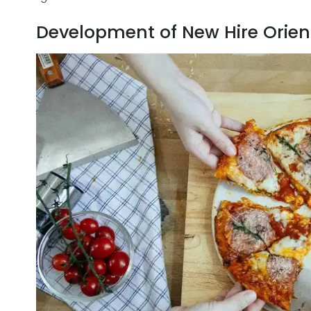
Development of New Hire Orient