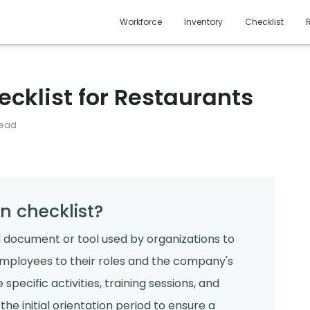
Workforce
Inventory
Checklist
ecklist for Restaurants
read
n checklist?
ed document or tool used by organizations to
employees to their roles and the company's
 specific activities, training sessions, and
e initial orientation period to ensure a