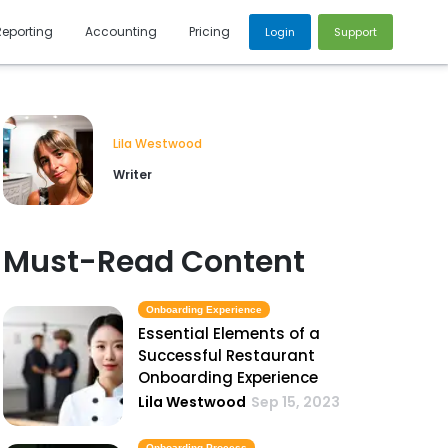
Reporting
Accounting
Pricing
Login
Support
Lila Westwood
Writer
Must-Read Content
Onboarding Experience
Essential Elements of a
Successful Restaurant
Onboarding Experience
Lila Westwood
Sep 15, 2023
Onboarding Process