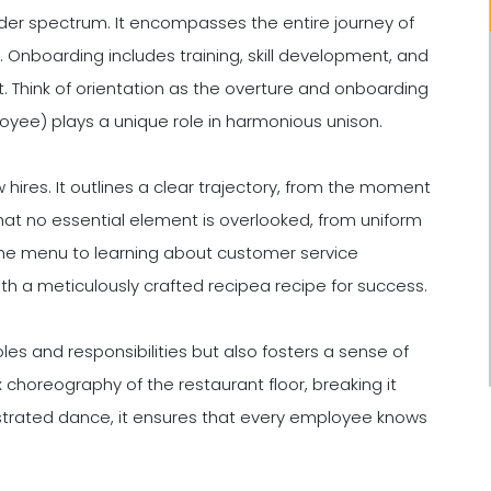
r spectrum. It encompasses the entire journey of
n. Onboarding includes training, skill development, and
nt. Think of orientation as the overture and onboarding
yee) plays a unique role in harmonious unison.
hires. It outlines a clear trajectory, from the moment
that no essential element is overlooked, from uniform
 the menu to learning about customer service
with a meticulously crafted recipea recipe for success.
oles and responsibilities but also fosters a sense of
choreography of the restaurant floor, breaking it
strated dance, it ensures that every employee knows