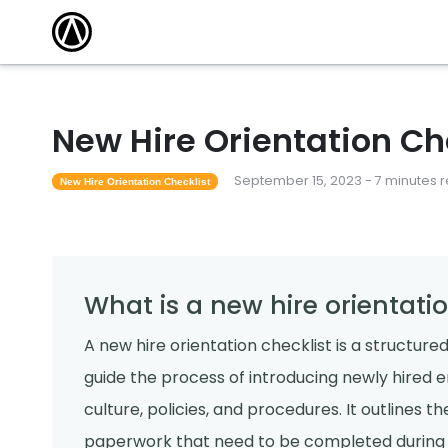
New Hire Orientation Ch
September 15, 2023 - 7 minutes 
New Hire Orientation Checklist
What is a new hire orientatio
A new hire orientation checklist is a structur
guide the process of introducing newly hired 
culture, policies, and procedures. It outlines the
paperwork that need to be completed during th