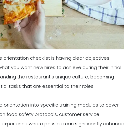
 orientation checklist is having clear objectives.
at you want new hires to achieve during their initial
anding the restaurant's unique culture, becoming
al tasks that are essential to their roles.
 orientation into specific training modules to cover
g on food safety protocols, customer service
n experience where possible can significantly enhance