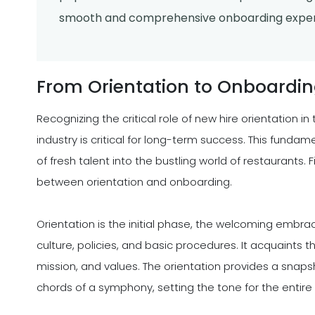
smooth and comprehensive onboarding exper
From Orientation to Onboardi
Recognizing the critical role of new hire orientation 
industry is critical for long-term success. This funda
of fresh talent into the bustling world of restaurants. F
between orientation and onboarding.
Orientation is the initial phase, the welcoming embra
culture, policies, and basic procedures. It acquaints t
mission, and values. The orientation provides a snapsh
chords of a symphony, setting the tone for the entire