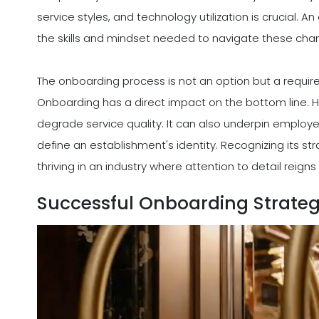
service styles, and technology utilization is crucial.
the skills and mindset needed to navigate these cha
The onboarding process is not an option but a requirem
Onboarding has a direct impact on the bottom line. Hi
degrade service quality. It can also underpin emplo
define an establishment's identity. Recognizing its strat
thriving in an industry where attention to detail reig
Successful Onboarding Strate