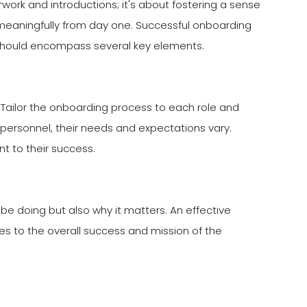
rwork and introductions; it's about fostering a sense
 meaningfully from day one. Successful onboarding
y should encompass several key elements.
l. Tailor the onboarding process to each role and
n personnel, their needs and expectations vary.
 to their success.
 be doing but also why it matters. An effective
es to the overall success and mission of the