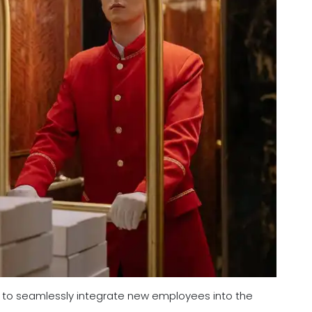
ity to seamlessly integrate new employees into the