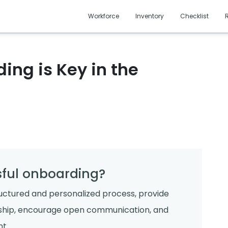
Workforce
Inventory
Checklist
ng is Key in the
ful onboarding?
ructured and personalized process, provide
rship, encourage open communication, and
t.