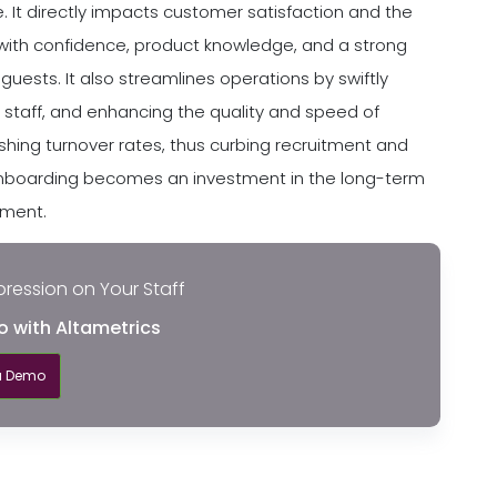
t directly impacts customer satisfaction and the
with confidence, product knowledge, and a strong
guests. It also streamlines operations by swiftly
g staff, and enhancing the quality and speed of
ishing turnover rates, thus curbing recruitment and
e onboarding becomes an investment in the long-term
hment.
pression on Your Staff
o with Altametrics
a Demo