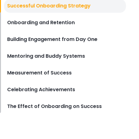
New Hire Orientation Checklist
Successful Onboarding Strategy
New Hire Orientation Checklist for
Restaurants
Onboarding and Retention
Lila Westwood
Sep 15, 2023
Building Engagement from Day One
Mentoring and Buddy Systems
Measurement of Success
Celebrating Achievements
The Effect of Onboarding on Success