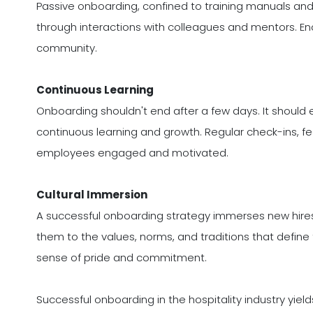
Passive onboarding, confined to training manuals and
through interactions with colleagues and mentors. E
community.
Continuous Learning
Onboarding shouldn't end after a few days. It should 
continuous learning and growth. Regular check-ins, f
employees engaged and motivated.
Cultural Immersion
A successful onboarding strategy immerses new hires i
them to the values, norms, and traditions that define t
sense of pride and commitment.
Successful onboarding in the hospitality industry yi