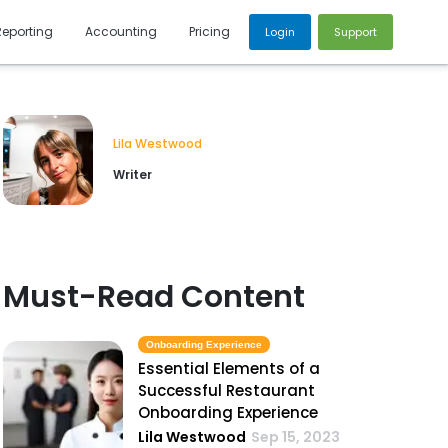
Reporting
Accounting
Pricing
Login
Support
Lila Westwood
Writer
Must-Read Content
Onboarding Experience
Essential Elements of a
Successful Restaurant
Onboarding Experience
Lila Westwood
Sep 15, 2023