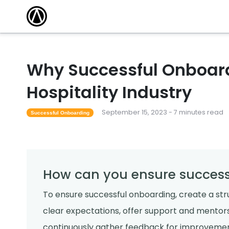
Why Successful Onboardi
Hospitality Industry
September 15, 2023 - 7 minutes read
Successful Onboarding
How can you ensure success
To ensure successful onboarding, create a st
clear expectations, offer support and mento
continuously gather feedback for improvemen