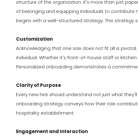
structure of the organization. It's more than just pape
of belonging and equipping individuals to contribute
begins with a well-structured strategy. This strateg
Customization
Acknowledging that one size does not fit all is pivota
individual. Whether it's front-of-house staff or kitche
Personalized onboarding demonstrates a commitment
Clarity of Purpose
Every new hire should understand not just what they'll
onboarding strategy conveys how their role contribut
hospitality establishment.
Engagement and Interaction