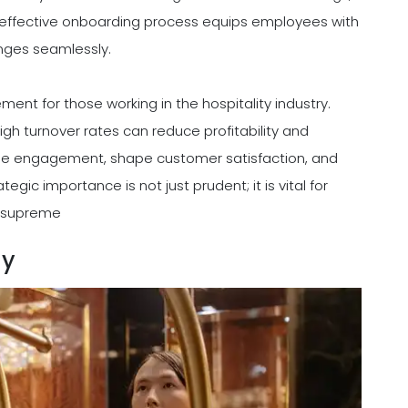
 An effective onboarding process equips employees with
nges seamlessly.
ent for those working in the hospitality industry.
gh turnover rates can reduce profitability and
yee engagement, shape customer satisfaction, and
egic importance is not just prudent; it is vital for
ns supreme
gy