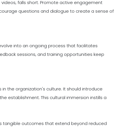
 videos, falls short. Promote active engagement
ncourage questions and dialogue to create a sense of
evolve into an ongoing process that facilitates
eedback sessions, and training opportunities keep
n the organization's culture. It should introduce
he establishment. This cultural immersion instills a
elds tangible outcomes that extend beyond reduced