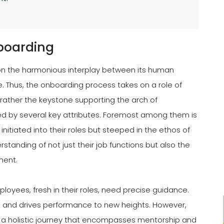
boarding
s on the harmonious interplay between its human
. Thus, the onboarding process takes on a role of
 rather the keystone supporting the arch of
ed by several key attributes. Foremost among them is
initiated into their roles but steeped in the ethos of
tanding of not just their job functions but also the
ment.
ployees, fresh in their roles, need precise guidance.
e, and drives performance to new heights. However,
is a holistic journey that encompasses mentorship and