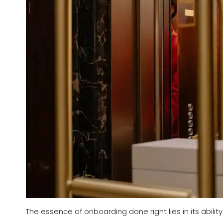
The essence of onboarding done right lies in its abil