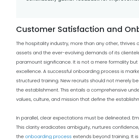
Customer Satisfaction and On
The hospitality industry, more than any other, thrive
assets and the ever-evolving demands of its clientele
paramount significance. It is not a mere formality but
excellence. A successful onboarding process is mark
structured training. New recruits should not merely be 
the establishment. This entails a comprehensive unders
values, culture, and mission that define the establish
In parallel, clear expectations must be delineated. Em
This clarity eradicates ambiguity, nurtures confidenc
the
onboarding process
extends beyond training. It 