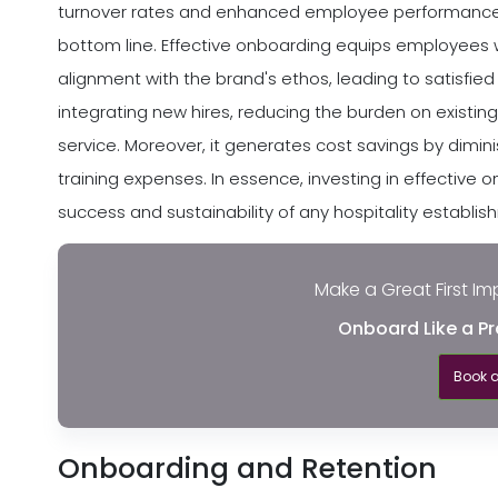
turnover rates and enhanced employee performance. I
bottom line. Effective onboarding equips employees 
alignment with the brand's ethos, leading to satisfied 
integrating new hires, reducing the burden on existin
service. Moreover, it generates cost savings by dimin
training expenses. In essence, investing in effectiv
success and sustainability of any hospitality establis
Make a Great First Im
Onboard Like a Pr
Book 
Onboarding and Retention