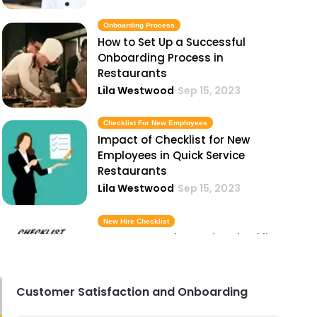
Onboarding Process
How to Set Up a Successful
Onboarding Process in
Restaurants
Lila Westwood
Sep 15, 2023
Checklist For New Employees
Impact of Checklist for New
Employees in Quick Service
Restaurants
Lila Westwood
Sep 15, 2023
New Hire Checklist
Importance of New Hire Checklist
in Hospitality Industry
Lila Westwood
Sep 15, 2023
Customer Satisfaction and Onboarding