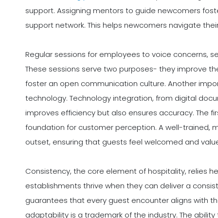
support. Assigning mentors to guide newcomers foste
support network. This helps newcomers navigate their 
Regular sessions for employees to voice concerns, see
These sessions serve two purposes- they improve th
foster an open communication culture. Another impor
technology. Technology integration, from digital docu
improves efficiency but also ensures accuracy. The fi
foundation for customer perception. A well-trained, 
outset, ensuring that guests feel welcomed and valu
Consistency, the core element of hospitality, relies h
establishments thrive when they can deliver a consi
guarantees that every guest encounter aligns with t
adaptability is a trademark of the industry. The abilit