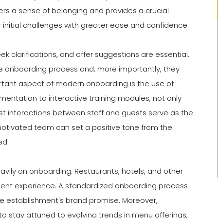
rs a sense of belonging and provides a crucial
initial challenges with greater ease and confidence.
k clarifications, and offer suggestions are essential.
e onboarding process and, more importantly, they
tant aspect of modern onboarding is the use of
mentation to interactive training modules, not only
rst interactions between staff and guests serve as the
motivated team can set a positive tone from the
ed.
eavily on onboarding. Restaurants, hotels, and other
stent experience. A standardized onboarding process
he establishment's brand promise. Moreover,
y to stay attuned to evolving trends in menu offerings,