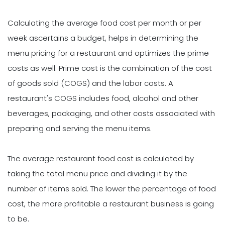
Calculating the average food cost per month or per
week ascertains a budget, helps in determining the
menu pricing for a restaurant and optimizes the prime
costs as well. Prime cost is the combination of the cost
of goods sold (COGS) and the labor costs. A
restaurant's COGS includes food, alcohol and other
beverages, packaging, and other costs associated with
preparing and serving the menu items.
The average restaurant food cost is calculated by
taking the total menu price and dividing it by the
number of items sold. The lower the percentage of food
cost, the more profitable a restaurant business is going
to be.