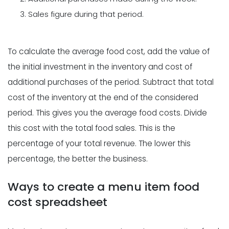
Sales figure during that period.
To calculate the average food cost, add the value of
the initial investment in the inventory and cost of
additional purchases of the period. Subtract that total
cost of the inventory at the end of the considered
period. This gives you the average food costs. Divide
this cost with the total food sales. This is the
percentage of your total revenue. The lower this
percentage, the better the business.
Ways to create a menu item food
cost spreadsheet