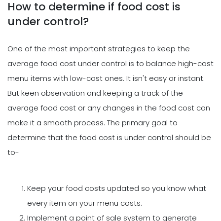
How to determine if food cost is
under control?
One of the most important strategies to keep the
average food cost under control is to balance high-cost
menu items with low-cost ones. It isn't easy or instant.
But keen observation and keeping a track of the
average food cost or any changes in the food cost can
make it a smooth process. The primary goal to
determine that the food cost is under control should be
to-
Keep your food costs updated so you know what
every item on your menu costs.
Implement a point of sale system to generate