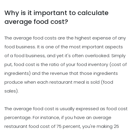
Why is it important to calculate
average food cost?
The average food costs are the highest expense of any
food business. It is one of the most important aspects
of a food business, and yet it's often overlooked. Simply
put, food cost is the ratio of your food inventory (cost of
ingredients) and the revenue that those ingredients
produce when each restaurant meal is sold (food
sales).
The average food cost is usually expressed as food cost
percentage. For instance, if you have an average
restaurant food cost of 75 percent, you're making 25