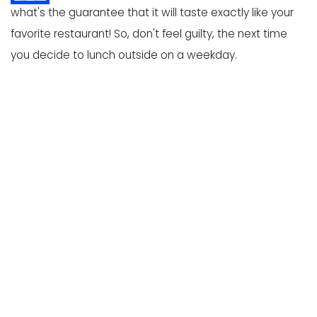
what's the guarantee that it will taste exactly like your
favorite restaurant! So, don't feel guilty, the next time
you decide to lunch outside on a weekday.
Yes, like everything else in life, here is a downside too.
However tasty the menu items be, they can never
compensate for your constantly debiting bank account
over food. We all know while outside food can be
scrumptious, it is expensive. And regularly eating outside
even at a quick-service restaurant, can burn a hole in
your pocket.
Let's dive a little deep to understand why eating
outside costs so much!