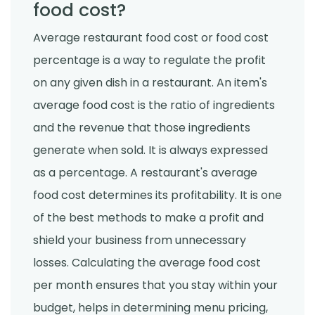
food cost?
Average restaurant food cost or food cost
percentage is a way to regulate the profit
on any given dish in a restaurant. An item's
average food cost is the ratio of ingredients
and the revenue that those ingredients
generate when sold. It is always expressed
as a percentage. A restaurant's average
food cost determines its profitability. It is one
of the best methods to make a profit and
shield your business from unnecessary
losses. Calculating the average food cost
per month ensures that you stay within your
budget, helps in determining menu pricing,