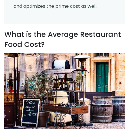
and optimizes the prime cost as well.
What is the Average Restaurant
Food Cost?