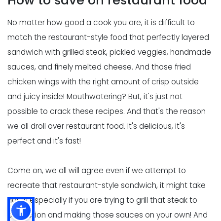
How to save on restaurant food
No matter how good a cook you are, it is difficult to
match the restaurant-style food that perfectly layered
sandwich with grilled steak, pickled veggies, handmade
sauces, and finely melted cheese. And those fried
chicken wings with the right amount of crisp outside
and juicy inside! Mouthwatering? But, it's just not
possible to crack these recipes. And that's the reason
we all droll over restaurant food. It's delicious, it's
perfect and it's fast!
Come on, we all will agree even if we attempt to
recreate that restaurant-style sandwich, it might take
hours especially if you are trying to grill that steak to
perfection and making those sauces on your own! And