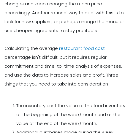
changes and keep changing the menu price
accordingly. Another rational way to deal with this is to
look for new suppliers, or perhaps change the menu or
use cheaper ingredients to stay profitable.
Calculating the average
restaurant food cost
percentage isn't difficult, but it requires regular
commitment and time-to-time analysis of expenses,
and use the data to increase sales and profit. Three
things that you need to take into consideration-
The inventory cost the value of the food inventory
at the beginning of the week/month and at the
value at the end of the week/month.
Additional purchases made during the week.