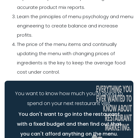
accurate product mix reports.
Learn the principles of menu psychology and menu
engineering to create balance and increase
profits.
The price of the menu items and continually
updating the menu with changing prices of
ingredients is the key to keep the average food
cost under control.
You want to know how much you're going to
spend on your next restaurant visit.
You don't want to go into the restaurant
with a fixed budget and then find out that
you can't afford anything on the menu.