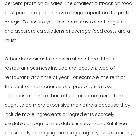
percent profit on all sales. The smallest cutback on food
cost percentage can have a huge impact on the profit
margin. To ensure your business stays afloat, regular
and accurate calculations of average food costs are a
must.
Other determinants for calculation of profit for a
restaurant business include the location, type of
restaurant, and time of year. For example, the rent or
the cost of maintenance of a property in a few
locations are more than others, or some menu items
ought to be more expensive than others because they
include more ingredients or ingredients scarcely
available or require more labor involvement. But if you
are smartly managing the budgeting of your restaurant,