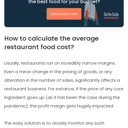
the best food for your budget?
Download now!
How to calculate the average
restaurant food cost?
Usually, restaurants run on incredibly narrow margins.
Even a minor change in the pricing of goods, or any
alteration in the number of sales, significantly affects a
restaurant business. For instance, if the price of any core
ingredient goes up (as it has been the case during the
pandemic), the profit margin gets hugely impacted.
The easy solution is to closely monitor any such