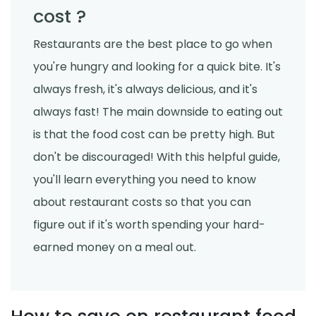
cost ?
Restaurants are the best place to go when
you're hungry and looking for a quick bite. It's
always fresh, it's always delicious, and it's
always fast! The main downside to eating out
is that the food cost can be pretty high. But
don't be discouraged! With this helpful guide,
you'll learn everything you need to know
about restaurant costs so that you can
figure out if it's worth spending your hard-
earned money on a meal out.