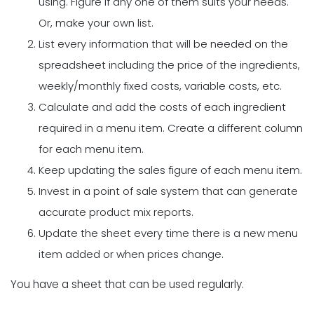
using. Figure if any one of them suits your needs.
Or, make your own list.
List every information that will be needed on the
spreadsheet including the price of the ingredients,
weekly/monthly fixed costs, variable costs, etc.
Calculate and add the costs of each ingredient
required in a menu item. Create a different column
for each menu item.
Keep updating the sales figure of each menu item.
Invest in a point of sale system that can generate
accurate product mix reports.
Update the sheet every time there is a new menu
item added or when prices change.
You have a sheet that can be used regularly.