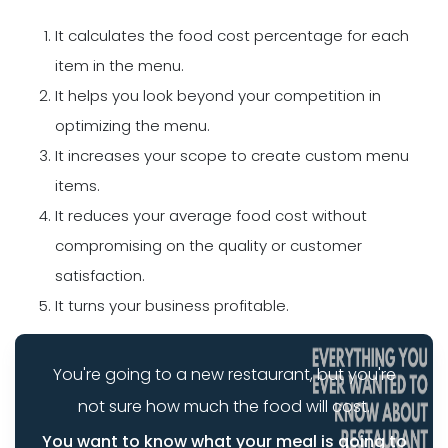
It calculates the food cost percentage for each
item in the menu.
It helps you look beyond your competition in
optimizing the menu.
It increases your scope to create custom menu
items.
It reduces your average food cost without
compromising on the quality or customer
satisfaction.
It turns your business profitable.
You're going to a new restaurant, but you're
not sure how much the food will cost.
You want to know what your meal is going to