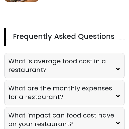
Frequently Asked Questions
What is average food cost in a
restaurant?
What are the monthly expenses
for a restaurant?
What impact can food cost have
on your restaurant?