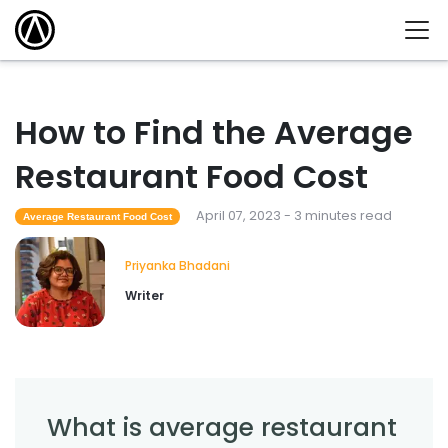
How to Find the Average
Restaurant Food Cost
April 07, 2023 - 3 minutes read
Average Restaurant Food Cost
Priyanka Bhadani
Writer
What is average restaurant