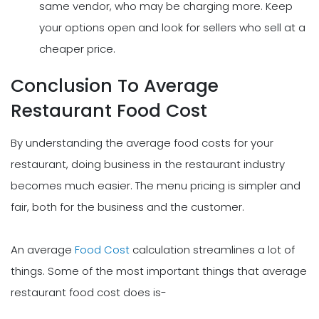
same vendor, who may be charging more. Keep
your options open and look for sellers who sell at a
cheaper price.
Conclusion To Average
Restaurant Food Cost
By understanding the average food costs for your
restaurant, doing business in the restaurant industry
becomes much easier. The menu pricing is simpler and
fair, both for the business and the customer.
An average
Food Cost
calculation streamlines a lot of
things. Some of the most important things that average
restaurant food cost does is-