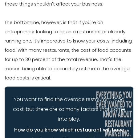
these things shouldn't affect your business.
The bottomline, however, is that if you're an
entrepreneur looking to open a restaurant or already
running one, it's imperative to know your costs, including
food. With many restaurants, the cost of food accounts
for up to 30 percent of the total revenue. That's the
reason being able to accurately estimate the average
food costs is critical.
You want to find the average restaurant food
cost, but there are so many factors that come
into play.
How do you know which restaurant will have