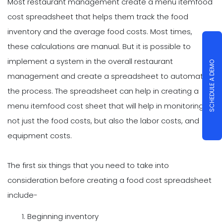
Most restaurant management create a menu itemfood
cost spreadsheet that helps them track the food
inventory and the average food costs. Most times,
these calculations are manual. But it is possible to
implement a system in the overall restaurant
SCHEDULE A DEMO
management and create a spreadsheet to automate
the process. The spreadsheet can help in creating a
menu itemfood cost sheet that will help in monitoring
not just the food costs, but also the labor costs, and
equipment costs.
The first six things that you need to take into
consideration before creating a food cost spreadsheet
include-
Beginning inventory