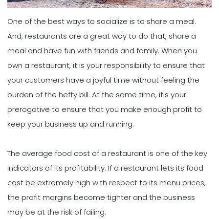
One of the best ways to socialize is to share a meal.
And, restaurants are a great way to do that, share a
meal and have fun with friends and family. When you
own a restaurant, it is your responsibility to ensure that
your customers have a joyful time without feeling the
burden of the hefty bill. At the same time, it's your
prerogative to ensure that you make enough profit to
keep your business up and running.
The average food cost of a restaurant is one of the key
indicators of its profitability. If a restaurant lets its food
cost be extremely high with respect to its menu prices,
the profit margins become tighter and the business
may be at the risk of failing.