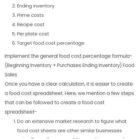
Ending inventory
Prime costs
Recipe cost
Per plate cost
Target food cost percentage
Implement the general food cost percentage formula-
(Beginning Inventory + Purchases Ending Inventory) Food
Sales
Once you have a clear calculation, it is easier to create
a food cost spreadsheet. Here, we mention a few steps
that can be followed to create a food cost
spreadsheet-
Do an extensive market research to figure what
food cost sheets are other similar businesses