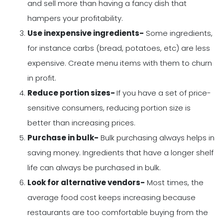
and sell more than having a fancy dish that
hampers your profitability.
Use inexpensive ingredients-
Some ingredients,
for instance carbs (bread, potatoes, etc) are less
expensive. Create menu items with them to churn
in profit.
Reduce portion sizes-
If you have a set of price-
sensitive consumers, reducing portion size is
better than increasing prices.
Purchase in bulk-
Bulk purchasing always helps in
saving money. Ingredients that have a longer shelf
life can always be purchased in bulk.
Look for alternative vendors-
Most times, the
average food cost keeps increasing because
restaurants are too comfortable buying from the