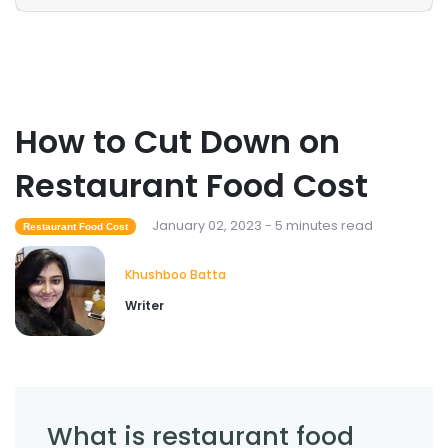
How to Cut Down on
Restaurant Food Cost
January 02, 2023 - 5 minutes read
Restaurant Food Cost
Khushboo Batta
Writer
What is restaurant food