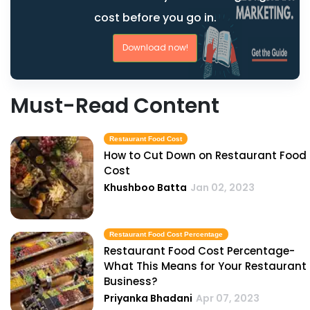
cost before you go in.
Download now!
Must-Read Content
Restaurant Food Cost
How to Cut Down on Restaurant Food
Cost
Khushboo Batta
Jan 02, 2023
Restaurant Food Cost Percentage
Restaurant Food Cost Percentage-
What This Means for Your Restaurant
Business?
Priyanka Bhadani
Apr 07, 2023