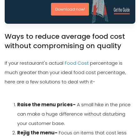
Download now!
Ways to reduce average food cost
without compromising on quality
If your restaurant's actual
Food Cost
percentage is
much greater than your ideal food cost percentage,
here are a few solutions to deal with it-
Raise the menu prices-
A small hike in the price
can make a huge difference without disturbing
your customer base.
Rejig the menu-
Focus on items that cost less