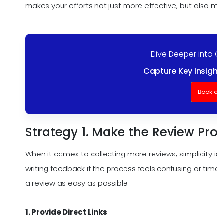
makes your efforts not just more effective, but also m
Dive Deeper into 
Capture Key Insigh
Book 
Strategy 1. Make the Review Pro
When it comes to collecting more reviews, simplicity 
writing feedback if the process feels confusing or ti
a review as easy as possible -
1. Provide Direct Links