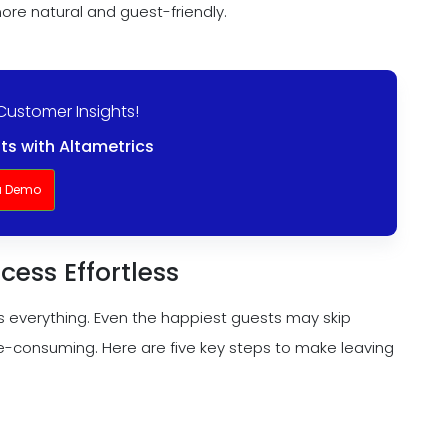
ore natural and guest-friendly.
Customer Insights!
ts with Altametrics
a Demo
cess Effortless
is everything. Even the happiest guests may skip
me-consuming. Here are five key steps to make leaving