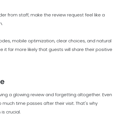
nder from staff, make the review request feel like a
n.
codes, mobile optimization, clear choices, and natural
 far more likely that guests will share their positive
me
ing a glowing review and forgetting altogether. Even
o much time passes after their visit. That's why
is crucial.