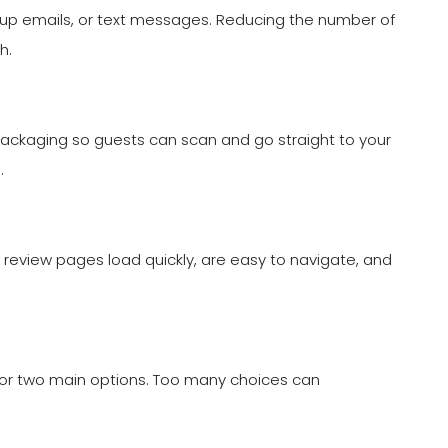
low-up emails, or text messages. Reducing the number of
h.
ackaging so guests can scan and go straight to your
.
r review pages load quickly, are easy to navigate, and
ne or two main options. Too many choices can