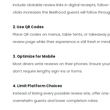
Include clickable review links in digital receipts, fol
clicks increases the likelihood guests will follow throug
2. Use QR Codes
Place QR codes on menus, table tents, or takeaway p
review page while their experience is still fresh in mind
3. Optimize for Mobile
Most diners write reviews on their phones. Ensure you
don't require lengthy sign-ins or forms.
4. Limit Platform Choices
Instead of listing every possible review site, offer o
overwhelm guests and lower completion rates.