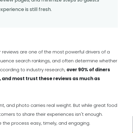
perience is still fresh.
mer reviews are one of the most powerful drivers of a
nfluence search rankings, and often determine whether
According to industry research,
over 90% of diners
, and most trust these reviews as much as
, and photo carries real weight. But while great food
stomers to share their experiences isn't enough.
ke the process easy, timely, and engaging.