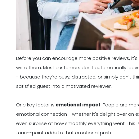
Before you can encourage more positive reviews, it'
write them. Most customers don't automatically leav
- because they're busy, distracted, or simply don't th
satisfied guest into a motivated reviewer.
One key factor is
emotional impact
. People are more
emotional connection - whether it's delight over an ex
even surprise at how smoothly everything went. This i
touch-point adds to that emotional push.