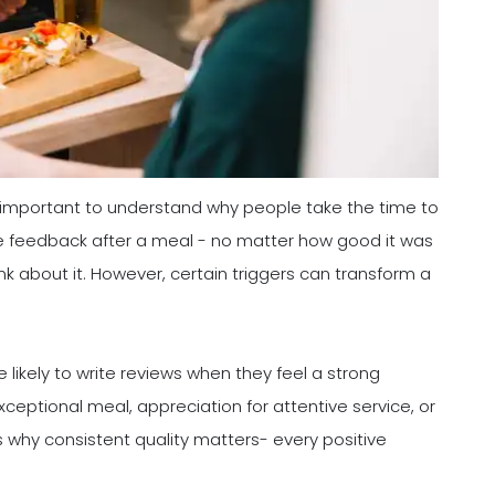
s important to understand why people take the time to
e feedback after a meal - no matter how good it was
ink about it. However, certain triggers can transform a
 likely to write reviews when they feel a strong
ceptional meal, appreciation for attentive service, or
s why consistent quality matters- every positive