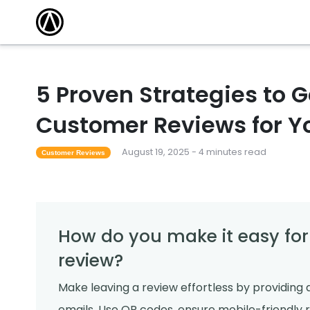
5 Proven Strategies to G
Customer Reviews for Y
August 19, 2025 - 4 minutes read
Customer Reviews
How do you make it easy for
review?
Make leaving a review effortless by providing d
emails. Use QR codes, ensure mobile-friendly 