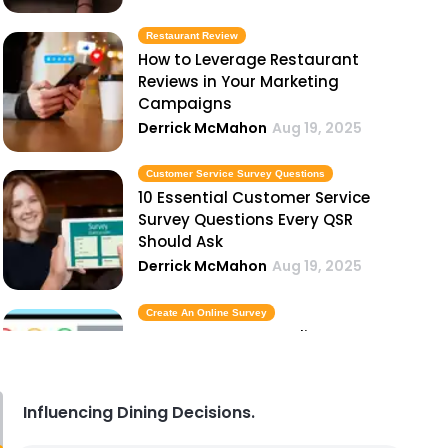
Restaurant Review
How to Leverage Restaurant
Reviews in Your Marketing
Campaigns
Derrick McMahon
Aug 19, 2025
Customer Service Survey Questions
10 Essential Customer Service
Survey Questions Every QSR
Should Ask
Derrick McMahon
Aug 19, 2025
Create An Online Survey
How to Create an Online Survey to
Improve Your Restaurant's
Customer Experience
Derrick McMahon
Aug 19, 2025
Influencing Dining Decisions.