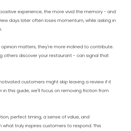
ir positive experience, the more vivid the memory - and
review days later often loses momentum, while asking in
.
opinion matters, they're more inclined to contribute.
g others discover your restaurant - can signal that
motivated customers might skip leaving a review if it
in this guide, we'll focus on removing friction from
on, perfect timing, a sense of value, and
 what truly inspires customers to respond. This