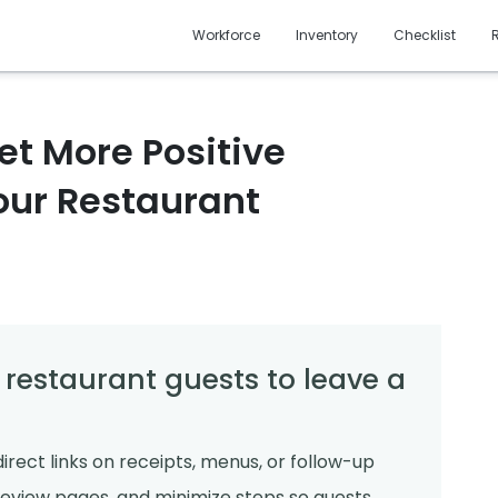
Workforce
Inventory
Checklist
et More Positive
our Restaurant
 restaurant guests to leave a
irect links on receipts, menus, or follow-up
review pages, and minimize steps so guests