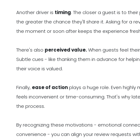
Another driver is
timing
. The closer a guest is to the
the greater the chance they'll share it. Asking for a 
the moment or soon after keeps the experience fresh
There's also
perceived value.
When guests feel their 
Subtle cues - like thanking them in advance for helpin
their voice is valued.
Finally,
ease of action
plays a huge role. Even highly 
feels inconvenient or time-consuming. That's why later 
the process.
By recognizing these motivations - emotional connecti
convenience - you can align your review requests with