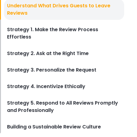
Customer Satisfaction Surveys
Understand What Drives Guests to Leave
The Ultimate Guide to Customer
Reviews
Satisfaction Surveys for Hotels
Derrick McMahon
Aug 19, 2025
Strategy 1. Make the Review Process
Effortless
Strategy 2. Ask at the Right Time
Strategy 3. Personalize the Request
Strategy 4. Incentivize Ethically
Strategy 5. Respond to All Reviews Promptly
and Professionally
Building a Sustainable Review Culture