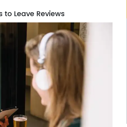
 to Leave Reviews