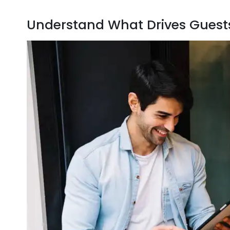
Understand What Drives Guests