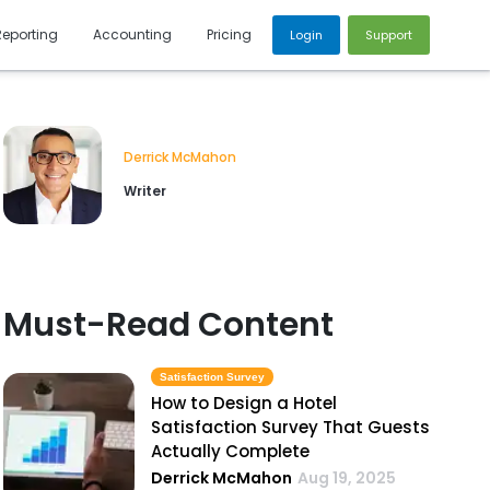
Reporting
Accounting
Pricing
Login
Support
Derrick McMahon
Writer
Must-Read Content
Satisfaction Survey
How to Design a Hotel
Satisfaction Survey That Guests
Actually Complete
Derrick McMahon
Aug 19, 2025