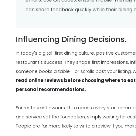
can share feedback quickly while their dining ex
Influencing Dining Decisions.
In today's digital-first dining culture, positive custo
restaurant's success. They shape first impressions, i
someone books a table - or scrolls past your listing. 
read online reviews before choosing where to eat
personal recommendations.
For restaurant owners, this means every star, comment
and service set the foundation, simply waiting for cu
People are far more likely to write a review if you ma