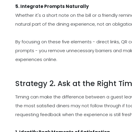
5. Integrate Prompts Naturally
Whether it's a short note on the bill or a friendly remi
natural part of the dining experience, not an obligatio
By focusing on these five elements - direct links, QR 
prompts - you remove unnecessary barriers and make it
experiences online.
Strategy 2. Ask at the Right Ti
Timing can make the difference between a guest leav
the most satisfied diners may not follow through if to
requesting feedback when the experience is still fresh 