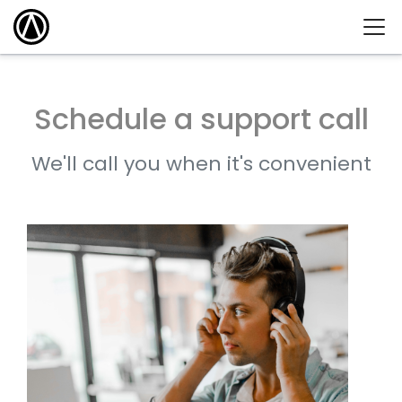
Schedule a support call
We'll call you when it's convenient
What day is
best for you?
AUGUST
2026
SUN
MON
TUE
WED
THU
FRI
SAT
1
2
3
4
5
6
7
8