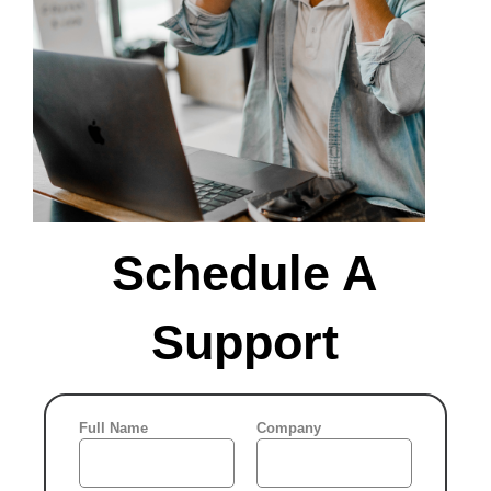
9
10
11
12
13
14
15
16
17
18
19
20
21
22
23
24
25
26
27
28
29
Schedule A
30
31
Support
What time
works?
In the meantime , you may
UTC (5:57 am)
Full Name
Company
be interested in ...
No available hours,