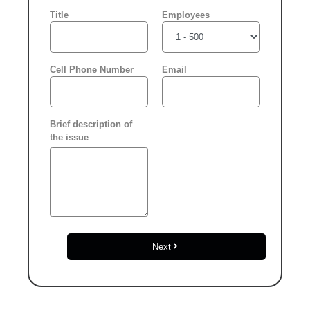
Please select another
date
Title
Employees
Click “confirm” to give
us permission to contact
Cell Phone Number
Email
you using phone, email,
and text.
Brief description of
Back
the issue
Confirm
Next