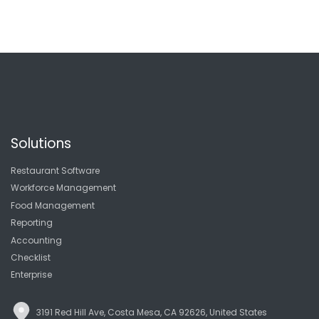
Solutions
Restaurant Software
Workforce Management
Food Management
Reporting
Accounting
Checklist
Enterprise
3191 Red Hill Ave, Costa Mesa, CA 92626, United States