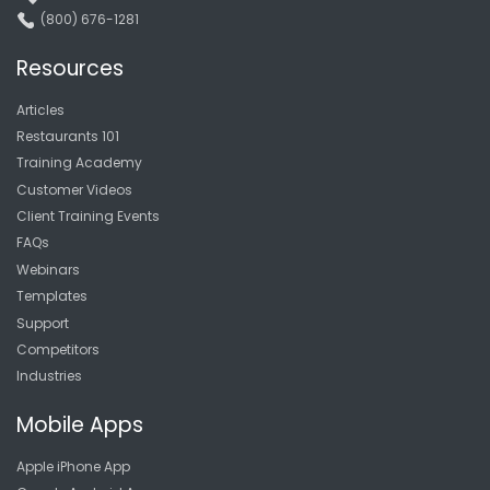
(800) 676-1281
Resources
Articles
Restaurants 101
Training Academy
Customer Videos
Client Training Events
FAQs
Webinars
Templates
Support
Competitors
Industries
Mobile Apps
Apple iPhone App