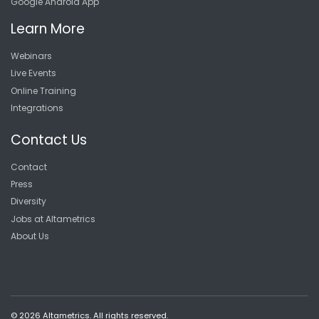
Google Android App
Learn More
Webinars
Live Events
Online Training
Integrations
Contact Us
Contact
Press
Diversity
Jobs at Altametrics
About Us
© 2026 Altametrics. All rights reserved.