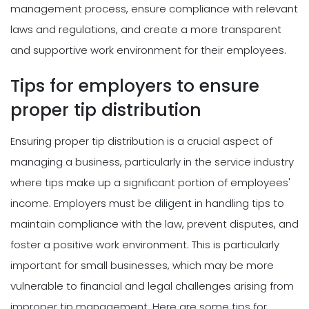
management process, ensure compliance with relevant
laws and regulations, and create a more transparent
and supportive work environment for their employees.
Tips for employers to ensure
proper tip distribution
Ensuring proper tip distribution is a crucial aspect of
managing a business, particularly in the service industry
where tips make up a significant portion of employees'
income. Employers must be diligent in handling tips to
maintain compliance with the law, prevent disputes, and
foster a positive work environment. This is particularly
important for small businesses, which may be more
vulnerable to financial and legal challenges arising from
improper tip management. Here are some tips for