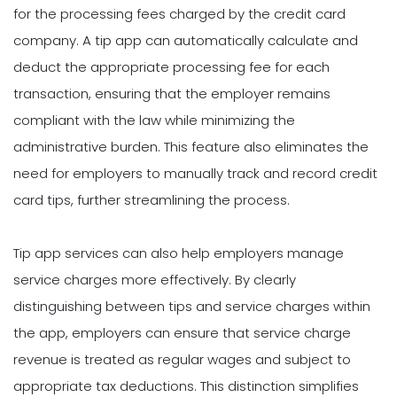
for the processing fees charged by the credit card
company. A tip app can automatically calculate and
deduct the appropriate processing fee for each
transaction, ensuring that the employer remains
compliant with the law while minimizing the
administrative burden. This feature also eliminates the
need for employers to manually track and record credit
card tips, further streamlining the process.
Tip app services can also help employers manage
service charges more effectively. By clearly
distinguishing between tips and service charges within
the app, employers can ensure that service charge
revenue is treated as regular wages and subject to
appropriate tax deductions. This distinction simplifies