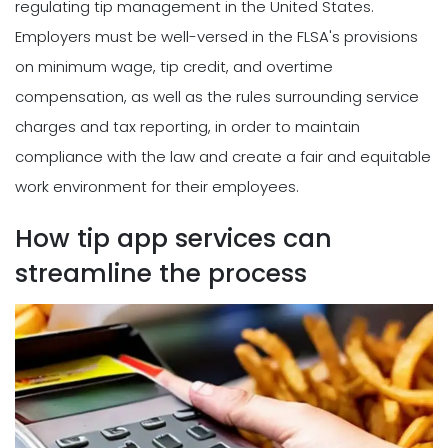
regulating tip management in the United States.
Employers must be well-versed in the FLSA's provisions
on minimum wage, tip credit, and overtime
compensation, as well as the rules surrounding service
charges and tax reporting, in order to maintain
compliance with the law and create a fair and equitable
work environment for their employees.
How tip app services can
streamline the process