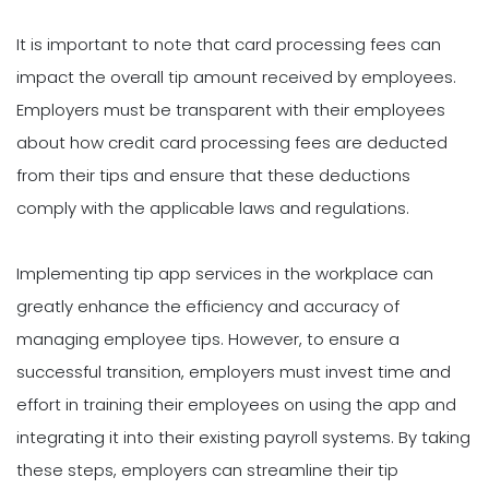
It is important to note that card processing fees can
impact the overall tip amount received by employees.
Employers must be transparent with their employees
about how credit card processing fees are deducted
from their tips and ensure that these deductions
comply with the applicable laws and regulations.
Implementing tip app services in the workplace can
greatly enhance the efficiency and accuracy of
managing employee tips. However, to ensure a
successful transition, employers must invest time and
effort in training their employees on using the app and
integrating it into their existing payroll systems. By taking
these steps, employers can streamline their tip