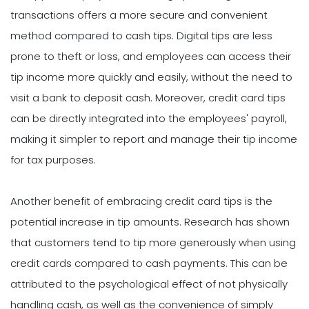
transactions offers a more secure and convenient
method compared to cash tips. Digital tips are less
prone to theft or loss, and employees can access their
tip income more quickly and easily, without the need to
visit a bank to deposit cash. Moreover, credit card tips
can be directly integrated into the employees' payroll,
making it simpler to report and manage their tip income
for tax purposes.
Another benefit of embracing credit card tips is the
potential increase in tip amounts. Research has shown
that customers tend to tip more generously when using
credit cards compared to cash payments. This can be
attributed to the psychological effect of not physically
handling cash, as well as the convenience of simply