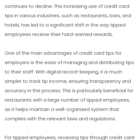
continues to decline. The increasing use of credit card
tips in various industries, such as restaurants, bars, and
hotels, has led to a significant shift in the way tipped
employees receive their hard-earned rewards.
One of the main advantages of credit card tips for
employers is the ease of managing and distributing tips
to their staff. With digital record-keeping, it is much
simpler to track tip income, ensuring transparency and
accuracy in the process. This is particularly beneficial for
restaurants with a large number of tipped employees,
as it helps maintain a well-organized system that
complies with the relevant laws and regulations.
For tipped employees, receiving tips through credit card