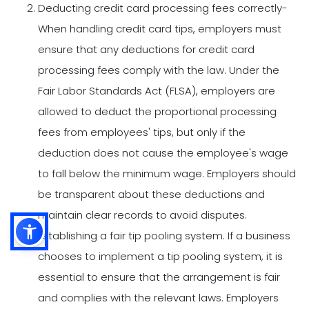
Deducting credit card processing fees correctly-
When handling credit card tips, employers must
ensure that any deductions for credit card
processing fees comply with the law. Under the
Fair Labor Standards Act (FLSA), employers are
allowed to deduct the proportional processing
fees from employees' tips, but only if the
deduction does not cause the employee's wage
to fall below the minimum wage. Employers should
be transparent about these deductions and
maintain clear records to avoid disputes.
Establishing a fair tip pooling system. If a business
chooses to implement a tip pooling system, it is
essential to ensure that the arrangement is fair
and complies with the relevant laws. Employers