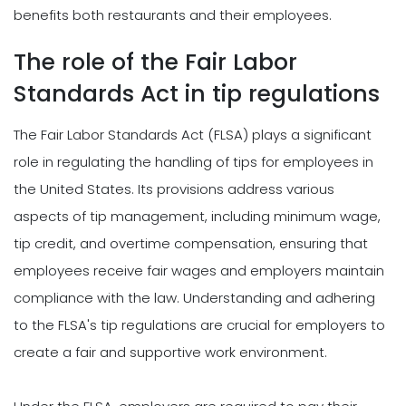
benefits both restaurants and their employees.
The role of the Fair Labor
Standards Act in tip regulations
The Fair Labor Standards Act (FLSA) plays a significant
role in regulating the handling of tips for employees in
the United States. Its provisions address various
aspects of tip management, including minimum wage,
tip credit, and overtime compensation, ensuring that
employees receive fair wages and employers maintain
compliance with the law. Understanding and adhering
to the FLSA's tip regulations are crucial for employers to
create a fair and supportive work environment.