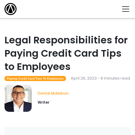
Legal Responsibilities for
Paying Credit Card Tips
to Employees
April 26, 2023 - 8 minutes read
Paying Credit Card Tips To Employees
Derrick McMahon
Writer