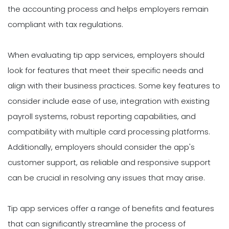
the accounting process and helps employers remain
compliant with tax regulations.
When evaluating tip app services, employers should
look for features that meet their specific needs and
align with their business practices. Some key features to
consider include ease of use, integration with existing
payroll systems, robust reporting capabilities, and
compatibility with multiple card processing platforms.
Additionally, employers should consider the app's
customer support, as reliable and responsive support
can be crucial in resolving any issues that may arise.
Tip app services offer a range of benefits and features
that can significantly streamline the process of