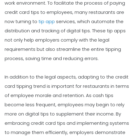
work environment. To facilitate the process of paying
credit card tips to employees, many restaurants are
now turning to
tip app
services, which automate the
distribution and tracking of digital tips. These tip apps
not only help employers comply with the legal
requirements but also streamline the entire tipping
process, saving time and reducing errors.
In addition to the legal aspects, adapting to the credit
card tipping trend is important for restaurants in terms
of employee morale and retention. As cash tips
become less frequent, employees may begin to rely
more on digital tips to supplement their income. By
embracing credit card tips and implementing systems
to manage them efficiently, employers demonstrate