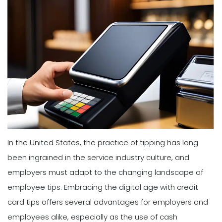
In the United States, the practice of tipping has long
been ingrained in the service industry culture, and
employers must adapt to the changing landscape of
employee tips. Embracing the digital age with credit
card tips offers several advantages for employers and
employees alike, especially as the use of cash