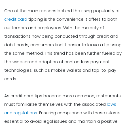
One of the main reasons behind the rising popularity of
credit card
tipping is the convenience it offers to both
customers and employees. With the majority of
transactions now being conducted through credit and
debit cards, consumers find it easier to leave a tip using
the same method. This trend has been further fueled by
the widespread adoption of contactless payment
technologies, such as mobile wallets and tap-to-pay
cards.
As credit card tips become more common, restaurants
must familiarize themselves with the associated
laws
and regulations
. Ensuring compliance with these rules is
essential to avoid legal issues and maintain a positive