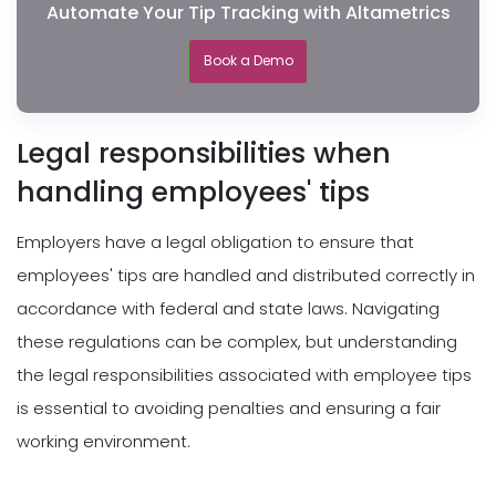
Automate Your Tip Tracking with Altametrics
Book a Demo
Legal responsibilities when
handling employees' tips
Employers have a legal obligation to ensure that
employees' tips are handled and distributed correctly in
accordance with federal and state laws. Navigating
these regulations can be complex, but understanding
the legal responsibilities associated with employee tips
is essential to avoiding penalties and ensuring a fair
working environment.