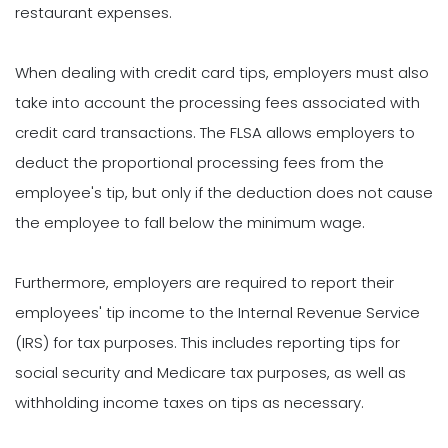
restaurant expenses.
When dealing with credit card tips, employers must also
take into account the processing fees associated with
credit card transactions. The FLSA allows employers to
deduct the proportional processing fees from the
employee's tip, but only if the deduction does not cause
the employee to fall below the minimum wage.
Furthermore, employers are required to report their
employees' tip income to the Internal Revenue Service
(IRS) for tax purposes. This includes reporting tips for
social security and Medicare tax purposes, as well as
withholding income taxes on tips as necessary.