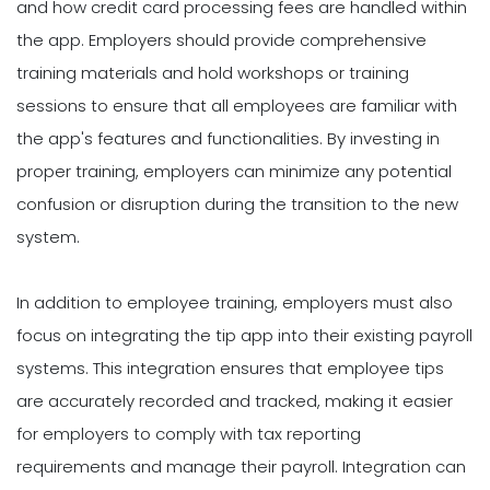
and how credit card processing fees are handled within
the app. Employers should provide comprehensive
training materials and hold workshops or training
sessions to ensure that all employees are familiar with
the app's features and functionalities. By investing in
proper training, employers can minimize any potential
confusion or disruption during the transition to the new
system.
In addition to employee training, employers must also
focus on integrating the tip app into their existing payroll
systems. This integration ensures that employee tips
are accurately recorded and tracked, making it easier
for employers to comply with tax reporting
requirements and manage their payroll. Integration can