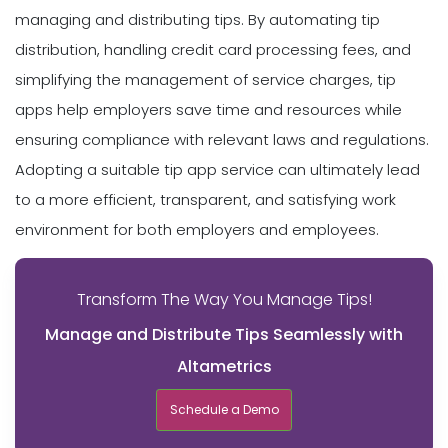
managing and distributing tips. By automating tip
distribution, handling credit card processing fees, and
simplifying the management of service charges, tip
apps help employers save time and resources while
ensuring compliance with relevant laws and regulations.
Adopting a suitable tip app service can ultimately lead
to a more efficient, transparent, and satisfying work
environment for both employers and employees.
Transform The Way You Manage Tips!
Manage and Distribute Tips Seamlessly with
Altametrics
Schedule a Demo