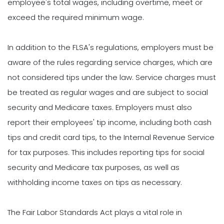
employee's total wages, including overtime, meet or
exceed the required minimum wage.
In addition to the FLSA's regulations, employers must be
aware of the rules regarding service charges, which are
not considered tips under the law. Service charges must
be treated as regular wages and are subject to social
security and Medicare taxes. Employers must also
report their employees' tip income, including both cash
tips and credit card tips, to the Internal Revenue Service
for tax purposes. This includes reporting tips for social
security and Medicare tax purposes, as well as
withholding income taxes on tips as necessary.
The Fair Labor Standards Act plays a vital role in