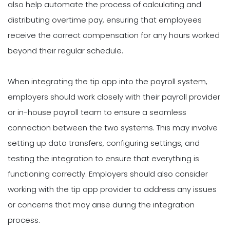
also help automate the process of calculating and
distributing overtime pay, ensuring that employees
receive the correct compensation for any hours worked
beyond their regular schedule.
When integrating the tip app into the payroll system,
employers should work closely with their payroll provider
or in-house payroll team to ensure a seamless
connection between the two systems. This may involve
setting up data transfers, configuring settings, and
testing the integration to ensure that everything is
functioning correctly. Employers should also consider
working with the tip app provider to address any issues
or concerns that may arise during the integration
process.