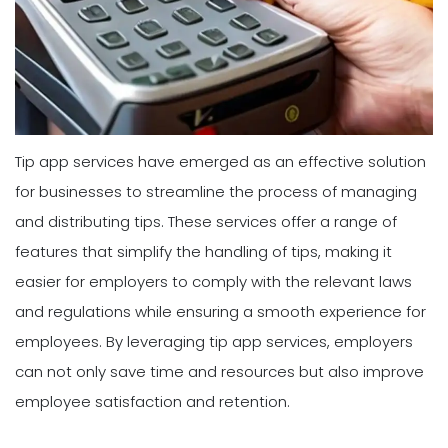
Tip app services have emerged as an effective solution
for businesses to streamline the process of managing
and distributing tips. These services offer a range of
features that simplify the handling of tips, making it
easier for employers to comply with the relevant laws
and regulations while ensuring a smooth experience for
employees. By leveraging tip app services, employers
can not only save time and resources but also improve
employee satisfaction and retention.