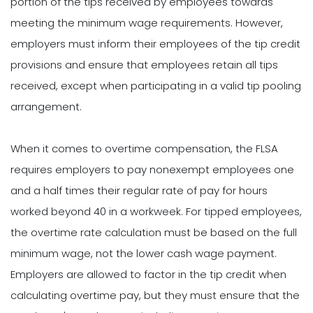
portion of the tips received by employees towards
meeting the minimum wage requirements. However,
employers must inform their employees of the tip credit
provisions and ensure that employees retain all tips
received, except when participating in a valid tip pooling
arrangement.
When it comes to overtime compensation, the FLSA
requires employers to pay nonexempt employees one
and a half times their regular rate of pay for hours
worked beyond 40 in a workweek. For tipped employees,
the overtime rate calculation must be based on the full
minimum wage, not the lower cash wage payment.
Employers are allowed to factor in the tip credit when
calculating overtime pay, but they must ensure that the