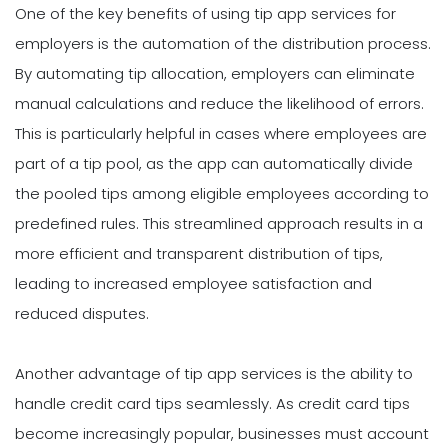
One of the key benefits of using tip app services for
employers is the automation of the distribution process.
By automating tip allocation, employers can eliminate
manual calculations and reduce the likelihood of errors.
This is particularly helpful in cases where employees are
part of a tip pool, as the app can automatically divide
the pooled tips among eligible employees according to
predefined rules. This streamlined approach results in a
more efficient and transparent distribution of tips,
leading to increased employee satisfaction and
reduced disputes.
Another advantage of tip app services is the ability to
handle credit card tips seamlessly. As credit card tips
become increasingly popular, businesses must account