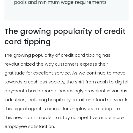
pools and minimum wage requirements.
The growing popularity of credit
card tipping
The growing popularity of credit card tipping has
revolutionized the way customers express their
gratitude for excellent service. As we continue to move
towards a cashless society, the shift from cash to digital
payments has become increasingly prevalent in various
industries, including hospitality, retail, and food service. In
this digital age, it is crucial for employers to adapt to
this new norm in order to stay competitive and ensure
employee satisfaction.