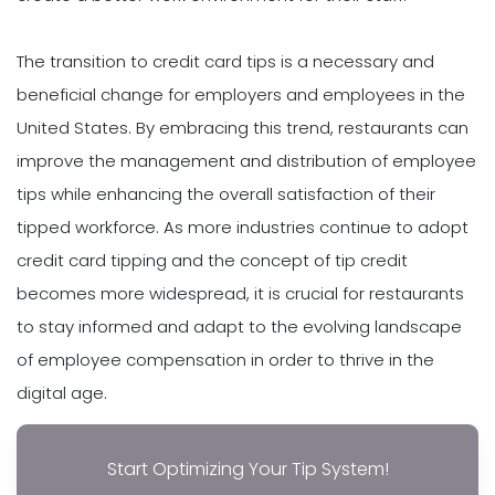
The transition to credit card tips is a necessary and
beneficial change for employers and employees in the
United States. By embracing this trend, restaurants can
improve the management and distribution of employee
tips while enhancing the overall satisfaction of their
tipped workforce. As more industries continue to adopt
credit card tipping and the concept of tip credit
becomes more widespread, it is crucial for restaurants
to stay informed and adapt to the evolving landscape
of employee compensation in order to thrive in the
digital age.
Start Optimizing Your Tip System!