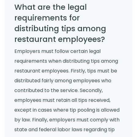
What are the legal
requirements for
distributing tips among
restaurant employees?
Employers must follow certain legal
requirements when distributing tips among
restaurant employees. Firstly, tips must be
distributed fairly among employees who
contributed to the service. Secondly,
employees must retain all tips received,
except in cases where tip pooling is allowed
by law. Finally, employers must comply with
state and federal labor laws regarding tip