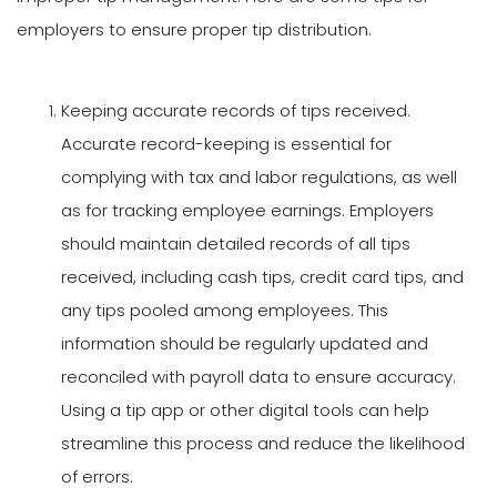
employers to ensure proper tip distribution.
Keeping accurate records of tips received.
Accurate record-keeping is essential for
complying with tax and labor regulations, as well
as for tracking employee earnings. Employers
should maintain detailed records of all tips
received, including cash tips, credit card tips, and
any tips pooled among employees. This
information should be regularly updated and
reconciled with payroll data to ensure accuracy.
Using a tip app or other digital tools can help
streamline this process and reduce the likelihood
of errors.