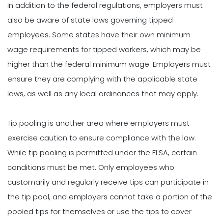
In addition to the federal regulations, employers must
also be aware of state laws governing tipped
employees. Some states have their own minimum
wage requirements for tipped workers, which may be
higher than the federal minimum wage. Employers must
ensure they are complying with the applicable state
laws, as well as any local ordinances that may apply.
Tip pooling is another area where employers must
exercise caution to ensure compliance with the law.
While tip pooling is permitted under the FLSA, certain
conditions must be met. Only employees who
customarily and regularly receive tips can participate in
the tip pool, and employers cannot take a portion of the
pooled tips for themselves or use the tips to cover