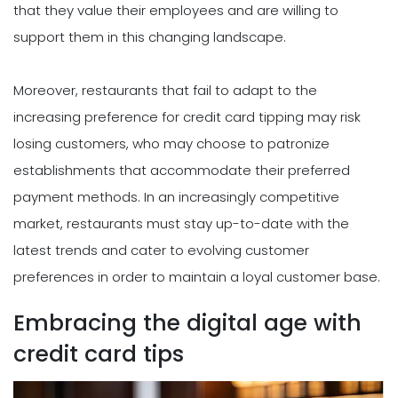
that they value their employees and are willing to
support them in this changing landscape.
Moreover, restaurants that fail to adapt to the
increasing preference for credit card tipping may risk
losing customers, who may choose to patronize
establishments that accommodate their preferred
payment methods. In an increasingly competitive
market, restaurants must stay up-to-date with the
latest trends and cater to evolving customer
preferences in order to maintain a loyal customer base.
Embracing the digital age with
credit card tips