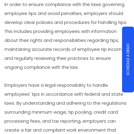
In order to ensure compliance with the laws governing
employee tips and avoid penalties, employers should
develop clear policies and procedures for handling tips.
This includes providing employees with information
about their rights and responsibilities regarding tips,
SCHEDULE A DEMO
maintaining accurate records of employee tip income,
and regularly reviewing their practices to ensure
ongoing compliance with the law.
Employers have a legal responsibility to handle
employees' tips in accordance with federal and state
laws. By understanding and adhering to the regulations
surrounding minimum wage, tip pooling, credit card
processing fees, and tax reporting, employers can
create a fair and compliant work environment that