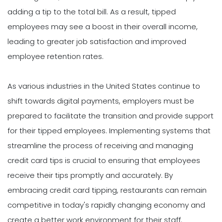
adding a tip to the total bill. As a result, tipped
employees may see a boost in their overall income,
leading to greater job satisfaction and improved
employee retention rates.
As various industries in the United States continue to
shift towards digital payments, employers must be
prepared to facilitate the transition and provide support
for their tipped employees. Implementing systems that
streamline the process of receiving and managing
credit card tips is crucial to ensuring that employees
receive their tips promptly and accurately. By
embracing credit card tipping, restaurants can remain
competitive in today's rapidly changing economy and
create a better work environment for their staff.