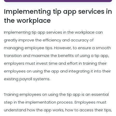
Implementing tip app services in
the workplace
Implementing tip app services in the workplace can
greatly improve the efficiency and accuracy of
managing employee tips. However, to ensure a smooth
transition and maximize the benefits of using a tip app,
employers must invest time and effort in training their
employees on using the app and integrating it into their
existing payroll systems.
Training employees on using the tip app is an essential
step in the implementation process. Employees must
understand how the app works, how to access their tips,