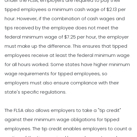
Under the FLSA, employers are required to pay their
tipped employees a minimum cash wage of $2.13 per
hour. However, if the combination of cash wages and
tips received by the employee does not meet the
federal minimum wage of $7.25 per hour, the employer
must make up the difference. This ensures that tipped
employees receive at least the federal minimum wage
for all hours worked. Some states have higher minimum
wage requirements for tipped employees, so
employers must also ensure compliance with their
state's specific regulations.
The FLSA also allows employers to take a "tip credit"
against their minimum wage obligations for tipped
employees. The tip credit enables employers to count a