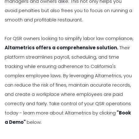
managers and owners alike. This not only helps you
avoid penalties but also frees you to focus on running a
smooth and profitable restaurant.
For QSR owners looking to simplify labor law compliance,
Altametrics offers a comprehensive solution.
Their
platform streamlines payroll, scheduling, and time
tracking while ensuring adherence to California's
complex employee laws. By leveraging Altametrics, you
can reduce the risk of fines, maintain accurate records,
and create a workplace where employees are paid
correctly and fairly. Take control of your QSR operations
today - learn more about Altametrics by clicking
"Book
a Demo"
below.