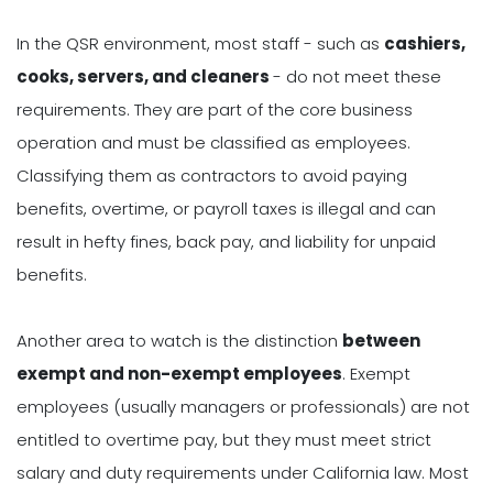
In the QSR environment, most staff - such as
cashiers,
cooks, servers, and cleaners
- do not meet these
requirements. They are part of the core business
operation and must be classified as employees.
Classifying them as contractors to avoid paying
benefits, overtime, or payroll taxes is illegal and can
result in hefty fines, back pay, and liability for unpaid
benefits.
Another area to watch is the distinction
between
exempt and non-exempt employees
. Exempt
employees (usually managers or professionals) are not
entitled to overtime pay, but they must meet strict
salary and duty requirements under California law. Most