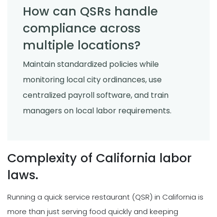
How can QSRs handle
compliance across
multiple locations?
Maintain standardized policies while
monitoring local city ordinances, use
centralized payroll software, and train
managers on local labor requirements.
Complexity of California labor
laws.
Running a quick service restaurant (QSR) in California is
more than just serving food quickly and keeping