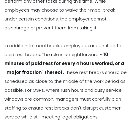
perform any other tasks during this time. While
employees may choose to waive their meal break
under certain conditions, the employer cannot
discourage or prevent them from taking it.
In addition to meal breaks, employees are entitled to
paid rest breaks. The rule is straightforward -
10
minutes of paid rest for every 4 hours worked, or a
"major fraction" thereof.
These rest breaks should be
scheduled as close to the middle of the work period as
possible. For QSRs, where rush hours and busy service
windows are common, managers must carefully plan
staffing to ensure rest breaks don't disrupt customer
service while still meeting legal obligations.