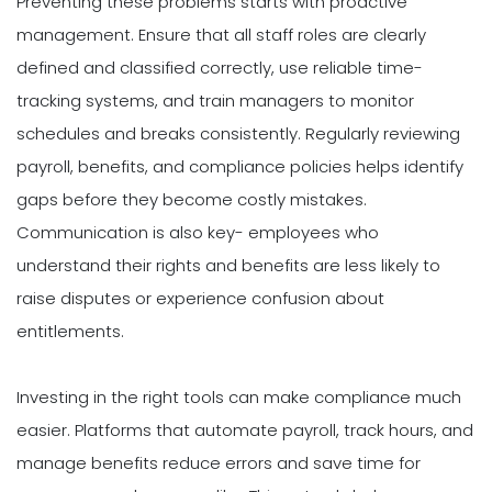
Preventing these problems starts with proactive
management. Ensure that all staff roles are clearly
defined and classified correctly, use reliable time-
tracking systems, and train managers to monitor
schedules and breaks consistently. Regularly reviewing
payroll, benefits, and compliance policies helps identify
gaps before they become costly mistakes.
Communication is also key- employees who
understand their rights and benefits are less likely to
raise disputes or experience confusion about
entitlements.
Investing in the right tools can make compliance much
easier. Platforms that automate payroll, track hours, and
manage benefits reduce errors and save time for