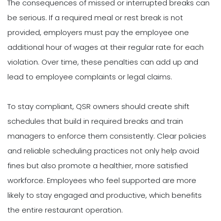
The consequences of missed or interrupted breaks can
be serious. If a required meal or rest break is not
provided, employers must pay the employee one
additional hour of wages at their regular rate for each
violation. Over time, these penalties can add up and
lead to employee complaints or legal claims.
To stay compliant, QSR owners should create shift
schedules that build in required breaks and train
managers to enforce them consistently. Clear policies
and reliable scheduling practices not only help avoid
fines but also promote a healthier, more satisfied
workforce. Employees who feel supported are more
likely to stay engaged and productive, which benefits
the entire restaurant operation.