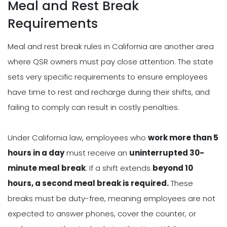
Meal and Rest Break
Requirements
Meal and rest break rules in California are another area
where QSR owners must pay close attention. The state
sets very specific requirements to ensure employees
have time to rest and recharge during their shifts, and
failing to comply can result in costly penalties.
Under California law, employees who
work more than 5
hours in a day
must receive an
uninterrupted 30-
minute meal break
. If a shift extends
beyond 10
hours, a second meal break is required.
These
breaks must be duty-free, meaning employees are not
expected to answer phones, cover the counter, or