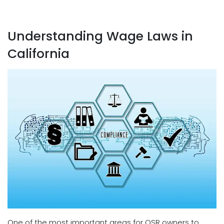
Understanding Wage Laws in
California
One of the most important areas for QSR owners to