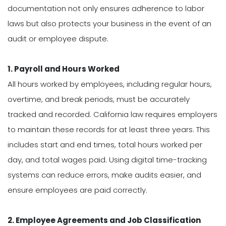
documentation not only ensures adherence to labor
laws but also protects your business in the event of an
audit or employee dispute.
1. Payroll and Hours Worked
All hours worked by employees, including regular hours,
overtime, and break periods, must be accurately
tracked and recorded. California law requires employers
to maintain these records for at least three years. This
includes start and end times, total hours worked per
day, and total wages paid. Using digital time-tracking
systems can reduce errors, make audits easier, and
ensure employees are paid correctly.
2. Employee Agreements and Job Classification