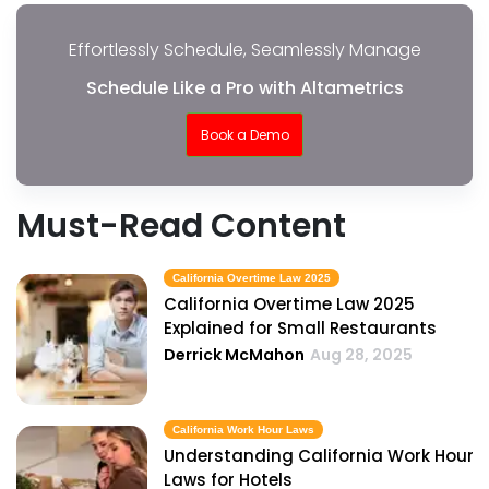
Effortlessly Schedule, Seamlessly Manage
Schedule Like a Pro with Altametrics
Book a Demo
Must-Read Content
California Overtime Law 2025
California Overtime Law 2025
Explained for Small Restaurants
Derrick McMahon
Aug 28, 2025
California Work Hour Laws
Understanding California Work Hour
Laws for Hotels