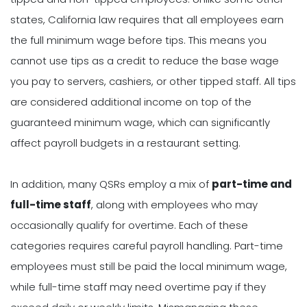
states, California law requires that all employees earn
the full minimum wage before tips. This means you
cannot use tips as a credit to reduce the base wage
you pay to servers, cashiers, or other tipped staff. All tips
are considered additional income on top of the
guaranteed minimum wage, which can significantly
affect payroll budgets in a restaurant setting.
In addition, many QSRs employ a mix of
part-time and
full-time staff
, along with employees who may
occasionally qualify for overtime. Each of these
categories requires careful payroll handling. Part-time
employees must still be paid the local minimum wage,
while full-time staff may need overtime pay if they