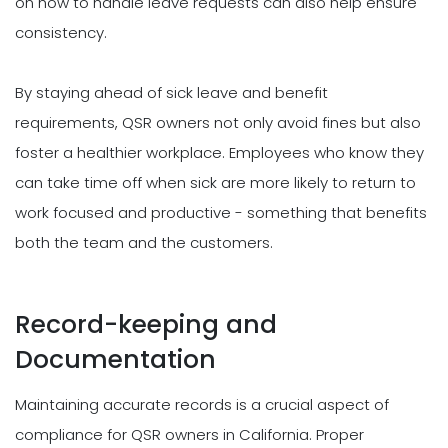
on how to handle leave requests can also help ensure
consistency.
By staying ahead of sick leave and benefit
requirements, QSR owners not only avoid fines but also
foster a healthier workplace. Employees who know they
can take time off when sick are more likely to return to
work focused and productive - something that benefits
both the team and the customers.
Record-keeping and
Documentation
Maintaining accurate records is a crucial aspect of
compliance for QSR owners in California. Proper