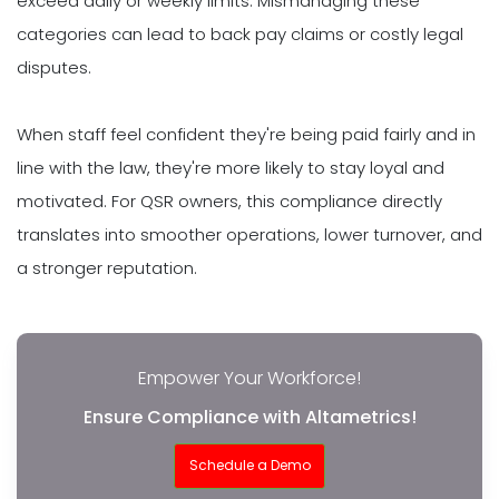
exceed daily or weekly limits. Mismanaging these
categories can lead to back pay claims or costly legal
disputes.
When staff feel confident they're being paid fairly and in
line with the law, they're more likely to stay loyal and
motivated. For QSR owners, this compliance directly
translates into smoother operations, lower turnover, and
a stronger reputation.
Empower Your Workforce!
Ensure Compliance with Altametrics!
Schedule a Demo