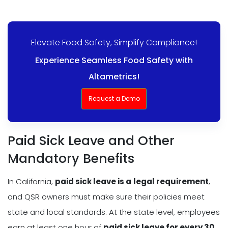
Elevate Food Safety, Simplify Compliance!
Experience Seamless Food Safety with
Altametrics!
Request a Demo
Paid Sick Leave and Other
Mandatory Benefits
In California,
paid sick leave is a
legal requirement
,
and QSR owners must make sure their policies meet
state and local standards. At the state level, employees
earn at least one hour of
paid sick leave for every 30