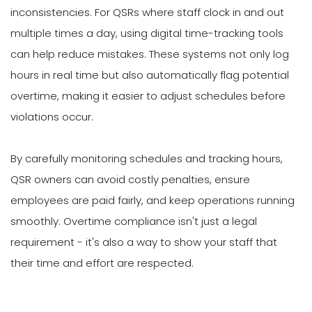
inconsistencies. For QSRs where staff clock in and out
multiple times a day, using digital time-tracking tools
can help reduce mistakes. These systems not only log
hours in real time but also automatically flag potential
overtime, making it easier to adjust schedules before
violations occur.
By carefully monitoring schedules and tracking hours,
QSR owners can avoid costly penalties, ensure
employees are paid fairly, and keep operations running
smoothly. Overtime compliance isn't just a legal
requirement - it's also a way to show your staff that
their time and effort are respected.