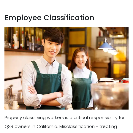
Employee Classification
Properly classifying workers is a critical responsibility for
QSR owners in California. Misclassification - treating