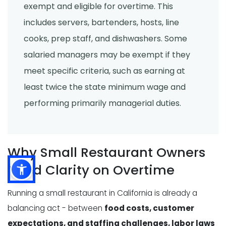
exempt and eligible for overtime. This
includes servers, bartenders, hosts, line
cooks, prep staff, and dishwashers. Some
salaried managers may be exempt if they
meet specific criteria, such as earning at
least twice the state minimum wage and
performing primarily managerial duties.
Why Small Restaurant Owners
Need Clarity on Overtime
Running a small restaurant in California is already a
balancing act - between
food costs, customer
expectations, and staffing challenges, labor laws