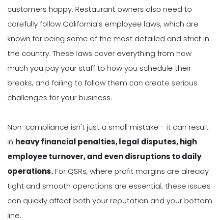
customers happy. Restaurant owners also need to
carefully follow California's employee laws, which are
known for being some of the most detailed and strict in
the country. These laws cover everything from how
much you pay your staff to how you schedule their
breaks, and failing to follow them can create serious
challenges for your business.
Non-compliance isn't just a small mistake - it can result
in
heavy financial penalties, legal disputes, high
employee turnover, and even disruptions to daily
operations.
For QSRs, where profit margins are already
tight and smooth operations are essential, these issues
can quickly affect both your reputation and your bottom
line.