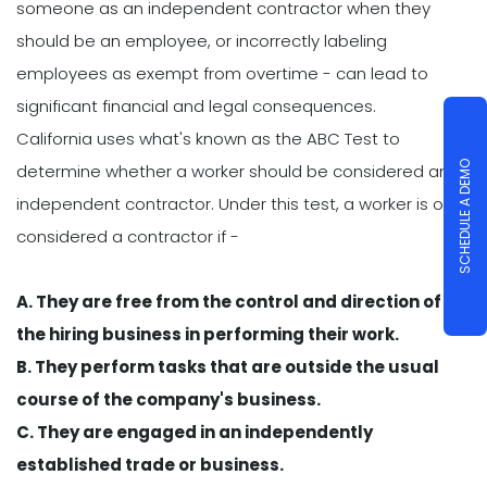
someone as an independent contractor when they
should be an employee, or incorrectly labeling
employees as exempt from overtime - can lead to
significant financial and legal consequences.
California uses what's known as the ABC Test to
SCHEDULE A DEMO
determine whether a worker should be considered an
independent contractor. Under this test, a worker is only
considered a contractor if -
A. They are free from the control and direction of
the hiring business in performing their work.
B. They perform tasks that are outside the usual
course of the company's business.
C. They are engaged in an independently
established trade or business.