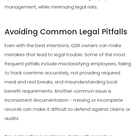
management, while minimizing legal risks.
Avoiding Common Legal Pitfalls
Even with the best intentions, QSR owners can make
mistakes that lead to legal trouble. Some of the most
frequent pitfalls include misclassifying employees, failing
to track overtime accurately, not providing required
meal and rest breaks, and misunderstanding local
benefit requirements. Another common issue is
inconsistent documentation - missing or incomplete
records can make it difficult to defend against claims or
audits.