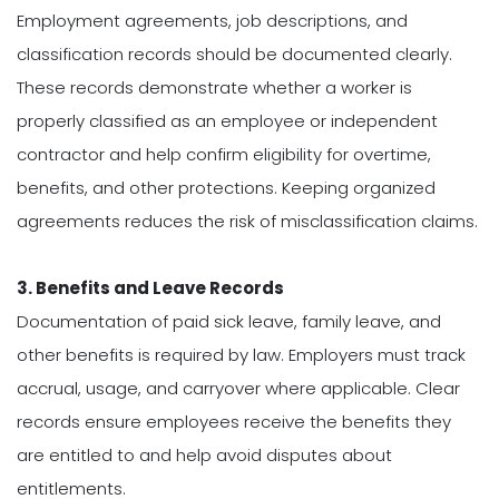
Employment agreements, job descriptions, and
classification records should be documented clearly.
These records demonstrate whether a worker is
properly classified as an employee or independent
contractor and help confirm eligibility for overtime,
benefits, and other protections. Keeping organized
agreements reduces the risk of misclassification claims.
3. Benefits and Leave Records
Documentation of paid sick leave, family leave, and
other benefits is required by law. Employers must track
accrual, usage, and carryover where applicable. Clear
records ensure employees receive the benefits they
are entitled to and help avoid disputes about
entitlements.