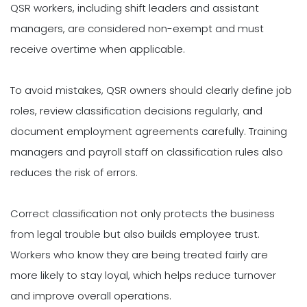
QSR workers, including shift leaders and assistant
managers, are considered non-exempt and must
receive overtime when applicable.
To avoid mistakes, QSR owners should clearly define job
roles, review classification decisions regularly, and
document employment agreements carefully. Training
managers and payroll staff on classification rules also
reduces the risk of errors.
Correct classification not only protects the business
from legal trouble but also builds employee trust.
Workers who know they are being treated fairly are
more likely to stay loyal, which helps reduce turnover
and improve overall operations.