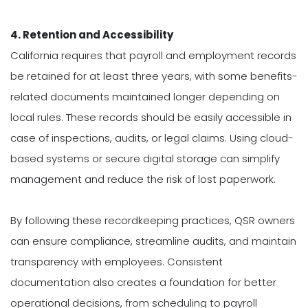
4. Retention and Accessibility
California requires that payroll and employment records
be retained for at least three years, with some benefits-
related documents maintained longer depending on
local rules. These records should be easily accessible in
case of inspections, audits, or legal claims. Using cloud-
based systems or secure digital storage can simplify
management and reduce the risk of lost paperwork.
By following these recordkeeping practices, QSR owners
can ensure compliance, streamline audits, and maintain
transparency with employees. Consistent
documentation also creates a foundation for better
operational decisions, from scheduling to payroll