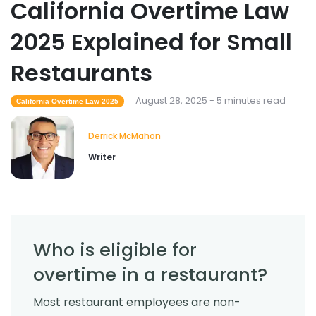
California Overtime Law
2025 Explained for Small
Restaurants
August 28, 2025 - 5 minutes read
California Overtime Law 2025
Derrick McMahon
Writer
Who is eligible for
overtime in a restaurant?
Most restaurant employees are non-