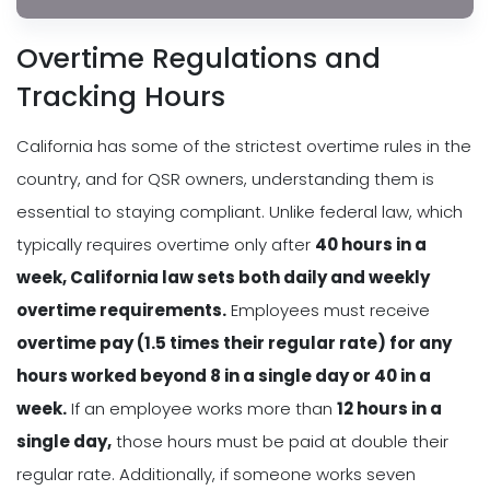
Overtime Regulations and
Tracking Hours
California has some of the strictest overtime rules in the
country, and for QSR owners, understanding them is
essential to staying compliant. Unlike federal law, which
typically requires overtime only after
40 hours in a
week, California law sets both daily and weekly
overtime requirements.
Employees must receive
overtime pay (1.5 times their regular rate) for any
hours worked beyond 8 in a single day or 40 in a
week.
If an employee works more than
12 hours in a
single day,
those hours must be paid at double their
regular rate. Additionally, if someone works seven