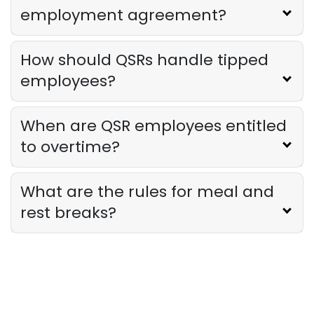
employment agreement?
How should QSRs handle tipped
employees?
When are QSR employees entitled
to overtime?
What are the rules for meal and
rest breaks?