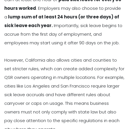
hours worked
. Employers may also choose to provide
a
lump sum of at least 24 hours (or three days) of
sick leave each year.
Importantly, sick leave begins to
accrue from the first day of employment, and
employees may start using it after 90 days on the job.
However, California also allows cities and counties to
set stricter rules, which can create added complexity for
QSR owners operating in multiple locations. For example,
cities like Los Angeles and San Francisco require larger
sick leave accruals and have different rules about
carryover or caps on usage. This means business
owners must not only comply with state law but also
pay close attention to the specific regulations in each