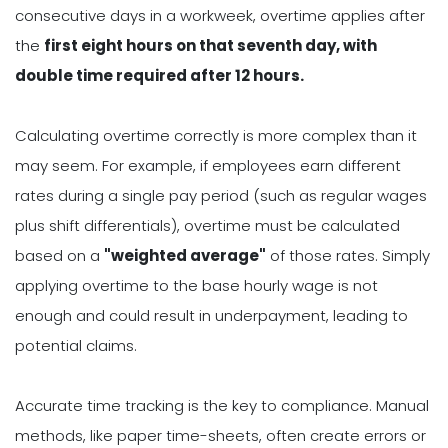
consecutive days in a workweek, overtime applies after
the
first eight hours on that seventh day, with
double time required after 12 hours.
Calculating overtime correctly is more complex than it
may seem. For example, if employees earn different
rates during a single pay period (such as regular wages
plus shift differentials), overtime must be calculated
based on a
"weighted average"
of those rates. Simply
applying overtime to the base hourly wage is not
enough and could result in underpayment, leading to
potential claims.
Accurate time tracking is the key to compliance. Manual
methods, like paper time-sheets, often create errors or