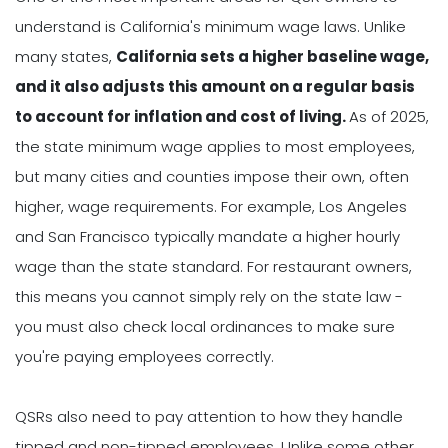
understand is California's minimum wage laws. Unlike
many states,
California sets a higher baseline wage,
and it also adjusts this amount on a regular basis
to account for inflation and cost of living.
As of 2025,
the state minimum wage applies to most employees,
but many cities and counties impose their own, often
higher, wage requirements. For example, Los Angeles
and San Francisco typically mandate a higher hourly
wage than the state standard. For restaurant owners,
this means you cannot simply rely on the state law -
you must also check local ordinances to make sure
you're paying employees correctly.
QSRs also need to pay attention to how they handle
tipped and non-tipped employees. Unlike some other