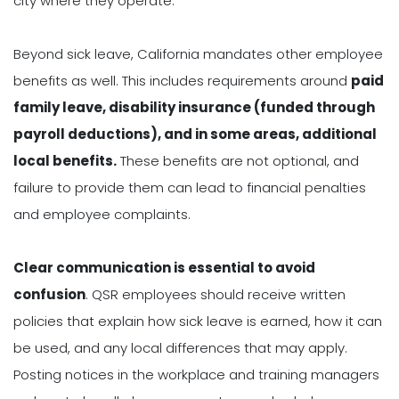
city where they operate.
Beyond sick leave, California mandates other employee
benefits as well. This includes requirements around
paid
family leave, disability insurance (funded through
payroll deductions), and in some areas, additional
local benefits.
These benefits are not optional, and
failure to provide them can lead to financial penalties
and employee complaints.
Clear communication is essential to avoid
confusion
. QSR employees should receive written
policies that explain how sick leave is earned, how it can
be used, and any local differences that may apply.
Posting notices in the workplace and training managers