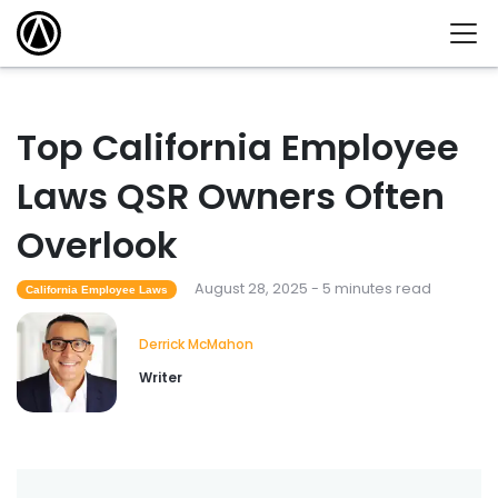
Top California Employee
Laws QSR Owners Often
Overlook
August 28, 2025 - 5 minutes read
California Employee Laws
Derrick McMahon
Writer