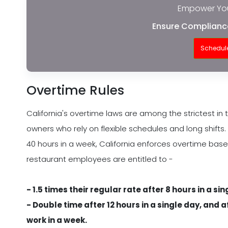
Empower You
Ensure Compliance
Schedul
Overtime Rules
California's overtime laws are among the strictest in 
owners who rely on flexible schedules and long shifts. 
40 hours in a week, California enforces overtime bas
restaurant employees are entitled to -
- 1.5 times their regular rate after 8 hours in a si
- Double time after 12 hours in a single day, and 
work in a week.