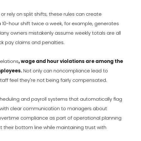
 rely on split shifts, these rules can create
a 10-hour shift twice a week, for example, generates
. Many owners mistakenly assume weekly totals are all
ck pay claims and penalties.
Relations
, wage and hour violations are among the
ployees.
Not only can noncompliance lead to
staff feel they're not being fairly compensated.
heduling and payroll systems that automatically flag
his with clear communication to managers about
 overtime compliance as part of operational planning
 their bottom line while maintaining trust with