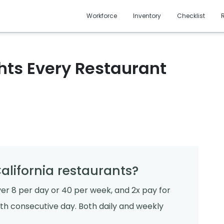
Workforce
Inventory
Checklist
hts Every Restaurant
alifornia restaurants?
ver 8 per day or 40 per week, and 2x pay for
nth consecutive day. Both daily and weekly