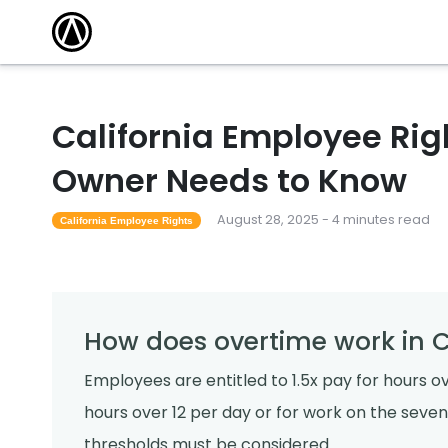
California Employee Rig
Owner Needs to Know
August 28, 2025 - 4 minutes read
California Employee Rights
How does overtime work in C
Employees are entitled to 1.5x pay for hours o
hours over 12 per day or for work on the seve
thresholds must be considered.