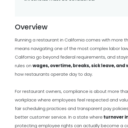
Overview
Running a restaurant in California comes with more tha
means navigating one of the most complex labor law 
California go beyond federal requirements, and stayin
rules on
wages, overtime, breaks, sick leave, and
how restaurants operate day to day.
For restaurant owners, compliance is about more than a
workplace where employees feel respected and valued
fair scheduling practices and transparent pay policies
better customer service. In a state where
turnover i
protecting employee rights can actually become a 