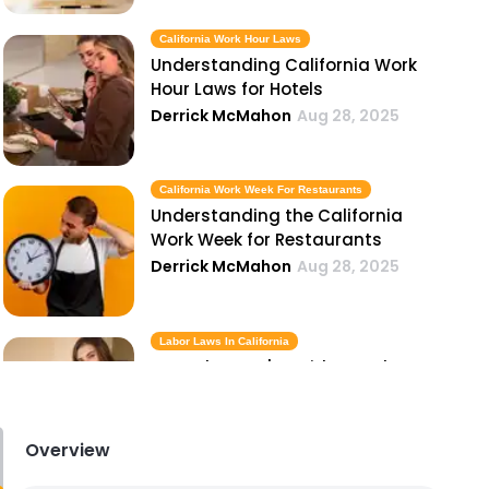
California Work Hour Laws
Understanding California Work
Hour Laws for Hotels
Derrick McMahon
Aug 28, 2025
California Work Week For Restaurants
Understanding the California
Work Week for Restaurants
Derrick McMahon
Aug 28, 2025
Labor Laws In California
A Hotel Owner's Guide to Labor
Laws in California
Derrick McMahon
Aug 28, 2025
Overview