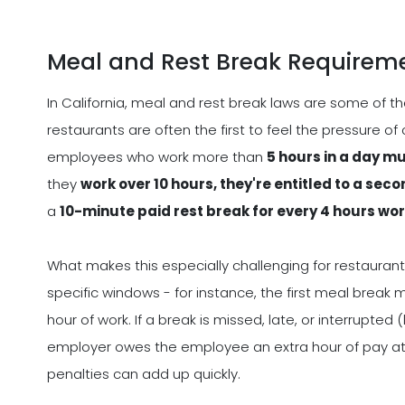
Meal and Rest Break Requirem
In California, meal and rest break laws are some of t
restaurants are often the first to feel the pressure of
employees who work more than
5 hours in a day m
they
work over 10 hours, they're entitled to a se
a
10-minute paid rest break for every 4 hours wo
What makes this especially challenging for restaurant
specific windows - for instance, the first meal break 
hour of work. If a break is missed, late, or interrupted 
employer owes the employee an extra hour of pay at 
penalties can add up quickly.