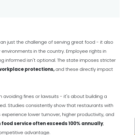
n just the challenge of serving great food - it also
environments in the country. Employee rights in
g informed isn't optional. The state imposes stricter
 workplace protections,
and these directly impact
voiding fines or lawsuits - it's about building a
. Studies consistently show that restaurants with
 experience lower turnover, higher productivity, and
n food service often exceeds 100% annually
,
competitive advantage.