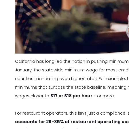
California has long led the nation in pushing minimum
January, the statewide minimum wage for most employe
counties mandating even higher rates. For example, L
minimums that surpass the state baseline, meaning r
wages closer to
$17 or $18 per hour
- or more.
For restaurant operators, this isn't just a compliance i
accounts for 25-35% of restaurant operating co