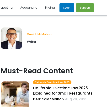
Reporting
Accounting
Pricing
Login
Support
Derrick McMahon
Writer
Must-Read Content
California Overtime Law 2025
California Overtime Law 2025
Explained for Small Restaurants
Derrick McMahon
Aug 28, 2025