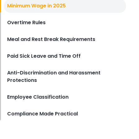
California Employee Laws
Minimum Wage in 2025
Top California Employee Laws QSR
Owners Often Overlook
Overtime Rules
Derrick McMahon
Aug 28, 2025
Meal and Rest Break Requirements
Paid Sick Leave and Time Off
Anti-Discrimination and Harassment
Protections
Employee Classification
Compliance Made Practical