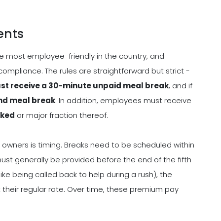
ents
he most employee-friendly in the country, and
 compliance. The rules are straightforward but strict -
ust receive a 30-minute unpaid meal break
, and if
cond meal break
. In addition, employees must receive
rked
or major fraction thereof.
 owners is timing. Breaks need to be scheduled within
must generally be provided before the end of the fifth
(like being called back to help during a rush), the
their regular rate. Over time, these premium pay