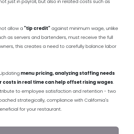
 just in payroll, but also in related costs such as
not allow a
"tip credit"
against minimum wage, unlike
h as servers and bartenders, must receive the full
wners, this creates a need to carefully balance labor
 Updating
menu pricing, analyzing staffing needs
r costs in real time can help offset rising wages
.
ntribute to employee satisfaction and retention - two
roached strategically, compliance with California's
ficial for your restaurant.