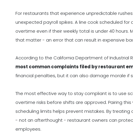
For restaurants that experience unpredictable rushes or
unexpected payroll spikes. A line cook scheduled for 
overtime even if their weekly total is under 40 hours
that matter - an error that can result in expensive ba
According to the California Department of Industrial 
most common complaints filed by restaurant em
financial penalties, but it can also damage morale if 
The most effective way to stay compliant is to use sc
overtime risks before shifts are approved. Pairing t
scheduling limits helps prevent mistakes. By treating
- not an afterthought - restaurant owners can protect
employees.