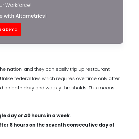
r Workforce!
 with Altametrics!
e a Demo
the nation, and they can easily trip up restaurant
Unlike federal law, which requires overtime only after
ed on both daily and weekly thresholds. This means
ngle day or 40 hours in a week.
after 8 hours on the seventh consecutive day of