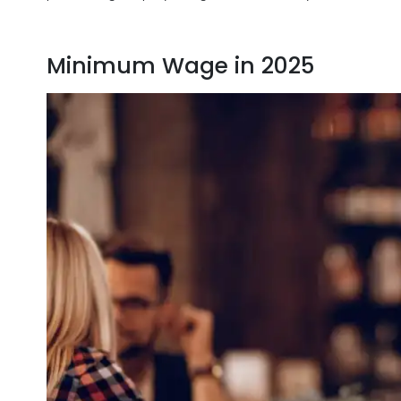
Minimum Wage in 2025