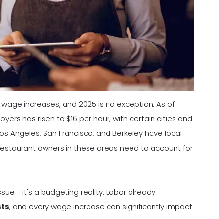
 wage increases, and 2025 is no exception. As of
rs has risen to $16 per hour, with certain cities and
os Angeles, San Francisco, and Berkeley have local
estaurant owners in these areas need to account for
ssue - it's a budgeting reality. Labor already
sts
, and every wage increase can significantly impact