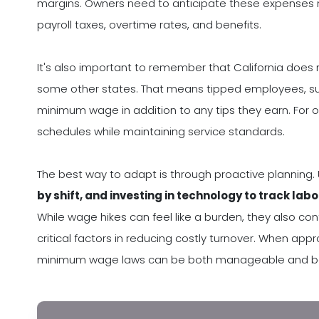
margins. Owners need to anticipate these expenses not
payroll taxes, overtime rates, and benefits.
It's also important to remember that California does 
some other states. That means tipped employees, suc
minimum wage in addition to any tips they earn. For o
schedules while maintaining service standards.
The best way to adapt is through proactive planning.
by shift, and investing in technology to track labo
While wage hikes can feel like a burden, they also co
critical factors in reducing costly turnover. When app
minimum wage laws can be both manageable and bene