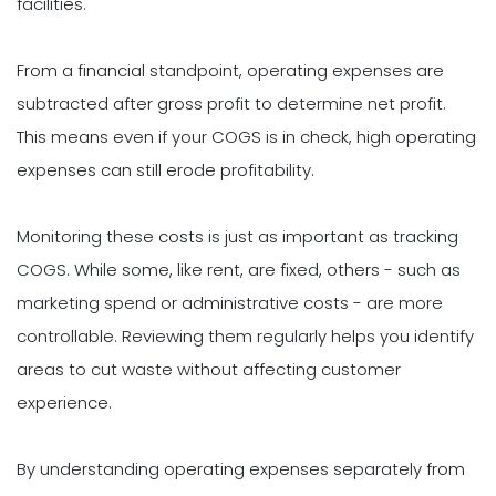
facilities.
From a financial standpoint, operating expenses are
subtracted after gross profit to determine net profit.
This means even if your COGS is in check, high operating
expenses can still erode profitability.
Monitoring these costs is just as important as tracking
COGS. While some, like rent, are fixed, others - such as
marketing spend or administrative costs - are more
controllable. Reviewing them regularly helps you identify
areas to cut waste without affecting customer
experience.
By understanding operating expenses separately from