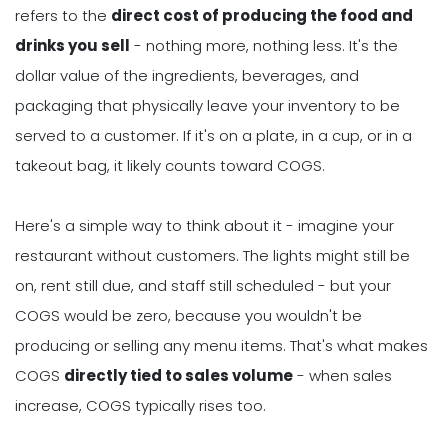
refers to the
direct cost of producing the food and
drinks you sell
- nothing more, nothing less. It's the
dollar value of the ingredients, beverages, and
packaging that physically leave your inventory to be
served to a customer. If it's on a plate, in a cup, or in a
takeout bag, it likely counts toward COGS.
Here's a simple way to think about it - imagine your
restaurant without customers. The lights might still be
on, rent still due, and staff still scheduled - but your
COGS would be zero, because you wouldn't be
producing or selling any menu items. That's what makes
COGS
directly tied to sales volume
- when sales
increase, COGS typically rises too.