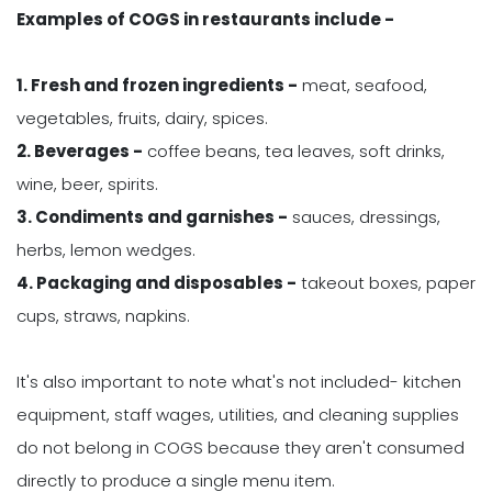
Examples of COGS in restaurants include -
1. Fresh and frozen ingredients -
meat, seafood,
vegetables, fruits, dairy, spices.
2. Beverages -
coffee beans, tea leaves, soft drinks,
wine, beer, spirits.
3. Condiments and garnishes -
sauces, dressings,
herbs, lemon wedges.
4. Packaging and disposables -
takeout boxes, paper
cups, straws, napkins.
It's also important to note what's not included- kitchen
equipment, staff wages, utilities, and cleaning supplies
do not belong in COGS because they aren't consumed
directly to produce a single menu item.