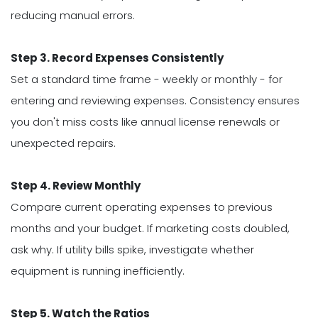
reducing manual errors.
Step 3. Record Expenses Consistently
Set a standard time frame - weekly or monthly - for
entering and reviewing expenses. Consistency ensures
you don't miss costs like annual license renewals or
unexpected repairs.
Step 4. Review Monthly
Compare current operating expenses to previous
months and your budget. If marketing costs doubled,
ask why. If utility bills spike, investigate whether
equipment is running inefficiently.
Step 5. Watch the Ratios