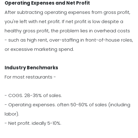
Operating Expenses and Net Profit
After subtracting operating expenses from gross profit,
you're left with net profit. If net profit is low despite a
healthy gross profit, the problem lies in overhead costs
- such as high rent, over-staffing in front-of-house roles,
or excessive marketing spend.
Industry Benchmarks
For most restaurants -
- COGS. 28-35% of sales.
- Operating expenses. often 50-60% of sales (including
labor).
- Net profit. ideally 5-10%.