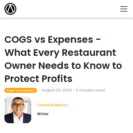
COGS vs Expenses -
What Every Restaurant
Owner Needs to Know to
Protect Profits
August 20, 2025 - 5 minutes read
Cogs Vs Expenses
Derrick McMahon
Writer