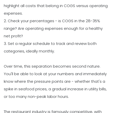
highlight all costs that belong in COGS versus operating
expenses.
2. Check your percentages - is COGS in the 28-35%
range? Are operating expenses enough for a healthy
net profit?
3. Set a regular schedule to track and review both
categories, ideally monthly.
Over time, this separation becomes second nature.
You'll be able to look at your numbers and immediately
know where the pressure points are - whether that's a
spike in seafood prices, a gradual increase in utility bills,
or too many non-peak labor hours.
The restaurant industry is famously competitive, with