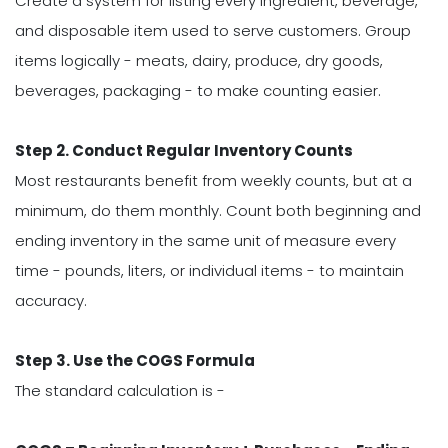
Create a system for listing every ingredient, beverage,
and disposable item used to serve customers. Group
items logically - meats, dairy, produce, dry goods,
beverages, packaging - to make counting easier.
Step 2. Conduct Regular Inventory Counts
Most restaurants benefit from weekly counts, but at a
minimum, do them monthly. Count both beginning and
ending inventory in the same unit of measure every
time - pounds, liters, or individual items - to maintain
accuracy.
Step 3. Use the COGS Formula
The standard calculation is -