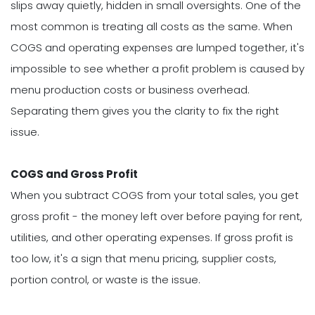
slips away quietly, hidden in small oversights. One of the
most common is treating all costs as the same. When
COGS and operating expenses are lumped together, it's
impossible to see whether a profit problem is caused by
menu production costs or business overhead.
Separating them gives you the clarity to fix the right
issue.
COGS and Gross Profit
When you subtract COGS from your total sales, you get
gross profit - the money left over before paying for rent,
utilities, and other operating expenses. If gross profit is
too low, it's a sign that menu pricing, supplier costs,
portion control, or waste is the issue.