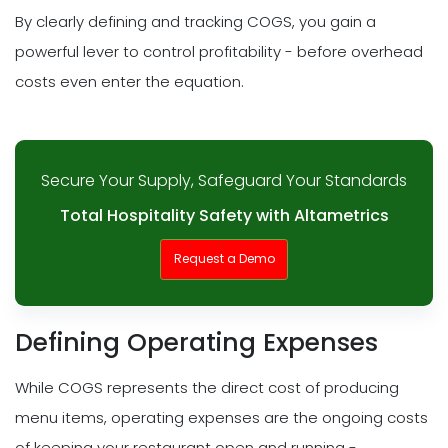
By clearly defining and tracking COGS, you gain a
powerful lever to control profitability - before overhead
costs even enter the equation.
Secure Your Supply, Safeguard Your Standards
Total Hospitality Safety with Altametrics
Request a Demo
Defining Operating Expenses
While COGS represents the direct cost of producing
menu items, operating expenses are the ongoing costs
of keeping your restaurant open and running -