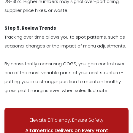
28-35%. Higher numbers may signal over-portioning,
supplier price hikes, or waste.
Step 5. Review Trends
Tracking over time allows you to spot patterns, such as
seasonal changes or the impact of menu adjustments.
By consistently measuring COGS, you gain control over
one of the most variable parts of your cost structure -
putting you in a stronger position to maintain healthy
gross profit margins even when sales fluctuate.
Elevate Efficiency, Ensure Safety
Altametrics Delivers on Every Front