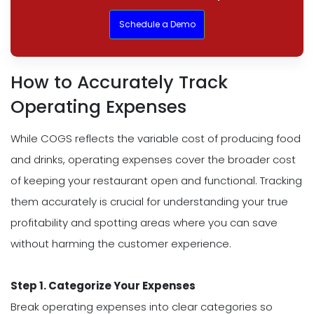
Schedule a Demo
How to Accurately Track
Operating Expenses
While COGS reflects the variable cost of producing food
and drinks, operating expenses cover the broader cost
of keeping your restaurant open and functional. Tracking
them accurately is crucial for understanding your true
profitability and spotting areas where you can save
without harming the customer experience.
Step 1. Categorize Your Expenses
Break operating expenses into clear categories so