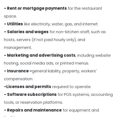
- Rent or mortgage payments
for the restaurant
space.
- Utilities
like electricity, water, gas, and internet.
- Salaries and wages
for non-kitchen staff, such as
hosts, servers (if not paid hourly only), and
management.
- Marketing and advertising costs
, including website
hosting, social media ads, or printed menus.
- Insurance -
general liability, property, workers'
compensation.
-Licenses and permits
required to operate.
- Software subscriptions
for POS systems, accounting
tools, or reservation platforms.
- Repairs and maintenance
for equipment and