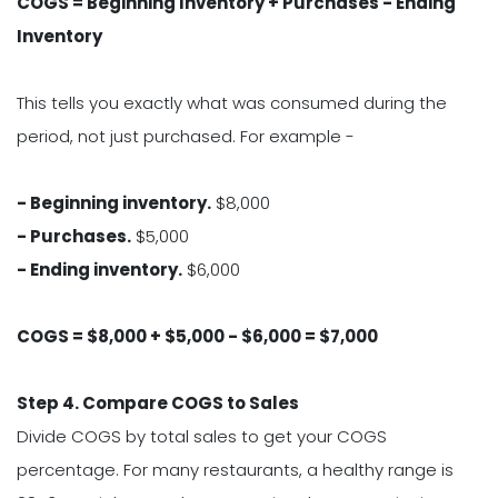
COGS = Beginning Inventory + Purchases - Ending
Inventory
This tells you exactly what was consumed during the
period, not just purchased. For example -
- Beginning inventory.
$8,000
- Purchases.
$5,000
- Ending inventory.
$6,000
COGS = $8,000 + $5,000 - $6,000 = $7,000
Step 4. Compare COGS to Sales
Divide COGS by total sales to get your COGS
percentage. For many restaurants, a healthy range is