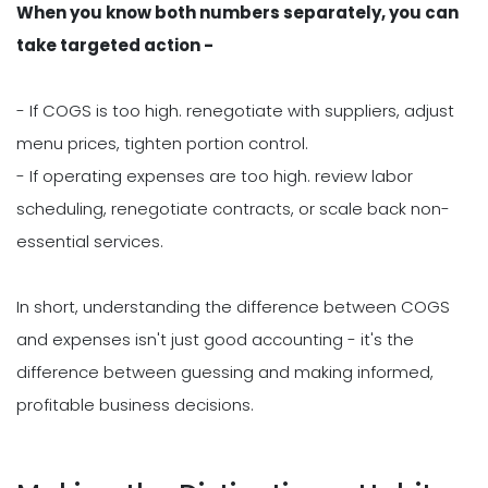
When you know both numbers separately, you can
take targeted action -
- If COGS is too high. renegotiate with suppliers, adjust
menu prices, tighten portion control.
- If operating expenses are too high. review labor
scheduling, renegotiate contracts, or scale back non-
essential services.
In short, understanding the difference between COGS
and expenses isn't just good accounting - it's the
difference between guessing and making informed,
profitable business decisions.