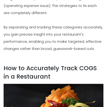
(operating expense issue). The strategies to fix each
are completely different.
By separating and tracking these categories accurately,
you gain precise insight into your restaurant's
performance, enabling you to make targeted, effective
changes rather than broad, guesswork-based cuts.
How to Accurately Track COGS
in a Restaurant