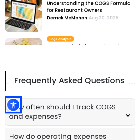
Understanding the COGS Formula
for Restaurant Owners
Derrick McMahon
Aug 20, 2025
Cogs Analysis
COGS Analysis for Quick Service
Restaurants
Derrick McMahon
Aug 20, 2025
Frequently Asked Questions
Expense Reports
The Complete Guide to Hotel Expense
Reports
Derrick McMahon
Aug 20, 2025
How often should I track COGS
and expenses?
How do operating expenses