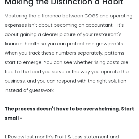
Making the Distinction a Habit
Mastering the difference between COGS and operating
expenses isn't about becoming an accountant - it's
about gaining a clearer picture of your restaurant's
financial health so you can protect and grow profits.
When you track these numbers separately, patterns
start to emerge. You can see whether rising costs are
tied to the food you serve or the way you operate the
business, and you can respond with the right solution
instead of guesswork.
The process doesn't have to be overwhelming. Start
small -
1. Review last month's Profit & Loss statement and