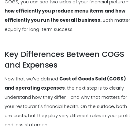
COGS, you can see two sides of your financial picture -
how efficiently you produce menu items and how
efficiently you run the overall business.
Both matter
equally for long-term success.
Key Differences Between COGS
and Expenses
Now that we've defined
Cost of Goods Sold (COGS)
and operating expenses
, the next step is to clearly
understand how they differ - and why that matters for
your restaurant's financial health. On the surface, both
are costs, but they play very different roles in your profit
and loss statement.