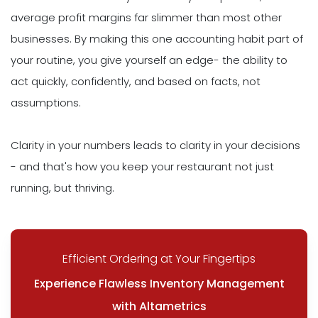
average profit margins far slimmer than most other
businesses. By making this one accounting habit part of
your routine, you give yourself an edge- the ability to
act quickly, confidently, and based on facts, not
assumptions.
Clarity in your numbers leads to clarity in your decisions
- and that's how you keep your restaurant not just
running, but thriving.
Efficient Ordering at Your Fingertips
Experience Flawless Inventory Management
with Altametrics