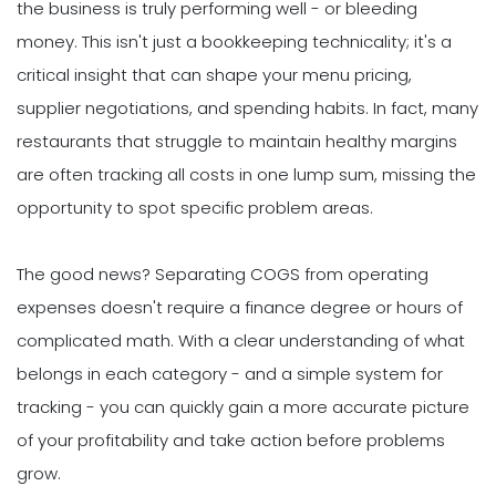
the business is truly performing well - or bleeding
money. This isn't just a bookkeeping technicality; it's a
critical insight that can shape your menu pricing,
supplier negotiations, and spending habits. In fact, many
restaurants that struggle to maintain healthy margins
are often tracking all costs in one lump sum, missing the
opportunity to spot specific problem areas.
The good news? Separating COGS from operating
expenses doesn't require a finance degree or hours of
complicated math. With a clear understanding of what
belongs in each category - and a simple system for
tracking - you can quickly gain a more accurate picture
of your profitability and take action before problems
grow.