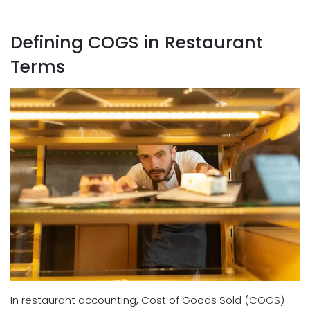
Defining COGS in Restaurant
Terms
In restaurant accounting, Cost of Goods Sold (COGS)