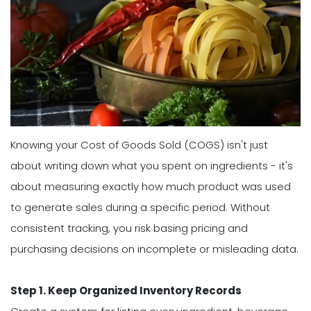
Knowing your Cost of Goods Sold (COGS) isn't just
about writing down what you spent on ingredients - it's
about measuring exactly how much product was used
to generate sales during a specific period. Without
consistent tracking, you risk basing pricing and
purchasing decisions on incomplete or misleading data.
Step 1. Keep Organized Inventory Records