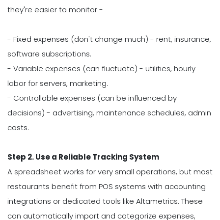
they're easier to monitor -
- Fixed expenses (don't change much) - rent, insurance,
software subscriptions.
- Variable expenses (can fluctuate) - utilities, hourly
labor for servers, marketing.
- Controllable expenses (can be influenced by
decisions) - advertising, maintenance schedules, admin
costs.
Step 2. Use a Reliable Tracking System
A spreadsheet works for very small operations, but most
restaurants benefit from POS systems with accounting
integrations or dedicated tools like Altametrics. These
can automatically import and categorize expenses,