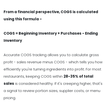
From a financial perspective, COGS is calculated
using this formula -
COGS = Beginning Inventory + Purchases - Ending
Inventory
Accurate COGS tracking allows you to calculate gross
profit - sales revenue minus COGS - which tells you how
efficiently you're turning ingredients into profit. For most
restaurants, keeping COGS within
28-35% of total
sales
is considered healthy. If it's creeping higher, that's
a signal to review portion sizes, supplier costs, or menu
pricing.