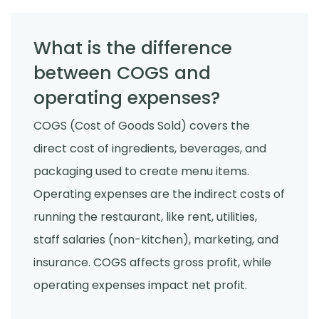
What is the difference
between COGS and
operating expenses?
COGS (Cost of Goods Sold) covers the
direct cost of ingredients, beverages, and
packaging used to create menu items.
Operating expenses are the indirect costs of
running the restaurant, like rent, utilities,
staff salaries (non-kitchen), marketing, and
insurance. COGS affects gross profit, while
operating expenses impact net profit.