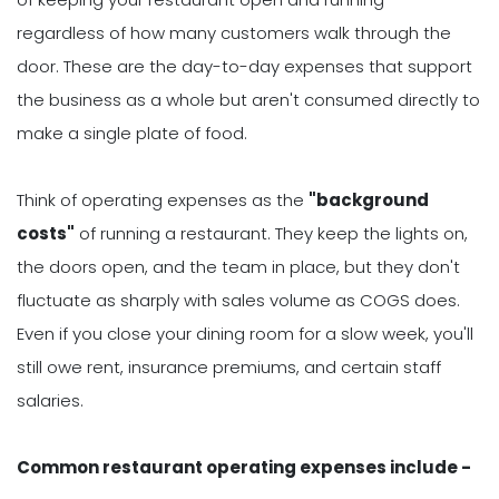
regardless of how many customers walk through the
door. These are the day-to-day expenses that support
the business as a whole but aren't consumed directly to
make a single plate of food.
Think of operating expenses as the
"background
costs"
of running a restaurant. They keep the lights on,
the doors open, and the team in place, but they don't
fluctuate as sharply with sales volume as COGS does.
Even if you close your dining room for a slow week, you'll
still owe rent, insurance premiums, and certain staff
salaries.
Common restaurant operating expenses include -