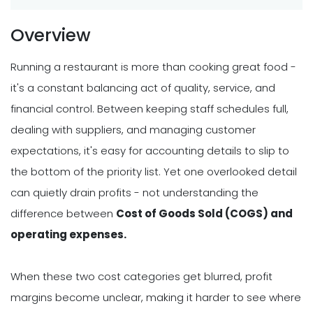
Overview
Running a restaurant is more than cooking great food -
it's a constant balancing act of quality, service, and
financial control. Between keeping staff schedules full,
dealing with suppliers, and managing customer
expectations, it's easy for accounting details to slip to
the bottom of the priority list. Yet one overlooked detail
can quietly drain profits - not understanding the
difference between
Cost of Goods Sold (COGS) and
operating expenses.
When these two cost categories get blurred, profit
margins become unclear, making it harder to see where