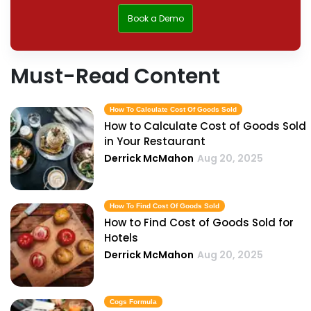
Book a Demo
Must-Read Content
How To Calculate Cost Of Goods Sold
How to Calculate Cost of Goods Sold
in Your Restaurant
Derrick McMahon
Aug 20, 2025
How To Find Cost Of Goods Sold
How to Find Cost of Goods Sold for
Hotels
Derrick McMahon
Aug 20, 2025
Cogs Formula