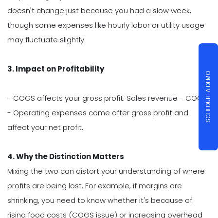
doesn't change just because you had a slow week,
though some expenses like hourly labor or utility usage
may fluctuate slightly.
3. Impact on Profitability
SCHEDULE A DEMO
- COGS affects your gross profit. Sales revenue - COGS.
- Operating expenses come after gross profit and
affect your net profit.
4. Why the Distinction Matters
Mixing the two can distort your understanding of where
profits are being lost. For example, if margins are
shrinking, you need to know whether it's because of
rising food costs (COGS issue) or increasing overhead