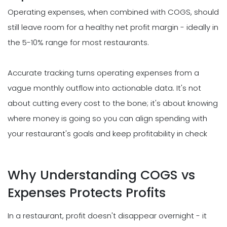
Operating expenses, when combined with COGS, should
still leave room for a healthy net profit margin - ideally in
the 5-10% range for most restaurants.
Accurate tracking turns operating expenses from a
vague monthly outflow into actionable data. It's not
about cutting every cost to the bone; it's about knowing
where money is going so you can align spending with
your restaurant's goals and keep profitability in check
Why Understanding COGS vs
Expenses Protects Profits
In a restaurant, profit doesn't disappear overnight - it