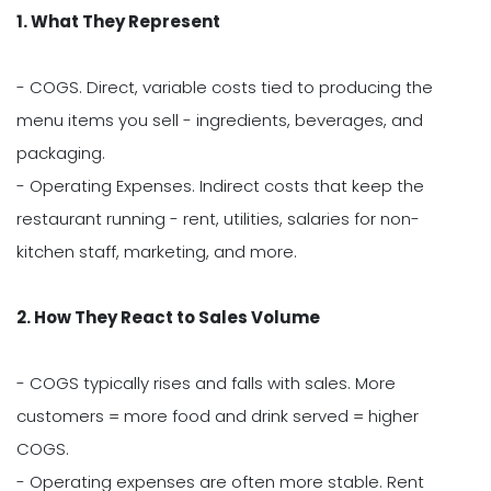
1. What They Represent
- COGS. Direct, variable costs tied to producing the
menu items you sell - ingredients, beverages, and
packaging.
- Operating Expenses. Indirect costs that keep the
restaurant running - rent, utilities, salaries for non-
kitchen staff, marketing, and more.
2. How They React to Sales Volume
- COGS typically rises and falls with sales. More
customers = more food and drink served = higher
COGS.
- Operating expenses are often more stable. Rent