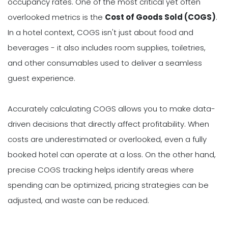
occupancy rates. One of the most critical yet often
overlooked metrics is the
Cost of Goods Sold (COGS)
.
In a hotel context, COGS isn't just about food and
beverages - it also includes room supplies, toiletries,
and other consumables used to deliver a seamless
guest experience.
Accurately calculating COGS allows you to make data-
driven decisions that directly affect profitability. When
costs are underestimated or overlooked, even a fully
booked hotel can operate at a loss. On the other hand,
precise COGS tracking helps identify areas where
spending can be optimized, pricing strategies can be
adjusted, and waste can be reduced.