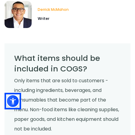
Derrick McMahon
Writer
What items should be
included in COGS?
Only items that are sold to customers -
including ingredients, beverages, and
consumables that become part of the
menu. Non-food items like cleaning supplies,
paper goods, and kitchen equipment should
not be included.