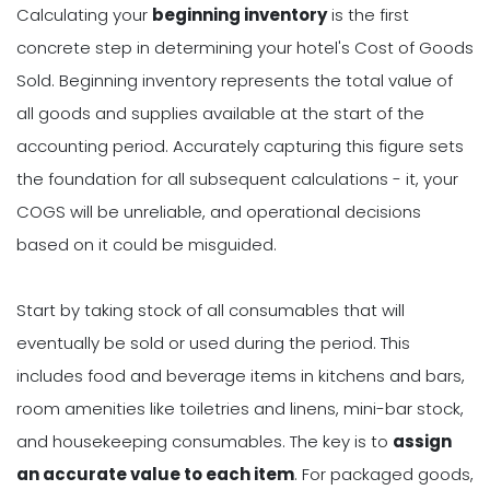
Calculating your
beginning inventory
is the first
concrete step in determining your hotel's Cost of Goods
Sold. Beginning inventory represents the total value of
all goods and supplies available at the start of the
accounting period. Accurately capturing this figure sets
the foundation for all subsequent calculations - it, your
COGS will be unreliable, and operational decisions
based on it could be misguided.
Start by taking stock of all consumables that will
eventually be sold or used during the period. This
includes food and beverage items in kitchens and bars,
room amenities like toiletries and linens, mini-bar stock,
and housekeeping consumables. The key is to
assign
an accurate value to each item
. For packaged goods,