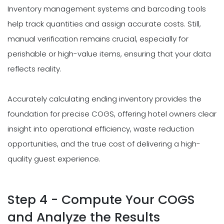
Inventory management systems and barcoding tools
help track quantities and assign accurate costs. Still,
manual verification remains crucial, especially for
perishable or high-value items, ensuring that your data
reflects reality.
Accurately calculating ending inventory provides the
foundation for precise COGS, offering hotel owners clear
insight into operational efficiency, waste reduction
opportunities, and the true cost of delivering a high-
quality guest experience.
Step 4 - Compute Your COGS
and Analyze the Results