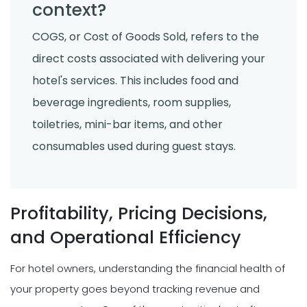
context?
COGS, or Cost of Goods Sold, refers to the
direct costs associated with delivering your
hotel's services. This includes food and
beverage ingredients, room supplies,
toiletries, mini-bar items, and other
consumables used during guest stays.
Profitability, Pricing Decisions,
and Operational Efficiency
For hotel owners, understanding the financial health of
your property goes beyond tracking revenue and