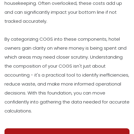
housekeeping. Often overlooked, these costs add up
and can significantly impact your bottom line if not
tracked accurately.
By categorizing COGS into these components, hotel
owners gain clarity on where money is being spent and
which areas may need closer scrutiny. Understanding
the composition of your COGS isn't just about
accounting - it's a practical tool to identify inefficiencies,
reduce waste, and make more informed operational
decisions. With this foundation, you can move
confidently into gathering the data needed for accurate
calculations.