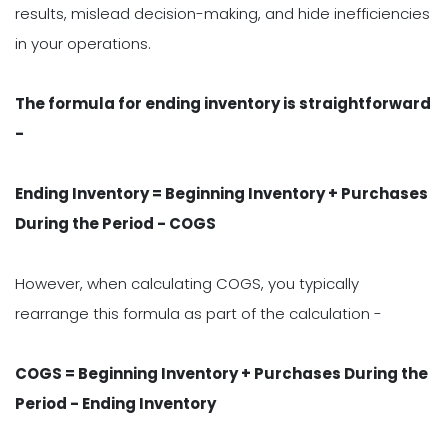
results, mislead decision-making, and hide inefficiencies
in your operations.
The formula for ending inventory is straightforward
-
Ending Inventory = Beginning Inventory + Purchases
During the Period - COGS
However, when calculating COGS, you typically
rearrange this formula as part of the calculation -
C
OGS = Beginning Inventory + Purchases During the
Period - Ending Inventory