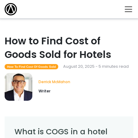
How to Find Cost of
Goods Sold for Hotels
August 20, 2025 - 5 minutes read
How To Find Cost Of Goods Sold
Derrick McMahon
Writer
What is COGS in a hotel