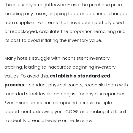
this is usually straightforward- use the purchase price,
including any taxes, shipping fees, or additional charges
from suppliers. For items that have been partially used
or repackaged, calculate the proportion remaining and
its cost to avoid inflating the inventory value.
Many hotels struggle with inconsistent inventory
tracking, leading to inaccurate beginning inventory
values. To avoid this,
establish a standardized
process
- conduct physical counts, reconcile them with
recorded stock levels, and adjust for any discrepancies.
Even minor errors can compound across multiple
departments, skewing your COGS and making it difficult
to identify areas of waste or inefficiency.