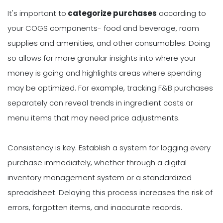
It's important to
categorize purchases
according to
your COGS components- food and beverage, room
supplies and amenities, and other consumables. Doing
so allows for more granular insights into where your
money is going and highlights areas where spending
may be optimized. For example, tracking F&B purchases
separately can reveal trends in ingredient costs or
menu items that may need price adjustments.
Consistency is key. Establish a system for logging every
purchase immediately, whether through a digital
inventory management system or a standardized
spreadsheet. Delaying this process increases the risk of
errors, forgotten items, and inaccurate records.