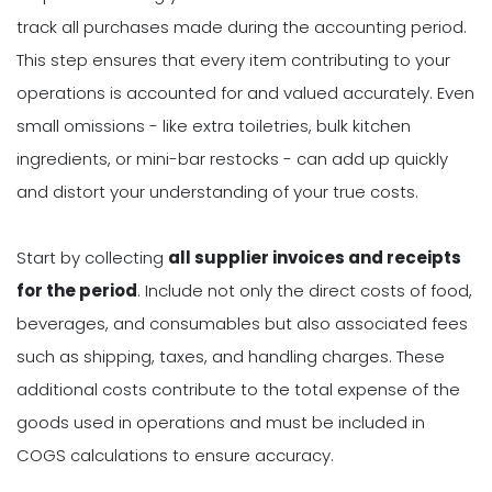
track all purchases made during the accounting period.
This step ensures that every item contributing to your
operations is accounted for and valued accurately. Even
small omissions - like extra toiletries, bulk kitchen
ingredients, or mini-bar restocks - can add up quickly
and distort your understanding of your true costs.
Start by collecting
all supplier invoices and receipts
for the period
. Include not only the direct costs of food,
beverages, and consumables but also associated fees
such as shipping, taxes, and handling charges. These
additional costs contribute to the total expense of the
goods used in operations and must be included in
COGS calculations to ensure accuracy.