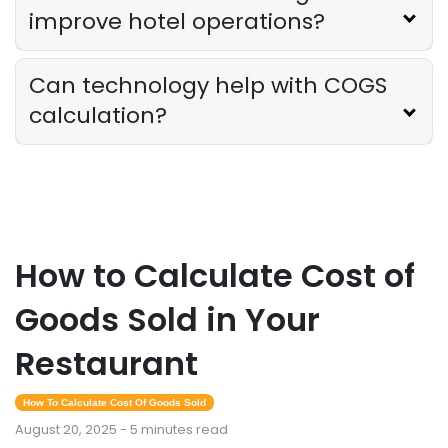
improve hotel operations?
Can technology help with COGS
calculation?
How to Calculate Cost of
Goods Sold in Your
Restaurant
How To Calculate Cost Of Goods Sold
August 20, 2025 - 5 minutes read