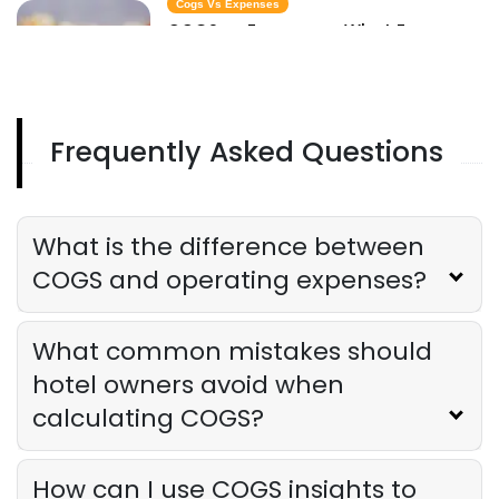
Cogs Vs Expenses
COGS vs Expenses - What Every
Restaurant Owner Needs to Know to
Protect Profits
Derrick McMahon
Aug 20, 2025
Frequently Asked Questions
Expense Reports
The Complete Guide to Hotel Expense
Reports
Derrick McMahon
Aug 20, 2025
What is the difference between
COGS and operating expenses?
What common mistakes should
hotel owners avoid when
calculating COGS?
How can I use COGS insights to