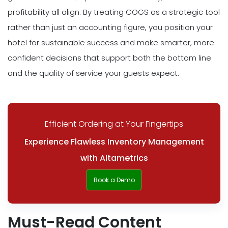
profitability all align. By treating COGS as a strategic tool
rather than just an accounting figure, you position your
hotel for sustainable success and make smarter, more
confident decisions that support both the bottom line
and the quality of service your guests expect.
Efficient Ordering at Your Fingertips
Experience Flawless Inventory Management
with Altametrics
Book a Demo
Must-Read Content