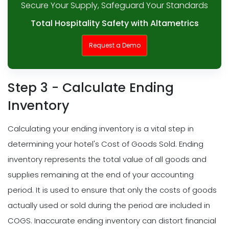
Secure Your Supply, Safeguard Your Standards
Total Hospitality Safety with Altametrics
Request a Demo
Step 3 - Calculate Ending
Inventory
Calculating your ending inventory is a vital step in
determining your hotel's Cost of Goods Sold. Ending
inventory represents the total value of all goods and
supplies remaining at the end of your accounting
period. It is used to ensure that only the costs of goods
actually used or sold during the period are included in
COGS. Inaccurate ending inventory can distort financial