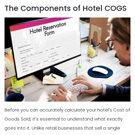
The Components of Hotel COGS
Before you can accurately calculate your hotel's Cost of
Goods Sold, it's essential to understand what exactly
goes into it. Unlike retail businesses that sell a single