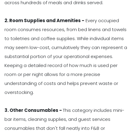
across hundreds of meals and drinks served.
2. Room Supplies and Amenities -
Every occupied
room consumes resources, from bed linens and towels
to toiletries and coffee supplies. While individual items
may seem low-cost, cumulatively they can represent a
substantial portion of your operational expenses.
Keeping a detailed record of how much is used per
room or per night allows for a more precise
understanding of costs and helps prevent waste or
overstocking.
3. Other Consumables -
This category includes mini-
bar items, cleaning supplies, and guest services
consumables that don't fall neatly into F&B or