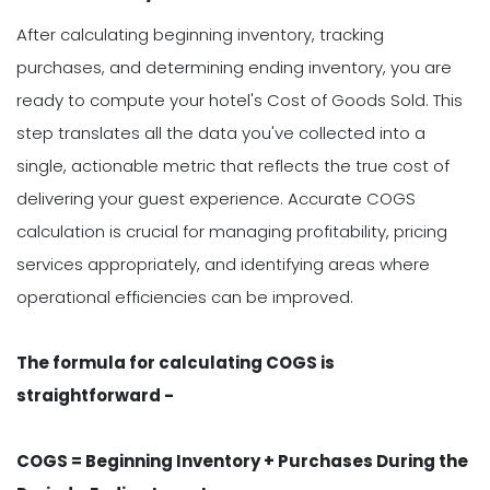
After calculating beginning inventory, tracking
purchases, and determining ending inventory, you are
ready to compute your hotel's Cost of Goods Sold. This
step translates all the data you've collected into a
single, actionable metric that reflects the true cost of
delivering your guest experience. Accurate COGS
calculation is crucial for managing profitability, pricing
services appropriately, and identifying areas where
operational efficiencies can be improved.
The formula for calculating COGS is
straightforward -
COGS = Beginning Inventory + Purchases During the