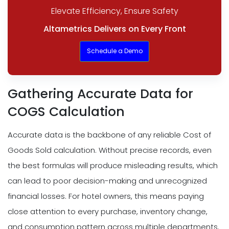
Elevate Efficiency, Ensure Safety
Altametrics Delivers on Every Front
Schedule a Demo
Gathering Accurate Data for
COGS Calculation
Accurate data is the backbone of any reliable Cost of
Goods Sold calculation. Without precise records, even
the best formulas will produce misleading results, which
can lead to poor decision-making and unrecognized
financial losses. For hotel owners, this means paying
close attention to every purchase, inventory change,
and consumption pattern across multiple departments.