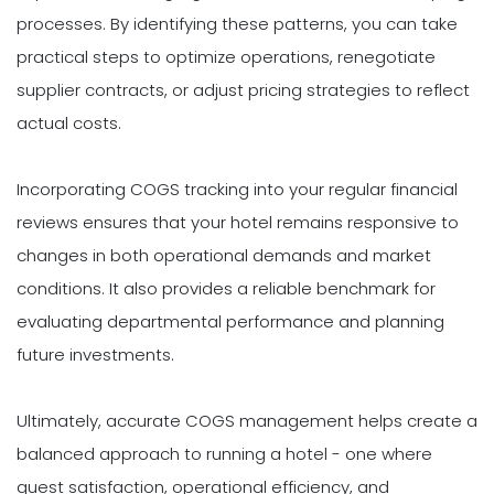
processes. By identifying these patterns, you can take
practical steps to optimize operations, renegotiate
supplier contracts, or adjust pricing strategies to reflect
actual costs.
Incorporating COGS tracking into your regular financial
reviews ensures that your hotel remains responsive to
changes in both operational demands and market
conditions. It also provides a reliable benchmark for
evaluating departmental performance and planning
future investments.
Ultimately, accurate COGS management helps create a
balanced approach to running a hotel - one where
guest satisfaction, operational efficiency, and