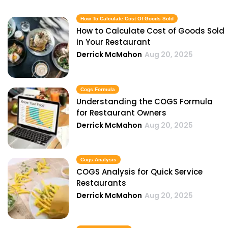
How To Calculate Cost Of Goods Sold
How to Calculate Cost of Goods Sold
in Your Restaurant
Derrick McMahon
Aug 20, 2025
Cogs Formula
Understanding the COGS Formula
for Restaurant Owners
Derrick McMahon
Aug 20, 2025
Cogs Analysis
COGS Analysis for Quick Service
Restaurants
Derrick McMahon
Aug 20, 2025