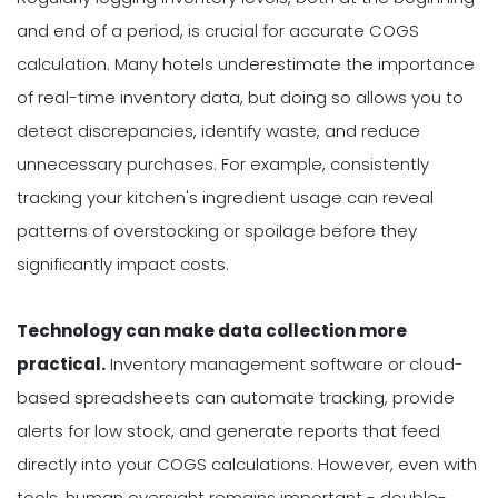
and end of a period, is crucial for accurate COGS
calculation. Many hotels underestimate the importance
of real-time inventory data, but doing so allows you to
detect discrepancies, identify waste, and reduce
unnecessary purchases. For example, consistently
tracking your kitchen's ingredient usage can reveal
patterns of overstocking or spoilage before they
significantly impact costs.
Technology can make data collection more
practical.
Inventory management software or cloud-
based spreadsheets can automate tracking, provide
alerts for low stock, and generate reports that feed
directly into your COGS calculations. However, even with
tools, human oversight remains important - double-