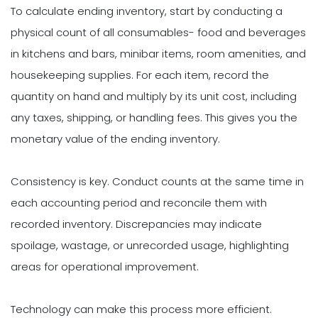
To calculate ending inventory, start by conducting a
physical count of all consumables- food and beverages
in kitchens and bars, minibar items, room amenities, and
housekeeping supplies. For each item, record the
quantity on hand and multiply by its unit cost, including
any taxes, shipping, or handling fees. This gives you the
monetary value of the ending inventory.
Consistency is key. Conduct counts at the same time in
each accounting period and reconcile them with
recorded inventory. Discrepancies may indicate
spoilage, wastage, or unrecorded usage, highlighting
areas for operational improvement.
Technology can make this process more efficient.