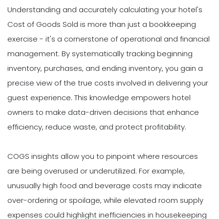
Understanding and accurately calculating your hotel's
Cost of Goods Sold is more than just a bookkeeping
exercise - it's a cornerstone of operational and financial
management. By systematically tracking beginning
inventory, purchases, and ending inventory, you gain a
precise view of the true costs involved in delivering your
guest experience. This knowledge empowers hotel
owners to make data-driven decisions that enhance
efficiency, reduce waste, and protect profitability.
COGS insights allow you to pinpoint where resources
are being overused or underutilized. For example,
unusually high food and beverage costs may indicate
over-ordering or spoilage, while elevated room supply
expenses could highlight inefficiencies in housekeeping