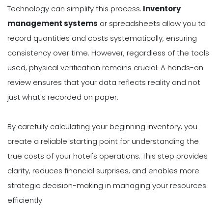
Technology can simplify this process.
Inventory
management systems
or spreadsheets allow you to
record quantities and costs systematically, ensuring
consistency over time. However, regardless of the tools
used, physical verification remains crucial. A hands-on
review ensures that your data reflects reality and not
just what's recorded on paper.
By carefully calculating your beginning inventory, you
create a reliable starting point for understanding the
true costs of your hotel's operations. This step provides
clarity, reduces financial surprises, and enables more
strategic decision-making in managing your resources
efficiently.