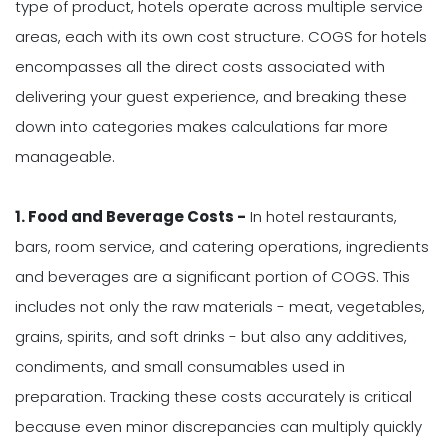
type of product, hotels operate across multiple service
areas, each with its own cost structure. COGS for hotels
encompasses all the direct costs associated with
delivering your guest experience, and breaking these
down into categories makes calculations far more
manageable.
1. Food and Beverage Costs -
In hotel restaurants,
bars, room service, and catering operations, ingredients
and beverages are a significant portion of COGS. This
includes not only the raw materials - meat, vegetables,
grains, spirits, and soft drinks - but also any additives,
condiments, and small consumables used in
preparation. Tracking these costs accurately is critical
because even minor discrepancies can multiply quickly