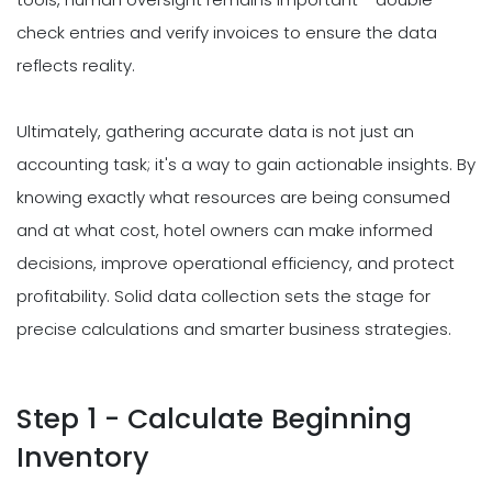
check entries and verify invoices to ensure the data
reflects reality.
Ultimately, gathering accurate data is not just an
accounting task; it's a way to gain actionable insights. By
knowing exactly what resources are being consumed
and at what cost, hotel owners can make informed
decisions, improve operational efficiency, and protect
profitability. Solid data collection sets the stage for
precise calculations and smarter business strategies.
Step 1 - Calculate Beginning
Inventory