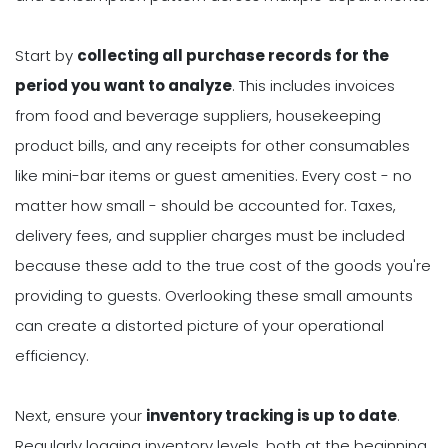
Start by
collecting all purchase records for the
period you want to analyze
. This includes invoices
from food and beverage suppliers, housekeeping
product bills, and any receipts for other consumables
like mini-bar items or guest amenities. Every cost - no
matter how small - should be accounted for. Taxes,
delivery fees, and supplier charges must be included
because these add to the true cost of the goods you're
providing to guests. Overlooking these small amounts
can create a distorted picture of your operational
efficiency.
Next, ensure your
inventory tracking is up to date
.
Regularly logging inventory levels, both at the beginning