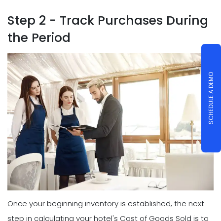
Step 2 - Track Purchases During
the Period
SCHEDULE A DEMO
Once your beginning inventory is established, the next
step in calculating your hotel's Cost of Goods Sold is to