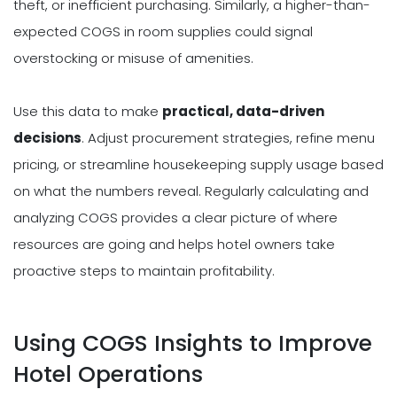
theft, or inefficient purchasing. Similarly, a higher-than-
expected COGS in room supplies could signal
overstocking or misuse of amenities.
Use this data to make
practical, data-driven
decisions
. Adjust procurement strategies, refine menu
pricing, or streamline housekeeping supply usage based
on what the numbers reveal. Regularly calculating and
analyzing COGS provides a clear picture of where
resources are going and helps hotel owners take
proactive steps to maintain profitability.
Using COGS Insights to Improve
Hotel Operations