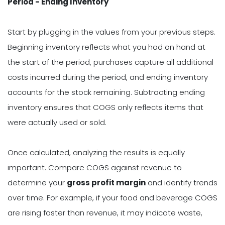
Period - Ending Inventory
Start by plugging in the values from your previous steps.
Beginning inventory reflects what you had on hand at
the start of the period, purchases capture all additional
costs incurred during the period, and ending inventory
accounts for the stock remaining. Subtracting ending
inventory ensures that COGS only reflects items that
were actually used or sold.
Once calculated, analyzing the results is equally
important. Compare COGS against revenue to
determine your
gross profit margin
and identify trends
over time. For example, if your food and beverage COGS
are rising faster than revenue, it may indicate waste,