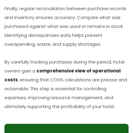
Finally, regular reconciliation between purchase records
and inventory ensures accuracy. Compare what was
purchased against what was used or remains in stock.
Identifying discrepancies early helps prevent
overspending, waste, and supply shortages.
By carefully tracking purchases during the period, hotel
owners gain a
comprehensive view of operational
costs
, ensuring that COGS calculations are precise and
actionable. This step is essential for controlling
expenses, improving resource management, and
ultimately supporting the profitability of your hotel.