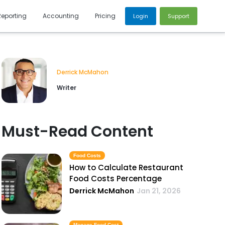
Reporting
Accounting
Pricing
Login
Support
Derrick McMahon
Writer
Must-Read Content
Food Costs
How to Calculate Restaurant
Food Costs Percentage
Derrick McMahon
Jan 21, 2026
Manage Food Cost