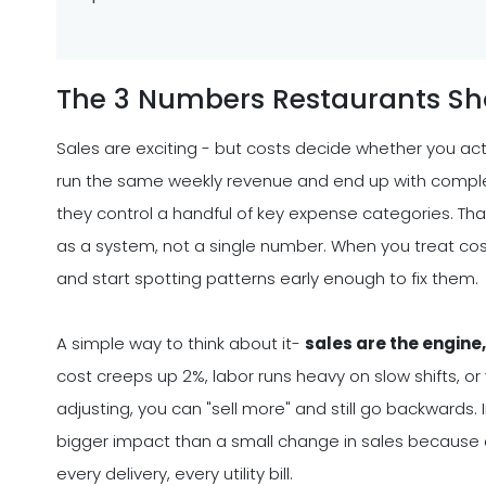
The 3 Numbers Restaurants Sh
Sales are exciting - but costs decide whether you ac
run the same weekly revenue and end up with comple
they control a handful of key expense categories. Tha
as a system, not a single number. When you treat cos
and start spotting patterns early enough to fix them.
A simple way to think about it-
sales are the engine
cost creeps up 2%, labor runs heavy on slow shifts, o
adjusting, you can "sell more" and still go backwards.
bigger impact than a small change in sales because co
every delivery, every utility bill.