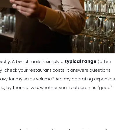
ectly. A benchmark is simply a
typical range
(often
y-check your restaurant costs. It answers questions
 heavy for my sales volume? Are my operating expenses
ou, by themselves, whether your restaurant is "good"