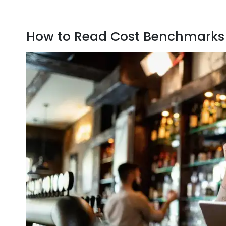
How to Read Cost Benchmarks