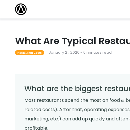
What Are Typical Resta
January 21, 2026 - 6 minutes read
Restaurant Costs
What are the biggest restau
Most restaurants spend the most on food & b
related costs). After that, operating expenses (u
marketing, etc.) can add up quickly and ofte
profitable.