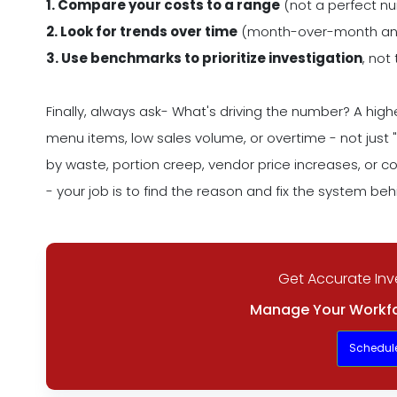
1. Compare your costs to a range
(not a perfect n
2. Look for trends over time
(month-over-month and
3. Use benchmarks to prioritize investigation
, not
Finally, always ask- What's driving the number? A hi
menu items, low sales volume, or overtime - not just 
by waste, portion creep, vendor price increases, or 
- your job is to find the reason and fix the system behi
Get Accurate Inv
Manage Your Workfo
Schedul