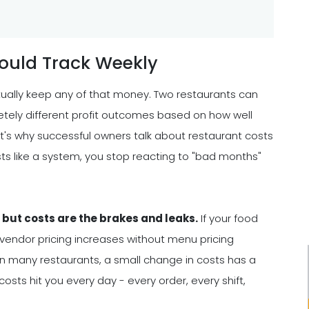
ould Track Weekly
tually keep any of that money. Two restaurants can
tely different profit outcomes based on how well
t's why successful owners talk about restaurant costs
ts like a system, you stop reacting to "bad months"
, but costs are the brakes and leaks.
If your food
r vendor pricing increases without menu pricing
 In many restaurants, a small change in costs has a
sts hit you every day - every order, every shift,