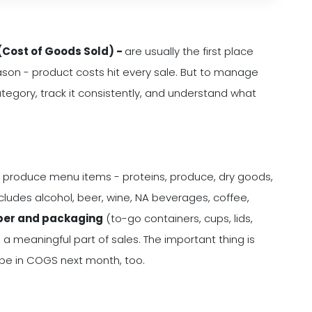
Cost of Goods Sold) -
are usually the first place
ason - product costs hit every sale. But to manage
tegory, track it consistently, and understand what
 produce menu items - proteins, produce, dry goods,
ludes alcohol, beer, wine, NA beverages, coffee,
er and packaging
(to-go containers, cups, lids,
 a meaningful part of sales. The important thing is
d be in COGS next month, too.