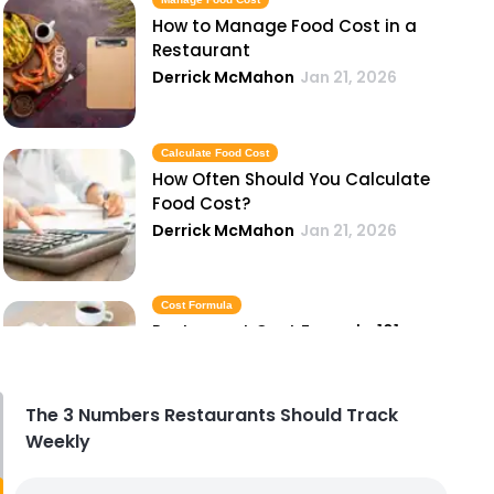
How to Manage Food Cost in a
Restaurant
Derrick McMahon
Jan 21, 2026
Calculate Food Cost
How Often Should You Calculate
Food Cost?
Derrick McMahon
Jan 21, 2026
Cost Formula
Restaurant Cost Formula 101
Derrick McMahon
Jan 21, 2026
The 3 Numbers Restaurants Should Track
Weekly
Control Food Cost
How to Control Food Cost in a