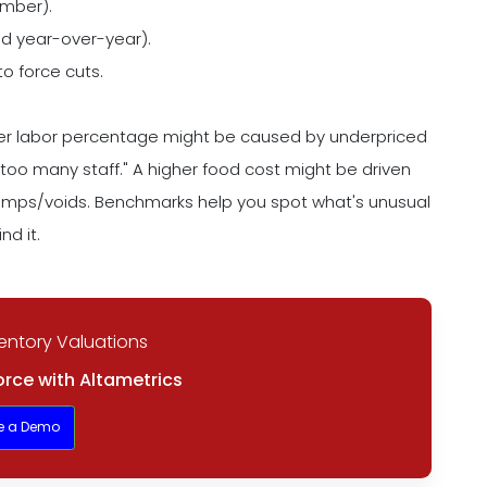
umber).
 year-over-year).
 to force cuts.
gher labor percentage might be caused by underpriced
"too many staff." A higher food cost might be driven
comps/voids. Benchmarks help you spot what's unusual
nd it.
entory Valuations
rce with Altametrics
e a Demo