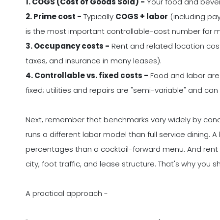
1. COGS (Cost of Goods Sold) -
Your food and bever
2. Prime cost -
Typically
COGS + labor
(including pay
is the most important controllable-cost number for m
3. Occupancy costs -
Rent and related location co
taxes, and insurance in many leases).
4. Controllable vs. fixed costs -
Food and labor are 
fixed; utilities and repairs are "semi-variable" and 
Next, remember that benchmarks vary widely by conc
runs a different labor model than full service dinin
percentages than a cocktail-forward menu. And ren
city, foot traffic, and lease structure. That's why you s
A practical approach -