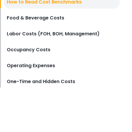
How to Read Cost Benchmarks
Restaurant
Derrick McMahon
Jan 21, 2026
Food & Beverage Costs
Labor Costs (FOH, BOH, Management)
Occupancy Costs
Operating Expenses
One-Time and Hidden Costs