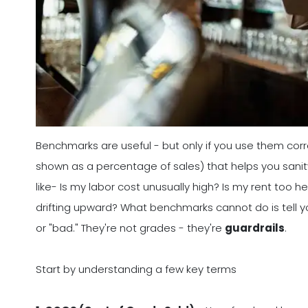
Benchmarks are useful - but only if you use them corr
shown as a percentage of sales) that helps you sanit
like- Is my labor cost unusually high? Is my rent too
drifting upward? What benchmarks cannot do is tell y
or "bad." They're not grades - they're
guardrails
.
Start by understanding a few key terms