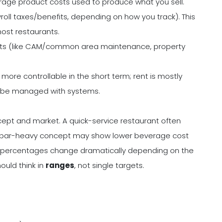
age product costs used to produce what you sell.
roll taxes/benefits, depending on how you track). This
ost restaurants.
sts (like CAM/common area maintenance, property
more controllable in the short term; rent is mostly
can be managed with systems.
ept and market. A quick-service restaurant often
g. A bar-heavy concept may show lower beverage cost
t percentages change dramatically depending on the
hould think in
ranges
, not single targets.