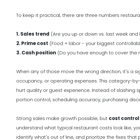
To keep it practical, there are three numbers restau
1. Sales trend
(Are you up or down vs. last week and 
2. Prime cost
(Food + labor - your biggest controllab
3. Cash position
(Do you have enough to cover the ne
When any of those move the wrong direction, it's a sign
occupancy, or operating expenses. This category-by-
hurt quality or guest experience. Instead of slashing 
portion control, scheduling accuracy, purchasing discip
Strong sales make growth possible, but
cost contro
understand what typical restaurant costs look like,
identify what's out of line, and prioritize the fixes tha