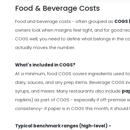
Food & Beverage Costs
Food and beverage costs - often grouped as
COGS (
owners look when margins feel tight, and for good re
COGS well, you need to define what belongs in the ca
actually moves the number.
What's included in COGS?
At a minimum, food COGS covers ingredients used to
dairy, sauces, and any prep items. Beverage COGS inc
syrups, and mixers. Many restaurants also include
pap
napkins) as part of COGS - especially if off-premise is
consistency- if paper is in COGS this month, it shoul
Typical benchmark ranges (high-level) -