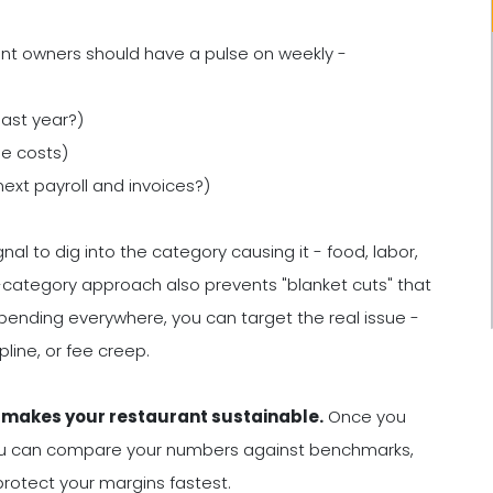
rant owners should have a pulse on weekly -
last year?)
le costs)
xt payroll and invoices?)
al to dig into the category causing it - food, labor,
category approach also prevents "blanket cuts" that
spending everywhere, you can target the real issue -
line, or fee creep.
l makes your restaurant sustainable.
Once you
 you can compare your numbers against benchmarks,
t protect your margins fastest.