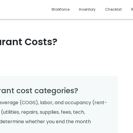
Workforce
Inventory
Checklist
urant Costs?
rant cost categories?
everage (COGS), labor, and occupancy (rent-
tilities, repairs, supplies, fees, tech,
n determine whether you end the month