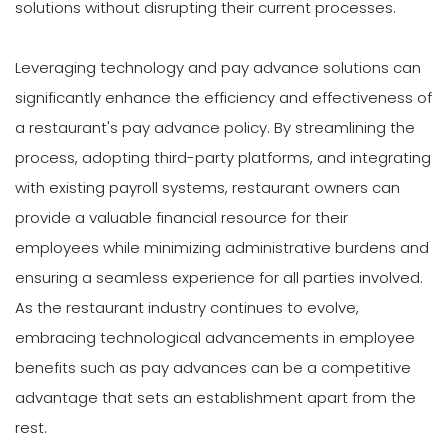
solutions without disrupting their current processes.
Leveraging technology and pay advance solutions can
significantly enhance the efficiency and effectiveness of
a restaurant's pay advance policy. By streamlining the
process, adopting third-party platforms, and integrating
with existing payroll systems, restaurant owners can
provide a valuable financial resource for their
employees while minimizing administrative burdens and
ensuring a seamless experience for all parties involved.
As the restaurant industry continues to evolve,
embracing technological advancements in employee
benefits such as pay advances can be a competitive
advantage that sets an establishment apart from the
rest.