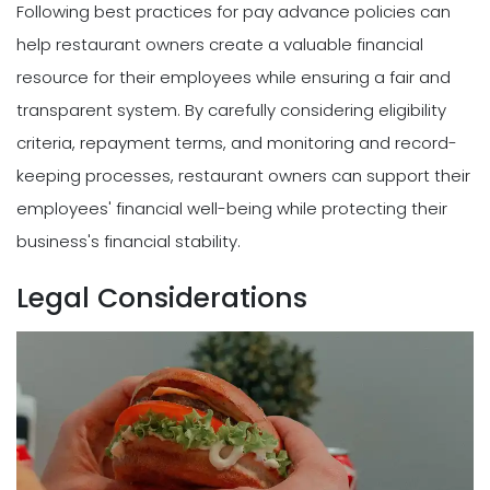
Following best practices for pay advance policies can
help restaurant owners create a valuable financial
resource for their employees while ensuring a fair and
transparent system. By carefully considering eligibility
criteria, repayment terms, and monitoring and record-
keeping processes, restaurant owners can support their
employees' financial well-being while protecting their
business's financial stability.
Legal Considerations