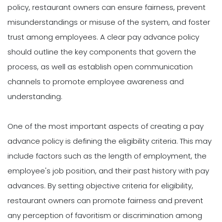
policy, restaurant owners can ensure fairness, prevent
misunderstandings or misuse of the system, and foster
trust among employees. A clear pay advance policy
should outline the key components that govern the
process, as well as establish open communication
channels to promote employee awareness and
understanding.
One of the most important aspects of creating a pay
advance policy is defining the eligibility criteria. This may
include factors such as the length of employment, the
employee's job position, and their past history with pay
advances. By setting objective criteria for eligibility,
restaurant owners can promote fairness and prevent
any perception of favoritism or discrimination among