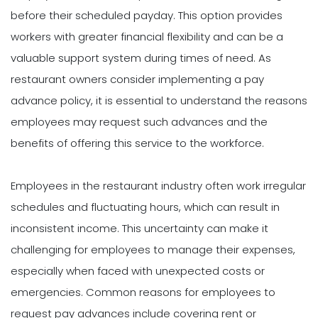
before their scheduled payday. This option provides
workers with greater financial flexibility and can be a
valuable support system during times of need. As
restaurant owners consider implementing a pay
advance policy, it is essential to understand the reasons
employees may request such advances and the
benefits of offering this service to the workforce.
Employees in the restaurant industry often work irregular
schedules and fluctuating hours, which can result in
inconsistent income. This uncertainty can make it
challenging for employees to manage their expenses,
especially when faced with unexpected costs or
emergencies. Common reasons for employees to
request pay advances include covering rent or