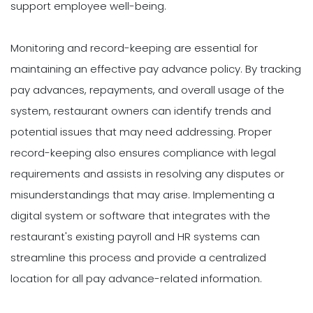
support employee well-being.
Monitoring and record-keeping are essential for
maintaining an effective pay advance policy. By tracking
pay advances, repayments, and overall usage of the
system, restaurant owners can identify trends and
potential issues that may need addressing. Proper
record-keeping also ensures compliance with legal
requirements and assists in resolving any disputes or
misunderstandings that may arise. Implementing a
digital system or software that integrates with the
restaurant's existing payroll and HR systems can
streamline this process and provide a centralized
location for all pay advance-related information.