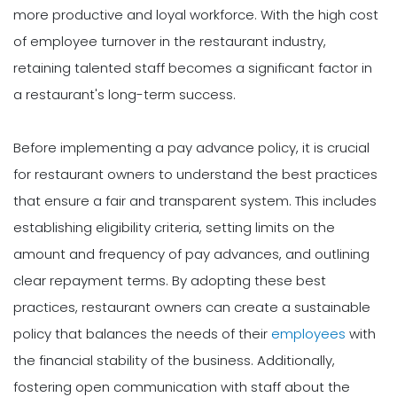
more productive and loyal workforce. With the high cost
of employee turnover in the restaurant industry,
retaining talented staff becomes a significant factor in
a restaurant's long-term success.
Before implementing a pay advance policy, it is crucial
for restaurant owners to understand the best practices
that ensure a fair and transparent system. This includes
establishing eligibility criteria, setting limits on the
amount and frequency of pay advances, and outlining
clear repayment terms. By adopting these best
practices, restaurant owners can create a sustainable
policy that balances the needs of their
employees
with
the financial stability of the business. Additionally,
fostering open communication with staff about the