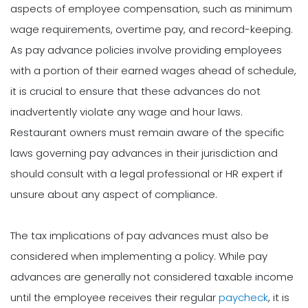
aspects of employee compensation, such as minimum
wage requirements, overtime pay, and record-keeping.
As pay advance policies involve providing employees
with a portion of their earned wages ahead of schedule,
it is crucial to ensure that these advances do not
inadvertently violate any wage and hour laws.
Restaurant owners must remain aware of the specific
laws governing pay advances in their jurisdiction and
should consult with a legal professional or HR expert if
unsure about any aspect of compliance.
The tax implications of pay advances must also be
considered when implementing a policy. While pay
advances are generally not considered taxable income
until the employee receives their regular
paycheck
, it is