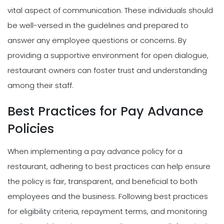
vital aspect of communication. These individuals should
be well-versed in the guidelines and prepared to
answer any employee questions or concerns. By
providing a supportive environment for open dialogue,
restaurant owners can foster trust and understanding
among their staff.
Best Practices for Pay Advance
Policies
When implementing a pay advance policy for a
restaurant, adhering to best practices can help ensure
the policy is fair, transparent, and beneficial to both
employees and the business. Following best practices
for eligibility criteria, repayment terms, and monitoring