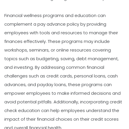
Financial wellness programs and education can
complement a pay advance policy by providing
employees with tools and resources to manage their
finances effectively. These programs may include
workshops, seminars, or online resources covering
topics such as budgeting, saving, debt management,
and investing. By addressing common financial
challenges such as credit cards, personal loans, cash
advances, and payday loans, these programs can
empower employees to make informed decisions and
avoid potential pitfalls. Additionally, incorporating credit
check education can help employees understand the
impact of their financial choices on their credit scores
and overall financial health.