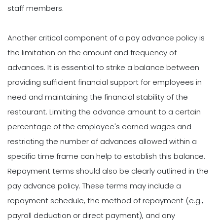
staff members.
Another critical component of a pay advance policy is
the limitation on the amount and frequency of
advances. It is essential to strike a balance between
providing sufficient financial support for employees in
need and maintaining the financial stability of the
restaurant. Limiting the advance amount to a certain
percentage of the employee's earned wages and
restricting the number of advances allowed within a
specific time frame can help to establish this balance.
Repayment terms should also be clearly outlined in the
pay advance policy. These terms may include a
repayment schedule, the method of repayment (e.g.,
payroll deduction or direct payment), and any