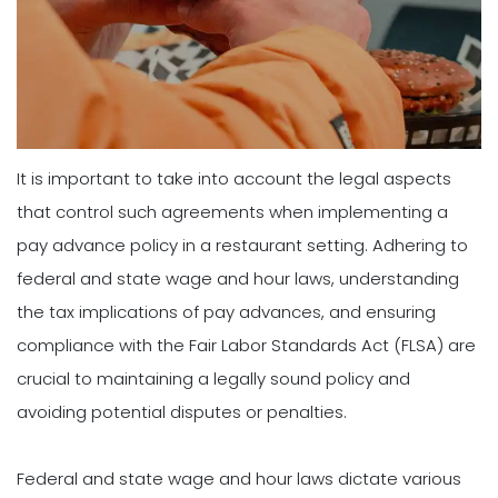
It is important to take into account the legal aspects
that control such agreements when implementing a
pay advance policy in a restaurant setting. Adhering to
federal and state wage and hour laws, understanding
the tax implications of pay advances, and ensuring
compliance with the Fair Labor Standards Act (FLSA) are
crucial to maintaining a legally sound policy and
avoiding potential disputes or penalties.
Federal and state wage and hour laws dictate various