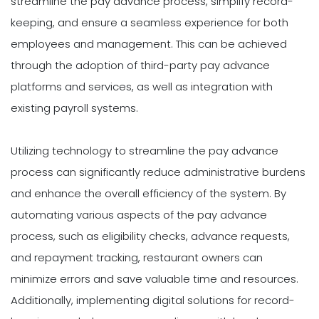
streamline the pay advance process, simplify record-
keeping, and ensure a seamless experience for both
employees and management. This can be achieved
through the adoption of third-party pay advance
platforms and services, as well as integration with
existing payroll systems.
Utilizing technology to streamline the pay advance
process can significantly reduce administrative burdens
and enhance the overall efficiency of the system. By
automating various aspects of the pay advance
process, such as eligibility checks, advance requests,
and repayment tracking, restaurant owners can
minimize errors and save valuable time and resources.
Additionally, implementing digital solutions for record-