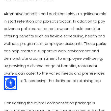
Alternative benefits and perks can play a significant role
in staff retention and job satisfaction. In addition to pay
advance policies, restaurant owners should consider
offering benefits such as flexible scheduling, health and
wellness programs, or employee discounts. These perks
can help create a supportive work environment and
demonstrate a commitment to employee well-being.
By providing a diverse range of benefits, restaurant
owners can cater to the varied needs and preferences
of their staff, increasing the likelihood of retaining top
talent.
Considering the overall compensation package is
crucial when balancing pay advance policies with other