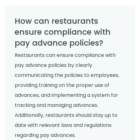
How can restaurants
ensure compliance with
pay advance policies?
Restaurants can ensure compliance with
pay advance policies by clearly
communicating the policies to employees,
providing training on the proper use of
advances, and implementing a system for
tracking and managing advances.
Additionally, restaurants should stay up to
date with relevant laws and regulations
regarding pay advances.