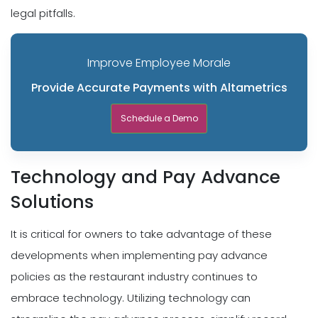
legal pitfalls.
Improve Employee Morale
Provide Accurate Payments with Altametrics
Schedule a Demo
Technology and Pay Advance
Solutions
It is critical for owners to take advantage of these
developments when implementing pay advance
policies as the restaurant industry continues to
embrace technology. Utilizing technology can