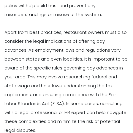
policy will help build trust and prevent any
misunderstandings or misuse of the system.
Apart from best practices, restaurant owners must also
consider the legal implications of offering pay
advances. As employment laws and regulations vary
between states and even localities, it is important to be
aware of the specific rules governing pay advances in
your area. This may involve researching federal and
state wage and hour laws, understanding the tax
implications, and ensuring compliance with the Fair
Labor Standards Act (FLSA). In some cases, consulting
with a legal professional or HR expert can help navigate
these complexities and minimize the risk of potential
legal disputes.