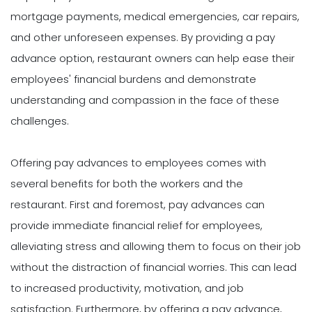
mortgage payments, medical emergencies, car repairs,
and other unforeseen expenses. By providing a pay
advance option, restaurant owners can help ease their
employees' financial burdens and demonstrate
understanding and compassion in the face of these
challenges.
Offering pay advances to employees comes with
several benefits for both the workers and the
restaurant. First and foremost, pay advances can
provide immediate financial relief for employees,
alleviating stress and allowing them to focus on their job
without the distraction of financial worries. This can lead
to increased productivity, motivation, and job
satisfaction. Furthermore, by offering a pay advance,