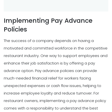
Implementing Pay Advance
Policies
The success of a company depends on having a
motivated and committed workforce in the competitive
restaurant industry. One way to support employees and
enhance their job satisfaction is by offering a pay
advance option. Pay advance policies can provide
much-needed financial relief for workers facing
unexpected expenses or cash flow issues, helping to
increase employee loyalty and reduce turnover. For
restaurant owners, implementing a pay advance policy
comes with a responsibility to understand the best