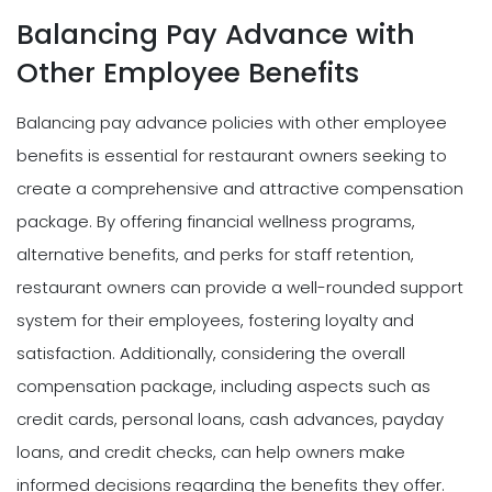
Balancing Pay Advance with
Other Employee Benefits
Balancing pay advance policies with other employee
benefits is essential for restaurant owners seeking to
create a comprehensive and attractive compensation
package. By offering financial wellness programs,
alternative benefits, and perks for staff retention,
restaurant owners can provide a well-rounded support
system for their employees, fostering loyalty and
satisfaction. Additionally, considering the overall
compensation package, including aspects such as
credit cards, personal loans, cash advances, payday
loans, and credit checks, can help owners make
informed decisions regarding the benefits they offer.