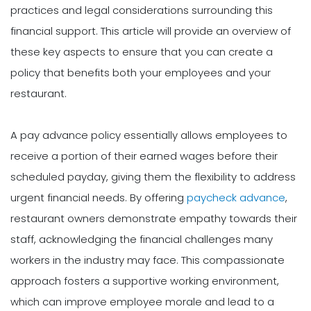
practices and legal considerations surrounding this
financial support. This article will provide an overview of
these key aspects to ensure that you can create a
policy that benefits both your employees and your
restaurant.
A pay advance policy essentially allows employees to
receive a portion of their earned wages before their
scheduled payday, giving them the flexibility to address
urgent financial needs. By offering
paycheck advance
,
restaurant owners demonstrate empathy towards their
staff, acknowledging the financial challenges many
workers in the industry may face. This compassionate
approach fosters a supportive working environment,
which can improve employee morale and lead to a