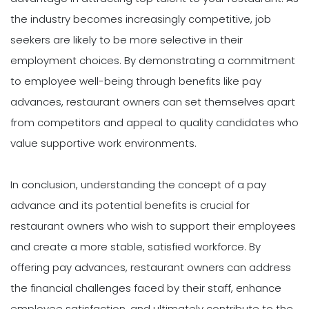
the industry becomes increasingly competitive, job
seekers are likely to be more selective in their
employment choices. By demonstrating a commitment
to employee well-being through benefits like pay
advances, restaurant owners can set themselves apart
from competitors and appeal to quality candidates who
value supportive work environments.
In conclusion, understanding the concept of a pay
advance and its potential benefits is crucial for
restaurant owners who wish to support their employees
and create a more stable, satisfied workforce. By
offering pay advances, restaurant owners can address
the financial challenges faced by their staff, enhance
employee satisfaction, and ultimately contribute to the