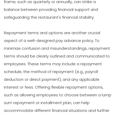
frame, such as quarterly or annually, can strike a
balance between providing financial support and
safeguarding the restaurant's financial stability.
Repayment terms and options are another crucial
aspect of a well-designed pay advance policy. To
minimize confusion and misunderstandings, repayment
terms should be clearly outlined and communicated to
employees. These terms may include a repayment
schedule, the method of repayment (e.g., payroll
deduction or direct payment), and any applicable
interest or fees. Offering flexible repayment options,
such as allowing employees to choose between a lump
sum repayment or installment plan, can help
accommodate different financial situations and further