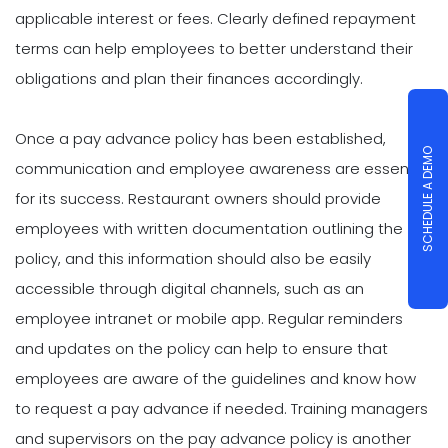
applicable interest or fees. Clearly defined repayment
terms can help employees to better understand their
obligations and plan their finances accordingly.
Once a pay advance policy has been established,
SCHEDULE A DEMO
communication and employee awareness are essential
for its success. Restaurant owners should provide
employees with written documentation outlining the
policy, and this information should also be easily
accessible through digital channels, such as an
employee intranet or mobile app. Regular reminders
and updates on the policy can help to ensure that
employees are aware of the guidelines and know how
to request a pay advance if needed. Training managers
and supervisors on the pay advance policy is another