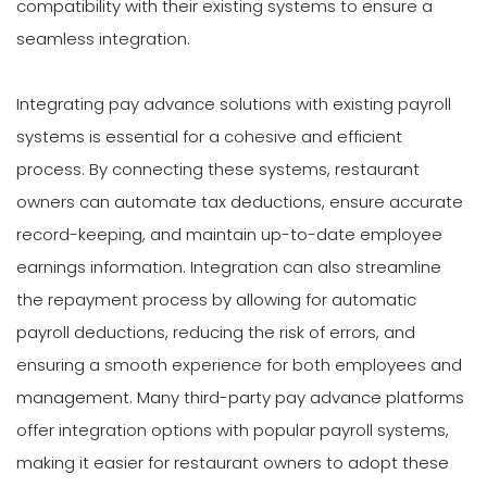
compatibility with their existing systems to ensure a
seamless integration.
Integrating pay advance solutions with existing payroll
systems is essential for a cohesive and efficient
process. By connecting these systems, restaurant
owners can automate tax deductions, ensure accurate
record-keeping, and maintain up-to-date employee
earnings information. Integration can also streamline
the repayment process by allowing for automatic
payroll deductions, reducing the risk of errors, and
ensuring a smooth experience for both employees and
management. Many third-party pay advance platforms
offer integration options with popular payroll systems,
making it easier for restaurant owners to adopt these