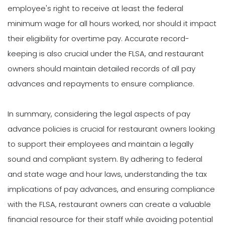
employee's right to receive at least the federal
minimum wage for all hours worked, nor should it impact
their eligibility for overtime pay. Accurate record-
keeping is also crucial under the FLSA, and restaurant
owners should maintain detailed records of all pay
advances and repayments to ensure compliance.
In summary, considering the legal aspects of pay
advance policies is crucial for restaurant owners looking
to support their employees and maintain a legally
sound and compliant system. By adhering to federal
and state wage and hour laws, understanding the tax
implications of pay advances, and ensuring compliance
with the FLSA, restaurant owners can create a valuable
financial resource for their staff while avoiding potential