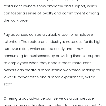
restaurant owners show empathy and support, which
can foster a sense of loyalty and commitment among
the workforce.
Pay advances can be a valuable tool for employee
retention. The restaurant industry is notorious for its high
turnover rates, which can be costly and time-
consuming for businesses. By providing financial support
to employees when they need it most, restaurant
owners can create a more stable workforce, leading to
lower turnover rates and a more experienced, skilled
staff.
Offering a pay advance can serve as a competitive
advantage in attracting top talent to your restaurant. As