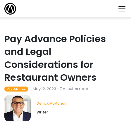
Pay Advance Policies
and Legal
Considerations for
Restaurant Owners
May 12, 2023 - 7 minutes read
Pay Advance
Derrick McMahon
Writer