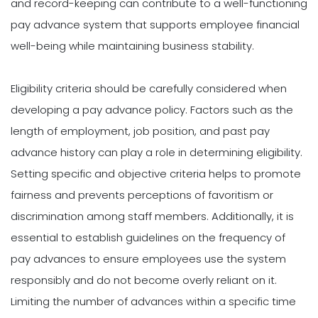
and record-keeping can contribute to a well-functioning
pay advance system that supports employee financial
well-being while maintaining business stability.
Eligibility criteria should be carefully considered when
developing a pay advance policy. Factors such as the
length of employment, job position, and past pay
advance history can play a role in determining eligibility.
Setting specific and objective criteria helps to promote
fairness and prevents perceptions of favoritism or
discrimination among staff members. Additionally, it is
essential to establish guidelines on the frequency of
pay advances to ensure employees use the system
responsibly and do not become overly reliant on it.
Limiting the number of advances within a specific time