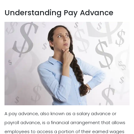
Understanding Pay Advance
A pay advance, also known as a salary advance or
payroll advance, is a financial arrangement that allows
employees to access a portion of their earned wages