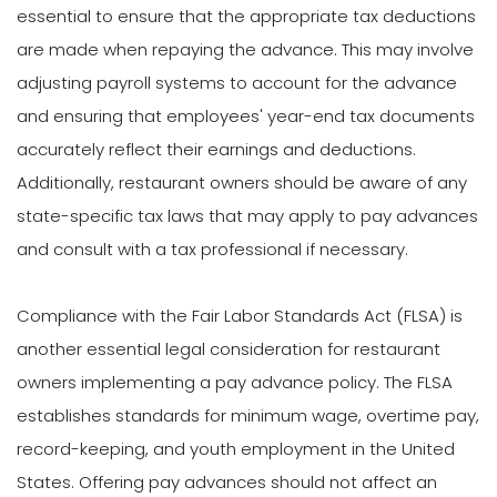
essential to ensure that the appropriate tax deductions
are made when repaying the advance. This may involve
adjusting payroll systems to account for the advance
and ensuring that employees' year-end tax documents
accurately reflect their earnings and deductions.
Additionally, restaurant owners should be aware of any
state-specific tax laws that may apply to pay advances
and consult with a tax professional if necessary.
Compliance with the Fair Labor Standards Act (FLSA) is
another essential legal consideration for restaurant
owners implementing a pay advance policy. The FLSA
establishes standards for minimum wage, overtime pay,
record-keeping, and youth employment in the United
States. Offering pay advances should not affect an