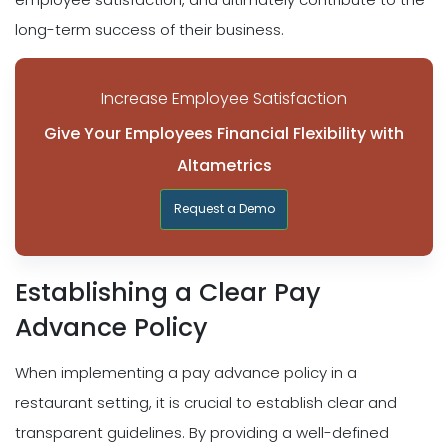
long-term success of their business.
Increase Employee Satisfaction
Give Your Employees Financial Flexibility with
Altametrics
Request a Demo
Establishing a Clear Pay
Advance Policy
When implementing a pay advance policy in a
restaurant setting, it is crucial to establish clear and
transparent guidelines. By providing a well-defined