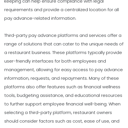
keeping can help ensure compliance with legal
requirements and provide a centralized location for all
pay advance-related information.
Third-party pay advance platforms and services offer a
range of solutions that can cater to the unique needs of
a restaurant business. These platforms typically provide
user-friendly interfaces for both employees and
management, allowing for easy access to pay advance
information, requests, and repayments. Many of these
platforms also offer features such as financial wellness
tools, budgeting assistance, and educational resources
to further support employee financial well-being. When
selecting a third-party platform, restaurant owners
should consider factors such as cost, ease of use, and