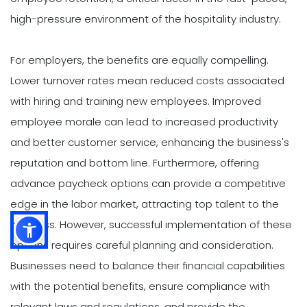
high-pressure environment of the hospitality industry.
For employers, the benefits are equally compelling.
Lower turnover rates mean reduced costs associated
with hiring and training new employees. Improved
employee morale can lead to increased productivity
and better customer service, enhancing the business's
reputation and bottom line. Furthermore, offering
advance paycheck options can provide a competitive
edge in the labor market, attracting top talent to the
business. However, successful implementation of these
options requires careful planning and consideration.
Businesses need to balance their financial capabilities
with the potential benefits, ensure compliance with
relevant laws and regulations, and provide the