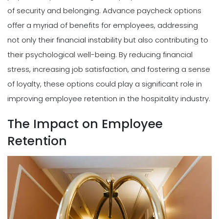
of security and belonging. Advance paycheck options
offer a myriad of benefits for employees, addressing
not only their financial instability but also contributing to
their psychological well-being. By reducing financial
stress, increasing job satisfaction, and fostering a sense
of loyalty, these options could play a significant role in
improving employee retention in the hospitality industry.
The Impact on Employee
Retention