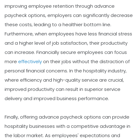
improving employee retention through advance
paycheck options, employers can significantly decrease
these costs, leading to a healthier bottom line.
Furthermore, when employees have less financial stress
and a higher level of job satisfaction, their productivity
can increase. Financially secure employees can focus
more
effectively
on their jobs without the distraction of
personal financial concerns. In the hospitality industry,
where efficiency and high-quality service are crucial,
improved productivity can result in superior service
delivery and improved business performance.
Finally, offering advance paycheck options can provide
hospitality businesses with a competitive advantage in
the labor market. As employees' expectations and