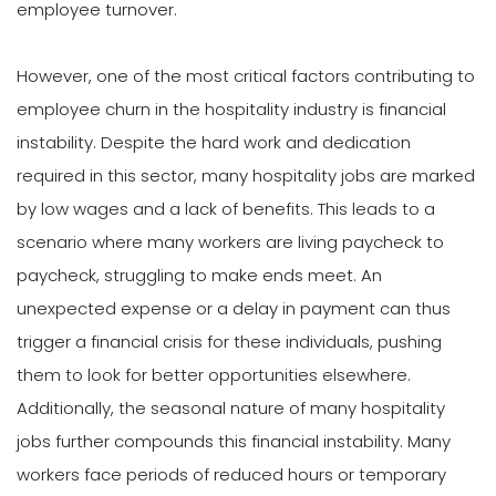
employee turnover.
However, one of the most critical factors contributing to
employee churn in the hospitality industry is financial
instability. Despite the hard work and dedication
required in this sector, many hospitality jobs are marked
by low wages and a lack of benefits. This leads to a
scenario where many workers are living paycheck to
paycheck, struggling to make ends meet. An
unexpected expense or a delay in payment can thus
trigger a financial crisis for these individuals, pushing
them to look for better opportunities elsewhere.
Additionally, the seasonal nature of many hospitality
jobs further compounds this financial instability. Many
workers face periods of reduced hours or temporary