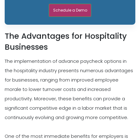
Schedule a Demo
The Advantages for Hospitality
Businesses
The implementation of advance paycheck options in
the hospitality industry presents numerous advantages
for businesses, ranging from improved employee
morale to lower turnover costs and increased
productivity. Moreover, these benefits can provide a
significant competitive edge in a labor market that is
continuously evolving and growing more competitive.
One of the most immediate benefits for employers is