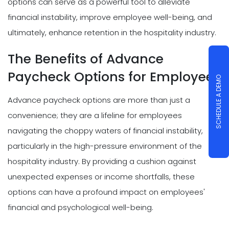
options can serve as a powerful tool to alleviate
financial instability, improve employee well-being, and
ultimately, enhance retention in the hospitality industry.
The Benefits of Advance
Paycheck Options for Employees
SCHEDULE A DEMO
Advance paycheck options are more than just a
convenience; they are a lifeline for employees
navigating the choppy waters of financial instability,
particularly in the high-pressure environment of the
hospitality industry. By providing a cushion against
unexpected expenses or income shortfalls, these
options can have a profound impact on employees'
financial and psychological well-being.