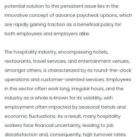
potential solution to this persistent issue lies in the
innovative concept of advance paycheck options, which
are rapidly gaining traction as a beneficial policy for
both employees and employers alike.
The hospitality industry, encompassing hotels,
restaurants, travel services, and entertainment venues,
amongst others, is characterized by its round-the-clock
operations and customer-oriented services. Employees
in this sector often work long, irregular hours, and the
industry as a whole is known for its volatility, with
employment often impacted by seasonal trends and
economic fluctuations. As a result, many hospitality
workers face financial uncertainty, leading to job
dissatisfaction and, consequently, high turnover rates.