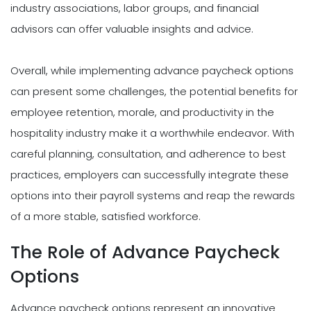
industry associations, labor groups, and financial
advisors can offer valuable insights and advice.
Overall, while implementing advance paycheck options
can present some challenges, the potential benefits for
employee retention, morale, and productivity in the
hospitality industry make it a worthwhile endeavor. With
careful planning, consultation, and adherence to best
practices, employers can successfully integrate these
options into their payroll systems and reap the rewards
of a more stable, satisfied workforce.
The Role of Advance Paycheck
Options
Advance paycheck options represent an innovative