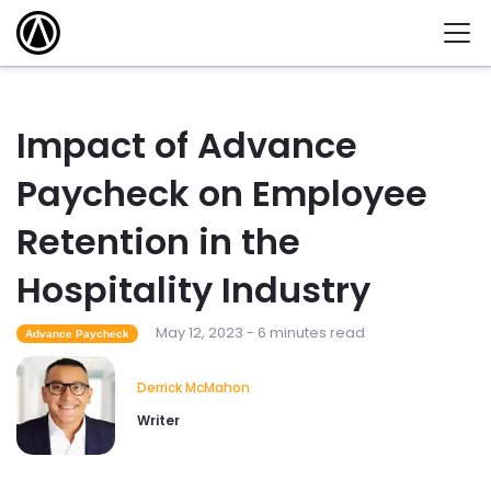
Impact of Advance
Paycheck on Employee
Retention in the
Hospitality Industry
May 12, 2023 - 6 minutes read
Advance Paycheck
Derrick McMahon
Writer