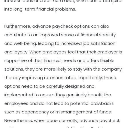
interest loans or credit card debt, which can often spiral
into long-term financial problems.
Furthermore, advance paycheck options can also
contribute to an improved sense of financial security
and well-being, leading to increased job satisfaction
and loyalty. When employees feel that their employer is
supportive of their financial needs and offers flexible
solutions, they are more likely to stay with the company,
thereby improving retention rates. Importantly, these
options need to be carefully designed and
implemented to ensure they genuinely benefit the
employees and do not lead to potential drawbacks
such as dependency or mismanagement of funds.
Nevertheless, when done correctly, advance paycheck