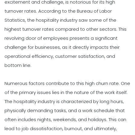
excitement and challenge, is notorious for its high
turnover rates. According to the Bureau of Labor
Statistics, the hospitality industry saw some of the
highest turnover rates compared to other sectors. This
revolving door of employees presents a significant
challenge for businesses, as it directly impacts their
operational efficiency, customer satisfaction, and
bottom line.
Numerous factors contribute to this high churn rate. One
of the primary issues lies in the nature of the work itself.
The hospitality industry is characterized by long hours,
physically demanding tasks, and a work schedule that
often includes nights, weekends, and holidays. This can
lead to job dissatisfaction, burnout, and ultimately,