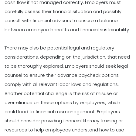
cash flow if not managed correctly. Employers must
carefully assess their financial situation and possibly
consult with financial advisors to ensure a balance
between employee benefits and financial sustainability.
There may also be potential legal and regulatory
considerations, depending on the jurisdiction, that need
to be thoroughly explored. Employers should seek legal
counsel to ensure their advance paycheck options
comply with all relevant labor laws and regulations.
Another potential challenge is the risk of misuse or
overreliance on these options by employees, which
could lead to financial mismanagement. Employers
should consider providing financial literacy training or
resources to help employees understand how to use