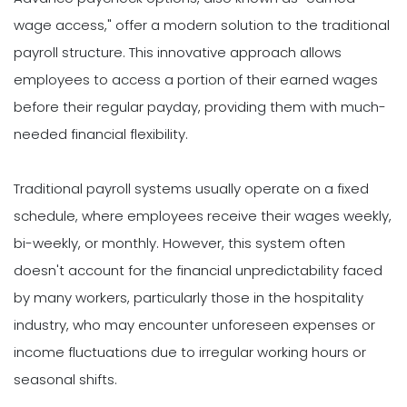
wage access," offer a modern solution to the traditional
payroll structure. This innovative approach allows
employees to access a portion of their earned wages
before their regular payday, providing them with much-
needed financial flexibility.
Traditional payroll systems usually operate on a fixed
schedule, where employees receive their wages weekly,
bi-weekly, or monthly. However, this system often
doesn't account for the financial unpredictability faced
by many workers, particularly those in the hospitality
industry, who may encounter unforeseen expenses or
income fluctuations due to irregular working hours or
seasonal shifts.