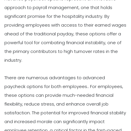
approach to payroll management, one that holds
significant promise for the hospitality industry. By
providing employees with access to their earned wages
ahead of the traditional payday, these options offer a
powerful tool for combating financial instability, one of
the primary contributors to high turnover rates in the
industry.
There are numerous advantages to advanced
paycheck options for both employees.. For employees,
these options can provide much-needed financial
flexibility, reduce stress, and enhance overall job
satisfaction. The potential for improved financial stability
and increased morale can significantly impact
employee retention, a critical factor in the fast-paced,