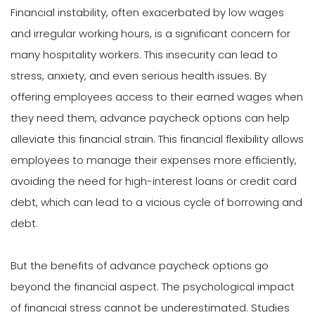
Financial instability, often exacerbated by low wages
and irregular working hours, is a significant concern for
many hospitality workers. This insecurity can lead to
stress, anxiety, and even serious health issues. By
offering employees access to their earned wages when
they need them, advance paycheck options can help
alleviate this financial strain. This financial flexibility allows
employees to manage their expenses more efficiently,
avoiding the need for high-interest loans or credit card
debt, which can lead to a vicious cycle of borrowing and
debt.
But the benefits of advance paycheck options go
beyond the financial aspect. The psychological impact
of financial stress cannot be underestimated. Studies