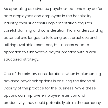
As appealing as advance paycheck options may be for
both employees and employers in the hospitality
industry, their successful implementation requires
careful planning and consideration. From understanding
potential challenges to following best practices and
utilizing available resources, businesses need to
approach this innovative payroll practice with a well-
structured strategy.
One of the primary considerations when implementing
advance paycheck options is ensuring the financial
viability of the practice for the business. While these
options can improve employee retention and
productivity, they could potentially strain the company's