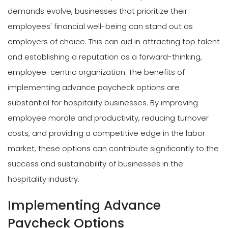
demands evolve, businesses that prioritize their
employees' financial well-being can stand out as
employers of choice. This can aid in attracting top talent
and establishing a reputation as a forward-thinking,
employee-centric organization. The benefits of
implementing advance paycheck options are
substantial for hospitality businesses. By improving
employee morale and productivity, reducing turnover
costs, and providing a competitive edge in the labor
market, these options can contribute significantly to the
success and sustainability of businesses in the
hospitality industry.
Implementing Advance
Paycheck Options