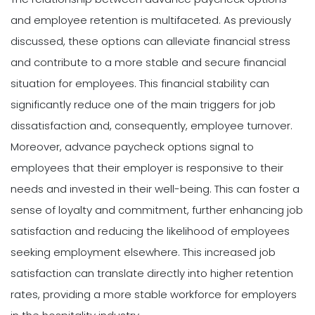
and employee retention is multifaceted. As previously
discussed, these options can alleviate financial stress
and contribute to a more stable and secure financial
situation for employees. This financial stability can
significantly reduce one of the main triggers for job
dissatisfaction and, consequently, employee turnover.
Moreover, advance paycheck options signal to
employees that their employer is responsive to their
needs and invested in their well-being. This can foster a
sense of loyalty and commitment, further enhancing job
satisfaction and reducing the likelihood of employees
seeking employment elsewhere. This increased job
satisfaction can translate directly into higher retention
rates, providing a more stable workforce for employers