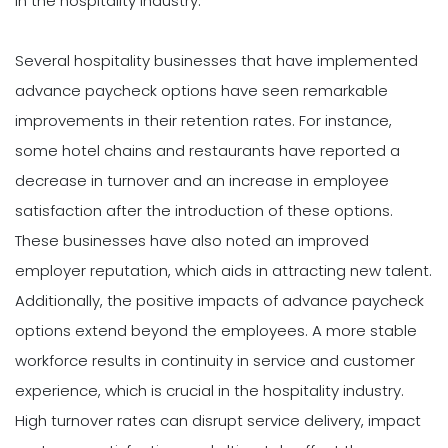
in the hospitality industry.
Several hospitality businesses that have implemented
advance paycheck options have seen remarkable
improvements in their retention rates. For instance,
some hotel chains and restaurants have reported a
decrease in turnover and an increase in employee
satisfaction after the introduction of these options.
These businesses have also noted an improved
employer reputation, which aids in attracting new talent.
Additionally, the positive impacts of advance paycheck
options extend beyond the employees. A more stable
workforce results in continuity in service and customer
experience, which is crucial in the hospitality industry.
High turnover rates can disrupt service delivery, impact