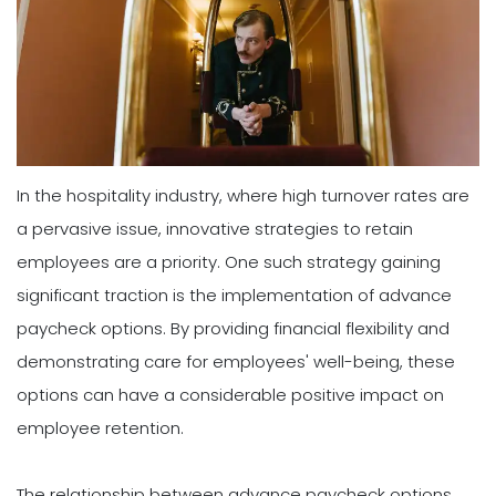
In the hospitality industry, where high turnover rates are
a pervasive issue, innovative strategies to retain
employees are a priority. One such strategy gaining
significant traction is the implementation of advance
paycheck options. By providing financial flexibility and
demonstrating care for employees' well-being, these
options can have a considerable positive impact on
employee retention.
The relationship between advance paycheck options