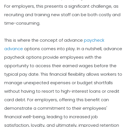
For employers, this presents a significant challenge, as
recruiting and training new staff can be both costly and
time-consuming.
This is where the concept of advance
paycheck
advance
options comes into play. In a nutshell, advance
paycheck options provide employees with the
opportunity to access their earned wages before the
typical pay date. This financial flexibility allows workers to
manage unexpected expenses or budget shortfalls
without having to resort to high-interest loans or credit
card debt. For employers, offering this benefit can
demonstrate a commitment to their employees'
financial well-being, leading to increased job
satisfaction, loyalty, and ultimately, improved retention