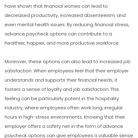
have shown that financial worries can lead to
decreased productivity, increased absenteeism, and
even mental health issues. By reducing financial stress,
advance paycheck options can contribute to a
healthier, happier, and more productive workforce.
Moreover, these options can also lead to increased job
satisfaction. When employees feel that their employer
understands and supports their financial needs, it
fosters a sense of loyalty and job satisfaction. This
feeling can be particularly potent in the hospitality
industry, where employees often work long, irregular
hours in high-stress environments. Knowing that their
employer offers a safety net in the form of advance
paycheck options can give employees a valuable sense