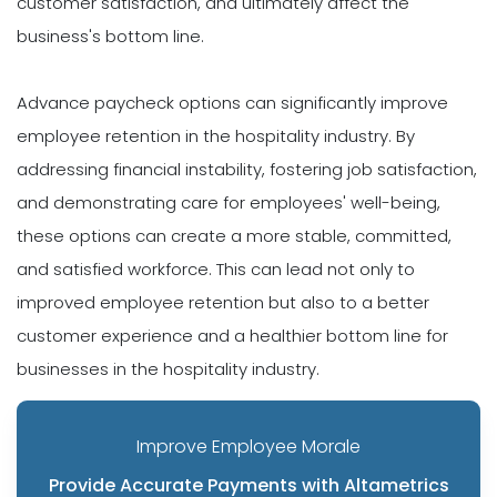
customer satisfaction, and ultimately affect the
business's bottom line.
Advance paycheck options can significantly improve
employee retention in the hospitality industry. By
addressing financial instability, fostering job satisfaction,
and demonstrating care for employees' well-being,
these options can create a more stable, committed,
and satisfied workforce. This can lead not only to
improved employee retention but also to a better
customer experience and a healthier bottom line for
businesses in the hospitality industry.
Improve Employee Morale
Provide Accurate Payments with Altametrics