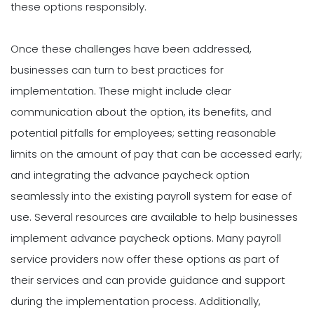
these options responsibly.
Once these challenges have been addressed,
businesses can turn to best practices for
implementation. These might include clear
communication about the option, its benefits, and
potential pitfalls for employees; setting reasonable
limits on the amount of pay that can be accessed early;
and integrating the advance paycheck option
seamlessly into the existing payroll system for ease of
use. Several resources are available to help businesses
implement advance paycheck options. Many payroll
service providers now offer these options as part of
their services and can provide guidance and support
during the implementation process. Additionally,