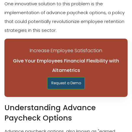
One innovative solution to this problem is the
implementation of advance paycheck options, a policy
that could potentially revolutionize employee retention
strategies in this sector.
Increase Employee Satisfaction
Give Your Employees Financial Flexibility with
Altametrics
Request a Demo
Understanding Advance
Paycheck Options
Advance paycheck options, also known as "earned