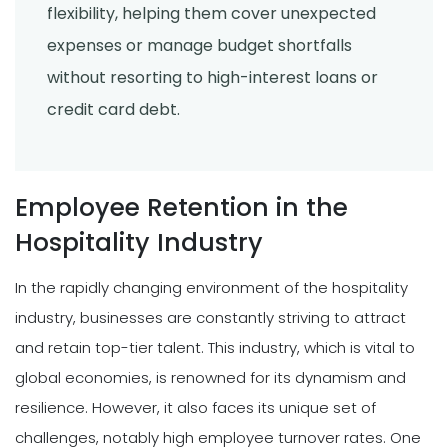
flexibility, helping them cover unexpected
expenses or manage budget shortfalls
without resorting to high-interest loans or
credit card debt.
Employee Retention in the
Hospitality Industry
In the rapidly changing environment of the hospitality
industry, businesses are constantly striving to attract
and retain top-tier talent. This industry, which is vital to
global economies, is renowned for its dynamism and
resilience. However, it also faces its unique set of
challenges, notably high employee turnover rates. One