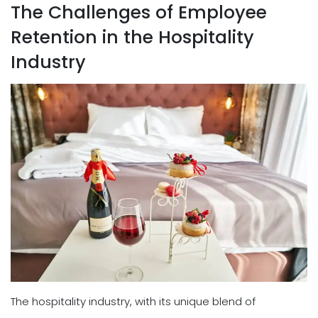
The Challenges of Employee
Retention in the Hospitality
Industry
The hospitality industry, with its unique blend of