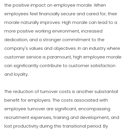
the positive impact on employee morale. When
employees feel financially secure and cared for, their
morale naturally improves. High morale can lead to a
more positive working environment, increased
dedication, and a stronger commitment to the
company's values and objectives. In an industry where
customer service is paramount, high employee morale
can significantly contribute to customer satisfaction
and loyalty.
The reduction of turnover costs is another substantial
benefit for employers. The costs associated with
employee turnover are significant, encompassing
recruitment expenses, training and development, and
lost productivity during this transitional period. By