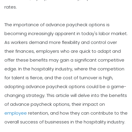
rates.
The importance of advance paycheck options is
becoming increasingly apparent in today's labor market.
As workers demand more flexibility and control over
their finances, employers who are quick to adapt and
offer these benefits may gain a significant competitive
edge. In the hospitality industry, where the competition
for talent is fierce, and the cost of turnover is high,
adopting advance paycheck options could be a game-
changing strategy. This article will delve into the benefits
of advance paycheck options, their impact on
employee
retention, and how they can contribute to the
overall success of businesses in the hospitality industry.