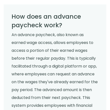
How does an advance
paycheck work?
An advance paycheck, also known as
earned wage access, allows employees to
access a portion of their earned wages
before their regular payday. This is typically
facilitated through a digital platform or app,
where employees can request an advance
on the wages they've already earned for the
pay period. The advanced amount is then
deducted from their next paycheck. This
system provides employees with financial