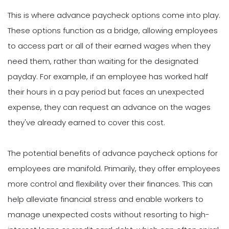
This is where advance paycheck options come into play.
These options function as a bridge, allowing employees
to access part or all of their earned wages when they
need them, rather than waiting for the designated
payday. For example, if an employee has worked half
their hours in a pay period but faces an unexpected
expense, they can request an advance on the wages
they've already earned to cover this cost.
The potential benefits of advance paycheck options for
employees are manifold. Primarily, they offer employees
more control and flexibility over their finances. This can
help alleviate financial stress and enable workers to
manage unexpected costs without resorting to high-