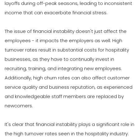
layoffs during off-peak seasons, leading to inconsistent
income that can exacerbate financial stress.
The issue of financial instability doesn't just affect the
employees - it impacts the employers as well. High
turnover rates result in substantial costs for hospitality
businesses, as they have to continually invest in
recruiting, training, and integrating new employees.
Additionally, high churn rates can also affect customer
service quality and business reputation, as experienced
and knowledgeable staff members are replaced by
newcomers.
It's clear that financial instability plays a significant role in
the high turnover rates seen in the hospitality industry.