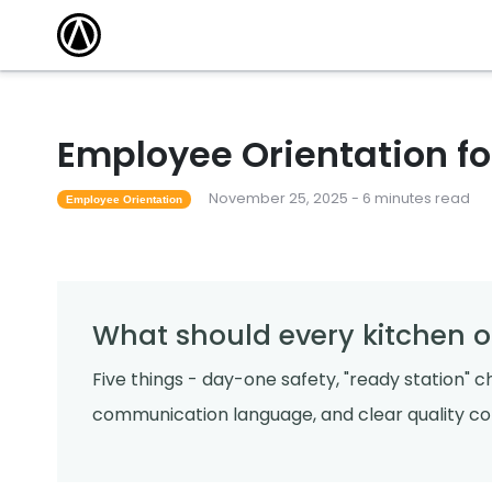
Employee Orientation for
November 25, 2025 - 6 minutes read
Employee Orientation
What should every kitchen o
Five things - day-one safety, "ready station" ch
communication language, and clear quality cont