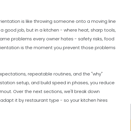
rientation is like throwing someone onto a moving line
a good job, but in a kitchen - where heat, sharp tools,
 same problems every owner hates - safety risks, food
 Orientation is the moment you prevent those problems
expectations, repeatable routines, and the "why"
y station setup, and build speed in phases, you reduce
rnout. Over the next sections, we'll break down
 adapt it by restaurant type - so your kitchen hires