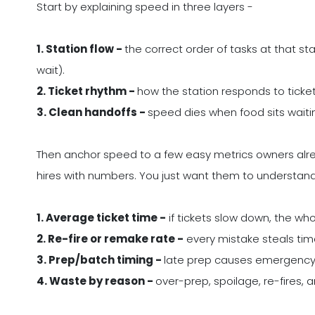
Start by explaining speed in three layers -
1. Station flow -
the correct order of tasks at that st
wait).
2. Ticket rhythm -
how the station responds to tickets
3. Clean handoffs -
speed dies when food sits waiting
Then anchor speed to a few easy metrics owners alr
hires with numbers. You just want them to understan
1. Average ticket time -
if tickets slow down, the who
2. Re-fire or remake rate -
every mistake steals time 
3. Prep/batch timing -
late prep causes emergency 
4. Waste by reason -
over-prep, spoilage, re-fires, 