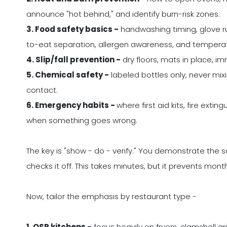
announce "hot behind," and identify burn-risk zones.
3. Food safety basics -
handwashing timing, glove ru
to-eat separation, allergen awareness, and tempera
4. Slip/fall prevention -
dry floors, mats in place, im
5. Chemical safety -
labeled bottles only, never mixi
contact.
6. Emergency habits -
where first aid kits, fire exti
when something goes wrong.
The key is "show - do - verify." You demonstrate the sa
checks it off. This takes minutes, but it prevents mont
Now, tailor the emphasis by restaurant type -
1. QSR kitchens -
focus heavily on fryers, clamshell gr