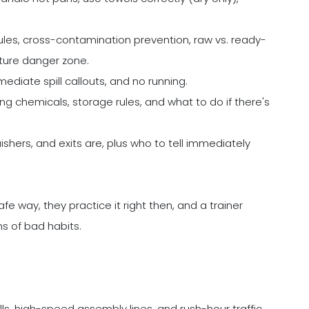
les, cross-contamination prevention, raw vs. ready-
ture danger zone.
mediate spill callouts, and no running.
ng chemicals, storage rules, and what to do if there's
nguishers, and exits are, plus who to tell immediately
fe way, they practice it right then, and a trainer
hs of bad habits.
ills, high-speed assembly lines, and rush-hour traffic