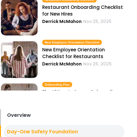
Restaurant Onboarding Checklist
for New Hires
Derrick McMahon
Nov 25, 2025
New Employee Orientation Checklist
New Employee Orientation
Checklist for Restaurants
Derrick McMahon
Nov 25, 2025
Onboarding Plan
The Ultimate Server Onboarding
Plan for Restaurants
Derrick McMahon
Nov 25, 2025
Overview
Employee Handbook
Day-One Safety Foundation
How to Build a Restaurant