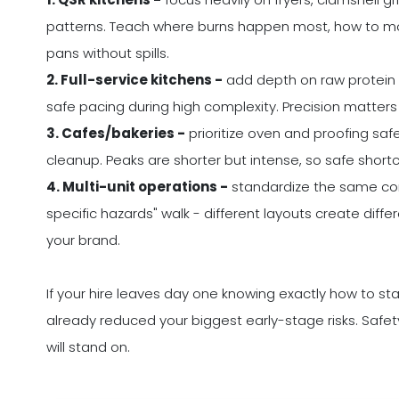
patterns. Teach where burns happen most, how to mov
pans without spills.
2. Full-service kitchens -
add depth on raw protein h
safe pacing during high complexity. Precision matters
3. Cafes/bakeries -
prioritize oven and proofing safe
cleanup. Peaks are shorter but intense, so safe shor
4. Multi-unit operations -
standardize the same core
specific hazards" walk - different layouts create diff
your brand.
If your hire leaves day one knowing exactly how to sta
already reduced your biggest early-stage risks. Safe
will stand on.