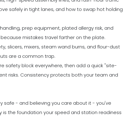
e safely in tight lanes, and how to swap hot holding
andling, prep equipment, plated allergy risk, and
 because mistakes travel farther on the plate.
ty, slicers, mixers, steam wand burns, and flour-dust
tcuts are a common trap.
 safety block everywhere, then add a quick "site-
erent risks. Consistency protects both your team and
y safe - and believing you care about it - you've
ty is the foundation your speed and station readiness