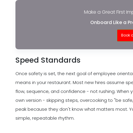
Make a Great First Im
Onboard Like a Pr
Book 
Speed Standards
Once safety is set, the next goal of employee orientat
means in your restaurant. Most new hires assume spee
flow, sequence, and confidence - not rushing. When yo
own version - skipping steps, overcooking to "be safe,
peak because they don't know what matters most. Your
simple, repeatable rhythm.