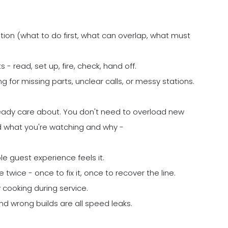
ation (what to do first, what can overlap, what must
 - read, set up, fire, check, hand off.
 for missing parts, unclear calls, or messy stations.
eady care about. You don't need to overload new
d what you're watching and why -
le guest experience feels it.
twice - once to fix it, once to recover the line.
cooking during service.
and wrong builds are all speed leaks.