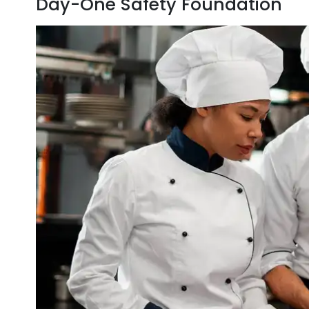
Day-One Safety Foundation