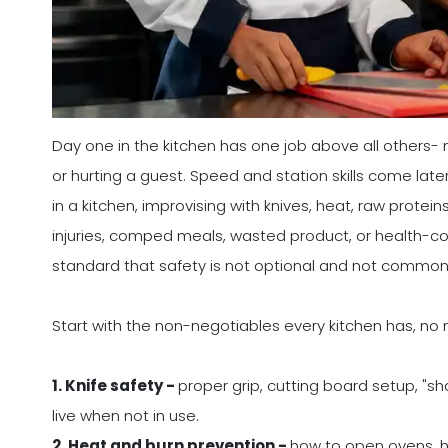
Day one in the kitchen has one job above all others- 
or hurting a guest. Speed and station skills come later.
in a kitchen, improvising with knives, heat, raw prote
injuries, comped meals, wasted product, or health-co
standard that safety is not optional and not common 
Start with the non-negotiables every kitchen has, no
1. Knife safety -
proper grip, cutting board setup, "sha
live when not in use.
2. Heat and burn prevention -
how to open ovens, ha