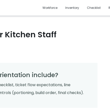
Workforce
Inventory
Checklist
 Kitchen Staff
rientation include?
ecklist, ticket flow expectations, line
rols (portioning, build order, final checks).