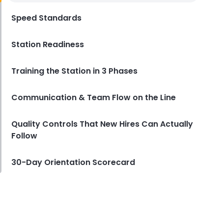
Employee Handbook
Speed Standards
Derrick McMahon
Nov 25, 2025
Station Readiness
Training the Station in 3 Phases
Communication & Team Flow on the Line
Quality Controls That New Hires Can Actually
Follow
30-Day Orientation Scorecard