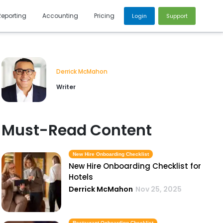
Reporting
Accounting
Pricing
Login
Support
Derrick McMahon
Writer
Must-Read Content
New Hire Onboarding Checklist
New Hire Onboarding Checklist for
Hotels
Derrick McMahon
Nov 25, 2025
Restaurant Onboarding Checklist