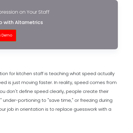
pression on Your Staff
o with Altametrics
a Demo
ion for kitchen staff is teaching what speed actually
d is just moving faster. In reality, speed comes from
u don't define speed clearly, people create their
" under-portioning to "save time," or freezing during
 job in orientation is to replace guesswork with a