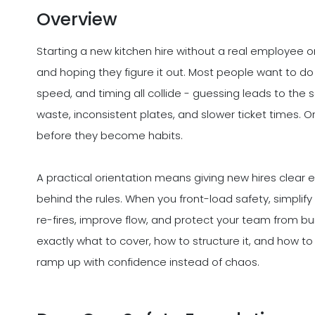
Overview
Starting a new kitchen hire without a real employee o
and hoping they figure it out. Most people want to do 
speed, and timing all collide - guessing leads to the
waste, inconsistent plates, and slower ticket times.
before they become habits.
A practical orientation means giving new hires clear 
behind the rules. When you front-load safety, simplif
re-fires, improve flow, and protect your team from bu
exactly what to cover, how to structure it, and how to
ramp up with confidence instead of chaos.