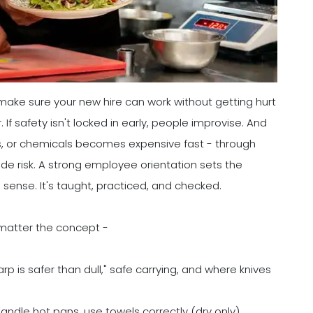
make sure your new hire can work without getting hurt
 If safety isn't locked in early, people improvise. And
ins, or chemicals becomes expensive fast - through
de risk. A strong employee orientation sets the
sense. It's taught, practiced, and checked.
 matter the concept -
rp is safer than dull," safe carrying, and where knives
ndle hot pans, use towels correctly (dry only),