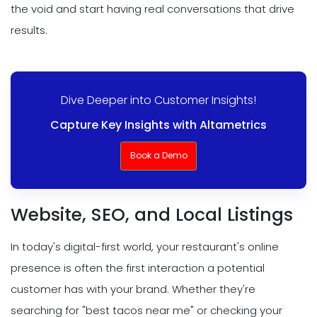
the void and start having real conversations that drive
results.
Dive Deeper into Customer Insights!
Capture Key Insights with Altametrics
Book a Demo
Website, SEO, and Local Listings
In today's digital-first world, your restaurant's online
presence is often the first interaction a potential
customer has with your brand. Whether they're
searching for "best tacos near me" or checking your