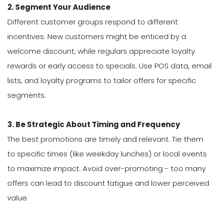
2. Segment Your Audience
Different customer groups respond to different
incentives. New customers might be enticed by a
welcome discount, while regulars appreciate loyalty
rewards or early access to specials. Use POS data, email
lists, and loyalty programs to tailor offers for specific
segments.
3. Be Strategic About Timing and Frequency
The best promotions are timely and relevant. Tie them
to specific times (like weekday lunches) or local events
to maximize impact. Avoid over-promoting - too many
offers can lead to discount fatigue and lower perceived
value.