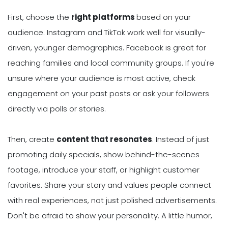
First, choose the
right platforms
based on your
audience. Instagram and TikTok work well for visually-
driven, younger demographics. Facebook is great for
reaching families and local community groups. If you're
unsure where your audience is most active, check
engagement on your past posts or ask your followers
directly via polls or stories.
Then, create
content that resonates
. Instead of just
promoting daily specials, show behind-the-scenes
footage, introduce your staff, or highlight customer
favorites. Share your story and values people connect
with real experiences, not just polished advertisements.
Don't be afraid to show your personality. A little humor,