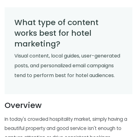
What type of content
works best for hotel
marketing?
Visual content, local guides, user-generated
posts, and personalized email campaigns
tend to perform best for hotel audiences.
Overview
In today's crowded hospitality market, simply having a
beautiful property and good service isn't enough to