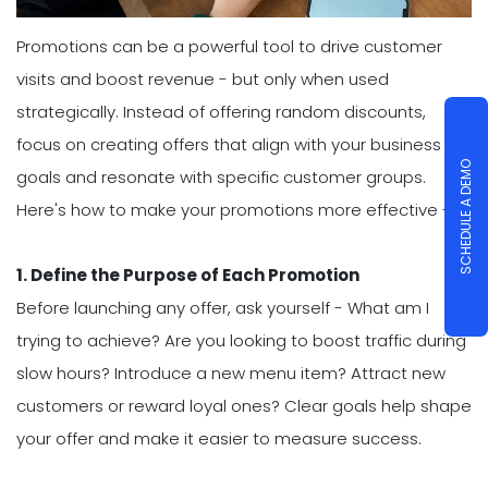
Promotions can be a powerful tool to drive customer
visits and boost revenue - but only when used
strategically. Instead of offering random discounts,
focus on creating offers that align with your business
SCHEDULE A DEMO
goals and resonate with specific customer groups.
Here's how to make your promotions more effective -
1. Define the Purpose of Each Promotion
Before launching any offer, ask yourself - What am I
trying to achieve? Are you looking to boost traffic during
slow hours? Introduce a new menu item? Attract new
customers or reward loyal ones? Clear goals help shape
your offer and make it easier to measure success.