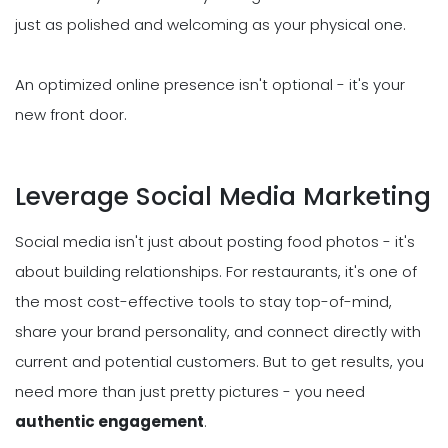
just as polished and welcoming as your physical one.
An optimized online presence isn't optional - it's your
new front door.
Leverage Social Media Marketing
Social media isn't just about posting food photos - it's
about building relationships. For restaurants, it's one of
the most cost-effective tools to stay top-of-mind,
share your brand personality, and connect directly with
current and potential customers. But to get results, you
need more than just pretty pictures - you need
authentic engagement
.