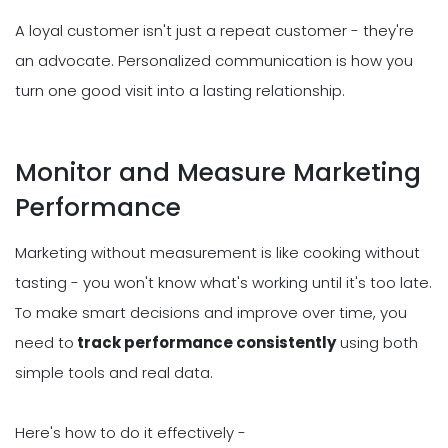
A loyal customer isn't just a repeat customer - they're
an advocate. Personalized communication is how you
turn one good visit into a lasting relationship.
Monitor and Measure Marketing
Performance
Marketing without measurement is like cooking without
tasting - you won't know what's working until it's too late.
To make smart decisions and improve over time, you
need to
track performance consistently
using both
simple tools and real data.
Here's how to do it effectively -