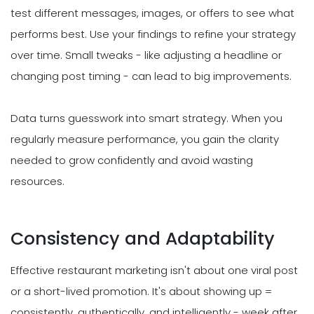
test different messages, images, or offers to see what
performs best. Use your findings to refine your strategy
over time. Small tweaks - like adjusting a headline or
changing post timing - can lead to big improvements.
Data turns guesswork into smart strategy. When you
regularly measure performance, you gain the clarity
needed to grow confidently and avoid wasting
resources.
Consistency and Adaptability
Effective restaurant marketing isn't about one viral post
or a short-lived promotion. It's about showing up =
consistently, authentically, and intelligently - week after