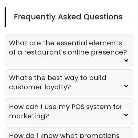
Frequently Asked Questions
Restaurant Promotion
Restaurant Promotion Strategies
That Actually Work
Derrick McMahon
Aug 05, 2025
What are the essential elements
of a restaurant's online presence?
What's the best way to build
customer loyalty?
How can I use my POS system for
marketing?
How do I know what promotions