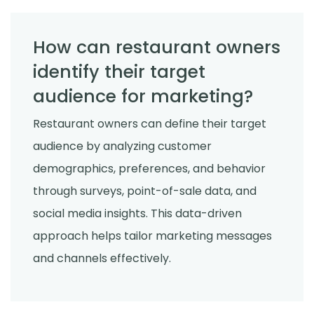
How can restaurant owners
identify their target
audience for marketing?
Restaurant owners can define their target
audience by analyzing customer
demographics, preferences, and behavior
through surveys, point-of-sale data, and
social media insights. This data-driven
approach helps tailor marketing messages
and channels effectively.