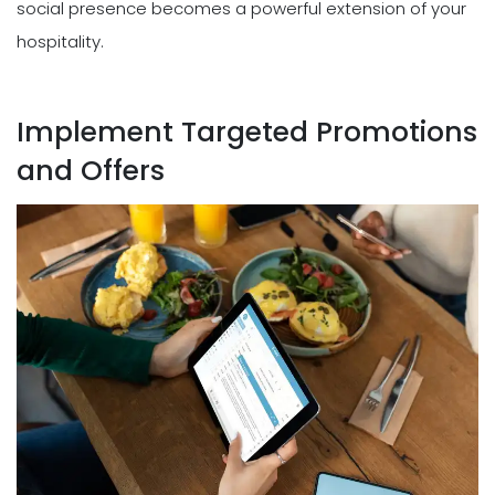
social presence becomes a powerful extension of your
hospitality.
Implement Targeted Promotions
and Offers