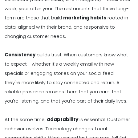
week, year after year. The restaurants that thrive long-
term are those that build
marketing habits
rooted in
data, aligned with their brand, and responsive to
changing customer needs.
Consistency
builds trust. When customers know what
to expect - whether it's a weekly email with new
specials or engaging stories on your social feed -
they're more likely to stay connected and return. A
reliable presence reminds them that you care, that
you're listening, and that you're part of their daily lives.
At the same time,
adaptability
is essential. Customer
behavior evolves. Technology changes. Local
competition shifts. What worked last year may fall flat