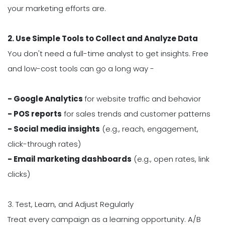
your marketing efforts are.
2. Use Simple Tools to Collect and Analyze Data
You don't need a full-time analyst to get insights. Free
and low-cost tools can go a long way -
- Google Analytics
for website traffic and behavior
- POS reports
for sales trends and customer patterns
- Social media insights
(e.g., reach, engagement,
click-through rates)
- Email marketing dashboards
(e.g., open rates, link
clicks)
3. Test, Learn, and Adjust Regularly
Treat every campaign as a learning opportunity. A/B