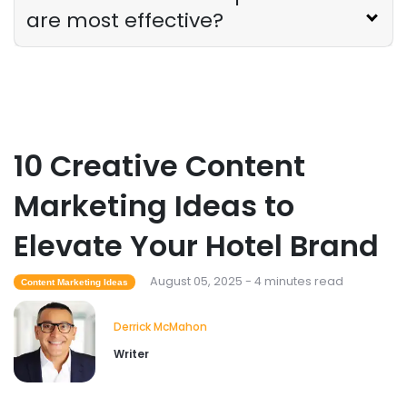
are most effective?
10 Creative Content
Marketing Ideas to
Elevate Your Hotel Brand
August 05, 2025 - 4 minutes read
Content Marketing Ideas
Derrick McMahon
Writer