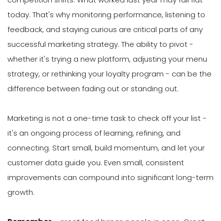
today. That's why monitoring performance, listening to
feedback, and staying curious are critical parts of any
successful marketing strategy. The ability to pivot -
whether it's trying a new platform, adjusting your menu
strategy, or rethinking your loyalty program - can be the
difference between fading out or standing out.
Marketing is not a one-time task to check off your list -
it's an ongoing process of learning, refining, and
connecting. Start small, build momentum, and let your
customer data guide you. Even small, consistent
improvements can compound into significant long-term
growth.