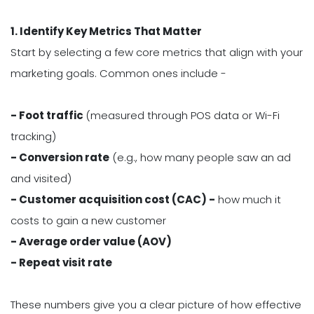
1. Identify Key Metrics That Matter
Start by selecting a few core metrics that align with your
marketing goals. Common ones include -
- Foot traffic
(measured through POS data or Wi-Fi
tracking)
- Conversion rate
(e.g., how many people saw an ad
and visited)
- Customer acquisition cost (CAC) -
how much it
costs to gain a new customer
- Average order value (AOV)
- Repeat visit rate
These numbers give you a clear picture of how effective