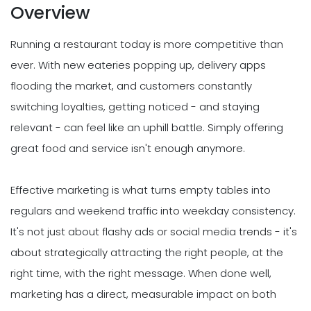
Overview
Running a restaurant today is more competitive than
ever. With new eateries popping up, delivery apps
flooding the market, and customers constantly
switching loyalties, getting noticed - and staying
relevant - can feel like an uphill battle. Simply offering
great food and service isn't enough anymore.
Effective marketing is what turns empty tables into
regulars and weekend traffic into weekday consistency.
It's not just about flashy ads or social media trends - it's
about strategically attracting the right people, at the
right time, with the right message. When done well,
marketing has a direct, measurable impact on both