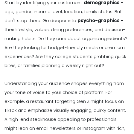
Start by identifying your customers'
demographics -
age, gender, income level, location, family status. But
don't stop there. Go deeper into
psycho-graphics -
their lifestyle, values, dining preferences, and decision-
making habits. Do they care about organic ingredients?
Are they looking for budget-friendly meals or premium
experiences? Are they college students grabbing quick
bites, or families planning a weekly night out?
Understanding your audience shapes everything from
your tone of voice to your choice of platform. For
example, a restaurant targeting Gen Z might focus on
TikTok and emphasize visually engaging, quirky content.
A high-end steakhouse appealing to professionals
might lean on email newsletters or Instagram with rich,