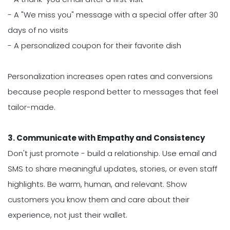
- A "We miss you" message with a special offer after 30
days of no visits
- A personalized coupon for their favorite dish
Personalization increases open rates and conversions
because people respond better to messages that feel
tailor-made.
3. Communicate with Empathy and Consistency
Don't just promote - build a relationship. Use email and
SMS to share meaningful updates, stories, or even staff
highlights. Be warm, human, and relevant. Show
customers you know them and care about their
experience, not just their wallet.