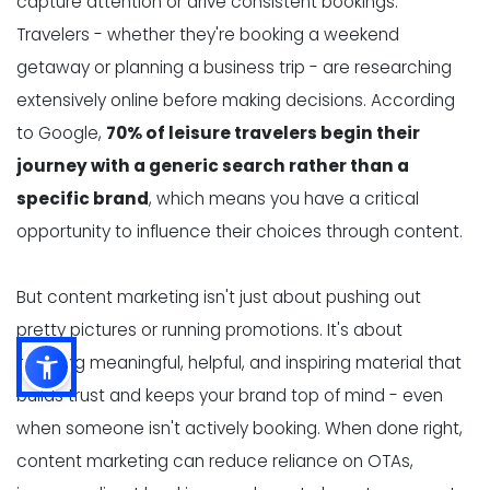
capture attention or drive consistent bookings.
Travelers - whether they're booking a weekend
getaway or planning a business trip - are researching
extensively online before making decisions. According
to Google,
70% of leisure travelers begin their
journey with a generic search rather than a
specific brand
, which means you have a critical
opportunity to influence their choices through content.
But content marketing isn't just about pushing out
pretty pictures or running promotions. It's about
creating meaningful, helpful, and inspiring material that
builds trust and keeps your brand top of mind - even
when someone isn't actively booking. When done right,
content marketing can reduce reliance on OTAs,