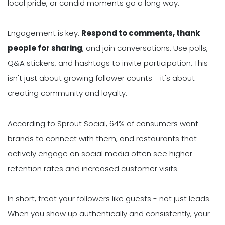
local pride, or candid moments go a long way.
Engagement is key.
Respond to comments, thank
people for sharing
, and join conversations. Use polls,
Q&A stickers, and hashtags to invite participation. This
isn't just about growing follower counts - it's about
creating community and loyalty.
According to Sprout Social, 64% of consumers want
brands to connect with them, and restaurants that
actively engage on social media often see higher
retention rates and increased customer visits.
In short, treat your followers like guests - not just leads.
When you show up authentically and consistently, your