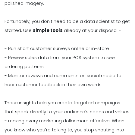
polished imagery.
Fortunately, you don't need to be a data scientist to get
started. Use
simple tools
already at your disposal -
- Run short customer surveys online or in-store
- Review sales data from your POS system to see
ordering patterns
- Monitor reviews and comments on social media to
hear customer feedback in their own words
These insights help you create targeted campaigns
that speak directly to your audience's needs and values
- making every marketing dollar more effective. When
you know who you're talking to, you stop shouting into