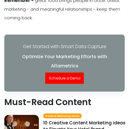
Remember -
great food brings people in once. Great
marketing - and meaningful relationships - keep them
coming back.
Get Started with Smart Data Capture
Optimize Your Marketing Efforts with
Altametrics
Schedule a Demo
Must-Read Content
Content Marketing Ideas
10 Creative Content Marketing Ideas