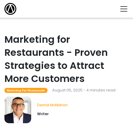
Marketing for
Restaurants - Proven
Strategies to Attract
More Customers
August 05, 2025 - 4 minutes read
Marketing For Restaurants
Derrick McMahon
Writer