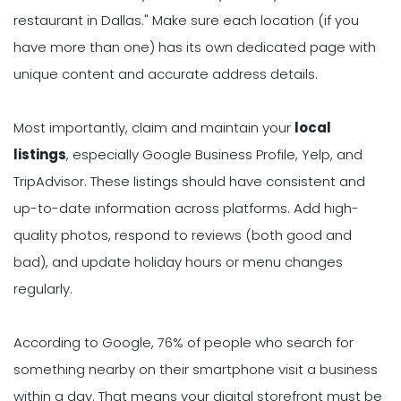
restaurant in Dallas." Make sure each location (if you
have more than one) has its own dedicated page with
unique content and accurate address details.
Most importantly, claim and maintain your
local
listings
, especially Google Business Profile, Yelp, and
TripAdvisor. These listings should have consistent and
up-to-date information across platforms. Add high-
quality photos, respond to reviews (both good and
bad), and update holiday hours or menu changes
regularly.
According to Google, 76% of people who search for
something nearby on their smartphone visit a business
within a day. That means your digital storefront must be