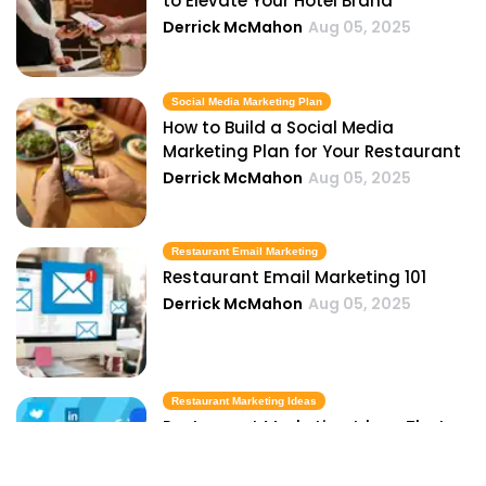
to Elevate Your Hotel Brand
Derrick McMahon
Aug 05, 2025
Social Media Marketing Plan
How to Build a Social Media
Marketing Plan for Your Restaurant
Derrick McMahon
Aug 05, 2025
Restaurant Email Marketing
Restaurant Email Marketing 101
Derrick McMahon
Aug 05, 2025
Restaurant Marketing Ideas
Restaurant Marketing Ideas That
Actually Drive More Customers
Derrick McMahon
Aug 05, 2025