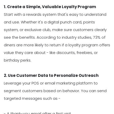
1. Create a Simple, Valuable Loyalty Program
Start with a rewards system that's easy to understand
and use. Whether it's a digital punch card, points
system, or exclusive club, make sure customers clearly
see the benefits. According to industry studies, 73% of
diners are more likely to return if a loyalty program offers
value they care about - like discounts, freebies, or
birthday perks.
2. Use Customer Data to Personalize Outreach
Leverage your POS or email marketing platform to
segment customers based on behavior. You can send
targeted messages such as -
- A thank-you email after a first visit