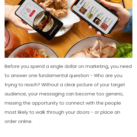
Before you spend a single dollar on marketing, you need
to answer one fundamental question - Who are you
trying to reach? Without a clear picture of your target
audience, your messaging can become too generic,
missing the opportunity to connect with the people
most likely to walk through your doors - or place an
order online.