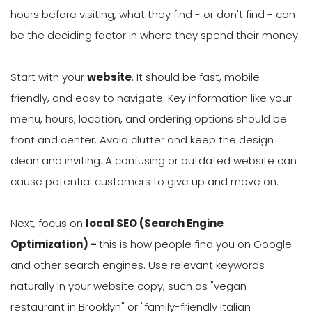
hours before visiting, what they find - or don't find - can
be the deciding factor in where they spend their money.
Start with your
website
. It should be fast, mobile-
friendly, and easy to navigate. Key information like your
menu, hours, location, and ordering options should be
front and center. Avoid clutter and keep the design
clean and inviting. A confusing or outdated website can
cause potential customers to give up and move on.
Next, focus on
local SEO (Search Engine
Optimization) -
this is how people find you on Google
and other search engines. Use relevant keywords
naturally in your website copy, such as "vegan
restaurant in Brooklyn" or "family-friendly Italian