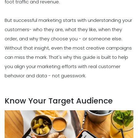
foot traffic and revenue.
But successful marketing starts with understanding your
customers- who they are, what they like, when they
order, and why they choose you - or someone else.
Without that insight, even the most creative campaigns
can miss the mark. That's why this guide is built to help
you align your marketing efforts with real customer
behavior and data - not guesswork.
Know Your Target Audience