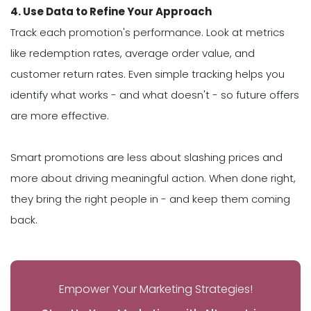
4. Use Data to Refine Your Approach
Track each promotion's performance. Look at metrics
like redemption rates, average order value, and
customer return rates. Even simple tracking helps you
identify what works - and what doesn't - so future offers
are more effective.
Smart promotions are less about slashing prices and
more about driving meaningful action. When done right,
they bring the right people in - and keep them coming
back.
Empower Your Marketing Strategies!