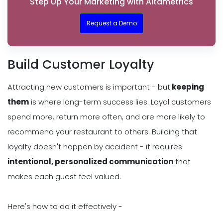
Step Up Your Marketing with Altametrics
Request a Demo
Build Customer Loyalty
Attracting new customers is important - but
keeping
them
is where long-term success lies. Loyal customers
spend more, return more often, and are more likely to
recommend your restaurant to others. Building that
loyalty doesn't happen by accident - it requires
intentional, personalized communication
that
makes each guest feel valued.
Here's how to do it effectively -