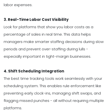
labor expenses.
3. Real-Time Labor Cost Visibility
Look for platforms that show you labor costs as a
percentage of sales in real time. This data helps
managers make smarter staffing decisions during slow
periods and prevent over-staffing during lulls -
especially important in tight-margin businesses.
4. Shift Scheduling Integration
The best time tracking tools work seamlessly with your
scheduling system. This enables rule enforcement like
preventing early clock-ins, managing shift swaps, and
flagging missed punches - all without requiring multiple
platforms.