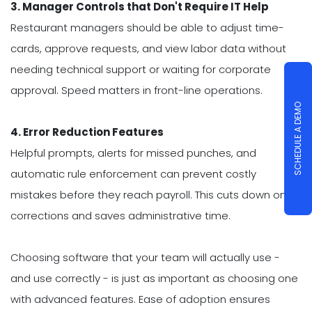
3. Manager Controls that Don't Require IT Help
Restaurant managers should be able to adjust time-
cards, approve requests, and view labor data without
needing technical support or waiting for corporate
approval. Speed matters in front-line operations.
SCHEDULE A DEMO
4. Error Reduction Features
Helpful prompts, alerts for missed punches, and
automatic rule enforcement can prevent costly
mistakes before they reach payroll. This cuts down on
corrections and saves administrative time.
Choosing software that your team will actually use -
and use correctly - is just as important as choosing one
with advanced features. Ease of adoption ensures