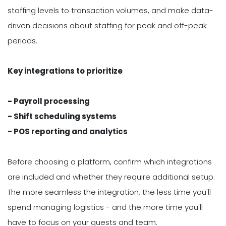
staffing levels to transaction volumes, and make data-
driven decisions about staffing for peak and off-peak
periods.
Key integrations to prioritize
- Payroll processing
- Shift scheduling systems
- POS reporting and analytics
Before choosing a platform, confirm which integrations
are included and whether they require additional setup.
The more seamless the integration, the less time you'll
spend managing logistics - and the more time you'll
have to focus on your guests and team.