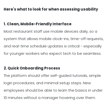
Here's what to look for when assessing usability
1. Clean, Mobile-Friendly Interface
Most restaurant staff use mobile devices daily, so a
system that allows mobile clock-ins, time-off requests,
and real-time schedule updates is critical - especially
for younger workers who expect tech to be seamless.
2. Quick Onboarding Process
The platform should offer self-guided tutorials, simple
login procedures, and minimal setup steps. New
employees should be able to learn the basics in under
10 minutes without a manager hovering over them.