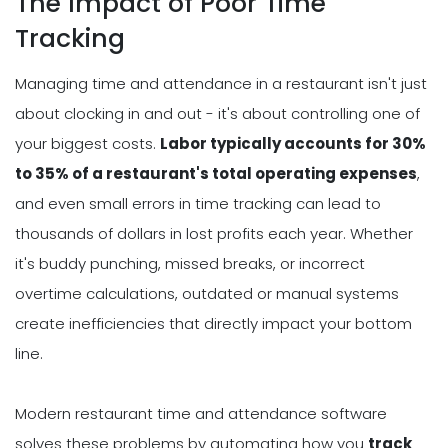
The Impact of Poor Time
Tracking
Managing time and attendance in a restaurant isn't just
about clocking in and out - it's about controlling one of
your biggest costs.
Labor typically accounts for 30%
to 35% of a restaurant's total operating expenses
,
and even small errors in time tracking can lead to
thousands of dollars in lost profits each year. Whether
it's buddy punching, missed breaks, or incorrect
overtime calculations, outdated or manual systems
create inefficiencies that directly impact your bottom
line.
Modern restaurant time and attendance software
solves these problems by automating how you
track