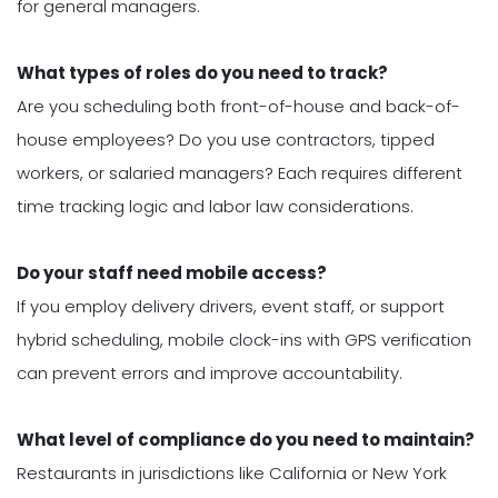
for general managers.
What types of roles do you need to track?
Are you scheduling both front-of-house and back-of-
house employees? Do you use contractors, tipped
workers, or salaried managers? Each requires different
time tracking logic and labor law considerations.
Do your staff need mobile access?
If you employ delivery drivers, event staff, or support
hybrid scheduling, mobile clock-ins with GPS verification
can prevent errors and improve accountability.
What level of compliance do you need to maintain?
Restaurants in jurisdictions like California or New York