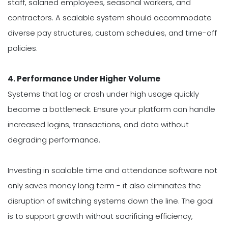
staff, salaried employees, seasonal workers, and
contractors. A scalable system should accommodate
diverse pay structures, custom schedules, and time-off
policies.
4. Performance Under Higher Volume
Systems that lag or crash under high usage quickly
become a bottleneck. Ensure your platform can handle
increased logins, transactions, and data without
degrading performance.
Investing in scalable time and attendance software not
only saves money long term - it also eliminates the
disruption of switching systems down the line. The goal
is to support growth without sacrificing efficiency,