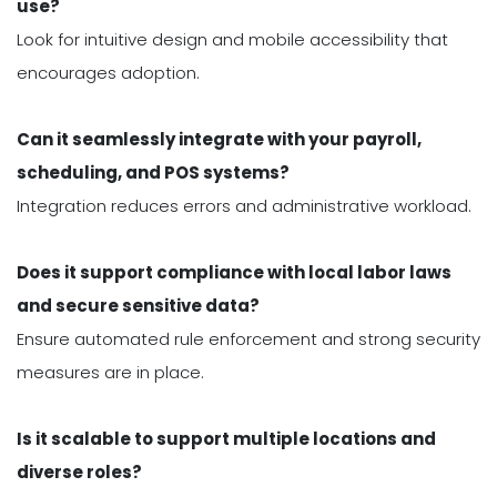
use?
Look for intuitive design and mobile accessibility that
encourages adoption.
Can it seamlessly integrate with your payroll,
scheduling, and POS systems?
Integration reduces errors and administrative workload.
Does it support compliance with local labor laws
and secure sensitive data?
Ensure automated rule enforcement and strong security
measures are in place.
Is it scalable to support multiple locations and
diverse roles?