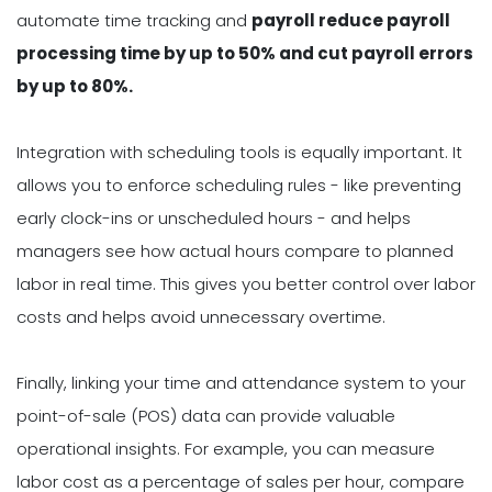
automate time tracking and
payroll reduce payroll
processing time by up to 50% and cut payroll errors
by up to 80%.
Integration with scheduling tools is equally important. It
allows you to enforce scheduling rules - like preventing
early clock-ins or unscheduled hours - and helps
managers see how actual hours compare to planned
labor in real time. This gives you better control over labor
costs and helps avoid unnecessary overtime.
Finally, linking your time and attendance system to your
point-of-sale (POS) data can provide valuable
operational insights. For example, you can measure
labor cost as a percentage of sales per hour, compare