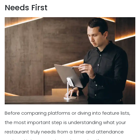
Needs First
Before comparing platforms or diving into feature lists,
the most important step is understanding what your
restaurant truly needs from a time and attendance