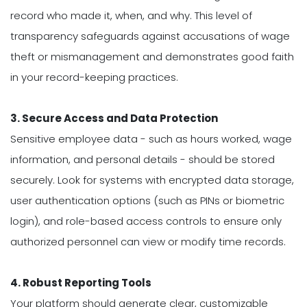
record who made it, when, and why. This level of
transparency safeguards against accusations of wage
theft or mismanagement and demonstrates good faith
in your record-keeping practices.
3. Secure Access and Data Protection
Sensitive employee data - such as hours worked, wage
information, and personal details - should be stored
securely. Look for systems with encrypted data storage,
user authentication options (such as PINs or biometric
login), and role-based access controls to ensure only
authorized personnel can view or modify time records.
4. Robust Reporting Tools
Your platform should generate clear, customizable