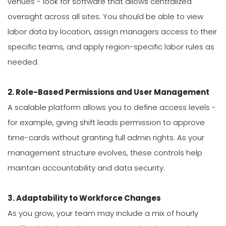
venues - look for software that allows centralized
oversight across all sites. You should be able to view
labor data by location, assign managers access to their
specific teams, and apply region-specific labor rules as
needed.
2. Role-Based Permissions and User Management
A scalable platform allows you to define access levels -
for example, giving shift leads permission to approve
time-cards without granting full admin rights. As your
management structure evolves, these controls help
maintain accountability and data security.
3. Adaptability to Workforce Changes
As you grow, your team may include a mix of hourly