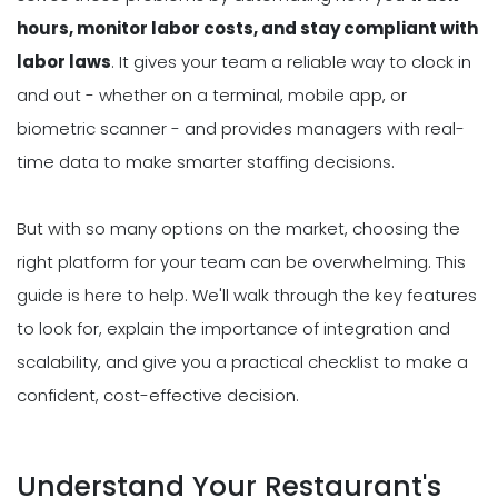
hours, monitor labor costs, and stay compliant with
labor laws
. It gives your team a reliable way to clock in
and out - whether on a terminal, mobile app, or
biometric scanner - and provides managers with real-
time data to make smarter staffing decisions.
But with so many options on the market, choosing the
right platform for your team can be overwhelming. This
guide is here to help. We'll walk through the key features
to look for, explain the importance of integration and
scalability, and give you a practical checklist to make a
confident, cost-effective decision.
Understand Your Restaurant's