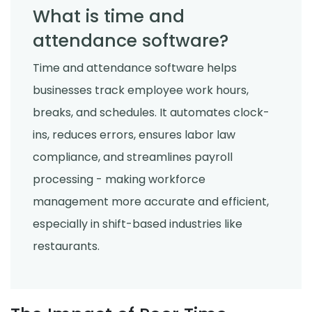
What is time and
attendance software?
Time and attendance software helps
businesses track employee work hours,
breaks, and schedules. It automates clock-
ins, reduces errors, ensures labor law
compliance, and streamlines payroll
processing - making workforce
management more accurate and efficient,
especially in shift-based industries like
restaurants.