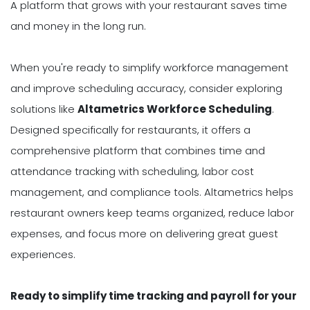
A platform that grows with your restaurant saves time
and money in the long run.
When you're ready to simplify workforce management
and improve scheduling accuracy, consider exploring
solutions like
Altametrics Workforce Scheduling
.
Designed specifically for restaurants, it offers a
comprehensive platform that combines time and
attendance tracking with scheduling, labor cost
management, and compliance tools. Altametrics helps
restaurant owners keep teams organized, reduce labor
expenses, and focus more on delivering great guest
experiences.
Ready to simplify time tracking and payroll for your