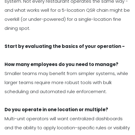
system. Not every restaurant operates the same way -
and what works well for a 5-location QSR chain might be
overkill (or under-powered) for a single-location fine
dining spot.
Start by evaluating the basics of your operation -
How many employees do you need to manage?
Smaller teams may benefit from simpler systems, while
larger teams require more robust tools with bulk
scheduling and automated rule enforcement.
Do you operate in one location or multiple?
Multi-unit operators will want centralized dashboards
and the ability to apply location-specific rules or visibility