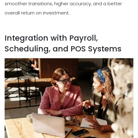
smoother transitions, higher accuracy, and a better
overall return on investment.
Integration with Payroll,
Scheduling, and POS Systems