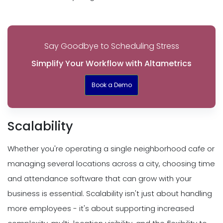
Say Goodbye to Scheduling Stress
Simplify Your Workflow with Altametrics
Book a Demo
Scalability
Whether you're operating a single neighborhood cafe or
managing several locations across a city, choosing time
and attendance software that can grow with your
business is essential. Scalability isn't just about handling
more employees - it's about supporting increased