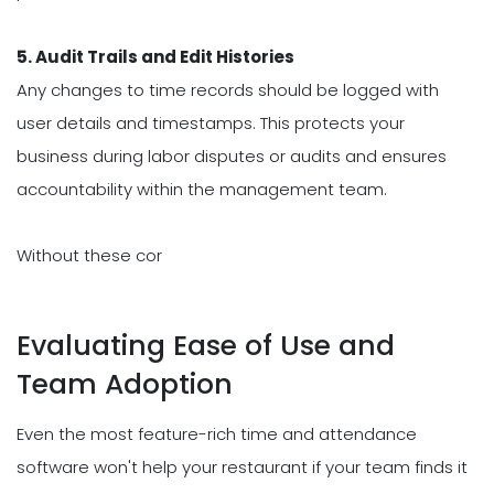
5. Audit Trails and Edit Histories
Any changes to time records should be logged with
user details and timestamps. This protects your
business during labor disputes or audits and ensures
accountability within the management team.
Without these cor
Evaluating Ease of Use and
Team Adoption
Even the most feature-rich time and attendance
software won't help your restaurant if your team finds it