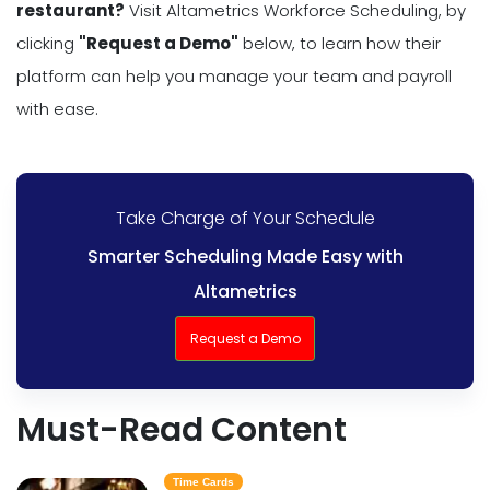
restaurant?
Visit Altametrics Workforce Scheduling, by
clicking
"Request a Demo"
below, to learn how their
platform can help you manage your team and payroll
with ease.
Take Charge of Your Schedule
Smarter Scheduling Made Easy with
Altametrics
Request a Demo
Must-Read Content
Time Cards