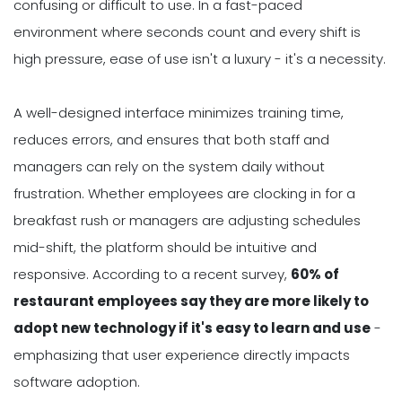
confusing or difficult to use. In a fast-paced
environment where seconds count and every shift is
high pressure, ease of use isn't a luxury - it's a necessity.
A well-designed interface minimizes training time,
reduces errors, and ensures that both staff and
managers can rely on the system daily without
frustration. Whether employees are clocking in for a
breakfast rush or managers are adjusting schedules
mid-shift, the platform should be intuitive and
responsive. According to a recent survey,
60% of
restaurant employees say they are more likely to
adopt new technology if it's easy to learn and use
-
emphasizing that user experience directly impacts
software adoption.