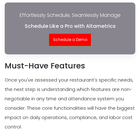
Effortlessly Schedule, Seamlessly Manage
Schedule Like a Pro with Altametrics
Schedule a Demo
Must-Have Features
Once you've assessed your restaurant's specific needs,
the next step is understanding which features are non-
negotiable in any time and attendance system you
consider. These core functionalities will have the biggest
impact on daily operations, compliance, and labor cost
control.