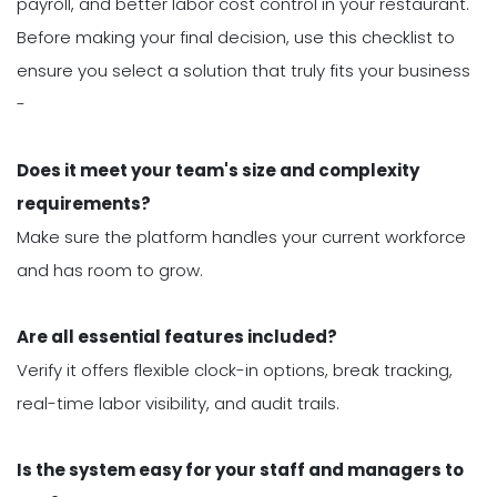
payroll, and better labor cost control in your restaurant.
Before making your final decision, use this checklist to
ensure you select a solution that truly fits your business
-
Does it meet your team's size and complexity
requirements?
Make sure the platform handles your current workforce
and has room to grow.
Are all essential features included?
Verify it offers flexible clock-in options, break tracking,
real-time labor visibility, and audit trails.
Is the system easy for your staff and managers to