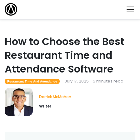
How to Choose the Best
Restaurant Time and
Attendance Software
July 17, 2025 - 5 minutes read
Restaurant Time And Attendance
Derrick McMahon
Writer