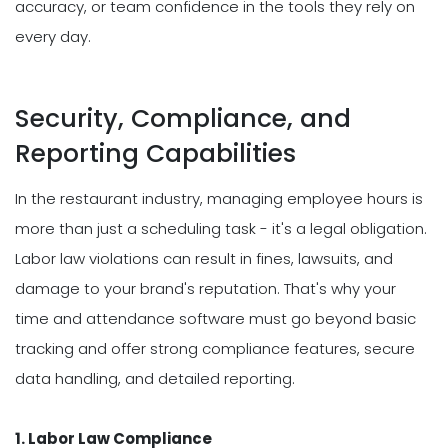
accuracy, or team confidence in the tools they rely on
every day.
Security, Compliance, and
Reporting Capabilities
In the restaurant industry, managing employee hours is
more than just a scheduling task - it's a legal obligation.
Labor law violations can result in fines, lawsuits, and
damage to your brand's reputation. That's why your
time and attendance software must go beyond basic
tracking and offer strong compliance features, secure
data handling, and detailed reporting.
1. Labor Law Compliance