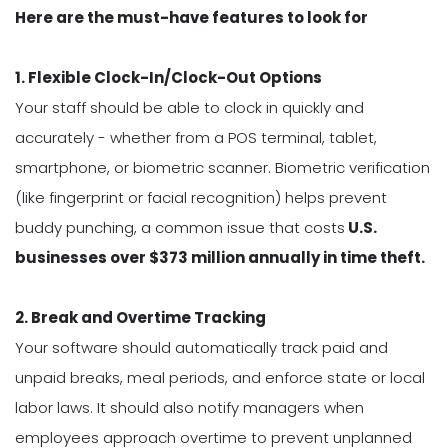
Here are the must-have features to look for
1. Flexible Clock-In/Clock-Out Options
Your staff should be able to clock in quickly and
accurately - whether from a POS terminal, tablet,
smartphone, or biometric scanner. Biometric verification
(like fingerprint or facial recognition) helps prevent
buddy punching, a common issue that costs
U.S.
businesses over $373 million annually in time theft.
2. Break and Overtime Tracking
Your software should automatically track paid and
unpaid breaks, meal periods, and enforce state or local
labor laws. It should also notify managers when
employees approach overtime to prevent unplanned