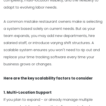
complexity, multi-location visibility, and the flexibility to
adapt to evolving labor needs.
A common mistake restaurant owners make is selecting
a system based solely on current needs. But as your
team expands, you may add new departments, hire
salaried staff, or introduce varying shift structures. A
scalable system ensures you won't need to rip out and
replace your time tracking software every time your
business grows or changes.
Here are the key scalability factors to consider
1. Multi-Location Support
If you plan to expand - or already manage multiple