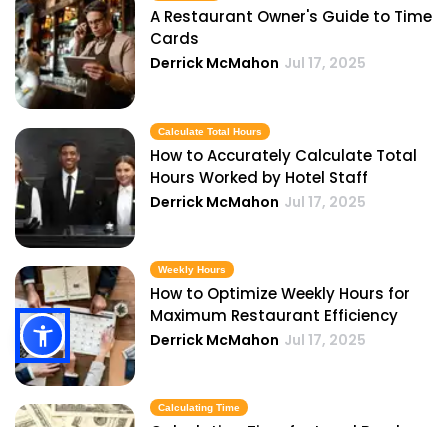
A Restaurant Owner's Guide to Time
Cards
Derrick McMahon
Jul 17, 2025
Calculate Total Hours
How to Accurately Calculate Total
Hours Worked by Hotel Staff
Derrick McMahon
Jul 17, 2025
Weekly Hours
How to Optimize Weekly Hours for
Maximum Restaurant Efficiency
Derrick McMahon
Jul 17, 2025
Calculating Time
Calculating Time for Legal Breaks