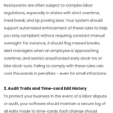
Restaurants are often subject to complex labor
regulations, especially in states with strict overtime,
meal break, and tip pooling laws. Your system should
support automated enforcement of these rules to help
you stay compliant without requiring constant manual
oversight. For instance, it should flag missed breaks,
alert managers when an employee is approaching
overtime, and restrict unauthorized early clock-ins or
late clock-outs. Failing to comply with these rules can
cost thousands in penalties - even for small infractions.
2. Audit Trails and Time-card Edit History
To protect your business in the event of a labor dispute
or audit, your software should maintain a secure log of
all edits made to time-cards. Each change should