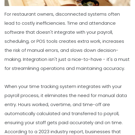
For restaurant owners, disconnected systems often
lead to costly inefficiencies. Time and attendance
software that doesn't integrate with your payroll,
scheduling, or POS tools creates extra work, increases
the risk of manual errors, and slows down decision-
making. Integration isn't just a nice-to-have - it's a must
for streamlining operations and maintaining accuracy.
When your time tracking system integrates with your
payroll process, it eliminates the need for manual data
entry. Hours worked, overtime, and time-off are
automatically calculated and transferred to payroll,
ensuring your staff gets paid accurately and on time.
According to a 2023 industry report, businesses that