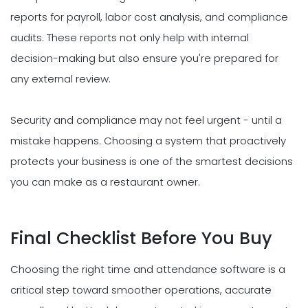
reports for payroll, labor cost analysis, and compliance
audits. These reports not only help with internal
decision-making but also ensure you're prepared for
any external review.
Security and compliance may not feel urgent - until a
mistake happens. Choosing a system that proactively
protects your business is one of the smartest decisions
you can make as a restaurant owner.
Final Checklist Before You Buy
Choosing the right time and attendance software is a
critical step toward smoother operations, accurate