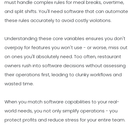
must handle complex rules for meal breaks, overtime,
and split shifts. You'll need software that can automate
these rules accurately to avoid costly violations.
Understanding these core variables ensures you don't
overpay for features you won't use - or worse, miss out
on ones you'll absolutely need. Too often, restaurant
owners rush into software decisions without assessing
their operations first, leading to clunky workflows and
wasted time.
When you match software capabilities to your real-
world needs, you not only simplify operations - you
protect profits and reduce stress for your entire team.