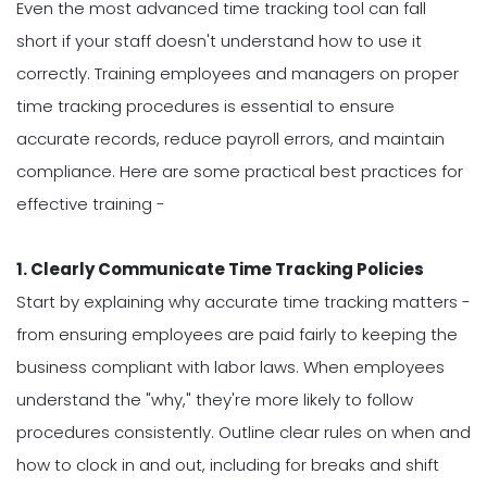
Even the most advanced time tracking tool can fall
short if your staff doesn't understand how to use it
correctly. Training employees and managers on proper
time tracking procedures is essential to ensure
accurate records, reduce payroll errors, and maintain
compliance. Here are some practical best practices for
effective training -
1. Clearly Communicate Time Tracking Policies
Start by explaining why accurate time tracking matters -
from ensuring employees are paid fairly to keeping the
business compliant with labor laws. When employees
understand the "why," they're more likely to follow
procedures consistently. Outline clear rules on when and
how to clock in and out, including for breaks and shift