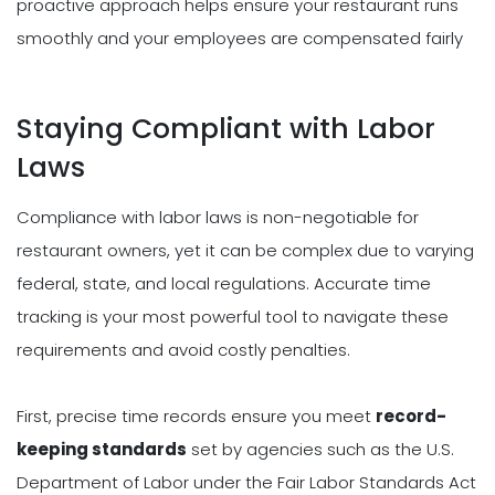
proactive approach helps ensure your restaurant runs
smoothly and your employees are compensated fairly
Staying Compliant with Labor
Laws
Compliance with labor laws is non-negotiable for
restaurant owners, yet it can be complex due to varying
federal, state, and local regulations. Accurate time
tracking is your most powerful tool to navigate these
requirements and avoid costly penalties.
First, precise time records ensure you meet
record-
keeping standards
set by agencies such as the U.S.
Department of Labor under the Fair Labor Standards Act