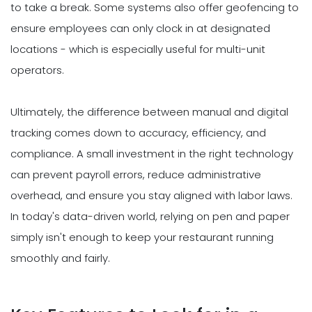
to take a break. Some systems also offer geofencing to
ensure employees can only clock in at designated
locations - which is especially useful for multi-unit
operators.
Ultimately, the difference between manual and digital
tracking comes down to accuracy, efficiency, and
compliance. A small investment in the right technology
can prevent payroll errors, reduce administrative
overhead, and ensure you stay aligned with labor laws.
In today's data-driven world, relying on pen and paper
simply isn't enough to keep your restaurant running
smoothly and fairly.