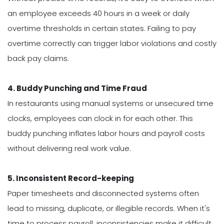
an employee exceeds 40 hours in a week or daily
overtime thresholds in certain states. Failing to pay
overtime correctly can trigger labor violations and costly
back pay claims.
4. Buddy Punching and Time Fraud
In restaurants using manual systems or unsecured time
clocks, employees can clock in for each other. This
buddy punching inflates labor hours and payroll costs
without delivering real work value.
5. Inconsistent Record-keeping
Paper timesheets and disconnected systems often
lead to missing, duplicate, or illegible records. When it's
time to process payroll, inconsistencies make it difficult