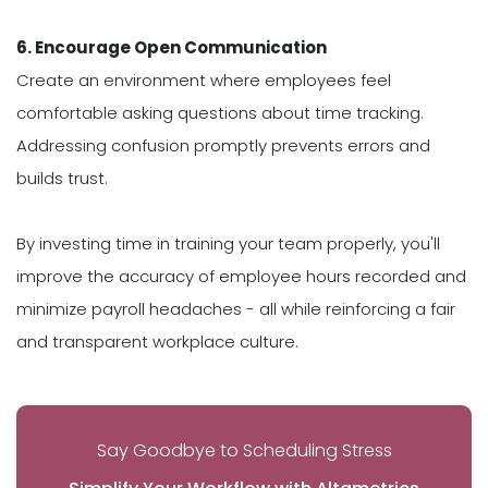
6. Encourage Open Communication
Create an environment where employees feel
comfortable asking questions about time tracking.
Addressing confusion promptly prevents errors and
builds trust.
By investing time in training your team properly, you'll
improve the accuracy of employee hours recorded and
minimize payroll headaches - all while reinforcing a fair
and transparent workplace culture.
Say Goodbye to Scheduling Stress