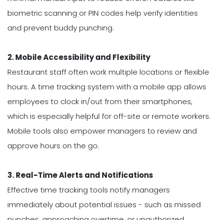
biometric scanning or PIN codes help verify identities
and prevent buddy punching.
2. Mobile Accessibility and Flexibility
Restaurant staff often work multiple locations or flexible
hours. A time tracking system with a mobile app allows
employees to clock in/out from their smartphones,
which is especially helpful for off-site or remote workers.
Mobile tools also empower managers to review and
approve hours on the go.
3. Real-Time Alerts and Notifications
Effective time tracking tools notify managers
immediately about potential issues - such as missed
punches, approaching overtime, or unauthorized