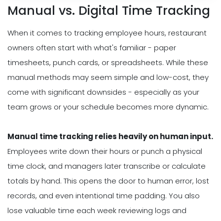
Manual vs. Digital Time Tracking
When it comes to tracking employee hours, restaurant
owners often start with what's familiar - paper
timesheets, punch cards, or spreadsheets. While these
manual methods may seem simple and low-cost, they
come with significant downsides - especially as your
team grows or your schedule becomes more dynamic.
Manual time tracking relies heavily on human input.
Employees write down their hours or punch a physical
time clock, and managers later transcribe or calculate
totals by hand. This opens the door to human error, lost
records, and even intentional time padding. You also
lose valuable time each week reviewing logs and