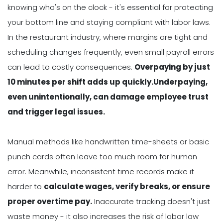
knowing who's on the clock - it's essential for protecting
your bottom line and staying compliant with labor laws.
In the restaurant industry, where margins are tight and
scheduling changes frequently, even small payroll errors
can lead to costly consequences.
Overpaying by just
10 minutes per shift adds up quickly.Underpaying,
even unintentionally, can damage employee trust
and trigger legal issues.
Manual methods like handwritten time-sheets or basic
punch cards often leave too much room for human
error. Meanwhile, inconsistent time records make it
harder to
calculate wages, verify breaks, or ensure
proper overtime pay.
Inaccurate tracking doesn't just
waste money - it also increases the risk of labor law