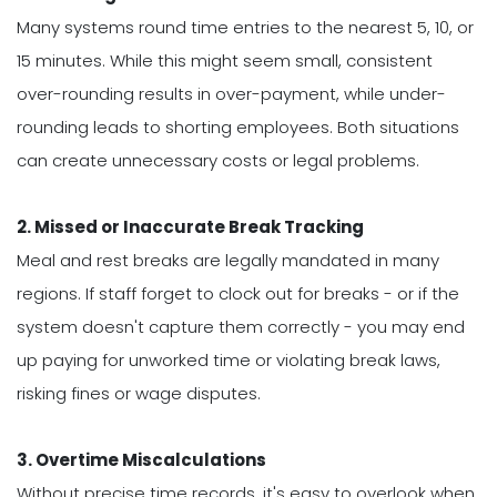
Many systems round time entries to the nearest 5, 10, or
15 minutes. While this might seem small, consistent
over-rounding results in over-payment, while under-
rounding leads to shorting employees. Both situations
can create unnecessary costs or legal problems.
2. Missed or Inaccurate Break Tracking
Meal and rest breaks are legally mandated in many
regions. If staff forget to clock out for breaks - or if the
system doesn't capture them correctly - you may end
up paying for unworked time or violating break laws,
risking fines or wage disputes.
3. Overtime Miscalculations
Without precise time records, it's easy to overlook when