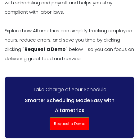
with scheduling and payroll, and helps you stay
compliant with labor laws.
Explore how Altametrics can simplify tracking employee
hours, reduce errors, and save you time by clicking
clicking
"Request a Demo"
below - so you can focus on
delivering great food and service.
Take Charge of Your Schedule
Smarter Scheduling Made Easy with
Altametrics
Request a Demo