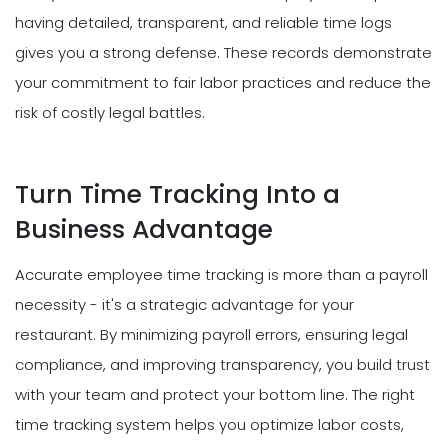
having detailed, transparent, and reliable time logs
gives you a strong defense. These records demonstrate
your commitment to fair labor practices and reduce the
risk of costly legal battles.
Turn Time Tracking Into a
Business Advantage
Accurate employee time tracking is more than a payroll
necessity - it's a strategic advantage for your
restaurant. By minimizing payroll errors, ensuring legal
compliance, and improving transparency, you build trust
with your team and protect your bottom line. The right
time tracking system helps you optimize labor costs,