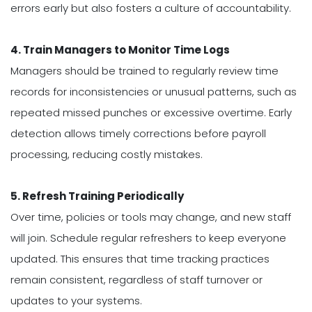
errors early but also fosters a culture of accountability.
4. Train Managers to Monitor Time Logs
Managers should be trained to regularly review time
records for inconsistencies or unusual patterns, such as
repeated missed punches or excessive overtime. Early
detection allows timely corrections before payroll
processing, reducing costly mistakes.
5. Refresh Training Periodically
Over time, policies or tools may change, and new staff
will join. Schedule regular refreshers to keep everyone
updated. This ensures that time tracking practices
remain consistent, regardless of staff turnover or
updates to your systems.