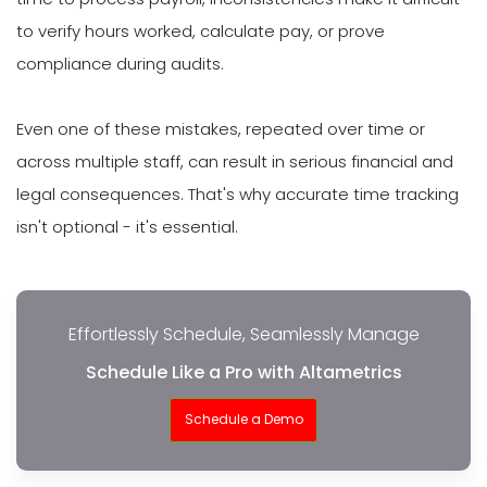
to verify hours worked, calculate pay, or prove
compliance during audits.
Even one of these mistakes, repeated over time or
across multiple staff, can result in serious financial and
legal consequences. That's why accurate time tracking
isn't optional - it's essential.
Effortlessly Schedule, Seamlessly Manage
Schedule Like a Pro with Altametrics
Schedule a Demo