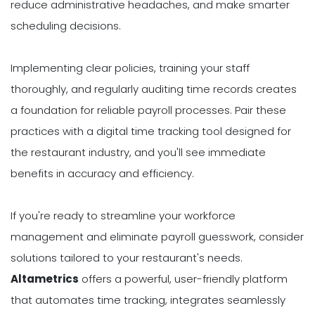
reduce administrative headaches, and make smarter
scheduling decisions.
Implementing clear policies, training your staff
thoroughly, and regularly auditing time records creates
a foundation for reliable payroll processes. Pair these
practices with a digital time tracking tool designed for
the restaurant industry, and you'll see immediate
benefits in accuracy and efficiency.
If you're ready to streamline your workforce
management and eliminate payroll guesswork, consider
solutions tailored to your restaurant's needs.
Altametrics
offers a powerful, user-friendly platform
that automates time tracking, integrates seamlessly