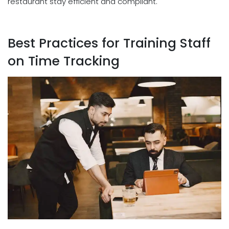
restaurant stay efficient and compliant.
Best Practices for Training Staff
on Time Tracking