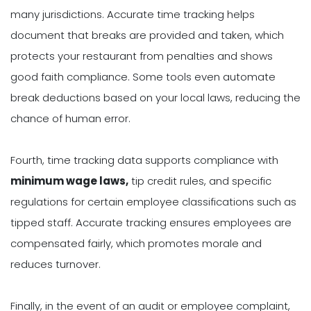
many jurisdictions. Accurate time tracking helps
document that breaks are provided and taken, which
protects your restaurant from penalties and shows
good faith compliance. Some tools even automate
break deductions based on your local laws, reducing the
chance of human error.
Fourth, time tracking data supports compliance with
minimum wage laws,
tip credit rules, and specific
regulations for certain employee classifications such as
tipped staff. Accurate tracking ensures employees are
compensated fairly, which promotes morale and
reduces turnover.
Finally, in the event of an audit or employee complaint,