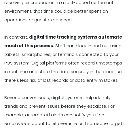
resolving discrepancies. In a fast-paced restaurant
environment, that time could be better spent on
operations or guest experience.
In contrast,
digital time tracking systems automate
much of this process.
Staff can clock in and out using
tablets, smartphones, or terminals connected to your
POS system. Digital platforms often record timestamps
in real time and store the data securely in the cloud, so
there's less risk of lost records or data entry mistakes.
Beyond convenience, digital systems help identify
trends and prevent issues before they escalate. For
example, automated alerts can notify you if an
employee is about to hit overtime or if someone forgets