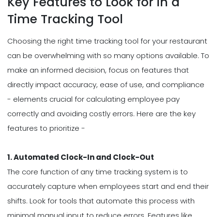
Key Features to Look for in a
Time Tracking Tool
Choosing the right time tracking tool for your restaurant
can be overwhelming with so many options available. To
make an informed decision, focus on features that
directly impact accuracy, ease of use, and compliance
- elements crucial for calculating employee pay
correctly and avoiding costly errors. Here are the key
features to prioritize -
1. Automated Clock-In and Clock-Out
The core function of any time tracking system is to
accurately capture when employees start and end their
shifts. Look for tools that automate this process with
minimal manual input to reduce errors. Features like