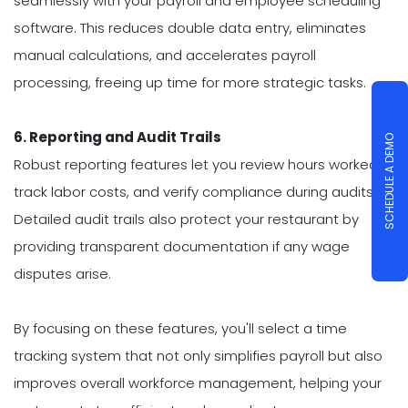
seamlessly with your payroll and employee scheduling
software. This reduces double data entry, eliminates
manual calculations, and accelerates payroll
processing, freeing up time for more strategic tasks.
6. Reporting and Audit Trails
SCHEDULE A DEMO
Robust reporting features let you review hours worked,
track labor costs, and verify compliance during audits.
Detailed audit trails also protect your restaurant by
providing transparent documentation if any wage
disputes arise.
By focusing on these features, you'll select a time
tracking system that not only simplifies payroll but also
improves overall workforce management, helping your