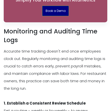
Simplify Your Workflow with Altametrics
Book a Demo
Monitoring and Auditing Time
Logs
Accurate time tracking doesn't end once employees
clock out. Regularly monitoring and auditing time logs is
crucial to catch errors early, prevent payroll mistakes,
and maintain compliance with labor laws. For restaurant
owners, this practice can save both time and money in
the long run.
1. Establish a Consistent Review Schedule
Set a routine - weekly or bi-weekly - to review