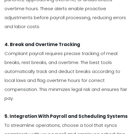
overtime hours. These alerts enable proactive
adjustments before payroll processing, reducing errors
and labor costs.
4. Break and Overtime Tracking
Compliant payroll requires precise tracking of meal
breaks, rest breaks, and overtime. The best tools
automatically track and deduct breaks according to
local laws and flag overtime hours for correct
compensation. This minimizes legal risk and ensures fair
pay.
5. Integration With Payroll and Scheduling Systems
To streamline operations, choose a tool that syncs