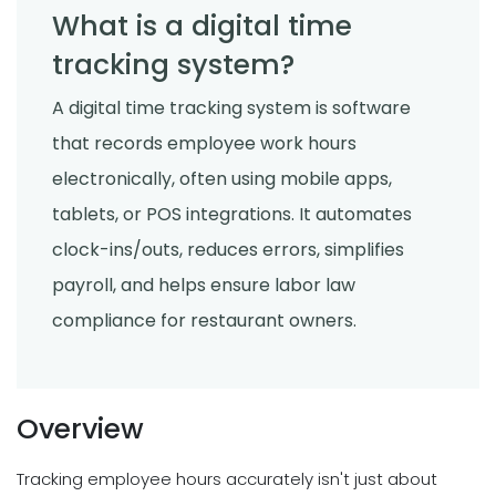
What is a digital time
tracking system?
A digital time tracking system is software
that records employee work hours
electronically, often using mobile apps,
tablets, or POS integrations. It automates
clock-ins/outs, reduces errors, simplifies
payroll, and helps ensure labor law
compliance for restaurant owners.
Overview
Tracking employee hours accurately isn't just about