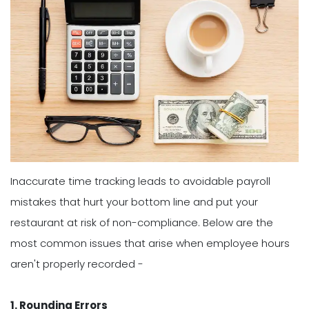
Inaccurate time tracking leads to avoidable payroll
mistakes that hurt your bottom line and put your
restaurant at risk of non-compliance. Below are the
most common issues that arise when employee hours
aren't properly recorded -
1. Rounding Errors