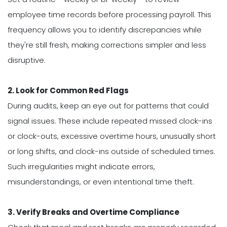
employee time records before processing payroll. This
frequency allows you to identify discrepancies while
they're still fresh, making corrections simpler and less
disruptive.
2. Look for Common Red Flags
During audits, keep an eye out for patterns that could
signal issues. These include repeated missed clock-ins
or clock-outs, excessive overtime hours, unusually short
or long shifts, and clock-ins outside of scheduled times.
Such irregularities might indicate errors,
misunderstandings, or even intentional time theft.
3. Verify Breaks and Overtime Compliance