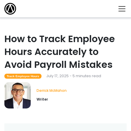
How to Track Employee
Hours Accurately to
Avoid Payroll Mistakes
July 17, 2025 - 5 minutes read
Track Employee Hours
Derrick McMahon
Writer