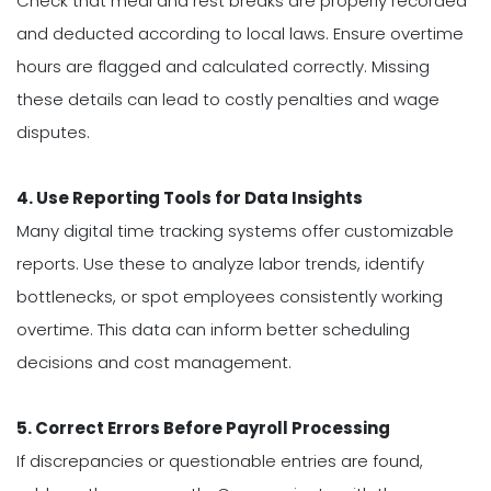
Check that meal and rest breaks are properly recorded
and deducted according to local laws. Ensure overtime
hours are flagged and calculated correctly. Missing
these details can lead to costly penalties and wage
disputes.
4. Use Reporting Tools for Data Insights
Many digital time tracking systems offer customizable
reports. Use these to analyze labor trends, identify
bottlenecks, or spot employees consistently working
overtime. This data can inform better scheduling
decisions and cost management.
5. Correct Errors Before Payroll Processing
If discrepancies or questionable entries are found,