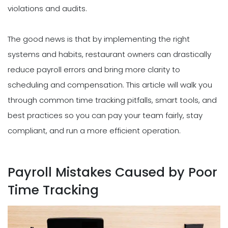
violations and audits.
The good news is that by implementing the right
systems and habits, restaurant owners can drastically
reduce payroll errors and bring more clarity to
scheduling and compensation. This article will walk you
through common time tracking pitfalls, smart tools, and
best practices so you can pay your team fairly, stay
compliant, and run a more efficient operation.
Payroll Mistakes Caused by Poor
Time Tracking