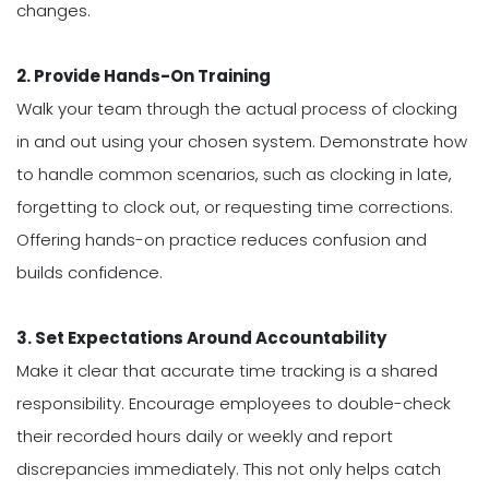
changes.
2. Provide Hands-On Training
Walk your team through the actual process of clocking
in and out using your chosen system. Demonstrate how
to handle common scenarios, such as clocking in late,
forgetting to clock out, or requesting time corrections.
Offering hands-on practice reduces confusion and
builds confidence.
3. Set Expectations Around Accountability
Make it clear that accurate time tracking is a shared
responsibility. Encourage employees to double-check
their recorded hours daily or weekly and report
discrepancies immediately. This not only helps catch