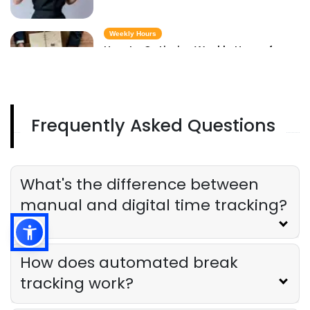
Weekly Hours
How to Optimize Weekly Hours for
Maximum Restaurant Efficiency
Derrick McMahon
Jul 17, 2025
Frequently Asked Questions
Calculating Time
Calculating Time for Legal Breaks
and Overtime in Restaurants
Derrick McMahon
Jul 17, 2025
What's the difference between
manual and digital time tracking?
How does automated break
tracking work?