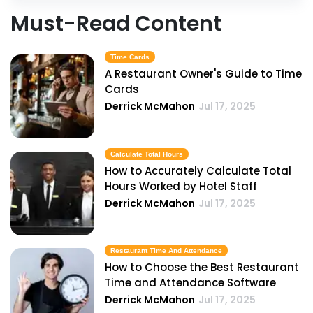
Must-Read Content
Time Cards
A Restaurant Owner's Guide to Time
Cards
Derrick McMahon
Jul 17, 2025
Calculate Total Hours
How to Accurately Calculate Total
Hours Worked by Hotel Staff
Derrick McMahon
Jul 17, 2025
Restaurant Time And Attendance
How to Choose the Best Restaurant
Time and Attendance Software
Derrick McMahon
Jul 17, 2025