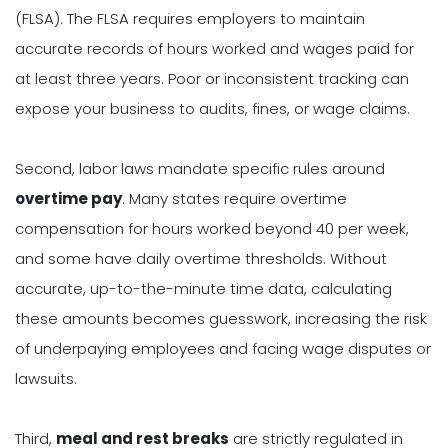
(FLSA). The FLSA requires employers to maintain
accurate records of hours worked and wages paid for
at least three years. Poor or inconsistent tracking can
expose your business to audits, fines, or wage claims.
Second, labor laws mandate specific rules around
overtime pay
. Many states require overtime
compensation for hours worked beyond 40 per week,
and some have daily overtime thresholds. Without
accurate, up-to-the-minute time data, calculating
these amounts becomes guesswork, increasing the risk
of underpaying employees and facing wage disputes or
lawsuits.
Third,
meal and rest breaks
are strictly regulated in