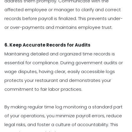
address them promptly. Communicate with the
affected employee or manager to clarify and correct
records before payroll is finalized. This prevents under-
or over-payments and maintains employee trust.
6. Keep Accurate Records for Audits
Maintaining detailed and organized time records is
essential for compliance. During government audits or
wage disputes, having clear, easily accessible logs
protects your restaurant and demonstrates your
commitment to fair labor practices.
By making regular time log monitoring a standard part
of your operations, you minimize payroll errors, reduce
legal risks, and foster a culture of accountability. This