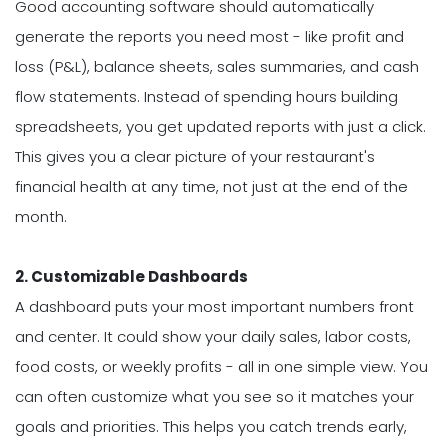
Good accounting software should automatically
generate the reports you need most - like profit and
loss (P&L), balance sheets, sales summaries, and cash
flow statements. Instead of spending hours building
spreadsheets, you get updated reports with just a click.
This gives you a clear picture of your restaurant's
financial health at any time, not just at the end of the
month.
2. Customizable Dashboards
A dashboard puts your most important numbers front
and center. It could show your daily sales, labor costs,
food costs, or weekly profits - all in one simple view. You
can often customize what you see so it matches your
goals and priorities. This helps you catch trends early,