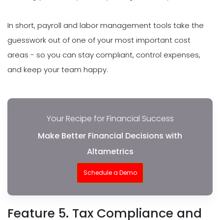
In short, payroll and labor management tools take the
guesswork out of one of your most important cost
areas - so you can stay compliant, control expenses,
and keep your team happy.
Your Recipe for Financial Success
Make Better Financial Decisions with
Altametrics
Schedule a Demo
Feature 5. Tax Compliance and