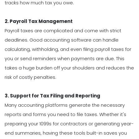
tracks how much tax you owe.
2. Payroll Tax Management
Payroll taxes are complicated and come with strict
deadlines. Good accounting software can handle
calculating, withholding, and even filing payroll taxes for
you or send reminders when payments are due. This
takes a huge burden off your shoulders and reduces the
risk of costly penalties.
3. Support for Tax Filing and Reporting
Many accounting platforms generate the necessary
reports and forms you need to file taxes. Whether it's
preparing your 1099s for contractors or generating year-
end summaries, having these tools built-in saves you