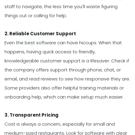
staff to navigate, the less time you'll waste figuring
things out or calling for help.
2. Reliable Customer Support
Even the best software can have hiccups. When that
happens, having quick access to friendly,
knowledgeable customer support is a lifesaver. Check if
the company offers support through phone, chat, or
email, and read reviews to see how responsive they are.
Some providers also offer helpful training materials or
onboarding help, which can make setup much easier.
3. Transparent Pricing
Cost is always a concern, especially for small and
medium-sized restaurants. Look for software with clear