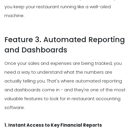
you keep your restaurant running like a well-oiled
machine.
Feature 3. Automated Reporting
and Dashboards
Once your sales and expenses are being tracked, you
need a way to understand what the numbers are
actually telling you. That's where automated reporting
and dashboards come in - and they're one of the most
valuable features to look for in restaurant accounting
software.
1. Instant Access to Key Financial Reports