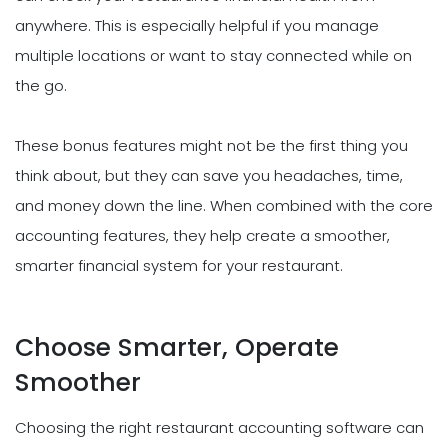
anywhere. This is especially helpful if you manage
multiple locations or want to stay connected while on
the go.
These bonus features might not be the first thing you
think about, but they can save you headaches, time,
and money down the line. When combined with the core
accounting features, they help create a smoother,
smarter financial system for your restaurant.
Choose Smarter, Operate
Smoother
Choosing the right restaurant accounting software can