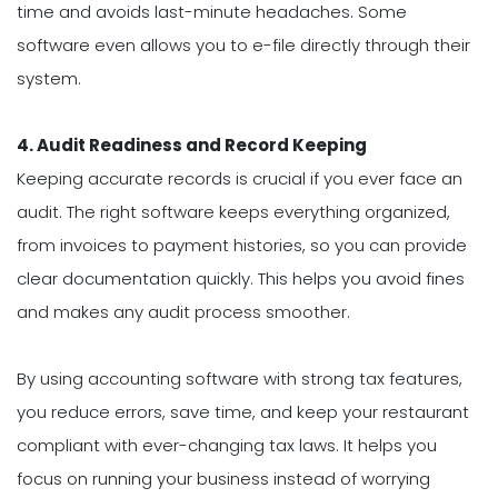
time and avoids last-minute headaches. Some
software even allows you to e-file directly through their
system.
4. Audit Readiness and Record Keeping
Keeping accurate records is crucial if you ever face an
audit. The right software keeps everything organized,
from invoices to payment histories, so you can provide
clear documentation quickly. This helps you avoid fines
and makes any audit process smoother.
By using accounting software with strong tax features,
you reduce errors, save time, and keep your restaurant
compliant with ever-changing tax laws. It helps you
focus on running your business instead of worrying