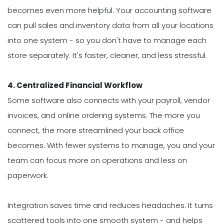
becomes even more helpful. Your accounting software
can pull sales and inventory data from all your locations
into one system - so you don't have to manage each
store separately. It's faster, cleaner, and less stressful.
4. Centralized Financial Workflow
Some software also connects with your payroll, vendor
invoices, and online ordering systems. The more you
connect, the more streamlined your back office
becomes. With fewer systems to manage, you and your
team can focus more on operations and less on
paperwork.
Integration saves time and reduces headaches. It turns
scattered tools into one smooth system - and helps