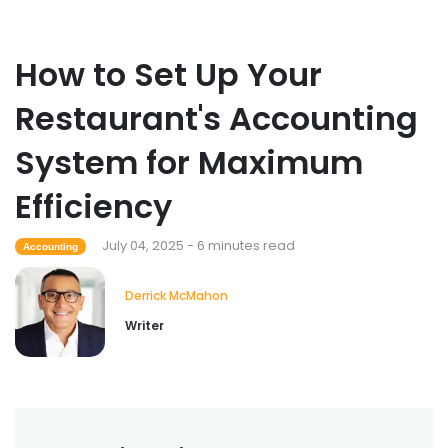
How to Set Up Your
Restaurant's Accounting
System for Maximum
Efficiency
July 04, 2025 - 6 minutes read
Accounting
Derrick McMahon
Writer