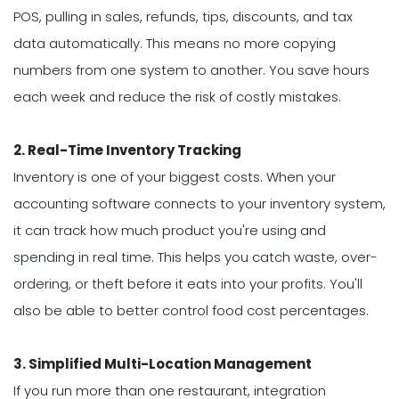
POS, pulling in sales, refunds, tips, discounts, and tax
data automatically. This means no more copying
numbers from one system to another. You save hours
each week and reduce the risk of costly mistakes.
2. Real-Time Inventory Tracking
Inventory is one of your biggest costs. When your
accounting software connects to your inventory system,
it can track how much product you're using and
spending in real time. This helps you catch waste, over-
ordering, or theft before it eats into your profits. You'll
also be able to better control food cost percentages.
3. Simplified Multi-Location Management
If you run more than one restaurant, integration