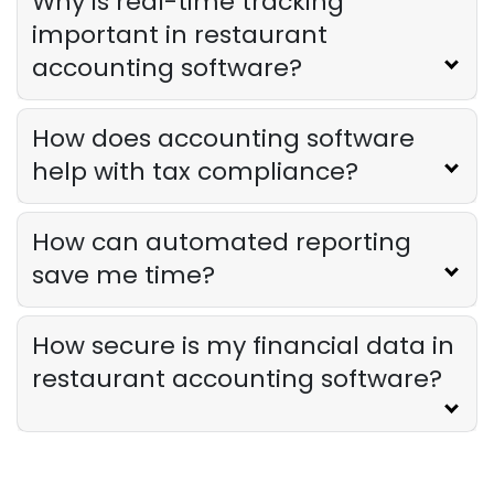
Why is real-time tracking
important in restaurant
accounting software?
How does accounting software
help with tax compliance?
How can automated reporting
save me time?
How secure is my financial data in
restaurant accounting software?