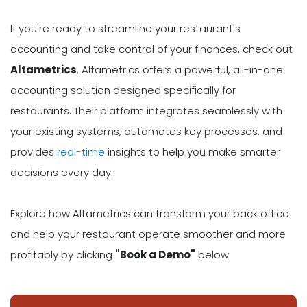
If you're ready to streamline your restaurant's
accounting and take control of your finances, check out
Altametrics
. Altametrics offers a powerful, all-in-one
accounting solution designed specifically for
restaurants. Their platform integrates seamlessly with
your existing systems, automates key processes, and
provides
real-time
insights to help you make smarter
decisions every day.
Explore how Altametrics can transform your back office
and help your restaurant operate smoother and more
profitably by clicking
"Book a Demo"
below.