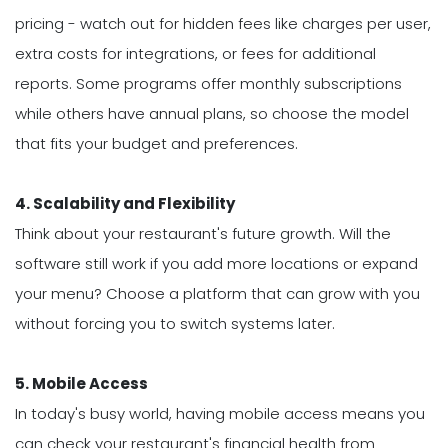
pricing - watch out for hidden fees like charges per user,
extra costs for integrations, or fees for additional
reports. Some programs offer monthly subscriptions
while others have annual plans, so choose the model
that fits your budget and preferences.
4. Scalability and Flexibility
Think about your restaurant's future growth. Will the
software still work if you add more locations or expand
your menu? Choose a platform that can grow with you
without forcing you to switch systems later.
5. Mobile Access
In today's busy world, having mobile access means you
can check your restaurant's financial health from