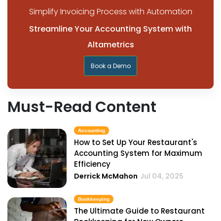
Simplify Invoicing Process with Automation
Streamline Your Accounting System with
Altametrics
Book a Demo
Must-Read Content
Accounting
How to Set Up Your Restaurant's
Accounting System for Maximum
Efficiency
Derrick McMahon
Jul 04, 2025
Bookkeeping
The Ultimate Guide to Restaurant