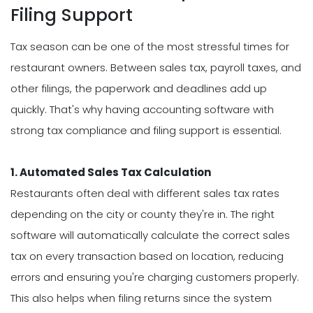
Filing Support
Tax season can be one of the most stressful times for
restaurant owners. Between sales tax, payroll taxes, and
other filings, the paperwork and deadlines add up
quickly. That's why having accounting software with
strong tax compliance and filing support is essential.
1. Automated Sales Tax Calculation
Restaurants often deal with different sales tax rates
depending on the city or county they're in. The right
software will automatically calculate the correct sales
tax on every transaction based on location, reducing
errors and ensuring you're charging customers properly.
This also helps when filing returns since the system