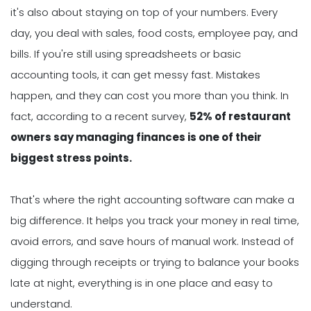
it's also about staying on top of your numbers. Every
day, you deal with sales, food costs, employee pay, and
bills. If you're still using spreadsheets or basic
accounting tools, it can get messy fast. Mistakes
happen, and they can cost you more than you think. In
fact, according to a recent survey,
52% of restaurant
owners say managing finances is one of their
biggest stress points.
That's where the right accounting software can make a
big difference. It helps you track your money in real time,
avoid errors, and save hours of manual work. Instead of
digging through receipts or trying to balance your books
late at night, everything is in one place and easy to
understand.