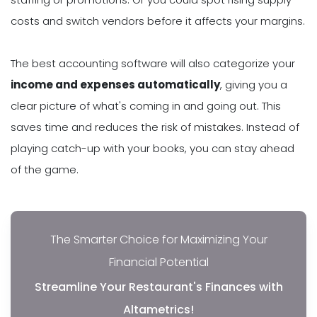
costs and switch vendors before it affects your margins.
The best accounting software will also categorize your
income and expenses automatically
, giving you a
clear picture of what's coming in and going out. This
saves time and reduces the risk of mistakes. Instead of
playing catch-up with your books, you can stay ahead
of the game.
The Smarter Choice for Maximizing Your
Financial Potential
Streamline Your Restaurant's Finances with
Altametrics!