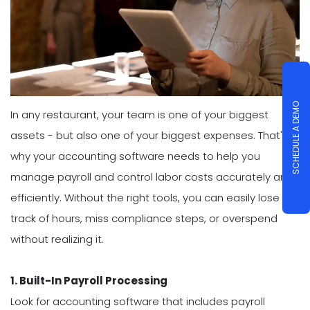
SCHEDULE A DEMO
In any restaurant, your team is one of your biggest
assets - but also one of your biggest expenses. That's
why your accounting software needs to help you
manage payroll and control labor costs accurately and
efficiently. Without the right tools, you can easily lose
track of hours, miss compliance steps, or overspend
without realizing it.
1. Built-In Payroll Processing
Look for accounting software that includes payroll