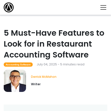
5 Must-Have Features to
Look for in Restaurant
Accounting Software
July 04, 2025 - 5 minutes read
Accounting Software
Derrick McMahon
Writer