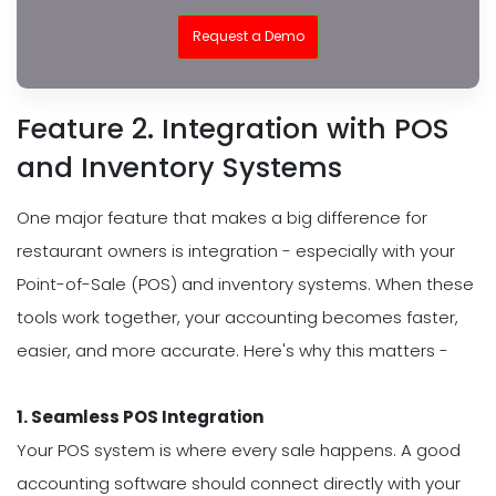
Request a Demo
Feature 2. Integration with POS
and Inventory Systems
One major feature that makes a big difference for
restaurant owners is integration - especially with your
Point-of-Sale (POS) and inventory systems. When these
tools work together, your accounting becomes faster,
easier, and more accurate. Here's why this matters -
1. Seamless POS Integration
Your POS system is where every sale happens. A good
accounting software should connect directly with your