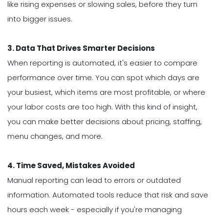
like rising expenses or slowing sales, before they turn
into bigger issues.
3. Data That Drives Smarter Decisions
When reporting is automated, it's easier to compare
performance over time. You can spot which days are
your busiest, which items are most profitable, or where
your labor costs are too high. With this kind of insight,
you can make better decisions about pricing, staffing,
menu changes, and more.
4. Time Saved, Mistakes Avoided
Manual reporting can lead to errors or outdated
information. Automated tools reduce that risk and save
hours each week - especially if you're managing