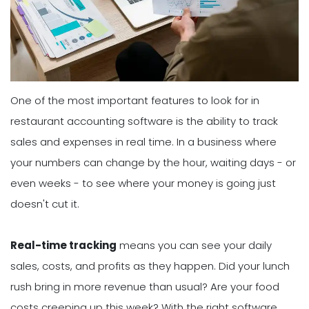
One of the most important features to look for in
restaurant accounting software is the ability to track
sales and expenses in real time. In a business where
your numbers can change by the hour, waiting days - or
even weeks - to see where your money is going just
doesn't cut it.
Real-time tracking
means you can see your daily
sales, costs, and profits as they happen. Did your lunch
rush bring in more revenue than usual? Are your food
costs creeping up this week? With the right software,