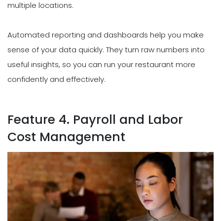
multiple locations.
Automated reporting and dashboards help you make
sense of your data quickly. They turn raw numbers into
useful insights, so you can run your restaurant more
confidently and effectively.
Feature 4. Payroll and Labor
Cost Management