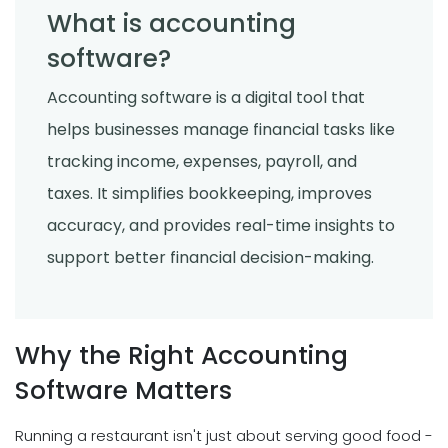
What is accounting
software?
Accounting software is a digital tool that
helps businesses manage financial tasks like
tracking income, expenses, payroll, and
taxes. It simplifies bookkeeping, improves
accuracy, and provides real-time insights to
support better financial decision-making.
Why the Right Accounting
Software Matters
Running a restaurant isn't just about serving good food -