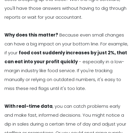
you'll have those answers without having to dig through
reports or wait for your accountant.
Why does this matter?
Because even small changes
can have a big impact on your bottom line. For example,
if your
food cost suddenly increases by just 2%, that
can eat into your profit quickly
- especially in a low-
margin industry like food service. If you're tracking
manually or relying on outdated numbers, it's easy to
miss these red flags until it's too late.
With real-time data
, you can catch problems early
and make fast, informed decisions. You might notice a
dip in sales during a certain time of day and adjust your
staffing or promotions. Or you could spot rising supply