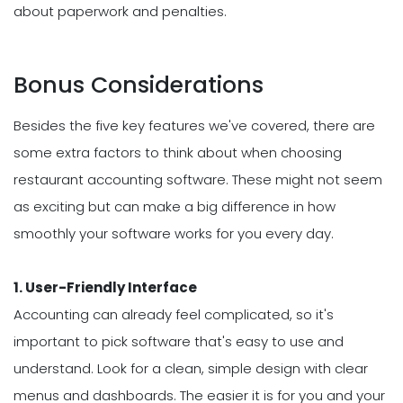
about paperwork and penalties.
Bonus Considerations
Besides the five key features we've covered, there are
some extra factors to think about when choosing
restaurant accounting software. These might not seem
as exciting but can make a big difference in how
smoothly your software works for you every day.
1. User-Friendly Interface
Accounting can already feel complicated, so it's
important to pick software that's easy to use and
understand. Look for a clean, simple design with clear
menus and dashboards. The easier it is for you and your