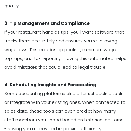
quality.
3. Tip Management and Compliance
If your restaurant handles tips, you'll want software that
tracks them accurately and ensures you're following
wage laws. This includes tip pooling, minimum wage
top-ups, and tax reporting. Having this automated helps
avoid mistakes that could lead to legal trouble.
4. Scheduling Insights and Forecasting
Some accounting platforms also offer scheduling tools
or integrate with your existing ones. When connected to
sales data, these tools can even predict how many
staff members you'll need based on historical patterns
- saving you money and improving efficiency.