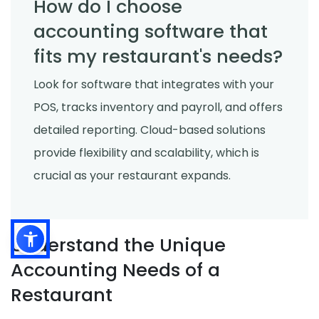
How do I choose
accounting software that
fits my restaurant's needs?
Look for software that integrates with your
POS, tracks inventory and payroll, and offers
detailed reporting. Cloud-based solutions
provide flexibility and scalability, which is
crucial as your restaurant expands.
Understand the Unique
Accounting Needs of a
Restaurant