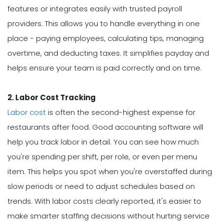
features or integrates easily with trusted payroll
providers. This allows you to handle everything in one
place - paying employees, calculating tips, managing
overtime, and deducting taxes. It simplifies payday and
helps ensure your team is paid correctly and on time.
2. Labor Cost Tracking
Labor cost
is often the second-highest expense for
restaurants after food. Good accounting software will
help you track labor in detail. You can see how much
you're spending per shift, per role, or even per menu
item. This helps you spot when you're overstaffed during
slow periods or need to adjust schedules based on
trends. With labor costs clearly reported, it's easier to
make smarter staffing decisions without hurting service