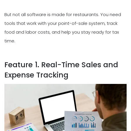
But not all software is made for restaurants. You need
tools that work with your point-of-sale system, track
food and labor costs, and help you stay ready for tax
time.
Feature 1. Real-Time Sales and
Expense Tracking