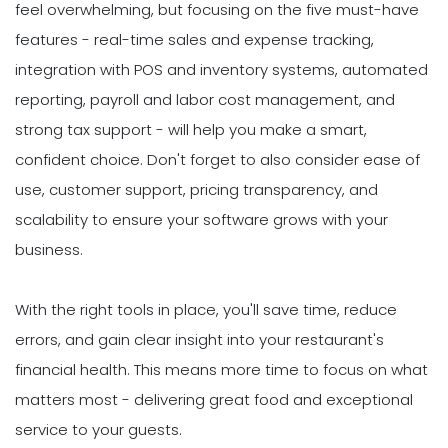
feel overwhelming, but focusing on the five must-have
features - real-time sales and expense tracking,
integration with POS and inventory systems, automated
reporting, payroll and labor cost management, and
strong tax support - will help you make a smart,
confident choice. Don't forget to also consider ease of
use, customer support, pricing transparency, and
scalability to ensure your software grows with your
business.
With the right tools in place, you'll save time, reduce
errors, and gain clear insight into your restaurant's
financial health. This means more time to focus on what
matters most - delivering great food and exceptional
service to your guests.