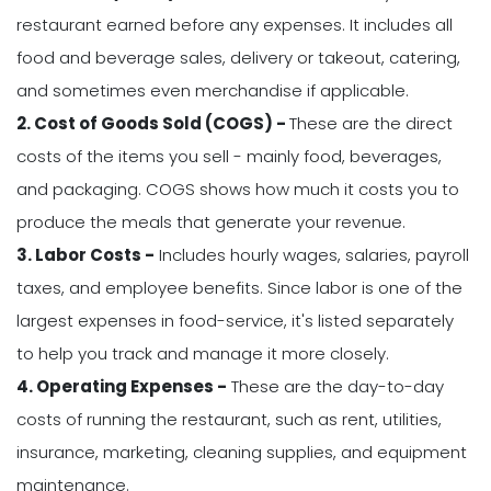
restaurant earned before any expenses. It includes all
food and beverage sales, delivery or takeout, catering,
and sometimes even merchandise if applicable.
2. Cost of Goods Sold (COGS) -
These are the direct
costs of the items you sell - mainly food, beverages,
and packaging. COGS shows how much it costs you to
produce the meals that generate your revenue.
3. Labor Costs -
Includes hourly wages, salaries, payroll
taxes, and employee benefits. Since labor is one of the
largest expenses in food-service, it's listed separately
to help you track and manage it more closely.
4. Operating Expenses -
These are the day-to-day
costs of running the restaurant, such as rent, utilities,
insurance, marketing, cleaning supplies, and equipment
maintenance.