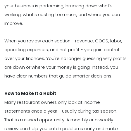
your business is performing, breaking down what's
working, what's costing too much, and where you can
improve.
When you review each section - revenue, COGS, labor,
operating expenses, and net profit - you gain control
over your finances. You're no longer guessing why profits
are down or where your money is going. Instead, you
have clear numbers that guide smarter decisions.
How to Make It a Habit
Many restaurant owners only look at income
statements once a year - usually during tax season.
That's a missed opportunity. A monthly or biweekly
review can help you catch problems early and make