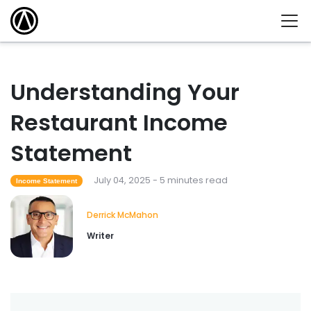
Understanding Your
Restaurant Income
Statement
July 04, 2025 - 5 minutes read
Income Statement
Derrick McMahon
Writer