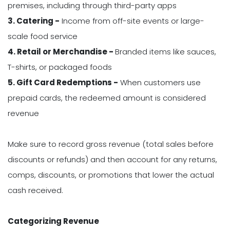
premises, including through third-party apps
3. Catering -
Income from off-site events or large-
scale food service
4. Retail or Merchandise -
Branded items like sauces,
T-shirts, or packaged foods
5. Gift Card Redemptions -
When customers use
prepaid cards, the redeemed amount is considered
revenue
Make sure to record gross revenue (total sales before
discounts or refunds) and then account for any returns,
comps, discounts, or promotions that lower the actual
cash received.
Categorizing Revenue