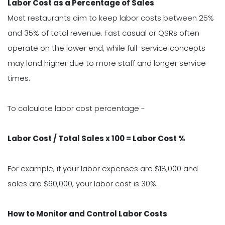
Labor Cost as a Percentage of Sales
Most restaurants aim to keep labor costs between 25%
and 35% of total revenue. Fast casual or QSRs often
operate on the lower end, while full-service concepts
may land higher due to more staff and longer service
times.
To calculate labor cost percentage -
Labor Cost / Total Sales x 100 = Labor Cost %
For example, if your labor expenses are $18,000 and
sales are $60,000, your labor cost is 30%.
How to Monitor and Control Labor Costs