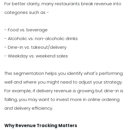
For better clarity, many restaurants break revenue into
categories such as -
- Food vs. beverage
- Alcoholic vs. non-alcoholic drinks
- Dine-in vs. takeout/delivery
- Weekday vs. weekend sales
This segmentation helps you identify what's performing
well and where you might need to adjust your strategy.
For example, if delivery revenue is growing but dine-in is
falling, you may want to invest more in online ordering
and delivery efficiency.
Why Revenue Tracking Matters