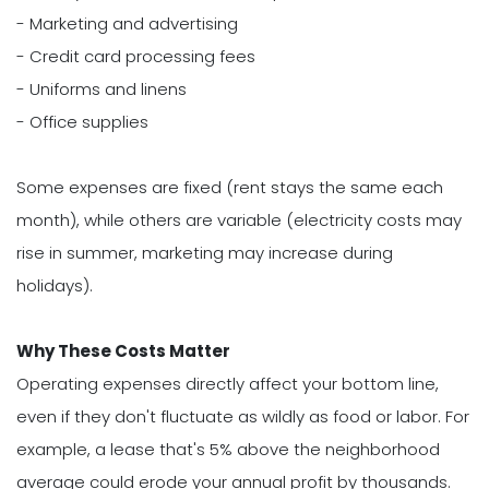
- Marketing and advertising
- Credit card processing fees
- Uniforms and linens
- Office supplies
Some expenses are fixed (rent stays the same each
month), while others are variable (electricity costs may
rise in summer, marketing may increase during
holidays).
Why These Costs Matter
Operating expenses directly affect your bottom line,
even if they don't fluctuate as wildly as food or labor. For
example, a lease that's 5% above the neighborhood
average could erode your annual profit by thousands.