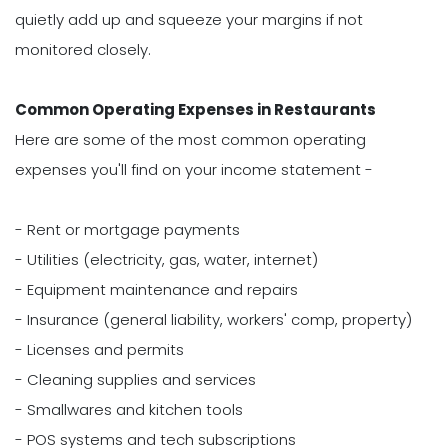
quietly add up and squeeze your margins if not
monitored closely.
Common Operating Expenses in Restaurants
Here are some of the most common operating
expenses you'll find on your income statement -
- Rent or mortgage payments
- Utilities (electricity, gas, water, internet)
- Equipment maintenance and repairs
- Insurance (general liability, workers' comp, property)
- Licenses and permits
- Cleaning supplies and services
- Smallwares and kitchen tools
- POS systems and tech subscriptions