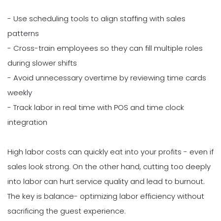
- Use scheduling tools to align staffing with sales
patterns
- Cross-train employees so they can fill multiple roles
during slower shifts
- Avoid unnecessary overtime by reviewing time cards
weekly
- Track labor in real time with POS and time clock
integration
High labor costs can quickly eat into your profits - even if
sales look strong. On the other hand, cutting too deeply
into labor can hurt service quality and lead to burnout.
The key is balance- optimizing labor efficiency without
sacrificing the guest experience.