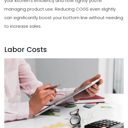
your kitchen's efficiency and how tightly you're
managing product use. Reducing COGS even slightly
can significantly boost your bottom line without needing
to increase sales.
Labor Costs