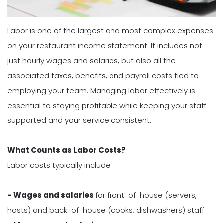
Labor is one of the largest and most complex expenses
on your restaurant income statement. It includes not
just hourly wages and salaries, but also all the
associated taxes, benefits, and payroll costs tied to
employing your team. Managing labor effectively is
essential to staying profitable while keeping your staff
supported and your service consistent.
What Counts as Labor Costs?
Labor costs typically include -
- Wages and salaries
for front-of-house (servers,
hosts) and back-of-house (cooks, dishwashers) staff