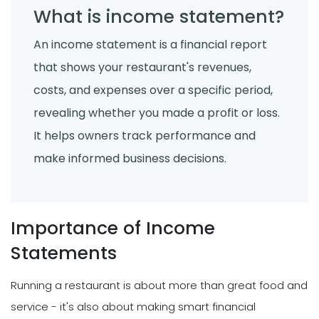
What is income statement?
An income statement is a financial report
that shows your restaurant's revenues,
costs, and expenses over a specific period,
revealing whether you made a profit or loss.
It helps owners track performance and
make informed business decisions.
Importance of Income
Statements
Running a restaurant is about more than great food and
service - it's also about making smart financial