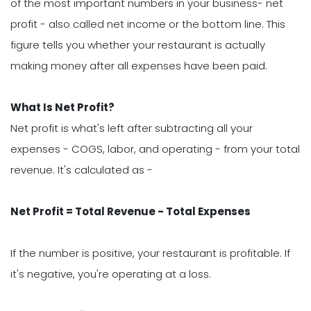
of the most important numbers in your business- net
profit - also called net income or the bottom line. This
figure tells you whether your restaurant is actually
making money after all expenses have been paid.
What Is Net Profit?
Net profit is what's left after subtracting all your
expenses - COGS, labor, and operating - from your total
revenue. It's calculated as -
Net Profit = Total Revenue - Total Expenses
If the number is positive, your restaurant is profitable. If
it's negative, you're operating at a loss.