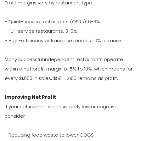
Profit margins vary by restaurant type
- Quick-service restaurants (QSRs). 6-9%
- Full-service restaurants. 3-6%
- High-efficiency or franchise models. 10% or more
Many successful independent restaurants operate
within a net profit margin of 5% to 10%, which means for
every $1,000 in sales, $50 - $100 remains as profit.
Improving Net Profit
If your net income is consistently low or negative,
consider -
- Reducing food waste to lower COGS