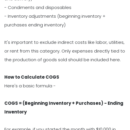
- Condiments and disposables
- Inventory adjustments (beginning inventory +
purchases ending inventory)
It's important to exclude indirect costs like labor, utilities,
or rent from this category. Only expenses directly tied to
the production of goods sold should be included here.
How to Calculate COGS
Here's a basic formula -
COGS = (Beginning Inventory + Purchases) - Ending
Inventory
For example, if you started the month with $10,000 in