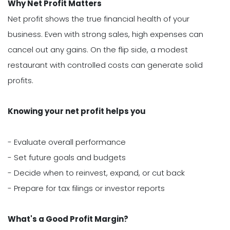
Why Net Profit Matters
Net profit shows the true financial health of your
business. Even with strong sales, high expenses can
cancel out any gains. On the flip side, a modest
restaurant with controlled costs can generate solid
profits.
Knowing your net profit helps you
- Evaluate overall performance
- Set future goals and budgets
- Decide when to reinvest, expand, or cut back
- Prepare for tax filings or investor reports
What's a Good Profit Margin?