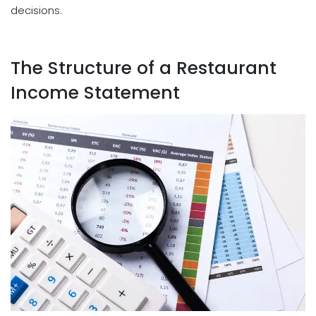
decisions.
The Structure of a Restaurant
Income Statement