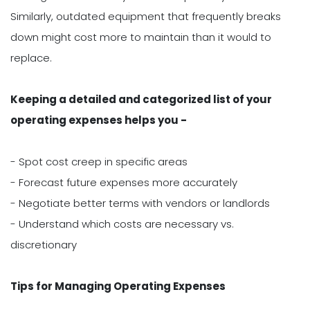
Similarly, outdated equipment that frequently breaks
down might cost more to maintain than it would to
replace.
Keeping a detailed and categorized list of your
operating expenses helps you -
- Spot cost creep in specific areas
- Forecast future expenses more accurately
- Negotiate better terms with vendors or landlords
- Understand which costs are necessary vs.
discretionary
Tips for Managing Operating Expenses