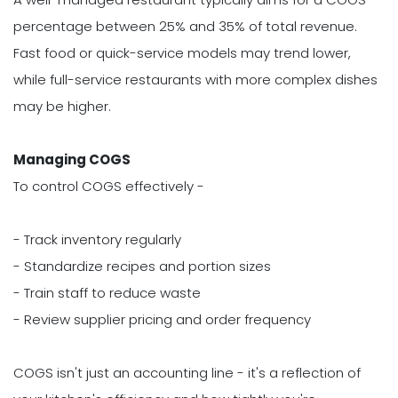
percentage between 25% and 35% of total revenue.
Fast food or quick-service models may trend lower,
while full-service restaurants with more complex dishes
may be higher.
Managing COGS
To control COGS effectively -
- Track inventory regularly
- Standardize recipes and portion sizes
- Train staff to reduce waste
- Review supplier pricing and order frequency
COGS isn't just an accounting line - it's a reflection of