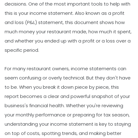
decisions. One of the most important tools to help with
this is your income statement. Also known as a profit
and loss (P&L) statement, this document shows how
much money your restaurant made, how much it spent,
and whether you ended up with a profit or a loss over a
specific period.
For many restaurant owners, income statements can
seem confusing or overly technical. But they don't have
to be. When you break it down piece by piece, this
report becomes a clear and powerful snapshot of your
business's financial health. Whether you're reviewing
your monthly performance or preparing for tax season,
understanding your income statement is key to staying
on top of costs, spotting trends, and making better