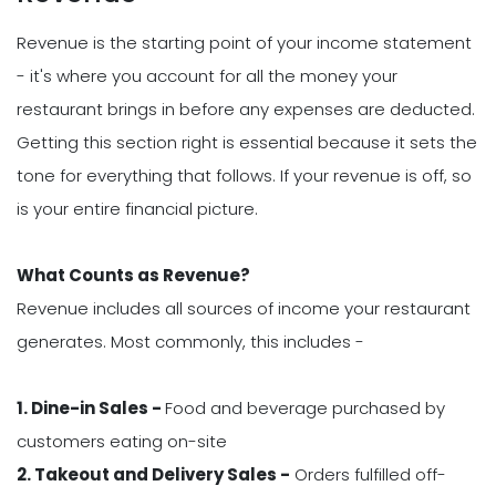
Revenue is the starting point of your income statement
- it's where you account for all the money your
restaurant brings in before any expenses are deducted.
Getting this section right is essential because it sets the
tone for everything that follows. If your revenue is off, so
is your entire financial picture.
What Counts as Revenue?
Revenue includes all sources of income your restaurant
generates. Most commonly, this includes -
1. Dine-in Sales -
Food and beverage purchased by
customers eating on-site
2. Takeout and Delivery Sales -
Orders fulfilled off-