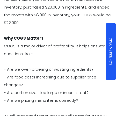
inventory, purchased $20,000 in ingredients, and ended
the month with $8,000 in inventory, your COGS would be
$22,000.
Why COGS Matters
SCHEDULE A DEMO
COGS is a major driver of profitability. It helps answer
questions like -
- Are we over-ordering or wasting ingredients?
- Are food costs increasing due to supplier price
changes?
- Are portion sizes too large or inconsistent?
- Are we pricing menu items correctly?
A well-managed restaurant typically aims for a COGS