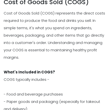
Cost of Goods Sold (COGS)
Cost of Goods Sold (COGS) represents the direct costs
required to produce the food and drinks you sell. In
simple terms, it's what you spend on ingredients,
beverages, packaging, and other items that go directly
into a customer's order. Understanding and managing
your COGS is essential to maintaining healthy profit
margins.
What's Included in COGS?
COGS typically includes -
- Food and beverage purchases
- Paper goods and packaging (especially for takeout
and delivery)