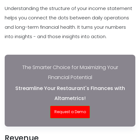
Understanding the structure of your income statement
helps you connect the dots between daily operations
and long-term financial health. It turns your numbers
into insights - and those insights into action.
The Smarter Choice for Maximizing Your
Financial Potential
Streamline Your Restaurant's Finances with
Altametrics!
Request a Demo
Revenue