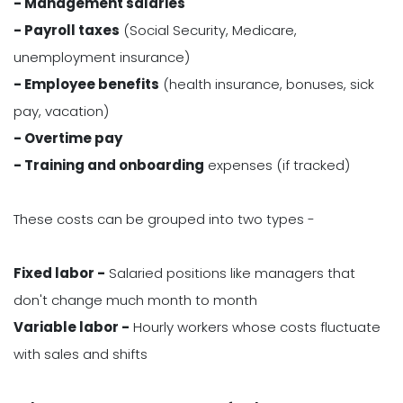
- Management salaries
- Payroll taxes
(Social Security, Medicare,
unemployment insurance)
- Employee benefits
(health insurance, bonuses, sick
pay, vacation)
- Overtime pay
- Training and onboarding
expenses (if tracked)
These costs can be grouped into two types -
Fixed labor -
Salaried positions like managers that
don't change much month to month
Variable labor -
Hourly workers whose costs fluctuate
with sales and shifts