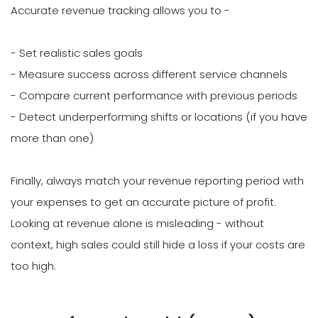
Accurate revenue tracking allows you to -
- Set realistic sales goals
- Measure success across different service channels
- Compare current performance with previous periods
- Detect underperforming shifts or locations (if you have
more than one)
Finally, always match your revenue reporting period with
your expenses to get an accurate picture of profit.
Looking at revenue alone is misleading - without
context, high sales could still hide a loss if your costs are
too high.