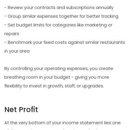
- Review your contracts and subscriptions annually
- Group similar expenses together for better tracking
- Set budget limits for categories like marketing or
repairs
- Benchmark your fixed costs against similar restaurants
in your area
By controlling your operating expenses, you create
breathing room in your budget - giving you more
flexibility to invest in growth, staff, or upgrades.
Net Profit
At the very bottom of your income statement lies one