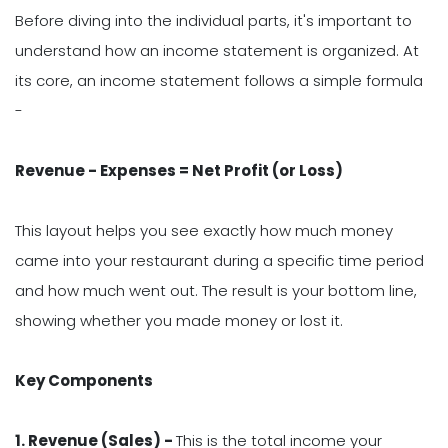
Before diving into the individual parts, it's important to
understand how an income statement is organized. At
its core, an income statement follows a simple formula
-
Revenue - Expenses = Net Profit (or Loss)
This layout helps you see exactly how much money
came into your restaurant during a specific time period
and how much went out. The result is your bottom line,
showing whether you made money or lost it.
Key Components
1. Revenue (Sales) -
This is the total income your