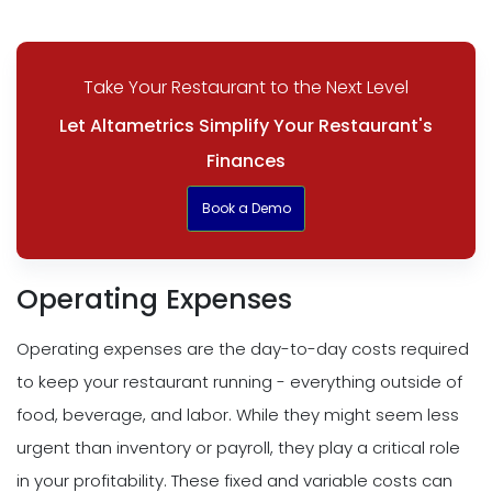
Take Your Restaurant to the Next Level
Let Altametrics Simplify Your Restaurant's
Finances
Book a Demo
Operating Expenses
Operating expenses are the day-to-day costs required
to keep your restaurant running - everything outside of
food, beverage, and labor. While they might seem less
urgent than inventory or payroll, they play a critical role
in your profitability. These fixed and variable costs can