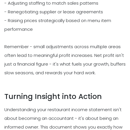
- Adjusting staffing to match sales patterns
- Renegotiating supplier or lease agreements
- Raising prices strategically based on menu item
performance
Remember - small adjustments across multiple areas
often lead to meaningful profit increases. Net profit isn't
just a financial figure - it's what fuels your growth, buffers
slow seasons, and rewards your hard work.
Turning Insight into Action
Understanding your restaurant income statement isn't
about becoming an accountant - it's about being an
informed owner. This document shows you exactly how