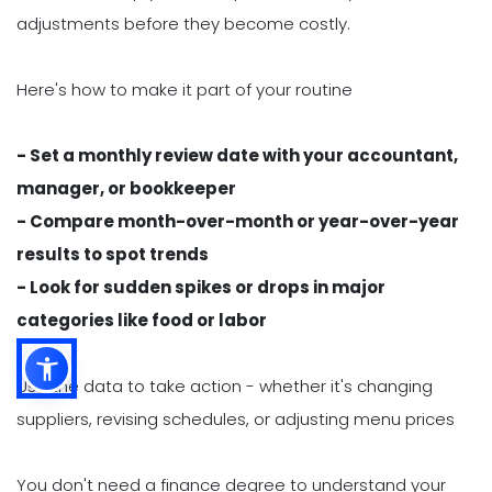
adjustments before they become costly.
Here's how to make it part of your routine
- Set a monthly review date with your accountant,
manager, or bookkeeper
- Compare month-over-month or year-over-year
results to spot trends
- Look for sudden spikes or drops in major
categories like food or labor
Use the data to take action - whether it's changing
suppliers, revising schedules, or adjusting menu prices
You don't need a finance degree to understand your