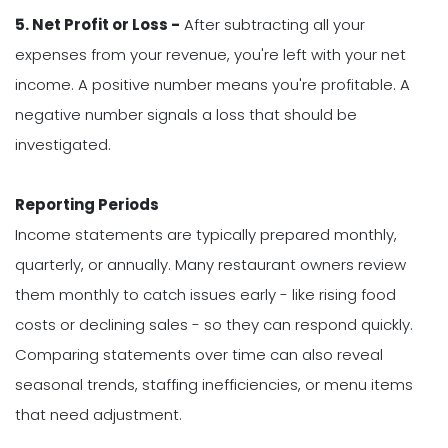
5. Net Profit or Loss -
After subtracting all your
expenses from your revenue, you're left with your net
income. A positive number means you're profitable. A
negative number signals a loss that should be
investigated.
Reporting Periods
Income statements are typically prepared monthly,
quarterly, or annually. Many restaurant owners review
them monthly to catch issues early - like rising food
costs or declining sales - so they can respond quickly.
Comparing statements over time can also reveal
seasonal trends, staffing inefficiencies, or menu items
that need adjustment.