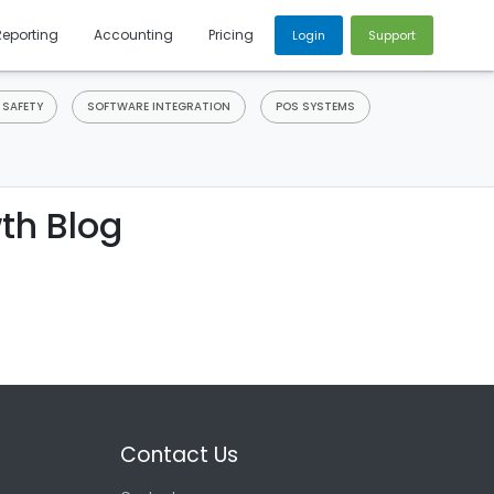
Reporting
Accounting
Pricing
Login
Support
 SAFETY
SOFTWARE INTEGRATION
POS SYSTEMS
th Blog
Contact Us