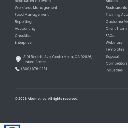
Restaurant Software
Articles
Workforce Management
Restaurants 
Food Management
Training A
Reporting
Customer Vi
Accounting
Client Traini
Checklist
FAQs
Enterprise
Webinars
Templates
Support
3191 Red Hill Ave, Costa Mesa, CA 92626,
United States
Competitors
(800) 676-1281
Industries
© 2026 Altametrics. All rights reserved.