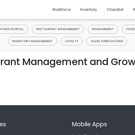
Workforce
Inventory
Checklist
TING PAYROLL
RESTAURANT MANAGEMENT
MANAGEMENT
FOOD
INVENTORY MANAGEMENT
LOYALTY
SALES FORECASTING
rant Management and Grow
es
Mobile Apps