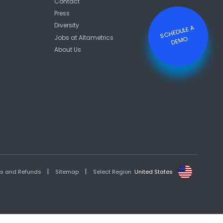
Contact
Press
Diversity
S
C
HE
D
ULE
A
DE
M
Jobs at Altametrics
O
About Us
|
|
es and Refunds
Sitemap
Select Region
United States