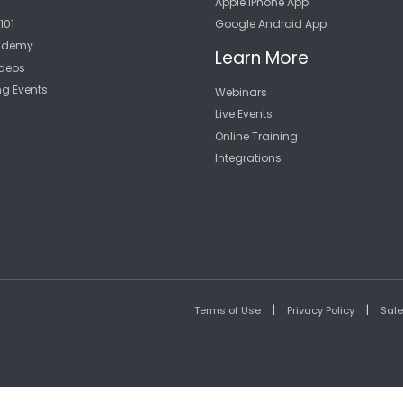
Apple iPhone App
101
Google Android App
cademy
Learn More
deos
ng Events
Webinars
Live Events
Online Training
Integrations
|
|
Terms of Use
Privacy Policy
Sal