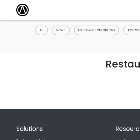
All
NEWS
EMPLOYEE SCHEDULING
ACCOUN
Restau
Solutions
Resourc