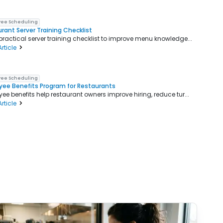
ee Scheduling
rant Server Training Checklist
practical server training checklist to improve menu knowledge...
rticle
ee Scheduling
ee Benefits Program for Restaurants
ee benefits help restaurant owners improve hiring, reduce tur...
rticle