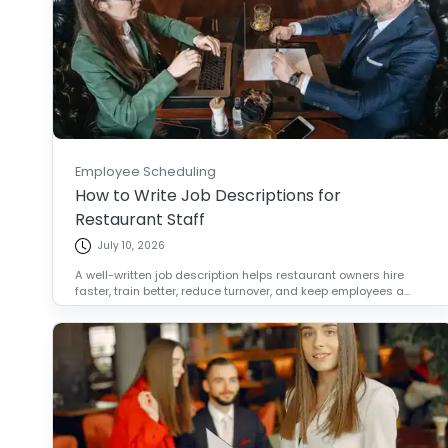
Employee Scheduling
How to Write Job Descriptions for
Restaurant Staff
July 10, 2026
A well-written job description helps restaurant owners hire
faster, train better, reduce turnover, and keep employees a...