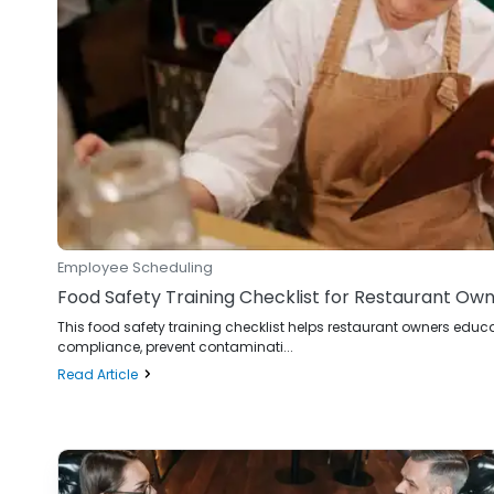
Employee Scheduling
Food Safety Training Checklist for Restaurant Ow
This food safety training checklist helps restaurant owners ed
compliance, prevent contaminati...
Read Article