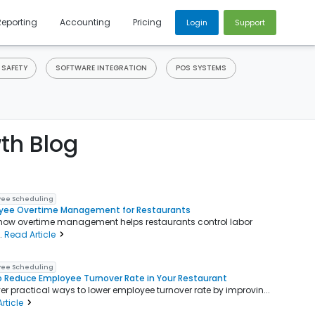
Reporting
Accounting
Pricing
Login
Support
 SAFETY
SOFTWARE INTEGRATION
POS SYSTEMS
th Blog
ee Scheduling
yee Overtime Management for Restaurants
how overtime management helps restaurants control labor
..
Read Article
ee Scheduling
 Reduce Employee Turnover Rate in Your Restaurant
er practical ways to lower employee turnover rate by improvin...
rticle