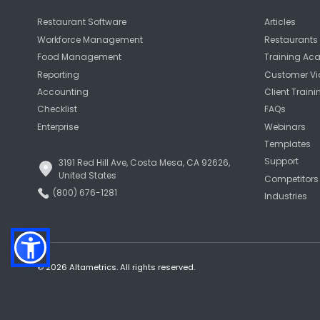
Restaurant Software
Articles
Workforce Management
Restaurants 
Food Management
Training A
Reporting
Customer Vi
Accounting
Client Traini
Checklist
FAQs
Enterprise
Webinars
Templates
Support
3191 Red Hill Ave, Costa Mesa, CA 92626,
United States
Competitors
(800) 676-1281
Industries
© 2026 Altametrics. All rights reserved.