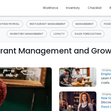
Workforce
Inventory
Checklist
TING PAYROLL
RESTAURANT MANAGEMENT
MANAGEMENT
FOOD
INVENTORY MANAGEMENT
LOYALTY
SALES FORECASTING
rant Management and Grow
Employ
Emplo
Learn 
costs.
Employ
How to
Discov
Read A