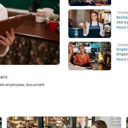
Employ
Restau
Use a 
Read A
Employ
Employ
Employ
Read A
ners
ucate employees, document