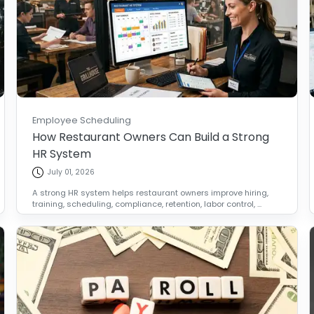
Employee Scheduling
How Restaurant Owners Can Build a Strong
HR System
July 01, 2026
A strong HR system helps restaurant owners improve hiring,
training, scheduling, compliance, retention, labor control, ...