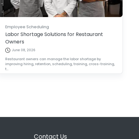
Employee Scheduling
Labor Shortage Solutions for Restaurant
Owners
June 08, 2026
Restaurant owners can manage the labor shortage by
improving hiring, retention, scheduling, training, cross-training,
t...
Contact Us