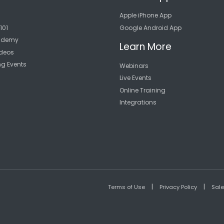
Apple iPhone App
101
Google Android App
cademy
Learn More
deos
ng Events
Webinars
Live Events
Online Training
Integrations
|
|
Terms of Use
Privacy Policy
Sal