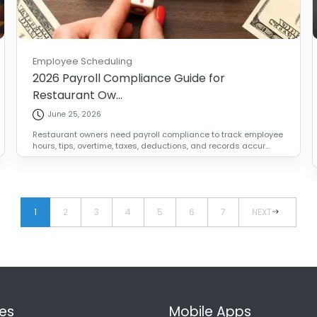
Employee Scheduling
2026 Payroll Compliance Guide for
Restaurant Ow...
June 25, 2026
Restaurant owners need payroll compliance to track employee
hours, tips, overtime, taxes, deductions, and records accur...
1
2
3
4
5
6
7
NEXT
es
Mobile Apps