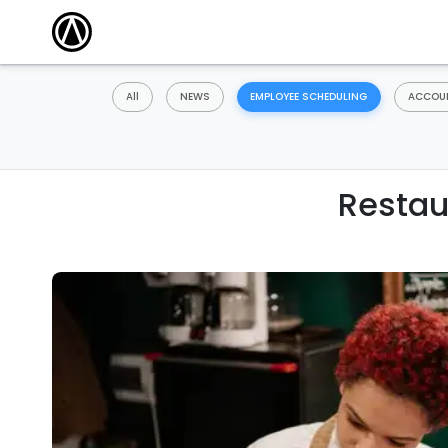
All
NEWS
EMPLOYEE SCHEDULING
ACCOUN
Restau