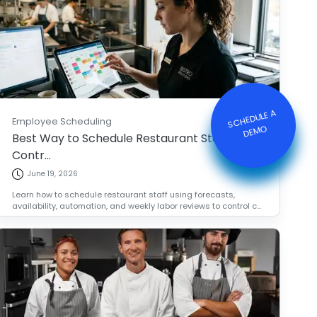
S
C
HE
D
ULE
A
DE
M
Employee Scheduling
O
Best Way to Schedule Restaurant Staff and
Contr...
June 19, 2026
Learn how to schedule restaurant staff using forecasts,
availability, automation, and weekly labor reviews to control c...