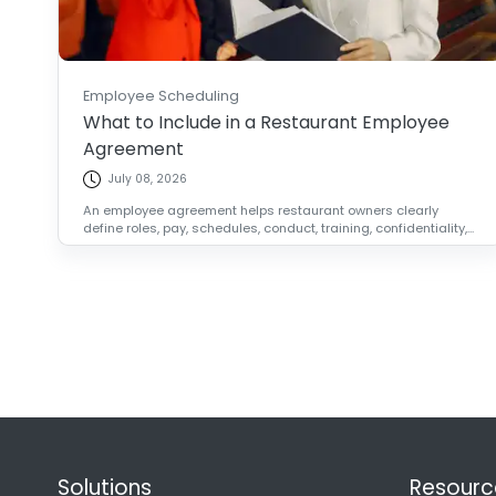
Employee Scheduling
What to Include in a Restaurant Employee
Agreement
July 08, 2026
An employee agreement helps restaurant owners clearly
define roles, pay, schedules, conduct, training, confidentiality,...
Solutions
Resourc