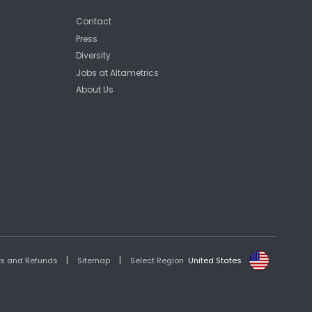
Contact
Press
Diversity
Jobs at Altametrics
About Us
|
|
es and Refunds
Sitemap
Select Region
United States