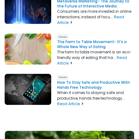
Metaverse Marketing- The Journey to
the Future of Interactive Media.
Consumers are more invested in online
interactions, instead of focu...
Read
Article
News
The Farm to Table Movement- It's a
Whole New Way of Eating.
The farm to table movement is an eco-
friendly way of eating that ha...
Read
Article
News
How To Stay Safe and Productive With
Hands Free Technology.
When it comes to staying safe and
productive, hands free technology...
Read Article