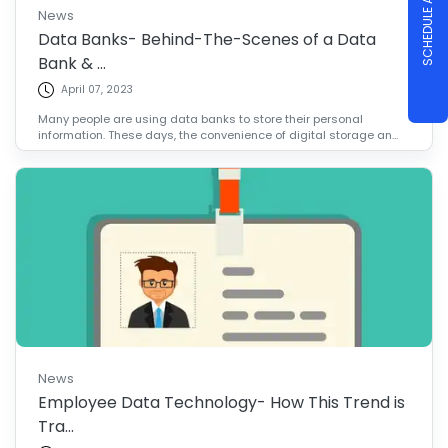
SCHEDULE A DEMO
News
Data Banks- Behind-The-Scenes of a Data
Bank & ...
April 07, 2023
Many people are using data banks to store their personal
information. These days, the convenience of digital storage an...
News
Employee Data Technology- How This Trend is
Tra...