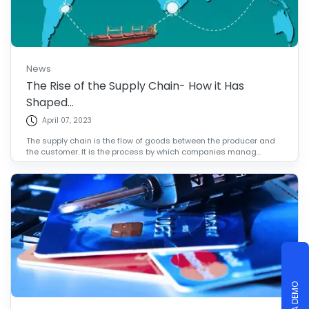
News
The Rise of the Supply Chain- How it Has
Shaped...
April 07, 2023
The supply chain is the flow of goods between the producer and
the customer. It is the process by which companies manag...