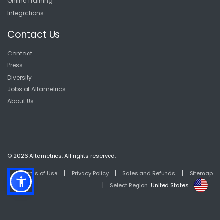
Online Training
Integrations
Contact Us
Contact
Press
Diversity
Jobs at Altametrics
About Us
© 2026 Altametrics. All rights reserved.
|
|
|
Terms of Use
Privacy Policy
Sales and Refunds
Sitemap
|
Select Region
United States