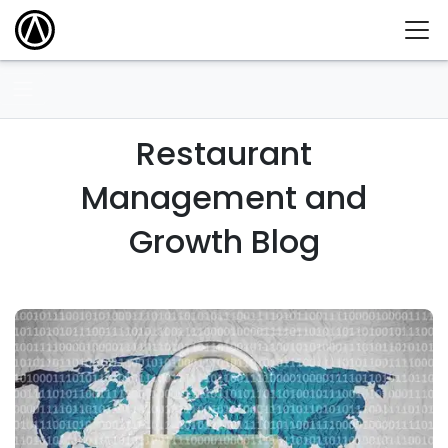
Restaurant
Management and
Growth Blog