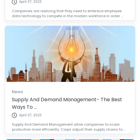
April 07, 2023
Companies are realizing that they need to embrace employee
data technology to compete in the modern workforce in order ...
News
Supply And Demand Management- The Best
Ways To ...
April 07, 2023
Supply And Demand Management allow companies to scale
production more efficiently. Corps adjust their supply chains to ...