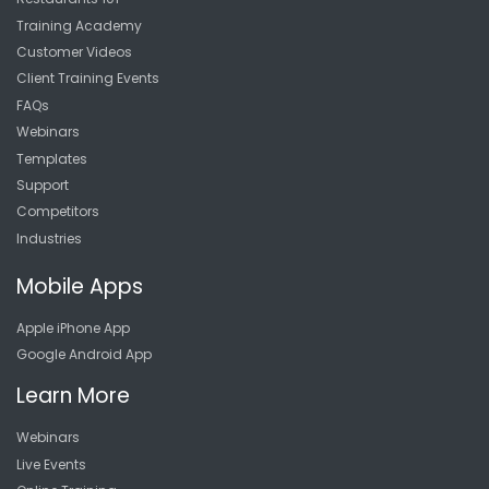
Training Academy
Customer Videos
Client Training Events
FAQs
Webinars
Templates
Support
Competitors
Industries
Mobile Apps
Apple iPhone App
Google Android App
Learn More
Webinars
Live Events