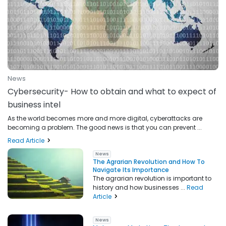
News
Cybersecurity- How to obtain and what to expect of
business intel
As the world becomes more and more digital, cyberattacks are
becoming a problem. The good news is that you can prevent ...
Read Article
News
The Agrarian Revolution and How To
Navigate Its Importance
The agrarian revolution is important to
history and how businesses ...
Read
Article
News