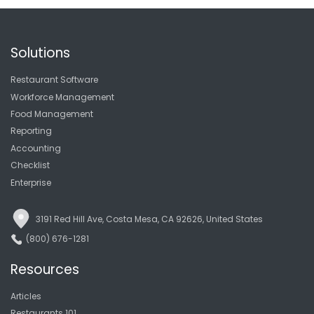
Solutions
Restaurant Software
Workforce Management
Food Management
Reporting
Accounting
Checklist
Enterprise
3191 Red Hill Ave, Costa Mesa, CA 92626, United States
(800) 676-1281
Resources
Articles
Restaurants 101