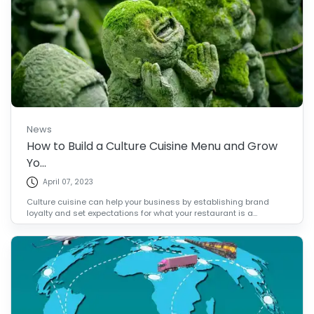
News
How to Build a Culture Cuisine Menu and Grow
Yo...
April 07, 2023
Culture cuisine can help your business by establishing brand
loyalty and set expectations for what your restaurant is a...