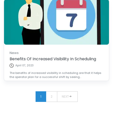
News
Benefits Of Increased Visibility In Scheduling
April 07, 2023
The benefits of increased visibility in scheduling are that it helps
the operator plan for a successful shift by seeing...
1
2
NEXT