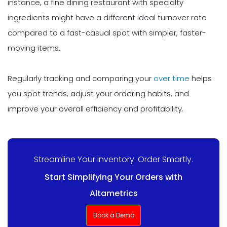
instance, a fine dining restaurant with specialty
ingredients might have a different ideal turnover rate
compared to a fast-casual spot with simpler, faster-
moving items.
Regularly tracking and comparing your
over time
helps
you spot trends, adjust your ordering habits, and
improve your overall efficiency and profitability.
Streamline Your Inventory. Order Smartly.
Start Simplifying Your Orders with
Altametrics
Book a Demo