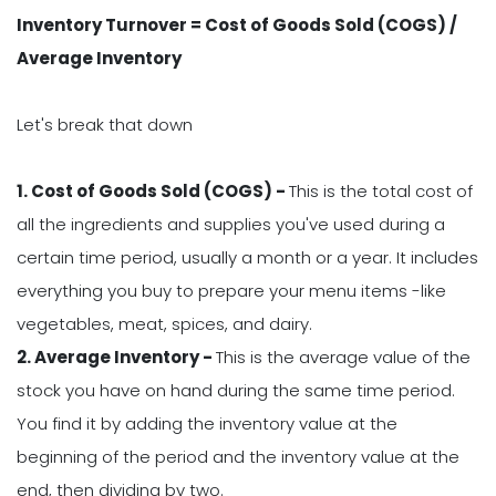
Inventory Turnover = Cost of Goods Sold (COGS) /
Average Inventory
Let's break that down
1. Cost of Goods Sold (COGS) -
This is the total cost of
all the ingredients and supplies you've used during a
certain time period, usually a month or a year. It includes
everything you buy to prepare your menu items -like
vegetables, meat, spices, and dairy.
2. Average Inventory -
This is the average value of the
stock you have on hand during the same time period.
You find it by adding the inventory value at the
beginning of the period and the inventory value at the
end, then dividing by two.