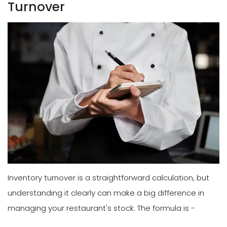
Turnover
Inventory turnover is a straightforward calculation, but
understanding it clearly can make a big difference in
managing your restaurant's stock. The formula is -