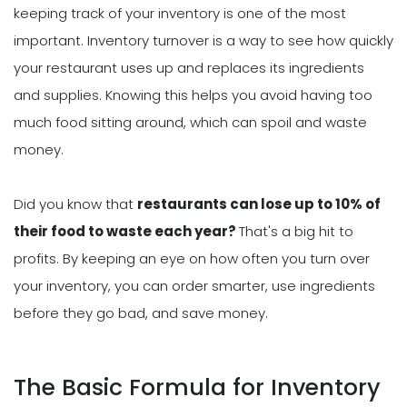
keeping track of your inventory is one of the most
important. Inventory turnover is a way to see how quickly
your restaurant uses up and replaces its ingredients
and supplies. Knowing this helps you avoid having too
much food sitting around, which can spoil and waste
money.
Did you know that
restaurants can lose up to 10% of
their food to waste each year?
That's a big hit to
profits. By keeping an eye on how often you turn over
your inventory, you can order smarter, use ingredients
before they go bad, and save money.
The Basic Formula for Inventory