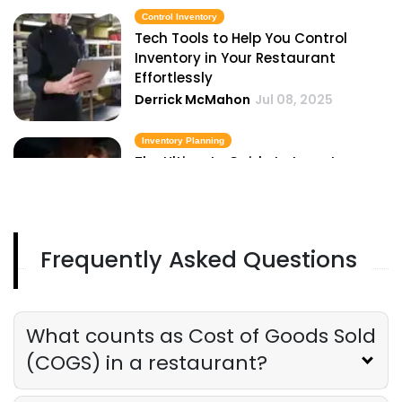
Control Inventory
Tech Tools to Help You Control
Inventory in Your Restaurant
Effortlessly
Derrick McMahon
Jul 08, 2025
Inventory Planning
The Ultimate Guide to Inventory
Planning for Restaurant Owners
Derrick McMahon
Jul 08, 2025
Frequently Asked Questions
Inventory Management Checklist
The Ultimate Inventory Management
Checklist for Restaurant Owners
Derrick McMahon
Jul 08, 2025
What counts as Cost of Goods Sold
(COGS) in a restaurant?