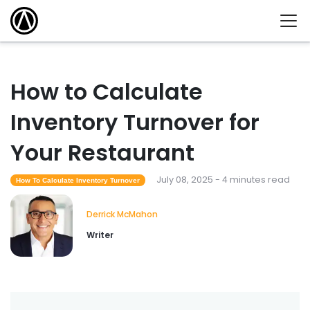
How to Calculate
Inventory Turnover for
Your Restaurant
July 08, 2025 - 4 minutes read
How To Calculate Inventory Turnover
Derrick McMahon
Writer