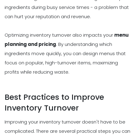
ingredients during busy service times - a problem that
can hurt your reputation and revenue.
Optimizing inventory turnover also impacts your
menu
planning and pricing
. By understanding which
ingredients move quickly, you can design menus that
focus on popular, high-turnover items, maximizing
profits while reducing waste.
Best Practices to Improve
Inventory Turnover
Improving your inventory turnover doesn't have to be
complicated. There are several practical steps you can