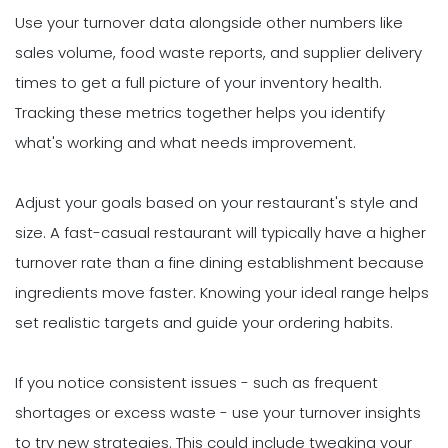
Use your turnover data alongside other numbers like
sales volume, food waste reports, and supplier delivery
times to get a full picture of your inventory health.
Tracking these metrics together helps you identify
what's working and what needs improvement.
Adjust your goals based on your restaurant's style and
size. A fast-casual restaurant will typically have a higher
turnover rate than a fine dining establishment because
ingredients move faster. Knowing your ideal range helps
set realistic targets and guide your ordering habits.
If you notice consistent issues - such as frequent
shortages or excess waste - use your turnover insights
to try new strategies. This could include tweaking your