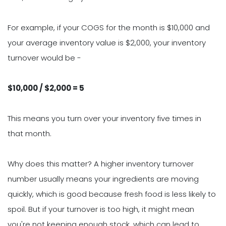
For example, if your COGS for the month is $10,000 and
your average inventory value is $2,000, your inventory
turnover would be -
$10,000 / $2,000 = 5
This means you turn over your inventory five times in
that month.
Why does this matter? A higher inventory turnover
number usually means your ingredients are moving
quickly, which is good because fresh food is less likely to
spoil. But if your turnover is too high, it might mean
you're not keeping enough stock, which can lead to