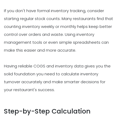
If you don't have formal inventory tracking, consider
starting regular stock counts. Many restaurants find that
counting inventory weekly or monthly helps keep better
control over orders and waste. Using inventory
management tools or even simple spreadsheets can
make this easier and more accurate.
Having reliable COGS and inventory data gives you the
solid foundation you need to calculate inventory
turnover accurately and make smarter decisions for
your restaurant's success.
Step-by-Step Calculation