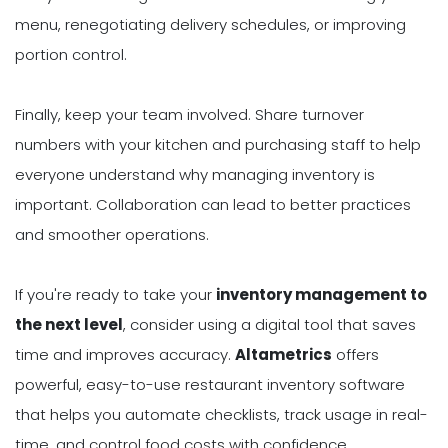
menu, renegotiating delivery schedules, or improving
portion control.
Finally, keep your team involved. Share turnover
numbers with your kitchen and purchasing staff to help
everyone understand why managing inventory is
important. Collaboration can lead to better practices
and smoother operations.
If you're ready to take your
inventory management to
the next level
, consider using a digital tool that saves
time and improves accuracy.
Altametrics
offers
powerful, easy-to-use restaurant inventory software
that helps you automate checklists, track usage in real-
time, and control food costs with confidence.