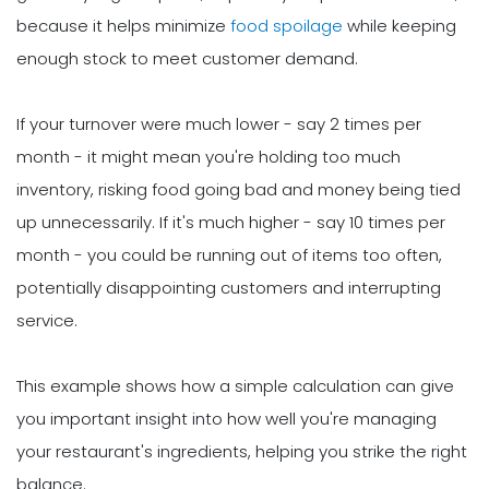
because it helps minimize
food spoilage
while keeping
enough stock to meet customer demand.
If your turnover were much lower - say 2 times per
month - it might mean you're holding too much
inventory, risking food going bad and money being tied
up unnecessarily. If it's much higher - say 10 times per
month - you could be running out of items too often,
potentially disappointing customers and interrupting
service.
This example shows how a simple calculation can give
you important insight into how well you're managing
your restaurant's ingredients, helping you strike the right
balance.