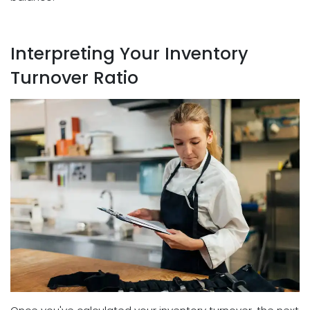
Interpreting Your Inventory
Turnover Ratio