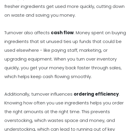
fresher ingredients get used more quickly, cutting down
on waste and saving you money.
Turnover also affects
cash flow
. Money spent on buying
ingredients that sit unused ties up funds that could be
used elsewhere - like paying staff, marketing, or
upgrading equipment. When you turn over inventory
quickly, you get your money back faster through sales,
which helps keep cash flowing smoothly.
Additionally, turnover influences
ordering efficiency
.
Knowing how often you use ingredients helps you order
the right amounts at the right time. This prevents
overstocking, which wastes space and money, and
understocking, which can lead to running out of key