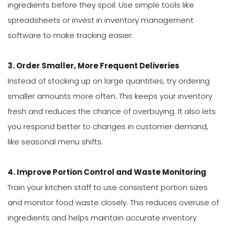
ingredients before they spoil. Use simple tools like
spreadsheets or invest in inventory management
software to make tracking easier.
3. Order Smaller, More Frequent Deliveries
Instead of stocking up on large quantities, try ordering
smaller amounts more often. This keeps your inventory
fresh and reduces the chance of overbuying. It also lets
you respond better to changes in customer demand,
like seasonal menu shifts.
4. Improve Portion Control and Waste Monitoring
Train your kitchen staff to use consistent portion sizes
and monitor food waste closely. This reduces overuse of
ingredients and helps maintain accurate inventory