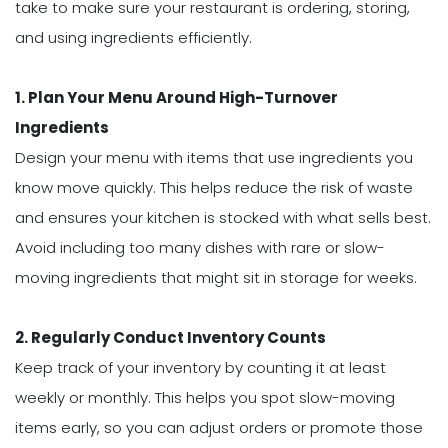
take to make sure your restaurant is ordering, storing,
and using ingredients efficiently.
1. Plan Your Menu Around High-Turnover
Ingredients
Design your menu with items that use ingredients you
know move quickly. This helps reduce the risk of waste
and ensures your kitchen is stocked with what sells best.
Avoid including too many dishes with rare or slow-
moving ingredients that might sit in storage for weeks.
2. Regularly Conduct Inventory Counts
Keep track of your inventory by counting it at least
weekly or monthly. This helps you spot slow-moving
items early, so you can adjust orders or promote those