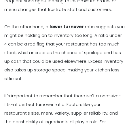
frequent shortages, leading to last-minute orders or
menu changes that frustrate staff and customers.
On the other hand, a
lower turnover
ratio suggests you
might be holding on to inventory too long. A ratio under
4 can be a red flag that your restaurant has too much
stock, which increases the chance of spoilage and ties
up cash that could be used elsewhere. Excess inventory
also takes up storage space, making your kitchen less
efficient.
It's important to remember that there isn't a one-size-
fits-all perfect turnover ratio. Factors like your
restaurant's size, menu variety, supplier reliability, and
the perishability of ingredients all play a role. For