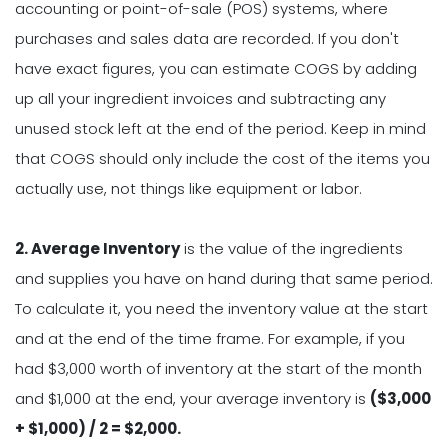
accounting or point-of-sale (POS) systems, where
purchases and sales data are recorded. If you don't
have exact figures, you can estimate COGS by adding
up all your ingredient invoices and subtracting any
unused stock left at the end of the period. Keep in mind
that COGS should only include the cost of the items you
actually use, not things like equipment or labor.
2. Average Inventory
is the value of the ingredients
and supplies you have on hand during that same period.
To calculate it, you need the inventory value at the start
and at the end of the time frame. For example, if you
had $3,000 worth of inventory at the start of the month
and $1,000 at the end, your average inventory is
($3,000
+ $1,000) / 2 = $2,000.