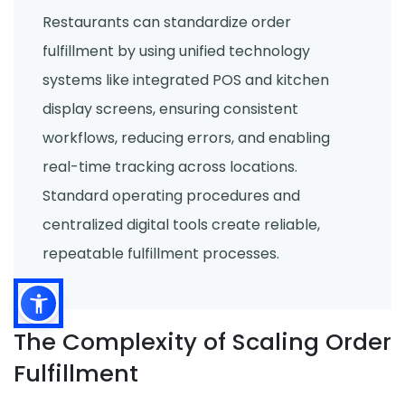
Restaurants can standardize order
fulfillment by using unified technology
systems like integrated POS and kitchen
display screens, ensuring consistent
workflows, reducing errors, and enabling
real-time tracking across locations.
Standard operating procedures and
centralized digital tools create reliable,
repeatable fulfillment processes.
The Complexity of Scaling Order
Fulfillment