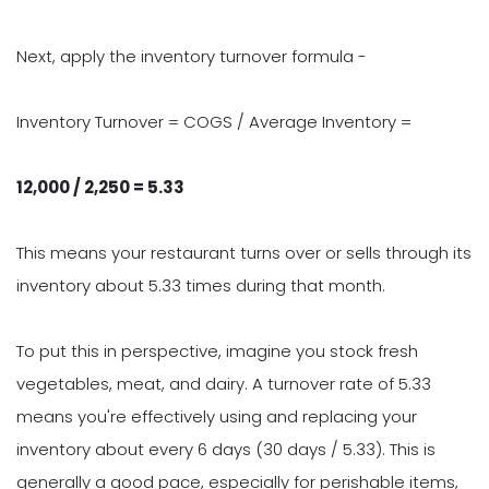
Next, apply the inventory turnover formula -
Inventory Turnover = COGS / Average Inventory =
12,000 / 2,250 = 5.33
This means your restaurant turns over or sells through its
inventory about 5.33 times during that month.
To put this in perspective, imagine you stock fresh
vegetables, meat, and dairy. A turnover rate of 5.33
means you're effectively using and replacing your
inventory about every 6 days (30 days / 5.33). This is
generally a good pace, especially for perishable items,