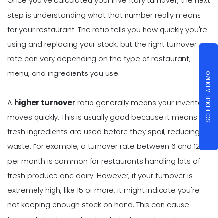
Once you've calculated your inventory turnover, the next
step is understanding what that number really means
for your restaurant. The ratio tells you how quickly you're
using and replacing your stock, but the right turnover
rate can vary depending on the type of restaurant,
menu, and ingredients you use.
SCHEDULE A DEMO
A
higher turnover
ratio generally means your inventory
moves quickly. This is usually good because it means
fresh ingredients are used before they spoil, reducing
waste. For example, a turnover rate between 6 and 12
per month is common for restaurants handling lots of
fresh produce and dairy. However, if your turnover is
extremely high, like 15 or more, it might indicate you're
not keeping enough stock on hand. This can cause