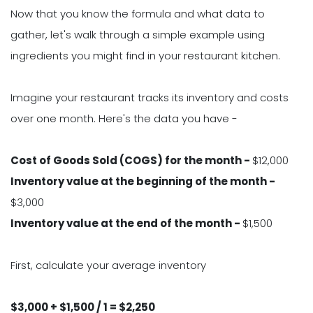
Now that you know the formula and what data to
gather, let's walk through a simple example using
ingredients you might find in your restaurant kitchen.
Imagine your restaurant tracks its inventory and costs
over one month. Here's the data you have -
Cost of Goods Sold (COGS) for the month -
$12,000
Inventory value at the beginning of the month -
$3,000
Inventory value at the end of the month -
$1,500
First, calculate your average inventory
$3,000 + $1,500 / 1 = $2,250