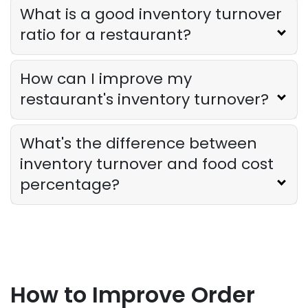
What is a good inventory turnover
ratio for a restaurant?
How can I improve my
restaurant's inventory turnover?
What's the difference between
inventory turnover and food cost
percentage?
How to Improve Order