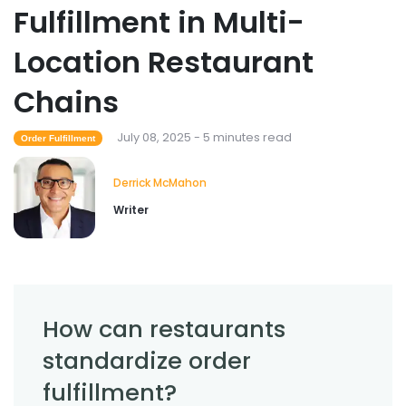
Fulfillment in Multi-
Location Restaurant
Chains
July 08, 2025 - 5 minutes read
Order Fulfillment
Derrick McMahon
Writer
How can restaurants
standardize order
fulfillment?