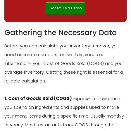
Schedule a Demo
Gathering the Necessary Data
Before you can calculate your inventory turnover, you
need accurate numbers for two key pieces of
information- your Cost of Goods Sold (COGS) and your
average inventory. Getting these right is essential for a
reliable calculation.
1. Cost of Goods Sold (COGS)
represents how much
you spend on ingredients and supplies used to make
your menu items during a specific time, usually monthly
or yearly. Most restaurants track COGS through their