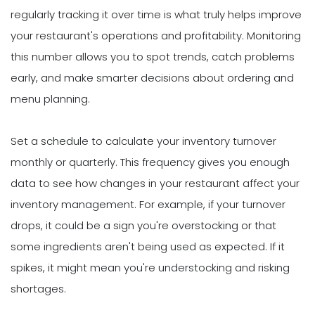
regularly tracking it over time is what truly helps improve
your restaurant's operations and profitability. Monitoring
this number allows you to spot trends, catch problems
early, and make smarter decisions about ordering and
menu planning.
Set a schedule to calculate your inventory turnover
monthly or quarterly. This frequency gives you enough
data to see how changes in your restaurant affect your
inventory management. For example, if your turnover
drops, it could be a sign you're overstocking or that
some ingredients aren't being used as expected. If it
spikes, it might mean you're understocking and risking
shortages.