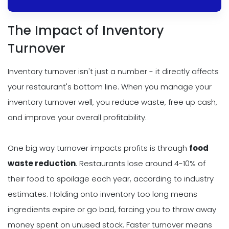
The Impact of Inventory
Turnover
Inventory turnover isn't just a number - it directly affects
your restaurant's bottom line. When you manage your
inventory turnover well, you reduce waste, free up cash,
and improve your overall profitability.
One big way turnover impacts profits is through
food
waste reduction
. Restaurants lose around 4-10% of
their food to spoilage each year, according to industry
estimates. Holding onto inventory too long means
ingredients expire or go bad, forcing you to throw away
money spent on unused stock. Faster turnover means