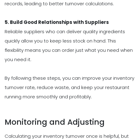
records, leading to better turnover calculations.
5. Build Good Relationships with Suppliers
Reliable suppliers who can deliver quality ingredients
quickly allow you to keep less stock on hand. This
flexibility means you can order just what you need when
you need it.
By following these steps, you can improve your inventory
turnover rate, reduce waste, and keep your restaurant
running more smoothly and profitably.
Monitoring and Adjusting
Calculating your inventory turnover once is helpful, but