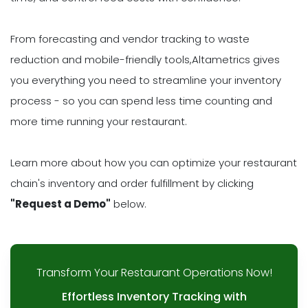
From forecasting and vendor tracking to waste
reduction and mobile-friendly tools,Altametrics gives
you everything you need to streamline your inventory
process - so you can spend less time counting and
more time running your restaurant.
Learn more about how you can optimize your restaurant
chain's inventory and order fulfillment by clicking
"Request a Demo"
below.
Transform Your Restaurant Operations Now!
Effortless Inventory Tracking with