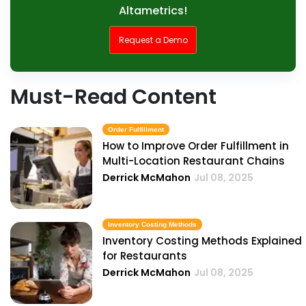
Altametrics!
Request a Demo
Must-Read Content
Order Fulfillment
How to Improve Order Fulfillment in
Multi-Location Restaurant Chains
Derrick McMahon
Jul 08, 2025
Inventory Costing Methods
Inventory Costing Methods Explained
for Restaurants
Derrick McMahon
Jul 08, 2025