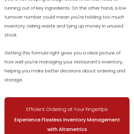
running out of key ingredients. On the other hand, a low
turnover number could mean you're holding too much
inventory, risking waste and tying up money in unused
stock.
Getting this formula right gives you a clear picture of
how well you're managing your restaurant's inventory,
helping you make better decisions about ordering and
storage.
Efficient Ordering at Your Fingertips
Experience Flawless Inventory Management
with Altametrics