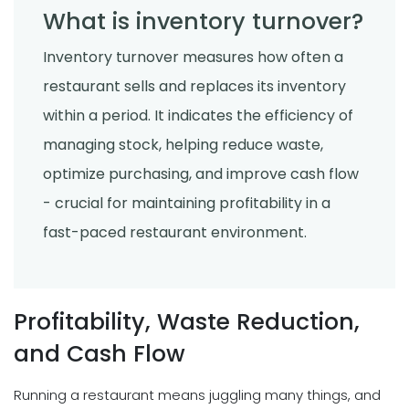
What is inventory turnover?
Inventory turnover measures how often a
restaurant sells and replaces its inventory
within a period. It indicates the efficiency of
managing stock, helping reduce waste,
optimize purchasing, and improve cash flow
- crucial for maintaining profitability in a
fast-paced restaurant environment.
Profitability, Waste Reduction,
and Cash Flow
Running a restaurant means juggling many things, and