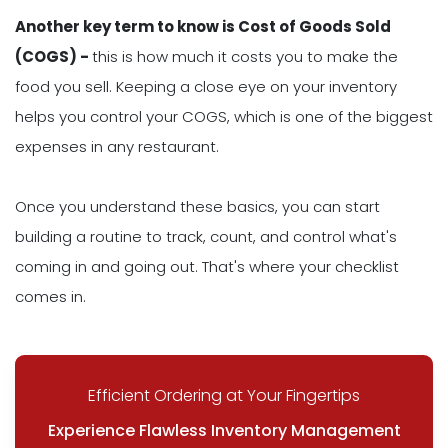
Another key term to know is Cost of Goods Sold
(COGS) -
this is how much it costs you to make the
food you sell. Keeping a close eye on your inventory
helps you control your COGS, which is one of the biggest
expenses in any restaurant.
Once you understand these basics, you can start
building a routine to track, count, and control what's
coming in and going out. That's where your checklist
comes in.
Efficient Ordering at Your Fingertips
Experience Flawless Inventory Management