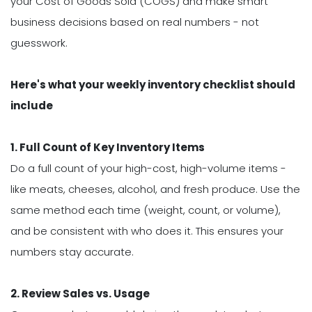
your Cost of Goods Sold (COGS) and make smart
business decisions based on real numbers - not
guesswork.
Here's what your weekly inventory checklist should
include
1. Full Count of Key Inventory Items
Do a full count of your high-cost, high-volume items -
like meats, cheeses, alcohol, and fresh produce. Use the
same method each time (weight, count, or volume),
and be consistent with who does it. This ensures your
numbers stay accurate.
2. Review Sales vs. Usage