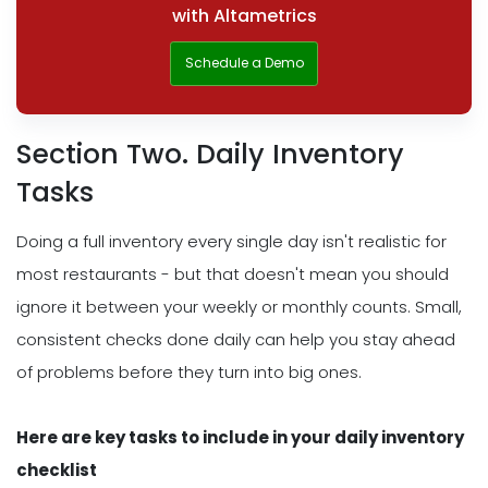
with Altametrics
Schedule a Demo
Section Two. Daily Inventory
Tasks
Doing a full inventory every single day isn't realistic for
most restaurants - but that doesn't mean you should
ignore it between your weekly or monthly counts. Small,
consistent checks done daily can help you stay ahead
of problems before they turn into big ones.
Here are key tasks to include in your daily inventory
checklist