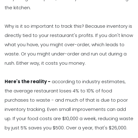
the kitchen.
Why is it so important to track this? Because inventory is
directly tied to your restaurant's profits. If you don't know
what you have, you might over-order, which leads to
waste. Or you might under-order and run out during a
rush. Either way, it costs you money.
Here's the reality -
according to industry estimates,
the average restaurant loses 4% to 10% of food
purchases to waste - and much of that is due to poor
inventory tracking. Even small improvements can add
up. If your food costs are $10,000 a week, reducing waste
by just 5% saves you $500. Over a year, that's $26,000.