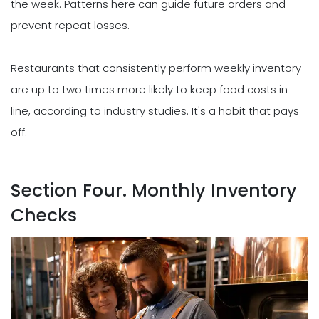
the week. Patterns here can guide future orders and
prevent repeat losses.
Restaurants that consistently perform weekly inventory
are up to two times more likely to keep food costs in
line, according to industry studies. It's a habit that pays
off.
Section Four. Monthly Inventory
Checks