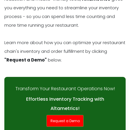
you everything you need to streamline your inventory
process - so you can spend less time counting and
more time running your restaurant.
Learn more about how you can optimize your restaurant
chain's inventory and order fulfillment by clicking
"Request a Demo"
below.
Transform Your Restaurant Operations Now!
Effortless Inventory Tracking with
Altametrics!
Request a Demo