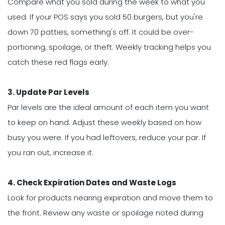
Compare what you sold during the week to what you
used. If your POS says you sold 50 burgers, but you're
down 70 patties, something's off. It could be over-
portioning, spoilage, or theft. Weekly tracking helps you
catch these red flags early.
3. Update Par Levels
Par levels are the ideal amount of each item you want
to keep on hand. Adjust these weekly based on how
busy you were. If you had leftovers, reduce your par. If
you ran out, increase it.
4. Check Expiration Dates and Waste Logs
Look for products nearing expiration and move them to
the front. Review any waste or spoilage noted during