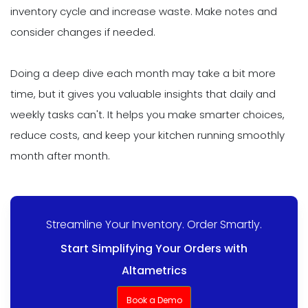
inventory cycle and increase waste. Make notes and
consider changes if needed.
Doing a deep dive each month may take a bit more
time, but it gives you valuable insights that daily and
weekly tasks can't. It helps you make smarter choices,
reduce costs, and keep your kitchen running smoothly
month after month.
Streamline Your Inventory. Order Smartly.
Start Simplifying Your Orders with
Altametrics
Book a Demo