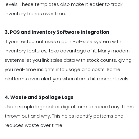
levels. These templates also make it easier to track
inventory trends over time.
3. POS and Inventory Software Integration
If your restaurant uses a point-of-sale system with
inventory features, take advantage of it. Many modern
systems let you link sales data with stock counts, giving
you real-time insights into usage and costs. Some
platforms even alert you when items hit reorder levels.
4. Waste and Spoilage Logs
Use a simple logbook or digital form to record any items
thrown out and why. This helps identify patterns and
reduces waste over time.