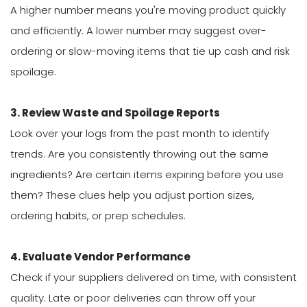
A higher number means you're moving product quickly
and efficiently. A lower number may suggest over-
ordering or slow-moving items that tie up cash and risk
spoilage.
3. Review Waste and Spoilage Reports
Look over your logs from the past month to identify
trends. Are you consistently throwing out the same
ingredients? Are certain items expiring before you use
them? These clues help you adjust portion sizes,
ordering habits, or prep schedules.
4. Evaluate Vendor Performance
Check if your suppliers delivered on time, with consistent
quality. Late or poor deliveries can throw off your