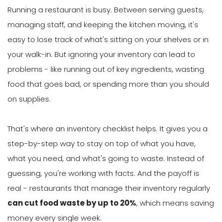
Running a restaurant is busy. Between serving guests,
managing staff, and keeping the kitchen moving, it's
easy to lose track of what's sitting on your shelves or in
your walk-in. But ignoring your inventory can lead to
problems - like running out of key ingredients, wasting
food that goes bad, or spending more than you should
on supplies.
That's where an inventory checklist helps. It gives you a
step-by-step way to stay on top of what you have,
what you need, and what's going to waste. Instead of
guessing, you're working with facts. And the payoff is
real - restaurants that manage their inventory regularly
can cut food waste by up to 20%
, which means saving
money every single week.