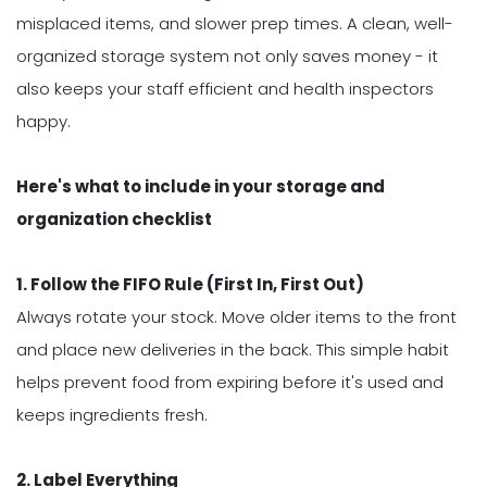
misplaced items, and slower prep times. A clean, well-
organized storage system not only saves money - it
also keeps your staff efficient and health inspectors
happy.
Here's what to include in your storage and
organization checklist
1. Follow the FIFO Rule (First In, First Out)
Always rotate your stock. Move older items to the front
and place new deliveries in the back. This simple habit
helps prevent food from expiring before it's used and
keeps ingredients fresh.
2. Label Everything