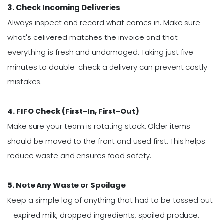
3. Check Incoming Deliveries
Always inspect and record what comes in. Make sure
what's delivered matches the invoice and that
everything is fresh and undamaged. Taking just five
minutes to double-check a delivery can prevent costly
mistakes.
4. FIFO Check (First-In, First-Out)
Make sure your team is rotating stock. Older items
should be moved to the front and used first. This helps
reduce waste and ensures food safety.
5. Note Any Waste or Spoilage
Keep a simple log of anything that had to be tossed out
- expired milk, dropped ingredients, spoiled produce.