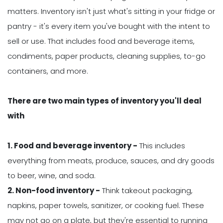
matters. Inventory isn't just what's sitting in your fridge or
pantry - it's every item you've bought with the intent to
sell or use. That includes food and beverage items,
condiments, paper products, cleaning supplies, to-go
containers, and more.
There are two main types of inventory you'll deal
with
1. Food and beverage inventory -
This includes
everything from meats, produce, sauces, and dry goods
to beer, wine, and soda.
2. Non-food inventory -
Think takeout packaging,
napkins, paper towels, sanitizer, or cooking fuel. These
may not go on a plate, but they're essential to running