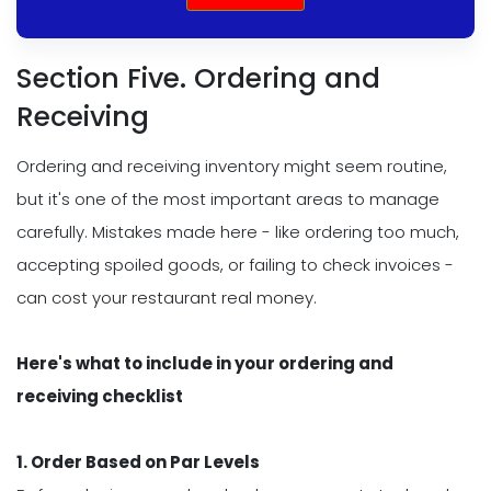
Section Five. Ordering and
Receiving
Ordering and receiving inventory might seem routine,
but it's one of the most important areas to manage
carefully. Mistakes made here - like ordering too much,
accepting spoiled goods, or failing to check invoices -
can cost your restaurant real money.
Here's what to include in your ordering and
receiving checklist
1. Order Based on Par Levels