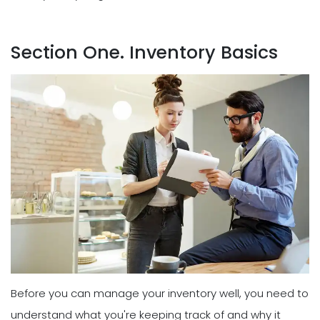
Section One. Inventory Basics
Before you can manage your inventory well, you need to
understand what you're keeping track of and why it