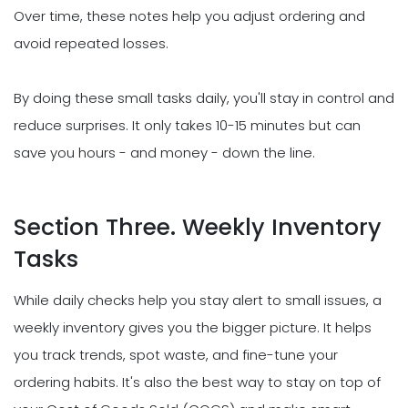
Over time, these notes help you adjust ordering and
avoid repeated losses.
By doing these small tasks daily, you'll stay in control and
reduce surprises. It only takes 10-15 minutes but can
save you hours - and money - down the line.
Section Three. Weekly Inventory
Tasks
While daily checks help you stay alert to small issues, a
weekly inventory gives you the bigger picture. It helps
you track trends, spot waste, and fine-tune your
ordering habits. It's also the best way to stay on top of