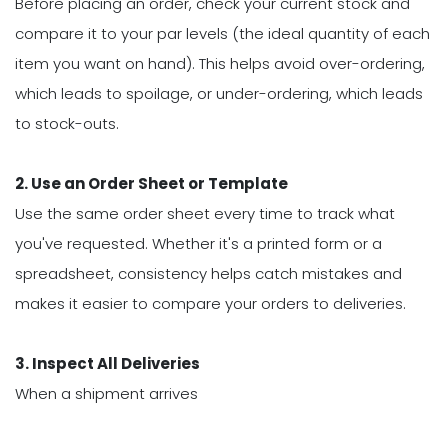
Before placing an order, check your current stock and
compare it to your par levels (the ideal quantity of each
item you want on hand). This helps avoid over-ordering,
which leads to spoilage, or under-ordering, which leads
to stock-outs.
2. Use an Order Sheet or Template
Use the same order sheet every time to track what
you've requested. Whether it's a printed form or a
spreadsheet, consistency helps catch mistakes and
makes it easier to compare your orders to deliveries.
3. Inspect All Deliveries
When a shipment arrives