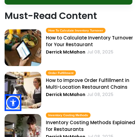
Must-Read Content
How To Calculate Inventory Turnover
How to Calculate Inventory Turnover
for Your Restaurant
Derrick McMahon
Jul 08, 2025
Order Fulfillment
How to Improve Order Fulfillment in
Multi-Location Restaurant Chains
Derrick McMahon
Jul 08, 2025
Inventory Costing Methods
Inventory Costing Methods Explained
for Restaurants
Derrick McMahon
Jul 08, 2025