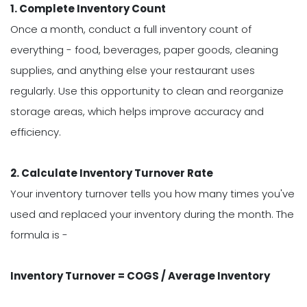
1. Complete Inventory Count
Once a month, conduct a full inventory count of
everything - food, beverages, paper goods, cleaning
supplies, and anything else your restaurant uses
regularly. Use this opportunity to clean and reorganize
storage areas, which helps improve accuracy and
efficiency.
2. Calculate Inventory Turnover Rate
Your inventory turnover tells you how many times you've
used and replaced your inventory during the month. The
formula is -
Inventory Turnover = COGS / Average Inventory