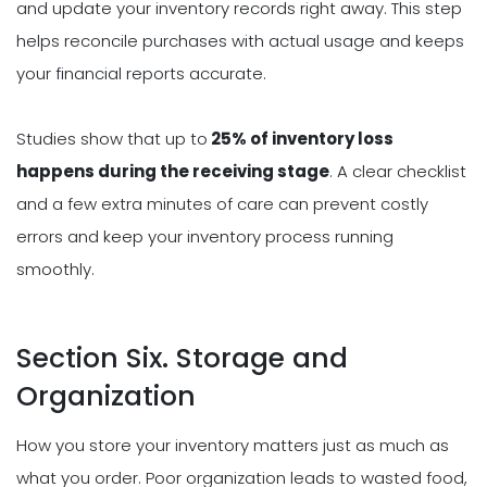
and update your inventory records right away. This step
helps reconcile purchases with actual usage and keeps
your financial reports accurate.
Studies show that up to
25% of inventory loss
happens during the receiving stage
. A clear checklist
and a few extra minutes of care can prevent costly
errors and keep your inventory process running
smoothly.
Section Six. Storage and
Organization
How you store your inventory matters just as much as
what you order. Poor organization leads to wasted food,