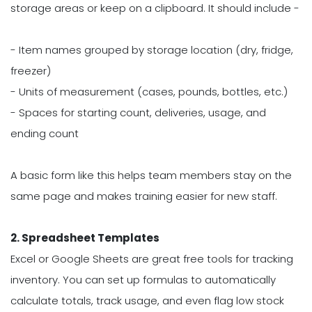
storage areas or keep on a clipboard. It should include -
- Item names grouped by storage location (dry, fridge,
freezer)
- Units of measurement (cases, pounds, bottles, etc.)
- Spaces for starting count, deliveries, usage, and
ending count
A basic form like this helps team members stay on the
same page and makes training easier for new staff.
2. Spreadsheet Templates
Excel or Google Sheets are great free tools for tracking
inventory. You can set up formulas to automatically
calculate totals, track usage, and even flag low stock