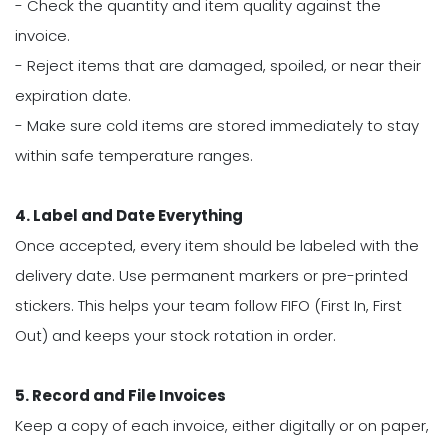
- Check the quantity and item quality against the
invoice.
- Reject items that are damaged, spoiled, or near their
expiration date.
- Make sure cold items are stored immediately to stay
within safe temperature ranges.
4. Label and Date Everything
Once accepted, every item should be labeled with the
delivery date. Use permanent markers or pre-printed
stickers. This helps your team follow FIFO (First In, First
Out) and keeps your stock rotation in order.
5. Record and File Invoices
Keep a copy of each invoice, either digitally or on paper,