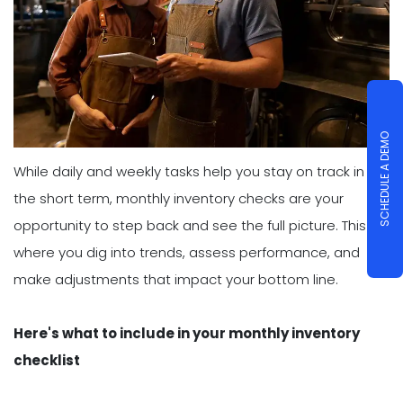
SCHEDULE A DEMO
While daily and weekly tasks help you stay on track in
the short term, monthly inventory checks are your
opportunity to step back and see the full picture. This is
where you dig into trends, assess performance, and
make adjustments that impact your bottom line.
Here's what to include in your monthly inventory
checklist