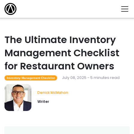
The Ultimate Inventory
Management Checklist
for Restaurant Owners
July 08, 2025 - 5 minutes read
Inventory Management Checklist
Derrick McMahon
Writer