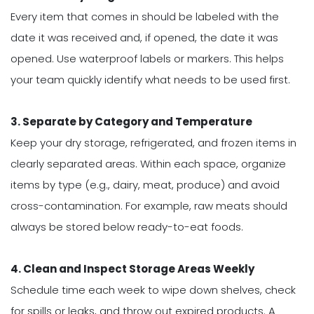
Every item that comes in should be labeled with the
date it was received and, if opened, the date it was
opened. Use waterproof labels or markers. This helps
your team quickly identify what needs to be used first.
3. Separate by Category and Temperature
Keep your dry storage, refrigerated, and frozen items in
clearly separated areas. Within each space, organize
items by type (e.g., dairy, meat, produce) and avoid
cross-contamination. For example, raw meats should
always be stored below ready-to-eat foods.
4. Clean and Inspect Storage Areas Weekly
Schedule time each week to wipe down shelves, check
for spills or leaks, and throw out expired products. A