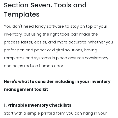
Section Seven. Tools and
Templates
You don't need fancy software to stay on top of your
inventory, but using the right tools can make the
process faster, easier, and more accurate. Whether you
prefer pen and paper or digital solutions, having
templates and systems in place ensures consistency
and helps reduce human error.
Here's what to consider including in your inventory
management toolkit
1. Printable Inventory Checklists
Start with a simple printed form you can hang in your