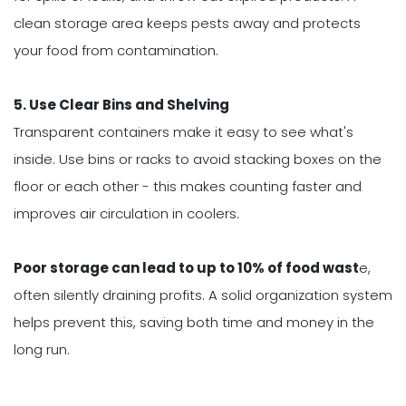
clean storage area keeps pests away and protects
your food from contamination.
5. Use Clear Bins and Shelving
Transparent containers make it easy to see what's
inside. Use bins or racks to avoid stacking boxes on the
floor or each other - this makes counting faster and
improves air circulation in coolers.
P
oor storage can lead to up to 10% of food wast
e,
often silently draining profits. A solid organization system
helps prevent this, saving both time and money in the
long run.