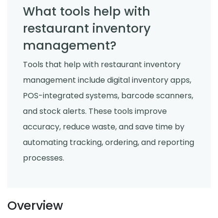
What tools help with
restaurant inventory
management?
Tools that help with restaurant inventory
management include digital inventory apps,
POS-integrated systems, barcode scanners,
and stock alerts. These tools improve
accuracy, reduce waste, and save time by
automating tracking, ordering, and reporting
processes.
Overview