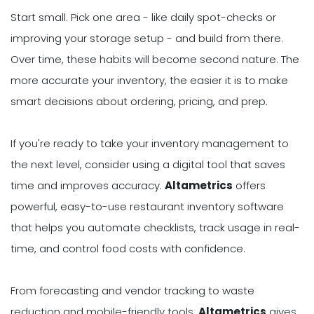
Start small. Pick one area - like daily spot-checks or
improving your storage setup - and build from there.
Over time, these habits will become second nature. The
more accurate your inventory, the easier it is to make
smart decisions about ordering, pricing, and prep.
If you're ready to take your inventory management to
the next level, consider using a digital tool that saves
time and improves accuracy.
Altametrics
offers
powerful, easy-to-use restaurant inventory software
that helps you automate checklists, track usage in real-
time, and control food costs with confidence.
From forecasting and vendor tracking to waste
reduction and mobile-friendly tools,
Altametrics
gives