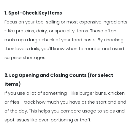
1. Spot-Check Key Items
Focus on your top-selling or most expensive ingredients
- like proteins, dairy, or specialty items. These often
make up a large chunk of your food costs. By checking
their levels daily, you'll know when to reorder and avoid
surprise shortages.
2. Log Opening and Closing Counts (for Select
Items)
If you use a lot of something - like burger buns, chicken,
or fries - track how much you have at the start and end
of the day. This helps you compare usage to sales and
spot issues like over-portioning or theft.