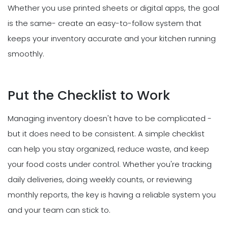
Whether you use printed sheets or digital apps, the goal
is the same- create an easy-to-follow system that
keeps your inventory accurate and your kitchen running
smoothly.
Put the Checklist to Work
Managing inventory doesn't have to be complicated -
but it does need to be consistent. A simple checklist
can help you stay organized, reduce waste, and keep
your food costs under control. Whether you're tracking
daily deliveries, doing weekly counts, or reviewing
monthly reports, the key is having a reliable system you
and your team can stick to.