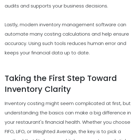
audits and supports your business decisions.
Lastly, modern inventory management software can
automate many costing calculations and help ensure
accuracy. Using such tools reduces human error and
keeps your financial data up to date.
Taking the First Step Toward
Inventory Clarity
Inventory costing might seem complicated at first, but
understanding the basics can make a big difference in
your restaurant's financial health. Whether you choose
FIFO, LIFO, or Weighted Average, the key is to pick a