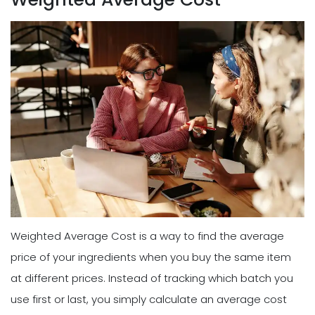
Weighted Average Cost is a way to find the average
price of your ingredients when you buy the same item
at different prices. Instead of tracking which batch you
use first or last, you simply calculate an average cost