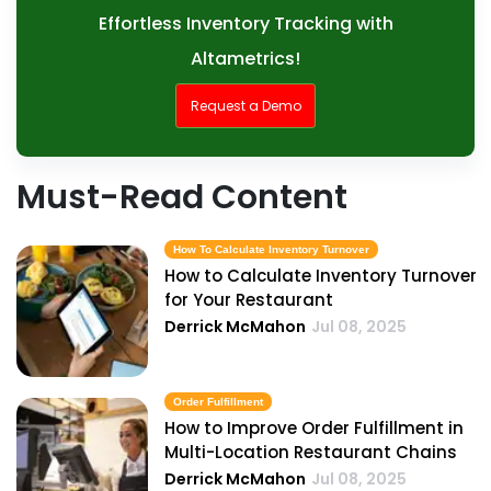
Effortless Inventory Tracking with
Altametrics!
Request a Demo
Must-Read Content
How To Calculate Inventory Turnover
How to Calculate Inventory Turnover
for Your Restaurant
Derrick McMahon
Jul 08, 2025
Order Fulfillment
How to Improve Order Fulfillment in
Multi-Location Restaurant Chains
Derrick McMahon
Jul 08, 2025