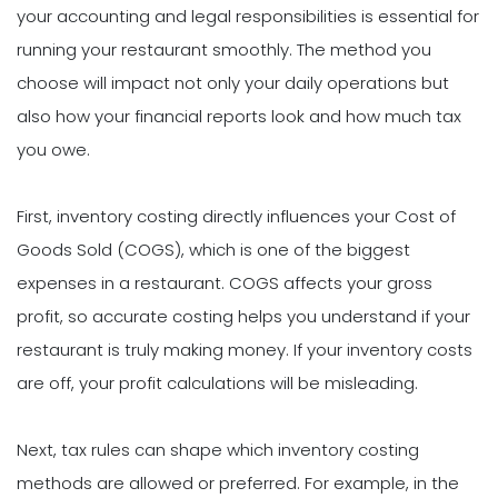
your accounting and legal responsibilities is essential for
running your restaurant smoothly. The method you
choose will impact not only your daily operations but
also how your financial reports look and how much tax
you owe.
First, inventory costing directly influences your Cost of
Goods Sold (COGS), which is one of the biggest
expenses in a restaurant. COGS affects your gross
profit, so accurate costing helps you understand if your
restaurant is truly making money. If your inventory costs
are off, your profit calculations will be misleading.
Next, tax rules can shape which inventory costing
methods are allowed or preferred. For example, in the