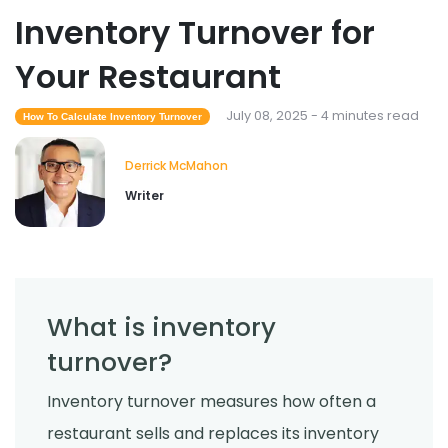
Inventory Turnover for
Your Restaurant
July 08, 2025 - 4 minutes read
How To Calculate Inventory Turnover
Derrick McMahon
Writer
What is inventory
turnover?
Inventory turnover measures how often a
restaurant sells and replaces its inventory