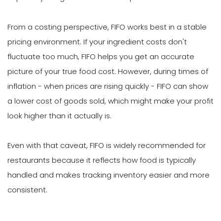
From a costing perspective, FIFO works best in a stable
pricing environment. If your ingredient costs don't
fluctuate too much, FIFO helps you get an accurate
picture of your true food cost. However, during times of
inflation - when prices are rising quickly - FIFO can show
a lower cost of goods sold, which might make your profit
look higher than it actually is.
Even with that caveat, FIFO is widely recommended for
restaurants because it reflects how food is typically
handled and makes tracking inventory easier and more
consistent.