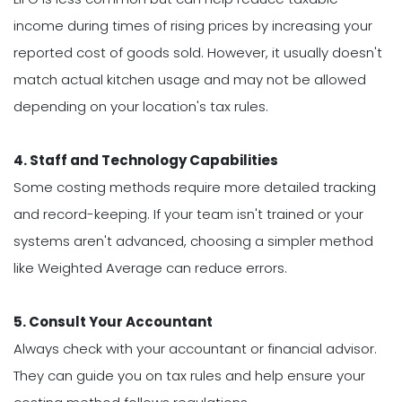
income during times of rising prices by increasing your
reported cost of goods sold. However, it usually doesn't
match actual kitchen usage and may not be allowed
depending on your location's tax rules.
4. Staff and Technology Capabilities
Some costing methods require more detailed tracking
and record-keeping. If your team isn't trained or your
systems aren't advanced, choosing a simpler method
like Weighted Average can reduce errors.
5. Consult Your Accountant
Always check with your accountant or financial advisor.
They can guide you on tax rules and help ensure your