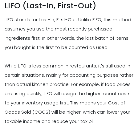
LIFO (Last-In, First-Out)
LIFO stands for Last-In, First-Out. Unlike FIFO, this method
assumes you use the most recently purchased
ingredients first. In other words, the last batch of items
you bought is the first to be counted as used.
While LIFO is less common in restaurants, it's still used in
certain situations, mainly for accounting purposes rather
than actual kitchen practice. For example, if food prices
are rising quickly, LIFO will assign the higher recent costs
to your inventory usage first. This means your Cost of
Goods Sold (COGS) will be higher, which can lower your
taxable income and reduce your tax bill.