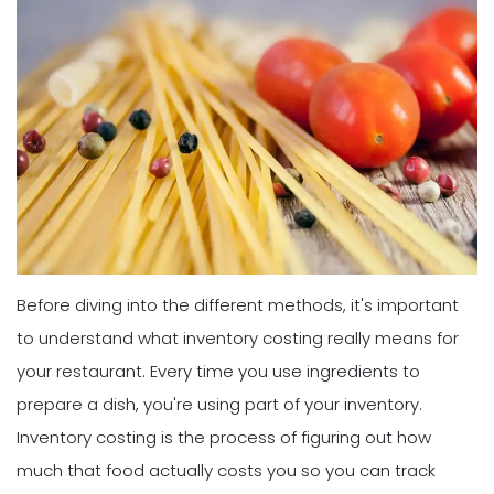
Before diving into the different methods, it's important
to understand what inventory costing really means for
your restaurant. Every time you use ingredients to
prepare a dish, you're using part of your inventory.
Inventory costing is the process of figuring out how
much that food actually costs you so you can track