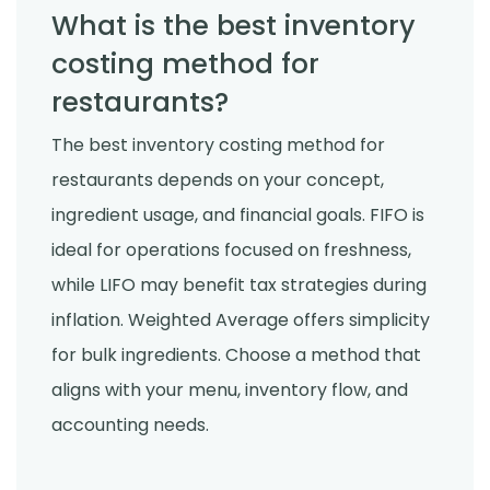
What is the best inventory
costing method for
restaurants?
The best inventory costing method for
restaurants depends on your concept,
ingredient usage, and financial goals. FIFO is
ideal for operations focused on freshness,
while LIFO may benefit tax strategies during
inflation. Weighted Average offers simplicity
for bulk ingredients. Choose a method that
aligns with your menu, inventory flow, and
accounting needs.