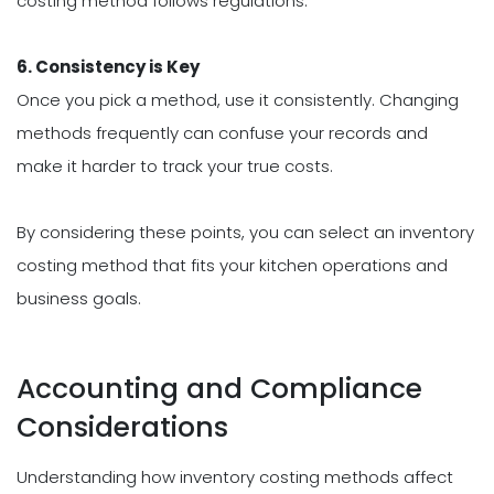
costing method follows regulations.
6. Consistency is Key
Once you pick a method, use it consistently. Changing
methods frequently can confuse your records and
make it harder to track your true costs.
By considering these points, you can select an inventory
costing method that fits your kitchen operations and
business goals.
Accounting and Compliance
Considerations
Understanding how inventory costing methods affect