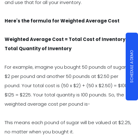
and use that for all your inventory.
Here's the formula for Weighted Average Cost
Weighted Average Cost = Total Cost of Inventory /
Total Quantity of Inventory
SCHEDULE A DEMO
For example, imagine you bought 50 pounds of sugar at
$2 per pound and another 50 pounds at $2.50 per
pound. Your total cost is (50 x $2) + (50 x $2.50) = $100 +
$125 = $225. Your total quantity is 100 pounds. So, the
weighted average cost per pound is-
This means each pound of sugar will be valued at $2.25,
no matter when you bought it.