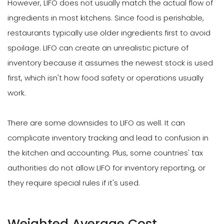
However, LIFO does not usually match the actual flow of
ingredients in most kitchens. Since food is perishable,
restaurants typically use older ingredients first to avoid
spoilage. LIFO can create an unrealistic picture of
inventory because it assumes the newest stock is used
first, which isn't how food safety or operations usually
work.
There are some downsides to LIFO as well. It can
complicate inventory tracking and lead to confusion in
the kitchen and accounting. Plus, some countries' tax
authorities do not allow LIFO for inventory reporting, or
they require special rules if it's used.
Weighted Average Cost