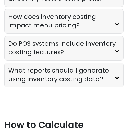
How does inventory costing
impact menu pricing?
Do POS systems include inventory
costing features?
What reports should I generate
using inventory costing data?
How to Calculate