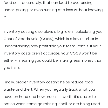
food cost accurately. That can lead to overpricing,
under-pricing, or even running at a loss without knowing
it.
Inventory costing also plays a big role in calculating your
Cost of Goods Sold (COGS), which is a key number in
understanding how profitable your restaurant is. If your
inventory costs aren't accurate, your COGS won't be
either - meaning you could be making less money than
you think.
Finally, proper inventory costing helps reduce food
waste and theft. When you regularly track what you
have on hand and how much it's worth, it's easier to
notice when items go missing, spoil, or are being used