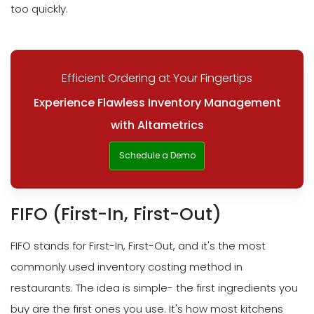
too quickly.
Efficient Ordering at Your Fingertips
Experience Flawless Inventory Management
with Altametrics
Schedule a Demo
FIFO (First-In, First-Out)
FIFO stands for First-In, First-Out, and it's the most
commonly used inventory costing method in
restaurants. The idea is simple- the first ingredients you
buy are the first ones you use. It's how most kitchens