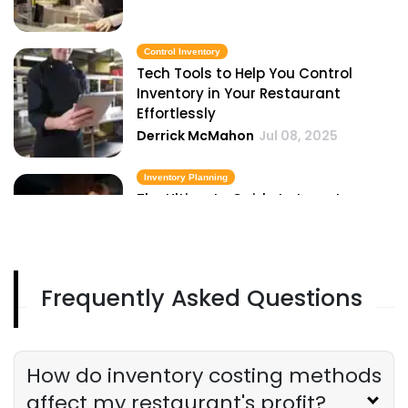
Control Inventory
Tech Tools to Help You Control
Inventory in Your Restaurant
Effortlessly
Derrick McMahon
Jul 08, 2025
Inventory Planning
The Ultimate Guide to Inventory
Planning for Restaurant Owners
Derrick McMahon
Jul 08, 2025
Frequently Asked Questions
Inventory Management Checklist
The Ultimate Inventory Management
Checklist for Restaurant Owners
Derrick McMahon
Jul 08, 2025
How do inventory costing methods
affect my restaurant's profit?