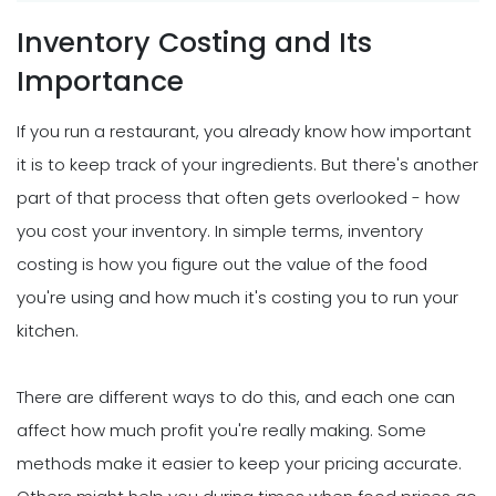
Inventory Costing and Its
Importance
If you run a restaurant, you already know how important
it is to keep track of your ingredients. But there's another
part of that process that often gets overlooked - how
you cost your inventory. In simple terms, inventory
costing is how you figure out the value of the food
you're using and how much it's costing you to run your
kitchen.
There are different ways to do this, and each one can
affect how much profit you're really making. Some
methods make it easier to keep your pricing accurate.