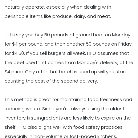
naturally operate, especially when dealing with
perishable items like produce, dairy, and meat.
Let's say you buy 50 pounds of ground beef on Monday
for $4 per pound, and then another 50 pounds on Friday
for $4.50. If you sell burgers all week, FIFO assumes that
the beef used first comes from Monday's delivery, at the
$4 price. Only after that batch is used up will you start
counting the cost of the second delivery.
This method is great for maintaining food freshness and
reducing waste. Since you're always using the oldest
inventory first, ingredients are less likely to expire on the
shelf. FIFO also aligns well with food safety practices,
especially in high-volume or fast-paced kitchens.