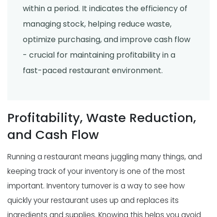
within a period. It indicates the efficiency of
managing stock, helping reduce waste,
optimize purchasing, and improve cash flow
- crucial for maintaining profitability in a
fast-paced restaurant environment.
Profitability, Waste Reduction,
and Cash Flow
Running a restaurant means juggling many things, and
keeping track of your inventory is one of the most
important. Inventory turnover is a way to see how
quickly your restaurant uses up and replaces its
ingredients and supplies. Knowing this helps you avoid