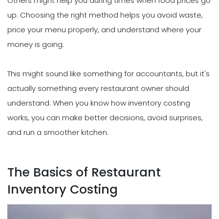
Others might help you during times when food prices go
up. Choosing the right method helps you avoid waste,
price your menu properly, and understand where your
money is going.
This might sound like something for accountants, but it's
actually something every restaurant owner should
understand. When you know how inventory costing
works, you can make better decisions, avoid surprises,
and run a smoother kitchen.
The Basics of Restaurant
Inventory Costing