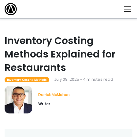
Inventory Costing
Methods Explained for
Restaurants
July 08, 2025 - 4 minutes read
Inventory Costing Methods
Derrick McMahon
Writer