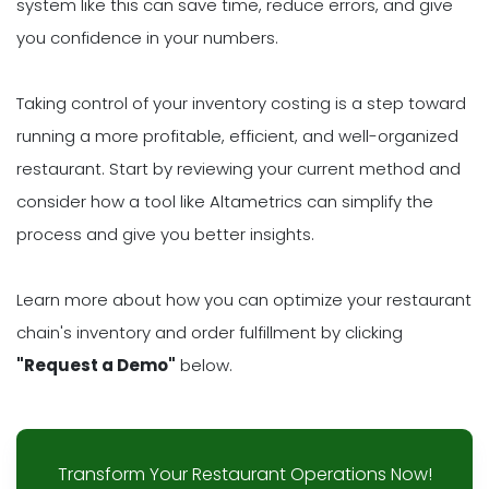
system like this can save time, reduce errors, and give
you confidence in your numbers.
Taking control of your inventory costing is a step toward
running a more profitable, efficient, and well-organized
restaurant. Start by reviewing your current method and
consider how a tool like Altametrics can simplify the
process and give you better insights.
Learn more about how you can optimize your restaurant
chain's inventory and order fulfillment by clicking
"Request a Demo"
below.
Transform Your Restaurant Operations Now!