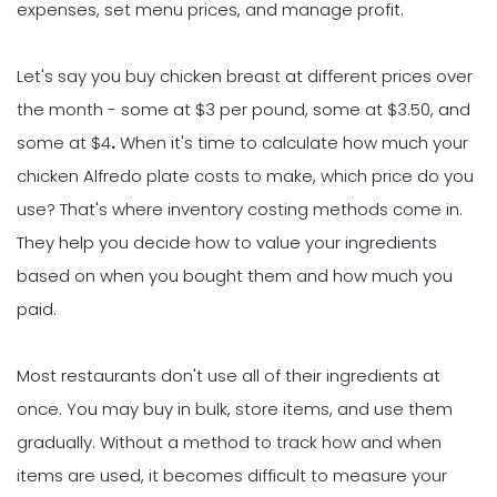
expenses, set menu prices, and manage profit.
Let's say you buy chicken breast at different prices over
the month - some at $3 per pound, some at $3.50, and
some at $4
.
When it's time to calculate how much your
chicken Alfredo plate costs to make, which price do you
use? That's where inventory costing methods come in.
They help you decide how to value your ingredients
based on when you bought them and how much you
paid.
Most restaurants don't use all of their ingredients at
once. You may buy in bulk, store items, and use them
gradually. Without a method to track how and when
items are used, it becomes difficult to measure your