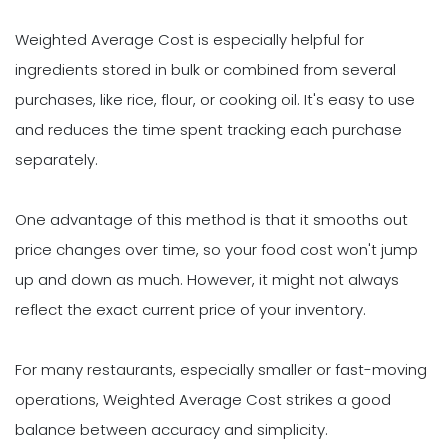
Weighted Average Cost is especially helpful for
ingredients stored in bulk or combined from several
purchases, like rice, flour, or cooking oil. It's easy to use
and reduces the time spent tracking each purchase
separately.
One advantage of this method is that it smooths out
price changes over time, so your food cost won't jump
up and down as much. However, it might not always
reflect the exact current price of your inventory.
For many restaurants, especially smaller or fast-moving
operations, Weighted Average Cost strikes a good
balance between accuracy and simplicity.