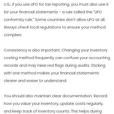
U.S., if you use LIFO for tax reporting, you must also use it
for your financial statements - a rule called the "LIFO
conformity rule." Some countries don't allow LIFO at all.
Always check local regulations to ensure your method
complies.
Consistency is also important. Changing your inventory
costing method frequently can confuse your accounting
records and may raise red flags during audits. Sticking
with one method makes your financial statements
clearer and easier to understand.
You should also maintain clear documentation. Record
how you value your inventory, update costs regularly,
and keep track of inventory counts. This helps during