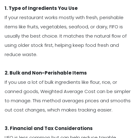
1. Type of Ingredients You Use
If your restaurant works mostly with fresh, perishable
items like fruits, vegetables, seafood, or dairy, FIFO is
usually the best choice. It matches the natural flow of
using older stock first, helping keep food fresh and
reduce waste.
2. Bulk and Non-Perishable Items
If you use a lot of bulk ingredients like flour, rice, or
canned goods, Weighted Average Cost can be simpler
to manage. This method averages prices and smooths
out cost changes, which makes tracking easier.
3. Financial and Tax Considerations
LIFO is less common but can help reduce taxable