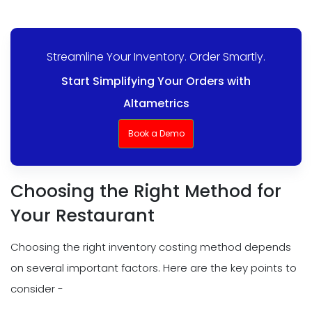
Streamline Your Inventory. Order Smartly.
Start Simplifying Your Orders with
Altametrics
Book a Demo
Choosing the Right Method for
Your Restaurant
Choosing the right inventory costing method depends
on several important factors. Here are the key points to
consider -