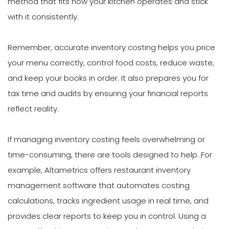
method that fits how your kitchen operates and stick
with it consistently.
Remember, accurate inventory costing helps you price
your menu correctly, control food costs, reduce waste,
and keep your books in order. It also prepares you for
tax time and audits by ensuring your financial reports
reflect reality.
If managing inventory costing feels overwhelming or
time-consuming, there are tools designed to help. For
example, Altametrics offers restaurant inventory
management software that automates costing
calculations, tracks ingredient usage in real time, and
provides clear reports to keep you in control. Using a