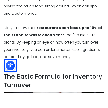
having too much food sitting around, which can spoil
and waste money.
Did you know that
restaurants can lose up to 10% of
their food to waste each year?
That's a big hit to
profits. By keeping an eye on how often you turn over
your inventory, you can order smarter, use ingredients
before they go bad, and save money.
The Basic Formula for Inventory
Turnover