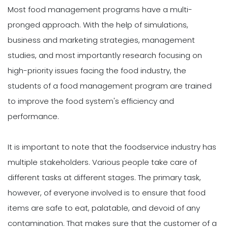
Most food management programs have a multi-
pronged approach. With the help of simulations,
business and marketing strategies, management
studies, and most importantly research focusing on
high-priority issues facing the food industry, the
students of a food management program are trained
to improve the food system's efficiency and
performance.
It is important to note that the foodservice industry has
multiple stakeholders. Various people take care of
different tasks at different stages. The primary task,
however, of everyone involved is to ensure that food
items are safe to eat, palatable, and devoid of any
contamination. That makes sure that the customer of a