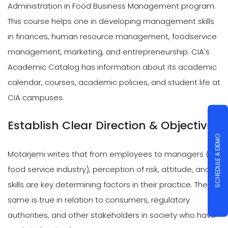
Administration in Food Business Management program.
This course helps one in developing management skills
in finances, human resource management, foodservice
management, marketing, and entrepreneurship. CIA's
Academic Catalog has information about its academic
calendar, courses, academic policies, and student life at
CIA campuses.
Establish Clear Direction & Objectives
SCHEDULE A DEMO
Motarjemi writes that from employees to managers (in
food service industry), perception of risk, attitude, and
skills are key determining factors in their practice. The
same is true in relation to consumers, regulatory
authorities, and other stakeholders in society who have