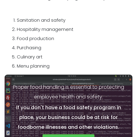
Sanitation and safety
Hospitality management
Food production
Purchasing
Culinary art
Menu planning
Proper food handling is essential to protecting
employee health and safety.
If you don't have a food safety program in
place, your business could be at risk for
foodborne illnesses and other violations.