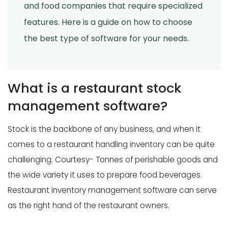
and food companies that require specialized
features. Here is a guide on how to choose
the best type of software for your needs.
What is a restaurant stock
management software?
Stock is the backbone of any business, and when it
comes to a restaurant handling inventory can be quite
challenging. Courtesy- Tonnes of perishable goods and
the wide variety it uses to prepare food beverages.
Restaurant inventory management software can serve
as the right hand of the restaurant owners.