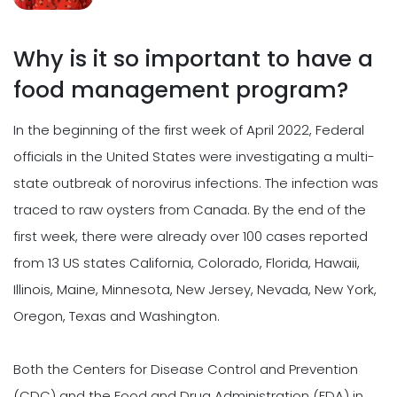
Why is it so important to have a
food management program?
In the beginning of the first week of April 2022, Federal
officials in the United States were investigating a multi-
state outbreak of norovirus infections. The infection was
traced to raw oysters from Canada. By the end of the
first week, there were already over 100 cases reported
from 13 US states California, Colorado, Florida, Hawaii,
Illinois, Maine, Minnesota, New Jersey, Nevada, New York,
Oregon, Texas and Washington.
Both the Centers for Disease Control and Prevention
(CDC) and the Food and Drug Administration (FDA) in