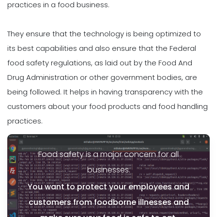
practices in a food business.
They ensure that the technology is being optimized to
its best capabilities and also ensure that the Federal
food safety regulations, as laid out by the Food And
Drug Administration or other government bodies, are
being followed. It helps in having transparency with the
customers about your food products and food handling
practices.
Food safety is a major concern for all
businesses.
You want to protect your employees and
customers from foodborne illnesses and