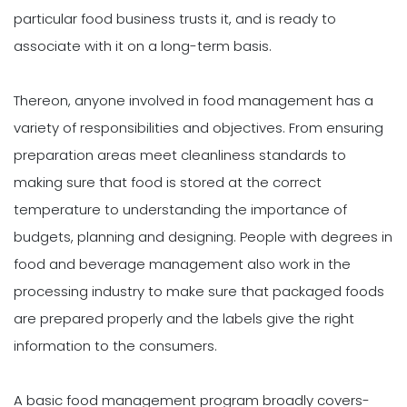
particular food business trusts it, and is ready to
associate with it on a long-term basis.
Thereon, anyone involved in food management has a
variety of responsibilities and objectives. From ensuring
preparation areas meet cleanliness standards to
making sure that food is stored at the correct
temperature to understanding the importance of
budgets, planning and designing. People with degrees in
food and beverage management also work in the
processing industry to make sure that packaged foods
are prepared properly and the labels give the right
information to the consumers.
A basic food management program broadly covers-