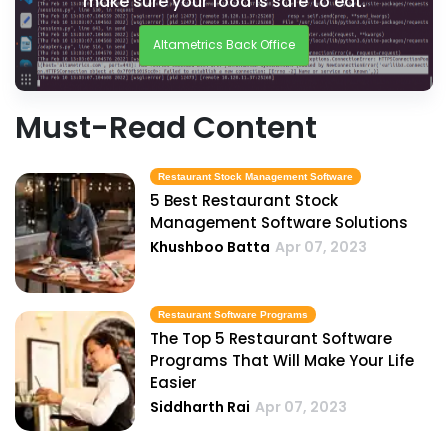
make sure your food is safe to eat.
Altametrics Back Office
Must-Read Content
Restaurant Stock Management Software
5 Best Restaurant Stock
Management Software Solutions
Khushboo Batta
Apr 07, 2023
Restaurant Software Programs
The Top 5 Restaurant Software
Programs That Will Make Your Life
Easier
Siddharth Rai
Apr 07, 2023