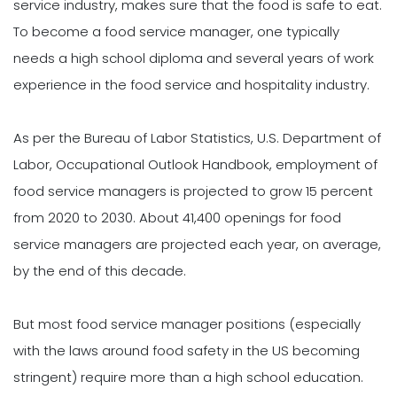
service industry, makes sure that the food is safe to eat.
To become a food service manager, one typically
needs a high school diploma and several years of work
experience in the food service and hospitality industry.
As per the Bureau of Labor Statistics, U.S. Department of
Labor, Occupational Outlook Handbook, employment of
food service managers is projected to grow 15 percent
from 2020 to 2030. About 41,400 openings for food
service managers are projected each year, on average,
by the end of this decade.
But most food service manager positions (especially
with the laws around food safety in the US becoming
stringent) require more than a high school education.