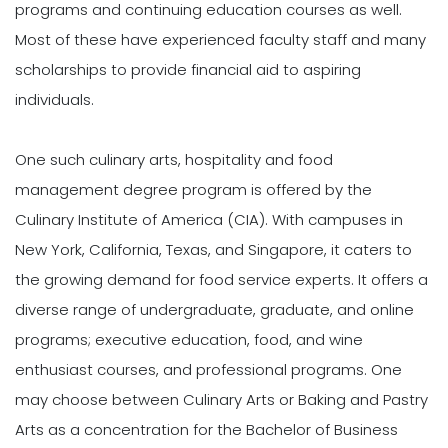
programs and continuing education courses as well.
Most of these have experienced faculty staff and many
scholarships to provide financial aid to aspiring
individuals.
One such culinary arts, hospitality and food
management degree program is offered by the
Culinary Institute of America (CIA). With campuses in
New York, California, Texas, and Singapore, it caters to
the growing demand for food service experts. It offers a
diverse range of undergraduate, graduate, and online
programs; executive education, food, and wine
enthusiast courses, and professional programs. One
may choose between Culinary Arts or Baking and Pastry
Arts as a concentration for the Bachelor of Business