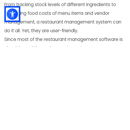
From tracking stock levels of different ingredients to
managing food costs of menu items and vendor
management, a restaurant management system can
do it all. Yet, they are user-friendly.
Since most of the restaurant management software is
cloud-based these days, restaurant owners can
access them from multi-location via mobile app.
Why should you use a
restaurant stock management
software?
In one line we would say Simply because it can
halve down your workload. Let's see how-
1.
Inventory track-
In a business like a restaurant