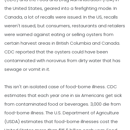
the United States, geared into a firefighting mode. In
Canada, a lot of recalls were issued. In the US, recalls
weren't issued, but consumers, restaurants and retailers
were warned against eating or selling oysters from
certain harvest areas in British Columbia and Canada.
CDC reported that the oysters could have been
contaminated with norovirus from dirty water that has
sewage or vomit in it.
This isn't an isolated case of food-borne illness. CDC
estimates that each year one in six Americans get sick
from contaminated food or beverages. 3,000 die from
food-borne illness. The U.S. Department of Agriculture
(USDA) estimates that food-borne illnesses cost the