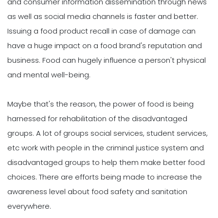
and consumer information dissemination through news
as well as social media channels is faster and better.
Issuing a food product recall in case of damage can
have a huge impact on a food brand's reputation and
business. Food can hugely influence a person't physical
and mental well-being.
Maybe that's the reason, the power of food is being
harnessed for rehabilitation of the disadvantaged
groups. A lot of groups social services, student services,
etc work with people in the criminal justice system and
disadvantaged groups to help them make better food
choices. There are efforts being made to increase the
awareness level about food safety and sanitation
everywhere.