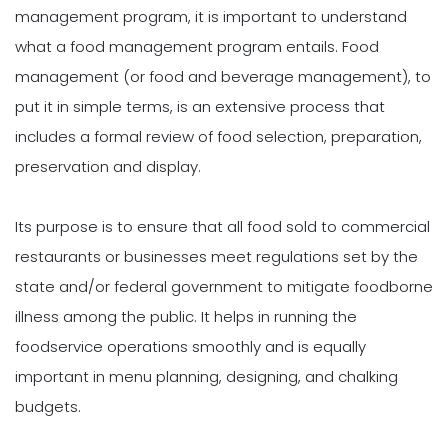
management program, it is important to understand
what a food management program entails. Food
management (or food and beverage management), to
put it in simple terms, is an extensive process that
includes a formal review of food selection, preparation,
preservation and display.
Its purpose is to ensure that all food sold to commercial
restaurants or businesses meet regulations set by the
state and/or federal government to mitigate foodborne
illness among the public. It helps in running the
foodservice operations smoothly and is equally
important in menu planning, designing, and chalking
budgets.