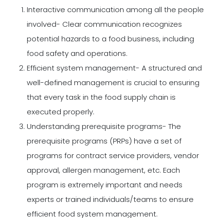
Interactive communication among all the people
involved- Clear communication recognizes
potential hazards to a food business, including
food safety and operations.
Efficient system management- A structured and
well-defined management is crucial to ensuring
that every task in the food supply chain is
executed properly.
Understanding prerequisite programs- The
prerequisite programs (PRPs) have a set of
programs for contract service providers, vendor
approval, allergen management, etc. Each
program is extremely important and needs
experts or trained individuals/teams to ensure
efficient food system management.