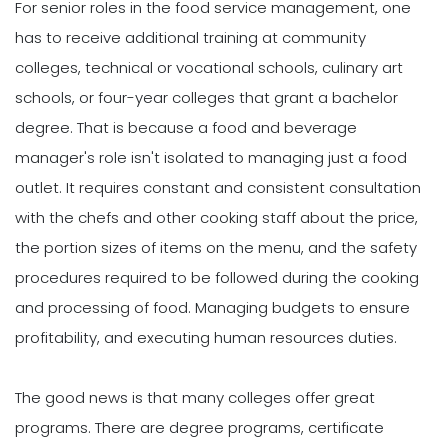
For senior roles in the food service management, one
has to receive additional training at community
colleges, technical or vocational schools, culinary art
schools, or four-year colleges that grant a bachelor
degree. That is because a food and beverage
manager's role isn't isolated to managing just a food
outlet. It requires constant and consistent consultation
with the chefs and other cooking staff about the price,
the portion sizes of items on the menu, and the safety
procedures required to be followed during the cooking
and processing of food. Managing budgets to ensure
profitability, and executing human resources duties.
The good news is that many colleges offer great
programs. There are degree programs, certificate