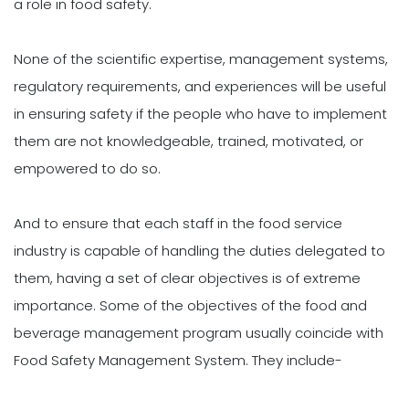
a role in food safety.
None of the scientific expertise, management systems,
regulatory requirements, and experiences will be useful
in ensuring safety if the people who have to implement
them are not knowledgeable, trained, motivated, or
empowered to do so.
And to ensure that each staff in the food service
industry is capable of handling the duties delegated to
them, having a set of clear objectives is of extreme
importance. Some of the objectives of the food and
beverage management program usually coincide with
Food Safety Management System. They include-