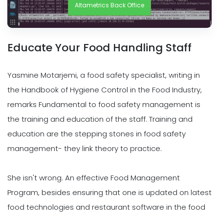
Altametrics Back Office
Educate Your Food Handling Staff
Yasmine Motarjemi, a food safety specialist, writing in
the Handbook of Hygiene Control in the Food Industry,
remarks Fundamental to food safety management is
the training and education of the staff. Training and
education are the stepping stones in food safety
management- they link theory to practice.
She isn't wrong. An effective Food Management
Program, besides ensuring that one is updated on latest
food technologies and restaurant software in the food