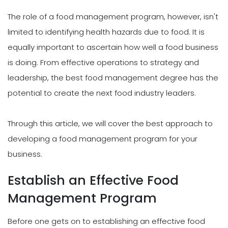
The role of a food management program, however, isn't
limited to identifying health hazards due to food. It is
equally important to ascertain how well a food business
is doing. From effective operations to strategy and
leadership, the best food management degree has the
potential to create the next food industry leaders.
Through this article, we will cover the best approach to
developing a food management program for your
business.
Establish an Effective Food
Management Program
Before one gets on to establishing an effective food