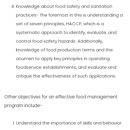
Knowledge about food safety and sanitation
practices- The foremost in this is understanding a
set of seven principles, HACCP, which is a
systematic approach to identify, evaluate, and
control food safety hazards. Additionally,
knowledge of food production terms and the
acumen to apply key principles in operating
foodservice establishments, and evaluate and
critique the effectiveness of such applications.
Other objectives for an effective food management
program include-
Understand the importance of skills and behavior