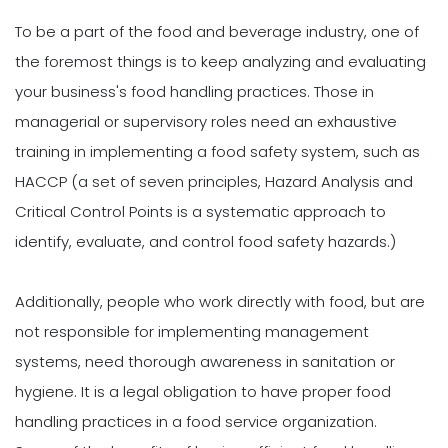
To be a part of the food and beverage industry, one of
the foremost things is to keep analyzing and evaluating
your business's food handling practices. Those in
managerial or supervisory roles need an exhaustive
training in implementing a food safety system, such as
HACCP (a set of seven principles, Hazard Analysis and
Critical Control Points is a systematic approach to
identify, evaluate, and control food safety hazards.)
Additionally, people who work directly with food, but are
not responsible for implementing management
systems, need thorough awareness in sanitation or
hygiene. It is a legal obligation to have proper food
handling practices in a food service organization.