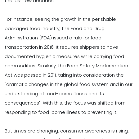
the last few decades.
For instance, seeing the growth in the perishable
packaged food industry, the Food and Drug
Administration (FDA) issued a rule for food
transportation in 2016. It requires shippers to have
documented hygienic measures while carrying food
commodities. Similarly, the Food Safety Modernization
Act was passed in 2011, taking into consideration the
"dramatic changes in the global food system and in our
understanding of food-borne illness and its
consequences". With this, the focus was shifted from
responding to food-borne illness to preventing it.
But times are changing, consumer awareness is rising,