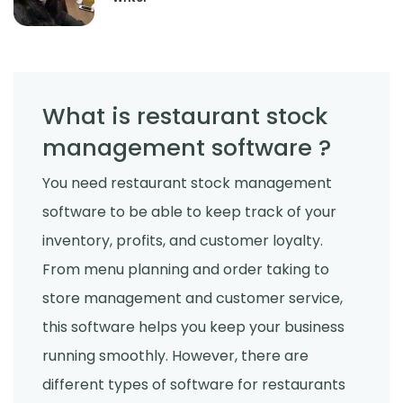
What is restaurant stock
management software ?
You need restaurant stock management
software to be able to keep track of your
inventory, profits, and customer loyalty.
From menu planning and order taking to
store management and customer service,
this software helps you keep your business
running smoothly. However, there are
different types of software for restaurants