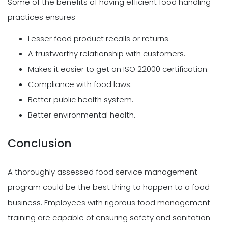
Some of the benefits of having efficient food handling
practices ensures-
Lesser food product recalls or returns.
A trustworthy relationship with customers.
Makes it easier to get an ISO 22000 certification.
Compliance with food laws.
Better public health system.
Better environmental health.
Conclusion
A thoroughly assessed food service management
program could be the best thing to happen to a food
business. Employees with rigorous food management
training are capable of ensuring safety and sanitation