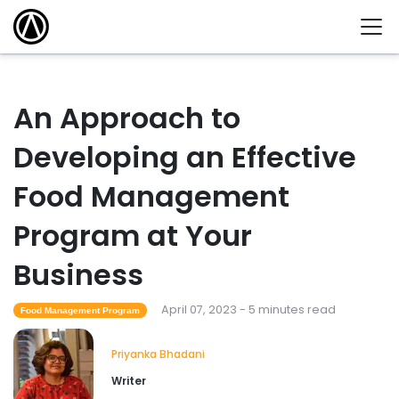
An Approach to
Developing an Effective
Food Management
Program at Your
Business
April 07, 2023 - 5 minutes read
Food Management Program
Priyanka Bhadani
Writer