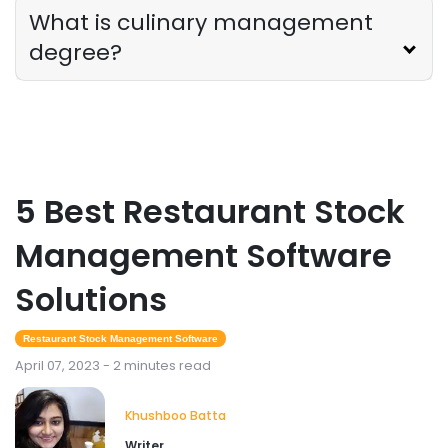
What is culinary management
degree?
5 Best Restaurant Stock
Management Software
Solutions
Restaurant Stock Management Software
April 07, 2023 - 2 minutes read
Khushboo Batta
Writer