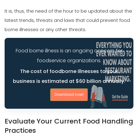
It is, thus, the need of the hour to be updated about the
latest trends, threats and laws that could prevent food
borne illnesses or any other threats.
Food borne illness is an ongoing concern for
foodservice organizations.
The cost of foodborne illnesses to your
business is estimated at $60 billion annually.
Download now!
Evaluate Your Current Food Handling
Practices