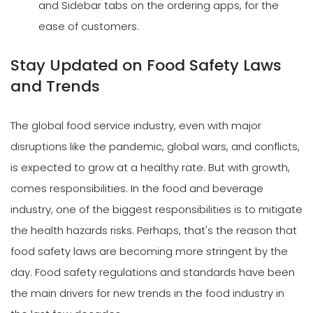
and Sidebar tabs on the ordering apps, for the
ease of customers.
Stay Updated on Food Safety Laws
and Trends
The global food service industry, even with major
disruptions like the pandemic, global wars, and conflicts,
is expected to grow at a healthy rate. But with growth,
comes responsibilities. In the food and beverage
industry, one of the biggest responsibilities is to mitigate
the health hazards risks. Perhaps, that's the reason that
food safety laws are becoming more stringent by the
day. Food safety regulations and standards have been
the main drivers for new trends in the food industry in