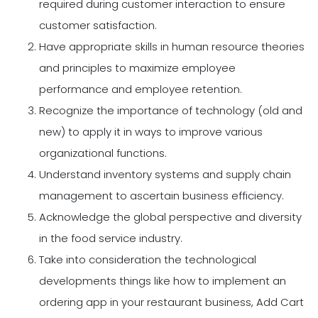
required during customer interaction to ensure
customer satisfaction.
Have appropriate skills in human resource theories
and principles to maximize employee
performance and employee retention.
Recognize the importance of technology (old and
new) to apply it in ways to improve various
organizational functions.
Understand inventory systems and supply chain
management to ascertain business efficiency.
Acknowledge the global perspective and diversity
in the food service industry.
Take into consideration the technological
developments things like how to implement an
ordering app in your restaurant business, Add Cart