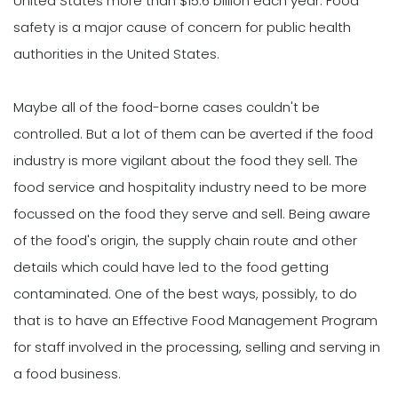
United States more than $15.6 billion each year. Food
safety is a major cause of concern for public health
authorities in the United States.
Maybe all of the food-borne cases couldn't be
controlled. But a lot of them can be averted if the food
industry is more vigilant about the food they sell. The
food service and hospitality industry need to be more
focussed on the food they serve and sell. Being aware
of the food's origin, the supply chain route and other
details which could have led to the food getting
contaminated. One of the best ways, possibly, to do
that is to have an Effective Food Management Program
for staff involved in the processing, selling and serving in
a food business.