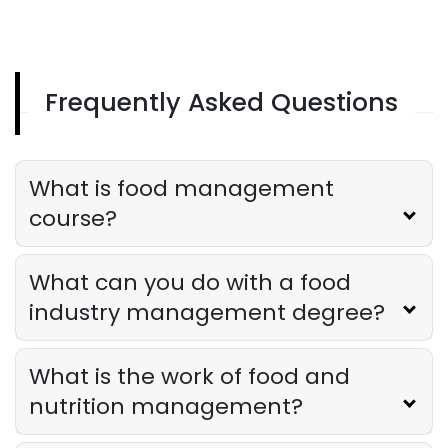
Frequently Asked Questions
What is food management
course?
What can you do with a food
industry management degree?
What is the work of food and
nutrition management?