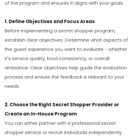
of the program and ensures it aligns with your goals.
1. Define Objectives and Focus Areas
Before implementing a secret shopper program,
establish clear objectives. Determine what aspects of
the guest experience you want to evaluate - whether
it's service quality, food consistency, or overall
ambiance. Clear objectives help guide the evaluation
process and ensure the feedback is relevant to your
needs.
2. Choose the Right Secret Shopper Provider or
Create an In-House Program
You can either partner with a professional secret
shopper service or recruit individuals independently.