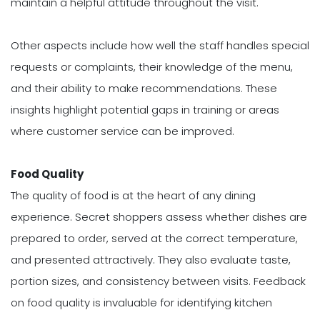
maintain a helpful attitude throughout the visit.
Other aspects include how well the staff handles special
requests or complaints, their knowledge of the menu,
and their ability to make recommendations. These
insights highlight potential gaps in training or areas
where customer service can be improved.
Food Quality
The quality of food is at the heart of any dining
experience. Secret shoppers assess whether dishes are
prepared to order, served at the correct temperature,
and presented attractively. They also evaluate taste,
portion sizes, and consistency between visits. Feedback
on food quality is invaluable for identifying kitchen