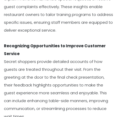
guest complaints effectively. These insights enable
restaurant owners to tailor training programs to address
specific issues, ensuring staff members are equipped to
deliver exceptional service.
Recognizing Opportunities to Improve Customer
Service
Secret shoppers provide detailed accounts of how
guests are treated throughout their visit. From the
greeting at the door to the final check presentation,
their feedback highlights opportunities to make the
guest experience more seamless and enjoyable. This
can include enhancing table-side manners, improving
communication, or streamlining processes to reduce
wait times.