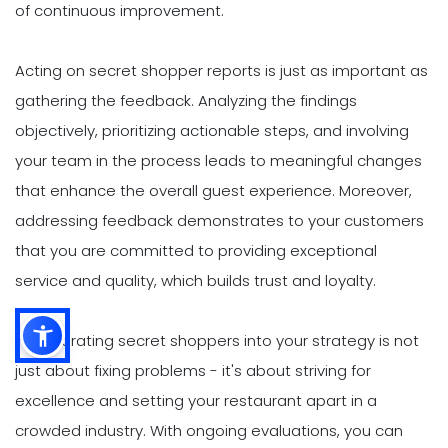
of continuous improvement.
Acting on secret shopper reports is just as important as
gathering the feedback. Analyzing the findings
objectively, prioritizing actionable steps, and involving
your team in the process leads to meaningful changes
that enhance the overall guest experience. Moreover,
addressing feedback demonstrates to your customers
that you are committed to providing exceptional
service and quality, which builds trust and loyalty.
Incorporating secret shoppers into your strategy is not
just about fixing problems - it's about striving for
excellence and setting your restaurant apart in a
crowded industry. With ongoing evaluations, you can