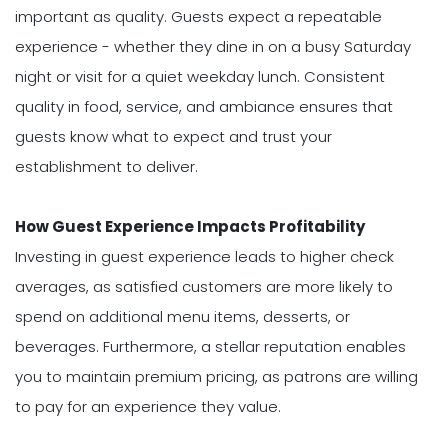
important as quality. Guests expect a repeatable
experience - whether they dine in on a busy Saturday
night or visit for a quiet weekday lunch. Consistent
quality in food, service, and ambiance ensures that
guests know what to expect and trust your
establishment to deliver.
How Guest Experience Impacts Profitability
Investing in guest experience leads to higher check
averages, as satisfied customers are more likely to
spend on additional menu items, desserts, or
beverages. Furthermore, a stellar reputation enables
you to maintain premium pricing, as patrons are willing
to pay for an experience they value.