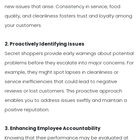
new issues that arise. Consistency in service, food
quality, and cleanliness fosters trust and loyalty among
your customers.
2. Proactively Identifying Issues
Secret shoppers provide early warnings about potential
problems before they escalate into major concerns. For
example, they might spot lapses in cleanliness or
service inefficiencies that could lead to negative
reviews or lost customers. This proactive approach
enables you to address issues swiftly and maintain a
positive reputation.
3. Enhancing Employee Accountability
Knowing that their performance may be evaluated at