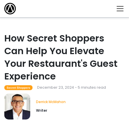
How Secret Shoppers
Can Help You Elevate
Your Restaurant's Guest
Experience
December 23, 2024 - 5 minutes read
Secret Shoppers
Derrick McMahon
Writer