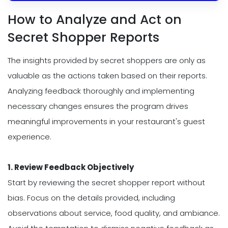
How to Analyze and Act on
Secret Shopper Reports
The insights provided by secret shoppers are only as
valuable as the actions taken based on their reports.
Analyzing feedback thoroughly and implementing
necessary changes ensures the program drives
meaningful improvements in your restaurant's guest
experience.
1. Review Feedback Objectively
Start by reviewing the secret shopper report without
bias. Focus on the details provided, including
observations about service, food quality, and ambiance.