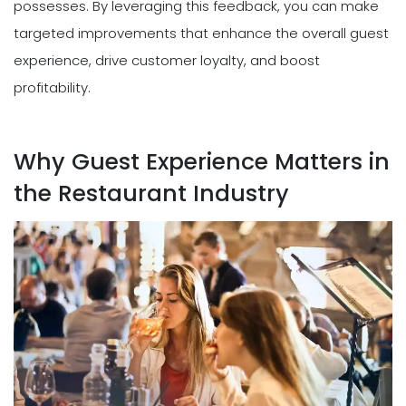
possesses. By leveraging this feedback, you can make
targeted improvements that enhance the overall guest
experience, drive customer loyalty, and boost
profitability.
Why Guest Experience Matters in
the Restaurant Industry