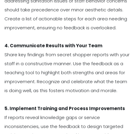
addressing sanitation issues or staff behavior concerns
should take precedence over minor aesthetic details.
Create a list of actionable steps for each area needing
improvement, ensuring no feedback is overlooked.
4. Communicate Results with Your Team
Share key findings from secret shopper reports with your
staff in a constructive manner. Use the feedback as a
teaching tool to highlight both strengths and areas for
improvement. Recognize and celebrate what the team
is doing well, as this fosters motivation and morale.
5. Implement Training and Process Improvements
If reports reveal knowledge gaps or service
inconsistencies, use the feedback to design targeted