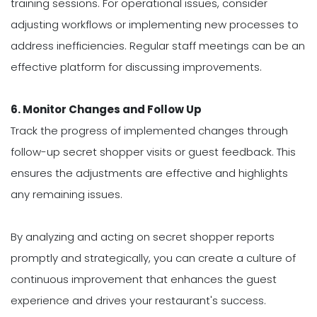
training sessions. For operational issues, consider
adjusting workflows or implementing new processes to
address inefficiencies. Regular staff meetings can be an
effective platform for discussing improvements.
6. Monitor Changes and Follow Up
Track the progress of implemented changes through
follow-up secret shopper visits or guest feedback. This
ensures the adjustments are effective and highlights
any remaining issues.
By analyzing and acting on secret shopper reports
promptly and strategically, you can create a culture of
continuous improvement that enhances the guest
experience and drives your restaurant's success.