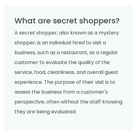
What are secret shoppers?
A secret shopper, also known as a mystery
shopper, is an individual hired to visit a
business, such as a restaurant, as a regular
customer to evaluate the quality of the
service, food, cleanliness, and overall guest
experience. The purpose of their visit is to
assess the business from a customer's
perspective, often without the staff knowing
they are being evaluated.