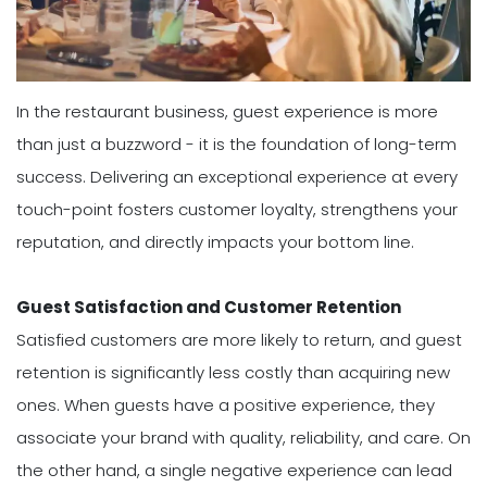
In the restaurant business, guest experience is more
than just a buzzword - it is the foundation of long-term
success. Delivering an exceptional experience at every
touch-point fosters customer loyalty, strengthens your
reputation, and directly impacts your bottom line.
Guest Satisfaction and Customer Retention
Satisfied customers are more likely to return, and guest
retention is significantly less costly than acquiring new
ones. When guests have a positive experience, they
associate your brand with quality, reliability, and care. On
the other hand, a single negative experience can lead