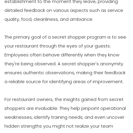
establishment to the moment they leave, providing
detailed feedback on various aspects such as service
quality, food, cleanliness, and ambiance.
The primary goal of a secret shopper program is to see
your restaurant through the eyes of your guests.
Employees often behave differently when they know
they're being observed. A secret shopper's anonymity
ensures authentic observations, making their feedback
a reliable source for identifying areas of improvement.
For restaurant owners, the insights gained from secret
shoppers are invaluable. They help pinpoint operational
weaknesses, identify training needs, and even uncover
hidden strengths you might not realize your team