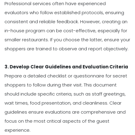
Professional services often have experienced
evaluators who follow established protocols, ensuring
consistent and reliable feedback. However, creating an
in-house program can be cost-effective, especially for
smaller restaurants. If you choose the latter, ensure your
shoppers are trained to observe and report objectively.
3. Develop Clear Guidelines and Evaluation Criteria
Prepare a detailed checklist or questionnaire for secret
shoppers to follow during their visit. This document
should include specific criteria, such as staff greetings,
wait times, food presentation, and cleanliness. Clear
guidelines ensure evaluations are comprehensive and
focus on the most critical aspects of the guest
experience.