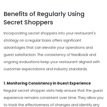
Benefits of Regularly Using
Secret Shoppers
Incorporating secret shoppers into your restaurant's
strategy on a regular basis offers significant
advantages that can elevate your operations and
guest satisfaction. The consistency of feedback and
ongoing evaluations keep your restaurant aligned with
customer expectations and industry standards.
1. Monitoring Consistency in Guest Experience
Regular secret shopper visits help ensure that the guest
experience remains consistent over time. They allow you
to track the effectiveness of changes and identify any