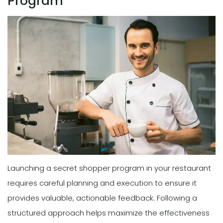
Program
Launching a secret shopper program in your restaurant
requires careful planning and execution to ensure it
provides valuable, actionable feedback. Following a
structured approach helps maximize the effectiveness