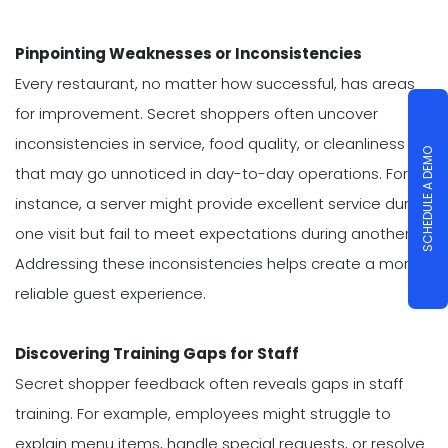
Pinpointing Weaknesses or Inconsistencies
Every restaurant, no matter how successful, has areas
for improvement. Secret shoppers often uncover
inconsistencies in service, food quality, or cleanliness
SCHEDULE A DEMO
that may go unnoticed in day-to-day operations. For
instance, a server might provide excellent service during
one visit but fail to meet expectations during another.
Addressing these inconsistencies helps create a more
reliable guest experience.
Discovering Training Gaps for Staff
Secret shopper feedback often reveals gaps in staff
training. For example, employees might struggle to
explain menu items, handle special requests, or resolve