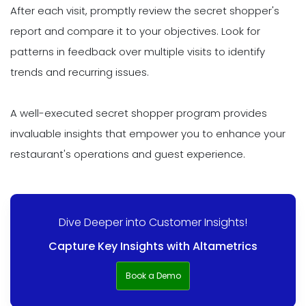
After each visit, promptly review the secret shopper's
report and compare it to your objectives. Look for
patterns in feedback over multiple visits to identify
trends and recurring issues.
A well-executed secret shopper program provides
invaluable insights that empower you to enhance your
restaurant's operations and guest experience.
Dive Deeper into Customer Insights!
Capture Key Insights with Altametrics
Book a Demo