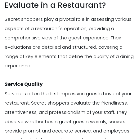
Evaluate in a Restaurant?
Secret shoppers play a pivotal role in assessing various
aspects of a restaurant's operation, providing a
comprehensive view of the guest experience. Their
evaluations are detailed and structured, covering a
range of key elements that define the quality of a dining
experience.
Service Quality
Service is often the first impression guests have of your
restaurant. Secret shoppers evaluate the friendliness,
attentiveness, and professionalism of your staff. They
observe whether hosts greet guests warmly, servers
provide prompt and accurate service, and employees