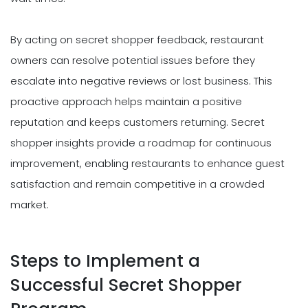
By acting on secret shopper feedback, restaurant
owners can resolve potential issues before they
escalate into negative reviews or lost business. This
proactive approach helps maintain a positive
reputation and keeps customers returning. Secret
shopper insights provide a roadmap for continuous
improvement, enabling restaurants to enhance guest
satisfaction and remain competitive in a crowded
market.
Steps to Implement a
Successful Secret Shopper