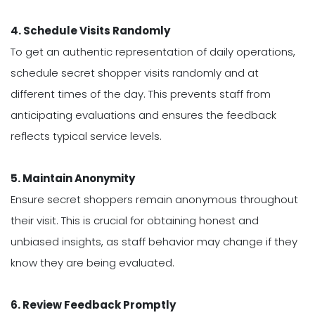
4. Schedule Visits Randomly
To get an authentic representation of daily operations,
schedule secret shopper visits randomly and at
different times of the day. This prevents staff from
anticipating evaluations and ensures the feedback
reflects typical service levels.
5. Maintain Anonymity
Ensure secret shoppers remain anonymous throughout
their visit. This is crucial for obtaining honest and
unbiased insights, as staff behavior may change if they
know they are being evaluated.
6. Review Feedback Promptly