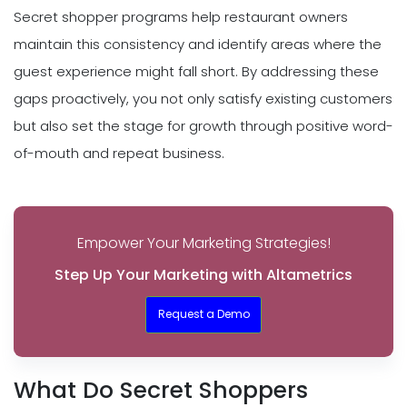
Secret shopper programs help restaurant owners
maintain this consistency and identify areas where the
guest experience might fall short. By addressing these
gaps proactively, you not only satisfy existing customers
but also set the stage for growth through positive word-
of-mouth and repeat business.
Empower Your Marketing Strategies!
Step Up Your Marketing with Altametrics
Request a Demo
What Do Secret Shoppers