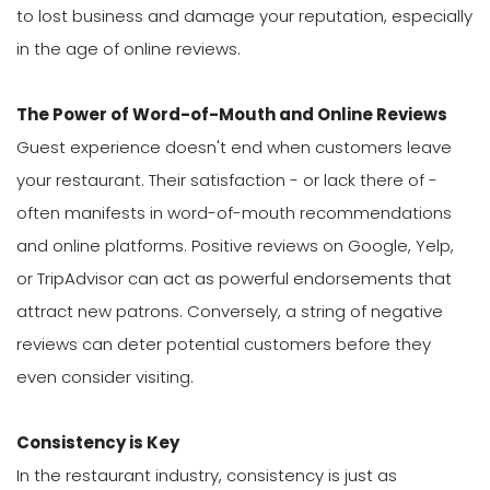
to lost business and damage your reputation, especially
in the age of online reviews.
The Power of Word-of-Mouth and Online Reviews
Guest experience doesn't end when customers leave
your restaurant. Their satisfaction - or lack there of -
often manifests in word-of-mouth recommendations
and online platforms. Positive reviews on Google, Yelp,
or TripAdvisor can act as powerful endorsements that
attract new patrons. Conversely, a string of negative
reviews can deter potential customers before they
even consider visiting.
Consistency is Key
In the restaurant industry, consistency is just as