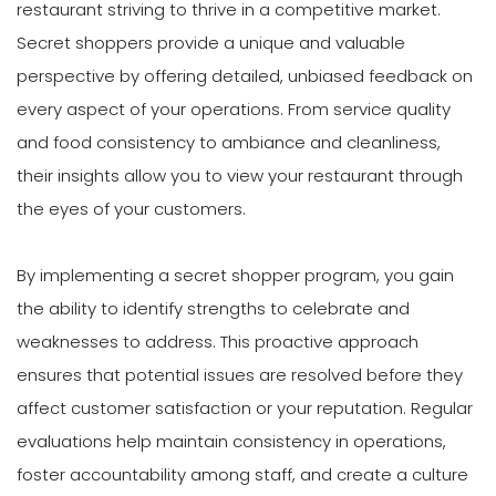
restaurant striving to thrive in a competitive market.
Secret shoppers provide a unique and valuable
perspective by offering detailed, unbiased feedback on
every aspect of your operations. From service quality
and food consistency to ambiance and cleanliness,
their insights allow you to view your restaurant through
the eyes of your customers.
By implementing a secret shopper program, you gain
the ability to identify strengths to celebrate and
weaknesses to address. This proactive approach
ensures that potential issues are resolved before they
affect customer satisfaction or your reputation. Regular
evaluations help maintain consistency in operations,
foster accountability among staff, and create a culture