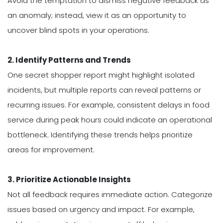
Avoid the temptation to dismiss negative feedback as
an anomaly; instead, view it as an opportunity to
uncover blind spots in your operations.
2. Identify Patterns and Trends
One secret shopper report might highlight isolated
incidents, but multiple reports can reveal patterns or
recurring issues. For example, consistent delays in food
service during peak hours could indicate an operational
bottleneck. Identifying these trends helps prioritize
areas for improvement.
3. Prioritize Actionable Insights
Not all feedback requires immediate action. Categorize
issues based on urgency and impact. For example,