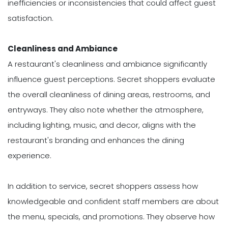
inefficiencies or inconsistencies that could affect guest
satisfaction.
Cleanliness and Ambiance
A restaurant's cleanliness and ambiance significantly
influence guest perceptions. Secret shoppers evaluate
the overall cleanliness of dining areas, restrooms, and
entryways. They also note whether the atmosphere,
including lighting, music, and decor, aligns with the
restaurant's branding and enhances the dining
experience.
In addition to service, secret shoppers assess how
knowledgeable and confident staff members are about
the menu, specials, and promotions. They observe how