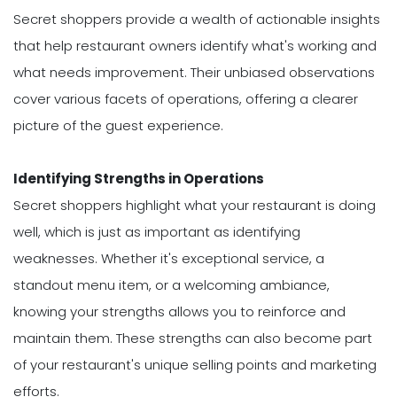
Secret shoppers provide a wealth of actionable insights
that help restaurant owners identify what's working and
what needs improvement. Their unbiased observations
cover various facets of operations, offering a clearer
picture of the guest experience.
Identifying Strengths in Operations
Secret shoppers highlight what your restaurant is doing
well, which is just as important as identifying
weaknesses. Whether it's exceptional service, a
standout menu item, or a welcoming ambiance,
knowing your strengths allows you to reinforce and
maintain them. These strengths can also become part
of your restaurant's unique selling points and marketing
efforts.