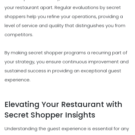
your restaurant apart. Regular evaluations by secret
shoppers help you refine your operations, providing a
level of service and quality that distinguishes you from
competitors.
By making secret shopper programs a recurring part of
your strategy, you ensure continuous improvement and
sustained success in providing an exceptional guest
experience.
Elevating Your Restaurant with
Secret Shopper Insights
Understanding the guest experience is essential for any