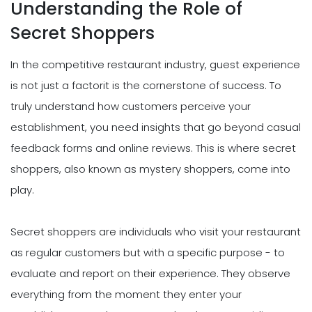
Understanding the Role of
Secret Shoppers
In the competitive restaurant industry, guest experience
is not just a factorit is the cornerstone of success. To
truly understand how customers perceive your
establishment, you need insights that go beyond casual
feedback forms and online reviews. This is where secret
shoppers, also known as mystery shoppers, come into
play.
Secret shoppers are individuals who visit your restaurant
as regular customers but with a specific purpose - to
evaluate and report on their experience. They observe
everything from the moment they enter your