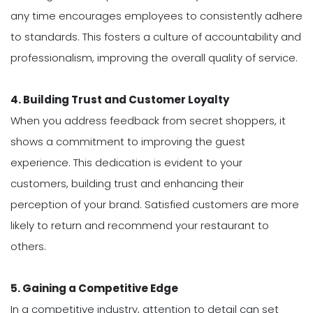
any time encourages employees to consistently adhere
to standards. This fosters a culture of accountability and
professionalism, improving the overall quality of service.
4. Building Trust and Customer Loyalty
When you address feedback from secret shoppers, it
shows a commitment to improving the guest
experience. This dedication is evident to your
customers, building trust and enhancing their
perception of your brand. Satisfied customers are more
likely to return and recommend your restaurant to
others.
5. Gaining a Competitive Edge
In a competitive industry, attention to detail can set