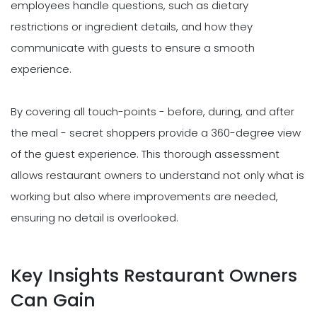
employees handle questions, such as dietary
restrictions or ingredient details, and how they
communicate with guests to ensure a smooth
experience.
By covering all touch-points - before, during, and after
the meal - secret shoppers provide a 360-degree view
of the guest experience. This thorough assessment
allows restaurant owners to understand not only what is
working but also where improvements are needed,
ensuring no detail is overlooked.
Key Insights Restaurant Owners
Can Gain