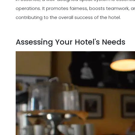
operations. It promotes fairness, boosts teamwork, a
contributing to the overall success of the hotel.
Assessing Your Hotel's Needs