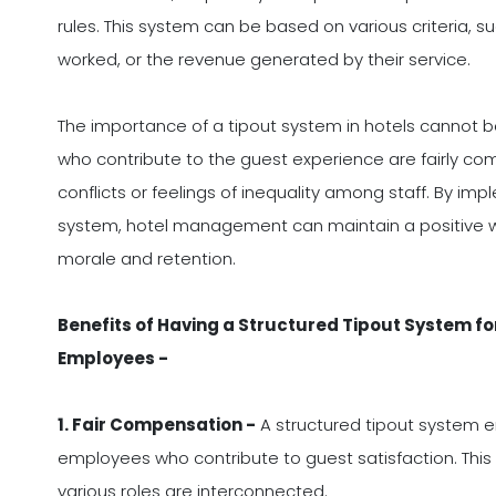
rules. This system can be based on various criteria, 
worked, or the revenue generated by their service.
The importance of a tipout system in hotels cannot be
who contribute to the guest experience are fairly co
conflicts or feelings of inequality among staff. By im
system, hotel management can maintain a positive wo
morale and retention.
Benefits of Having a Structured Tipout System 
Employees -
1. Fair Compensation -
A structured tipout system en
employees who contribute to guest satisfaction. This 
various roles are interconnected.