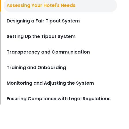
Restaurant Tipping Chart
Assessing Your Hotel's Needs
How to Create an Effective
Restaurant Tipping Chart
Designing a Fair Tipout System
Derrick McMahon
May 28, 2024
Setting Up the Tipout System
Transparency and Communication
Training and Onboarding
Monitoring and Adjusting the System
Ensuring Compliance with Legal Regulations