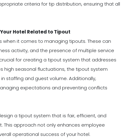
opriate criteria for tip distribution, ensuring that all
 Your Hotel Related to Tipout
ges when it comes to managing tipouts. These can
ness activity, and the presence of multiple service
 crucial for creating a tipout system that addresses
ces high seasonal fluctuations, the tipout system
 staffing and guest volume. Additionally,
anaging expectations and preventing conflicts
ign a tipout system that is fair, efficient, and
nt. This approach not only enhances employee
erall operational success of your hotel.