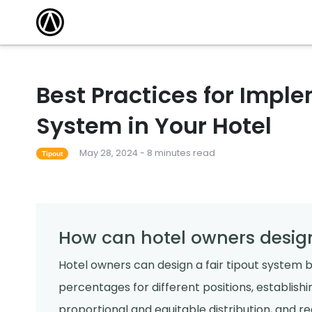
Best Practices for Impl
System in Your Hotel
May 28, 2024 - 8 minutes read
Tipout
How can hotel owners design
Hotel owners can design a fair tipout system 
percentages for different positions, establishing
proportional and equitable distribution, and r