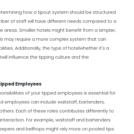
 determining how a tipout system should be structured.
umber of staff will have different needs compared to a
ce areas. Smaller hotels might benefit from a simpler,
tels may require a more complex system that can
ies. Additionally, the type of hotelwhether it's a
rtwill influence the tipping culture and the
 Tipped Employees
sibilities of your tipped employees is essential for
pped employees can include waitstaff, bartenders,
hers. Each of these roles contributes differently to
interaction. For example, waitstaff and bartenders
ekeepers and bellhops might rely more on pooled tips.