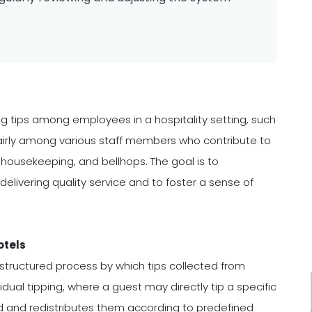
ng tips among employees in a hospitality setting, such
 fairly among various staff members who contribute to
 housekeeping, and bellhops. The goal is to
delivering quality service and to foster a sense of
otels
e structured process by which tips collected from
dual tipping, where a guest may directly tip a specific
d and redistributes them according to predefined