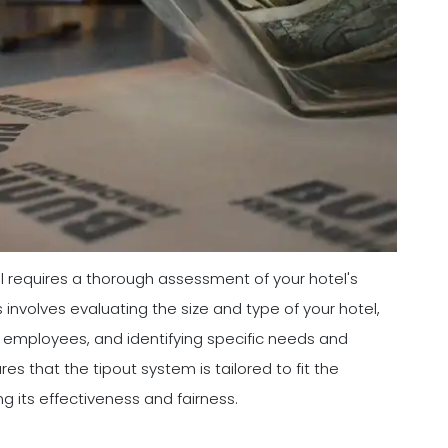
l requires a thorough assessment of your hotel's
involves evaluating the size and type of your hotel,
d employees, and identifying specific needs and
s that the tipout system is tailored to fit the
g its effectiveness and fairness.