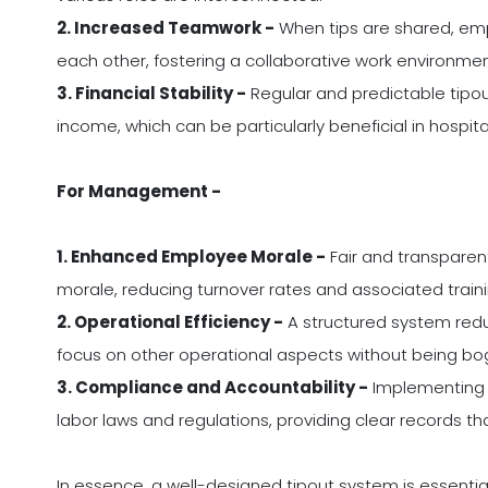
2. Increased Teamwork -
When tips are shared, emp
each other, fostering a collaborative work environmen
3. Financial Stability -
Regular and predictable tipo
income, which can be particularly beneficial in hospit
For Management -
1. Enhanced Employee Morale -
Fair and transparent
morale, reducing turnover rates and associated traini
2. Operational Efficiency -
A structured system red
focus on other operational aspects without being bo
3. Compliance and Accountability -
Implementing 
labor laws and regulations, providing clear records th
In essence, a well-designed tipout system is essentia