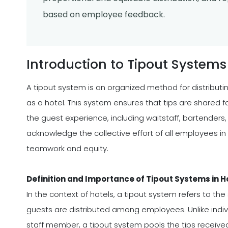
based on employee feedback.
Introduction to Tipout Systems
A tipout system is an organized method for distributi
as a hotel. This system ensures that tips are shared
the guest experience, including waitstaff, bartenders,
acknowledge the collective effort of all employees in 
teamwork and equity.
Definition and Importance of Tipout Systems in H
In the context of hotels, a tipout system refers to th
guests are distributed among employees. Unlike indivi
staff member, a tipout system pools the tips receive