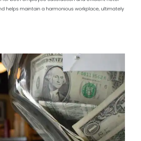
nd helps maintain a harmonious workplace, ultimately