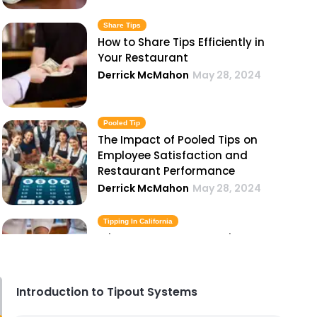
Share Tips
How to Share Tips Efficiently in
Your Restaurant
Derrick McMahon
May 28, 2024
Pooled Tip
The Impact of Pooled Tips on
Employee Satisfaction and
Restaurant Performance
Derrick McMahon
May 28, 2024
Tipping In California
What Restaurants Need to Know
About Tipping in California
Derrick McMahon
May 28, 2024
Introduction to Tipout Systems