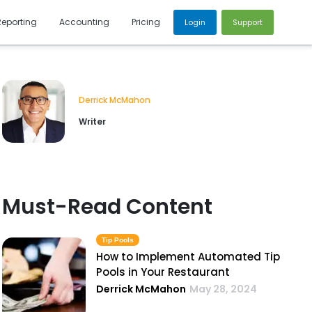
Reporting
Accounting
Pricing
Login
Support
Derrick McMahon
Writer
Must-Read Content
Tip Pools
How to Implement Automated Tip
Pools in Your Restaurant
Derrick McMahon
May 28, 2024