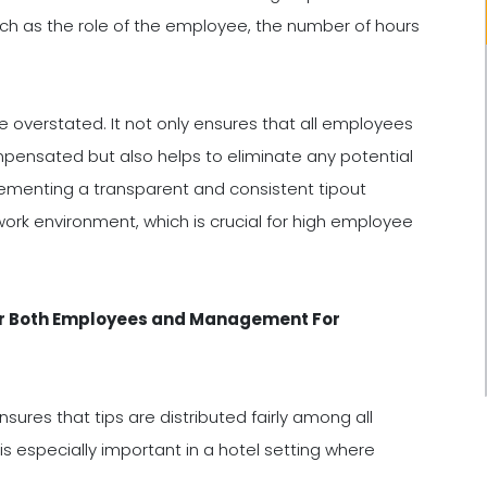
such as the role of the employee, the number of hours
 overstated. It not only ensures that all employees
mpensated but also helps to eliminate any potential
plementing a transparent and consistent tipout
rk environment, which is crucial for high employee
for Both Employees and Management For
sures that tips are distributed fairly among all
is especially important in a hotel setting where