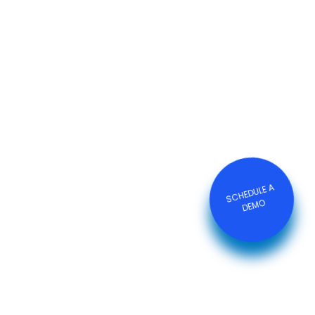
S
C
HE
D
ULE
A
DE
M
O