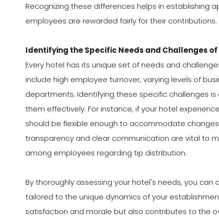
Recognizing these differences helps in establishing appr
employees are rewarded fairly for their contributions.
Identifying the Specific Needs and Challenges of
Every hotel has its unique set of needs and challen
include high employee turnover, varying levels of busi
departments. Identifying these specific challenges is
them effectively. For instance, if your hotel experien
should be flexible enough to accommodate changes in
transparency and clear communication are vital to m
among employees regarding tip distribution.
By thoroughly assessing your hotel's needs, you can des
tailored to the unique dynamics of your establishme
satisfaction and morale but also contributes to the ov