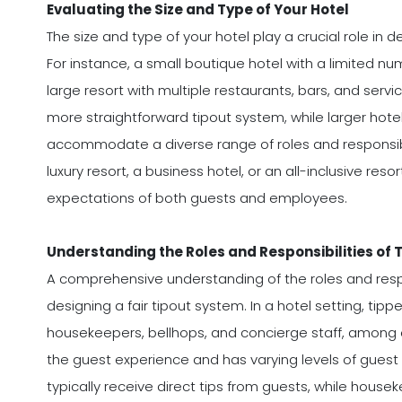
Evaluating the Size and Type of Your Hotel
The size and type of your hotel play a crucial role in
For instance, a small boutique hotel with a limited n
large resort with multiple restaurants, bars, and servi
more straightforward tipout system, while larger ho
accommodate a diverse range of roles and responsibilit
luxury resort, a business hotel, or an all-inclusive reso
expectations of both guests and employees.
Understanding the Roles and Responsibilities of
A comprehensive understanding of the roles and respon
designing a fair tipout system. In a hotel setting, ti
housekeepers, bellhops, and concierge staff, among ot
the guest experience and has varying levels of guest 
typically receive direct tips from guests, while hous