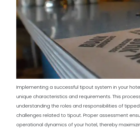
Implementing a successful tipout system in your hote
unique characteristics and requirements. This process 
understanding the roles and responsibilities of tippe
challenges related to tipout. Proper assessment ensure
operational dynamics of your hotel, thereby maximizin