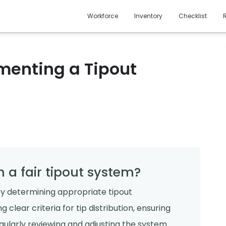
Workforce
Inventory
Checklist
ementing a Tipout
 a fair tipout system?
by determining appropriate tipout
 clear criteria for tip distribution, ensuring
egularly reviewing and adjusting the system