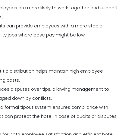
loyees are more likely to work together and support
t.
uts can provide employees with a more stable
ality jobs where base pay might be low.
 tip distribution helps maintain high employee
ng costs.
uces disputes over tips, allowing management to
gged down by conflicts.
a formal tipout system ensures compliance with
at can protect the hotel in case of audits or disputes.
l for both employee satisfaction and efficient hotel