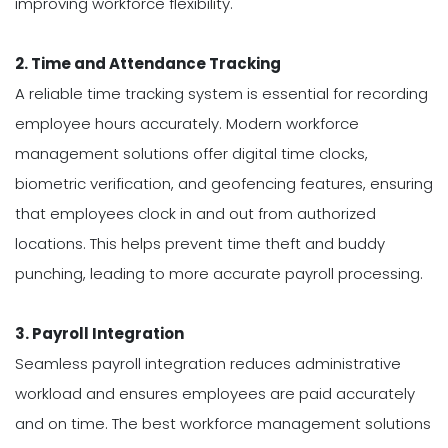
improving workforce flexibility.
2. Time and Attendance Tracking
A reliable time tracking system is essential for recording
employee hours accurately. Modern workforce
management solutions offer digital time clocks,
biometric verification, and geofencing features, ensuring
that employees clock in and out from authorized
locations. This helps prevent time theft and buddy
punching, leading to more accurate payroll processing.
3. Payroll Integration
Seamless payroll integration reduces administrative
workload and ensures employees are paid accurately
and on time. The best workforce management solutions