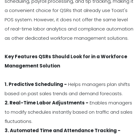
scheduling, payroll processing, and tip tracking, making it
a convenient choice for QSRs that already use Toast's
POS system. However, it does not offer the same level
of real-time labor analytics and compliance automation
as other dedicated workforce management solutions.
Key Features QSRs Should Look for in a Workforce
Management Solution
1. Predictive Scheduling -
Helps managers plan shifts
based on past sales trends and demand forecasts.
2. Real-Time Labor Adjustments -
Enables managers
to modify schedules instantly based on traffic and sales
fluctuations.
3. Automated Time and Attendance Tracking -