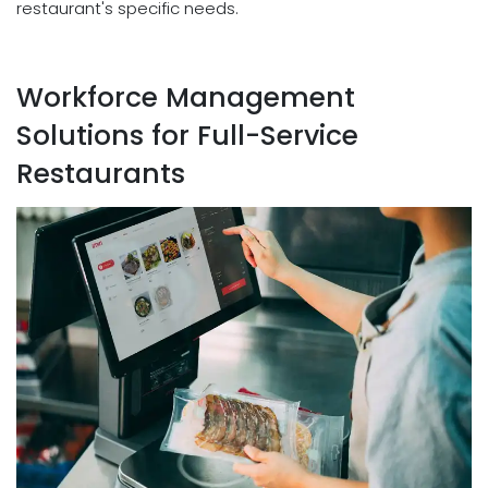
restaurant's specific needs.
Workforce Management
Solutions for Full-Service
Restaurants