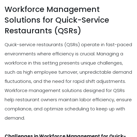
Workforce Management
Solutions for Quick-Service
Restaurants (QSRs)
Quick-service restaurants (QSRs) operate in fast-paced
environments where efficiency is crucial. Managing a
workforce in this setting presents unique challenges,
such as high employee turnover, unpredictable demand
fluctuations, and the need for rapid shift adjustments.
Workforce management solutions designed for QSRs
help restaurant owners maintain labor efficiency, ensure
compliance, and optimize scheduling to keep up with
demand.
Challenges in Workforce Management for Quick-