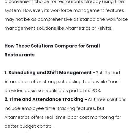
a convenient choice for restaurants already using their
system. However, its workforce management features
may not be as comprehensive as standalone workforce
management solutions like Altametrics or 7shifts.
How These Solutions Compare for Small
Restaurants
1. Scheduling and Shift Management -
7shifts and
Altametrics offer strong scheduling tools, while Toast
provides basic scheduling as part of its POS.
2. Time and Attendance Tracking -
All three solutions
include employee time-tracking features, but
Altametrics offers real-time labor cost monitoring for
better budget control.