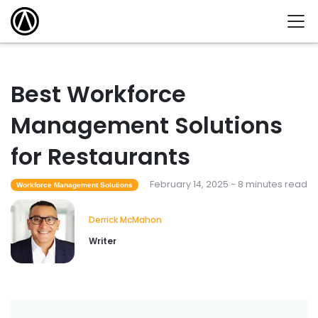
Best Workforce
Management Solutions
for Restaurants
February 14, 2025 - 8 minutes read
Workforce Management Solutions
Derrick McMahon
Writer