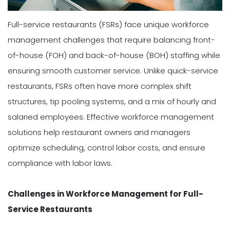
Full-service restaurants (FSRs) face unique workforce
management challenges that require balancing front-
of-house (FOH) and back-of-house (BOH) staffing while
ensuring smooth customer service. Unlike quick-service
restaurants, FSRs often have more complex shift
structures, tip pooling systems, and a mix of hourly and
salaried employees. Effective workforce management
solutions help restaurant owners and managers
optimize scheduling, control labor costs, and ensure
compliance with labor laws.
Challenges in Workforce Management for Full-
Service Restaurants