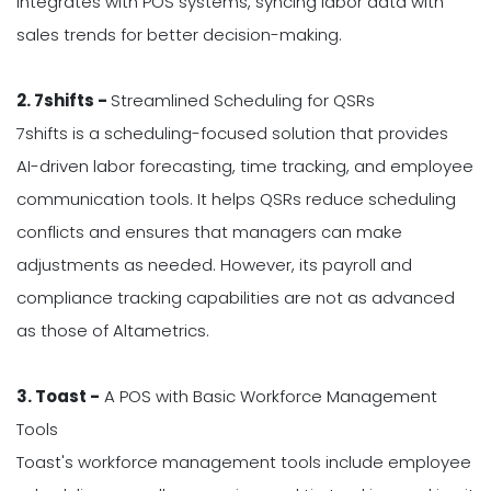
integrates with POS systems, syncing labor data with
sales trends for better decision-making.
2. 7shifts -
Streamlined Scheduling for QSRs
7shifts is a scheduling-focused solution that provides
AI-driven labor forecasting, time tracking, and employee
communication tools. It helps QSRs reduce scheduling
conflicts and ensures that managers can make
adjustments as needed. However, its payroll and
compliance tracking capabilities are not as advanced
as those of Altametrics.
3. Toast -
A POS with Basic Workforce Management
Tools
Toast's workforce management tools include employee