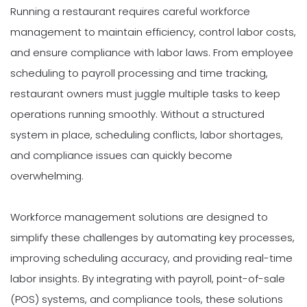
Running a restaurant requires careful workforce
management to maintain efficiency, control labor costs,
and ensure compliance with labor laws. From employee
scheduling to payroll processing and time tracking,
restaurant owners must juggle multiple tasks to keep
operations running smoothly. Without a structured
system in place, scheduling conflicts, labor shortages,
and compliance issues can quickly become
overwhelming.
Workforce management solutions are designed to
simplify these challenges by automating key processes,
improving scheduling accuracy, and providing real-time
labor insights. By integrating with payroll, point-of-sale
(POS) systems, and compliance tools, these solutions