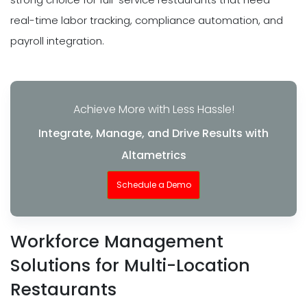
real-time labor tracking, compliance automation, and
payroll integration.
Achieve More with Less Hassle!
Integrate, Manage, and Drive Results with
Altametrics
Schedule a Demo
Workforce Management
Solutions for Multi-Location
Restaurants