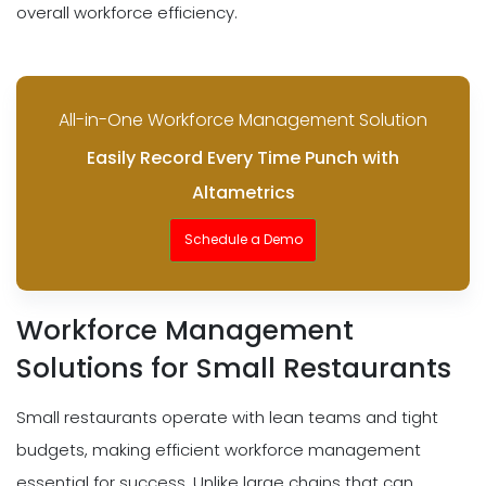
overall workforce efficiency.
All-in-One Workforce Management Solution
Easily Record Every Time Punch with
Altametrics
Schedule a Demo
Workforce Management
Solutions for Small Restaurants
Small restaurants operate with lean teams and tight
budgets, making efficient workforce management
essential for success. Unlike large chains that can