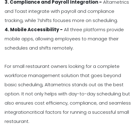
3. Compliance and Payroll Integration -
Altametrics
and Toast integrate with payroll and compliance
tracking, while 7shifts focuses more on scheduling.
4. Mobile Accessibility -
All three platforms provide
mobile apps, allowing employees to manage their
schedules and shifts remotely.
For small restaurant owners looking for a complete
workforce management solution that goes beyond
basic scheduling, Altametrics stands out as the best
option. It not only helps with day-to-day scheduling but
also ensures cost efficiency, compliance, and seamless
integrationcritical factors for running a successful small
restaurant.