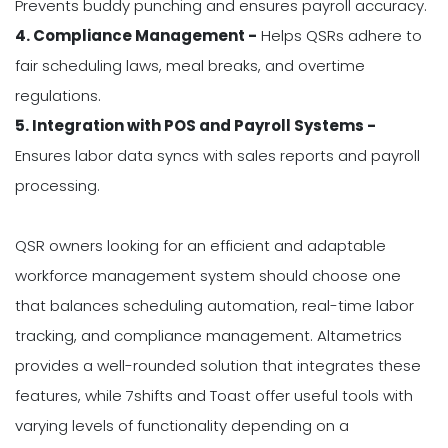
Prevents buddy punching and ensures payroll accuracy.
4. Compliance Management -
Helps QSRs adhere to
fair scheduling laws, meal breaks, and overtime
regulations.
5. Integration with POS and Payroll Systems -
Ensures labor data syncs with sales reports and payroll
processing.
QSR owners looking for an efficient and adaptable
workforce management system should choose one
that balances scheduling automation, real-time labor
tracking, and compliance management. Altametrics
provides a well-rounded solution that integrates these
features, while 7shifts and Toast offer useful tools with
varying levels of functionality depending on a