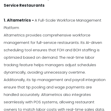
Service Restaurants
1. Altametrics -
A Full-Scale Workforce Management
Platform
Altametrics provides comprehensive workforce
management for full-service restaurants. Its AI-driven
scheduling tool ensures that FOH and BOH staffing is
optimized based on demand. The real-time labor
tracking feature helps managers adjust schedules
dynamically, avoiding unnecessary overtime.
Additionally, its tip management and payroll integration
ensure that tip pooling and wage payments are
handled accurately. Altametrics also integrates
seamlessly with POS systems, allowing restaurant
owners to match labor costs with real-time sales data.