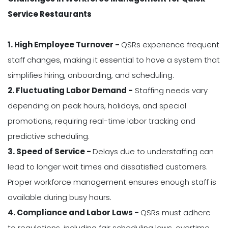
Service Restaurants
1. High Employee Turnover -
QSRs experience frequent
staff changes, making it essential to have a system that
simplifies hiring, onboarding, and scheduling.
2. Fluctuating Labor Demand -
Staffing needs vary
depending on peak hours, holidays, and special
promotions, requiring real-time labor tracking and
predictive scheduling.
3. Speed of Service -
Delays due to understaffing can
lead to longer wait times and dissatisfied customers.
Proper workforce management ensures enough staff is
available during busy hours.
4. Compliance and Labor Laws -
QSRs must adhere
to regulations, including fair scheduling laws, overtime