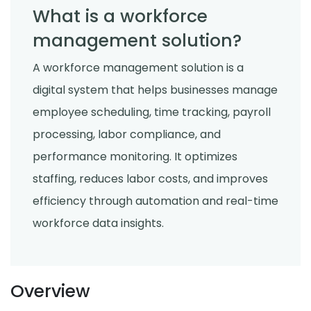
What is a workforce
management solution?
A workforce management solution is a
digital system that helps businesses manage
employee scheduling, time tracking, payroll
processing, labor compliance, and
performance monitoring. It optimizes
staffing, reduces labor costs, and improves
efficiency through automation and real-time
workforce data insights.
Overview