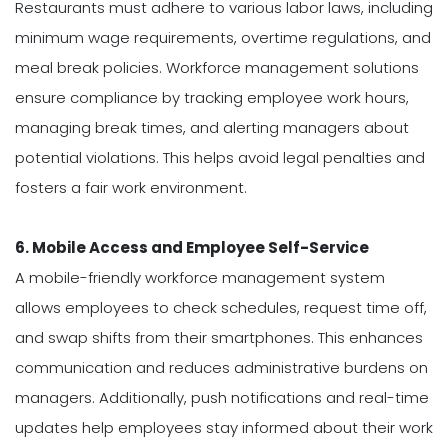
Restaurants must adhere to various labor laws, including
minimum wage requirements, overtime regulations, and
meal break policies. Workforce management solutions
ensure compliance by tracking employee work hours,
managing break times, and alerting managers about
potential violations. This helps avoid legal penalties and
fosters a fair work environment.
6. Mobile Access and Employee Self-Service
A mobile-friendly workforce management system
allows employees to check schedules, request time off,
and swap shifts from their smartphones. This enhances
communication and reduces administrative burdens on
managers. Additionally, push notifications and real-time
updates help employees stay informed about their work