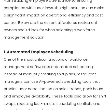
From tracking employee attendance to ensuring
compliance with labor laws, the right solution can make
a significant impact on operational efficiency and cost
control. Below are the essential features restaurant
owners should look for when selecting a workforce
management solution.
1. Automated Employee Scheduling
One of the most critical functions of workforce
management software is automated scheduling.
Instead of manually creating shift plans, restaurant
managers can use AI-powered scheduling tools that
predict labor needs based on sales trends, peak hours,
and employee availability. These tools also allow for shift
swaps, reducing last-minute scheduling conflicts and