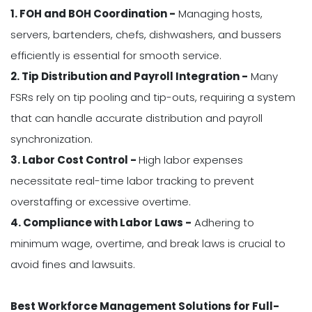
1. FOH and BOH Coordination -
Managing hosts,
servers, bartenders, chefs, dishwashers, and bussers
efficiently is essential for smooth service.
2. Tip Distribution and Payroll Integration -
Many
FSRs rely on tip pooling and tip-outs, requiring a system
that can handle accurate distribution and payroll
synchronization.
3. Labor Cost Control -
High labor expenses
necessitate real-time labor tracking to prevent
overstaffing or excessive overtime.
4. Compliance with Labor Laws -
Adhering to
minimum wage, overtime, and break laws is crucial to
avoid fines and lawsuits.
Best Workforce Management Solutions for Full-