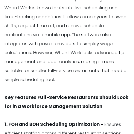
When I Work is known for its intuitive scheduling and
time-tracking capabilities. It allows employees to swap
shifts, request time off, and receive schedule
notifications via a mobile app. The software also
integrates with payroll providers to simplify wage
calculations. However, When I Work lacks advanced tip
management and labor analytics, making it more
suitable for smaller full-service restaurants that need a
simple scheduling tool.
Key Features Full-Service Restaurants Should Look
for in a Workforce Management Solution
1. FOH and BOH Scheduling Optimization -
Ensures
efficient staffing across different restaurant sections.