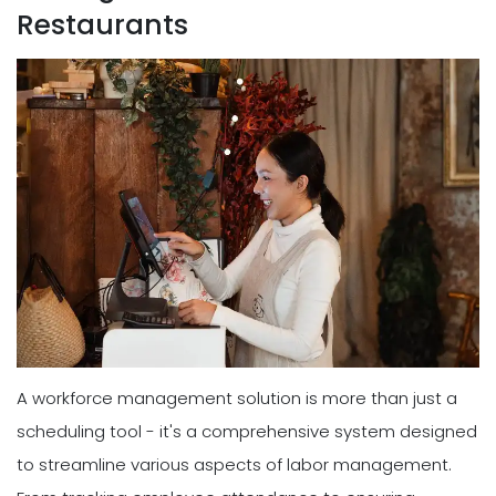
Restaurants
A workforce management solution is more than just a
scheduling tool - it's a comprehensive system designed
to streamline various aspects of labor management.