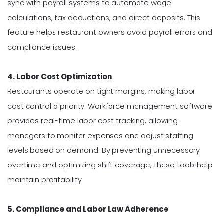
sync with payroll systems to automate wage
calculations, tax deductions, and direct deposits. This
feature helps restaurant owners avoid payroll errors and
compliance issues.
4. Labor Cost Optimization
Restaurants operate on tight margins, making labor
cost control a priority. Workforce management software
provides real-time labor cost tracking, allowing
managers to monitor expenses and adjust staffing
levels based on demand. By preventing unnecessary
overtime and optimizing shift coverage, these tools help
maintain profitability.
5. Compliance and Labor Law Adherence