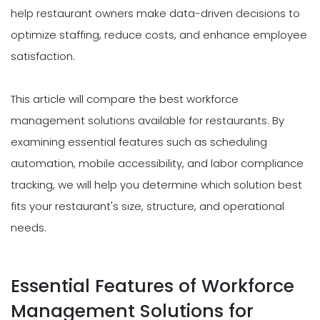
help restaurant owners make data-driven decisions to
optimize staffing, reduce costs, and enhance employee
satisfaction.
This article will compare the best workforce
management solutions available for restaurants. By
examining essential features such as scheduling
automation, mobile accessibility, and labor compliance
tracking, we will help you determine which solution best
fits your restaurant's size, structure, and operational
needs.
Essential Features of Workforce
Management Solutions for