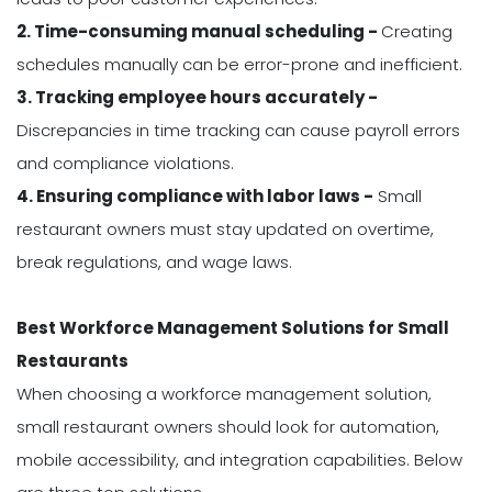
2. Time-consuming manual scheduling -
Creating
schedules manually can be error-prone and inefficient.
3. Tracking employee hours accurately -
Discrepancies in time tracking can cause payroll errors
and compliance violations.
4. Ensuring compliance with labor laws -
Small
restaurant owners must stay updated on overtime,
break regulations, and wage laws.
Best Workforce Management Solutions for Small
Restaurants
When choosing a workforce management solution,
small restaurant owners should look for automation,
mobile accessibility, and integration capabilities. Below