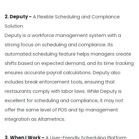
2. Deputy -
A Flexible Scheduling and Compliance
Solution
Deputy is a workforce management system with a
strong focus on scheduling and compliance. Its
automated scheduling feature helps managers create
shifts based on expected demand, and its time tracking
ensures accurate payroll calculations. Deputy also
includes break enforcement tools, ensuring that
restaurants comply with labor laws. While Deputy is
excellent for scheduling and compliance, it may not
offer the same level of POS and tip management
integration as Altametrics.
3. When I Work -
A User-Friendly Scheduling Platform