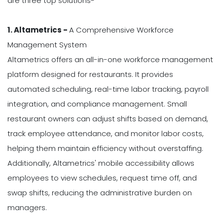
are three top solutions-
1. Altametrics -
A Comprehensive Workforce
Management System
Altametrics offers an all-in-one workforce management
platform designed for restaurants. It provides
automated scheduling, real-time labor tracking, payroll
integration, and compliance management. Small
restaurant owners can adjust shifts based on demand,
track employee attendance, and monitor labor costs,
helping them maintain efficiency without overstaffing.
Additionally, Altametrics' mobile accessibility allows
employees to view schedules, request time off, and
swap shifts, reducing the administrative burden on
managers.