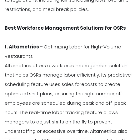
restrictions, and meal break policies.
Best Workforce Management Solutions for QSRs
1. Altametrics -
Optimizing Labor for High-Volume
Restaurants
Altametrics offers a workforce management solution
that helps QSRs manage labor efficiently. Its predictive
scheduling feature uses sales forecasts to create
optimized shift plans, ensuring the right number of
employees are scheduled during peak and off-peak
hours. The real-time labor tracking feature allows
managers to adjust shifts on the fly to prevent
understaffing or excessive overtime. Altametrics also