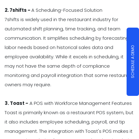
2. 7shifts -
A Scheduling-Focused Solution
7shifts is widely used in the restaurant industry for
automated shift planning, time tracking, and team
communication. It simplifies scheduling by forecasting
labor needs based on historical sales data and
SCHEDULE A DEMO
employee availability. While it excels in scheduling, it
may not have the same depth of compliance
monitoring and payroll integration that some restaurant
owners may require.
3. Toast -
A POS with Workforce Management Features
Toast is primarily known as a restaurant POS system, but
it also includes employee scheduling, payroll, and tip
management. The integration with Toast's POS makes it