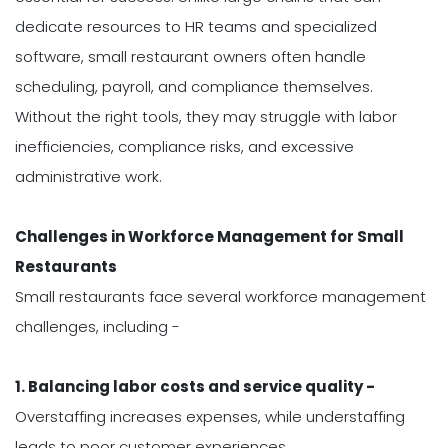
dedicate resources to HR teams and specialized
software, small restaurant owners often handle
scheduling, payroll, and compliance themselves.
Without the right tools, they may struggle with labor
inefficiencies, compliance risks, and excessive
administrative work.
Challenges in Workforce Management for Small
Restaurants
Small restaurants face several workforce management
challenges, including -
1. Balancing labor costs and service quality -
Overstaffing increases expenses, while understaffing
leads to poor customer experiences.