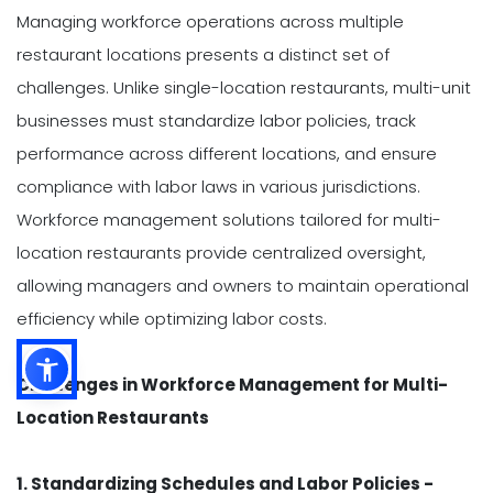
Managing workforce operations across multiple
restaurant locations presents a distinct set of
challenges. Unlike single-location restaurants, multi-unit
businesses must standardize labor policies, track
performance across different locations, and ensure
compliance with labor laws in various jurisdictions.
Workforce management solutions tailored for multi-
location restaurants provide centralized oversight,
allowing managers and owners to maintain operational
efficiency while optimizing labor costs.
Challenges in Workforce Management for Multi-
Location Restaurants
1. Standardizing Schedules and Labor Policies -