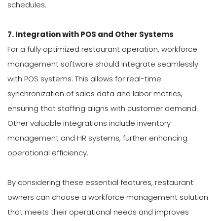
schedules.
7. Integration with POS and Other Systems
For a fully optimized restaurant operation, workforce
management software should integrate seamlessly
with POS systems. This allows for real-time
synchronization of sales data and labor metrics,
ensuring that staffing aligns with customer demand.
Other valuable integrations include inventory
management and HR systems, further enhancing
operational efficiency.
By considering these essential features, restaurant
owners can choose a workforce management solution
that meets their operational needs and improves