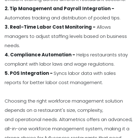
2. Tip Management and Payroll Integration -
Automates tracking and distribution of pooled tips.
3. Real-Time Labor Cost Monitoring -
Allows
managers to adjust staffing levels based on business
needs.
4. Compliance Automation -
Helps restaurants stay
compliant with labor laws and wage regulations.
5. POS Integration -
Syncs labor data with sales
reports for better labor cost management.
Choosing the right workforce management solution
depends on a restaurant's size, complexity,
and operational needs. Altametrics offers an advanced,
all-in-one workforce management system, making it a
strong choice for full-service restaurants that need