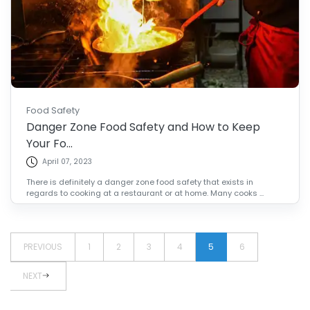
Food Safety
Danger Zone Food Safety and How to Keep
Your Fo...
April 07, 2023
There is definitely a danger zone food safety that exists in
regards to cooking at a restaurant or at home. Many cooks ...
PREVIOUS
1
2
3
4
5
6
NEXT