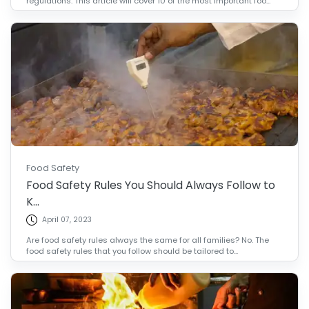
regulations. This article will cover 10 of the most important foo...
Food Safety
Food Safety Rules You Should Always Follow to
K...
April 07, 2023
Are food safety rules always the same for all families? No. The
food safety rules that you follow should be tailored to...