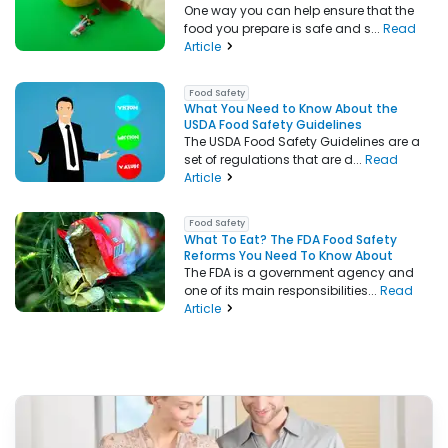
One way you can help ensure that the
food you prepare is safe and s...
Read
Article
Food Safety
What You Need to Know About the
USDA Food Safety Guidelines
The USDA Food Safety Guidelines are a
set of regulations that are d...
Read
Article
Food Safety
What To Eat? The FDA Food Safety
Reforms You Need To Know About
The FDA is a government agency and
one of its main responsibilities...
Read
Article