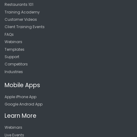
Restaurants 101
Training Academy
Customer Videos
Client Training Events
FAQs
Webinars
Templates
Support
Competitors
Industries
Mobile Apps
Apple iPhone App
Google Android App
Learn More
Webinars
Live Events