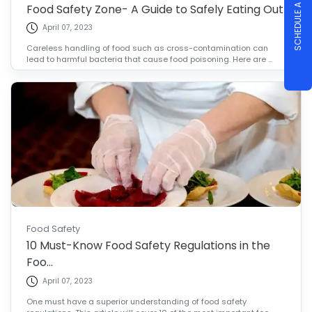
SCHEDULE A DEMO
Food Safety Zone- A Guide to Safely Eating Out
April 07, 2023
Careless handling of food such as cross-contamination can
lead to harmful bacteria that cause food poisoning. Here are ...
Food Safety
10 Must-Know Food Safety Regulations in the
Foo...
April 07, 2023
One must have a superior understanding of food safety