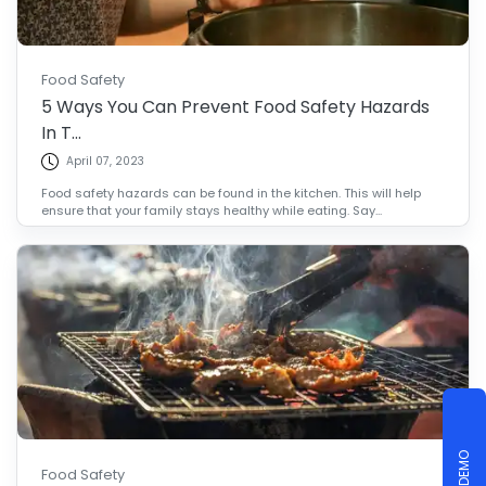
Food Safety
5 Ways You Can Prevent Food Safety Hazards
In T...
April 07, 2023
Food safety hazards can be found in the kitchen. This will help
ensure that your family stays healthy while eating. Say...
Food Safety