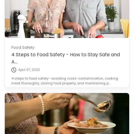
Food Safety
4 Steps to Food Safety - How to Stay Safe and
A...
April 07, 2023
4 steps to food safety- avoiding cross-contamination, cooking
meat thoroughly, storing food properly, and maintaining p...