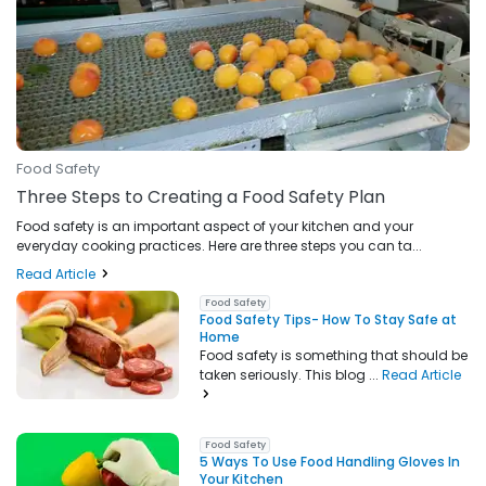
Food Safety
Three Steps to Creating a Food Safety Plan
Food safety is an important aspect of your kitchen and your
everyday cooking practices. Here are three steps you can ta...
Read Article
Food Safety
Food Safety Tips- How To Stay Safe at
Home
Food safety is something that should be
taken seriously. This blog ...
Read Article
Food Safety
5 Ways To Use Food Handling Gloves In
Your Kitchen