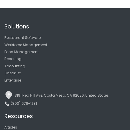
Solutions
Restaurant Software
Workforce Management
Food Management
Reporting
Accounting
Checklist
Enterprise
3191 Red Hill Ave, Costa Mesa, CA 92626, United States
(800) 676-1281
Resources
Articles