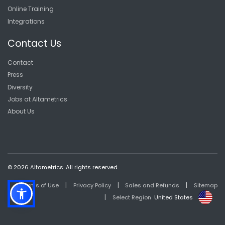
Online Training
Integrations
Contact Us
Contact
Press
Diversity
Jobs at Altametrics
About Us
© 2026 Altametrics. All rights reserved.
|
|
|
Terms of Use
Privacy Policy
Sales and Refunds
Sitemap
|
Select Region
United States