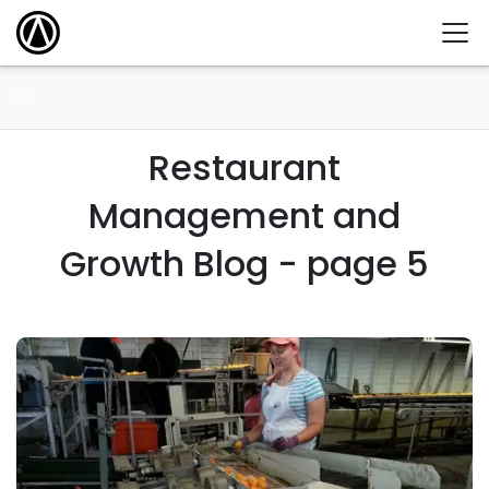
Restaurant
Management and
Growth Blog - page 5