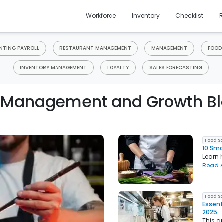
Workforce
Inventory
Checklist
TING PAYROLL
RESTAURANT MANAGEMENT
MANAGEMENT
FOOD
INVENTORY MANAGEMENT
LOYALTY
SALES FORECASTING
 Management and Growth Bl
Food S
10 Sma
Learn 
Read A
Food S
Essent
2025
This g