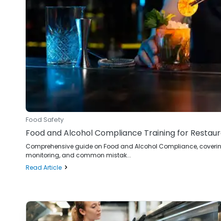
Food Safety
Food and Alcohol Compliance Training for Restau
Comprehensive guide on Food and Alcohol Compliance, covering r
monitoring, and common mistak...
Read Article