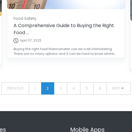
Food Safety
A Comprehensive Guide to Buying the Right
Food ...
April 07, 2023
Buying the right food thermometer can be a bit intimidating.
There are so many options and it can be hard to know where...
PREVIOUS
1
2
3
4
5
6
NEXT
es
Mobile Apps