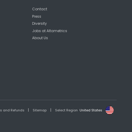
Contact
Press
Diversity
Jobs at Altametrics
About Us
|
|
es and Refunds
Sitemap
Select Region
United States