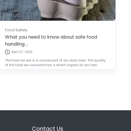
Food Safety
What you need to know about safe food
handling ...
April 07, 2023
The food we eat is a crucial part of our daily lives. The quality
of the food we consume has a direct impact on our hea...
Contact Us