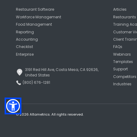
Restaurant Software
Articles
Workforce Management
Restaurants 
Food Management
Training A
Reporting
Customer Vi
Accounting
Client Traini
Checklist
FAQs
Enterprise
Webinars
Templates
Support
3191 Red Hill Ave, Costa Mesa, CA 92626,
United States
Competitors
(800) 676-1281
Industries
© 2026 Altametrics. All rights reserved.