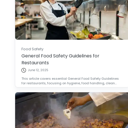
Food Safety
General Food Safety Guidelines for
Restaurants
June 12, 2025
This article covers essential General Food Safety Guidelines
for restaurants, focusing on hygiene, food handling, clean...