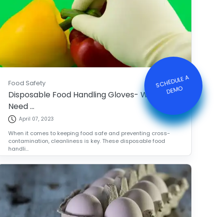
S
C
HE
D
ULE
A
DE
M
Food Safety
O
Disposable Food Handling Gloves- What You
Need ...
April 07, 2023
When it comes to keeping food safe and preventing cross-
contamination, cleanliness is key. These disposable food
handli...