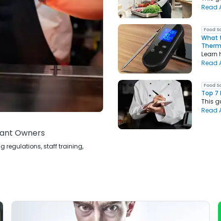
Read A
Food S
What t
Ther
Learn 
Read A
Food S
Top 7 
This g
Read A
rant Owners
egulations, staff training,