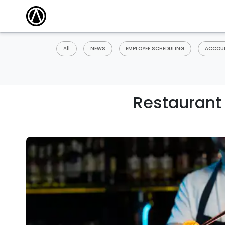
All
NEWS
EMPLOYEE SCHEDULING
ACCOUN
Restaurant