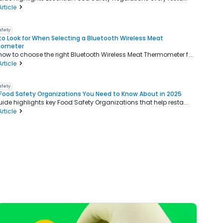
rticle
afety
o Look for When Selecting a Bluetooth Wireless Meat
mometer
how to choose the right Bluetooth Wireless Meat Thermometer f...
rticle
afety
Food Safety Organizations You Need to Know About in 2025
uide highlights key Food Safety Organizations that help resta...
rticle