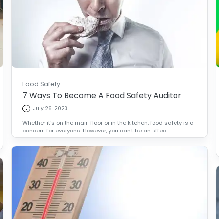
Food Safety
7 Ways To Become A Food Safety Auditor
July 26, 2023
Whether it's on the main floor or in the kitchen, food safety is a
concern for everyone. However, you can't be an effec...