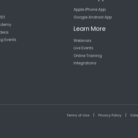
Apple iPhone App
101
Google Android App
cademy
Learn More
deos
ng Events
Webinars
Live Events
Online Training
Integrations
|
|
Terms of Use
Privacy Policy
Sal