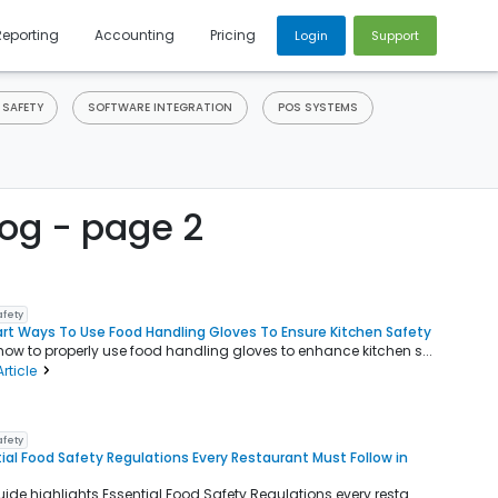
Reporting
Accounting
Pricing
Login
Support
 SAFETY
SOFTWARE INTEGRATION
POS SYSTEMS
og - page 2
afety
rt Ways To Use Food Handling Gloves To Ensure Kitchen Safety
how to properly use food handling gloves to enhance kitchen s...
rticle
afety
ial Food Safety Regulations Every Restaurant Must Follow in
uide highlights Essential Food Safety Regulations every resta...