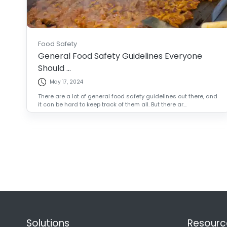
Food Safety
General Food Safety Guidelines Everyone
Should ...
May 17, 2024
There are a lot of general food safety guidelines out there, and
it can be hard to keep track of them all. But there ar...
Solutions
Resourc