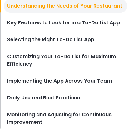
Checklist Software
Understanding the Needs of Your Restaurant
How Checklist Software is
Reshaping Restaurant
Management
Key Features to Look for in a To-Do List App
Derrick McMahon
Apr 02, 2024
Selecting the Right To-Do List App
Customizing Your To-Do List for Maximum
Efficiency
Implementing the App Across Your Team
Daily Use and Best Practices
Monitoring and Adjusting for Continuous
Improvement