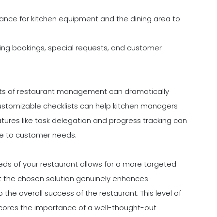
ance for kitchen equipment and the dining area to
g bookings, special requests, and customer
ects of restaurant management can dramatically
customizable checklists can help kitchen managers
tures like task delegation and progress tracking can
e to customer needs.
eds of your restaurant allows for a more targeted
at the chosen solution genuinely enhances
 the overall success of the restaurant. This level of
rscores the importance of a well-thought-out