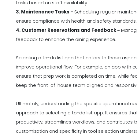
tasks based on staff availability.
3. Maintenance Tasks -
Scheduling regular mainten
ensure compliance with health and safety standards.
4. Customer Reservations and Feedback -
Managin
feedback to enhance the dining experience.
Selecting a to-do list app that caters to these asp
improve operational flow. For example, an app with 
ensure that prep work is completed on time, while fea
keep the front-of-house team aligned and responsiv
Ultimately, understanding the specific operational ne
approach to selecting a to-do list app. It ensures th
productivity, streamlines workflows, and contributes to
customization and specificity in tool selection unde