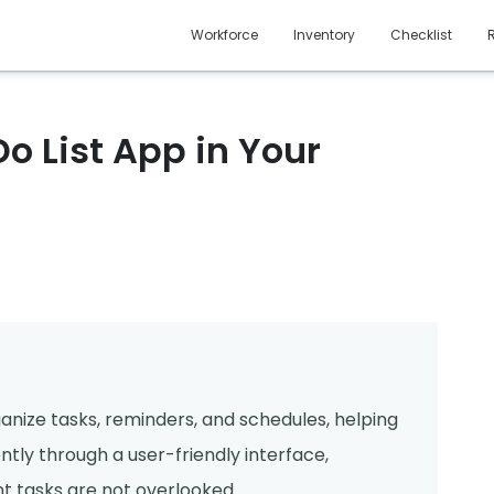
Workforce
Inventory
Checklist
o List App in Your
rganize tasks, reminders, and schedules, helping
ently through a user-friendly interface,
t tasks are not overlooked.