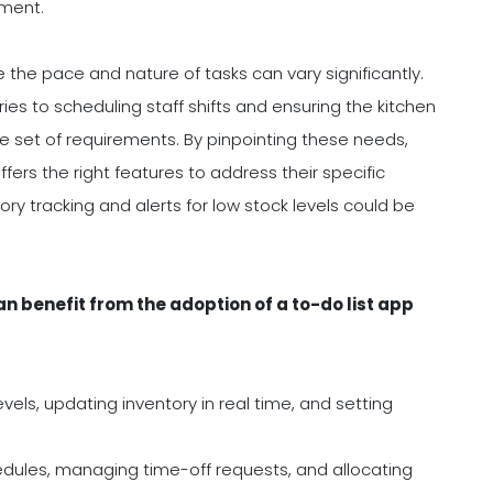
ement.
he pace and nature of tasks can vary significantly.
es to scheduling staff shifts and ensuring the kitchen
e set of requirements. By pinpointing these needs,
ers the right features to address their specific
ory tracking and alerts for low stock levels could be
 benefit from the adoption of a to-do list app
vels, updating inventory in real time, and setting
edules, managing time-off requests, and allocating