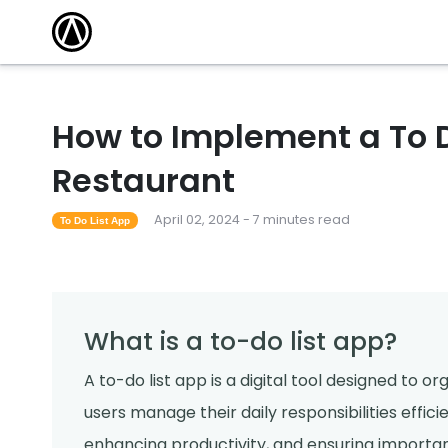
How to Implement a To D
Restaurant
April 02, 2024 - 7 minutes read
To Do List App
What is a to-do list app?
A to-do list app is a digital tool designed to o
users manage their daily responsibilities effici
enhancing productivity, and ensuring importan