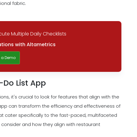
onal fabric.
ute Multiple Daily Checklists
tions with Altametrics
t a Demo
o-Do List App
s, it's crucial to look for features that align with the
 app can transform the efficiency and effectiveness of
t cater specifically to the fast-paced, multifaceted
 consider and how they align with restaurant