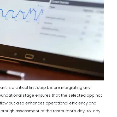
nt is a critical first step before integrating any
s foundational stage ensures that the selected app not
rkflow but also enhances operational efficiency and
thorough assessment of the restaurant's day-to-day