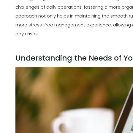
challenges of daily operations, fostering a more orga
approach not only helps in maintaining the smooth run
more stress-free management experience, allowing 
day crises.
Understanding the Needs of Yo