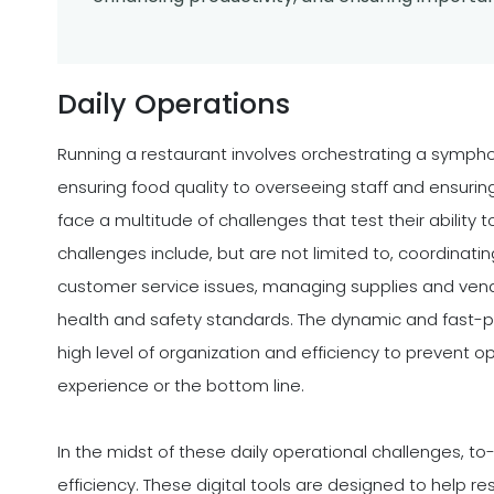
Daily Operations
Running a restaurant involves orchestrating a symph
ensuring food quality to overseeing staff and ensurin
face a multitude of challenges that test their ability 
challenges include, but are not limited to, coordinati
customer service issues, managing supplies and vend
health and safety standards. The dynamic and fast-
high level of organization and efficiency to prevent o
experience or the bottom line.
In the midst of these daily operational challenges, 
efficiency. These digital tools are designed to help 