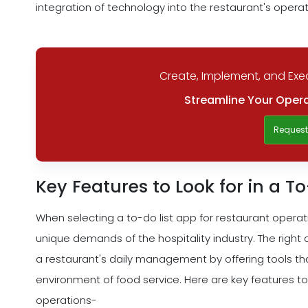
integration of technology into the restaurant's operati
Create, Implement, and Exec
Streamline Your Opera
Reques
Key Features to Look for in a T
When selecting a to-do list app for restaurant operation
unique demands of the hospitality industry. The right
a restaurant's daily management by offering tools tha
environment of food service. Here are key features to
operations-