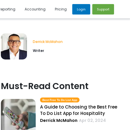
Reporting
Accounting
Pricing
Login
Support
Derrick McMahon
Writer
Must-Read Content
Best Free To Do List App
A Guide to Choosing the Best Free
To Do List App for Hospitality
Derrick McMahon
Apr 02, 2024