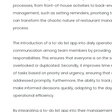
processes, from front-of-house activities to back-end
management, such as setting reminders, prioritizing ta
can transform the chaotic nature of restaurant ma
process.
The introduction of a to-do list app into daily operati
communication among team members by providing a c
responsibilities. This ensures that everyone is on th
overlooked or duplicated. Secondly, it improves time
of tasks based on priority and urgency, ensuring that 
addressed promptly. Furthermore, the ability to track
make informed decisions quickly, adapting to the day'
operational efficiency.
By integrating a to-do list app into their management