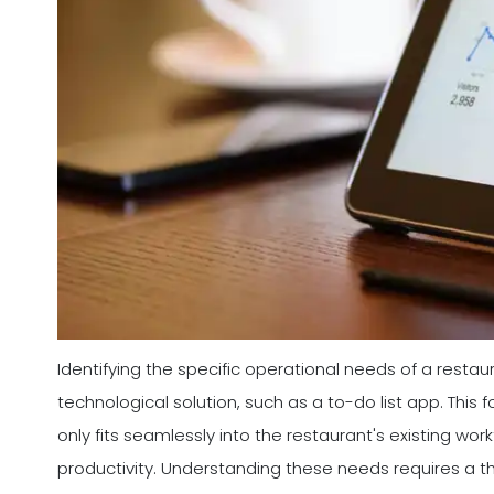
Identifying the specific operational needs of a restaura
technological solution, such as a to-do list app. Thi
only fits seamlessly into the restaurant's existing wo
productivity. Understanding these needs requires a 