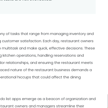
ony of tasks that range from managing inventory and
g customer satisfaction. Each day, restaurant owners
to multitask and make quick, effective decisions. These
ng kitchen operations, handling reservations and
or relationships, and ensuring the restaurant meets
paced nature of the restaurant business demands a
perational hiccups that could affect the dining
to-do list apps emerge as a beacon of organization and
restaurant owners and managers streamline their