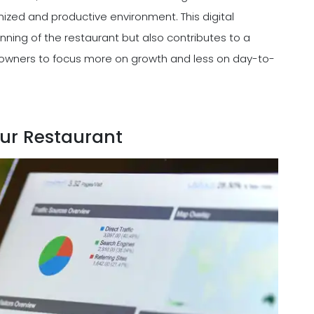
nized and productive environment. This digital
ning of the restaurant but also contributes to a
owners to focus more on growth and less on day-to-
ur Restaurant