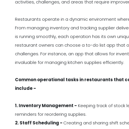
activities, challenges, and areas that require improv
Restaurants operate in a dynamic environment where t
From managing inventory and tracking supplier deliveri
is running smoothly, each operation has its own uniqu
restaurant owners can choose a to-do list app that off
challenges. For instance, an app that allows for invent
invaluable for managing kitchen supplies efficiently.
Common operational tasks in restaurants that can
include -
1. Inventory Management -
Keeping track of stock le
reminders for reordering supplies.
2. Staff Scheduling -
Creating and sharing shift sch