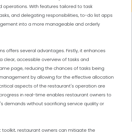
 operations. With features tailored to task
sks, and delegating responsibilities, to-do list apps
nagement into a more manageable and orderly
ons offers several advantages. Firstly, it enhances
lear, accessible overview of tasks and
e same page, reducing the chances of tasks being
 management by allowing for the effective allocation
critical aspects of the restaurant's operation are
 progress in real-time enables restaurant owners to
s demands without sacrificing service quality or
 toolkit, restaurant owners can mitigate the