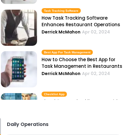
Task Tracking Software
How Task Tracking Software
Enhances Restaurant Operations
Derrick McMahon
Apr 02, 2024
Best App For Task Management
How to Choose the Best App for
Task Management in Restaurants
Derrick McMahon
Apr 02, 2024
Checklist App
The Ultimate Checklist App Guide
for Restaurant Owners
Derrick McMahon
Apr 02, 2024
Daily Operations