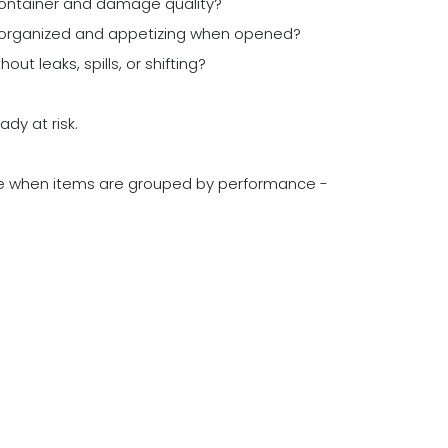
container and damage quality?
k organized and appetizing when opened?
t leaks, spills, or shifting?
ady at risk.
e when items are grouped by performance -