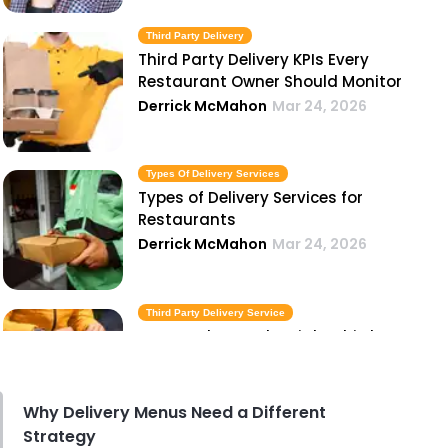
Third Party Delivery
Third Party Delivery KPIs Every
Restaurant Owner Should Monitor
Derrick McMahon
Mar 24, 2026
Types Of Delivery Services
Types of Delivery Services for
Restaurants
Derrick McMahon
Mar 24, 2026
Third Party Delivery Service
How to Choose the Right Third
Party Delivery Service for Your
Restaurant
Derrick McMahon
Mar 24, 2026
Why Delivery Menus Need a Different
Strategy