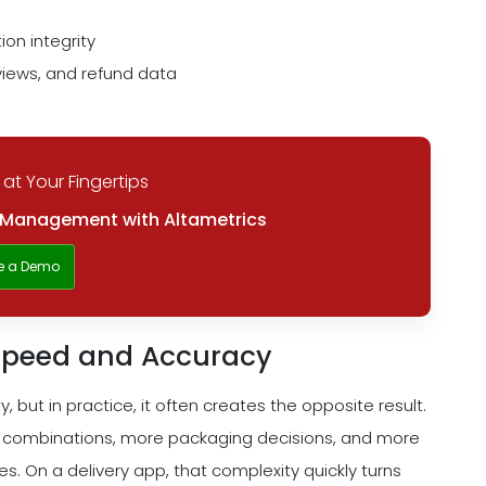
on integrity
iews, and refund data
 at Your Fingertips
y Management with Altametrics
e a Demo
 Speed and Accuracy
, but in practice, it often creates the opposite result.
 combinations, more packaging decisions, and more
. On a delivery app, that complexity quickly turns