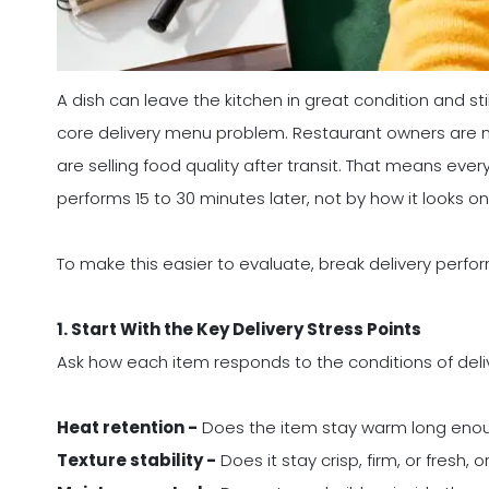
A dish can leave the kitchen in great condition and sti
core delivery menu problem. Restaurant owners are not 
are selling food quality after transit. That means eve
performs 15 to 30 minutes later, not by how it looks on
To make this easier to evaluate, break delivery perfo
1. Start With the Key Delivery Stress Points
Ask how each item responds to the conditions of deli
Heat retention -
Does the item stay warm long eno
Texture stability -
Does it stay crisp, firm, or fresh,