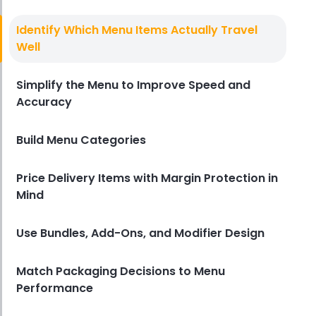
Food Delivery For Restaurants
How to Set Up Food Delivery for
Identify Which Menu Items Actually Travel
Restaurants
Well
Derrick McMahon
Mar 24, 2026
Simplify the Menu to Improve Speed and
Accuracy
Build Menu Categories
Price Delivery Items with Margin Protection in
Mind
Use Bundles, Add-Ons, and Modifier Design
Match Packaging Decisions to Menu
Performance