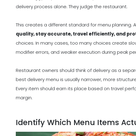
delivery process alone. They judge the restaurant.
This creates a different standard for menu planning. A
quality, stay accurate, travel efficiently, and pr
choices. In many cases, too many choices create slo
modifier errors, and weaker execution during peak per
Restaurant owners should think of delivery as a separ
best delivery menu is usually narrower, more structure
Every item should earn its place based on travel perf
margin.
Identify Which Menu Items Actu