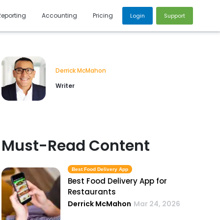
Reporting
Accounting
Pricing
Login
Support
Derrick McMahon
Writer
Must-Read Content
Best Food Delivery App
Best Food Delivery App for
Restaurants
Derrick McMahon
Mar 24, 2026