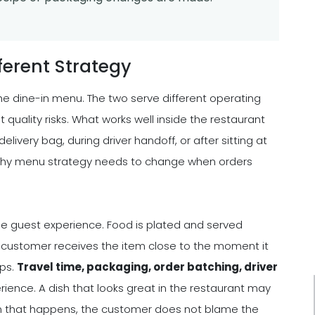
ferent Strategy
he dine-in menu. The two serve different operating
 quality risks. What works well inside the restaurant
livery bag, during driver handoff, or after sitting at
s why menu strategy needs to change when orders
 the guest experience. Food is plated and served
e customer receives the item close to the moment it
ops.
Travel time, packaging, order batching, driver
perience. A dish that looks great in the restaurant may
hen that happens, the customer does not blame the