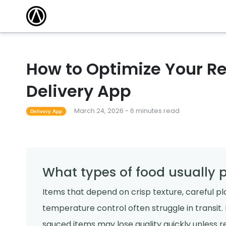
How to Optimize Your Re
Delivery App
March 24, 2026 - 6 minutes read
Delivery App
What types of food usually p
Items that depend on crisp texture, careful pla
temperature control often struggle in transit. F
sauced items may lose quality quickly unless