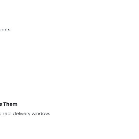
ments
ve Them
 real delivery window.