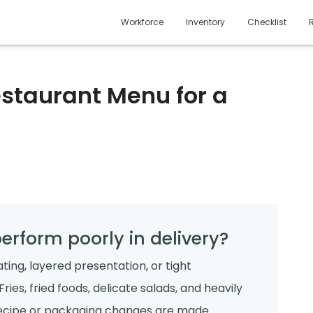
Workforce
Inventory
Checklist
staurant Menu for a
erform poorly in delivery?
ting, layered presentation, or tight
ries, fried foods, delicate salads, and heavily
 recipe or packaging changes are made.