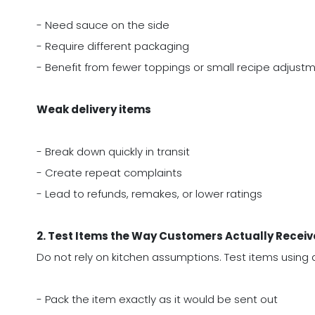
- Need sauce on the side
- Require different packaging
- Benefit from fewer toppings or small recipe adjust
Weak delivery items
- Break down quickly in transit
- Create repeat complaints
- Lead to refunds, remakes, or lower ratings
2. Test Items the Way Customers Actually Recei
Do not rely on kitchen assumptions. Test items using a
- Pack the item exactly as it would be sent out