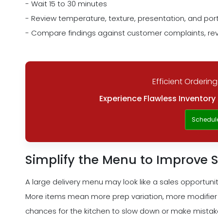
- Wait 15 to 30 minutes
- Review temperature, texture, presentation, and porti
- Compare findings against customer complaints, rev
Efficient Ordering
Experience Flawless Inventor
Schedul
Simplify the Menu to Improve
A large delivery menu may look like a sales opportunity
More items mean more prep variation, more modifier
chances for the kitchen to slow down or make mistakes