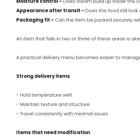
Moisture control -
Does steam build up inside the 
Appearance after transit -
Does the food still loo
Packaging fit -
Can the item be packed securely withou
An item that fails in two or three of these areas is alre
A practical delivery menu becomes easier to manag
Strong delivery items
- Hold temperature well
- Maintain texture and structure
- Travel consistently with minimal issues
Items that need modification