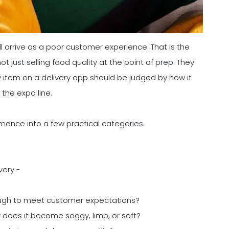
ll arrive as a poor customer experience. That is the
just selling food quality at the point of prep. They
ry item on a delivery app should be judged by how it
 the expo line.
rmance into a few practical categories.
very -
ugh to meet customer expectations?
 or does it become soggy, limp, or soft?