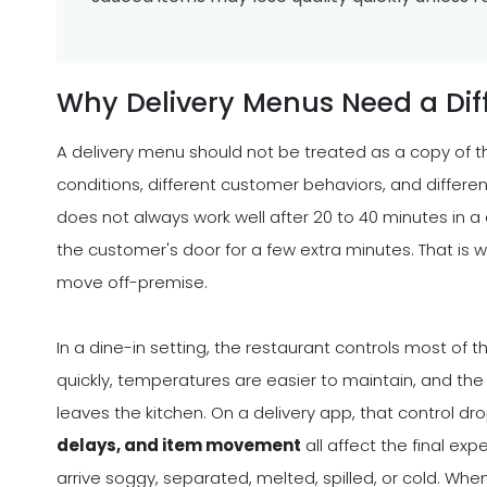
Why Delivery Menus Need a Dif
A delivery menu should not be treated as a copy of t
conditions, different customer behaviors, and different
does not always work well after 20 to 40 minutes in a de
the customer's door for a few extra minutes. That i
move off-premise.
In a dine-in setting, the restaurant controls most of
quickly, temperatures are easier to maintain, and th
leaves the kitchen. On a delivery app, that control dr
delays, and item movement
all affect the final ex
arrive soggy, separated, melted, spilled, or cold. W