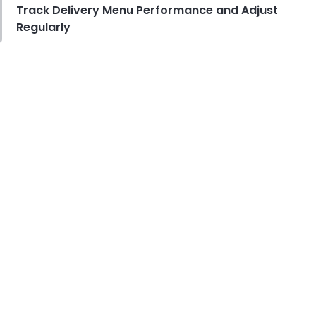
Track Delivery Menu Performance and Adjust
Regularly