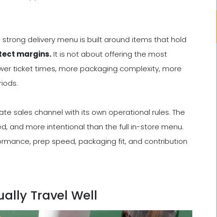
 strong delivery menu is built around items that hold
otect margins.
It is not about offering the most
wer ticket times, more packaging complexity, more
iods.
ate sales channel with its own operational rules. The
d, and more intentional than the full in-store menu.
ormance, prep speed, packaging fit, and contribution
ally Travel Well