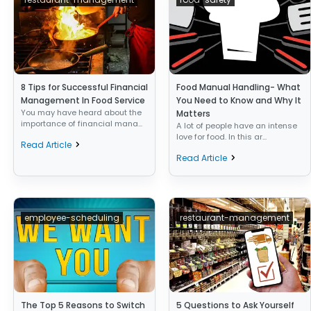
8 Tips for Successful Financial
Food Manual Handling- What
Management In Food Service
You Need to Know and Why It
You may have heard about the
Matters
importance of financial mana...
A lot of people have an intense
love for food. In this ar...
Read Article
Read Article
employee-scheduling
restaurant-management
The Top 5 Reasons to Switch
5 Questions to Ask Yourself