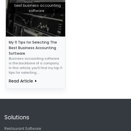
best business accounting
software
My 11 Tips for Selecting The
Best Business Accounting
Software
Business accounting software
is the backbone of a company.
In this article, you'll find my top 11
tips for selecting ...
Read Article
Solutions
Restaurant Software