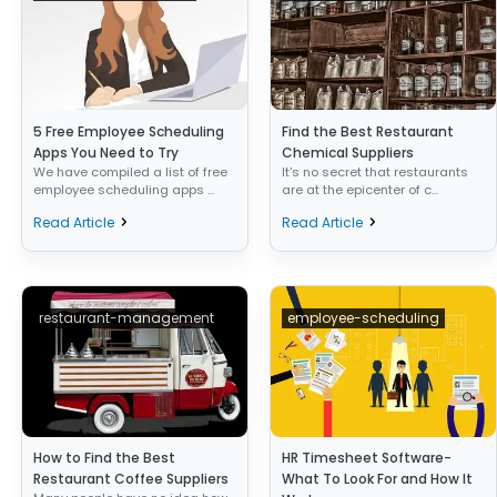
5 Free Employee Scheduling
Find the Best Restaurant
Apps You Need to Try
Chemical Suppliers
We have compiled a list of free
It's no secret that restaurants
employee scheduling apps ...
are at the epicenter of c...
Read Article
Read Article
restaurant-management
employee-scheduling
How to Find the Best
HR Timesheet Software-
Restaurant Coffee Suppliers
What To Look For and How It