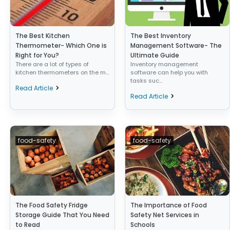
The Best Kitchen
The Best Inventory
Thermometer- Which One is
Management Software- The
Right for You?
Ultimate Guide
There are a lot of types of
Inventory management
kitchen thermometers on the m...
software can help you with
tasks suc...
Read Article
Read Article
food-safety
food-safety
The Food Safety Fridge
The Importance of Food
Storage Guide That You Need
Safety Net Services in
to Read
Schools