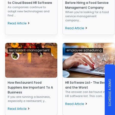
to Cloud Based HR Software
Before Hiring a Food Service
As companies continue to
Management Company
adopt new technologies and
When you're looking for a food
find ...
service management
company...
Read Article
Read Article
restaurant-management
employee-scheduling
SCHEDULE A DEMO
How Restaurant Food
HR Software List- The Best
Suppliers Are Important To A
and the Worst
The answer can be found in the
Business
HR software list. This com...
If you are running a business,
especially a restaurant, y...
Read Article
Read Article