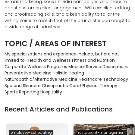
e-mail marketing, social media campaigns and more to
boost customer/client engagement. With excellent editing
and proofreading skills, and a keen ability to tailor the
writing voice to match that of the brand, she can adapt to
a wide range of industries.
TOPIC / AREAS OF INTEREST
My specializations and experience include, but are not
limited to- Health and Wellness Fitness and Nutrition
Corporate Wellness Programs Medical Service Descriptions
Preventative Medicine Holistic Healing
Naturopathic/Alternative Medicine Healthcare Technology
Spa and Skincare Chiropractic Care/Physical Therapy
Sports Reporting Hospitality
Recent Articles and Publications
employee-scheduling
restaurant-management