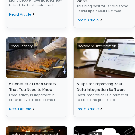
Many people have no idea how
Works
to find the best restaurant ...
This blog post will share some
useful tips about HR times...
Read Article
Read Article
food-safety
software-integration
5 Benefits of Food Safety
5 Tips for Improving Your
That You Need to Know
Data Integration Software
Food safety is important in
Data integration is a term that
order to avoid food-borne ill...
refers to the process of ...
Read Article
Read Article
restaurant-management
food-safety