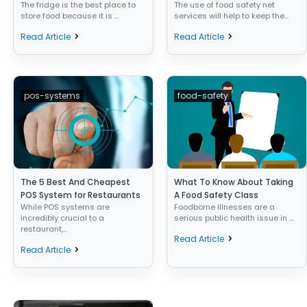
The fridge is the best place to
The use of food safety net
store food because it is ...
services will help to keep the...
Read Article
Read Article
pos-systems
food-safety
The 5 Best And Cheapest
What To Know About Taking
POS System for Restaurants
A Food Safety Class
While POS systems are
Foodborne illnesses are a
incredibly crucial to a
serious public health issue in ...
restaurant,...
Read Article
Read Article