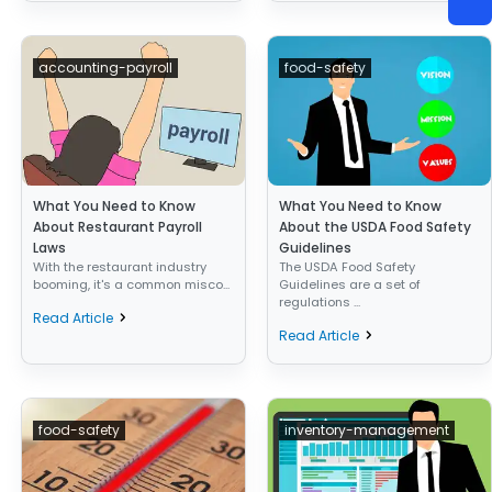
accounting-payroll
food-safety
What You Need to Know
What You Need to Know
About Restaurant Payroll
About the USDA Food Safety
Laws
Guidelines
With the restaurant industry
The USDA Food Safety
booming, it's a common misco...
Guidelines are a set of
regulations ...
Read Article
Read Article
food-safety
inventory-management