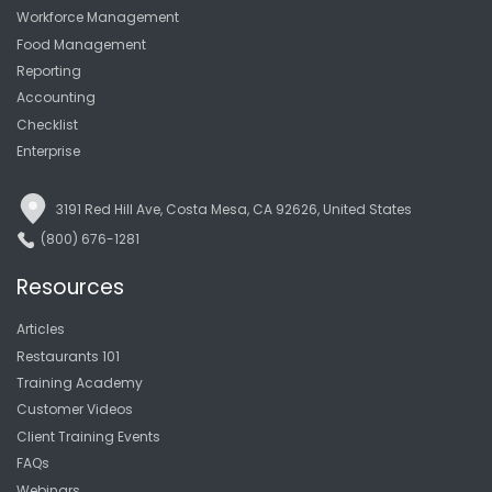
Workforce Management
Food Management
Reporting
Accounting
Checklist
Enterprise
3191 Red Hill Ave, Costa Mesa, CA 92626, United States
(800) 676-1281
Resources
Articles
Restaurants 101
Training Academy
Customer Videos
Client Training Events
FAQs
Webinars