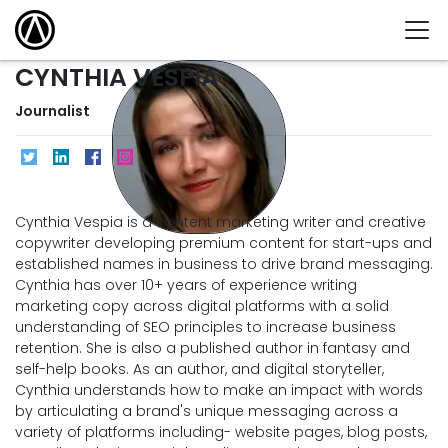
CYNTHIA VESPIA
Journalist
Cynthia Vespia is a content marketing writer and creative
copywriter developing premium content for start-ups and
established names in business to drive brand messaging.
Cynthia has over 10+ years of experience writing
marketing copy across digital platforms with a solid
understanding of SEO principles to increase business
retention. She is also a published author in fantasy and
self-help books. As an author, and digital storyteller,
Cynthia understands how to make an impact with words
by articulating a brand's unique messaging across a
variety of platforms including- website pages, blog posts,