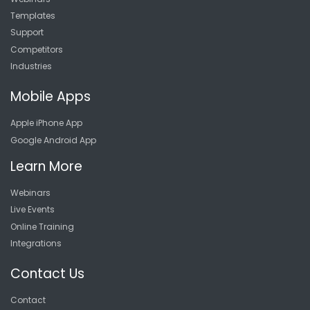
Templates
Support
Competitors
Industries
Mobile Apps
Apple iPhone App
Google Android App
Learn More
Webinars
Live Events
Online Training
Integrations
Contact Us
Contact