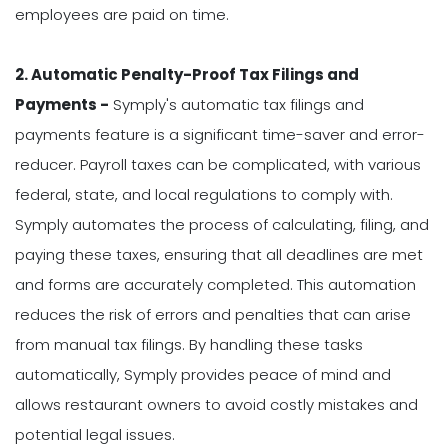
employees are paid on time.
2. Automatic Penalty-Proof Tax Filings and
Payments -
Symply's automatic tax filings and
payments feature is a significant time-saver and error-
reducer. Payroll taxes can be complicated, with various
federal, state, and local regulations to comply with.
Symply automates the process of calculating, filing, and
paying these taxes, ensuring that all deadlines are met
and forms are accurately completed. This automation
reduces the risk of errors and penalties that can arise
from manual tax filings. By handling these tasks
automatically, Symply provides peace of mind and
allows restaurant owners to avoid costly mistakes and
potential legal issues.