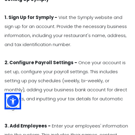
1. Sign Up for Symply -
Visit the Symply website and
sign up for an account. Provide the necessary business
information, including your restaurant's name, address,
and tax identification number.
2. Configure Payroll Settings -
Once your account is
set up, configure your payroll settings. This includes
setting up pay schedules (weekly, bi-weekly, or
monthly), adding your business bank account for direct
deposits, and inputting your tax details for automatic
filings.
3. Add Employees -
Enter your employees' information
into the system. This includes their names, contact