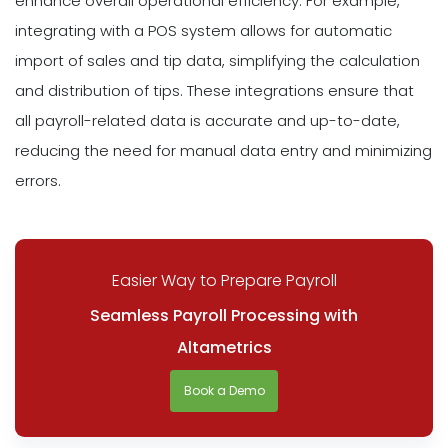
enhance overall operational efficiency. For example,
integrating with a POS system allows for automatic
import of sales and tip data, simplifying the calculation
and distribution of tips. These integrations ensure that
all payroll-related data is accurate and up-to-date,
reducing the need for manual data entry and minimizing
errors.
Easier Way to Prepare Payroll
Seamless Payroll Processing with
Altametrics
Book a Demo