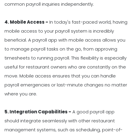
common payroll inquiries independently.
4. Mobile Access -
In today's fast-paced world, having
mobile access to your payroll system is incredibly
beneficial. A payroll app with mobile access allows you
to manage payroll tasks on the go, from approving
timesheets to running payroll. This flexibility is especially
useful for restaurant owners who are constantly on the
move. Mobile access ensures that you can handle
payroll emergencies or last-minute changes no matter
where you are.
5. Integration Capabilities -
A good payroll app
should integrate seamlessly with other restaurant
management systems, such as scheduling, point-of-