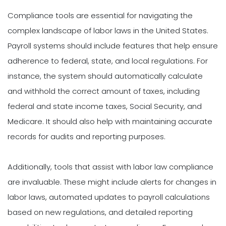
Compliance tools are essential for navigating the
complex landscape of labor laws in the United States.
Payroll systems should include features that help ensure
adherence to federal, state, and local regulations. For
instance, the system should automatically calculate
and withhold the correct amount of taxes, including
federal and state income taxes, Social Security, and
Medicare. It should also help with maintaining accurate
records for audits and reporting purposes.
Additionally, tools that assist with labor law compliance
are invaluable. These might include alerts for changes in
labor laws, automated updates to payroll calculations
based on new regulations, and detailed reporting