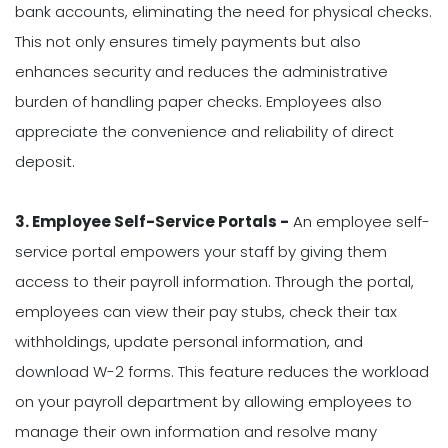
bank accounts, eliminating the need for physical checks.
This not only ensures timely payments but also
enhances security and reduces the administrative
burden of handling paper checks. Employees also
appreciate the convenience and reliability of direct
deposit.
3. Employee Self-Service Portals -
An employee self-
service portal empowers your staff by giving them
access to their payroll information. Through the portal,
employees can view their pay stubs, check their tax
withholdings, update personal information, and
download W-2 forms. This feature reduces the workload
on your payroll department by allowing employees to
manage their own information and resolve many