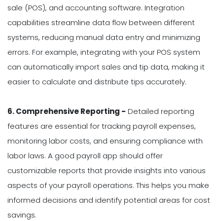
sale (POS), and accounting software. Integration
capabilities streamline data flow between different
systems, reducing manual data entry and minimizing
errors. For example, integrating with your POS system
can automatically import sales and tip data, making it
easier to calculate and distribute tips accurately.
6. Comprehensive Reporting -
Detailed reporting
features are essential for tracking payroll expenses,
monitoring labor costs, and ensuring compliance with
labor laws. A good payroll app should offer
customizable reports that provide insights into various
aspects of your payroll operations. This helps you make
informed decisions and identify potential areas for cost
savings.