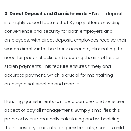
3. Direct Deposit and Garnishments -
Direct deposit
is a highly valued feature that Symply offers, providing
convenience and security for both employers and
employees. With direct deposit, employees receive their
wages directly into their bank accounts, eliminating the
need for paper checks and reducing the risk of lost or
stolen payments. This feature ensures timely and
accurate payment, which is crucial for maintaining
employee satisfaction and morale.
Handling garnishments can be a complex and sensitive
aspect of payroll management. Symply simplifies this
process by automatically calculating and withholding
the necessary amounts for garnishments, such as child