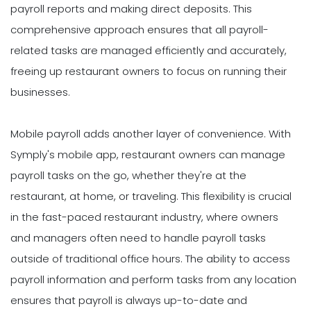
payroll reports and making direct deposits. This
comprehensive approach ensures that all payroll-
related tasks are managed efficiently and accurately,
freeing up restaurant owners to focus on running their
businesses.
Mobile payroll adds another layer of convenience. With
Symply's mobile app, restaurant owners can manage
payroll tasks on the go, whether they're at the
restaurant, at home, or traveling. This flexibility is crucial
in the fast-paced restaurant industry, where owners
and managers often need to handle payroll tasks
outside of traditional office hours. The ability to access
payroll information and perform tasks from any location
ensures that payroll is always up-to-date and