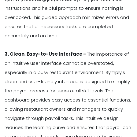
instructions and helpful prompts to ensure nothing is
overlooked. This guided approach minimizes errors and
ensures that all necessary tasks are completed
accurately and on time.
3. Clean, Easy-to-Use Interface -
The importance of
an intuitive user interface cannot be overstated,
especially in a busy restaurant environment. Symply's
clean and user-friendly interface is designed to simplify
the payroll process for users of all skill levels. The
dashboard provides easy access to essential functions,
allowing restaurant owners and managers to quickly
navigate through payroll tasks. This intuitive design
reduces the learning curve and ensures that payroll can
be processed efficiently, even during peak business