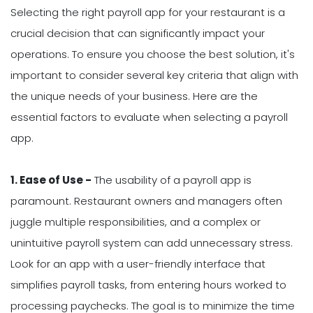
Selecting the right payroll app for your restaurant is a
crucial decision that can significantly impact your
operations. To ensure you choose the best solution, it's
important to consider several key criteria that align with
the unique needs of your business. Here are the
essential factors to evaluate when selecting a payroll
app.
1. Ease of Use -
The usability of a payroll app is
paramount. Restaurant owners and managers often
juggle multiple responsibilities, and a complex or
unintuitive payroll system can add unnecessary stress.
Look for an app with a user-friendly interface that
simplifies payroll tasks, from entering hours worked to
processing paychecks. The goal is to minimize the time