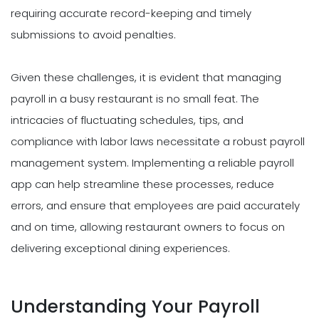
requiring accurate record-keeping and timely
submissions to avoid penalties.
Given these challenges, it is evident that managing
payroll in a busy restaurant is no small feat. The
intricacies of fluctuating schedules, tips, and
compliance with labor laws necessitate a robust payroll
management system. Implementing a reliable payroll
app can help streamline these processes, reduce
errors, and ensure that employees are paid accurately
and on time, allowing restaurant owners to focus on
delivering exceptional dining experiences.
Understanding Your Payroll