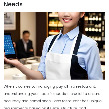
Needs
When it comes to managing payroll in a restaurant,
understanding your specific needs is crucial to ensure
accuracy and compliance. Each restaurant has unique
requirements based on its size, structure, and