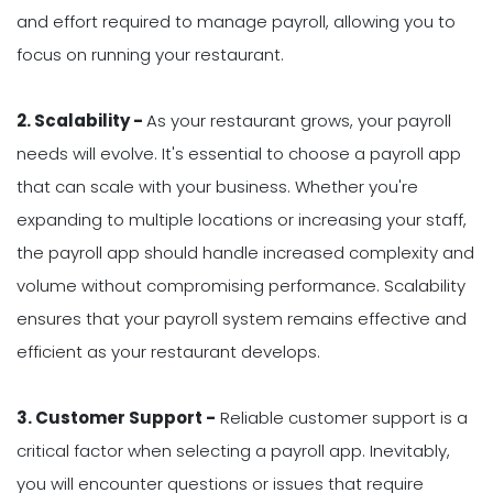
and effort required to manage payroll, allowing you to
focus on running your restaurant.
2. Scalability -
As your restaurant grows, your payroll
needs will evolve. It's essential to choose a payroll app
that can scale with your business. Whether you're
expanding to multiple locations or increasing your staff,
the payroll app should handle increased complexity and
volume without compromising performance. Scalability
ensures that your payroll system remains effective and
efficient as your restaurant develops.
3. Customer Support -
Reliable customer support is a
critical factor when selecting a payroll app. Inevitably,
you will encounter questions or issues that require