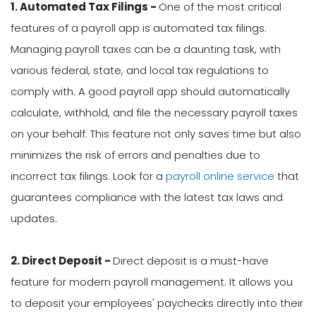
1. Automated Tax Filings -
One of the most critical
features of a payroll app is automated tax filings.
Managing payroll taxes can be a daunting task, with
various federal, state, and local tax regulations to
comply with. A good payroll app should automatically
calculate, withhold, and file the necessary payroll taxes
on your behalf. This feature not only saves time but also
minimizes the risk of errors and penalties due to
incorrect tax filings. Look for a
payroll online service
that
guarantees compliance with the latest tax laws and
updates.
2. Direct Deposit -
Direct deposit is a must-have
feature for modern payroll management. It allows you
to deposit your employees' paychecks directly into their