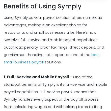
Benefits of Using Symply
Using Symply as your payroll solution offers numerous
advantages, making it an excellent choice for
restaurants and small businesses alike. Here's how
Symply's full-service and mobile payroll capabilities,
automatic penalty-proof tax filings, direct deposit, and
garnishment handling set it apart as one of the
best
small business payroll
solutions.
1. Full-Service and Mobile Payroll -
One of the
standout benefits of Symply is its full-service and mobile
payroll capabilities. Full-service payroll means that
Symply handles every aspect of the payroll process,
from calculating wages and withholding taxes to filing