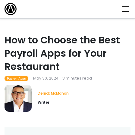
How to Choose the Best
Payroll Apps for Your
Restaurant
May 30, 2024 - 8 minutes read
Payroll Apps
Derrick McMahon
Writer