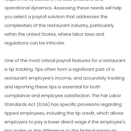
operational dynamics. Assessing these needs will help
you select a payroll solution that addresses the
complexities of the restaurant industry, particularly
within the United States, where labor laws and
regulations can be intricate.
One of the most critical payroll features for a restaurant
is tip tracking. Tips often form a significant part of a
restaurant employee's income, and accurately tracking
and reporting these tips is essential for both
compliance and employee satisfaction. The Fair Labor
Standards Act (FLSA) has specific provisions regarding
tipped employees, including the tip credit, which allows
employers to pay a lower direct wage if the employee's
tips make up the difference to the federal minimum