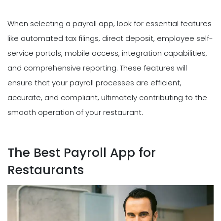
When selecting a payroll app, look for essential features
like automated tax filings, direct deposit, employee self-
service portals, mobile access, integration capabilities,
and comprehensive reporting. These features will
ensure that your payroll processes are efficient,
accurate, and compliant, ultimately contributing to the
smooth operation of your restaurant.
The Best Payroll App for
Restaurants