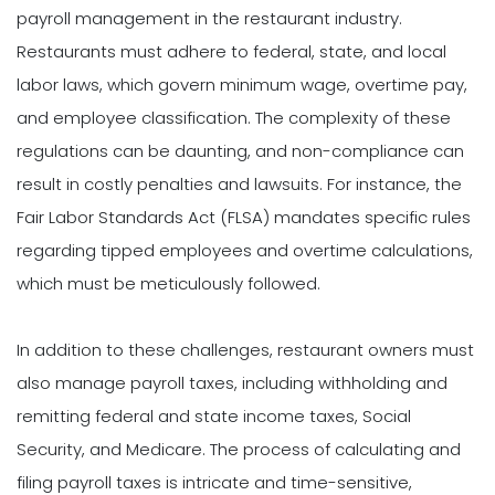
payroll management in the restaurant industry.
Restaurants must adhere to federal, state, and local
labor laws, which govern minimum wage, overtime pay,
and employee classification. The complexity of these
regulations can be daunting, and non-compliance can
result in costly penalties and lawsuits. For instance, the
Fair Labor Standards Act (FLSA) mandates specific rules
regarding tipped employees and overtime calculations,
which must be meticulously followed.
In addition to these challenges, restaurant owners must
also manage payroll taxes, including withholding and
remitting federal and state income taxes, Social
Security, and Medicare. The process of calculating and
filing payroll taxes is intricate and time-sensitive,