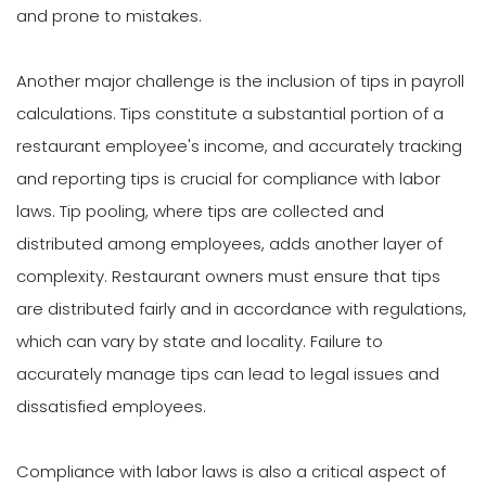
and prone to mistakes.
Another major challenge is the inclusion of tips in payroll
calculations. Tips constitute a substantial portion of a
restaurant employee's income, and accurately tracking
and reporting tips is crucial for compliance with labor
laws. Tip pooling, where tips are collected and
distributed among employees, adds another layer of
complexity. Restaurant owners must ensure that tips
are distributed fairly and in accordance with regulations,
which can vary by state and locality. Failure to
accurately manage tips can lead to legal issues and
dissatisfied employees.
Compliance with labor laws is also a critical aspect of