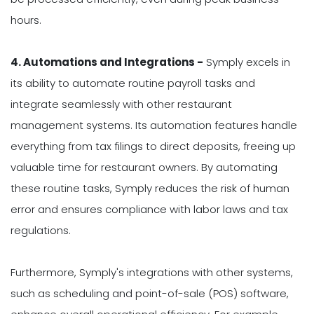
hours.
4. Automations and Integrations -
Symply excels in
its ability to automate routine payroll tasks and
integrate seamlessly with other restaurant
management systems. Its automation features handle
everything from tax filings to direct deposits, freeing up
valuable time for restaurant owners. By automating
these routine tasks, Symply reduces the risk of human
error and ensures compliance with labor laws and tax
regulations.
Furthermore, Symply's integrations with other systems,
such as scheduling and point-of-sale (POS) software,