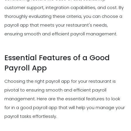
customer support, integration capabilities, and cost. By
thoroughly evaluating these criteria, you can choose a
payroll app that meets your restaurant's needs,
ensuring smooth and efficient payroll management.
Essential Features of a Good
Payroll App
Choosing the right payroll app for your restaurant is
pivotal to ensuring smooth and efficient payroll
management. Here are the essential features to look
for in a good payroll app that will help you manage your
payroll tasks effortlessly.