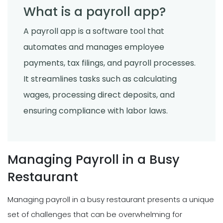
What is a payroll app?
A payroll app is a software tool that
automates and manages employee
payments, tax filings, and payroll processes.
It streamlines tasks such as calculating
wages, processing direct deposits, and
ensuring compliance with labor laws.
Managing Payroll in a Busy
Restaurant
Managing payroll in a busy restaurant presents a unique
set of challenges that can be overwhelming for