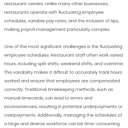
restaurant owners. Unlike many other businesses,
restaurants operate with fluctuating employee
schedules, variable pay rates, and the inclusion of tips,
making payroll management particularly complex.
One of the most significant challenges is the fluctuating
employee schedules. Restaurant staff often work varied
hours, including split shifts, weekend shifts, and overtime.
This variability makes it difficult to accurately track hours
worked and ensure that employees are compensated
correctly. Traditional timekeeping methods, such as
manual timecards, can lead to errors and
inconsistencies, resulting in potential underpayments or
overpayments. Additionally, managing the schedules of
a large and diverse workforce can be time-consuming