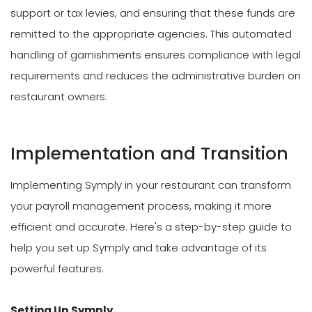
support or tax levies, and ensuring that these funds are
remitted to the appropriate agencies. This automated
handling of garnishments ensures compliance with legal
requirements and reduces the administrative burden on
restaurant owners.
Implementation and Transition
Implementing Symply in your restaurant can transform
your payroll management process, making it more
efficient and accurate. Here's a step-by-step guide to
help you set up Symply and take advantage of its
powerful features.
Setting Up Symply