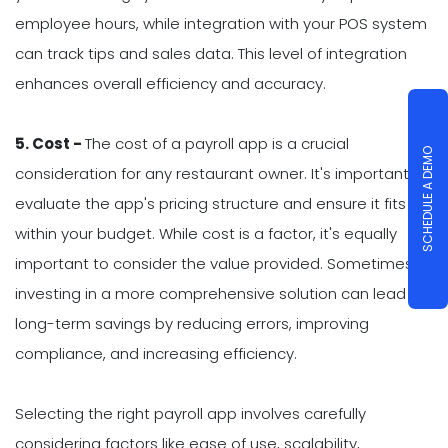
employee hours, while integration with your POS system
can track tips and sales data. This level of integration
enhances overall efficiency and accuracy.
5. Cost -
The cost of a payroll app is a crucial
SCHEDULE A DEMO
consideration for any restaurant owner. It's important to
evaluate the app's pricing structure and ensure it fits
within your budget. While cost is a factor, it's equally
important to consider the value provided. Sometimes,
investing in a more comprehensive solution can lead to
long-term savings by reducing errors, improving
compliance, and increasing efficiency.
Selecting the right payroll app involves carefully
considering factors like ease of use, scalability,