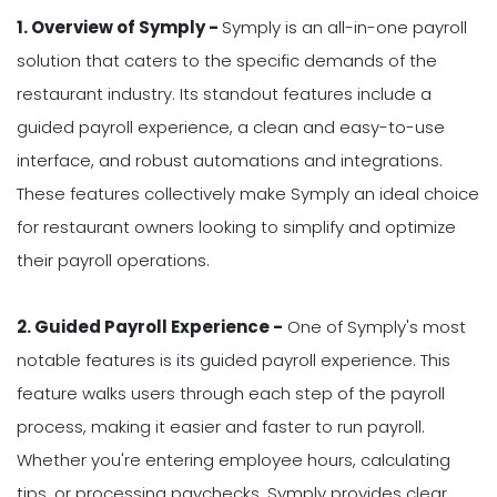
1. Overview of Symply -
Symply is an all-in-one payroll
solution that caters to the specific demands of the
restaurant industry. Its standout features include a
guided payroll experience, a clean and easy-to-use
interface, and robust automations and integrations.
These features collectively make Symply an ideal choice
for restaurant owners looking to simplify and optimize
their payroll operations.
2. Guided Payroll Experience -
One of Symply's most
notable features is its guided payroll experience. This
feature walks users through each step of the payroll
process, making it easier and faster to run payroll.
Whether you're entering employee hours, calculating
tips, or processing paychecks, Symply provides clear