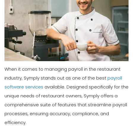
When it comes to managing payroll in the restaurant
industry, Symply stands out as one of the best
payroll
software services
available. Designed specifically for the
unique needs of restaurant owners, Symply offers a
comprehensive suite of features that streamline payroll
processes, ensuring accuracy, compliance, and
efficiency.