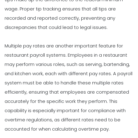
wage. Proper tip tracking ensures that all tips are
recorded and reported correctly, preventing any
discrepancies that could lead to legal issues.
Multiple pay rates are another important feature for
restaurant payroll systems. Employees in a restaurant
may perform various roles, such as serving, bartending,
and kitchen work, each with different pay rates. A payroll
system must be able to handle these multiple rates
efficiently, ensuring that employees are compensated
accurately for the specific work they perform. This
capability is especially important for compliance with
overtime regulations, as different rates need to be
accounted for when calculating overtime pay.