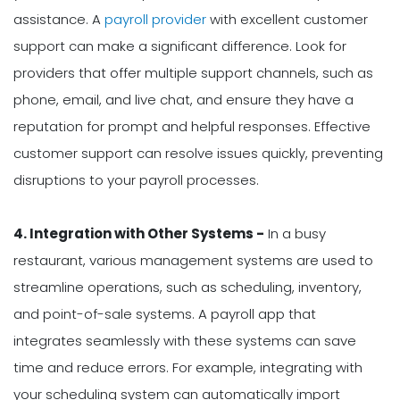
assistance. A
payroll provider
with excellent customer
support can make a significant difference. Look for
providers that offer multiple support channels, such as
phone, email, and live chat, and ensure they have a
reputation for prompt and helpful responses. Effective
customer support can resolve issues quickly, preventing
disruptions to your payroll processes.
4. Integration with Other Systems -
In a busy
restaurant, various management systems are used to
streamline operations, such as scheduling, inventory,
and point-of-sale systems. A payroll app that
integrates seamlessly with these systems can save
time and reduce errors. For example, integrating with
your scheduling system can automatically import