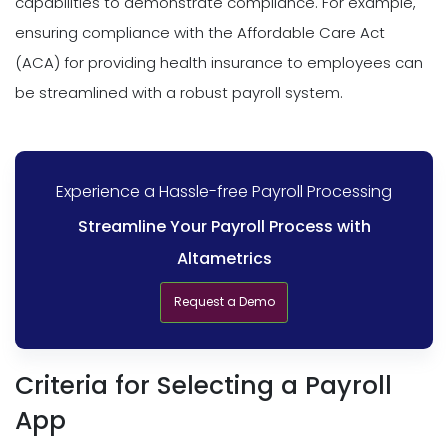
capabilities to demonstrate compliance. For example,
ensuring compliance with the Affordable Care Act
(ACA) for providing health insurance to employees can
be streamlined with a robust payroll system.
Experience a Hassle-free Payroll Processing
Streamline Your Payroll Process with
Altametrics
Request a Demo
Criteria for Selecting a Payroll
App