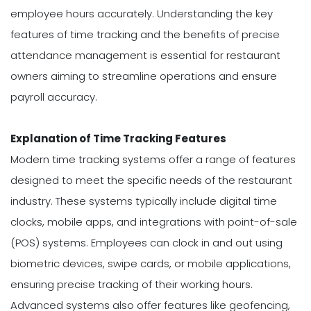
employee hours accurately. Understanding the key
features of time tracking and the benefits of precise
attendance management is essential for restaurant
owners aiming to streamline operations and ensure
payroll accuracy.
Explanation of Time Tracking Features
Modern time tracking systems offer a range of features
designed to meet the specific needs of the restaurant
industry. These systems typically include digital time
clocks, mobile apps, and integrations with point-of-sale
(POS) systems. Employees can clock in and out using
biometric devices, swipe cards, or mobile applications,
ensuring precise tracking of their working hours.
Advanced systems also offer features like geofencing,