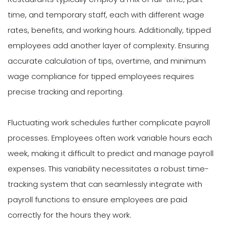
time, and temporary staff, each with different wage
rates, benefits, and working hours. Additionally, tipped
employees add another layer of complexity. Ensuring
accurate calculation of tips, overtime, and minimum
wage compliance for tipped employees requires
precise tracking and reporting.
Fluctuating work schedules further complicate payroll
processes. Employees often work variable hours each
week, making it difficult to predict and manage payroll
expenses. This variability necessitates a robust time-
tracking system that can seamlessly integrate with
payroll functions to ensure employees are paid
correctly for the hours they work.