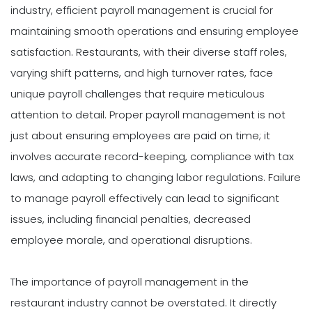
industry, efficient payroll management is crucial for
maintaining smooth operations and ensuring employee
satisfaction. Restaurants, with their diverse staff roles,
varying shift patterns, and high turnover rates, face
unique payroll challenges that require meticulous
attention to detail. Proper payroll management is not
just about ensuring employees are paid on time; it
involves accurate record-keeping, compliance with tax
laws, and adapting to changing labor regulations. Failure
to manage payroll effectively can lead to significant
issues, including financial penalties, decreased
employee morale, and operational disruptions.
The importance of payroll management in the
restaurant industry cannot be overstated. It directly