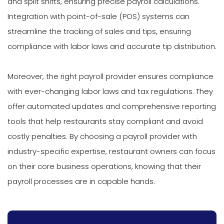
and split shifts, ensuring precise payroll calculations.
Integration with point-of-sale (POS) systems can
streamline the tracking of sales and tips, ensuring
compliance with labor laws and accurate tip distribution.
Moreover, the right payroll provider ensures compliance
with ever-changing labor laws and tax regulations. They
offer automated updates and comprehensive reporting
tools that help restaurants stay compliant and avoid
costly penalties. By choosing a payroll provider with
industry-specific expertise, restaurant owners can focus
on their core business operations, knowing that their
payroll processes are in capable hands.