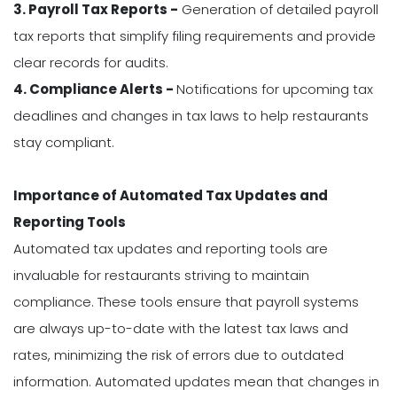
3. Payroll Tax Reports -
Generation of detailed payroll
tax reports that simplify filing requirements and provide
clear records for audits.
4. Compliance Alerts -
Notifications for upcoming tax
deadlines and changes in tax laws to help restaurants
stay compliant.
Importance of Automated Tax Updates and
Reporting Tools
Automated tax updates and reporting tools are
invaluable for restaurants striving to maintain
compliance. These tools ensure that payroll systems
are always up-to-date with the latest tax laws and
rates, minimizing the risk of errors due to outdated
information. Automated updates mean that changes in