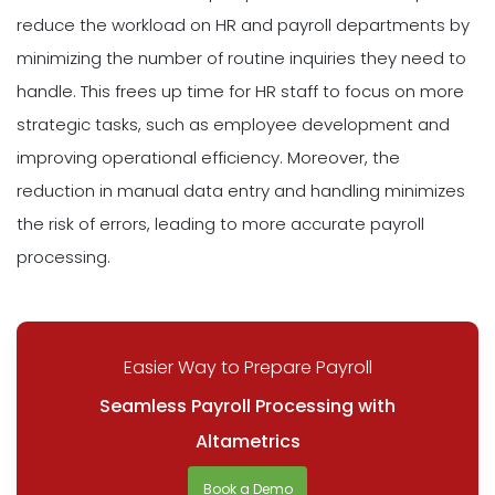
reduce the workload on HR and payroll departments by
minimizing the number of routine inquiries they need to
handle. This frees up time for HR staff to focus on more
strategic tasks, such as employee development and
improving operational efficiency. Moreover, the
reduction in manual data entry and handling minimizes
the risk of errors, leading to more accurate payroll
processing.
Easier Way to Prepare Payroll
Seamless Payroll Processing with
Altametrics
Book a Demo