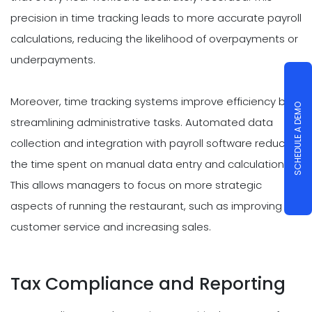
precision in time tracking leads to more accurate payroll
calculations, reducing the likelihood of overpayments or
underpayments.
Moreover, time tracking systems improve efficiency by
SCHEDULE A DEMO
streamlining administrative tasks. Automated data
collection and integration with payroll software reduce
the time spent on manual data entry and calculations.
This allows managers to focus on more strategic
aspects of running the restaurant, such as improving
customer service and increasing sales.
Tax Compliance and Reporting