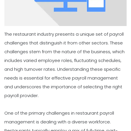
The restaurant industry presents a unique set of payroll
challenges that distinguish it from other sectors. These
challenges stem from the nature of the business, which
includes varied employee roles, fluctuating schedules,
and high turnover rates. Understanding these specific
needs is essential for effective payroll management
and underscores the importance of selecting the right
payroll provider.
One of the primary challenges in restaurant payroll
management is dealing with a diverse workforce.
Restaurants typically employ a mix of full-time, part-