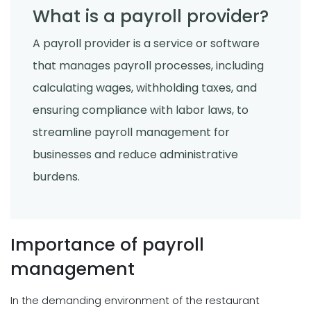
What is a payroll provider?
A payroll provider is a service or software
that manages payroll processes, including
calculating wages, withholding taxes, and
ensuring compliance with labor laws, to
streamline payroll management for
businesses and reduce administrative
burdens.
Importance of payroll
management
In the demanding environment of the restaurant