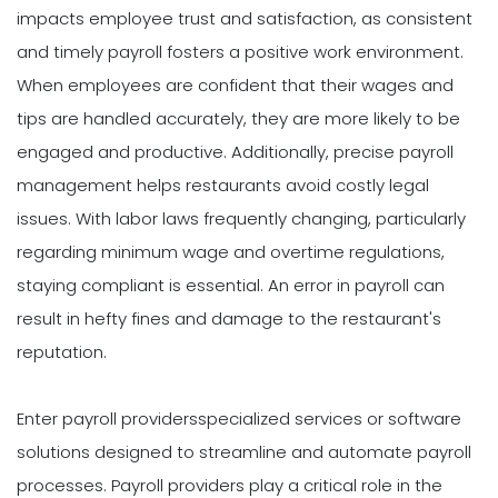
impacts employee trust and satisfaction, as consistent
and timely payroll fosters a positive work environment.
When employees are confident that their wages and
tips are handled accurately, they are more likely to be
engaged and productive. Additionally, precise payroll
management helps restaurants avoid costly legal
issues. With labor laws frequently changing, particularly
regarding minimum wage and overtime regulations,
staying compliant is essential. An error in payroll can
result in hefty fines and damage to the restaurant's
reputation.
Enter payroll providersspecialized services or software
solutions designed to streamline and automate payroll
processes. Payroll providers play a critical role in the