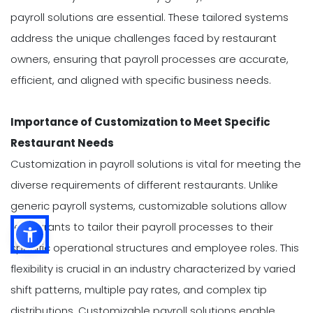
payroll solutions are essential. These tailored systems
address the unique challenges faced by restaurant
owners, ensuring that payroll processes are accurate,
efficient, and aligned with specific business needs.
Importance of Customization to Meet Specific
Restaurant Needs
Customization in payroll solutions is vital for meeting the
diverse requirements of different restaurants. Unlike
generic payroll systems, customizable solutions allow
restaurants to tailor their payroll processes to their
specific operational structures and employee roles. This
flexibility is crucial in an industry characterized by varied
shift patterns, multiple pay rates, and complex tip
distributions. Customizable payroll solutions enable