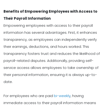
Benefits of Empowering Employees with Access to
Their Payroll Information
Empowering employees with access to their payroll
information has several advantages. First, it enhances
transparency, as employees can independently verify
their earnings, deductions, and hours worked. This
transparency fosters trust and reduces the likelihood of
payroll-related disputes. Additionally, providing self-
service access allows employees to take ownership of
their personal information, ensuring it is always up-to-
date.
For employees who are paid
bi-weekly
, having
immediate access to their payroll information means