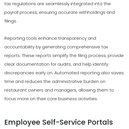
tax regulations are seamlessly integrated into the
payroll process, ensuring accurate withholdings and
filings.
Reporting tools enhance transparency and
accountability by generating comprehensive tax
reports. These reports simplify the filing process, provide
clear documentation for audits, and help identify
discrepancies early on. Automated reporting also saves
time and reduces the administrative burden on
restaurant owners and managers, allowing them to
focus more on their core business activities.
Employee Self-Service Portals