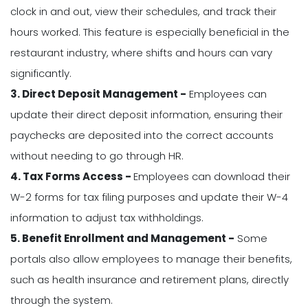
clock in and out, view their schedules, and track their
hours worked. This feature is especially beneficial in the
restaurant industry, where shifts and hours can vary
significantly.
3. Direct Deposit Management -
Employees can
update their direct deposit information, ensuring their
paychecks are deposited into the correct accounts
without needing to go through HR.
4. Tax Forms Access -
Employees can download their
W-2 forms for tax filing purposes and update their W-4
information to adjust tax withholdings.
5. Benefit Enrollment and Management -
Some
portals also allow employees to manage their benefits,
such as health insurance and retirement plans, directly
through the system.