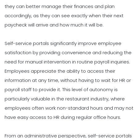
they can better manage their finances and plan
accordingly, as they can see exactly when their next
paycheck will arrive and how much it will be.
Self-service portals significantly improve employee
satisfaction by providing convenience and reducing the
need for manual intervention in routine payroll inquiries.
Employees appreciate the ability to access their
information at any time, without having to wait for HR or
payroll staff to provide it. This level of autonomy is
particularly valuable in the restaurant industry, where
employees often work non-standard hours and may not
have easy access to HR during regular office hours.
From an administrative perspective, self-service portals