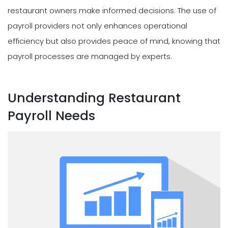
restaurant owners make informed decisions. The use of
payroll providers not only enhances operational
efficiency but also provides peace of mind, knowing that
payroll processes are managed by experts.
Understanding Restaurant
Payroll Needs