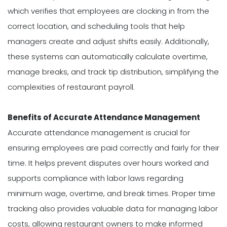
which verifies that employees are clocking in from the
correct location, and scheduling tools that help
managers create and adjust shifts easily. Additionally,
these systems can automatically calculate overtime,
manage breaks, and track tip distribution, simplifying the
complexities of restaurant payroll.
Benefits of Accurate Attendance Management
Accurate attendance management is crucial for
ensuring employees are paid correctly and fairly for their
time. It helps prevent disputes over hours worked and
supports compliance with labor laws regarding
minimum wage, overtime, and break times. Proper time
tracking also provides valuable data for managing labor
costs, allowing restaurant owners to make informed