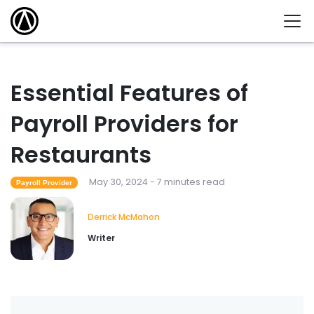
Essential Features of
Payroll Providers for
Restaurants
May 30, 2024 - 7 minutes read
Payroll Provider
Derrick McMahon
Writer