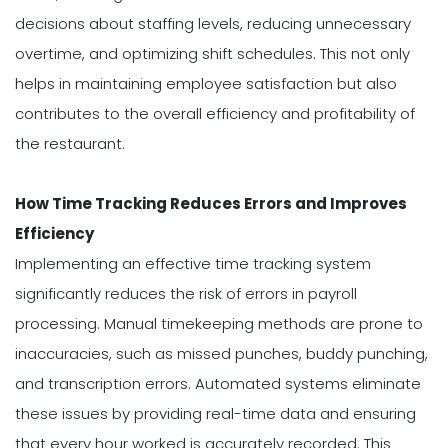
decisions about staffing levels, reducing unnecessary
overtime, and optimizing shift schedules. This not only
helps in maintaining employee satisfaction but also
contributes to the overall efficiency and profitability of
the restaurant.
How Time Tracking Reduces Errors and Improves
Efficiency
Implementing an effective time tracking system
significantly reduces the risk of errors in payroll
processing. Manual timekeeping methods are prone to
inaccuracies, such as missed punches, buddy punching,
and transcription errors. Automated systems eliminate
these issues by providing real-time data and ensuring
that every hour worked is accurately recorded. This