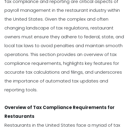
Tax compliance and reporting are critical aspects of
payroll management in the restaurant industry within
the United States. Given the complex and often
changing landscape of tax regulations, restaurant
owners must ensure they adhere to federal, state, and
local tax laws to avoid penalties and maintain smooth
operations. This section provides an overview of tax
compliance requirements, highlights key features for
accurate tax calculations and filings, and underscores
the importance of automated tax updates and
reporting tools.
Overview of Tax Compliance Requirements for
Restaurants
Restaurants in the United States face a myriad of tax