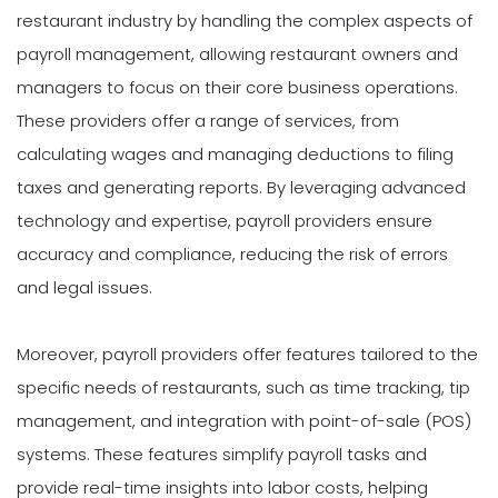
restaurant industry by handling the complex aspects of
payroll management, allowing restaurant owners and
managers to focus on their core business operations.
These providers offer a range of services, from
calculating wages and managing deductions to filing
taxes and generating reports. By leveraging advanced
technology and expertise, payroll providers ensure
accuracy and compliance, reducing the risk of errors
and legal issues.
Moreover, payroll providers offer features tailored to the
specific needs of restaurants, such as time tracking, tip
management, and integration with point-of-sale (POS)
systems. These features simplify payroll tasks and
provide real-time insights into labor costs, helping