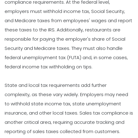
compliance requirements. At the federal level,
employers must withhold income tax, Social Security,
and Medicare taxes from employees' wages and report
these taxes to the IRS. Additionally, restaurants are
responsible for paying the employer's share of Social
Security and Medicare taxes. They must also handle
federal unemployment tax (FUTA) and, in some cases,
federal income tax withholding on tips.
State and local tax requirements add further
complexity, as these vary widely. Employers may need
to withhold state income tax, state unemployment
insurance, and other local taxes. Sales tax compliance is
another critical area, requiring accurate tracking and
reporting of sales taxes collected from customers.