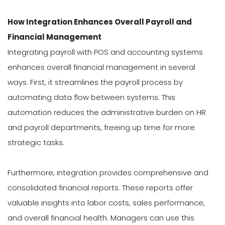
How Integration Enhances Overall Payroll and
Financial Management
Integrating payroll with POS and accounting systems
enhances overall financial management in several
ways. First, it streamlines the payroll process by
automating data flow between systems. This
automation reduces the administrative burden on HR
and payroll departments, freeing up time for more
strategic tasks.
Furthermore, integration provides comprehensive and
consolidated financial reports. These reports offer
valuable insights into labor costs, sales performance,
and overall financial health. Managers can use this