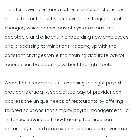
High turnover rates are another significant challenge.
The restaurant industry is known for its frequent staff
changes, which means payroll systems must be
adaptable and efficient in onboarding new employees
and processing terminations. Keeping up with the
constant changes while maintaining accurate payroll
records can be daunting without the right tools.
Given these complexities, choosing the right payroll
provider is crucial. A specialized payroll provider can
address the unique needs of restaurants by offering
tailored solutions that simplify payroll management. For
instance, advanced time-tracking features can
accurately record employee hours, including overtime