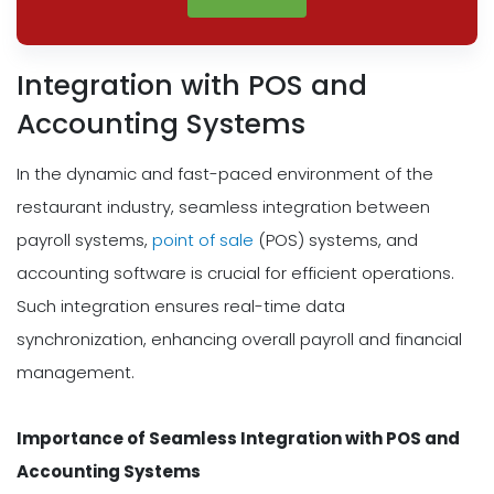
Integration with POS and
Accounting Systems
In the dynamic and fast-paced environment of the
restaurant industry, seamless integration between
payroll systems,
point of sale
(POS) systems, and
accounting software is crucial for efficient operations.
Such integration ensures real-time data
synchronization, enhancing overall payroll and financial
management.
Importance of Seamless Integration with POS and
Accounting Systems