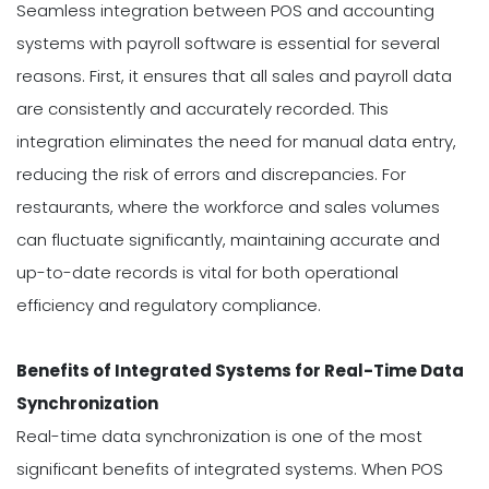
Seamless integration between POS and accounting
systems with payroll software is essential for several
reasons. First, it ensures that all sales and payroll data
are consistently and accurately recorded. This
integration eliminates the need for manual data entry,
reducing the risk of errors and discrepancies. For
restaurants, where the workforce and sales volumes
can fluctuate significantly, maintaining accurate and
up-to-date records is vital for both operational
efficiency and regulatory compliance.
Benefits of Integrated Systems for Real-Time Data
Synchronization
Real-time data synchronization is one of the most
significant benefits of integrated systems. When POS