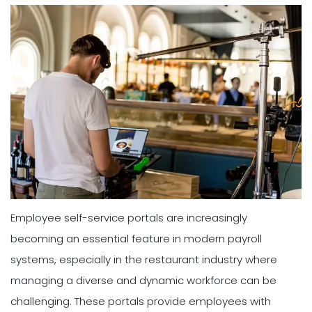
Employee self-service portals are increasingly
becoming an essential feature in modern payroll
systems, especially in the restaurant industry where
managing a diverse and dynamic workforce can be
challenging. These portals provide employees with