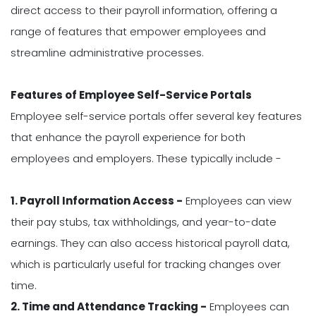
direct access to their payroll information, offering a
range of features that empower employees and
streamline administrative processes.
Features of Employee Self-Service Portals
Employee self-service portals offer several key features
that enhance the payroll experience for both
employees and employers. These typically include -
1. Payroll Information Access -
Employees can view
their pay stubs, tax withholdings, and year-to-date
earnings. They can also access historical payroll data,
which is particularly useful for tracking changes over
time.
2. Time and Attendance Tracking -
Employees can