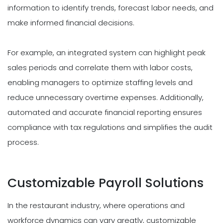
information to identify trends, forecast labor needs, and
make informed financial decisions.
For example, an integrated system can highlight peak
sales periods and correlate them with labor costs,
enabling managers to optimize staffing levels and
reduce unnecessary overtime expenses. Additionally,
automated and accurate financial reporting ensures
compliance with tax regulations and simplifies the audit
process.
Customizable Payroll Solutions
In the restaurant industry, where operations and
workforce dynamics can vary greatly, customizable