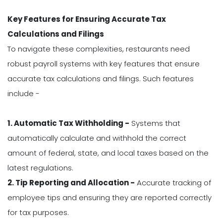
Key Features for Ensuring Accurate Tax
Calculations and Filings
To navigate these complexities, restaurants need
robust payroll systems with key features that ensure
accurate tax calculations and filings. Such features
include -
1. Automatic Tax Withholding -
Systems that
automatically calculate and withhold the correct
amount of federal, state, and local taxes based on the
latest regulations.
2. Tip Reporting and Allocation -
Accurate tracking of
employee tips and ensuring they are reported correctly
for tax purposes.