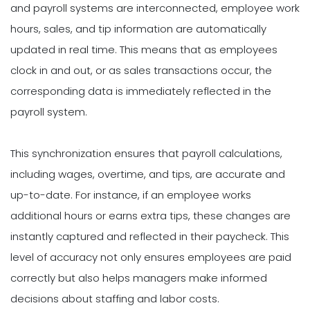
and payroll systems are interconnected, employee work
hours, sales, and tip information are automatically
updated in real time. This means that as employees
clock in and out, or as sales transactions occur, the
corresponding data is immediately reflected in the
payroll system.
This synchronization ensures that payroll calculations,
including wages, overtime, and tips, are accurate and
up-to-date. For instance, if an employee works
additional hours or earns extra tips, these changes are
instantly captured and reflected in their paycheck. This
level of accuracy not only ensures employees are paid
correctly but also helps managers make informed
decisions about staffing and labor costs.