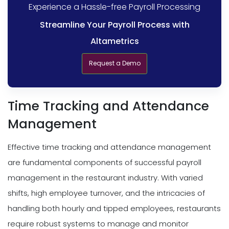
Experience a Hassle-free Payroll Processing
Streamline Your Payroll Process with
Altametrics
Request a Demo
Time Tracking and Attendance
Management
Effective time tracking and attendance management
are fundamental components of successful payroll
management in the restaurant industry. With varied
shifts, high employee turnover, and the intricacies of
handling both hourly and tipped employees, restaurants
require robust systems to manage and monitor