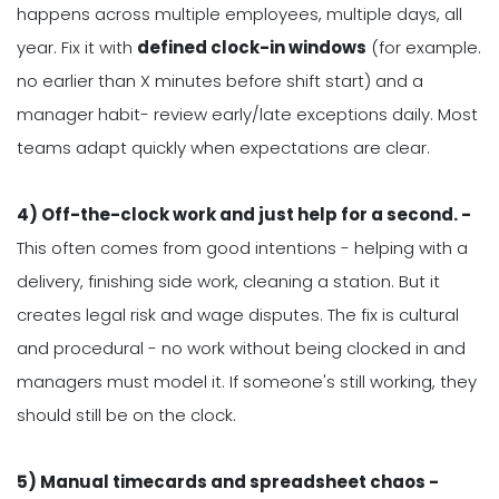
happens across multiple employees, multiple days, all
year. Fix it with
defined clock-in windows
(for example.
no earlier than X minutes before shift start) and a
manager habit- review early/late exceptions daily. Most
teams adapt quickly when expectations are clear.
4) Off-the-clock work and just help for a second. -
This often comes from good intentions - helping with a
delivery, finishing side work, cleaning a station. But it
creates legal risk and wage disputes. The fix is cultural
and procedural - no work without being clocked in and
managers must model it. If someone's still working, they
should still be on the clock.
5) Manual timecards and spreadsheet chaos -