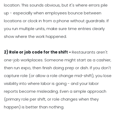
location. This sounds obvious, but it's where errors pile
up - especially when employees bounce between
locations or clock in from a phone without guardrails. If
you run multiple units, make sure time entries clearly
show where the work happened.
2) Role or job code for the shift -
Restaurants aren't
one-job workplaces. Someone might start as a cashier,
then run expo, then finish doing prep or dish. If you don't
capture role (or allow a role change mid-shift), you lose
visibility into where labor is going - and your labor
reports become misleading. Even a simple approach
(primary role per shift, or role changes when they
happen) is better than nothing.