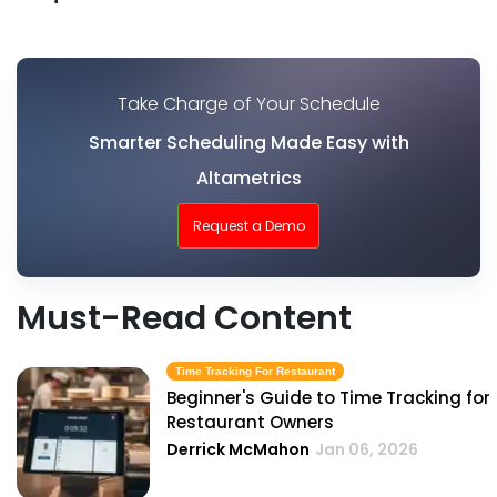
Take Charge of Your Schedule
Smarter Scheduling Made Easy with
Altametrics
Request a Demo
Must-Read Content
Time Tracking For Restaurant
Beginner's Guide to Time Tracking for
Restaurant Owners
Derrick McMahon
Jan 06, 2026