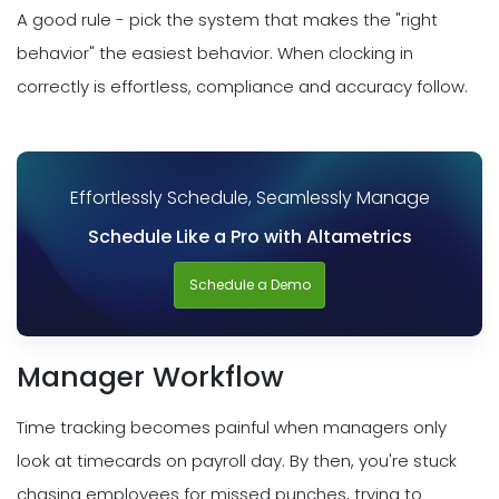
A good rule - pick the system that makes the "right
behavior" the easiest behavior. When clocking in
correctly is effortless, compliance and accuracy follow.
Effortlessly Schedule, Seamlessly Manage
Schedule Like a Pro with Altametrics
Schedule a Demo
Manager Workflow
Time tracking becomes painful when managers only
look at timecards on payroll day. By then, you're stuck
chasing employees for missed punches, trying to