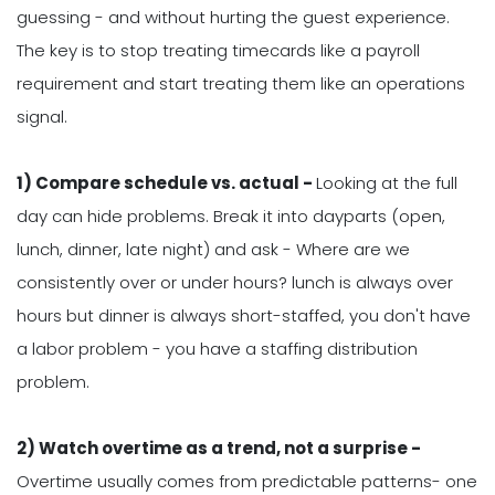
guessing - and without hurting the guest experience.
The key is to stop treating timecards like a payroll
requirement and start treating them like an operations
signal.
1) Compare schedule vs. actual -
Looking at the full
day can hide problems. Break it into dayparts (open,
lunch, dinner, late night) and ask - Where are we
consistently over or under hours? lunch is always over
hours but dinner is always short-staffed, you don't have
a labor problem - you have a staffing distribution
problem.
2) Watch overtime as a trend, not a surprise -
Overtime usually comes from predictable patterns- one