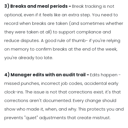
3) Breaks and meal periods -
Break tracking is not
optional, even if it feels like an extra step. You need to
record when breaks are taken (and sometimes whether
they were taken at all) to support compliance and
reduce disputes. A good rule of thumb- if you're relying
on memory to confirm breaks at the end of the week,
you're already too late.
4) Manager edits with an audit trail -
Edits happen -
missed punches, incorrect job codes, accidental early
clock-ins. The issue is not that corrections exist; it's that
corrections aren't documented. Every change should
show who made it, when, and why. This protects you and
prevents "quiet" adjustments that create mistrust.