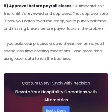
5) Approval before payroll closes -
A timecard isn't
final until it's reviewed and approved. That approval step
is how you catch overtime creep, weird punch patterns,
and missing breaks before payroll locks in the problem.
If you build your process around these five items, you'll
spend less time chasing exceptions - and more time
using labor data to run the business.
Capture Every Punch with Precision
Elevate Your Hospitality Operations with
Altametrics
Book a Demo