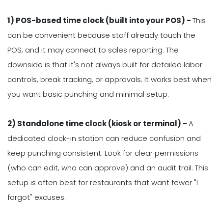
1) POS-based time clock (built into your POS) -
This
can be convenient because staff already touch the
POS, and it may connect to sales reporting. The
downside is that it's not always built for detailed labor
controls, break tracking, or approvals. It works best when
you want basic punching and minimal setup.
2) Standalone time clock (kiosk or terminal) -
A
dedicated clock-in station can reduce confusion and
keep punching consistent. Look for clear permissions
(who can edit, who can approve) and an audit trail. This
setup is often best for restaurants that want fewer "I
forgot" excuses.