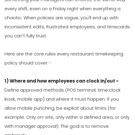
every shift, even on a Friday night when everything is
chaotic. When policies are vague, you'll end up with
inconsistent edits, frustrated employees, and timecards
you can't fully trust.
Here are the core rules every restaurant timekeeping
policy should cover -
1) Where and how employees can clock in/out -
Define approved methods (POS terminal, time clock
kiosk, mobile app) and where it must happen. If you
allow mobile punching, be explicit about limits (for
example. Only on-site, only within a defined area, or only
with manager approval). The goal is to remove