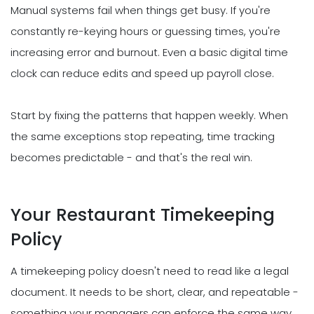
Manual systems fail when things get busy. If you're
constantly re-keying hours or guessing times, you're
increasing error and burnout. Even a basic digital time
clock can reduce edits and speed up payroll close.
Start by fixing the patterns that happen weekly. When
the same exceptions stop repeating, time tracking
becomes predictable - and that's the real win.
Your Restaurant Timekeeping
Policy
A timekeeping policy doesn't need to read like a legal
document. It needs to be short, clear, and repeatable -
something your managers can enforce the same way