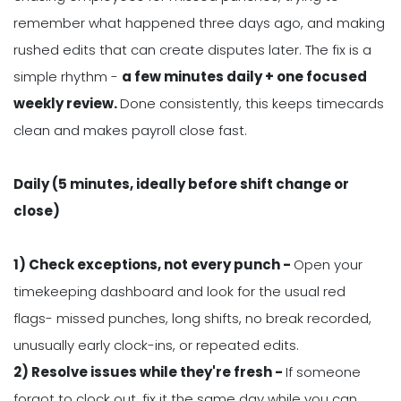
remember what happened three days ago, and making
rushed edits that can create disputes later. The fix is a
simple rhythm -
a few minutes daily + one focused
weekly review.
Done consistently, this keeps timecards
clean and makes payroll close fast.
Daily (5 minutes, ideally before shift change or
close)
1) Check exceptions, not every punch -
Open your
timekeeping dashboard and look for the usual red
flags- missed punches, long shifts, no break recorded,
unusually early clock-ins, or repeated edits.
2) Resolve issues while they're fresh -
If someone
forgot to clock out, fix it the same day while you can