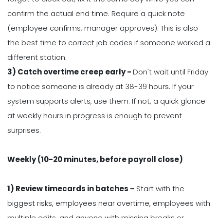
confirm the actual end time. Require a quick note
(employee confirms, manager approves). This is also
the best time to correct job codes if someone worked a
different station.
3) Catch overtime creep early -
Don't wait until Friday
to notice someone is already at 38-39 hours. If your
system supports alerts, use them. If not, a quick glance
at weekly hours in progress is enough to prevent
surprises.
Weekly (10-20 minutes, before payroll close)
1) Review timecards in batches -
Start with the
biggest risks, employees near overtime, employees with
multiple edits, and anyone with missing breaks or