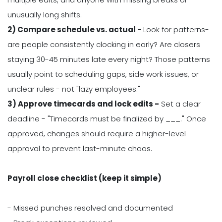
unusually long shifts.
2) Compare schedule vs. actual -
Look for patterns-
are people consistently clocking in early? Are closers
staying 30-45 minutes late every night? Those patterns
usually point to scheduling gaps, side work issues, or
unclear rules - not "lazy employees."
3) Approve timecards and lock edits -
Set a clear
deadline - "Timecards must be finalized by ___." Once
approved, changes should require a higher-level
approval to prevent last-minute chaos.
Payroll close checklist (keep it simple)
- Missed punches resolved and documented