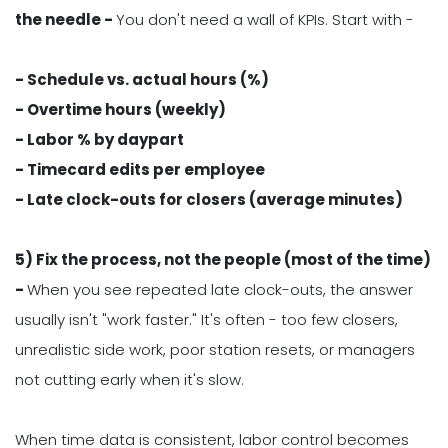
the needle -
You don't need a wall of KPIs. Start with -
- Schedule vs. actual hours (%)
- Overtime hours (weekly)
- Labor % by daypart
- Timecard edits per employee
- Late clock-outs for closers (average minutes)
5) Fix the process, not the people (most of the time)
-
When you see repeated late clock-outs, the answer
usually isn't "work faster." It's often - too few closers,
unrealistic side work, poor station resets, or managers
not cutting early when it's slow.
When time data is consistent, labor control becomes