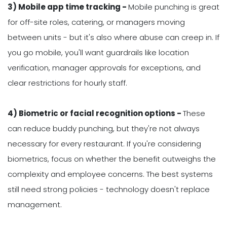
3) Mobile app time tracking -
Mobile punching is great
for off-site roles, catering, or managers moving
between units - but it's also where abuse can creep in. If
you go mobile, you'll want guardrails like location
verification, manager approvals for exceptions, and
clear restrictions for hourly staff.
4) Biometric or facial recognition options -
These
can reduce buddy punching, but they're not always
necessary for every restaurant. If you're considering
biometrics, focus on whether the benefit outweighs the
complexity and employee concerns. The best systems
still need strong policies - technology doesn't replace
management.