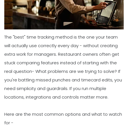
The "best" time tracking method is the one your team
will actually use correctly every day - without creating
extra work for managers. Restaurant owners often get
stuck comparing features instead of starting with the
real question- What problems are we trying to solve? If
you're battling missed punches and timecard edits, you
need simplicity and guardrails. If you run multiple
locations, integrations and controls matter more.
Here are the most common options and what to watch
for -