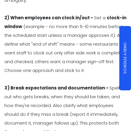
ambiguity.
2) When employees can clock in/out -
Set a
clock-in
window
(example - no more than 5-10 minutes before
the scheduled start unless a manager approves it). Also
define what "end of shift" means - some restaurants
SCHEDULE A DEMO
want staff to clock out only after side work is completed
and checked, others want a manager sign-off first.
Choose one approach and stick to it.
3) Break expectations and documentation -
Spell
out who gets breaks, when they should be taken, and
how they're recorded. Also clarify what employees
should do if they miss a break (report it immediately,
document it, manager follows up). This protects both