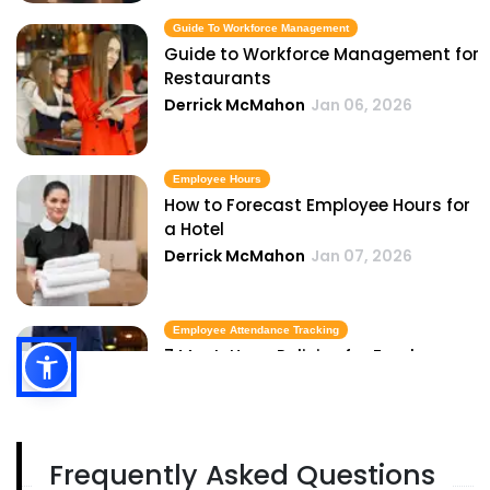
Guide To Workforce Management
Guide to Workforce Management for
Restaurants
Derrick McMahon
Jan 06, 2026
Employee Hours
How to Forecast Employee Hours for
a Hotel
Derrick McMahon
Jan 07, 2026
Employee Attendance Tracking
7 Must-Have Policies for Employee
Attendance Tracking in Restaurants
Derrick McMahon
Jan 07, 2026
Frequently Asked Questions
Employee Management Tools