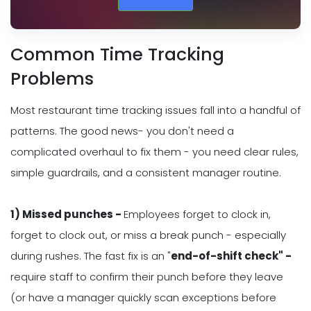
Common Time Tracking
Problems
Most restaurant time tracking issues fall into a handful of
patterns. The good news- you don't need a
complicated overhaul to fix them - you need clear rules,
simple guardrails, and a consistent manager routine.
1) Missed punches -
Employees forget to clock in,
forget to clock out, or miss a break punch - especially
during rushes. The fast fix is an "
end-of-shift check" -
require staff to confirm their punch before they leave
(or have a manager quickly scan exceptions before