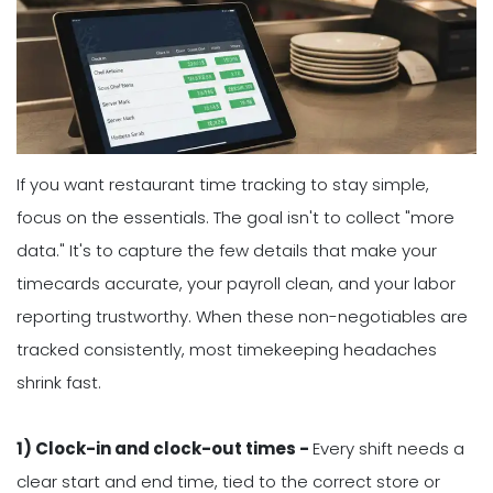
If you want restaurant time tracking to stay simple,
focus on the essentials. The goal isn't to collect "more
data." It's to capture the few details that make your
timecards accurate, your payroll clean, and your labor
reporting trustworthy. When these non-negotiables are
tracked consistently, most timekeeping headaches
shrink fast.
1) Clock-in and clock-out times -
Every shift needs a
clear start and end time, tied to the correct store or