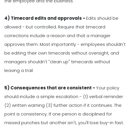
the employee and the business.
4) Timecard edits and approvals -
Edits should be
allowed - but controlled. Require that timecard
corrections include a reason and that a manager
approves them. Most importantly - employees shouldn't
be editing their own timecards without oversight, and
managers shouldn't "clean up" timecards without
leaving a trail.
5) Consequences that are consistent -
Your policy
should include a simple escalation - (1) verbal reminder
(2) written warning (3) further action if it continues. The
point is consistency. If one person is disciplined for
missed punches but another isn't, you'll lose buy-in fast.