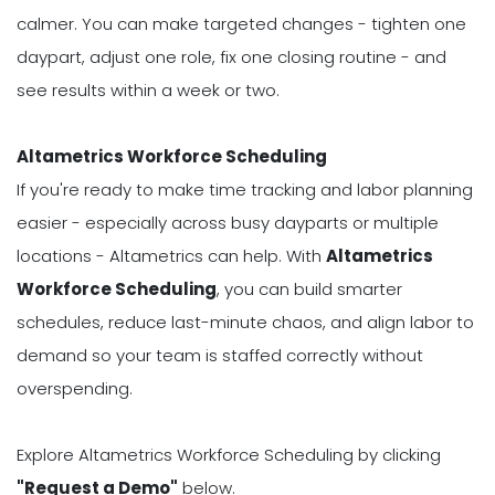
calmer. You can make targeted changes - tighten one
daypart, adjust one role, fix one closing routine - and
see results within a week or two.
Altametrics Workforce Scheduling
If you're ready to make time tracking and labor planning
easier - especially across busy dayparts or multiple
locations - Altametrics can help. With
Altametrics
Workforce Scheduling
, you can build smarter
schedules, reduce last-minute chaos, and align labor to
demand so your team is staffed correctly without
overspending.
Explore Altametrics Workforce Scheduling by clicking
"Request a Demo"
below.