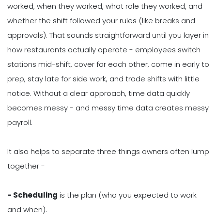
worked, when they worked, what role they worked, and
whether the shift followed your rules (like breaks and
approvals). That sounds straightforward until you layer in
how restaurants actually operate - employees switch
stations mid-shift, cover for each other, come in early to
prep, stay late for side work, and trade shifts with little
notice. Without a clear approach, time data quickly
becomes messy - and messy time data creates messy
payroll.
It also helps to separate three things owners often lump
together -
- Scheduling
is the plan (who you expected to work
and when).