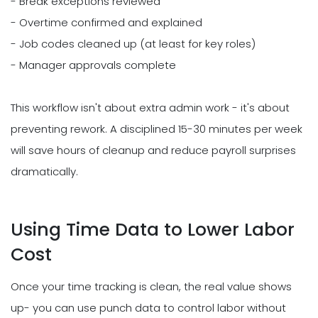
- Break exceptions reviewed
- Overtime confirmed and explained
- Job codes cleaned up (at least for key roles)
- Manager approvals complete
This workflow isn't about extra admin work - it's about
preventing rework. A disciplined 15-30 minutes per week
will save hours of cleanup and reduce payroll surprises
dramatically.
Using Time Data to Lower Labor
Cost
Once your time tracking is clean, the real value shows
up- you can use punch data to control labor without