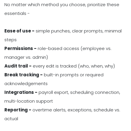
No matter which method you choose, prioritize these
essentials -
Ease of use -
simple punches, clear prompts, minimal
steps
Permissions -
role-based access (employee vs.
manager vs. admin)
Audit trail -
every edit is tracked (who, when, why)
Break tracking -
built-in prompts or required
acknowledgements
Integrations -
payroll export, scheduling connection,
multi-location support
Reporting -
overtime alerts, exceptions, schedule vs.
actual