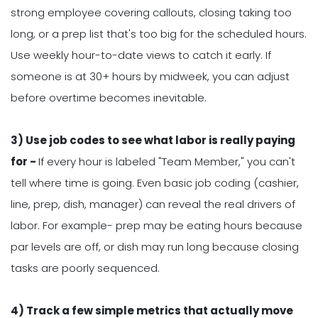
strong employee covering callouts, closing taking too
long, or a prep list that's too big for the scheduled hours.
Use weekly hour-to-date views to catch it early. If
someone is at 30+ hours by midweek, you can adjust
before overtime becomes inevitable.
3) Use job codes to see what labor is really paying
for -
If every hour is labeled "Team Member," you can't
tell where time is going. Even basic job coding (cashier,
line, prep, dish, manager) can reveal the real drivers of
labor. For example- prep may be eating hours because
par levels are off, or dish may run long because closing
tasks are poorly sequenced.
4) Track a few simple metrics that actually move