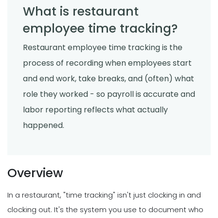
What is restaurant
employee time tracking?
Restaurant employee time tracking is the
process of recording when employees start
and end work, take breaks, and (often) what
role they worked - so payroll is accurate and
labor reporting reflects what actually
happened.
Overview
In a restaurant, "time tracking" isn't just clocking in and
clocking out. It's the system you use to document who