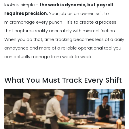
looks is simple -
the work is dynamic, but payroll
requires precision.
Your job as an owner isn't to
micromanage every punch - it's to create a process
that captures reality accurately with minimal friction.
When you do that, time tracking becomes less of a daily
annoyance and more of a reliable operational tool you
can actually manage from week to week.
What You Must Track Every Shift