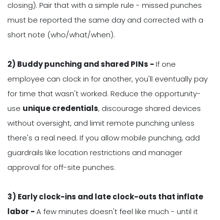
closing). Pair that with a simple rule - missed punches
must be reported the same day and corrected with a
short note (who/what/when).
2) Buddy punching and shared PINs -
If one
employee can clock in for another, you'll eventually pay
for time that wasn't worked. Reduce the opportunity-
use
unique credentials
, discourage shared devices
without oversight, and limit remote punching unless
there's a real need. If you allow mobile punching, add
guardrails like location restrictions and manager
approval for off-site punches.
3) Early clock-ins and late clock-outs that inflate
labor -
A few minutes doesn't feel like much - until it