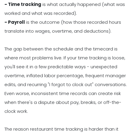
- Time tracking
is what actually happened (what was
worked and what was recorded).
- Payroll
is the outcome (how those recorded hours
translate into wages, overtime, and deductions).
The gap between the schedule and the timecard is
where most problems live. If your time tracking is loose,
you'll see it in a few predictable ways - unexpected
overtime, inflated labor percentage, frequent manager
edits, and recurring "I forgot to clock out" conversations.
Even worse, inconsistent time records can create risk
when there's a dispute about pay, breaks, or off-the-
clock work.
The reason restaurant time tracking is harder than it