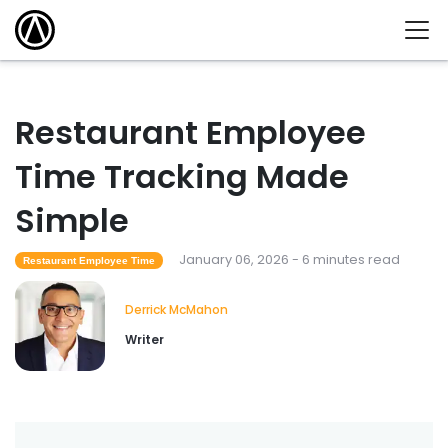
Restaurant Employee
Time Tracking Made
Simple
January 06, 2026 - 6 minutes read
Restaurant Employee Time
Derrick McMahon
Writer