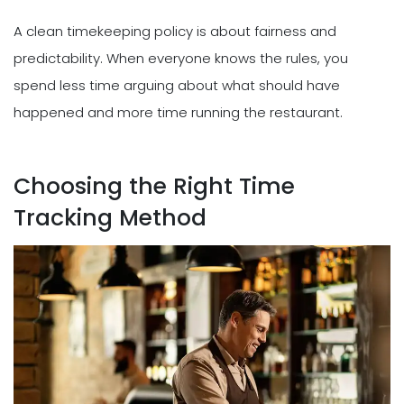
A clean timekeeping policy is about fairness and
predictability. When everyone knows the rules, you
spend less time arguing about what should have
happened and more time running the restaurant.
Choosing the Right Time
Tracking Method