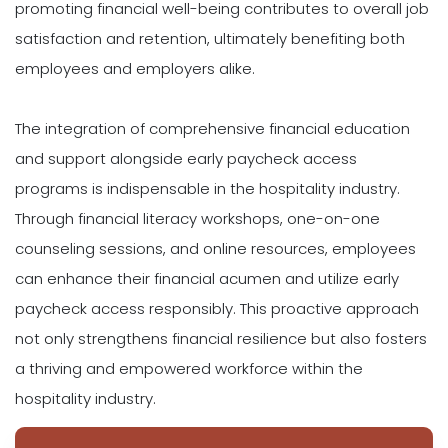
promoting financial well-being contributes to overall job
satisfaction and retention, ultimately benefiting both
employees and employers alike.
The integration of comprehensive financial education
and support alongside early paycheck access
programs is indispensable in the hospitality industry.
Through financial literacy workshops, one-on-one
counseling sessions, and online resources, employees
can enhance their financial acumen and utilize early
paycheck access responsibly. This proactive approach
not only strengthens financial resilience but also fosters
a thriving and empowered workforce within the
hospitality industry.