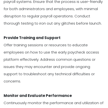
payroll systems. Ensure that the process is user-friendly
for both administrators and employees, with minimal
disruption to regular payroll operations. Conduct
thorough testing to iron out any glitches before launch.
Provide Training and Support
Offer training sessions or resources to educate
employees on how to use the early paycheck access
platform effectively. Address common questions or
issues they may encounter and provide ongoing
support to troubleshoot any technical difficulties or
concerns.
Monitor and Evaluate Performance
Continuously monitor the performance and utilization of