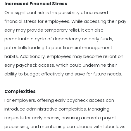
Increased Financial Stress
One significant risk is the possibility of increased
financial stress for employees. While accessing their pay
early may provide temporary relief, it can also
perpetuate a cycle of dependency on early funds,
potentially leading to poor financial management
habits. Additionally, employees may become reliant on
early paycheck access, which could undermine their
ability to budget effectively and save for future needs.
Complexities
For employers, offering early paycheck access can
introduce administrative complexities. Managing
requests for early access, ensuring accurate payroll
processing, and maintaining compliance with labor laws