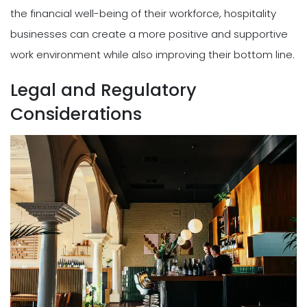
the financial well-being of their workforce, hospitality
businesses can create a more positive and supportive
work environment while also improving their bottom line.
Legal and Regulatory
Considerations