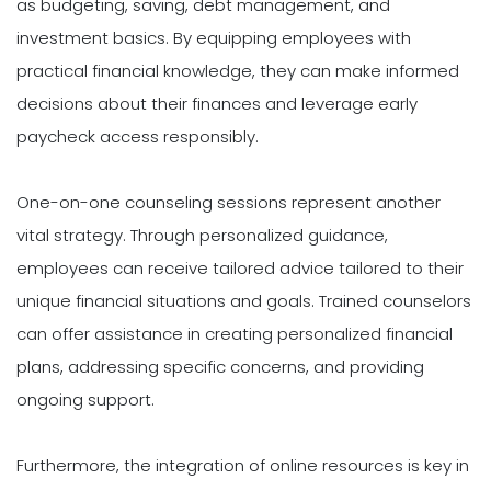
as budgeting, saving, debt management, and
investment basics. By equipping employees with
practical financial knowledge, they can make informed
decisions about their finances and leverage early
paycheck access responsibly.
One-on-one counseling sessions represent another
vital strategy. Through personalized guidance,
employees can receive tailored advice tailored to their
unique financial situations and goals. Trained counselors
can offer assistance in creating personalized financial
plans, addressing specific concerns, and providing
ongoing support.
Furthermore, the integration of online resources is key in