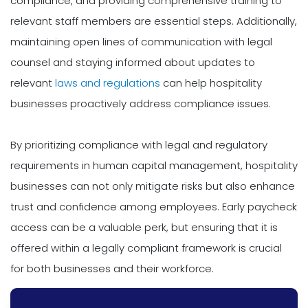
compliance, and providing comprehensive training to
relevant staff members are essential steps. Additionally,
maintaining open lines of communication with legal
counsel and staying informed about updates to
relevant
laws and regulations
can help hospitality
businesses proactively address compliance issues.
By prioritizing compliance with legal and regulatory
requirements in human capital management, hospitality
businesses can not only mitigate risks but also enhance
trust and confidence among employees. Early paycheck
access can be a valuable perk, but ensuring that it is
offered within a legally compliant framework is crucial
for both businesses and their workforce.