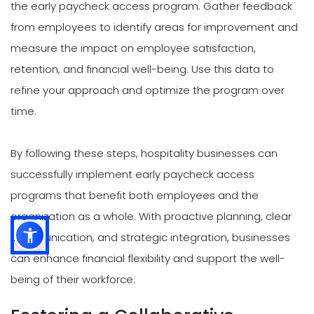
the early paycheck access program. Gather feedback
from employees to identify areas for improvement and
measure the impact on employee satisfaction,
retention, and financial well-being. Use this data to
refine your approach and optimize the program over
time.
By following these steps, hospitality businesses can
successfully implement early paycheck access
programs that benefit both employees and the
organization as a whole. With proactive planning, clear
communication, and strategic integration, businesses
can enhance financial flexibility and support the well-
being of their workforce.