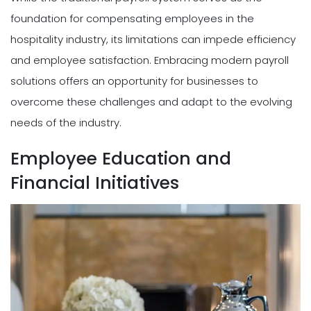
foundation for compensating employees in the
hospitality industry, its limitations can impede efficiency
and employee satisfaction. Embracing modern payroll
solutions offers an opportunity for businesses to
overcome these challenges and adapt to the evolving
needs of the industry.
Employee Education and
Financial Initiatives