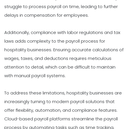
struggle to process payroll on time, leading to further
delays in compensation for employees.
Additionally, compliance with labor regulations and tax
laws adds complexity to the payroll process for
hospitality businesses. Ensuring accurate calculations of
wages, taxes, and deductions requires meticulous
attention to detail, which can be difficult to maintain
with manual payroll systems.
To address these limitations, hospitality businesses are
increasingly turning to modern payroll solutions that
offer flexibility, automation, and compliance features.
Cloud-based payroll platforms streamline the payroll
process by automating tasks such as time tracking,