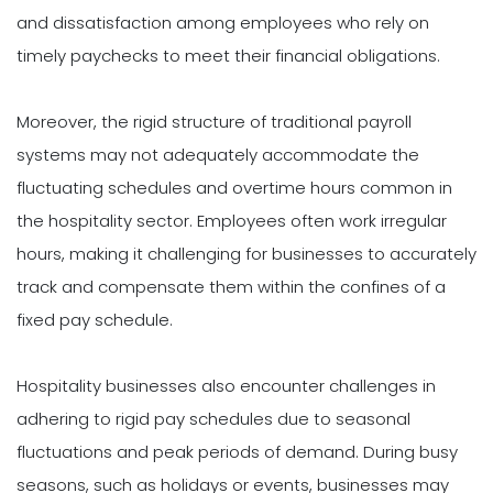
and dissatisfaction among employees who rely on
timely paychecks to meet their financial obligations.
Moreover, the rigid structure of traditional payroll
systems may not adequately accommodate the
fluctuating schedules and overtime hours common in
the hospitality sector. Employees often work irregular
hours, making it challenging for businesses to accurately
track and compensate them within the confines of a
fixed pay schedule.
Hospitality businesses also encounter challenges in
adhering to rigid pay schedules due to seasonal
fluctuations and peak periods of demand. During busy
seasons, such as holidays or events, businesses may