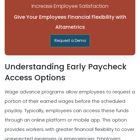
Increase Employee Satisfaction
Give Your Employees Financial Flexibility with
Altametrics
Request a Demo
Understanding Early Paycheck
Access Options
Wage advance programs allow employees to request a
portion of their earned wages before the scheduled
payday. Typically, employees can access these funds
through an online platform or mobile app. This option
provides workers with greater financial flexibility to cover
unexpected expenses or emergencies. Employers