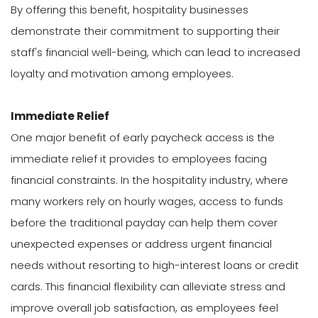
By offering this benefit, hospitality businesses
demonstrate their commitment to supporting their
staff's financial well-being, which can lead to increased
loyalty and motivation among employees.
Immediate
Relief
One major benefit of early paycheck access is the
immediate relief it provides to employees facing
financial constraints. In the hospitality industry, where
many workers rely on hourly wages, access to funds
before the traditional payday can help them cover
unexpected expenses or address urgent financial
needs without resorting to high-interest loans or credit
cards. This financial flexibility can alleviate stress and
improve overall job satisfaction, as employees feel