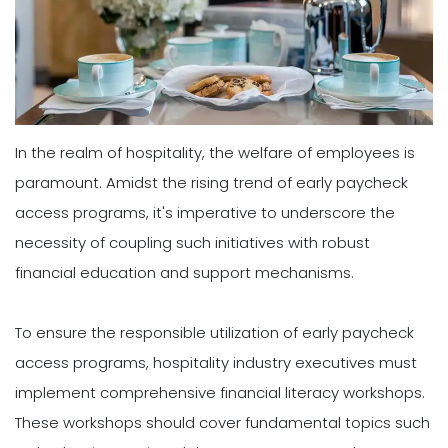
In the realm of hospitality, the welfare of employees is
paramount. Amidst the rising trend of early paycheck
access programs, it's imperative to underscore the
necessity of coupling such initiatives with robust
financial education and support mechanisms.
To ensure the responsible utilization of early paycheck
access programs, hospitality industry executives must
implement comprehensive financial literacy workshops.
These workshops should cover fundamental topics such