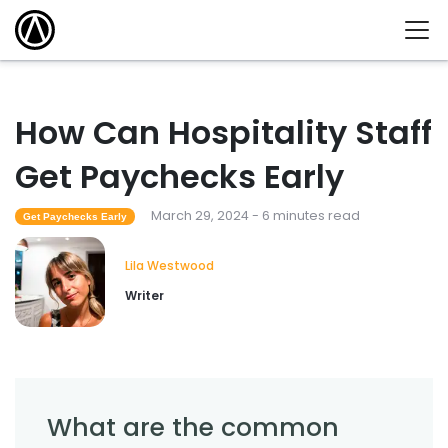
How Can Hospitality Staff
Get Paychecks Early
March 29, 2024 - 6 minutes read
Get Paychecks Early
Lila Westwood
Writer
What are the common