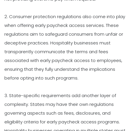
2. Consumer protection regulations also come into play
when offering early paycheck access services. These
regulations aim to safeguard consumers from unfair or
deceptive practices. Hospitality businesses must
transparently communicate the terms and fees
associated with early paycheck access to employees,
ensuring that they fully understand the implications
before opting into such programs.
3. State-specific requirements add another layer of
complexity. States may have their own regulations
governing aspects such as fees, disclosures, and
eligibility criteria for early paycheck access programs.
Hospitality businesses operating in multiple states must