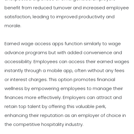
benefit from reduced turnover and increased employee
satisfaction, leading to improved productivity and
morale.
Earned wage access apps function similarly to wage
advance programs but with added convenience and
accessibility. Employees can access their earned wages
instantly through a mobile app, often without any fees
or interest charges. This option promotes financial
wellness by empowering employees to manage their
finances more effectively. Employers can attract and
retain top talent by offering this valuable perk,
enhancing their reputation as an employer of choice in
the competitive hospitality industry.