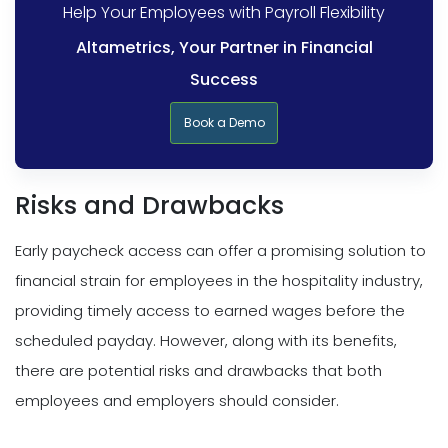
Help Your Employees with Payroll Flexibility
Altametrics, Your Partner in Financial
Success
Book a Demo
Risks and Drawbacks
Early paycheck access can offer a promising solution to
financial strain for employees in the hospitality industry,
providing timely access to earned wages before the
scheduled payday. However, along with its benefits,
there are potential risks and drawbacks that both
employees and employers should consider.