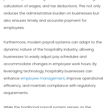
calculation of wages, and tax deductions. This not only
reduces the administrative burden on businesses but
also ensures timely and accurate payment for
employees.
Furthermore, modern payroll systems can adapt to the
dynamic nature of the hospitality industry, allowing
businesses to easily adjust pay schedules and
accommodate changes in employee work hours. By
leveraging technology, hospitality businesses can
enhance
employee management
, improve operational
efficiency, and maintain compliance with regulatory
requirements.
While the traditional payroll system serves as the