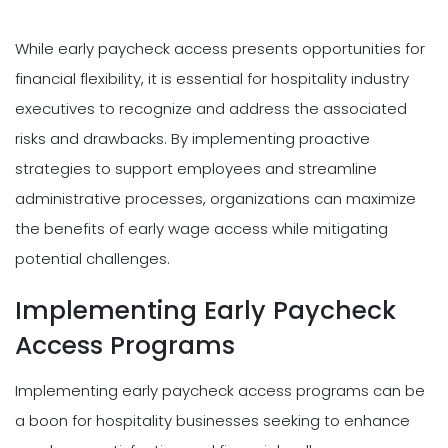
While early paycheck access presents opportunities for
financial flexibility, it is essential for hospitality industry
executives to recognize and address the associated
risks and drawbacks. By implementing proactive
strategies to support employees and streamline
administrative processes, organizations can maximize
the benefits of early wage access while mitigating
potential challenges.
Implementing Early Paycheck
Access Programs
Implementing early paycheck access programs can be
a boon for hospitality businesses seeking to enhance