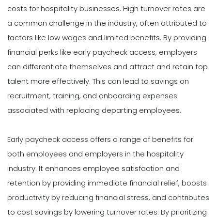
costs for hospitality businesses. High turnover rates are
a common challenge in the industry, often attributed to
factors like low wages and limited benefits. By providing
financial perks like early paycheck access, employers
can differentiate themselves and attract and retain top
talent more effectively. This can lead to savings on
recruitment, training, and onboarding expenses
associated with replacing departing employees.
Early paycheck access offers a range of benefits for
both employees and employers in the hospitality
industry. It enhances employee satisfaction and
retention by providing immediate financial relief, boosts
productivity by reducing financial stress, and contributes
to cost savings by lowering turnover rates. By prioritizing