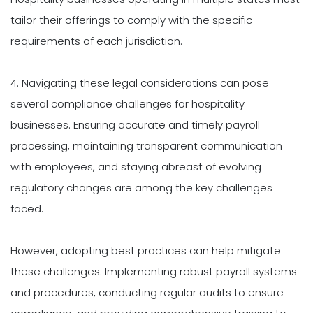
tailor their offerings to comply with the specific
requirements of each jurisdiction.
4. Navigating these legal considerations can pose
several compliance challenges for hospitality
businesses. Ensuring accurate and timely payroll
processing, maintaining transparent communication
with employees, and staying abreast of evolving
regulatory changes are among the key challenges
faced.
However, adopting best practices can help mitigate
these challenges. Implementing robust payroll systems
and procedures, conducting regular audits to ensure