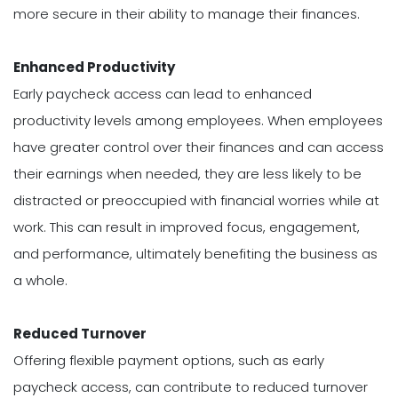
more secure in their ability to manage their finances.
Enhanced Productivity
Early paycheck access can lead to enhanced
productivity levels among employees. When employees
have greater control over their finances and can access
their earnings when needed, they are less likely to be
distracted or preoccupied with financial worries while at
work. This can result in improved focus, engagement,
and performance, ultimately benefiting the business as
a whole.
Reduced Turnover
Offering flexible payment options, such as early
paycheck access, can contribute to reduced turnover