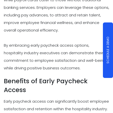
banking services. Employers can leverage these options,
including pay advances, to attract and retain talent,
improve employee financial wellness, and enhance
overall operational efficiency.
SCHEDULE A DEMO
By embracing early paycheck access options,
hospitality industry executives can demonstrate their
commitment to employee satisfaction and well-being
while driving positive business outcomes.
Benefits of Early Paycheck
Access
Early paycheck access can significantly boost employee
satisfaction and retention within the hospitality industry.