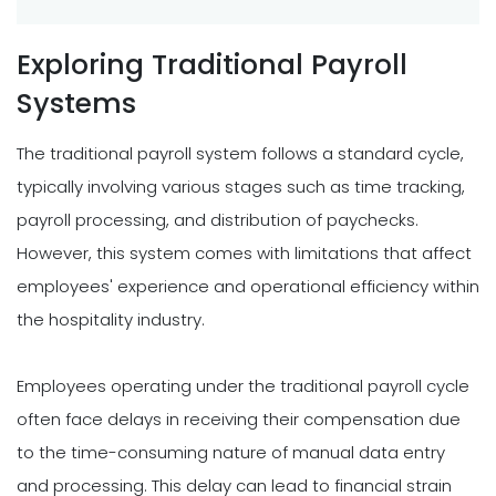
Exploring Traditional Payroll
Systems
The traditional payroll system follows a standard cycle,
typically involving various stages such as time tracking,
payroll processing, and distribution of paychecks.
However, this system comes with limitations that affect
employees' experience and operational efficiency within
the hospitality industry.
Employees operating under the traditional payroll cycle
often face delays in receiving their compensation due
to the time-consuming nature of manual data entry
and processing. This delay can lead to financial strain