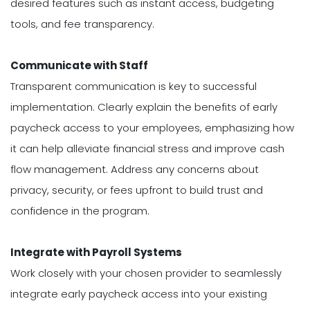
desired features such as instant access, budgeting
tools, and fee transparency.
Communicate with Staff
Transparent communication is key to successful
implementation. Clearly explain the benefits of early
paycheck access to your employees, emphasizing how
it can help alleviate financial stress and improve cash
flow management. Address any concerns about
privacy, security, or fees upfront to build trust and
confidence in the program.
Integrate with Payroll Systems
Work closely with your chosen provider to seamlessly
integrate early paycheck access into your existing