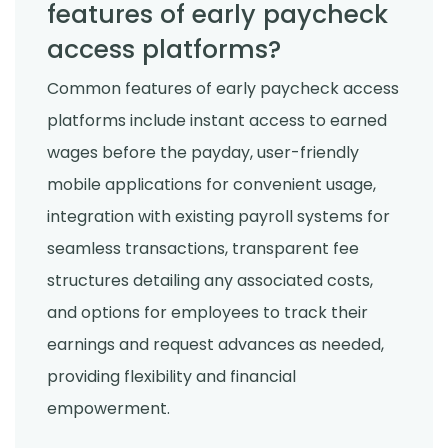
features of early paycheck
access platforms?
Common features of early paycheck access
platforms include instant access to earned
wages before the payday, user-friendly
mobile applications for convenient usage,
integration with existing payroll systems for
seamless transactions, transparent fee
structures detailing any associated costs,
and options for employees to track their
earnings and request advances as needed,
providing flexibility and financial
empowerment.