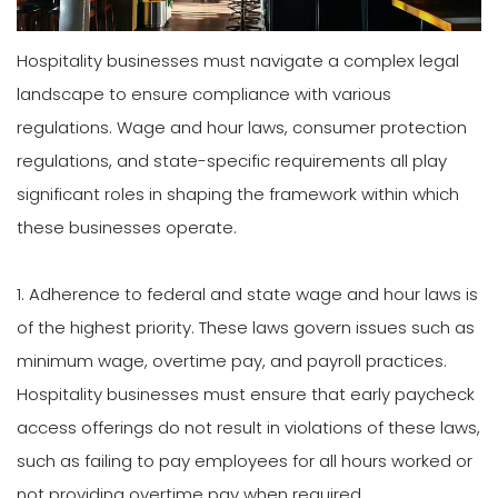
Hospitality businesses must navigate a complex legal
landscape to ensure compliance with various
regulations. Wage and hour laws, consumer protection
regulations, and state-specific requirements all play
significant roles in shaping the framework within which
these businesses operate.
1. Adherence to federal and state wage and hour laws is
of the highest priority. These laws govern issues such as
minimum wage, overtime pay, and payroll practices.
Hospitality businesses must ensure that early paycheck
access offerings do not result in violations of these laws,
such as failing to pay employees for all hours worked or
not providing overtime pay when required.