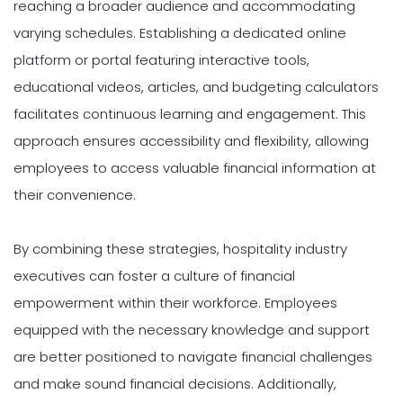
reaching a broader audience and accommodating
varying schedules. Establishing a dedicated online
platform or portal featuring interactive tools,
educational videos, articles, and budgeting calculators
facilitates continuous learning and engagement. This
approach ensures accessibility and flexibility, allowing
employees to access valuable financial information at
their convenience.
By combining these strategies, hospitality industry
executives can foster a culture of financial
empowerment within their workforce. Employees
equipped with the necessary knowledge and support
are better positioned to navigate financial challenges
and make sound financial decisions. Additionally,