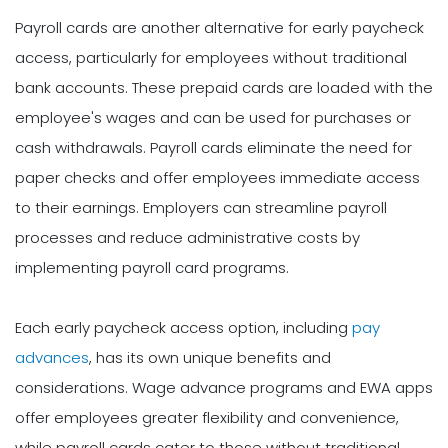
Payroll cards are another alternative for early paycheck
access, particularly for employees without traditional
bank accounts. These prepaid cards are loaded with the
employee's wages and can be used for purchases or
cash withdrawals. Payroll cards eliminate the need for
paper checks and offer employees immediate access
to their earnings. Employers can streamline payroll
processes and reduce administrative costs by
implementing payroll card programs.
Each early paycheck access option, including
pay
advances
, has its own unique benefits and
considerations. Wage advance programs and EWA apps
offer employees greater flexibility and convenience,
while payroll cards cater to those without traditional