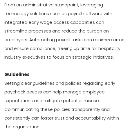
From an administrative standpoint, leveraging
technology solutions such as payroll software with
integrated early wage access capabilities can
streamline processes and reduce the burden on
employers. Automating payroll tasks can minimize errors
and ensure compliance, freeing up time for hospitality
industry executives to focus on strategic initiatives.
Guidelines
Setting clear guidelines and policies regarding early
paycheck access can help manage employee
expectations and mitigate potential misuse.
Communicating these policies transparently and
consistently can foster trust and accountability within
the organization.