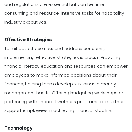
and regulations are essential but can be time-
consuming and resource-intensive tasks for hospitality
industry executives.
Effective Strategies
To mitigate these risks and address concerns,
implementing effective strategies is crucial. Providing
financial literacy education and resources can empower
employees to make informed decisions about their
finances, helping them develop sustainable money
management habits. Offering budgeting workshops or
partnering with financial wellness programs can further
support employees in achieving financial stability.
Technology