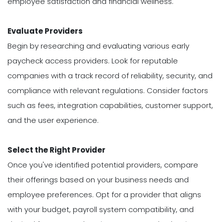
employee satisfaction and financial wellness.
Evaluate Providers
Begin by researching and evaluating various early
paycheck access providers. Look for reputable
companies with a track record of reliability, security, and
compliance with relevant regulations. Consider factors
such as fees, integration capabilities, customer support,
and the user experience.
Select the Right Provider
Once you've identified potential providers, compare
their offerings based on your business needs and
employee preferences. Opt for a provider that aligns
with your budget, payroll system compatibility, and