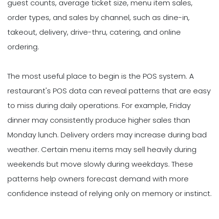
guest counts, average ticket size, menu item sales,
order types, and sales by channel, such as dine-in,
takeout, delivery, drive-thru, catering, and online
ordering.
The most useful place to begin is the POS system. A
restaurant's POS data can reveal patterns that are easy
to miss during daily operations. For example, Friday
dinner may consistently produce higher sales than
Monday lunch. Delivery orders may increase during bad
weather. Certain menu items may sell heavily during
weekends but move slowly during weekdays. These
patterns help owners forecast demand with more
confidence instead of relying only on memory or instinct.