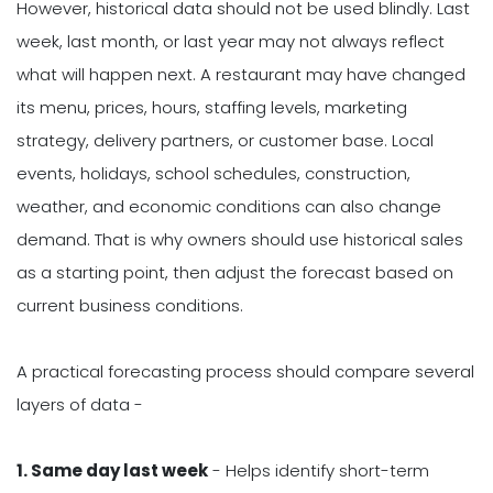
However, historical data should not be used blindly. Last
week, last month, or last year may not always reflect
what will happen next. A restaurant may have changed
its menu, prices, hours, staffing levels, marketing
strategy, delivery partners, or customer base. Local
events, holidays, school schedules, construction,
weather, and economic conditions can also change
demand. That is why owners should use historical sales
as a starting point, then adjust the forecast based on
current business conditions.
A practical forecasting process should compare several
layers of data -
1. Same day last week
- Helps identify short-term