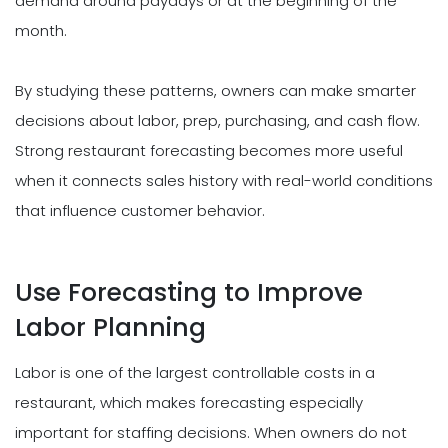
demand around paydays or at the beginning of the
month.
By studying these patterns, owners can make smarter
decisions about labor, prep, purchasing, and cash flow.
Strong restaurant forecasting becomes more useful
when it connects sales history with real-world conditions
that influence customer behavior.
Use Forecasting to Improve
Labor Planning
Labor is one of the largest controllable costs in a
restaurant, which makes forecasting especially
important for staffing decisions. When owners do not