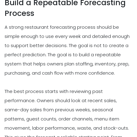
Build a Repeatable Forecasting
Process
A strong restaurant forecasting process should be
simple enough to use every week and detailed enough
to support better decisions. The goal is not to create a
perfect prediction. The goal is to build a repeatable
system that helps owners plan staffing, inventory, prep,
purchasing, and cash flow with more confidence.
The best process starts with reviewing past
performance. Owners should look at recent sales,
same-day sales from previous weeks, seasonal
patterns, guest counts, order channels, menu item
movement, labor performance, waste, and stock-outs.