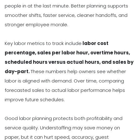
people in at the last minute. Better planning supports
smoother shifts, faster service, cleaner handoffs, and
stronger employee morale.
Key labor metrics to track include
labor cost
percentage, sales per labor hour, overtime hours,
scheduled hours versus actual hours, and sales by
day-part.
These numbers help owners see whether
labor is aligned with demand. Over time, comparing
forecasted sales to actual labor performance helps
improve future schedules.
Good labor planning protects both profitability and
service quality. Understaffing may save money on
paper, but it can hurt speed, accuracy, guest