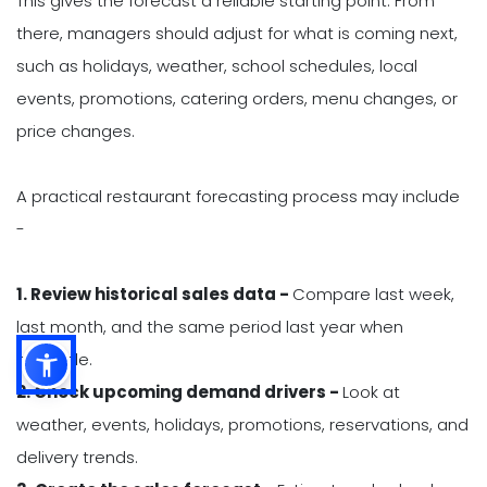
This gives the forecast a reliable starting point. From
there, managers should adjust for what is coming next,
such as holidays, weather, school schedules, local
events, promotions, catering orders, menu changes, or
price changes.
A practical restaurant forecasting process may include
-
1. Review historical sales data -
Compare last week,
last month, and the same period last year when
available.
2. Check upcoming demand drivers -
Look at
weather, events, holidays, promotions, reservations, and
delivery trends.