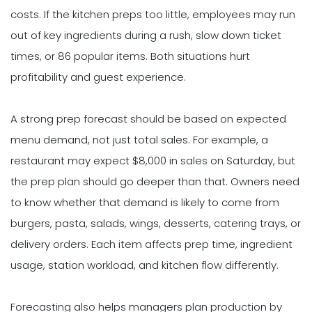
costs. If the kitchen preps too little, employees may run
out of key ingredients during a rush, slow down ticket
times, or 86 popular items. Both situations hurt
profitability and guest experience.
A strong prep forecast should be based on expected
menu demand, not just total sales. For example, a
restaurant may expect $8,000 in sales on Saturday, but
the prep plan should go deeper than that. Owners need
to know whether that demand is likely to come from
burgers, pasta, salads, wings, desserts, catering trays, or
delivery orders. Each item affects prep time, ingredient
usage, station workload, and kitchen flow differently.
Forecasting also helps managers plan production by