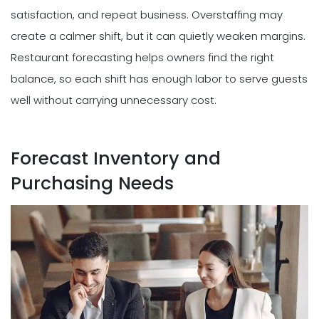
satisfaction, and repeat business. Overstaffing may
create a calmer shift, but it can quietly weaken margins.
Restaurant forecasting helps owners find the right
balance, so each shift has enough labor to serve guests
well without carrying unnecessary cost.
Forecast Inventory and
Purchasing Needs