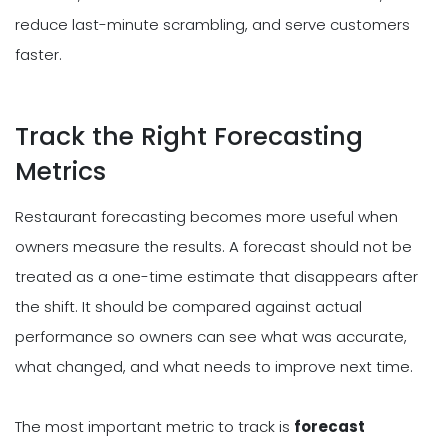
reduce last-minute scrambling, and serve customers
faster.
Track the Right Forecasting
Metrics
Restaurant forecasting becomes more useful when
owners measure the results. A forecast should not be
treated as a one-time estimate that disappears after
the shift. It should be compared against actual
performance so owners can see what was accurate,
what changed, and what needs to improve next time.
The most important metric to track is
forecast