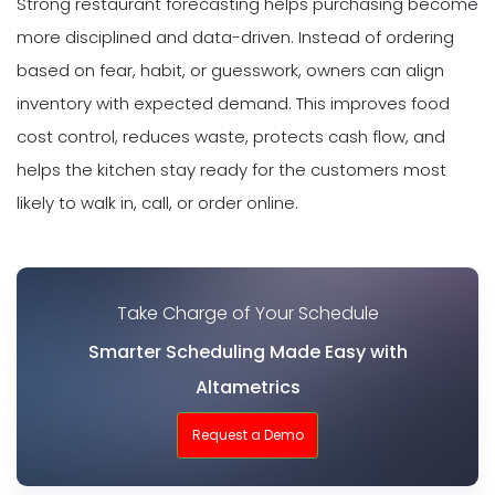
Strong restaurant forecasting helps purchasing become
more disciplined and data-driven. Instead of ordering
based on fear, habit, or guesswork, owners can align
inventory with expected demand. This improves food
cost control, reduces waste, protects cash flow, and
helps the kitchen stay ready for the customers most
likely to walk in, call, or order online.
Take Charge of Your Schedule
Smarter Scheduling Made Easy with
Altametrics
Request a Demo