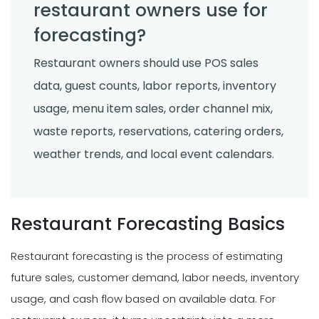
restaurant owners use for
forecasting?
Restaurant owners should use POS sales
data, guest counts, labor reports, inventory
usage, menu item sales, order channel mix,
waste reports, reservations, catering orders,
weather trends, and local event calendars.
Restaurant Forecasting Basics
Restaurant forecasting is the process of estimating
future sales, customer demand, labor needs, inventory
usage, and cash flow based on available data. For