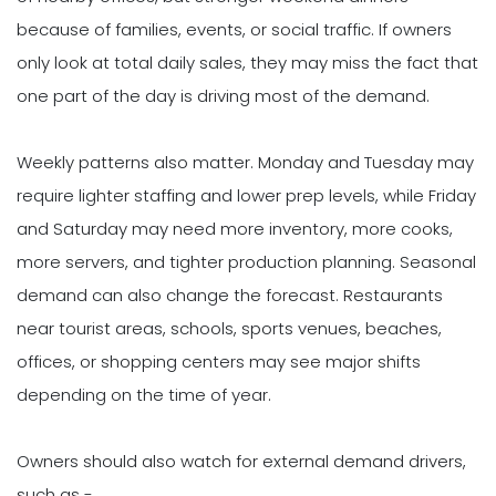
because of families, events, or social traffic. If owners
only look at total daily sales, they may miss the fact that
one part of the day is driving most of the demand.
Weekly patterns also matter. Monday and Tuesday may
require lighter staffing and lower prep levels, while Friday
and Saturday may need more inventory, more cooks,
more servers, and tighter production planning. Seasonal
demand can also change the forecast. Restaurants
near tourist areas, schools, sports venues, beaches,
offices, or shopping centers may see major shifts
depending on the time of year.
Owners should also watch for external demand drivers,
such as -