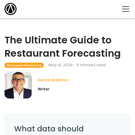
The Ultimate Guide to
Restaurant Forecasting
May 14, 2026 - 6 minutes read
Restaurant Forecasting
Derrick McMahon
Writer
What data should