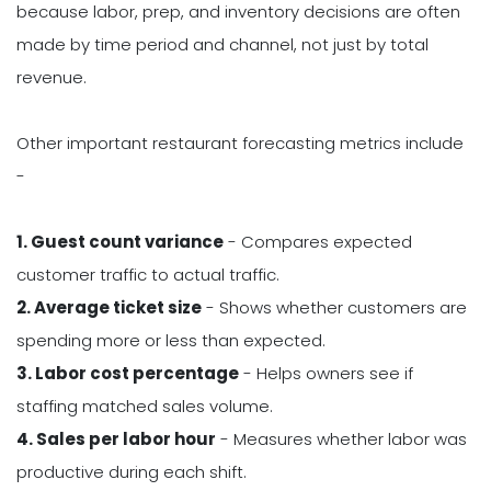
because labor, prep, and inventory decisions are often
made by time period and channel, not just by total
revenue.
Other important restaurant forecasting metrics include
-
1. Guest count variance
- Compares expected
customer traffic to actual traffic.
2. Average ticket size
- Shows whether customers are
spending more or less than expected.
3. Labor cost percentage
- Helps owners see if
staffing matched sales volume.
4. Sales per labor hour
- Measures whether labor was
productive during each shift.