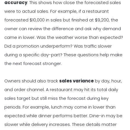
accuracy
. This shows how close the forecasted sales
were to actual sales. For example, if a restaurant
forecasted $10,000 in sales but finished at $9,200, the
owner can review the difference and ask why demand
came in lower. Was the weather worse than expected?
Did a promotion underperform? Was traffic slower
during a specific day-part? These questions help make
the next forecast stronger.
Owners should also track
sales variance
by day, hour,
and order channel. A restaurant may hit its total daily
sales target but still miss the forecast during key
periods. For example, lunch may come in lower than
expected while dinner performs better. Dine-in may be
slower while delivery increases. These details matter