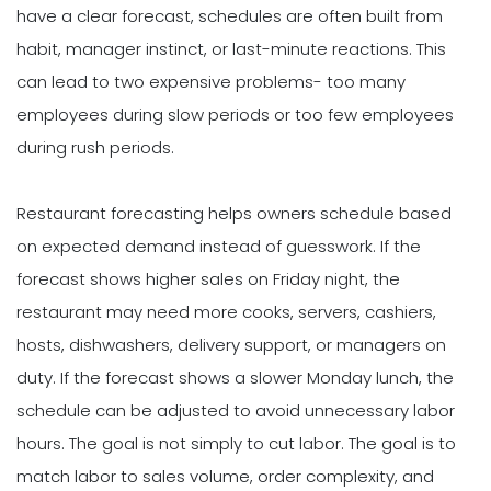
have a clear forecast, schedules are often built from
habit, manager instinct, or last-minute reactions. This
can lead to two expensive problems- too many
employees during slow periods or too few employees
during rush periods.
Restaurant forecasting helps owners schedule based
on expected demand instead of guesswork. If the
forecast shows higher sales on Friday night, the
restaurant may need more cooks, servers, cashiers,
hosts, dishwashers, delivery support, or managers on
duty. If the forecast shows a slower Monday lunch, the
schedule can be adjusted to avoid unnecessary labor
hours. The goal is not simply to cut labor. The goal is to
match labor to sales volume, order complexity, and