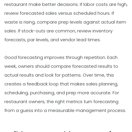
restaurant make better decisions. If labor costs are high,
review forecasted sales versus scheduled hours. If
waste is rising, compare prep levels against actual item
sales. If stock-outs are common, review inventory
forecasts, par levels, and vendor lead times.
Good forecasting improves through repetition. Each
week, owners should compare forecasted results to
actual results and look for patterns. Over time, this
creates a feedback loop that makes sales planning,
scheduling, purchasing, and prep more accurate. For
restaurant owners, the right metrics turn forecasting
from a guess into a measurable management process.