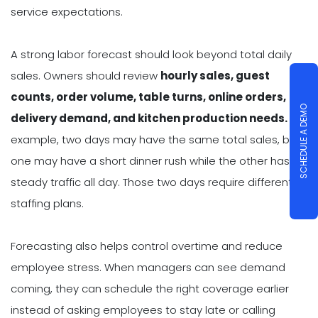
service expectations.
A strong labor forecast should look beyond total daily
sales. Owners should review
hourly sales, guest
counts, order volume, table turns, online orders,
SCHEDULE A DEMO
delivery demand, and kitchen production needs.
For
example, two days may have the same total sales, but
one may have a short dinner rush while the other has
steady traffic all day. Those two days require different
staffing plans.
Forecasting also helps control overtime and reduce
employee stress. When managers can see demand
coming, they can schedule the right coverage earlier
instead of asking employees to stay late or calling