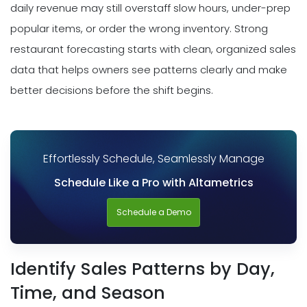
daily revenue may still overstaff slow hours, under-prep
popular items, or order the wrong inventory. Strong
restaurant forecasting starts with clean, organized sales
data that helps owners see patterns clearly and make
better decisions before the shift begins.
Effortlessly Schedule, Seamlessly Manage
Schedule Like a Pro with Altametrics
Schedule a Demo
Identify Sales Patterns by Day,
Time, and Season