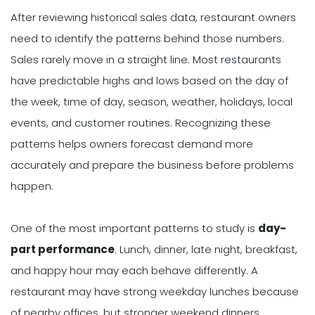
After reviewing historical sales data, restaurant owners
need to identify the patterns behind those numbers.
Sales rarely move in a straight line. Most restaurants
have predictable highs and lows based on the day of
the week, time of day, season, weather, holidays, local
events, and customer routines. Recognizing these
patterns helps owners forecast demand more
accurately and prepare the business before problems
happen.
One of the most important patterns to study is
day-
part performance
. Lunch, dinner, late night, breakfast,
and happy hour may each behave differently. A
restaurant may have strong weekday lunches because
of nearby offices, but stronger weekend dinners