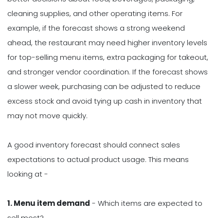
cleaning supplies, and other operating items. For
example, if the forecast shows a strong weekend
ahead, the restaurant may need higher inventory levels
for top-selling menu items, extra packaging for takeout,
and stronger vendor coordination. If the forecast shows
a slower week, purchasing can be adjusted to reduce
excess stock and avoid tying up cash in inventory that
may not move quickly.
A good inventory forecast should connect sales
expectations to actual product usage. This means
looking at -
1. Menu item demand
- Which items are expected to
sell most?