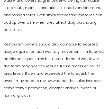
waste, and lower margins. Under-ordering can cause
stock-outs, menu substitutions, rushed vendor orders,
and missed sales. Even small forecasting mistakes can
add up over time when they affect daily purchasing
decisions.
Restaurant owners should also compare forecasted
usage against actual inventory movement. If a forecast
predicted higher sales but actual demand was lower,
the team may need to reduce future orders or adjust
prep levels. If demand exceeded the forecast, the
owner may need to review whether the sales increase
came from a promotion, weather change, event, or
normal growth.