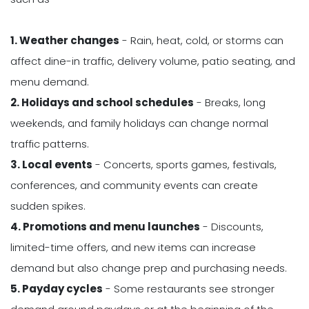
1. Weather changes
- Rain, heat, cold, or storms can
affect dine-in traffic, delivery volume, patio seating, and
menu demand.
2. Holidays and school schedules
- Breaks, long
weekends, and family holidays can change normal
traffic patterns.
3. Local events
- Concerts, sports games, festivals,
conferences, and community events can create
sudden spikes.
4. Promotions and menu launches
- Discounts,
limited-time offers, and new items can increase
demand but also change prep and purchasing needs.
5. Payday cycles
- Some restaurants see stronger