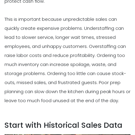
protect cash flow.
This is important because unpredictable sales can
quickly create expensive problems. Understaffing can
lead to slower service, longer wait times, stressed
employees, and unhappy customers. Overstaffing can
raise labor costs and reduce profitability. Ordering too
much inventory can increase spoilage, waste, and
storage problems. Ordering too little can cause stock-
outs, missed sales, and frustrated guests. Poor prep
planning can slow down the kitchen during peak hours or
leave too much food unused at the end of the day.
Start with Historical Sales Data