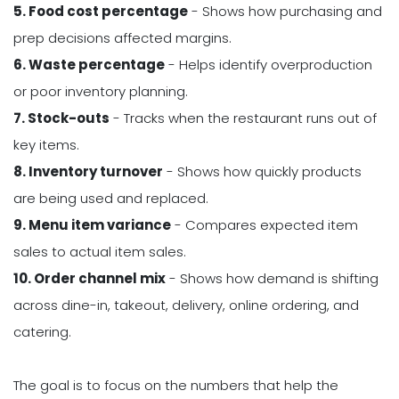
5. Food cost percentage
- Shows how purchasing and
prep decisions affected margins.
6. Waste percentage
- Helps identify overproduction
or poor inventory planning.
7. Stock-outs
- Tracks when the restaurant runs out of
key items.
8. Inventory turnover
- Shows how quickly products
are being used and replaced.
9. Menu item variance
- Compares expected item
sales to actual item sales.
10. Order channel mix
- Shows how demand is shifting
across dine-in, takeout, delivery, online ordering, and
catering.
The goal is to focus on the numbers that help the