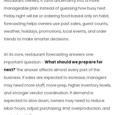
restaurant owners, it turns uncertainty into a more
manageable plan. Instead of guessing how busy next
Friday night will be or ordering food based only on habit,
forecasting helps owners use past sales, guest counts,
weather, holidays, promotions, local events, and order
trends to make smarter decisions.
At its core, restaurant forecasting answers one
important question -
What should we prepare for
next?
The answer affects almost every part of the
business. If sales are expected to increase, managers
may need more staff, more prep, higher inventory levels,
and stronger vendor coordination. If demand is
expected to slow down, owners may need to reduce
labor hours, adjust purchasing, limit overproduction, and