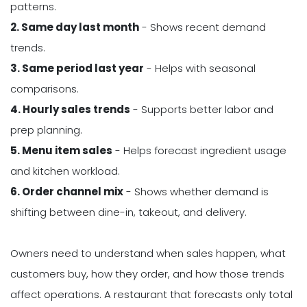
patterns.
2. Same day last month
- Shows recent demand
trends.
3. Same period last year
- Helps with seasonal
comparisons.
4. Hourly sales trends
- Supports better labor and
prep planning.
5. Menu item sales
- Helps forecast ingredient usage
and kitchen workload.
6. Order channel mix
- Shows whether demand is
shifting between dine-in, takeout, and delivery.
Owners need to understand when sales happen, what
customers buy, how they order, and how those trends
affect operations. A restaurant that forecasts only total