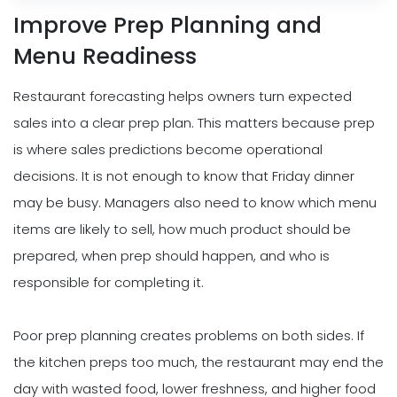
Improve Prep Planning and
Menu Readiness
Restaurant forecasting helps owners turn expected
sales into a clear prep plan. This matters because prep
is where sales predictions become operational
decisions. It is not enough to know that Friday dinner
may be busy. Managers also need to know which menu
items are likely to sell, how much product should be
prepared, when prep should happen, and who is
responsible for completing it.
Poor prep planning creates problems on both sides. If
the kitchen preps too much, the restaurant may end the
day with wasted food, lower freshness, and higher food