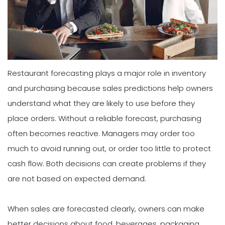
Restaurant forecasting plays a major role in inventory
and purchasing because sales predictions help owners
understand what they are likely to use before they
place orders. Without a reliable forecast, purchasing
often becomes reactive. Managers may order too
much to avoid running out, or order too little to protect
cash flow. Both decisions can create problems if they
are not based on expected demand.
When sales are forecasted clearly, owners can make
better decisions about food, beverages, packaging,