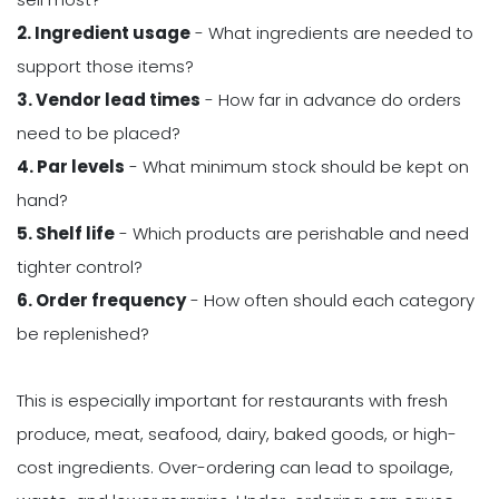
2. Ingredient usage
- What ingredients are needed to
support those items?
3. Vendor lead times
- How far in advance do orders
need to be placed?
4. Par levels
- What minimum stock should be kept on
hand?
5. Shelf life
- Which products are perishable and need
tighter control?
6. Order frequency
- How often should each category
be replenished?
This is especially important for restaurants with fresh
produce, meat, seafood, dairy, baked goods, or high-
cost ingredients. Over-ordering can lead to spoilage,