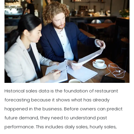
Historical sales data is the foundation of restaurant
forecasting because it shows what has already
happened in the business. Before owners can predict
future demand, they need to understand past
performance. This includes daily sales, hourly sales,