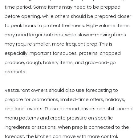
time period. Some items may need to be prepped
before opening, while others should be prepared closer
to peak hours to protect freshness. High-volume items
may need larger batches, while slower-moving items
may require smaller, more frequent prep. This is
especially important for sauces, proteins, chopped
produce, dough, bakery items, and grab-and-go
products.
Restaurant owners should also use forecasting to
prepare for promotions, limited-time offers, holidays,
and local events. These demand drivers can shift normal
menu patterns and create pressure on specific
ingredients or stations. When prep is connected to the
forecast, the kitchen can move with more control,