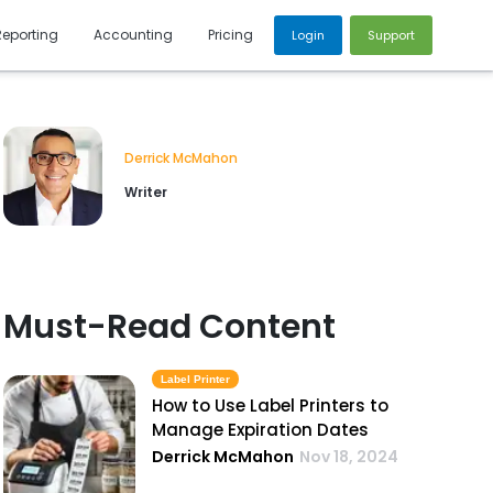
Reporting
Accounting
Pricing
Login
Support
Derrick McMahon
Writer
Must-Read Content
Label Printer
How to Use Label Printers to
Manage Expiration Dates
Derrick McMahon
Nov 18, 2024