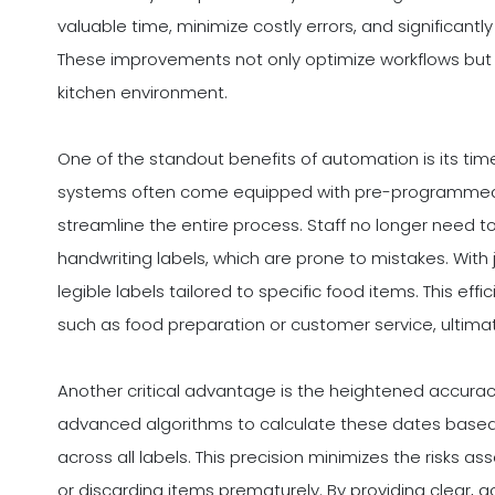
valuable time, minimize costly errors, and significan
These improvements not only optimize workflows but 
kitchen environment.
One of the standout benefits of automation is its ti
systems often come equipped with pre-programmed t
streamline the entire process. Staff no longer need t
handwriting labels, which are prone to mistakes. With
legible labels tailored to specific food items. This effi
such as food preparation or customer service, ultimate
Another critical advantage is the heightened accura
advanced algorithms to calculate these dates based
across all labels. This precision minimizes the risks a
or discarding items prematurely. By providing clear