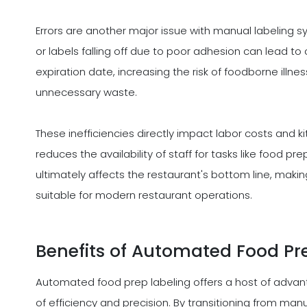
Errors are another major issue with manual labeling sys
or labels falling off due to poor adhesion can lead to
expiration date, increasing the risk of foodborne illne
unnecessary waste.
These inefficiencies directly impact labor costs and k
reduces the availability of staff for tasks like food pr
ultimately affects the restaurant's bottom line, makin
suitable for modern restaurant operations.
Benefits of Automated Food Pr
Automated food prep labeling offers a host of advan
of efficiency and precision. By transitioning from ma