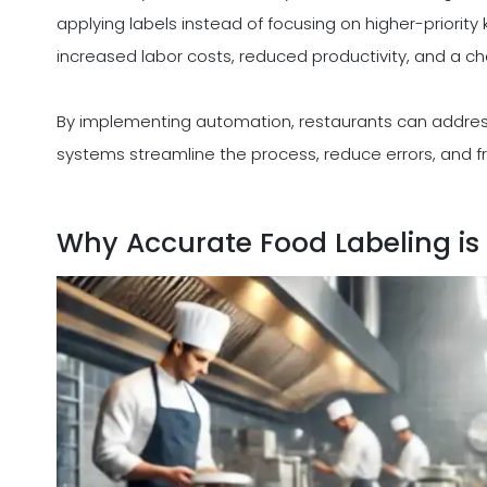
applying labels instead of focusing on higher-priority 
increased labor costs, reduced productivity, and a ch
By implementing automation, restaurants can addres
systems streamline the process, reduce errors, and fr
Why Accurate Food Labeling is 