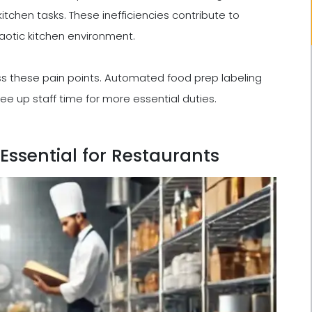
kitchen tasks. These inefficiencies contribute to
aotic kitchen environment.
s these pain points. Automated food prep labeling
ee up staff time for more essential duties.
Essential for Restaurants