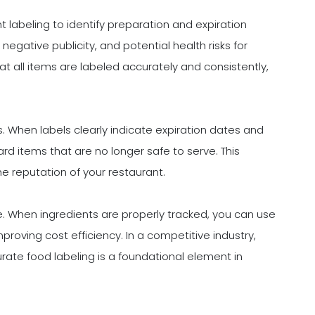
labeling to identify preparation and expiration
gative publicity, and potential health risks for
 all items are labeled accurately and consistently,
s. When labels clearly indicate expiration dates and
card items that are no longer safe to serve. This
e reputation of your restaurant.
e. When ingredients are properly tracked, you can use
roving cost efficiency. In a competitive industry,
urate food labeling is a foundational element in