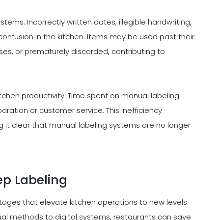
tems. Incorrectly written dates, illegible handwriting,
 confusion in the kitchen. Items may be used past their
sses, or prematurely discarded, contributing to
itchen productivity. Time spent on manual labeling
eparation or customer service. This inefficiency
g it clear that manual labeling systems are no longer
ep Labeling
tages that elevate kitchen operations to new levels
nual methods to digital systems, restaurants can save