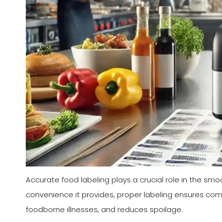
Accurate food labeling plays a crucial role in the sm
convenience it provides, proper labeling ensures com
foodborne illnesses, and reduces spoilage.