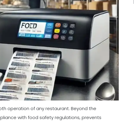
ooth operation of any restaurant. Beyond the
pliance with food safety regulations, prevents