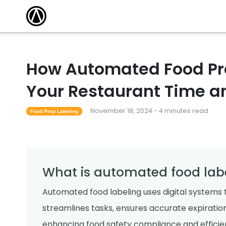
How Automated Food Pr
Your Restaurant Time 
November 18, 2024 - 4 minutes read
Food Prep Labeling
What is automated food lab
Automated food labeling uses digital systems t
streamlines tasks, ensures accurate expiration
enhancing food safety compliance and efficien