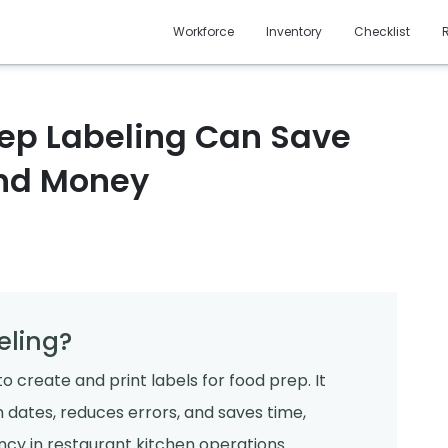
Workforce
Inventory
Checklist
ep Labeling Can Save
and Money
eling?
o create and print labels for food prep. It
 dates, reduces errors, and saves time,
cy in restaurant kitchen operations.