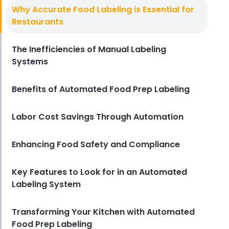
Food Preparation
Why Accurate Food Labeling is Essential for
How to Cut Costs in Food
Restaurants
Preparation with Digital Prep
Sheets
The Inefficiencies of Manual Labeling
Derrick McMahon
Nov 18, 2024
Systems
Benefits of Automated Food Prep Labeling
Labor Cost Savings Through Automation
Enhancing Food Safety and Compliance
Key Features to Look for in an Automated
Labeling System
Transforming Your Kitchen with Automated
Food Prep Labeling