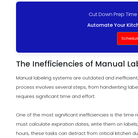
Cut Down Prep Time
Automate Your Kitch
Schedul
The Inefficiencies of Manual L
Manual labeling systems are outdated and inefficient,
process involves several steps, from handwriting labe
requires significant time and effort.
One of the most significant inefficiencies is the time 
must calculate expiration dates, write them on labels
hours, these tasks can detract from critical kitchen 