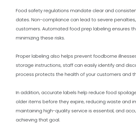
Food safety regulations mandate clear and consistent 
dates. Non-compliance can lead to severe penalties, ne
customers. Automated food prep labeling ensures that
minimizing these risks.
Proper labeling also helps prevent foodborne illnesse
storage instructions, staff can easily identify and dis
process protects the health of your customers and th
In addition, accurate labels help reduce food spoilag
older items before they expire, reducing waste and imp
maintaining high-quality service is essential, and acc
achieving that goal.