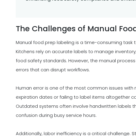
The Challenges of Manual Food
Manual food prep labeling is a time-consuming task th
Kitchens rely on accurate labels to manage inventory
food safety standards. However, the manual process of
errors that can disrupt workflows.
Human error is one of the most common issues with ma
expiration dates or failing to label items altogether
Outdated systems often involve handwritten labels th
confusion during busy service hours.
Additionally, labor inefficiency is a critical challen