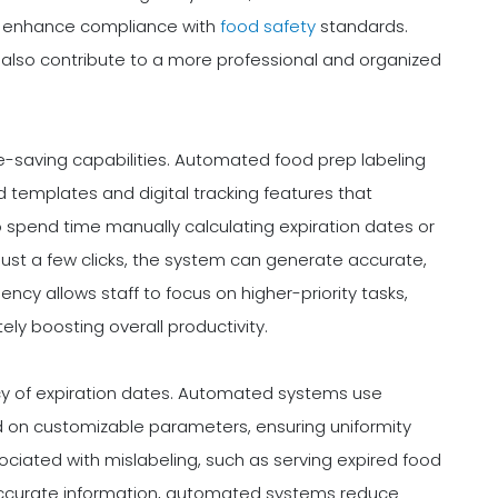
tly enhance compliance with
food safety
standards.
also contribute to a more professional and organized
me-saving capabilities. Automated food prep labeling
emplates and digital tracking features that
o spend time manually calculating expiration dates or
 just a few clicks, the system can generate accurate,
ciency allows staff to focus on higher-priority tasks,
ly boosting overall productivity.
cy of expiration dates. Automated systems use
 on customizable parameters, ensuring uniformity
ssociated with mislabeling, such as serving expired food
, accurate information, automated systems reduce