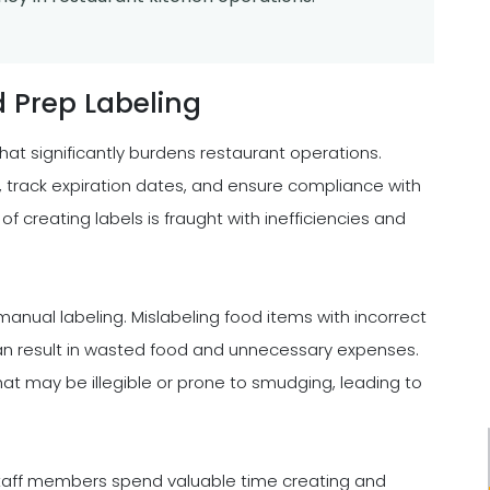
 Prep Labeling
at significantly burdens restaurant operations.
, track expiration dates, and ensure compliance with
 creating labels is fraught with inefficiencies and
nual labeling. Mislabeling food items with incorrect
 can result in wasted food and unnecessary expenses.
at may be illegible or prone to smudging, leading to
ge. Staff members spend valuable time creating and