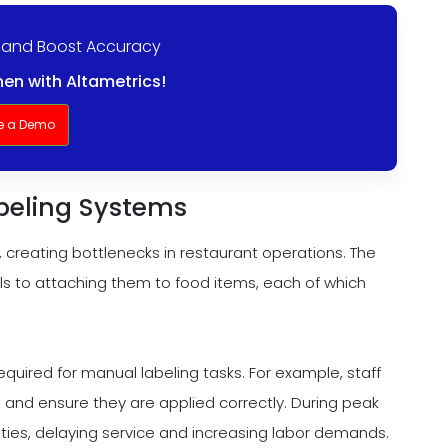
 and Boost Accuracy
en with Altametrics!
e a Demo
abeling Systems
 creating bottlenecks in restaurant operations. The
ls to attaching them to food items, each of which
required for manual labeling tasks. For example, staff
, and ensure they are applied correctly. During peak
duties, delaying service and increasing labor demands.