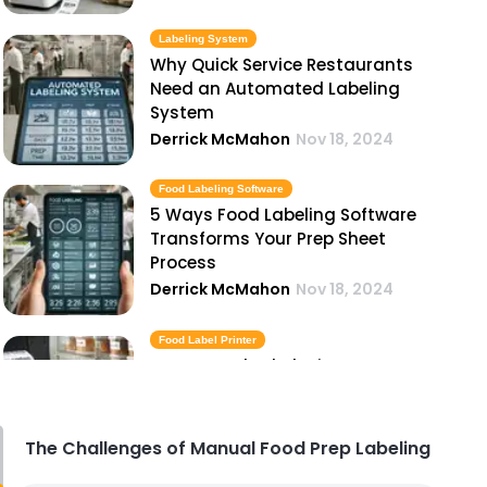
Labeling System
Why Quick Service Restaurants
Need an Automated Labeling
System
Derrick McMahon
Nov 18, 2024
Food Labeling Software
5 Ways Food Labeling Software
Transforms Your Prep Sheet
Process
Derrick McMahon
Nov 18, 2024
Food Label Printer
How a Food Label Printer Can
Streamline Your Kitchen
Operations
Derrick McMahon
Nov 18, 2024
The Challenges of Manual Food Prep Labeling