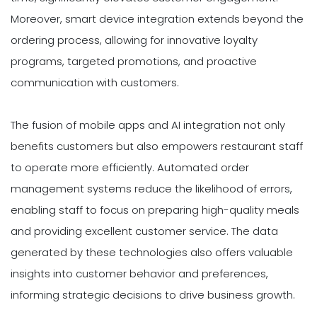
Moreover, smart device integration extends beyond the
ordering process, allowing for innovative loyalty
programs, targeted promotions, and proactive
communication with customers.
The fusion of mobile apps and AI integration not only
benefits customers but also empowers restaurant staff
to operate more efficiently. Automated order
management systems reduce the likelihood of errors,
enabling staff to focus on preparing high-quality meals
and providing excellent customer service. The data
generated by these technologies also offers valuable
insights into customer behavior and preferences,
informing strategic decisions to drive business growth.