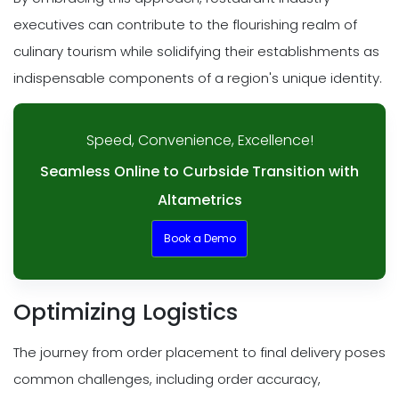
executives can contribute to the flourishing realm of
culinary tourism while solidifying their establishments as
indispensable components of a region's unique identity.
Speed, Convenience, Excellence!
Seamless Online to Curbside Transition with
Altametrics
Book a Demo
Optimizing Logistics
The journey from order placement to final delivery poses
common challenges, including order accuracy,