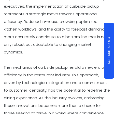
executives, the implementation of curbside pickup
represents a strategic move towards operational
efficiency. Reduced in-house crowding, optimized
kitchen workflows, and the ability to forecast demand
more accurately contribute to a bottom line that is not
SCHEDULE A DEMO
only robust but adaptable to changing market
dynamics.
The mechanics of curbside pickup herald a new era of
efficiency in the restaurant industry. This approach,
driven by technological integration and a commitment
to customer-centricity, has the potential to redefine the
dining experience. As the industry evolves, embracing
these innovations becomes more than a choice for
those seeking to thrive in a world where convenience