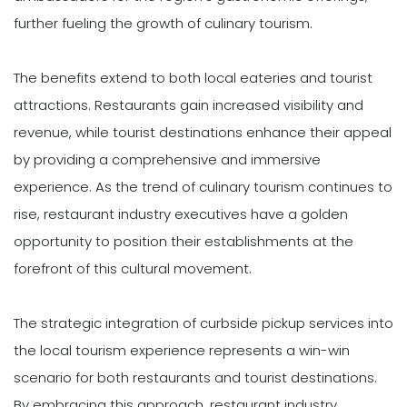
further fueling the growth of culinary tourism.
The benefits extend to both local eateries and tourist
attractions. Restaurants gain increased visibility and
revenue, while tourist destinations enhance their appeal
by providing a comprehensive and immersive
experience. As the trend of culinary tourism continues to
rise, restaurant industry executives have a golden
opportunity to position their establishments at the
forefront of this cultural movement.
The strategic integration of curbside pickup services into
the local tourism experience represents a win-win
scenario for both restaurants and tourist destinations.
By embracing this approach, restaurant industry