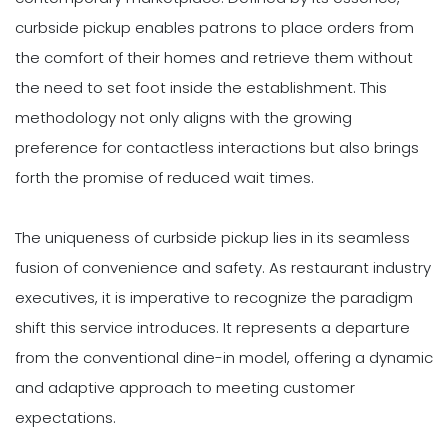
curbside pickup enables patrons to place orders from
the comfort of their homes and retrieve them without
the need to set foot inside the establishment. This
methodology not only aligns with the growing
preference for contactless interactions but also brings
forth the promise of reduced wait times.
The uniqueness of curbside pickup lies in its seamless
fusion of convenience and safety. As restaurant industry
executives, it is imperative to recognize the paradigm
shift this service introduces. It represents a departure
from the conventional dine-in model, offering a dynamic
and adaptive approach to meeting customer
expectations.