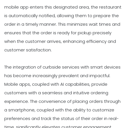
mobile app enters this designated area, the restaurant
is automatically notified, allowing them to prepare the
order in a timely manner. This minimizes wait times and
ensures that the order is ready for pickup precisely
when the customer arrives, enhancing efficiency and
customer satisfaction.
The integration of curbside services with smart devices
has become increasingly prevalent and impactful.
Mobile apps, coupled with AI capabilities, provide
customers with a seamless and intuitive ordering
experience. The convenience of placing orders through
a smartphone, coupled with the ability to customize
preferences and track the status of their order in real-
time, significantly elevates customer engagement.