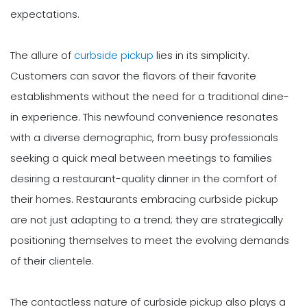
expectations.
The allure of
curbside pickup
lies in its simplicity.
Customers can savor the flavors of their favorite
establishments without the need for a traditional dine-
in experience. This newfound convenience resonates
with a diverse demographic, from busy professionals
seeking a quick meal between meetings to families
desiring a restaurant-quality dinner in the comfort of
their homes. Restaurants embracing curbside pickup
are not just adapting to a trend; they are strategically
positioning themselves to meet the evolving demands
of their clientele.
The contactless nature of curbside pickup also plays a