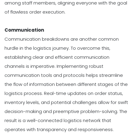
among staff members, aligning everyone with the goal
of flawless order execution.
Communication
Communication breakdowns are another common
hurdle in the logistics journey. To overcome this,
establishing clear and efficient communication
channels is imperative. Implementing robust
communication tools and protocols helps streamline
the flow of information between different stages of the
logistics process. Real-time updates on order status,
inventory levels, and potential challenges allow for swift
decision-making and preemptive problem-solving. The
result is a well-connected logistics network that
operates with transparency and responsiveness.