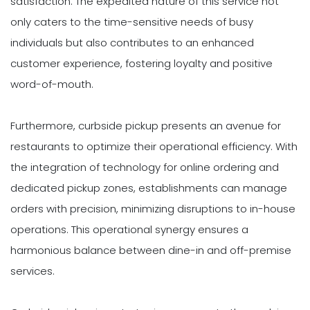
satisfaction. The expedited nature of this service not
only caters to the time-sensitive needs of busy
individuals but also contributes to an enhanced
customer experience, fostering loyalty and positive
word-of-mouth.
Furthermore, curbside pickup presents an avenue for
restaurants to optimize their operational efficiency. With
the integration of technology for online ordering and
dedicated pickup zones, establishments can manage
orders with precision, minimizing disruptions to in-house
operations. This operational synergy ensures a
harmonious balance between dine-in and off-premise
services.