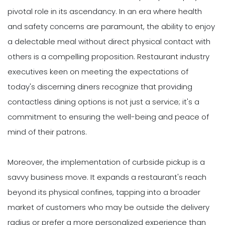
pivotal role in its ascendancy. In an era where health
and safety concerns are paramount, the ability to enjoy
a delectable meal without direct physical contact with
others is a compelling proposition. Restaurant industry
executives keen on meeting the expectations of
today's discerning diners recognize that providing
contactless dining options is not just a service; it's a
commitment to ensuring the well-being and peace of
mind of their patrons.
Moreover, the implementation of curbside pickup is a
savvy business move. It expands a restaurant's reach
beyond its physical confines, tapping into a broader
market of customers who may be outside the delivery
radius or prefer a more personalized experience than