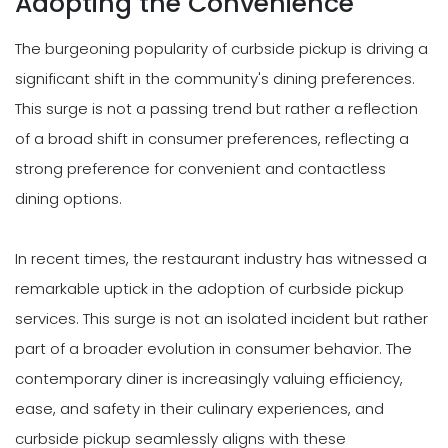
Adopting the Convenience
The burgeoning popularity of curbside pickup is driving a
significant shift in the community's dining preferences.
This surge is not a passing trend but rather a reflection
of a broad shift in consumer preferences, reflecting a
strong preference for convenient and contactless
dining options.
In recent times, the restaurant industry has witnessed a
remarkable uptick in the adoption of curbside pickup
services. This surge is not an isolated incident but rather
part of a broader evolution in consumer behavior. The
contemporary diner is increasingly valuing efficiency,
ease, and safety in their culinary experiences, and
curbside pickup seamlessly aligns with these