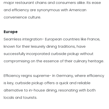
major restaurant chains and consumers alike. Its ease
and efficiency are synonymous with American
convenience culture.
Europe
Seamless integration- European countries like France,
known for their leisurely dining traditions, have
successfully incorporated curbside pickup without
compromising on the essence of their culinary heritage.
Efficiency reigns supreme- In Germany, where efficiency
is key, curbside pickup offers a quick and reliable
alternative to in-house dining, resonating with both
locals and tourists.