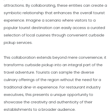
attractions. By collaborating, these entities can create a
symbiotic relationship that enhances the overall tourist
experience. Imagine a scenario where visitors to a
popular tourist destination can easily access a curated
selection of local cuisines through convenient curbside
pickup services.
This collaboration extends beyond mere convenience; it
transforms curbside pickup into an integral part of the
travel adventure. Tourists can sample the diverse
culinary offerings of the region without the need for a
traditional dine-in experience. For restaurant industry
executives, this presents a unique opportunity to
showcase the creativity and authenticity of their
establishments to a broader audience.