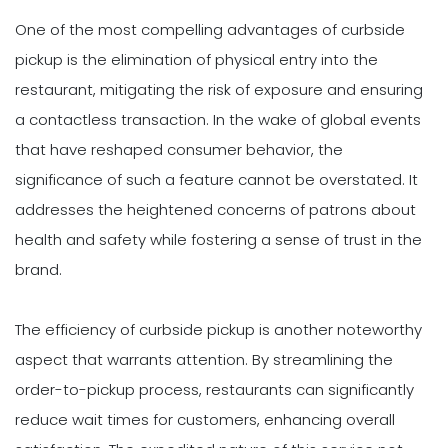
One of the most compelling advantages of curbside
pickup is the elimination of physical entry into the
restaurant, mitigating the risk of exposure and ensuring
a contactless transaction. In the wake of global events
that have reshaped consumer behavior, the
significance of such a feature cannot be overstated. It
addresses the heightened concerns of patrons about
health and safety while fostering a sense of trust in the
brand.
The efficiency of curbside pickup is another noteworthy
aspect that warrants attention. By streamlining the
order-to-pickup process, restaurants can significantly
reduce wait times for customers, enhancing overall