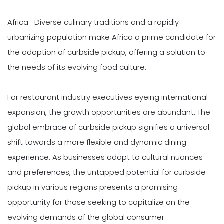
Africa- Diverse culinary traditions and a rapidly
urbanizing population make Africa a prime candidate for
the adoption of curbside pickup, offering a solution to
the needs of its evolving food culture.
For restaurant industry executives eyeing international
expansion, the growth opportunities are abundant. The
global embrace of curbside pickup signifies a universal
shift towards a more flexible and dynamic dining
experience. As businesses adapt to cultural nuances
and preferences, the untapped potential for curbside
pickup in various regions presents a promising
opportunity for those seeking to capitalize on the
evolving demands of the global consumer.