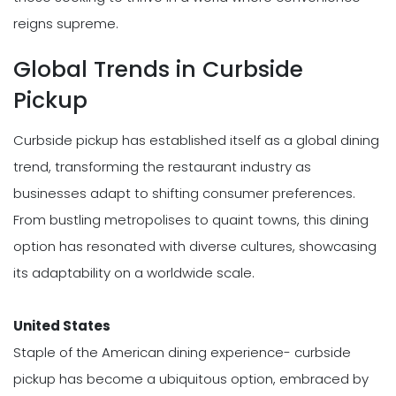
reigns supreme.
Global Trends in Curbside
Pickup
Curbside pickup has established itself as a global dining
trend, transforming the restaurant industry as
businesses adapt to shifting consumer preferences.
From bustling metropolises to quaint towns, this dining
option has resonated with diverse cultures, showcasing
its adaptability on a worldwide scale.
United States
Staple of the American dining experience- curbside
pickup has become a ubiquitous option, embraced by