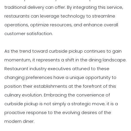
traditional delivery can offer. By integrating this service,
restaurants can leverage technology to streamline
operations, optimize resources, and enhance overall
customer satisfaction.
As the trend toward curbside pickup continues to gain
momentum, it represents a shift in the dining landscape.
Restaurant industry executives attuned to these
changing preferences have a unique opportunity to
position their establishments at the forefront of this
culinary evolution. Embracing the convenience of
curbside pickup is not simply a strategic move; it is a
proactive response to the evolving desires of the
modern diner.