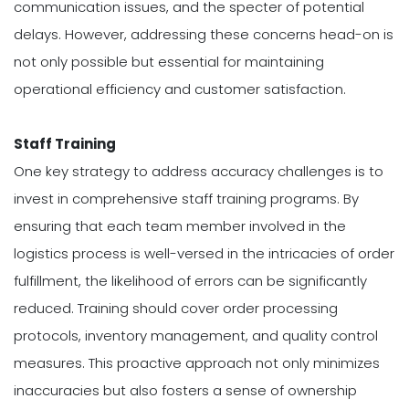
communication issues, and the specter of potential
delays. However, addressing these concerns head-on is
not only possible but essential for maintaining
operational efficiency and customer satisfaction.
Staff Training
One key strategy to address accuracy challenges is to
invest in comprehensive staff training programs. By
ensuring that each team member involved in the
logistics process is well-versed in the intricacies of order
fulfillment, the likelihood of errors can be significantly
reduced. Training should cover order processing
protocols, inventory management, and quality control
measures. This proactive approach not only minimizes
inaccuracies but also fosters a sense of ownership