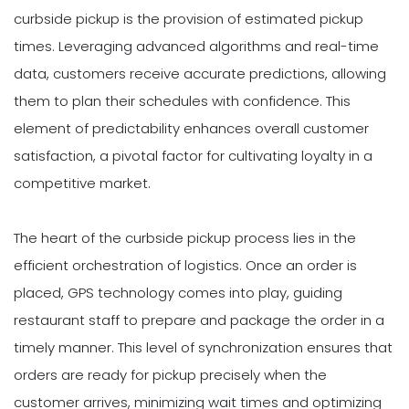
curbside pickup is the provision of estimated pickup
times. Leveraging advanced algorithms and real-time
data, customers receive accurate predictions, allowing
them to plan their schedules with confidence. This
element of predictability enhances overall customer
satisfaction, a pivotal factor for cultivating loyalty in a
competitive market.
The heart of the curbside pickup process lies in the
efficient orchestration of logistics. Once an order is
placed, GPS technology comes into play, guiding
restaurant staff to prepare and package the order in a
timely manner. This level of synchronization ensures that
orders are ready for pickup precisely when the
customer arrives, minimizing wait times and optimizing