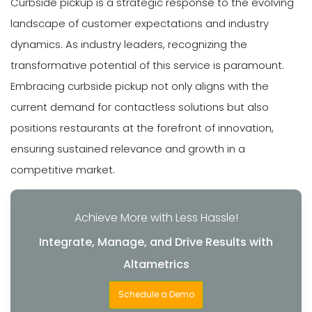
Curbside pickup is a strategic response to the evolving
landscape of customer expectations and industry
dynamics. As industry leaders, recognizing the
transformative potential of this service is paramount.
Embracing curbside pickup not only aligns with the
current demand for contactless solutions but also
positions restaurants at the forefront of innovation,
ensuring sustained relevance and growth in a
competitive market.
Achieve More with Less Hassle!
Integrate, Manage, and Drive Results with
Altametrics
Schedule a Demo