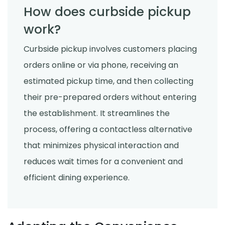
How does curbside pickup
work?
Curbside pickup involves customers placing
orders online or via phone, receiving an
estimated pickup time, and then collecting
their pre-prepared orders without entering
the establishment. It streamlines the
process, offering a contactless alternative
that minimizes physical interaction and
reduces wait times for a convenient and
efficient dining experience.