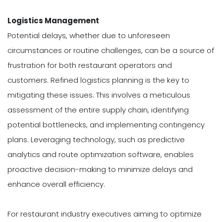
Logistics Management
Potential delays, whether due to unforeseen
circumstances or routine challenges, can be a source of
frustration for both restaurant operators and
customers. Refined logistics planning is the key to
mitigating these issues. This involves a meticulous
assessment of the entire supply chain, identifying
potential bottlenecks, and implementing contingency
plans. Leveraging technology, such as predictive
analytics and route optimization software, enables
proactive decision-making to minimize delays and
enhance overall efficiency.
For restaurant industry executives aiming to optimize