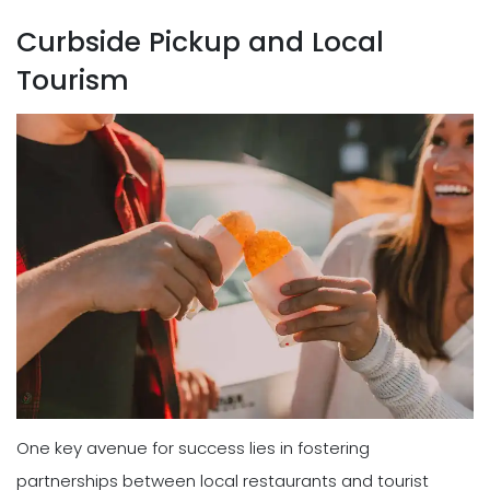
Curbside Pickup and Local
Tourism
One key avenue for success lies in fostering
partnerships between local restaurants and tourist