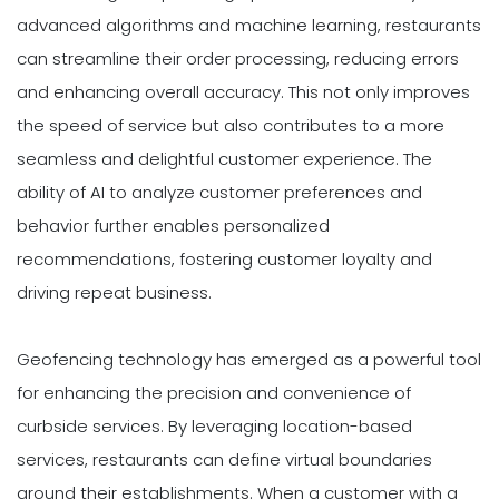
advanced algorithms and machine learning, restaurants
can streamline their order processing, reducing errors
and enhancing overall accuracy. This not only improves
the speed of service but also contributes to a more
seamless and delightful customer experience. The
ability of AI to analyze customer preferences and
behavior further enables personalized
recommendations, fostering customer loyalty and
driving repeat business.
Geofencing technology has emerged as a powerful tool
for enhancing the precision and convenience of
curbside services. By leveraging location-based
services, restaurants can define virtual boundaries
around their establishments. When a customer with a