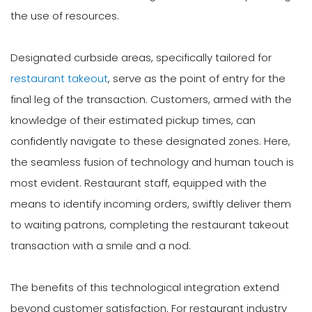
the use of resources.
Designated curbside areas, specifically tailored for
restaurant takeout
, serve as the point of entry for the
final leg of the transaction. Customers, armed with the
knowledge of their estimated pickup times, can
confidently navigate to these designated zones. Here,
the seamless fusion of technology and human touch is
most evident. Restaurant staff, equipped with the
means to identify incoming orders, swiftly deliver them
to waiting patrons, completing the restaurant takeout
transaction with a smile and a nod.
The benefits of this technological integration extend
beyond customer satisfaction. For restaurant industry