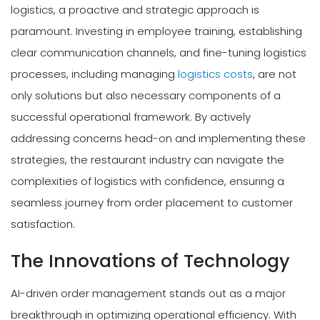
logistics, a proactive and strategic approach is
paramount. Investing in employee training, establishing
clear communication channels, and fine-tuning logistics
processes, including managing
logistics costs
, are not
only solutions but also necessary components of a
successful operational framework. By actively
addressing concerns head-on and implementing these
strategies, the restaurant industry can navigate the
complexities of logistics with confidence, ensuring a
seamless journey from order placement to customer
satisfaction.
The Innovations of Technology
AI-driven order management stands out as a major
breakthrough in optimizing operational efficiency. With