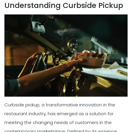
Understanding Curbside Pickup
Curbside pickup, a transformative innovation in the
restaurant industry, has emerged as a solution for
meeting the changing needs of customers in the
contemporary marketplace. Defined by its essence,