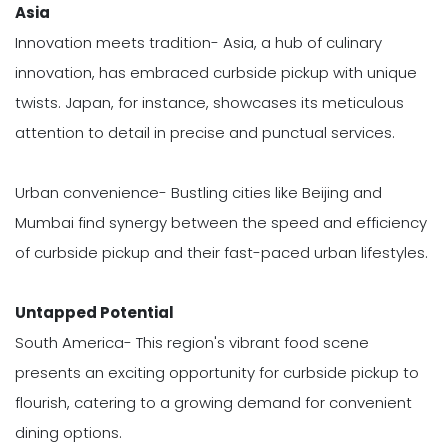
Asia
Innovation meets tradition- Asia, a hub of culinary
innovation, has embraced curbside pickup with unique
twists. Japan, for instance, showcases its meticulous
attention to detail in precise and punctual services.
Urban convenience- Bustling cities like Beijing and
Mumbai find synergy between the speed and efficiency
of curbside pickup and their fast-paced urban lifestyles.
Untapped Potential
South America- This region's vibrant food scene
presents an exciting opportunity for curbside pickup to
flourish, catering to a growing demand for convenient
dining options.