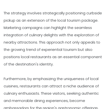
The strategy involves strategically positioning curbside
pickup as an extension of the local tourism package.
Marketing campaigns can highlight the seamless
integration of culinary delights with the exploration of
nearby attractions. This approach not only appeals to
the growing trend of experiential tourism but also
positions local restaurants as an essential component
of the destination's identity.
Furthermore, by emphasizing the uniqueness of local
cuisines, restaurants can attract a niche audience of
culinary enthusiasts. These visitors, seeking authentic
and memorable dining experiences, become
ambassadors for the region's gastronomic offerings,