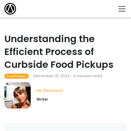
Understanding the
Efficient Process of
Curbside Food Pickups
December 15, 2023 - 6 minutes read
Food Pickups
Lila Westwood
Writer