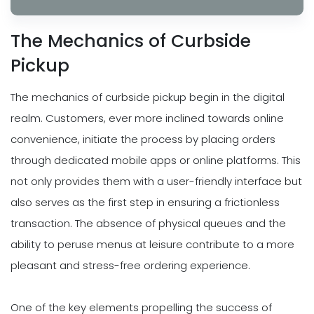
The Mechanics of Curbside
Pickup
The mechanics of curbside pickup begin in the digital
realm. Customers, ever more inclined towards online
convenience, initiate the process by placing orders
through dedicated mobile apps or online platforms. This
not only provides them with a user-friendly interface but
also serves as the first step in ensuring a frictionless
transaction. The absence of physical queues and the
ability to peruse menus at leisure contribute to a more
pleasant and stress-free ordering experience.
One of the key elements propelling the success of