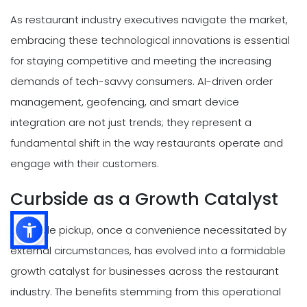
As restaurant industry executives navigate the market,
embracing these technological innovations is essential
for staying competitive and meeting the increasing
demands of tech-savvy consumers. AI-driven order
management, geofencing, and smart device
integration are not just trends; they represent a
fundamental shift in the way restaurants operate and
engage with their customers.
Curbside as a Growth Catalyst
Curbside pickup, once a convenience necessitated by
external circumstances, has evolved into a formidable
growth catalyst for businesses across the restaurant
industry. The benefits stemming from this operational