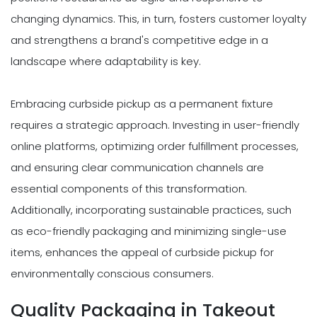
changing dynamics. This, in turn, fosters customer loyalty
and strengthens a brand's competitive edge in a
landscape where adaptability is key.
Embracing curbside pickup as a permanent fixture
requires a strategic approach. Investing in user-friendly
online platforms, optimizing order fulfillment processes,
and ensuring clear communication channels are
essential components of this transformation.
Additionally, incorporating sustainable practices, such
as eco-friendly packaging and minimizing single-use
items, enhances the appeal of curbside pickup for
environmentally conscious consumers.
Quality Packaging in Takeout