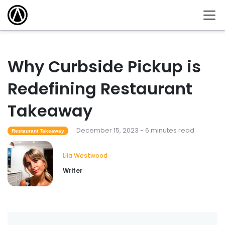
Why Curbside Pickup is
Redefining Restaurant
Takeaway
December 15, 2023 - 6 minutes read
Restaurant Takeaway
Lila Westwood
Writer