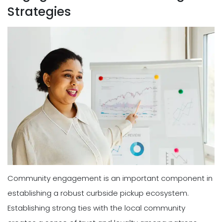
Strategies
Community engagement is an important component in
establishing a robust curbside pickup ecosystem.
Establishing strong ties with the local community