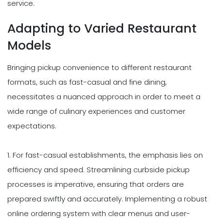
service.
Adapting to Varied Restaurant
Models
Bringing pickup convenience to different restaurant
formats, such as fast-casual and fine dining,
necessitates a nuanced approach in order to meet a
wide range of culinary experiences and customer
expectations.
1. For fast-casual establishments, the emphasis lies on
efficiency and speed. Streamlining curbside pickup
processes is imperative, ensuring that orders are
prepared swiftly and accurately. Implementing a robust
online ordering system with clear menus and user-