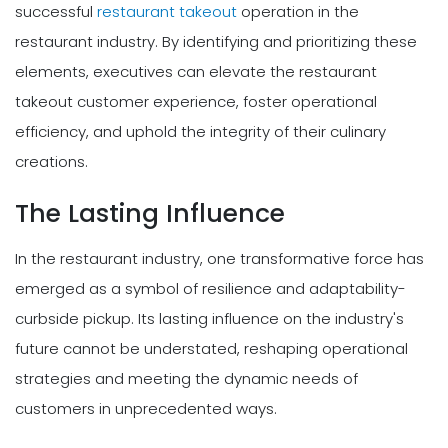
successful
restaurant takeout
operation in the
restaurant industry. By identifying and prioritizing these
elements, executives can elevate the restaurant
takeout customer experience, foster operational
efficiency, and uphold the integrity of their culinary
creations.
The Lasting Influence
In the restaurant industry, one transformative force has
emerged as a symbol of resilience and adaptability-
curbside pickup. Its lasting influence on the industry's
future cannot be understated, reshaping operational
strategies and meeting the dynamic needs of
customers in unprecedented ways.