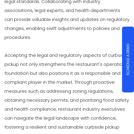
legal standards. Collaborating with industry
associations, legal experts, and health departments
can provide valuable insights and updates on regulatory
changes, enabling swift adjustments to policies and
procedures.
SCHEDULE A DEMO
Accepting the legal and regulatory aspects of curbside
pickup not only strengthens the restaurant's operational
foundation but also positions it as a responsible and
compliant player in the market. Through proactive
measures such as addressing zoning regulations,
obtaining necessary permits, and prioritizing food safety
and health compliance, restaurant industry executives
can navigate the legal landscape with confidence,
fostering a resilient and sustainable curbside pickup