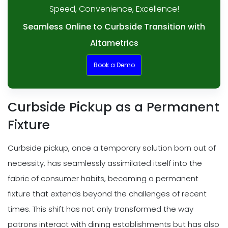
Speed, Convenience, Excellence!
Seamless Online to Curbside Transition with
Altametrics
Book a Demo
Curbside Pickup as a Permanent
Fixture
Curbside pickup, once a temporary solution born out of
necessity, has seamlessly assimilated itself into the
fabric of consumer habits, becoming a permanent
fixture that extends beyond the challenges of recent
times. This shift has not only transformed the way
patrons interact with dining establishments but has also