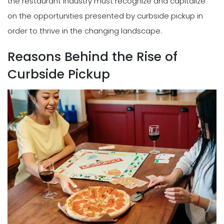
the restaurant industry must recognize and capitalize
on the opportunities presented by curbside pickup in
order to thrive in the changing landscape.
Reasons Behind the Rise of
Curbside Pickup