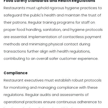
Food Safety Standards and Health Regulations
Restaurants must uphold rigorous hygiene practices to
safeguard the public's health and maintain the trust of
their patrons. Regular training programs for staff on
proper food handling, sanitation, and hygiene protocols
are essential. Implementation of contactless payment
methods and minimizing physical contact during
transactions further align with health regulations,
contributing to an overall safer customer experience.
Compliance
Restaurant executives must establish robust protocols
for monitoring and managing compliance with these
regulations. Regular audits and assessments of
operational practices ensure continuous adherence to