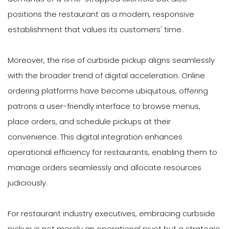
positions the restaurant as a modern, responsive
establishment that values its customers' time.
Moreover, the rise of curbside pickup aligns seamlessly
with the broader trend of digital acceleration. Online
ordering platforms have become ubiquitous, offering
patrons a user-friendly interface to browse menus,
place orders, and schedule pickups at their
convenience. This digital integration enhances
operational efficiency for restaurants, enabling them to
manage orders seamlessly and allocate resources
judiciously.
For restaurant industry executives, embracing curbside
pickup is not merely an operational pivot but a strategic