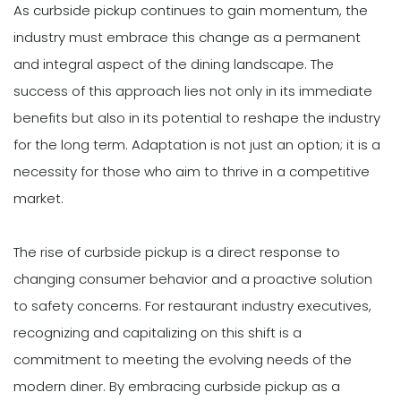
As curbside pickup continues to gain momentum, the
industry must embrace this change as a permanent
and integral aspect of the dining landscape. The
success of this approach lies not only in its immediate
benefits but also in its potential to reshape the industry
for the long term. Adaptation is not just an option; it is a
necessity for those who aim to thrive in a competitive
market.
The rise of curbside pickup is a direct response to
changing consumer behavior and a proactive solution
to safety concerns. For restaurant industry executives,
recognizing and capitalizing on this shift is a
commitment to meeting the evolving needs of the
modern diner. By embracing curbside pickup as a