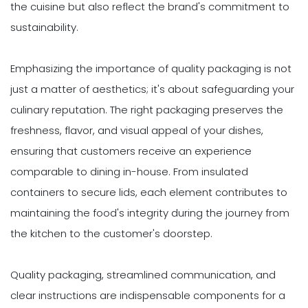
the cuisine but also reflect the brand's commitment to
sustainability.
Emphasizing the importance of quality packaging is not
just a matter of aesthetics; it's about safeguarding your
culinary reputation. The right packaging preserves the
freshness, flavor, and visual appeal of your dishes,
ensuring that customers receive an experience
comparable to dining in-house. From insulated
containers to secure lids, each element contributes to
maintaining the food's integrity during the journey from
the kitchen to the customer's doorstep.
Quality packaging, streamlined communication, and
clear instructions are indispensable components for a