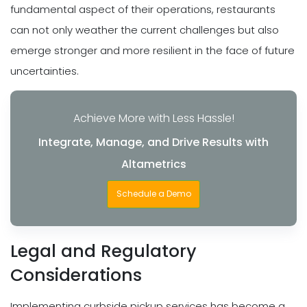
fundamental aspect of their operations, restaurants
can not only weather the current challenges but also
emerge stronger and more resilient in the face of future
uncertainties.
Achieve More with Less Hassle!
Integrate, Manage, and Drive Results with
Altametrics
Schedule a Demo
Legal and Regulatory
Considerations
Implementing curbside pickup services has become a