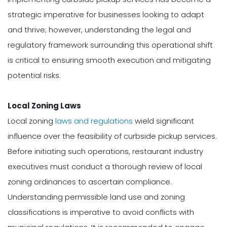
strategic imperative for businesses looking to adapt
and thrive; however, understanding the legal and
regulatory framework surrounding this operational shift
is critical to ensuring smooth execution and mitigating
potential risks.
Local Zoning Laws
Local zoning
laws and regulations
wield significant
influence over the feasibility of curbside pickup services.
Before initiating such operations, restaurant industry
executives must conduct a thorough review of local
zoning ordinances to ascertain compliance.
Understanding permissible land use and zoning
classifications is imperative to avoid conflicts with