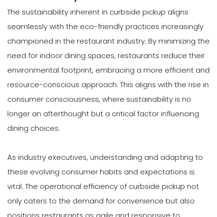
The sustainability inherent in curbside pickup aligns
seamlessly with the eco-friendly practices increasingly
championed in the restaurant industry. By minimizing the
need for indoor dining spaces, restaurants reduce their
environmental footprint, embracing a more efficient and
resource-conscious approach. This aligns with the rise in
consumer consciousness, where sustainability is no
longer an afterthought but a critical factor influencing
dining choices.
As industry executives, understanding and adapting to
these evolving consumer habits and expectations is
vital. The operational efficiency of curbside pickup not
only caters to the demand for convenience but also
positions restaurants as agile and responsive to