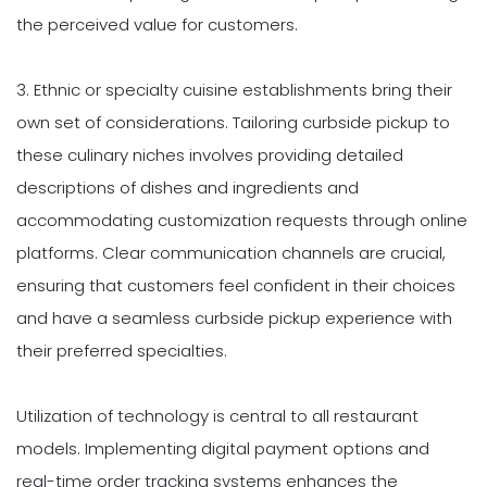
the perceived value for customers.
3. Ethnic or specialty cuisine establishments bring their
own set of considerations. Tailoring curbside pickup to
these culinary niches involves providing detailed
descriptions of dishes and ingredients and
accommodating customization requests through online
platforms. Clear communication channels are crucial,
ensuring that customers feel confident in their choices
and have a seamless curbside pickup experience with
their preferred specialties.
Utilization of technology is central to all restaurant
models. Implementing digital payment options and
real-time order tracking systems enhances the