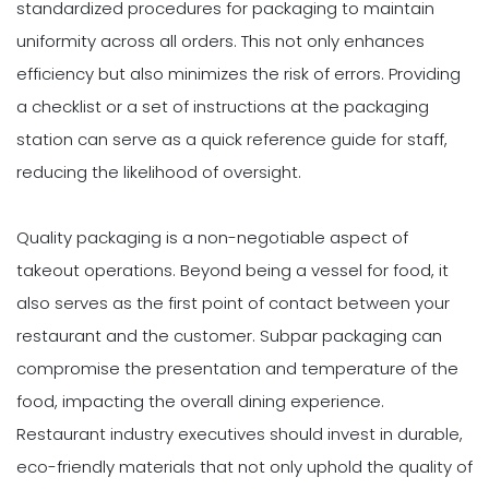
standardized procedures for packaging to maintain
uniformity across all orders. This not only enhances
efficiency but also minimizes the risk of errors. Providing
a checklist or a set of instructions at the packaging
station can serve as a quick reference guide for staff,
reducing the likelihood of oversight.
Quality packaging is a non-negotiable aspect of
takeout operations. Beyond being a vessel for food, it
also serves as the first point of contact between your
restaurant and the customer. Subpar packaging can
compromise the presentation and temperature of the
food, impacting the overall dining experience.
Restaurant industry executives should invest in durable,
eco-friendly materials that not only uphold the quality of