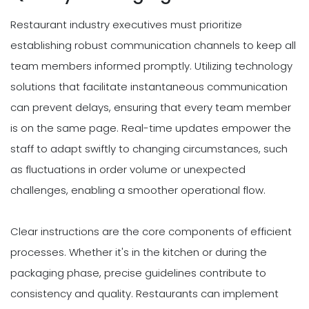
Restaurant industry executives must prioritize
establishing robust communication channels to keep all
team members informed promptly. Utilizing technology
solutions that facilitate instantaneous communication
can prevent delays, ensuring that every team member
is on the same page. Real-time updates empower the
staff to adapt swiftly to changing circumstances, such
as fluctuations in order volume or unexpected
challenges, enabling a smoother operational flow.
Clear instructions are the core components of efficient
processes. Whether it's in the kitchen or during the
packaging phase, precise guidelines contribute to
consistency and quality. Restaurants can implement