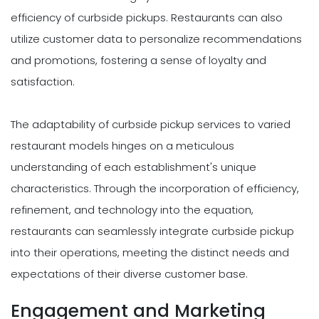
efficiency of curbside pickups. Restaurants can also
utilize customer data to personalize recommendations
and promotions, fostering a sense of loyalty and
satisfaction.
The adaptability of curbside pickup services to varied
restaurant models hinges on a meticulous
understanding of each establishment's unique
characteristics. Through the incorporation of efficiency,
refinement, and technology into the equation,
restaurants can seamlessly integrate curbside pickup
into their operations, meeting the distinct needs and
expectations of their diverse customer base.
Engagement and Marketing