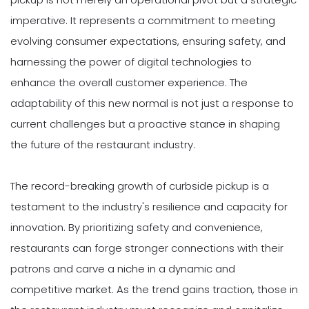
imperative. It represents a commitment to meeting
evolving consumer expectations, ensuring safety, and
harnessing the power of digital technologies to
enhance the overall customer experience. The
adaptability of this new normal is not just a response to
current challenges but a proactive stance in shaping
the future of the restaurant industry.
The record-breaking growth of curbside pickup is a
testament to the industry's resilience and capacity for
innovation. By prioritizing safety and convenience,
restaurants can forge stronger connections with their
patrons and carve a niche in a dynamic and
competitive market. As the trend gains traction, those in