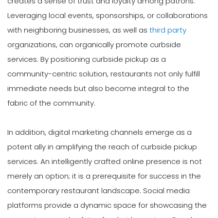
creates a sense of trust and loyalty among patrons.
Leveraging local events, sponsorships, or collaborations
with neighboring businesses, as well as
third party
organizations, can organically promote curbside
services. By positioning curbside pickup as a
community-centric solution, restaurants not only fulfill
immediate needs but also become integral to the
fabric of the community.
In addition, digital marketing channels emerge as a
potent ally in amplifying the reach of curbside pickup
services. An intelligently crafted online presence is not
merely an option; it is a prerequisite for success in the
contemporary restaurant landscape. Social media
platforms provide a dynamic space for showcasing the