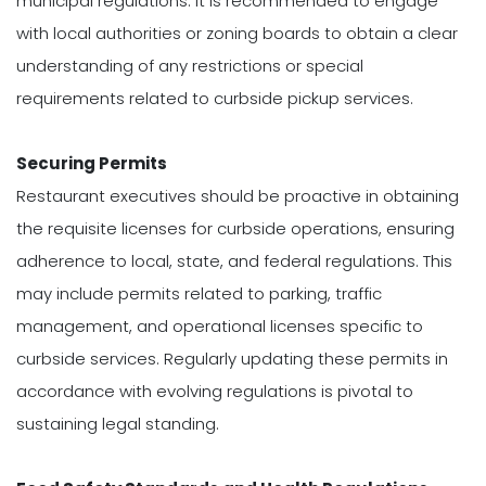
municipal regulations. It is recommended to engage
with local authorities or zoning boards to obtain a clear
understanding of any restrictions or special
requirements related to curbside pickup services.
Securing Permits
Restaurant executives should be proactive in obtaining
the requisite licenses for curbside operations, ensuring
adherence to local, state, and federal regulations. This
may include permits related to parking, traffic
management, and operational licenses specific to
curbside services. Regularly updating these permits in
accordance with evolving regulations is pivotal to
sustaining legal standing.