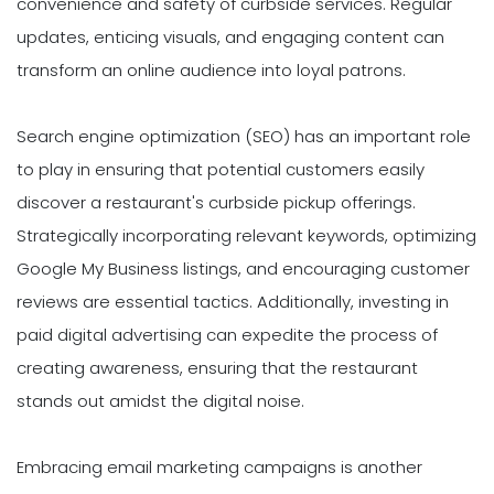
convenience and safety of curbside services. Regular
updates, enticing visuals, and engaging content can
transform an online audience into loyal patrons.
Search engine optimization (SEO) has an important role
to play in ensuring that potential customers easily
discover a restaurant's curbside pickup offerings.
Strategically incorporating relevant keywords, optimizing
Google My Business listings, and encouraging customer
reviews are essential tactics. Additionally, investing in
paid digital advertising can expedite the process of
creating awareness, ensuring that the restaurant
stands out amidst the digital noise.
Embracing email marketing campaigns is another