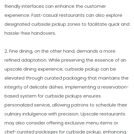
friendly interfaces can enhance the customer
experience. Fast-casual restaurants can also explore
designated curbside pickup zones to facilitate quick and
hassle-free handovers.
2. Fine dining, on the other hand, demands a more
refined adaptation. While preserving the essence of an
upscale dining experience, curbside pickup can be
elevated through curated packaging that maintains the
integrity of delicate dishes. Implementing a reservation-
based system for curbside pickups ensures
personalized service, allowing patrons to schedule their
culinary indulgence with precision. Upscale restaurants
may also consider offering exclusive menu items or
chef-curated packages for curbside pickup, enhancing