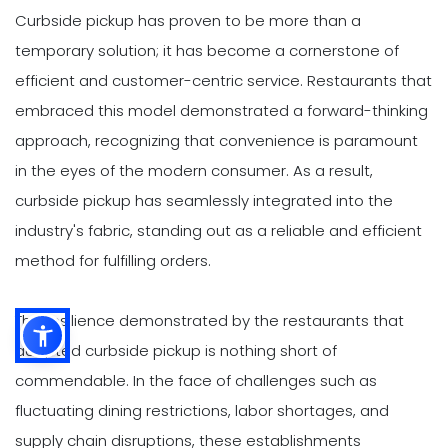
Curbside pickup has proven to be more than a
temporary solution; it has become a cornerstone of
efficient and customer-centric service. Restaurants that
embraced this model demonstrated a forward-thinking
approach, recognizing that convenience is paramount
in the eyes of the modern consumer. As a result,
curbside pickup has seamlessly integrated into the
industry's fabric, standing out as a reliable and efficient
method for fulfilling orders.
The resilience demonstrated by the restaurants that
adopted curbside pickup is nothing short of
commendable. In the face of challenges such as
fluctuating dining restrictions, labor shortages, and
supply chain disruptions, these establishments