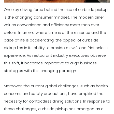
One key driving force behind the rise of curbside pickup
is the changing consumer mindset. The modern diner
values convenience and efficiency more than ever
before. In an era where time is of the essence and the
pace of life is accelerating, the appeal of curbside
pickup lies in its ability to provide a swift and frictionless
experience. As restaurant industry executives observe
this shift, it becomes imperative to align business
strategies with this changing paradigm.
Moreover, the current global challenges, such as health
concerns and safety precautions, have amplified the
necessity for contactless dining solutions. In response to
these challenges, curbside pickup has emerged as a