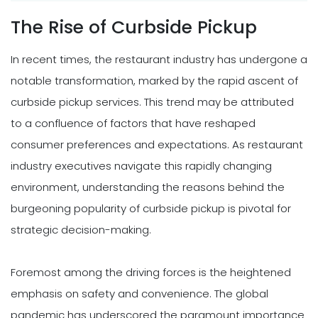
The Rise of Curbside Pickup
In recent times, the restaurant industry has undergone a
notable transformation, marked by the rapid ascent of
curbside pickup services. This trend may be attributed
to a confluence of factors that have reshaped
consumer preferences and expectations. As restaurant
industry executives navigate this rapidly changing
environment, understanding the reasons behind the
burgeoning popularity of curbside pickup is pivotal for
strategic decision-making.
Foremost among the driving forces is the heightened
emphasis on safety and convenience. The global
pandemic has underscored the paramount importance