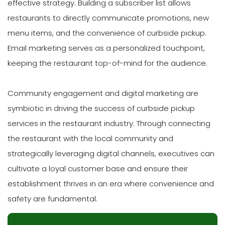
effective strategy. Building a subscriber list allows
restaurants to directly communicate promotions, new
menu items, and the convenience of curbside pickup.
Email marketing serves as a personalized touchpoint,
keeping the restaurant top-of-mind for the audience.
Community engagement and digital marketing are
symbiotic in driving the success of curbside pickup
services in the restaurant industry. Through connecting
the restaurant with the local community and
strategically leveraging digital channels, executives can
cultivate a loyal customer base and ensure their
establishment thrives in an era where convenience and
safety are fundamental.