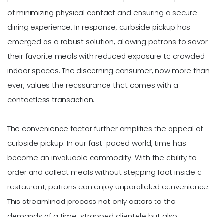
of minimizing physical contact and ensuring a secure
dining experience. In response, curbside pickup has
emerged as a robust solution, allowing patrons to savor
their favorite meals with reduced exposure to crowded
indoor spaces. The discerning consumer, now more than
ever, values the reassurance that comes with a
contactless transaction.
The convenience factor further amplifies the appeal of
curbside pickup. In our fast-paced world, time has
become an invaluable commodity. With the ability to
order and collect meals without stepping foot inside a
restaurant, patrons can enjoy unparalleled convenience.
This streamlined process not only caters to the
demands of a time-strapped clientele but also