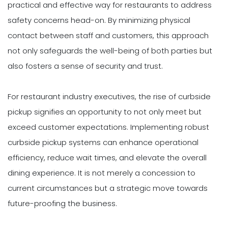
practical and effective way for restaurants to address
safety concerns head-on. By minimizing physical
contact between staff and customers, this approach
not only safeguards the well-being of both parties but
also fosters a sense of security and trust.
For restaurant industry executives, the rise of curbside
pickup signifies an opportunity to not only meet but
exceed customer expectations. Implementing robust
curbside pickup systems can enhance operational
efficiency, reduce wait times, and elevate the overall
dining experience. It is not merely a concession to
current circumstances but a strategic move towards
future-proofing the business.