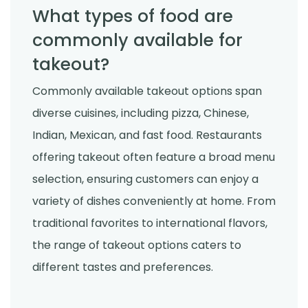
What types of food are
commonly available for
takeout?
Commonly available takeout options span
diverse cuisines, including pizza, Chinese,
Indian, Mexican, and fast food. Restaurants
offering takeout often feature a broad menu
selection, ensuring customers can enjoy a
variety of dishes conveniently at home. From
traditional favorites to international flavors,
the range of takeout options caters to
different tastes and preferences.