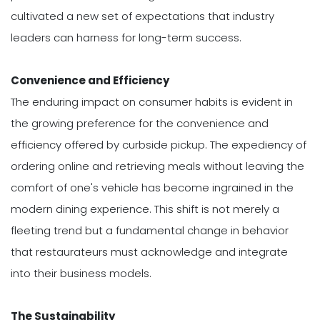
cultivated a new set of expectations that industry
leaders can harness for long-term success.
Convenience and Efficiency
The enduring impact on consumer habits is evident in
the growing preference for the convenience and
efficiency offered by curbside pickup. The expediency of
ordering online and retrieving meals without leaving the
comfort of one's vehicle has become ingrained in the
modern dining experience. This shift is not merely a
fleeting trend but a fundamental change in behavior
that restaurateurs must acknowledge and integrate
into their business models.
The Sustainability