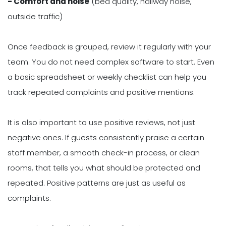
- Comfort and noise
(bed quality, hallway noise,
outside traffic)
Once feedback is grouped, review it regularly with your
team. You do not need complex software to start. Even
a basic spreadsheet or weekly checklist can help you
track repeated complaints and positive mentions.
It is also important to use positive reviews, not just
negative ones. If guests consistently praise a certain
staff member, a smooth check-in process, or clean
rooms, that tells you what should be protected and
repeated. Positive patterns are just as useful as
complaints.