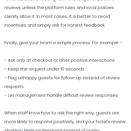
reviews unless the platform rules and local policies
clearly allow it. In most cases, it is better to avoid
incentives and simply ask for honest feedback.
Finally, give your team a simple process. For example -
- Ask only at checkout or after positive interactions
- Keep the request under 10 seconds
- Flag unhappy guests for follow-up instead of review
requests
- Let management handle difficult review responses
When staff know how to ask the right way, guests are
more likely to respond positively, and your hotel's review
strategy feels professional instead of pushy.