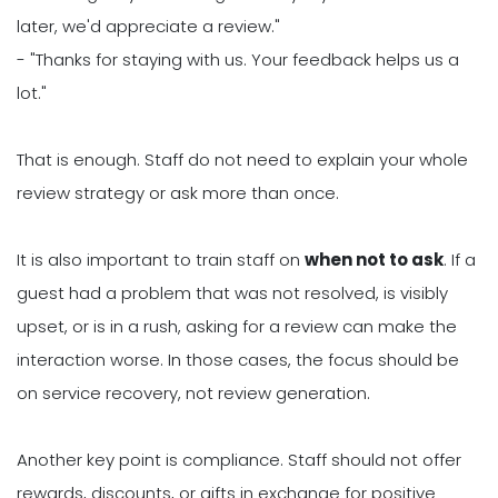
later, we'd appreciate a review."
- "Thanks for staying with us. Your feedback helps us a
lot."
That is enough. Staff do not need to explain your whole
review strategy or ask more than once.
It is also important to train staff on
when not to ask
. If a
guest had a problem that was not resolved, is visibly
upset, or is in a rush, asking for a review can make the
interaction worse. In those cases, the focus should be
on service recovery, not review generation.
Another key point is compliance. Staff should not offer
rewards, discounts, or gifts in exchange for positive