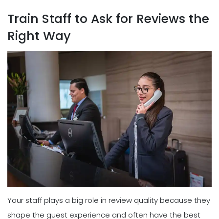
Train Staff to Ask for Reviews the
Right Way
Your staff plays a big role in review quality because they
shape the guest experience and often have the best