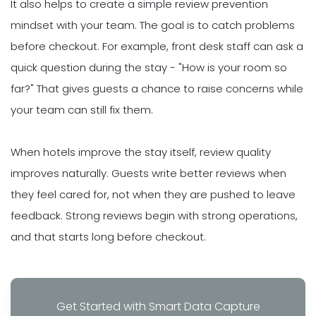
It also helps to create a simple review prevention
mindset with your team. The goal is to catch problems
before checkout. For example, front desk staff can ask a
quick question during the stay - "How is your room so
far?" That gives guests a chance to raise concerns while
your team can still fix them.
When hotels improve the stay itself, review quality
improves naturally. Guests write better reviews when
they feel cared for, not when they are pushed to leave
feedback. Strong reviews begin with strong operations,
and that starts long before checkout.
Get Started with Smart Data Capture