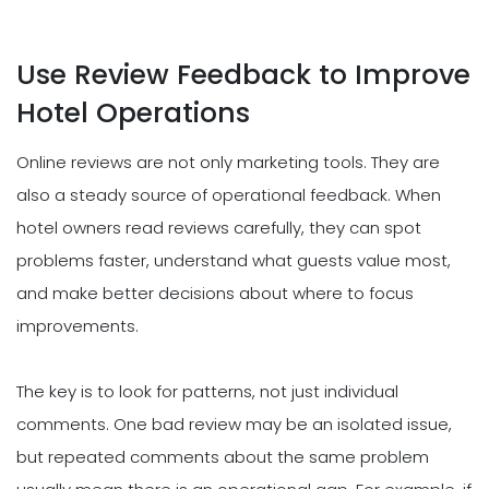
Use Review Feedback to Improve
Hotel Operations
Online reviews are not only marketing tools. They are
also a steady source of operational feedback. When
hotel owners read reviews carefully, they can spot
problems faster, understand what guests value most,
and make better decisions about where to focus
improvements.
The key is to look for patterns, not just individual
comments. One bad review may be an isolated issue,
but repeated comments about the same problem