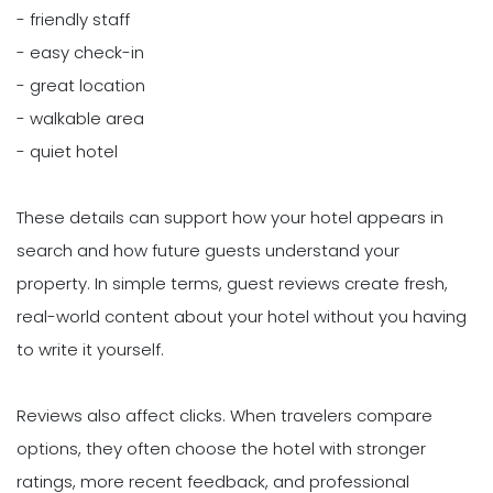
- friendly staff
- easy check-in
- great location
- walkable area
- quiet hotel
These details can support how your hotel appears in
search and how future guests understand your
property. In simple terms, guest reviews create fresh,
real-world content about your hotel without you having
to write it yourself.
Reviews also affect clicks. When travelers compare
options, they often choose the hotel with stronger
ratings, more recent feedback, and professional