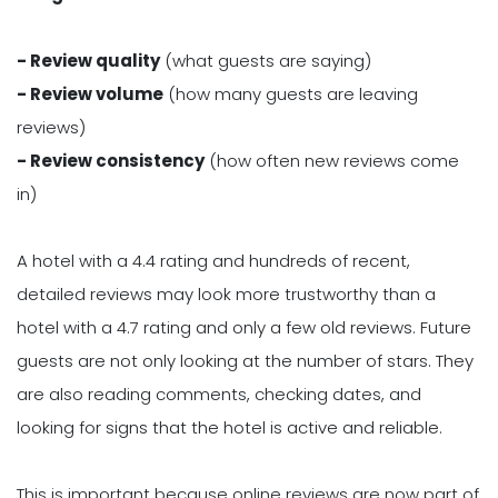
- Review quality
(what guests are saying)
- Review volume
(how many guests are leaving
reviews)
- Review consistency
(how often new reviews come
in)
A hotel with a 4.4 rating and hundreds of recent,
detailed reviews may look more trustworthy than a
hotel with a 4.7 rating and only a few old reviews. Future
guests are not only looking at the number of stars. They
are also reading comments, checking dates, and
looking for signs that the hotel is active and reliable.
This is important because online reviews are now part of