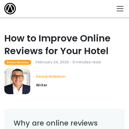
How to Improve Online
Reviews for Your Hotel
February 24, 2026 - 6 minutes read
Online Reviews
Derrick McMahon
Writer
Why are online reviews