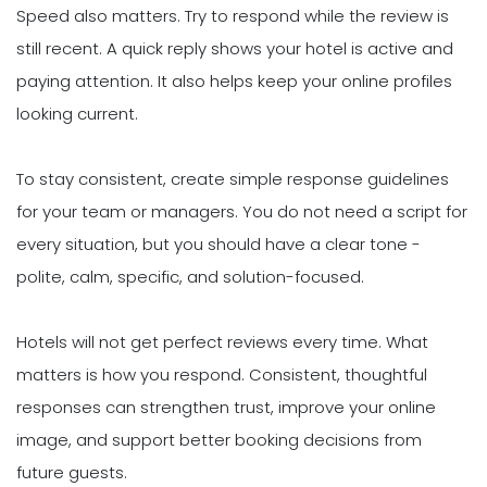
Speed also matters. Try to respond while the review is
still recent. A quick reply shows your hotel is active and
paying attention. It also helps keep your online profiles
looking current.
To stay consistent, create simple response guidelines
for your team or managers. You do not need a script for
every situation, but you should have a clear tone -
polite, calm, specific, and solution-focused.
Hotels will not get perfect reviews every time. What
matters is how you respond. Consistent, thoughtful
responses can strengthen trust, improve your online
image, and support better booking decisions from
future guests.