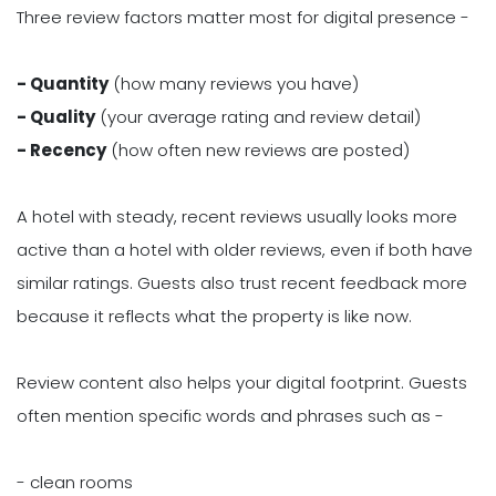
Three review factors matter most for digital presence -
- Quantity
(how many reviews you have)
- Quality
(your average rating and review detail)
- Recency
(how often new reviews are posted)
A hotel with steady, recent reviews usually looks more
active than a hotel with older reviews, even if both have
similar ratings. Guests also trust recent feedback more
because it reflects what the property is like now.
Review content also helps your digital footprint. Guests
often mention specific words and phrases such as -
- clean rooms