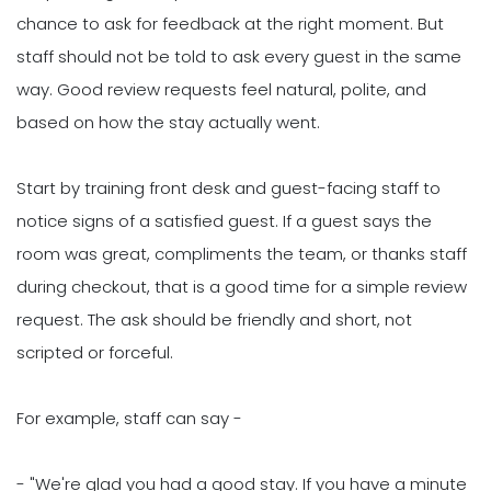
chance to ask for feedback at the right moment. But
staff should not be told to ask every guest in the same
way. Good review requests feel natural, polite, and
based on how the stay actually went.
Start by training front desk and guest-facing staff to
notice signs of a satisfied guest. If a guest says the
room was great, compliments the team, or thanks staff
during checkout, that is a good time for a simple review
request. The ask should be friendly and short, not
scripted or forceful.
For example, staff can say -
- "We're glad you had a good stay. If you have a minute