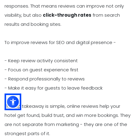
responses. That means reviews can improve not only
visibility, but also
click-through rates
from search
results and booking sites.
To improve reviews for SEO and digital presence -
- Keep review activity consistent
- Focus on guest experience first
- Respond professionally to reviews
- Make it easy for guests to leave feedback
The big takeaway is simple, online reviews help your
hotel get found, build trust, and win more bookings. They
are not separate from marketing - they are one of the
strongest parts of it.