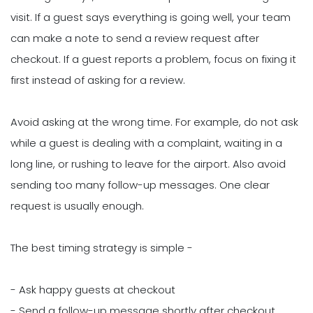
visit. If a guest says everything is going well, your team
can make a note to send a review request after
checkout. If a guest reports a problem, focus on fixing it
first instead of asking for a review.
Avoid asking at the wrong time. For example, do not ask
while a guest is dealing with a complaint, waiting in a
long line, or rushing to leave for the airport. Also avoid
sending too many follow-up messages. One clear
request is usually enough.
The best timing strategy is simple -
- Ask happy guests at checkout
- Send a follow-up message shortly after checkout