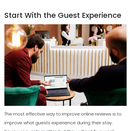
Start With the Guest Experience
The most effective way to improve online reviews is to
improve what guests experience during their stay.