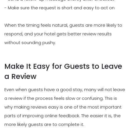
- Make sure the request is short and easy to act on
When the timing feels natural, guests are more likely to
respond, and your hotel gets better review results
without sounding pushy.
Make It Easy for Guests to Leave
a Review
Even when guests have a good stay, many will not leave
a review if the process feels slow or confusing. This is
why making reviews easy is one of the most important
parts of improving online feedback. The easier it is, the
more likely guests are to complete it.