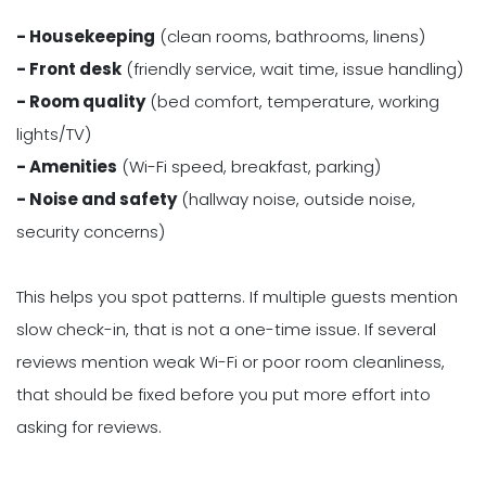
- Housekeeping
(clean rooms, bathrooms, linens)
- Front desk
(friendly service, wait time, issue handling)
- Room quality
(bed comfort, temperature, working
lights/TV)
- Amenities
(Wi-Fi speed, breakfast, parking)
- Noise and safety
(hallway noise, outside noise,
security concerns)
This helps you spot patterns. If multiple guests mention
slow check-in, that is not a one-time issue. If several
reviews mention weak Wi-Fi or poor room cleanliness,
that should be fixed before you put more effort into
asking for reviews.