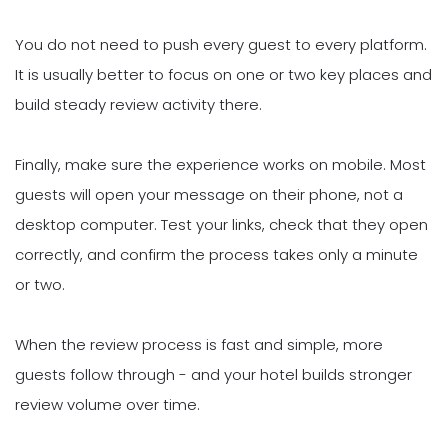
You do not need to push every guest to every platform.
It is usually better to focus on one or two key places and
build steady review activity there.
Finally, make sure the experience works on mobile. Most
guests will open your message on their phone, not a
desktop computer. Test your links, check that they open
correctly, and confirm the process takes only a minute
or two.
When the review process is fast and simple, more
guests follow through - and your hotel builds stronger
review volume over time.