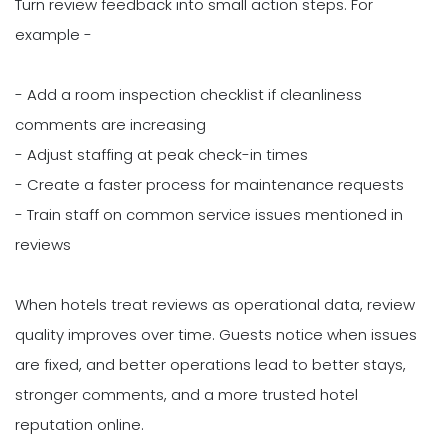
Turn review feedback into small action steps. For
example -
- Add a room inspection checklist if cleanliness
comments are increasing
- Adjust staffing at peak check-in times
- Create a faster process for maintenance requests
- Train staff on common service issues mentioned in
reviews
When hotels treat reviews as operational data, review
quality improves over time. Guests notice when issues
are fixed, and better operations lead to better stays,
stronger comments, and a more trusted hotel
reputation online.