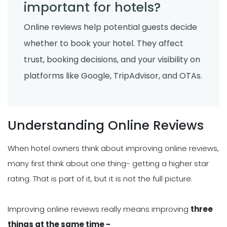
important for hotels?
Online reviews help potential guests decide
whether to book your hotel. They affect
trust, booking decisions, and your visibility on
platforms like Google, TripAdvisor, and OTAs.
Understanding Online Reviews
When hotel owners think about improving online reviews,
many first think about one thing- getting a higher star
rating. That is part of it, but it is not the full picture.
Improving online reviews really means improving
three
things at the same time -