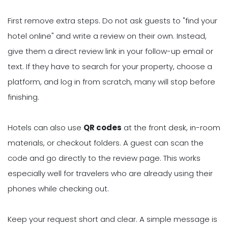
First remove extra steps. Do not ask guests to "find your
hotel online" and write a review on their own. Instead,
give them a direct review link in your follow-up email or
text. If they have to search for your property, choose a
platform, and log in from scratch, many will stop before
finishing.
Hotels can also use
QR codes
at the front desk, in-room
materials, or checkout folders. A guest can scan the
code and go directly to the review page. This works
especially well for travelers who are already using their
phones while checking out.
Keep your request short and clear. A simple message is