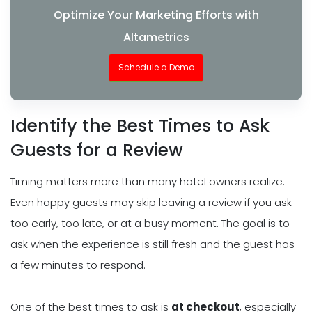
Optimize Your Marketing Efforts with
Altametrics
Schedule a Demo
Identify the Best Times to Ask
Guests for a Review
Timing matters more than many hotel owners realize.
Even happy guests may skip leaving a review if you ask
too early, too late, or at a busy moment. The goal is to
ask when the experience is still fresh and the guest has
a few minutes to respond.
One of the best times to ask is
at checkout
, especially