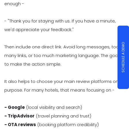
enough -
- "Thank you for staying with us. If you have a minute,
we'd appreciate your feedback."
SCHEDULE A DEMO
Then include one direct link. Avoid long messages, too
many links, or too much marketing language. The goal is
to make the action simple.
It also helps to choose your main review platforms on
purpose. For many hotels, that means focusing on -
- Google
(local visibility and search)
- TripAdvisor
(travel planning and trust)
- OTA reviews
(booking platform credibility)