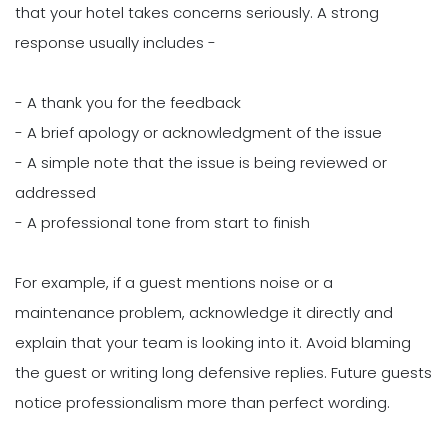
that your hotel takes concerns seriously. A strong
response usually includes -
- A thank you for the feedback
- A brief apology or acknowledgment of the issue
- A simple note that the issue is being reviewed or
addressed
- A professional tone from start to finish
For example, if a guest mentions noise or a
maintenance problem, acknowledge it directly and
explain that your team is looking into it. Avoid blaming
the guest or writing long defensive replies. Future guests
notice professionalism more than perfect wording.