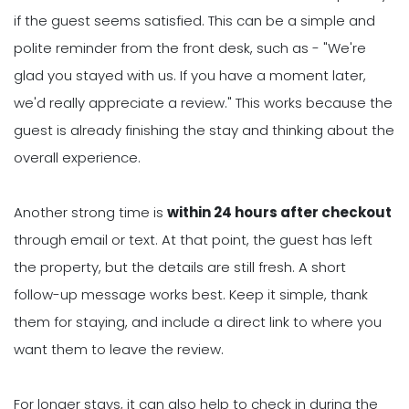
if the guest seems satisfied. This can be a simple and
polite reminder from the front desk, such as - "We're
glad you stayed with us. If you have a moment later,
we'd really appreciate a review." This works because the
guest is already finishing the stay and thinking about the
overall experience.
Another strong time is
within 24 hours after checkout
through email or text. At that point, the guest has left
the property, but the details are still fresh. A short
follow-up message works best. Keep it simple, thank
them for staying, and include a direct link to where you
want them to leave the review.
For longer stays, it can also help to check in during the