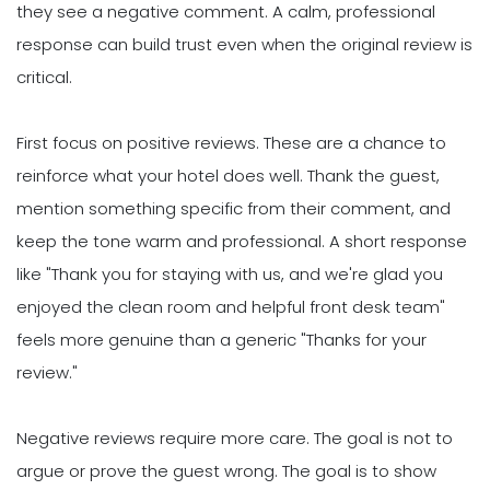
they see a negative comment. A calm, professional
response can build trust even when the original review is
critical.
First focus on positive reviews. These are a chance to
reinforce what your hotel does well. Thank the guest,
mention something specific from their comment, and
keep the tone warm and professional. A short response
like "Thank you for staying with us, and we're glad you
enjoyed the clean room and helpful front desk team"
feels more genuine than a generic "Thanks for your
review."
Negative reviews require more care. The goal is not to
argue or prove the guest wrong. The goal is to show