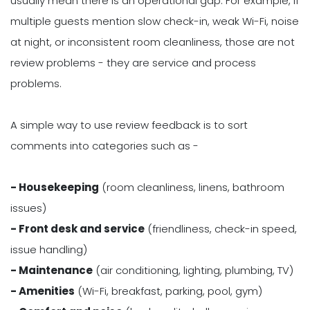
usually mean there is an operational gap. For example, if
multiple guests mention slow check-in, weak Wi-Fi, noise
at night, or inconsistent room cleanliness, those are not
review problems - they are service and process
problems.
A simple way to use review feedback is to sort
comments into categories such as -
- Housekeeping
(room cleanliness, linens, bathroom
issues)
- Front desk and service
(friendliness, check-in speed,
issue handling)
- Maintenance
(air conditioning, lighting, plumbing, TV)
- Amenities
(Wi-Fi, breakfast, parking, pool, gym)