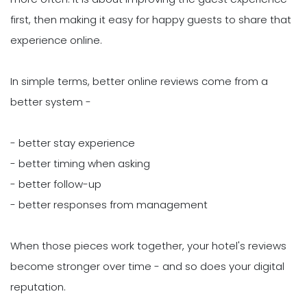
first, then making it easy for happy guests to share that
experience online.
In simple terms, better online reviews come from a
better system -
- better stay experience
- better timing when asking
- better follow-up
- better responses from management
When those pieces work together, your hotel's reviews
become stronger over time - and so does your digital
reputation.