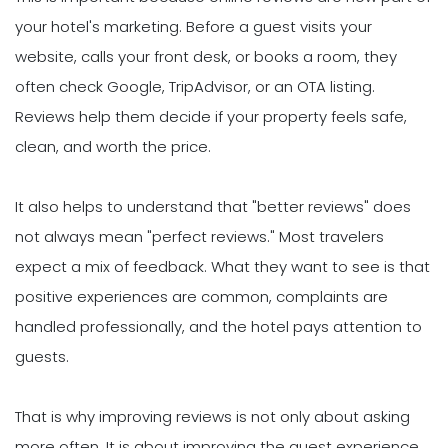
your hotel's marketing. Before a guest visits your
website, calls your front desk, or books a room, they
often check Google, TripAdvisor, or an OTA listing.
Reviews help them decide if your property feels safe,
clean, and worth the price.
It also helps to understand that "better reviews" does
not always mean "perfect reviews." Most travelers
expect a mix of feedback. What they want to see is that
positive experiences are common, complaints are
handled professionally, and the hotel pays attention to
guests.
That is why improving reviews is not only about asking
more often. It is about improving the guest experience