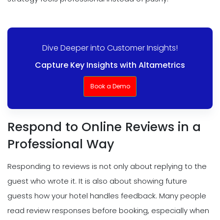
Dive Deeper into Customer Insights!
Capture Key Insights with Altametrics
Book a Demo
Respond to Online Reviews in a
Professional Way
Responding to reviews is not only about replying to the
guest who wrote it. It is also about showing future
guests how your hotel handles feedback. Many people
read review responses before booking, especially when