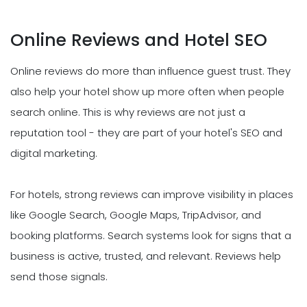
Online Reviews and Hotel SEO
Online reviews do more than influence guest trust. They
also help your hotel show up more often when people
search online. This is why reviews are not just a
reputation tool - they are part of your hotel's SEO and
digital marketing.
For hotels, strong reviews can improve visibility in places
like Google Search, Google Maps, TripAdvisor, and
booking platforms. Search systems look for signs that a
business is active, trusted, and relevant. Reviews help
send those signals.