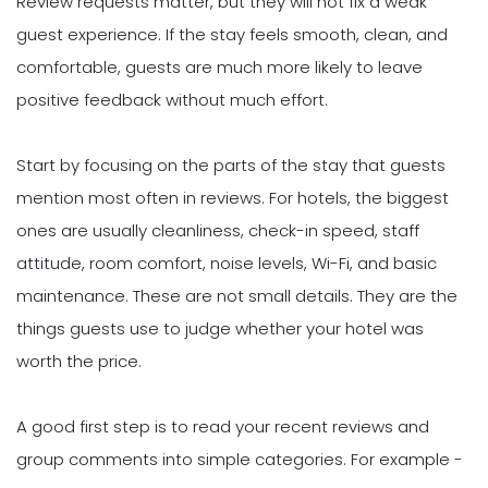
Review requests matter, but they will not fix a weak
guest experience. If the stay feels smooth, clean, and
comfortable, guests are much more likely to leave
positive feedback without much effort.
Start by focusing on the parts of the stay that guests
mention most often in reviews. For hotels, the biggest
ones are usually cleanliness, check-in speed, staff
attitude, room comfort, noise levels, Wi-Fi, and basic
maintenance. These are not small details. They are the
things guests use to judge whether your hotel was
worth the price.
A good first step is to read your recent reviews and
group comments into simple categories. For example -