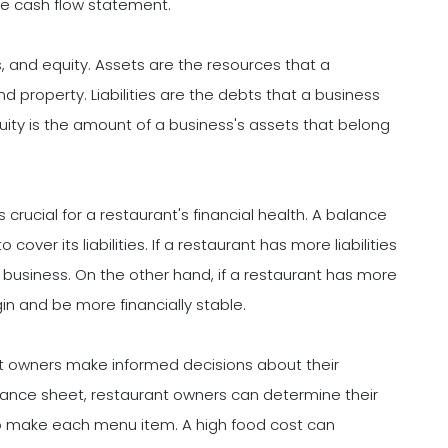
e cash flow statement.
s, and equity. Assets are the resources that a
 property. Liabilities are the debts that a business
uity is the amount of a business's assets that belong
 crucial for a restaurant's financial health. A balance
er its liabilities. If a restaurant has more liabilities
in business. On the other hand, if a restaurant has more
gin and be more financially stable.
t owners make informed decisions about their
alance sheet, restaurant owners can determine their
 to make each menu item. A high food cost can