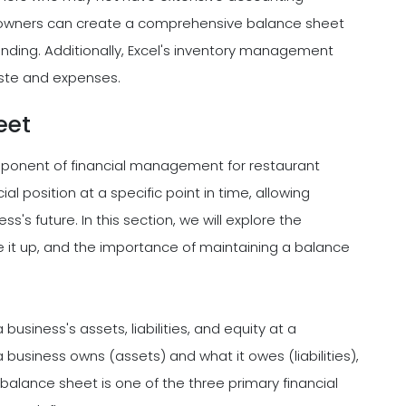
 owners can create a comprehensive balance sheet
standing. Additionally, Excel's inventory management
ste and expenses.
eet
mponent of financial management for restaurant
al position at a specific point in time, allowing
's future. In this section, we will explore the
e it up, and the importance of maintaining a balance
usiness's assets, liabilities, and equity at a
a business owns (assets) and what it owes (liabilities),
e balance sheet is one of the three primary financial