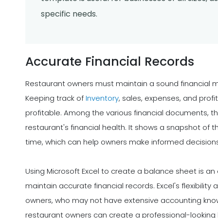
specific needs.
Accurate Financial Records
Restaurant owners must maintain a sound financial 
Keeping track of
Inventory
, sales, expenses, and prof
profitable. Among the various financial documents, th
restaurant's financial health. It shows a snapshot of th
time, which can help owners make informed decisions 
Using Microsoft Excel to create a balance sheet is an 
maintain accurate financial records. Excel's flexibility
owners, who may not have extensive accounting kno
restaurant owners can create a professional-looking b