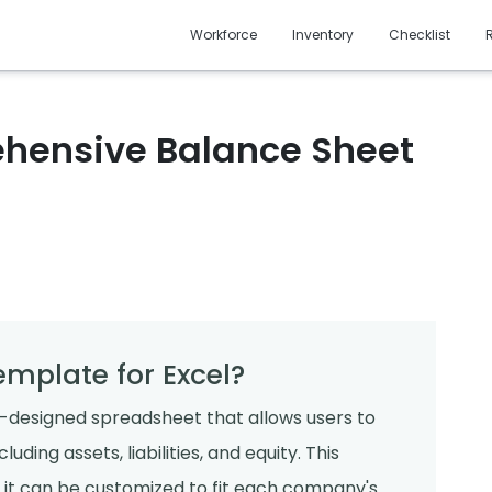
Workforce
Inventory
Checklist
hensive Balance Sheet
emplate for Excel?
e-designed spreadsheet that allows users to
uding assets, liabilities, and equity. This
 as it can be customized to fit each company's