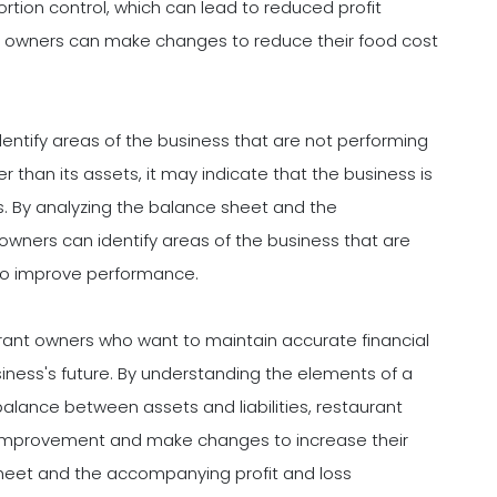
portion control, which can lead to reduced profit
ant owners can make changes to reduce their food cost
entify areas of the business that are not performing
gher than its assets, it may indicate that the business is
. By analyzing the balance sheet and the
wners can identify areas of the business that are
o improve performance.
urant owners who want to maintain accurate financial
ness's future. By understanding the elements of a
lance between assets and liabilities, restaurant
d improvement and make changes to increase their
 sheet and the accompanying profit and loss