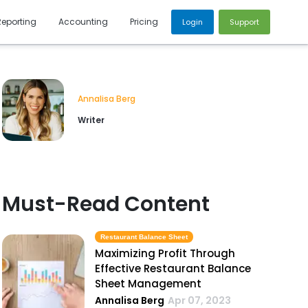
Reporting
Accounting
Pricing
Login
Support
Annalisa Berg
Writer
Must-Read Content
Restaurant Balance Sheet
Maximizing Profit Through
Effective Restaurant Balance
Sheet Management
Annalisa Berg
Apr 07, 2023