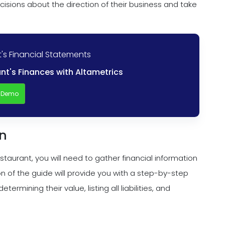
sions about the direction of their business and take
's Financial Statements
nt's Finances with Altametrics
a Demo
on
aurant, you will need to gather financial information
ion of the guide will provide you with a step-by-step
termining their value, listing all liabilities, and