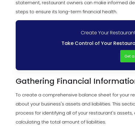
statement, restaurant owners can make informed deci
steps to ensure its long-term financial health.
Create Your Restaurant
Take Control of Your Restaura
Get 
Gathering Financial Informati
To create a comprehensive balance sheet for your rest
about your business's assets and liabilities. This sect
process for identifying all of your restaurant's assets, de
calculating the total amount of liabilities.