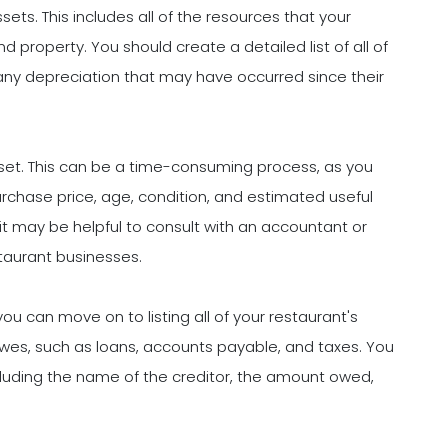
assets. This includes all of the resources that your
 property. You should create a detailed list of all of
 any depreciation that may have occurred since their
sset. This can be a time-consuming process, as you
rchase price, age, condition, and estimated useful
 it may be helpful to consult with an accountant or
staurant businesses.
 can move on to listing all of your restaurant's
s owes, such as loans, accounts payable, and taxes. You
, including the name of the creditor, the amount owed,