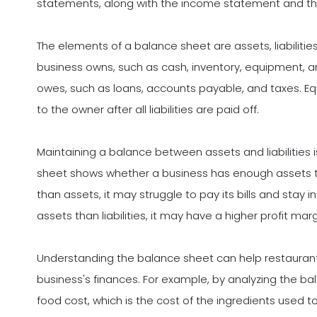
statements, along with the income statement and th
The elements of a balance sheet are assets, liabilitie
business owns, such as cash, inventory, equipment, and
owes, such as loans, accounts payable, and taxes. Eq
to the owner after all liabilities are paid off.
Maintaining a balance between assets and liabilities is
sheet shows whether a business has enough assets to cov
than assets, it may struggle to pay its bills and stay 
assets than liabilities, it may have a higher profit mar
Understanding the balance sheet can help restauran
business's finances. For example, by analyzing the b
food cost, which is the cost of the ingredients used