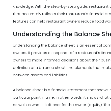
knowledge. With the step-by-step guide, restaurant
that accurately reflects their restaurant's financial 
features can help restaurant owners reduce food wa
Understanding the Balance Sh
Understanding the balance sheet is an essential co
owners. It provides a snapshot of a restaurant's financi
owners to make informed decisions about their business
definition of a balance sheet, the elements that mak
between assets and liabilities.
A balance sheet is a financial statement that shows a b
particular point in time. In other words, it shows what 
as well as what is left over for the owner (equity). Th