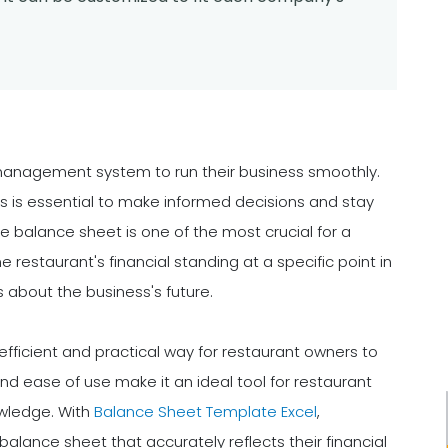
management system to run their business smoothly.
its is essential to make informed decisions and stay
e balance sheet is one of the most crucial for a
e restaurant's financial standing at a specific point in
about the business's future.
efficient and practical way for restaurant owners to
 and ease of use make it an ideal tool for restaurant
wledge. With
Balance Sheet Template Excel
,
alance sheet that accurately reflects their financial