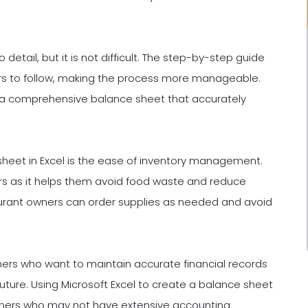
detail, but it is not difficult. The step-by-step guide
rs to follow, making the process more manageable.
e a comprehensive balance sheet that accurately
 sheet in Excel is the ease of inventory management.
ers as it helps them avoid food waste and reduce
aurant owners can order supplies as needed and avoid
wners who want to maintain accurate financial records
uture. Using Microsoft Excel to create a balance sheet
 owners who may not have extensive accounting