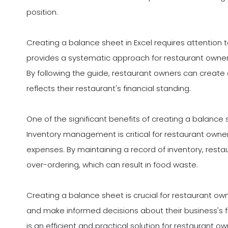
position.
Creating a balance sheet in Excel requires attention to 
provides a systematic approach for restaurant owne
By following the guide, restaurant owners can creat
reflects their restaurant's financial standing.
One of the significant benefits of creating a balance
Inventory management is critical for restaurant own
expenses. By maintaining a record of inventory, rest
over-ordering, which can result in food waste.
Creating a balance sheet is crucial for restaurant o
and make informed decisions about their business's f
is an efficient and practical solution for restaurant