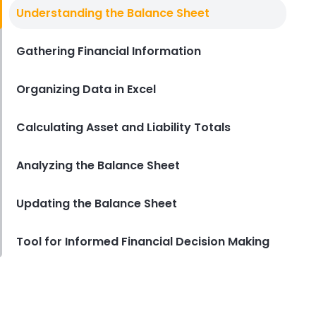
Balance Sheet Example Excel
Understanding the Balance Sheet
Tracking Your Restaurant's
Financial Health with Balance
Sheet Example Excel
Gathering Financial Information
Derrick McMahon
Apr 07, 2023
Organizing Data in Excel
Calculating Asset and Liability Totals
Analyzing the Balance Sheet
Updating the Balance Sheet
Tool for Informed Financial Decision Making