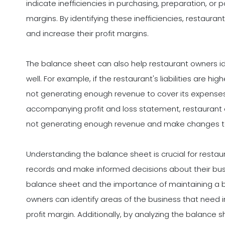
indicate inefficiencies in purchasing, preparation, or 
margins. By identifying these inefficiencies, restaur
and increase their profit margins.
The balance sheet can also help restaurant owners id
well. For example, if the restaurant's liabilities are hi
not generating enough revenue to cover its expenses
accompanying profit and loss statement, restaurant o
not generating enough revenue and make changes t
Understanding the balance sheet is crucial for resta
records and make informed decisions about their busi
balance sheet and the importance of maintaining a ba
owners can identify areas of the business that nee
profit margin. Additionally, by analyzing the balance