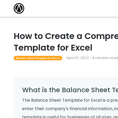
How to Create a Compre
Template for Excel
April 07, 2023 - 9 minutes read
Balance Sheet Template For Excel
What is the Balance Sheet T
The Balance Sheet Template for Excel is a pr
enter their company's financial information, incl
template is useful for businesses of all sizes,