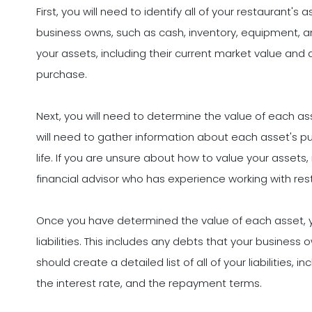
First, you will need to identify all of your restaurant's 
business owns, such as cash, inventory, equipment, and
your assets, including their current market value and
purchase.
Next, you will need to determine the value of each a
will need to gather information about each asset's pu
life. If you are unsure about how to value your assets,
financial advisor who has experience working with re
Once you have determined the value of each asset, you
liabilities. This includes any debts that your busines
should create a detailed list of all of your liabilities
the interest rate, and the repayment terms.