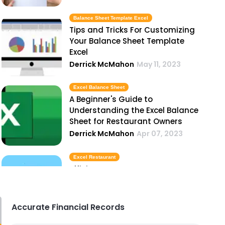
Balance Sheet Template Excel
Tips and Tricks For Customizing
Your Balance Sheet Template
Excel
Derrick McMahon
May 11, 2023
Excel Balance Sheet
A Beginner's Guide to
Understanding the Excel Balance
Sheet for Restaurant Owners
Derrick McMahon
Apr 07, 2023
Excel Restaurant
Efficient Inventory Management
with Excel Restaurant
Derrick McMahon
Apr 07, 2023
Accurate Financial Records