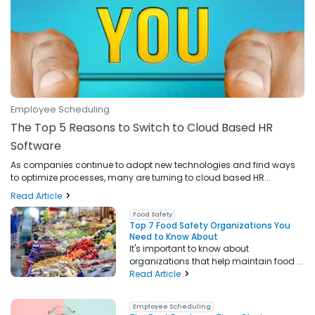
Employee Scheduling
The Top 5 Reasons to Switch to Cloud Based HR
Software
As companies continue to adopt new technologies and find ways
to optimize processes, many are turning to cloud based HR...
Read Article
Food Safety
Top 7 Food Safety Organizations You
Need to Know About
It's important to know about
organizations that help maintain food ...
Read Article
Employee Scheduling