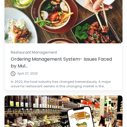
Restaurant Management
Ordering Management System- Issues Faced
by Mul...
April 07, 2023
In 2022, the food industry has changed tremendously. A major
issue for restaurant owners in this changing market is the...