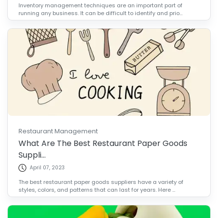
Inventory management techniques are an important part of
running any business. It can be difficult to identify and prio...
Restaurant Management
What Are The Best Restaurant Paper Goods
Suppli...
April 07, 2023
The best restaurant paper goods suppliers have a variety of
styles, colors, and patterns that can last for years. Here ...