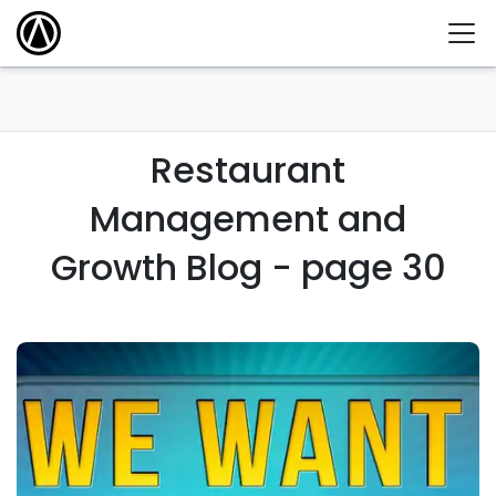
Restaurant
Management and
Growth Blog - page 30