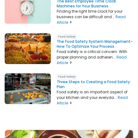
The Best Employee Time Clock
Machines for Your Business
Finding the right time clock for your
business can be difficult and...
Read
Article
Food Safety
The Food Safety System Management-
How To Optimize Your Process
Food safety is a critical concern. With
proper planning and adheren...
Read
Article
Food Safety
Three Steps to Creating a Food Safety
Plan
Food safety is an important aspect of
your kitchen and your everyda...
Read
Article