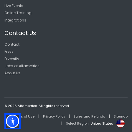
Live Events
Online Training
Integrations
Contact Us
Contact
Press
Diversity
Jobs at Altametrics
About Us
© 2026 Altametrics. All rights reserved.
|
|
|
Terms of Use
Privacy Policy
Sales and Refunds
Sitemap
|
Select Region
United States