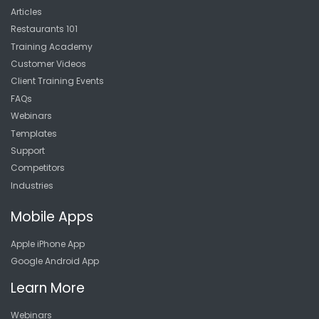
Articles
Restaurants 101
Training Academy
Customer Videos
Client Training Events
FAQs
Webinars
Templates
Support
Competitors
Industries
Mobile Apps
Apple iPhone App
Google Android App
Learn More
Webinars