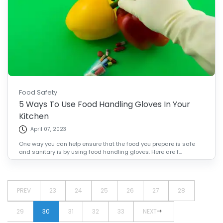
Food Safety
5 Ways To Use Food Handling Gloves In Your
Kitchen
April 07, 2023
One way you can help ensure that the food you prepare is safe
and sanitary is by using food handling gloves. Here are f...
PREV
23
24
25
26
27
28
29
30
31
32
33
NEXT