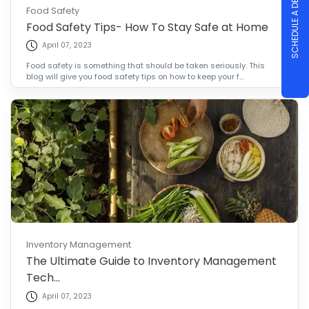
SCHEDULE A DEMO
Food Safety
Food Safety Tips- How To Stay Safe at Home
April 07, 2023
Food safety is something that should be taken seriously. This
blog will give you food safety tips on how to keep your f...
Inventory Management
The Ultimate Guide to Inventory Management
Tech...
April 07, 2023