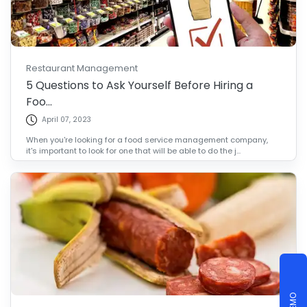
Restaurant Management
5 Questions to Ask Yourself Before Hiring a
Foo...
April 07, 2023
When you're looking for a food service management company,
it's important to look for one that will be able to do the j...