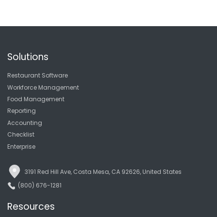
Solutions
Restaurant Software
Workforce Management
Food Management
Reporting
Accounting
Checklist
Enterprise
3191 Red Hill Ave, Costa Mesa, CA 92626, United States
(800) 676-1281
Resources