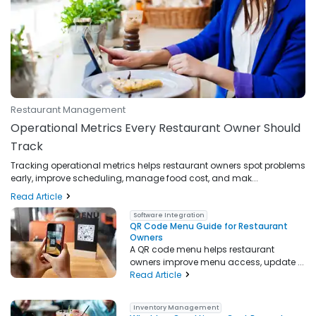
Restaurant Management
Operational Metrics Every Restaurant Owner Should
Track
Tracking operational metrics helps restaurant owners spot problems
early, improve scheduling, manage food cost, and mak...
Read Article
Software Integration
QR Code Menu Guide for Restaurant
Owners
A QR code menu helps restaurant
owners improve menu access, update ...
Read Article
Inventory Management