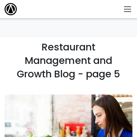
Restaurant
Management and
Growth Blog - page 5