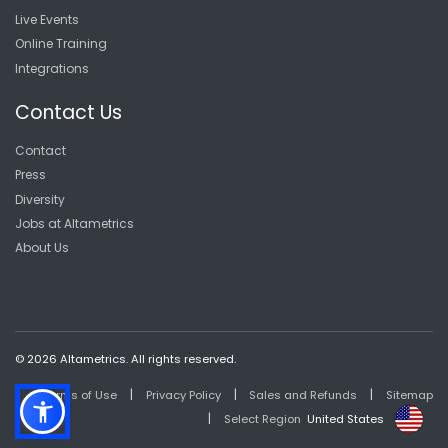
Live Events
Online Training
Integrations
Contact Us
Contact
Press
Diversity
Jobs at Altametrics
About Us
© 2026 Altametrics. All rights reserved.
|
|
|
Terms of Use
Privacy Policy
Sales and Refunds
Sitemap
|
Select Region
United States