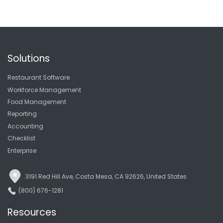
Solutions
Restaurant Software
Workforce Management
Food Management
Reporting
Accounting
Checklist
Enterprise
3191 Red Hill Ave, Costa Mesa, CA 92626, United States
(800) 676-1281
Resources