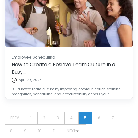
Employee Scheduling
How to Create a Positive Team Culture in a
Busy...
April 28, 2026
Build better team culture by improving communication, training,
recognition, scheduling, and accountability across your...
PREV
1
2
3
4
5
6
7
8
9
10
11
NEXT