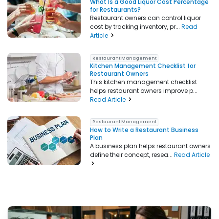
What Is a Good Liquor Cost Percentage
for Restaurants?
Restaurant owners can control liquor
cost by tracking inventory, pr...
Read
Article
Restaurant Management
Kitchen Management Checklist for
Restaurant Owners
This kitchen management checklist
helps restaurant owners improve p...
Read Article
Restaurant Management
How to Write a Restaurant Business
Plan
A business plan helps restaurant owners
define their concept, resea...
Read Article