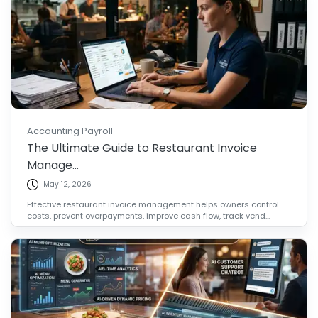
Accounting Payroll
The Ultimate Guide to Restaurant Invoice
Manage...
May 12, 2026
Effective restaurant invoice management helps owners control
costs, prevent overpayments, improve cash flow, track vend...