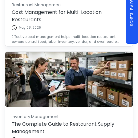
SCHEDULE A DEMO
Restaurant Management
Cost Management for Multi-Location
Restaurants
May 08, 2026
Effective cost management helps multi-location restaurant
owners control food, labor, inventory, vendor, and overhead e...
Inventory Management
The Complete Guide to Restaurant Supply
Management