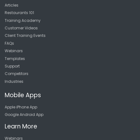
Articles
Restaurants 101
Training Academy
Customer Videos
Client Training Events
FAQs
Webinars
Templates
Support
Competitors
Industries
Mobile Apps
Apple iPhone App
Google Android App
Learn More
Webinars