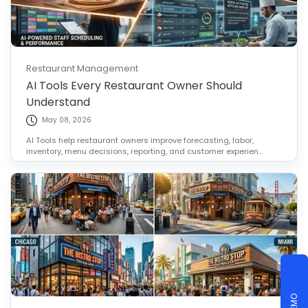
Restaurant Management
AI Tools Every Restaurant Owner Should
Understand
May 08, 2026
AI Tools help restaurant owners improve forecasting, labor,
inventory, menu decisions, reporting, and customer experien...