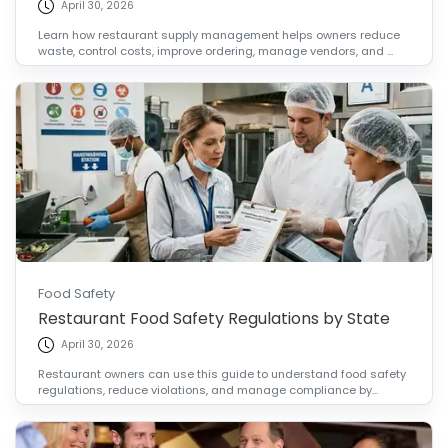
April 30, 2026
Learn how restaurant supply management helps owners reduce
waste, control costs, improve ordering, manage vendors, and ...
Food Safety
Restaurant Food Safety Regulations by State
April 30, 2026
Restaurant owners can use this guide to understand food safety
regulations, reduce violations, and manage compliance by...