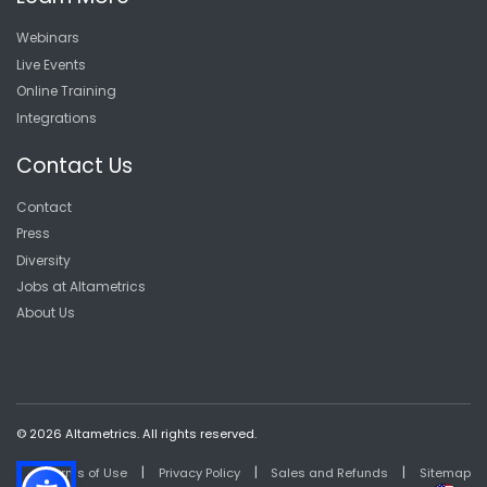
Webinars
Live Events
Online Training
Integrations
Contact Us
Contact
Press
Diversity
Jobs at Altametrics
About Us
© 2026 Altametrics. All rights reserved.
|
|
|
Terms of Use
Privacy Policy
Sales and Refunds
Sitemap