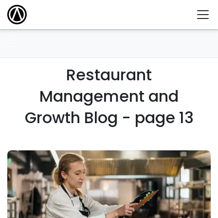
Restaurant
Management and
Growth Blog - page 13