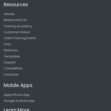
Resources
Articles
Restaurants 101
Training Academy
Customer Videos
Client Training Events
FAQs
Webinars
Templates
Support
Competitors
Industries
Mobile Apps
Apple iPhone App
Google Android App
Learn More