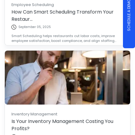
SCHEDULE A DEMO
Employee Scheduling
How Can Smart Scheduling Transform Your
Restaur...
September 05, 2025
Smart Scheduling helps restaurants cut labor costs, improve
employee satisfaction, boost compliance, and align staffing...
Inventory Management
Is Your Inventory Management Costing You
Profits?