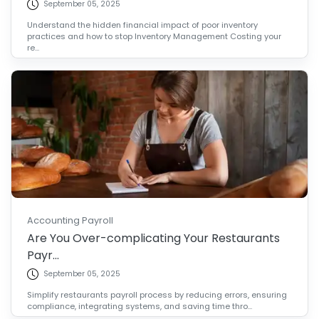
September 05, 2025
Understand the hidden financial impact of poor inventory
practices and how to stop Inventory Management Costing your
re...
Accounting Payroll
Are You Over-complicating Your Restaurants
Payr...
September 05, 2025
Simplify restaurants payroll process by reducing errors, ensuring
compliance, integrating systems, and saving time thro...