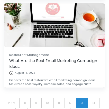
Restaurant Management
What Are the Best Email Marketing Campaign
Idea...
August 18, 2025
Discover the best restaurant email marketing campaign Ideas
for 2025 to boost loyalty, increase sales, and engage custo...
PREV
8
9
10
11
12
13
14