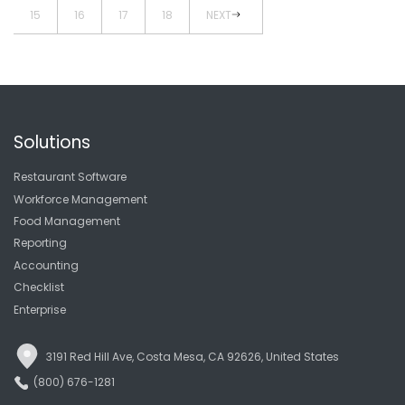
15
16
17
18
NEXT
Solutions
Restaurant Software
Workforce Management
Food Management
Reporting
Accounting
Checklist
Enterprise
3191 Red Hill Ave, Costa Mesa, CA 92626, United States
(800) 676-1281