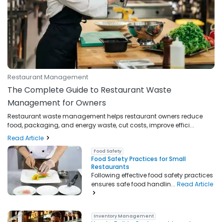
Restaurant Management
The Complete Guide to Restaurant Waste
Management for Owners
Restaurant waste management helps restaurant owners reduce
food, packaging, and energy waste, cut costs, improve effici...
Read Article
Food Safety
Food Safety Practices for Small
Restaurants
Following effective food safety practices
ensures safe food handlin...
Read Article
Inventory Management