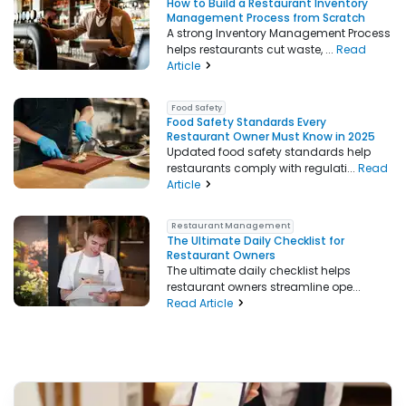
How to Build a Restaurant Inventory
Management Process from Scratch
A strong Inventory Management Process
helps restaurants cut waste, ...
Read
Article
Food Safety
Food Safety Standards Every
Restaurant Owner Must Know in 2025
Updated food safety standards help
restaurants comply with regulati...
Read
Article
Restaurant Management
The Ultimate Daily Checklist for
Restaurant Owners
The ultimate daily checklist helps
restaurant owners streamline ope...
Read Article