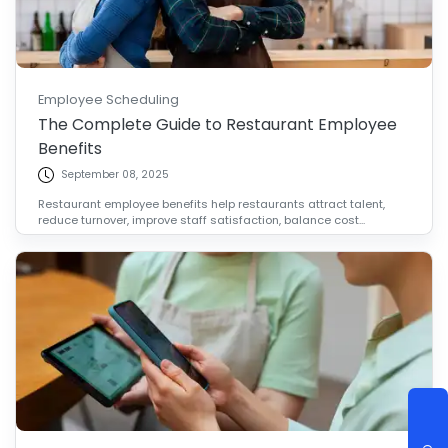
Employee Scheduling
The Complete Guide to Restaurant Employee
Benefits
September 08, 2025
Restaurant employee benefits help restaurants attract talent,
reduce turnover, improve staff satisfaction, balance cost...