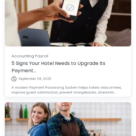
Accounting Payroll
5 Signs Your Hotel Needs to Upgrade Its
Payment...
September 08, 2025
A modern Payment Processing System helps hotels reduce fees,
improve guest satisfaction, prevent chargebacks, streamlin...